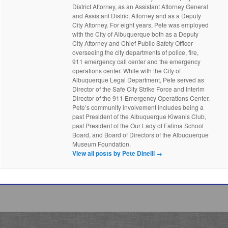
District Attorney, as an Assistant Attorney General
and Assistant District Attorney and as a Deputy
City Attorney. For eight years, Pete was employed
with the City of Albuquerque both as a Deputy
City Attorney and Chief Public Safety Officer
overseeing the city departments of police, fire,
911 emergency call center and the emergency
operations center. While with the City of
Albuquerque Legal Department, Pete served as
Director of the Safe City Strike Force and Interim
Director of the 911 Emergency Operations Center.
Pete’s community involvement includes being a
past President of the Albuquerque Kiwanis Club,
past President of the Our Lady of Fatima School
Board, and Board of Directors of the Albuquerque
Museum Foundation.
View all posts by Pete Dinelli
→