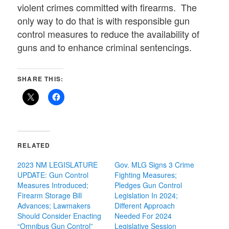
violent crimes committed with firearms. The
only way to do that is with responsible gun
control measures to reduce the availability of
guns and to enhance criminal sentencings.
SHARE THIS:
RELATED
2023 NM LEGISLATURE
Gov. MLG Signs 3 Crime
UPDATE: Gun Control
Fighting Measures;
Measures Introduced;
Pledges Gun Control
Firearm Storage Bill
Legislation In 2024;
Advances; Lawmakers
Different Approach
Should Consider Enacting
Needed For 2024
“Omnibus Gun Control”
Legislative Session