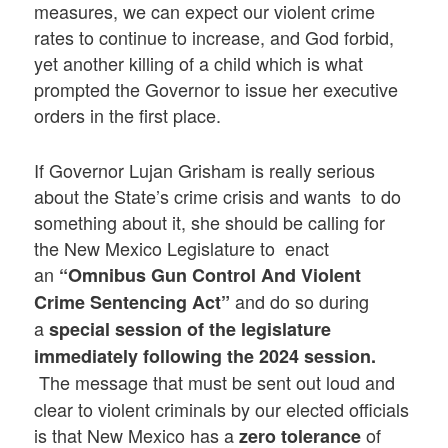
measures, we can expect our violent crime
rates to continue to increase, and God forbid,
yet another killing of a child which is what
prompted the Governor to issue her executive
orders in the first place.
If Governor Lujan Grisham is really serious
about the State’s crime crisis and wants to do
something about it, she should be calling for
the New Mexico Legislature to enact
an
“Omnibus Gun Control And Violent
and do so during
Crime Sentencing Act”
a
special session of the legislature
immediately following the 2024 session.
The message that must be sent out loud and
clear to violent criminals by our elected officials
is that New Mexico has a
of
zero tolerance