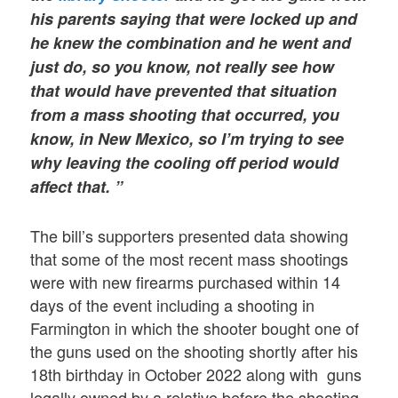
his parents saying that were locked up and
he knew the combination and he went and
just do, so you know, not really see how
that would have prevented that situation
from a mass shooting that occurred, you
know, in New Mexico, so I’m trying to see
why leaving the cooling off period would
affect that. ”
The bill’s supporters presented data showing
that some of the most recent mass shootings
were with new firearms purchased within 14
days of the event including a shooting in
Farmington in which the shooter bought one of
the guns used on the shooting shortly after his
18th birthday in October 2022 along with guns
legally owned by a relative before the shooting