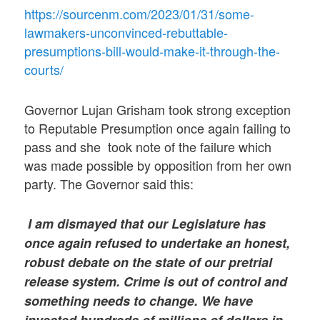
https://sourcenm.com/2023/01/31/some-
lawmakers-unconvinced-rebuttable-
presumptions-bill-would-make-it-through-the-
courts/
Governor Lujan Grisham took strong exception
to Reputable Presumption once again failing to
pass and she took note of the failure which
was made possible by opposition from her own
party. The Governor said this:
I am dismayed that our Legislature has
once again refused to undertake an honest,
robust debate on the state of our pretrial
release system. Crime is out of control and
something needs to change. We have
invested hundreds of millions of dollars in