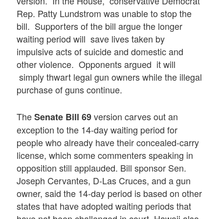
version. In the House, conservative Democrat
Rep. Patty Lundstrom was unable to stop the
bill. Supporters of the bill argue the longer
waiting period will save lives taken by
impulsive acts of suicide and domestic and
other violence. Opponents argued it will
simply thwart legal gun owners while the illegal
purchase of guns continue.
The
version carves out an
Senate Bill 69
exception to the 14-day waiting period for
people who already have their concealed-carry
license, which some commenters speaking in
opposition still applauded. Bill sponsor Sen.
Joseph Cervantes, D-Las Cruces, and a gun
owner, said the 14-day period is based on other
states that have adopted waiting periods that
have not been challenged in court. Hawaii also