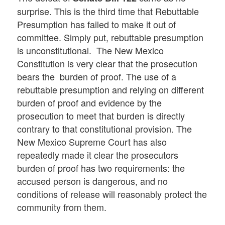
surprise. This is the third time that Rebuttable
Presumption has failed to make it out of
committee. Simply put, rebuttable presumption
is unconstitutional. The New Mexico
Constitution is very clear that the prosecution
bears the burden of proof. The use of a
rebuttable presumption and relying on different
burden of proof and evidence by the
prosecution to meet that burden is directly
contrary to that constitutional provision. The
New Mexico Supreme Court has also
repeatedly made it clear the prosecutors
burden of proof has two requirements: the
accused person is dangerous, and no
conditions of release will reasonably protect the
community from them.