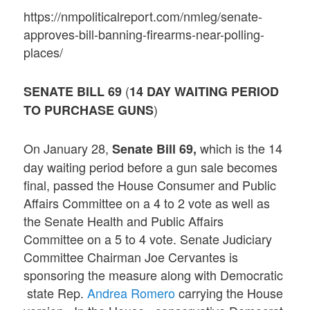
https://nmpoliticalreport.com/nmleg/senate-
approves-bill-banning-firearms-near-polling-
places/
(
SENATE BILL 69
14 DAY WAITING PERIOD
)
TO PURCHASE GUNS
On January 28,
which is the 14
Senate Bill 69,
day waiting period before a gun sale becomes
final, passed the House Consumer and Public
Affairs Committee on a 4 to 2 vote as well as
the Senate Health and Public Affairs
Committee on a 5 to 4 vote. Senate Judiciary
Committee Chairman Joe Cervantes is
sponsoring the measure along with Democratic
state Rep.
Andrea Romero
carrying the House