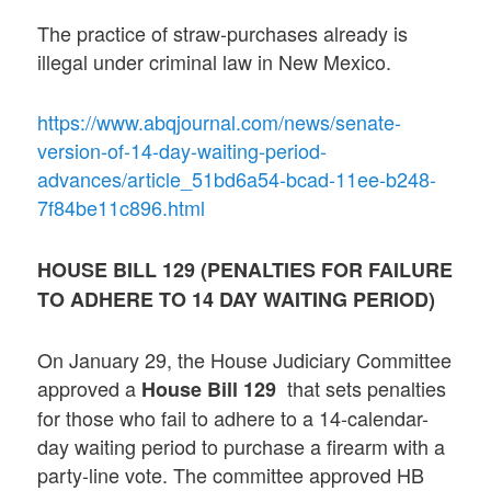
The practice of straw-purchases already is
illegal under criminal law in New Mexico.
https://www.abqjournal.com/news/senate-
version-of-14-day-waiting-period-
advances/article_51bd6a54-bcad-11ee-b248-
7f84be11c896.html
HOUSE BILL 129 (
PENALTIES FOR FAILURE
TO ADHERE TO 14 DAY WAITING PERIOD
)
On January 29, the House Judiciary Committee
approved a
that sets penalties
House Bill 129
for those who fail to adhere to a 14-calendar-
day waiting period to purchase a firearm with a
party-line vote. The committee approved HB