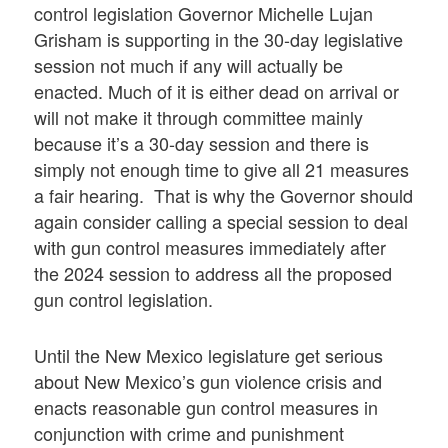
control legislation Governor Michelle Lujan
Grisham is supporting in the 30-day legislative
session not much if any will actually be
enacted. Much of it is either dead on arrival or
will not make it through committee mainly
because it’s a 30-day session and there is
simply not enough time to give all 21 measures
a fair hearing. That is why the Governor should
again consider calling a special session to deal
with gun control measures immediately after
the 2024 session to address all the proposed
gun control legislation.
Until the New Mexico legislature get serious
about New Mexico’s gun violence crisis and
enacts reasonable gun control measures in
conjunction with crime and punishment