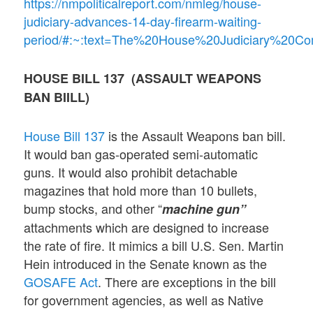
https://nmpoliticalreport.com/nmleg/house-
judiciary-advances-14-day-firearm-waiting-
period/#:~:text=The%20House%20Judiciary%20C
HOUSE BILL 137 (ASSAULT WEAPONS
BAN BIILL)
House Bill 137
is the Assault Weapons ban bill.
It would ban gas-operated semi-automatic
guns. It would also prohibit detachable
magazines that hold more than 10 bullets,
bump stocks, and other “
machine gun”
attachments which are designed to increase
the rate of fire. It mimics a bill U.S. Sen. Martin
Hein introduced in the Senate known as the
GOSAFE Act
. There are exceptions in the bill
for government agencies, as well as Native