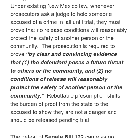
Under existing New Mexico law, whenever
prosecutors ask a judge to hold someone
accused of a crime in jail until trial, they must
prove that no release conditions will reasonably
protect the safety of another person or the
community. The prosecution is required to
prove
“by clear and convincing evidence
that (1) the defendant poses a future threat
to others or the community, and (2) no
conditions of release will reasonably
protect the safety of another person or the
Rebuttable presumption shifts
community.”
the burden of proof from the state to the
accused to show they are not a danger and
should be released pending trial
The defeat of
came as no
Senate Bill 122