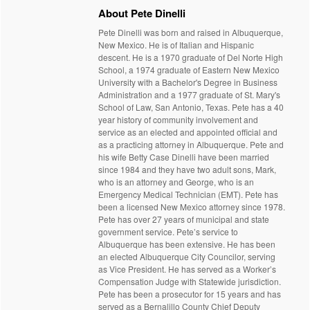
About Pete Dinelli
Pete Dinelli was born and raised in Albuquerque,
New Mexico. He is of Italian and Hispanic
descent. He is a 1970 graduate of Del Norte High
School, a 1974 graduate of Eastern New Mexico
University with a Bachelor's Degree in Business
Administration and a 1977 graduate of St. Mary's
School of Law, San Antonio, Texas. Pete has a 40
year history of community involvement and
service as an elected and appointed official and
as a practicing attorney in Albuquerque. Pete and
his wife Betty Case Dinelli have been married
since 1984 and they have two adult sons, Mark,
who is an attorney and George, who is an
Emergency Medical Technician (EMT). Pete has
been a licensed New Mexico attorney since 1978.
Pete has over 27 years of municipal and state
government service. Pete’s service to
Albuquerque has been extensive. He has been
an elected Albuquerque City Councilor, serving
as Vice President. He has served as a Worker’s
Compensation Judge with Statewide jurisdiction.
Pete has been a prosecutor for 15 years and has
served as a Bernalillo County Chief Deputy