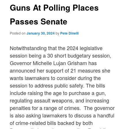
Guns At Polling Places
Passes Senate
Posted on
January 30, 2024
by
Pete Dinelli
Notwithstanding that the 2024 legislative
session being a 30 short budgetary session,
Governor Michelle Lujan Grisham has
announced her support of 21 measures she
wants lawmakers to consider during the
session to address public safety. The bills
include raising the age to purchase a gun,
regulating assault weapons, and increasing
penalties for a range of crimes. The governor
is also asking lawmakers to discuss a handful
of crime-related bills backed by both