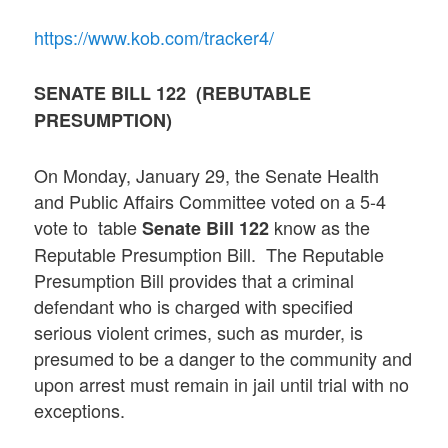
https://www.kob.com/tracker4/
SENATE BILL 122 (REBUTABLE
PRESUMPTION)
On Monday, January 29, the Senate Health
and Public Affairs Committee voted on a 5-4
vote to table
know as the
Senate Bill 122
Reputable Presumption Bill. The Reputable
Presumption Bill provides that a criminal
defendant who is charged with specified
serious violent crimes, such as murder, is
presumed to be a danger to the community and
upon arrest must remain in jail until trial with no
exceptions.