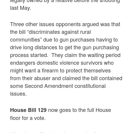
last May.
Three other issues opponents argued was that
the bill “discriminates against rural
communities” due to gun purchases having to
drive long distances to get the gun purchasing
process started. They claim the waiting period
endangers domestic violence survivors who
might want a firearm to protect themselves
from their abuser and claimed the bill contained
some Second Amendment constitutional
issues.
now goes to the full House
House Bill 129
floor for a vote.