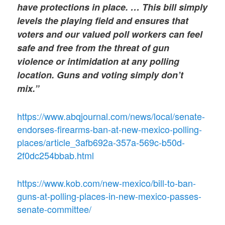
have protections in place. … This bill simply
levels the playing field and ensures that
voters and our valued poll workers can feel
safe and free from the threat of gun
violence or intimidation at any polling
location. Guns and voting simply don’t
mix.”
https://www.abqjournal.com/news/local/senate-
endorses-firearms-ban-at-new-mexico-polling-
places/article_3afb692a-357a-569c-b50d-
2f0dc254bbab.html
https://www.kob.com/new-mexico/bill-to-ban-
guns-at-polling-places-in-new-mexico-passes-
senate-committee/