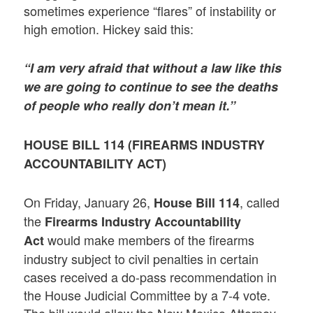
sometimes experience “flares” of instability or
high emotion. Hickey said this:
“I am very afraid that without a law like this
we are going to continue to see the deaths
of people who really don’t mean it.”
HOUSE BILL 114 (
FIREARMS INDUSTRY
ACCOUNTABILITY ACT
)
On Friday, January 26,
, called
House Bill 114
the
Firearms Industry Accountability
would make members of the firearms
Act
industry subject to civil penalties in certain
cases received a do-pass recommendation in
the House Judicial Committee by a 7-4 vote.