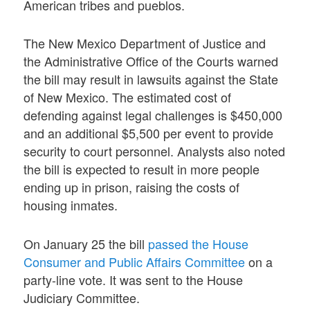
American tribes and pueblos.
The New Mexico Department of Justice and
the Administrative Office of the Courts warned
the bill may result in lawsuits against the State
of New Mexico. The estimated cost of
defending against legal challenges is $450,000
and an
additional $5,500
per event to provide
security to court personnel. Analysts also noted
the bill is expected to result in more people
ending up in prison, raising the costs of
housing inmates.
On January 25 the bill
passed the House
Consumer and Public Affairs Committee
on a
party-line vote. It was sent to the House
Judiciary Committee.