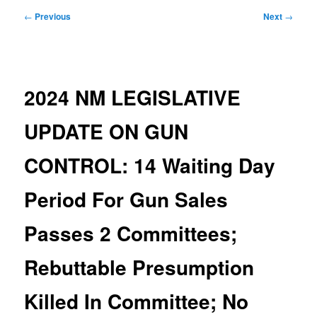
Post
←
Previous
Next
→
navigation
2024 NM LEGISLATIVE
UPDATE ON GUN
CONTROL: 14 Waiting Day
Period For Gun Sales
Passes 2 Committees;
Rebuttable Presumption
Killed In Committee; No