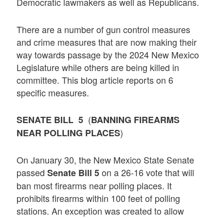
Democratic lawmakers as well as Republicans.
There are a number of gun control measures
and crime measures that are now making their
way towards passage by the 2024 New Mexico
Legislature while others are being killed in
committee. This blog article reports on 6
specific measures.
(
SENATE BILL 5
BANNING FIREARMS
)
NEAR POLLING PLACES
On January 30, the New Mexico State Senate
passed
on a 26-16 vote that will
Senate Bill 5
ban most firearms near polling places. It
prohibits firearms within 100 feet of polling
stations. An exception was created to allow