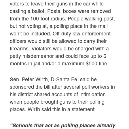
voters to leave their guns in the car while
casting a ballot. Postal boxes were removed
from the 100-foot radius. People walking past,
but not voting at, a polling place in the mall
won’t be included. Off-duty law enforcement
officers would still be allowed to carry their
firearms. Violators would be charged with a
petty misdemeanor and could face up to 6
months in jail and/or a maximum $500 fine.
Sen. Peter Wirth, D-Santa Fe, said he
sponsored the bill after several poll workers in
his district shared accounts of intimidation
when people brought guns to their polling
places. Wirth said this in a statement:
“Schools that act as polling places already