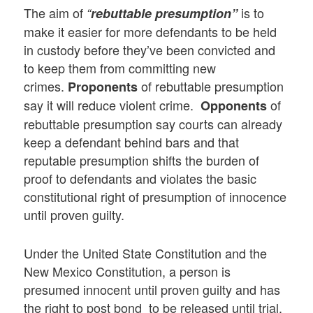
The aim of
is to
“
rebuttable presumption”
make it easier for more defendants to be held
in custody before they’ve been convicted and
to keep them from committing new
crimes.
of rebuttable presumption
Proponents
say it will reduce violent crime.
of
Opponents
rebuttable presumption say courts can already
keep a defendant behind bars and that
reputable presumption shifts the burden of
proof to defendants and violates the basic
constitutional right of presumption of innocence
until proven guilty.
Under the United State Constitution and the
New Mexico Constitution, a person is
presumed innocent until proven guilty and has
the right to post bond to be released until trial.