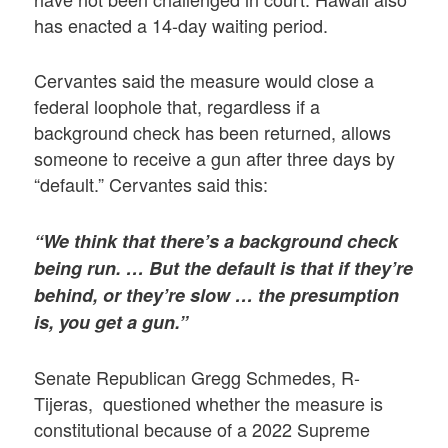
has enacted a 14-day waiting period.
Cervantes said the measure would close a
federal loophole that, regardless if a
background check has been returned, allows
someone to receive a gun after three days by
“default.” Cervantes said this:
“We think that there’s a background check
being run. … But the default is that if they’re
behind, or they’re slow … the presumption
is, you get a gun.”
Senate Republican Gregg Schmedes, R-
Tijeras, questioned whether the measure is
constitutional because of a 2022 Supreme