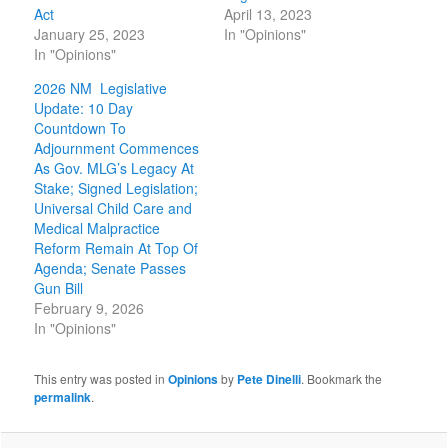
Act
April 13, 2023
January 25, 2023
In "Opinions"
In "Opinions"
2026 NM Legislative
Update: 10 Day
Countdown To
Adjournment Commences
As Gov. MLG’s Legacy At
Stake; Signed Legislation;
Universal Child Care and
Medical Malpractice
Reform Remain At Top Of
Agenda; Senate Passes
Gun Bill
February 9, 2026
In "Opinions"
This entry was posted in
Opinions
by
Pete Dinelli
. Bookmark the
permalink
.