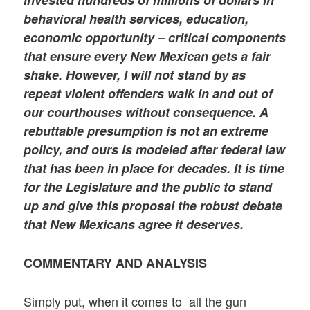
behavioral health services, education,
economic opportunity – critical components
that ensure every New Mexican gets a fair
shake. However, I will not stand by as
repeat violent offenders walk in and out of
our courthouses without consequence. A
rebuttable presumption is not an extreme
policy, and ours is modeled after federal law
that has been in place for decades. It is time
for the Legislature and the public to stand
up and give this proposal the robust debate
that New Mexicans agree it deserves.
COMMENTARY AND ANALYSIS
Simply put, when it comes to all the gun