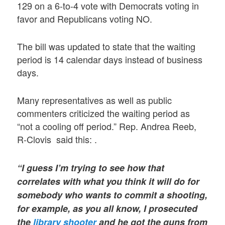
129 on a 6-to-4 vote with Democrats voting in
favor and Republicans voting NO.
The bill was updated to state that the waiting
period is 14 calendar days instead of business
days.
Many representatives as well as public
commenters criticized the waiting period as
“not a cooling off period.” Rep. Andrea Reeb,
R-Clovis said this: .
“I guess I’m trying to see how that
correlates with what you think it will do for
somebody who wants to commit a shooting,
for example, as you all know, I prosecuted
the
library shooter
and he got the guns from