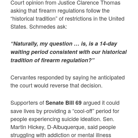
Court opinion from Justice Clarence Thomas
asking that firearm regulations follow the
“historical tradition” of restrictions in the United
States. Schmedes ask:
“Naturally, my question … is, is a 14-day
waiting period consistent with our historical
tradition of firearm regulation?”
Cervantes responded by saying he anticipated
the court would reverse that decision.
Supporters of
argued it could
Senate Bill 69
save lives by providing a “cool-off” period for
people experiencing suicide ideation. Sen.
Martin Hickey, D-Albuquerque, said people
struggling with addiction or mental illness