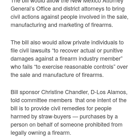
The bill would allow the New Mexico Attorney
General’s Office and district attorneys to bring
civil actions against people involved in the sale,
manufacturing and marketing of firearms.
The bill also would allow private individuals to
file civil lawsuits “to recover actual or punitive
damages against a firearm industry member”
who fails “to exercise reasonable controls” over
the sale and manufacture of firearms.
Bill sponsor Christine Chandler, D-Los Alamos,
told committee members that one intent of the
bill is to provide civil remedies for people
harmed by straw-buyers — purchases by a
person on behalf of someone prohibited from
legally owning a firearm.