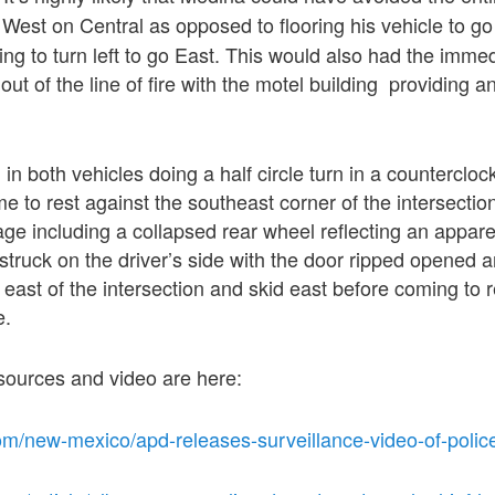
 West on Central as opposed to flooring his vehicle to g
ng to turn left to go East. This would also had the immed
 out of the line of fire with the motel building providing a
in both vehicles doing a half circle turn in a countercloc
e to rest against the southeast corner of the intersection
e including a collapsed rear wheel reflecting an appare
ruck on the driver’s side with the door ripped opened an
 east of the intersection and skid east before coming to r
e.
sources and video are here:
om/new-mexico/apd-releases-surveillance-video-of-police