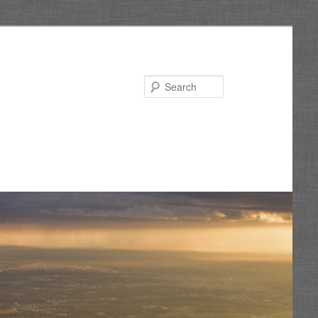
Search