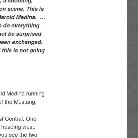
, a shooting,
 on scene. This is
 Harold Medina. …
to do everything
not be surprised
e been exchanged.
 this is not going
old Medina running
 of the Mustang.
st Central. One
 heading west.
you see the two