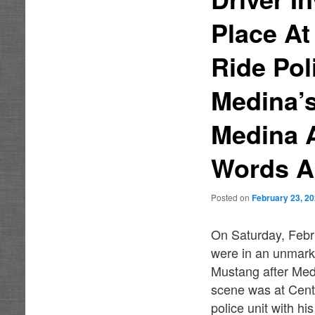
Place A
Ride Pol
Medina’
Medina 
Words A
Posted on
February 23, 2
On Saturday, Febr
were in an unmark
Mustang after Medi
scene was at Cent
police unit with hi