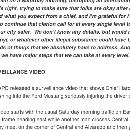
 him on a Saturday morning, disrupting an altercation
’s right, trying to make sure that folks are okay after
 what you expect from a chief, and I’m grateful for
o continue that clarion call for at every single level 
ur city safer. We don’t know any details, but would 
anyl, or whatever other illegal substance could hav
ds of things that we absolutely have to address. And
we have major steps that we can take at every level.
EILLANCE VIDEO
APD released a surveillance video that shows Chief Har
ashing into the Ford Mustang seriously injuring the driver
ideo starts with the usual Saturday morning traffic on Ea
e frame heading east while another man crosses Central,
ey meet on the corner of Central and Alvarado and then 