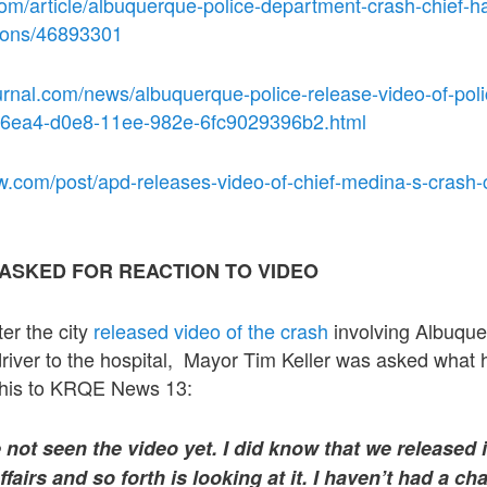
com/article/albuquerque-police-department-crash-chief-
tions/46893301
rnal.com/news/albuquerque-police-release-video-of-poli
316ea4-d0e8-11ee-982e-6fc9029396b2.html
.com/post/apd-releases-video-of-chief-medina-s-crash-cri
ASKED FOR REACTION TO VIDEO
er the city
released video of the crash
involving Albuquer
driver to the hospital, Mayor Tim Keller was asked what 
 this to KRQE News 13:
not seen the video yet. I did know that we released 
ffairs and so forth is looking at it. I haven’t had a cha