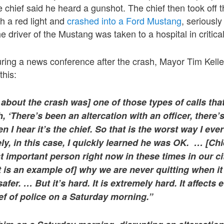
 chief said he heard a gunshot. The chief then took off 
gh a red light and
crashed into a Ford Mustang
, seriously
 driver of the Mustang was taken to a hospital in critical
ing a news conference after the crash, Mayor Tim Keller
this:
l about the crash was] one of those types of calls that
h, ‘There’s been an altercation with an officer, there’
n I hear it’s the chief. So that is the worst way I ever
y, in this case, I quickly learned he was OK. … [Chi
 important person right now in these times in our ci
 is an example of] why we are never quitting when it
afer. … But it’s hard. It is extremely hard. It affects 
ef of police on a Saturday morning.”