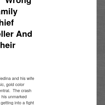
amily
hief
ller And
heir
edina and his wife
c, gold color
entral. The crash
g his unmarked
getting into a fight