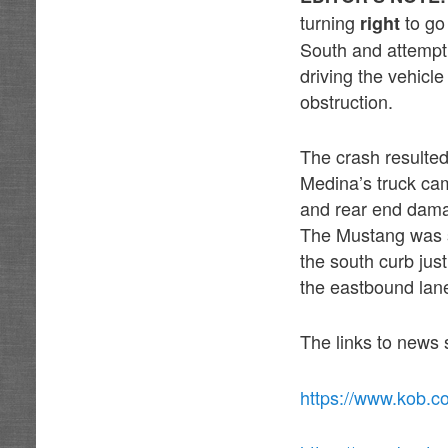
turning
to go
right
South and attempti
driving the vehicle
obstruction.
The crash resulted 
Medina’s truck cam
and rear end damag
The Mustang was st
the south curb just
the eastbound lan
The links to news 
https://www.kob.c