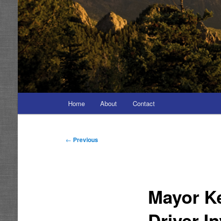
Main
Home
About
Contact
menu
Post
←
Previous
navigation
Mayor Ke
Driver I