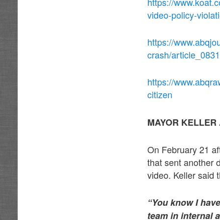
https://www.koat.
video-policy-viola
https://www.abqjou
crash/article_08
https://www.abqraw
citizen
MAYOR KELLER 
On February 21 aft
that sent another 
video. Keller said
“You know I have 
team in internal a