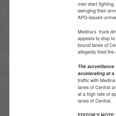
men start fightin
swinging their arm
APD-issued unmark
Medina’s truck dri
appears to stop to
bound lanes of Ce
allegedly fired th
The surveillance
accelerating at a
traffic with Medina
lanes of Central a
at a high rate of 
lanes of Central.
EDITOR’S NOTE: