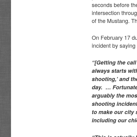
seconds before the
intersection throu
of the Mustang. The
On February 17 dur
incident by saying 
“[Getting the cal
always starts wit
shooting,’ and the
day. … Fortunatel
arguably the most
shooting incident
to make our city s
including our chi