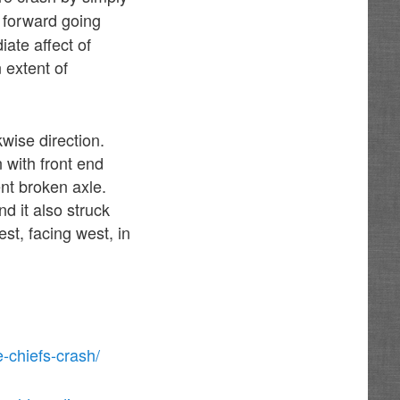
o forward going
iate affect of
n extent of
kwise direction.
 with front end
nt broken axle.
d it also struck
est, facing west, in
-chiefs-crash/