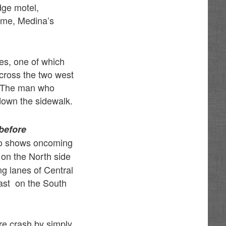
dge motel,
time, Medina’s
es, one of which
across the two west
. The man who
down the sidewalk.
before
o shows oncoming
 on the North side
ng lanes of Central
East on the South
ire crash by simply