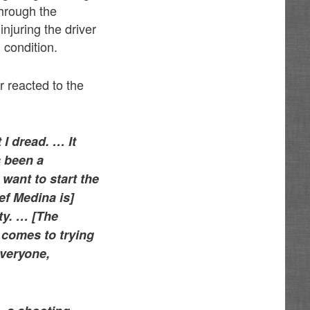
through the
 injuring the driver
 condition.
 reacted to the
 I dread. … It
s been a
 want to start the
ef Medina is]
ty. … [The
 comes to trying
everyone,