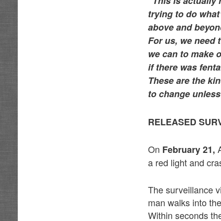
“This is actually
trying to do what
above and beyond
For us, we need t
we can to make o
if there was fent
These are the kin
to change unless 
RELEASED SURV
On
February 21,
a red light and cr
The surveillance v
man walks into th
Within seconds th