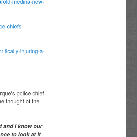
harold-medina-new-
ce-chiefs-
tically-injuring-a-
que’s police chief
he thought of the
it and I know our
nce to look at it