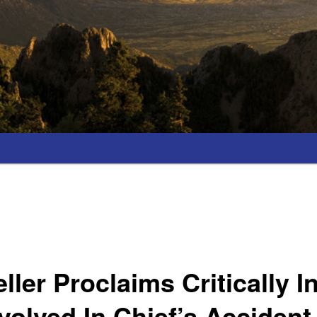
ller Proclaims Critically I
nvolved In Chief’s Acciden