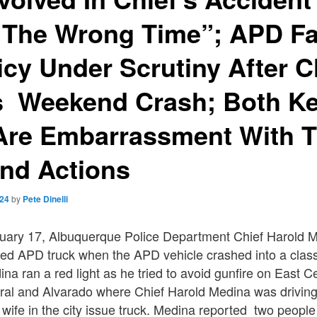
t The Wrong Time”; APD F
icy Under Scrutiny After C
s Weekend Crash; Both Ke
Are Embarrassment With T
nd Actions
024
by
Pete Dinelli
uary 17, Albuquerque Police Department Chief Harold M
ed APD truck when the APD vehicle crashed into a classi
na ran a red light as he tried to avoid gunfire on East C
ral and Alvarado where Chief Harold Medina was drivin
s wife in the city issue truck. Medina reported two people 