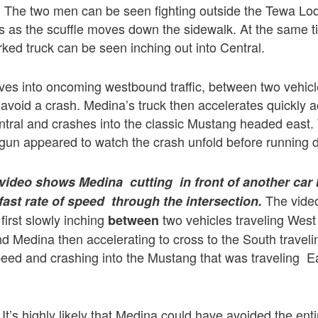
g. The two men can be seen fighting outside the Tewa Lo
s as the scuffle moves down the sidewalk. At the same 
ed truck can be seen inching out into Central.
ves into oncoming westbound traffic, between two vehicl
 avoid a crash. Medina’s truck then accelerates quickly 
ntral and crashes into the classic Mustang headed east
e gun appeared to watch the crash unfold before running 
 video shows Medina cutting in front of another car 
The vide
 fast rate of speed through the intersection.
 first slowly inching
two vehicles traveling West
between
nd Medina then accelerating to cross to the South traveli
speed and crashing into the Mustang that was traveling 
It’s highly likely that Medina could have avoided the ent