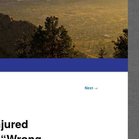
Next
→
njured
t “Wrong