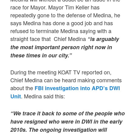
race for Mayor. Mayor Tim Keller has
repeatedly gone to the defense of Medina, he
says Medina has done a good job and has
refused to terminate Medina saying with a
straight face that Chief Medina
“is arguably
the most important person right now in
these times in our city.”
During the meeting KOAT TV reported on,
Chief Medina can be heard making comments
about the
FBI investigation into APD’s DWI
. Medina said this:
Unit
“We trace it back to some of the people who
have resigned who were in DWI in the early
2010s. The ongoing investigation will