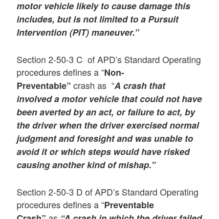
motor vehicle likely to cause damage this
includes, but is not limited to a Pursuit
Intervention (PIT) maneuver.”
Section 2-50-3 C of APD’s Standard Operating
procedures defines a “
Non-
crash as “
Preventable”
A crash that
involved a motor vehicle that could not have
been averted by an act, or failure to act, by
the driver when the driver exercised normal
judgment and foresight and was unable to
avoid it or which steps would have risked
causing another kind of mishap.”
Section 2-50-3 D of APD’s Standard Operating
procedures defines a “
Preventable
as
Crash”
“A crash in which the driver failed