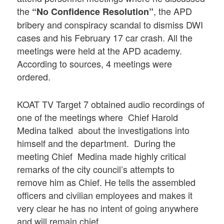
the
, the APD
“No Confidence Resolution”
bribery and conspiracy scandal to dismiss DWI
cases and his February 17 car crash. All the
meetings were held at the APD academy.
According to sources, 4 meetings were
ordered.
KOAT TV Target 7 obtained audio recordings of
one of the meetings where Chief Harold
Medina talked about the investigations into
himself and the department. During the
meeting Chief Medina made highly critical
remarks of the city council’s attempts to
remove him as Chief. He tells the assembled
officers and civilian employees and makes it
very clear he has no intent of going anywhere
and will remain chief.