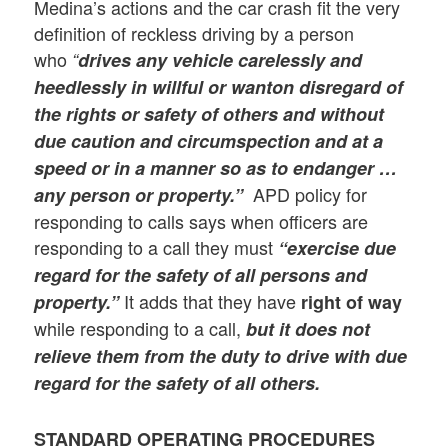
Medina’s actions and the car crash fit the very
definition of reckless driving by a person
who
“
drives any vehicle carelessly and
heedlessly in willful or wanton disregard of
the rights or safety of others and without
due caution and circumspection and at a
speed or in a manner so as to endanger …
APD policy for
any person or property.”
responding to calls says when officers are
responding to a call they must
“exercise due
regard for the safety of all persons and
It adds that they have
property.”
right of way
while responding to a call,
but it does not
relieve them from the duty to drive with due
regard for the safety of all others.
STANDARD OPERATING PROCEDURES