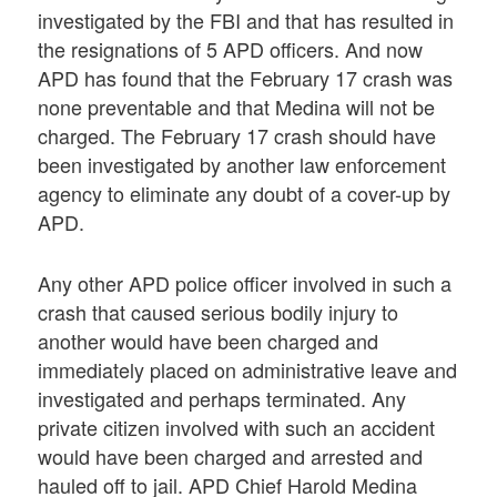
investigated by the FBI and that has resulted in
the resignations of 5 APD officers. And now
APD has found that the February 17 crash was
none preventable and that Medina will not be
charged. The February 17 crash should have
been investigated by another law enforcement
agency to eliminate any doubt of a cover-up by
APD.
Any other APD police officer involved in such a
crash that caused serious bodily injury to
another would have been charged and
immediately placed on administrative leave and
investigated and perhaps terminated. Any
private citizen involved with such an accident
would have been charged and arrested and
hauled off to jail. APD Chief Harold Medina