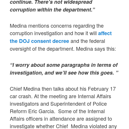
continue. There’s not widespread
corruption within the department.”
Medina mentions concerns regarding the
corruption investigation and how it will
affect
and the federal
the DOJ consent decree
oversight of the department. Medina says this:
“I worry about some paragraphs in terms of
investigation, and we’ll see how this goes. ”
Chief Medina then talks about his February 17
car crash. At the meeting are Internal Affairs
investigators and Superintendent of Police
Reform Eric Garcia. Some of the Internal
Affairs officers in attendance are assigned to
investigate whether Chief Medina violated any