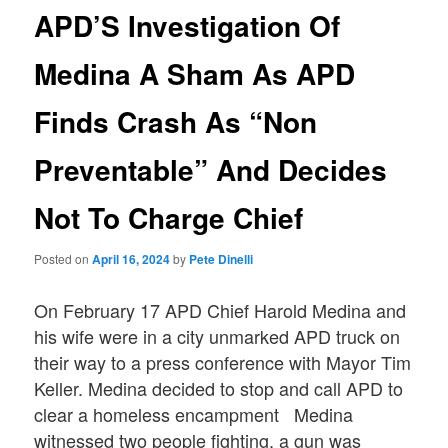
APD’S Investigation Of
Medina A Sham As APD
Finds Crash As “Non
Preventable” And Decides
Not To Charge Chief
Posted on
April 16, 2024
by
Pete Dinelli
On February 17 APD Chief Harold Medina and
his wife were in a city unmarked APD truck on
their way to a press conference with Mayor Tim
Keller. Medina decided to stop and call APD to
clear a homeless encampment Medina
witnessed two people fighting, a gun was