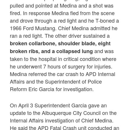
pulled and pointed at Medina and a shot was
fired. In response Medina fled from the scene
and drove through a red light and he T-boned a
1966 Ford Mustang. Chief Medina admitted he
ran a red light. The other driver sustained a
broken collarbone, shoulder blade, eight
and was
broken ribs, and a collapsed lung
taken to the hospital in critical condition where
he underwent 7 hours of surgery for injuries.
Medina referred the car crash to APD Internal
Affairs and the Superintendent of Police
Reform Eric Garcia for investigation.
On April 3 Superintendent Garcia gave an
update to the Albuquerque City Council on the
Internal Affairs investigation of Chief Medina.
He said the APD Fatal Crash unit conducted an