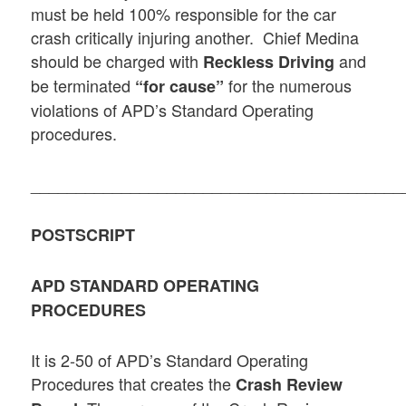
must be held 100% responsible for the car
crash critically injuring another. Chief Medina
should be charged with
and
Reckless Driving
be terminated
for the numerous
“for cause”
violations of APD’s Standard Operating
procedures.
_________________________________________
POSTSCRIPT
APD STANDARD OPERATING
PROCEDURES
It is 2-50 of APD’s Standard Operating
Procedures that creates the
Crash Review