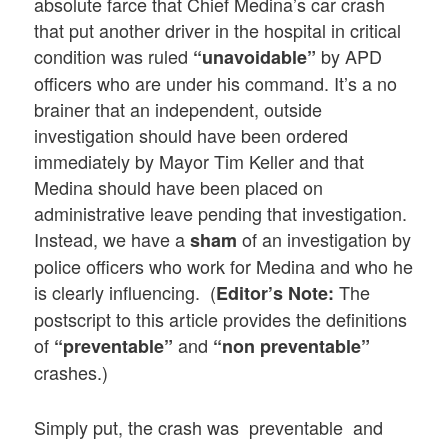
absolute farce that Chief Medina’s car crash
that put another driver in the hospital in critical
condition was ruled
by APD
“unavoidable”
officers who are under his command. It’s a no
brainer that an independent, outside
investigation should have been ordered
immediately by Mayor Tim Keller and that
Medina should have been placed on
administrative leave pending that investigation.
Instead, we have a
of an investigation by
sham
police officers who work for Medina and who he
is clearly influencing. (
The
Editor’s Note:
postscript to this article provides the definitions
of
and
“preventable”
“non preventable”
crashes.)
Simply put, the crash was preventable and