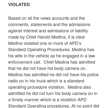
VIOLATED
Based on all the news accounts and the
comments, statements and the admissions
against interest and admissions of liability
made by Chief Harold Medina, it is clear
Medina violated one or more of APD’s
Standard Operating Procedures. Medina has
his wife in the vehicle as he engaged in a law
enforcement call. Chief Medina has admitted
that he did not have his body camera on.
Medina has admitted he did not have his police
radio on in his truck which is a standard
operating procedure violation. Medina also
admitted he did not turn his body camera on in
a timely manner which is a violation APD
Standard Operating procedures. At no point did