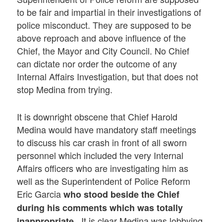
to be fair and impartial in their investigations of
police misconduct. They are supposed to be
above reproach and above influence of the
Chief, the Mayor and City Council. No Chief
can dictate nor order the outcome of any
Internal Affairs Investigation, but that does not
stop Medina from trying.
It is downright obscene that Chief Harold
Medina would have mandatory staff meetings
to discuss his car crash in front of all sworn
personnel which included the very Internal
Affairs officers who are investigating him as
well as the Superintendent of Police Reform
Eric Garcia
who stood beside the Chief
during his comments which was totally
. It is clear Medina was lobbying
inappropriate