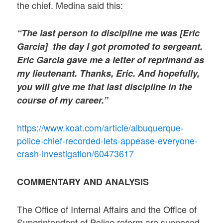
the chief. Medina said this:
“The last person to discipline me was [Eric
Garcia] the day I got promoted to sergeant.
Eric Garcia gave me a letter of reprimand as
my lieutenant. Thanks, Eric. And hopefully,
you will give me that last discipline in the
course of my career.”
https://www.koat.com/article/albuquerque-
police-chief-recorded-lets-appease-everyone-
crash-investigation/60473617
COMMENTARY AND ANALYSIS
The Office of Internal Affairs and the Office of
Superintendent of Police reform are supposed