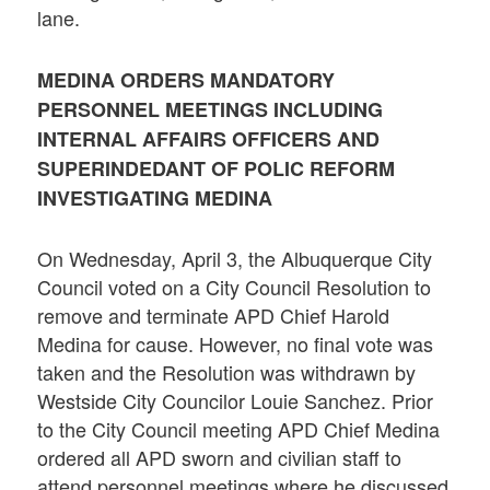
lane.
MEDINA ORDERS MANDATORY
PERSONNEL MEETINGS INCLUDING
INTERNAL AFFAIRS OFFICERS AND
SUPERINDEDANT OF POLIC REFORM
INVESTIGATING MEDINA
On Wednesday, April 3, the Albuquerque City
Council voted on a City Council Resolution to
remove and terminate APD Chief Harold
Medina for cause. However, no final vote was
taken and the Resolution was withdrawn by
Westside City Councilor Louie Sanchez. Prior
to the City Council meeting APD Chief Medina
ordered all APD sworn and civilian staff to
attend personnel meetings where he discussed