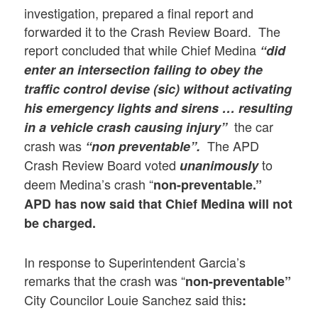
investigation, prepared a final report and
forwarded it to the Crash Review Board. The
report concluded that while Chief Medina
“did
enter an intersection failing to obey the
traffic control devise (sic) without activating
his emergency lights and sirens … resulting
the car
in a vehicle crash causing injury”
crash was
The APD
“non preventable”.
Crash Review Board voted
to
unanimously
deem Medina’s crash “
non-preventable.”
APD has now said that Chief Medina will not
be charged.
In response to Superintendent Garcia’s
remarks that the crash was “
non-preventable”
City Councilor Louie Sanchez said this
: