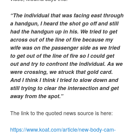
“The individual that was facing east through
a handgun, I heard the shot go off and still
had the handgun up in his. We tried to get
across out of the line of fire because my
wife was on the passenger side as we tried
to get out of the line of fire so I could get
out and try to confront the individual. As we
were crossing, we struck that gold card.
And I think I think I tried to slow down and
still trying to clear the intersection and get
away from the spot.”
The link to the quoted news source is here:
https://www.koat.com/article/new-body-cam-