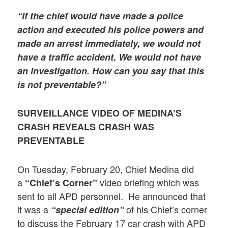
“
If the chief would have made a police
action and executed his police powers and
made an arrest immediately, we would not
have a traffic accident. We would not have
an investigation. How can you say that this
is not preventable?”
SURVEILLANCE VIDEO
OF MEDINA’S
CRASH REVEALS CRASH WAS
PREVENTABLE
On Tuesday, February 20, Chief Medina did
a
video briefing which was
“Chief’s Corner”
sent to all APD personnel. He announced that
it was a
of his Chief’s corner
“special edition”
to discuss the February 17 car crash with APD