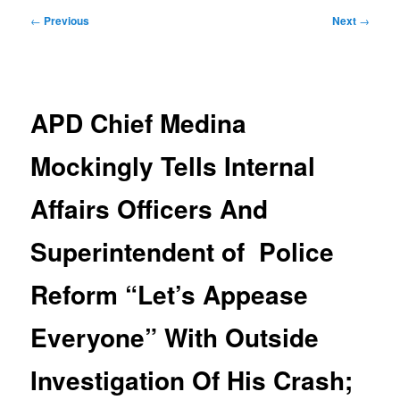
Post
←
Previous
Next
→
navigation
APD Chief Medina
Mockingly Tells Internal
Affairs Officers And
Superintendent of Police
Reform “Let’s Appease
Everyone” With Outside
Investigation Of His Crash;