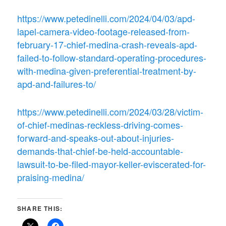
https://www.petedinelli.com/2024/04/03/apd-
lapel-camera-video-footage-released-from-
february-17-chief-medina-crash-reveals-apd-
failed-to-follow-standard-operating-procedures-
with-medina-given-preferential-treatment-by-
apd-and-failures-to/
https://www.petedinelli.com/2024/03/28/victim-
of-chief-medinas-reckless-driving-comes-
forward-and-speaks-out-about-injuries-
demands-that-chief-be-held-accountable-
lawsuit-to-be-filed-mayor-keller-eviscerated-for-
praising-medina/
SHARE THIS: