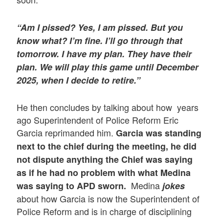
“Am I pissed? Yes, I am pissed. But you
know what? I’m fine. I’ll go through that
tomorrow. I have my plan. They have their
plan. We will play this game until December
2025, when I decide to retire.”
He then concludes by talking about how years
ago Superintendent of Police Reform Eric
Garcia reprimanded him.
Garcia was standing
next to the chief during the meeting, he did
not dispute anything the Chief was saying
as if he had no problem with what Medina
Medina
was saying to APD sworn.
jokes
about how Garcia is now the Superintendent of
Police Reform and is in charge of disciplining