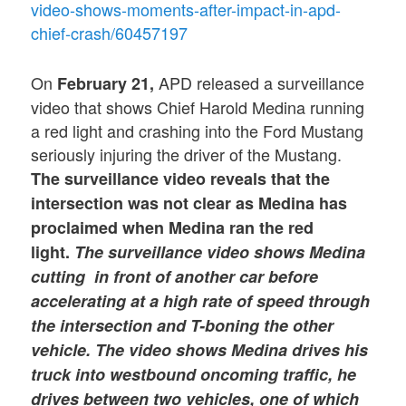
video-shows-moments-after-impact-in-apd-
chief-crash/60457197
On
APD released a surveillance
February 21,
video that shows Chief Harold Medina running
a red light and crashing into the Ford Mustang
seriously injuring the driver of the Mustang.
The surveillance video reveals
that the
intersection was not clear as Medina has
proclaimed when Medina ran the red
light.
The surveillance video shows Medina
cutting in front of another car before
accelerating at a high rate of speed through
the intersection and T-boning the other
vehicle.
The video shows Medina drives his
truck into westbound oncoming traffic, he
drives between two vehicles, one of which