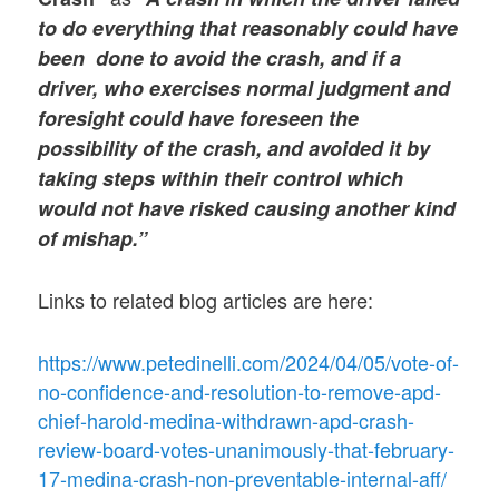
to do everything that reasonably could have
been done to avoid the crash, and if a
driver, who exercises normal judgment and
foresight could have foreseen the
possibility of the crash, and avoided it by
taking steps within their control which
would not have risked causing another kind
of mishap.”
Links to related blog articles are here:
https://www.petedinelli.com/2024/04/05/vote-of-
no-confidence-and-resolution-to-remove-apd-
chief-harold-medina-withdrawn-apd-crash-
review-board-votes-unanimously-that-february-
17-medina-crash-non-preventable-internal-aff/