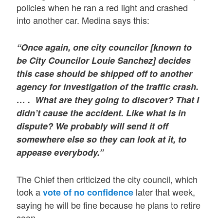
policies when he ran a red light and crashed
into another car. Medina says this:
“Once again, one city councilor [known to
be City Councilor Louie Sanchez] decides
this case should be shipped off to another
agency for investigation of the traffic crash.
… . What are they going to discover? That I
didn’t cause the accident. Like what is in
dispute? We probably will send it off
somewhere else so they can look at it, to
appease everybody.”
The Chief then criticized the city council, which
took a
later that week,
vote of no confidence
saying he will be fine because he plans to retire
soon.