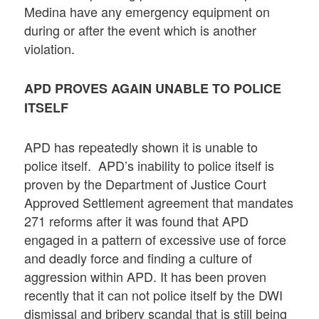
Medina have any emergency equipment on
during or after the event which is another
violation.
APD PROVES AGAIN UNABLE TO POLICE
ITSELF
APD has repeatedly shown it is unable to
police itself. APD’s inability to police itself is
proven by the Department of Justice Court
Approved Settlement agreement that mandates
271 reforms after it was found that APD
engaged in a pattern of excessive use of force
and deadly force and finding a culture of
aggression within APD. It has been proven
recently that it can not police itself by the DWI
dismissal and bribery scandal that is still being