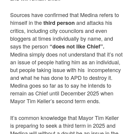
Sources have confirmed that Medina refers to
himself in the
and attacks his
third person
critics, including city councilors and even
bloggers at times individually by name, and
says the person
“does not like Chief”.
Medina simply does not understand that it’s not
an issue of people hating him as an individual,
but people taking issue with his incompetency
and what he has done to APD to destroy it.
Medina goes so far as to say he intends to
remain as Chief until December 2025 when
Mayor Tim Keller’s second term ends.
It’s common knowledge that Mayor Tim Keller
is preparing to seek a third term in 2025 and
Medina will without a doubt be an issue in the