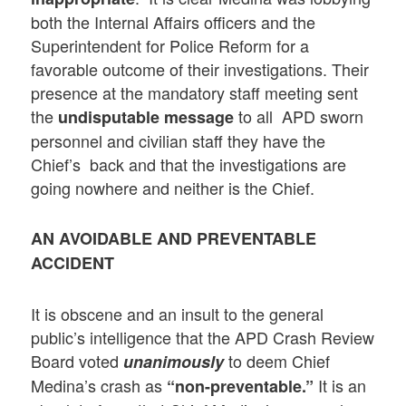
both the Internal Affairs officers and the
Superintendent for Police Reform for a
favorable outcome of their investigations. Their
presence at the mandatory staff meeting sent
the
to all APD sworn
undisputable message
personnel and civilian staff they have the
Chief’s back and that the investigations are
going nowhere and neither is the Chief.
AN AVOIDABLE AND PREVENTABLE
ACCIDENT
It is obscene and an insult to the general
public’s intelligence that the APD Crash Review
Board voted
to deem Chief
unanimously
Medina’s crash as
It is an
“non-preventable.”