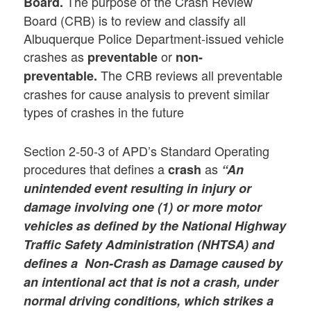
The purpose of the Crash Review
Board.
Board (CRB) is to review and classify all
Albuquerque Police Department-issued vehicle
crashes as
or
preventable
non-
The CRB reviews all preventable
preventable.
crashes for cause analysis to prevent similar
types of crashes in the future
Section 2-50-3 of APD’s Standard Operating
procedures that defines a
as
crash
“An
unintended event resulting in injury or
damage involving one (1) or more motor
vehicles as defined by the National Highway
Traffic Safety Administration (NHTSA) and
defines a Non-Crash as Damage caused by
an intentional act that is not a crash, under
normal driving conditions, which strikes a