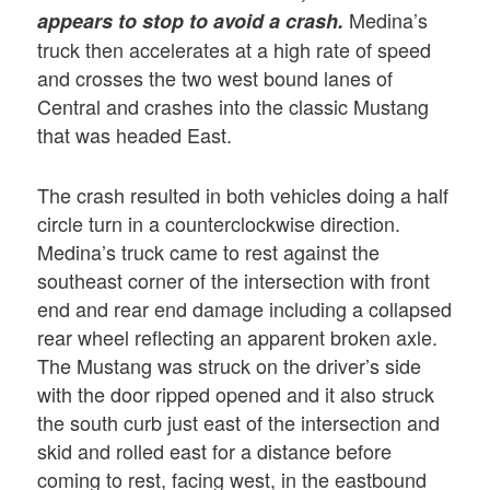
Medina’s
appears to stop to avoid a crash.
truck then accelerates at a high rate of speed
and crosses the two west bound lanes of
Central and crashes into the classic Mustang
that was headed East.
The crash resulted in both vehicles doing a half
circle turn in a counterclockwise direction.
Medina’s truck came to rest against the
southeast corner of the intersection with front
end and rear end damage including a collapsed
rear wheel reflecting an apparent broken axle.
The Mustang was struck on the driver’s side
with the door ripped opened and it also struck
the south curb just east of the intersection and
skid and rolled east for a distance before
coming to rest, facing west, in the eastbound