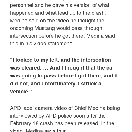
personnel and he gave his version of what
happened and what lead up to the crash.
Medina said on the video he thought the
oncoming Mustang would pass through
intersection before he got there. Medina said
this in his video statement:
“I looked to my left, and the intersection
was cleared. … And I thought that the car
was going to pass before I got there, and it
did not, and unfortunately, I struck a
vehicle.”
APD lapel camera video of Chief Medina being
interviewed by APD police soon after the
February 18 crash has been released. In the
video, Medina says this: