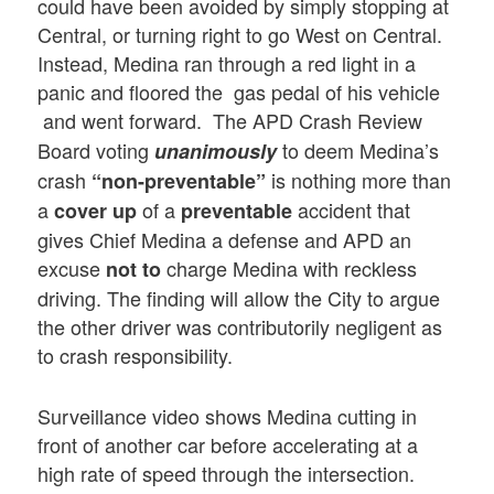
could have been avoided by simply stopping at
Central, or turning right to go West on Central.
Instead, Medina ran through a red light in a
panic and floored the gas pedal of his vehicle
and went forward.
The APD Crash Review
Board voting
to deem Medina’s
unanimously
crash
is nothing more than
“non-preventable”
a
of a
accident that
cover up
preventable
gives Chief Medina a defense and APD an
excuse
charge Medina with reckless
not to
driving. The finding will allow the City to argue
the other driver was contributorily negligent as
to crash responsibility.
Surveillance video shows Medina cutting in
front of another car before accelerating at a
high rate of speed through the intersection.