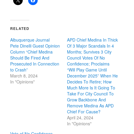
RELATED
Albuquerque Journal
APD Chief Medina In Thick
Pete Dinelli Guest Opinion
Of 3 Major Scandals In 4
Column “Chief Medina
Months; Survives 3 City
Should Be Fired And
Council Votes Of No
Prosecuted In Connection
Confidence; Proclaims
to Crash”
“Will Play Game Until
March 8, 2024
December 2025” When He
In "Opinions"
Decides To Retire; How
Much More Is It Going To
Take For City Council To
Grow Backbone And
Remove Medina As APD
Chief For Cause?
April 24, 2024
In "Opinions"
Vote of No Confidence