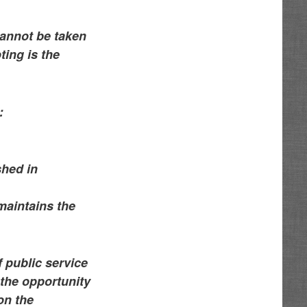
cannot be taken
ing is the
:
shed in
 maintains the
f public service
 the opportunity
on the