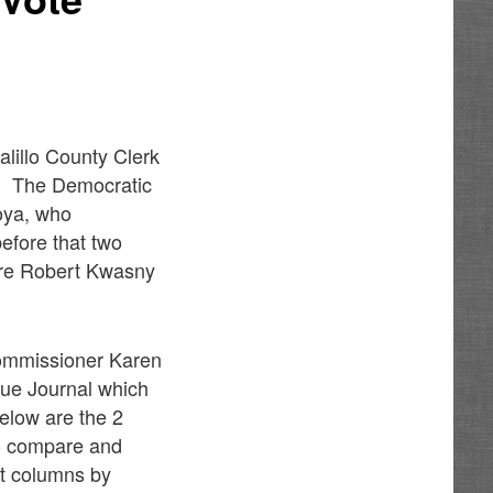
lillo County Clerk
4. The Democratic
oya, who
efore that two
are Robert Kwasny
Commissioner Karen
que Journal which
elow are the 2
to compare and
st columns by