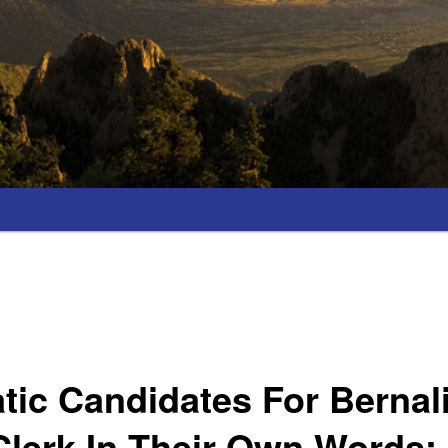
ic Candidates For Bernali
lerk In Their Own Words;