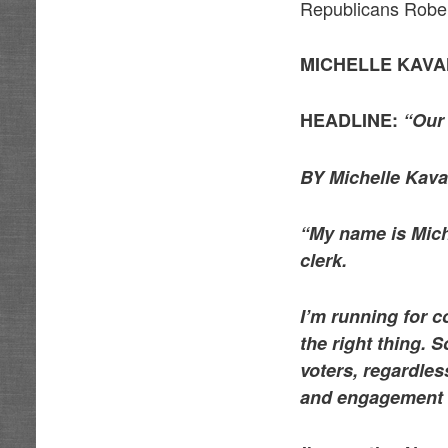
Republicans Robert
MICHELLE KAV
HEADLINE:
“Our 
BY Michelle Kava
“My name is Mich
clerk.
I’m running for 
the right thing. 
voters, regardles
and engagement is