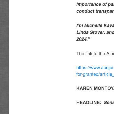
importance of par
conduct transpare
I’m Michelle Kav
Linda Stover, and
2024.”
The link to the Al
https://www.abqjo
for-granted/artic
KAREN MONTOY
HEADLINE:
Sens