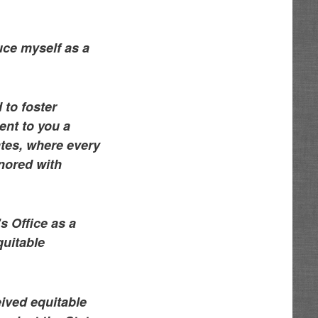
uce myself as a
 to foster
ent to you a
ates, where every
nored with
s Office as a
quitable
eived equitable