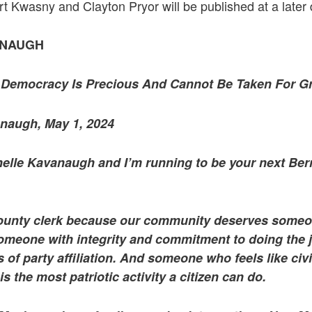
 Kwasny and Clayton Pryor will be published at a later 
ANAUGH
Democracy Is Precious And Cannot Be Taken For G
naugh, May 1, 2024
elle Kavanaugh and I’m running to be your next Bern
county clerk because our community deserves someo
Someone with integrity and commitment to doing the jo
s of party affiliation. And someone who feels like ci
 the most patriotic activity a citizen can do.