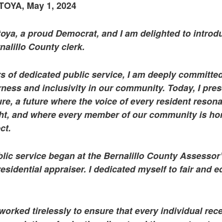
YA, May 1, 2024
oya, a proud Democrat, and I am delighted to introd
nalillo County clerk.
s of dedicated public service, I am deeply committed
rness and inclusivity in our community. Today, I pres
ture, a future where the voice of every resident reson
ght, and where every member of our community is ho
ct.
lic service began at the Bernalillo County Assessor’
sidential appraiser. I dedicated myself to fair and e
 worked tirelessly to ensure that every individual rec