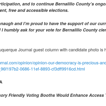
ticipation, and to continue Bernalillo County’s ongoi
nt, free and accessible elections.
anaugh and I’m proud to have the support of our curr
 I humbly ask for your vote for Bernalillo County cle
buquerque Journal guest column with candidate photo is 
urnal.com/opinion/opinion-our-democracy-is-precious-an
le_96f197b2-0686-11ef-8893-cf3dff9916cd.html
A
ory Friendly Voting Booths Would Enhance Access 