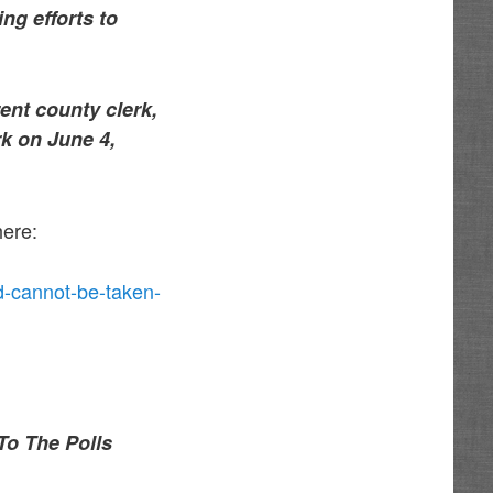
ng efforts to
ent county clerk,
rk on June 4,
here:
d-cannot-be-taken-
To The Polls