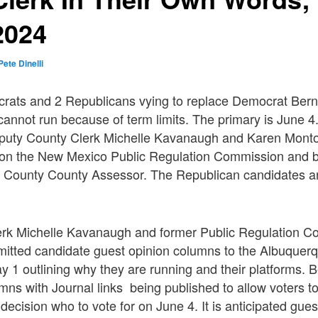
2024
Pete Dinelli
rats and 2 Republicans vying to replace Democrat Berna
cannot run because of term limits. The primary is June 
eputy County Clerk Michelle Kavanaugh and Karen Mont
 on the New Mexico Public Regulation Commission and b
lo County County Assessor. The Republican candidates 
.
rk Michelle Kavanaugh and former Public Regulation 
itted candidate guest opinion columns to the Albuquer
 1 outlining why they are running and their platforms. B
mns with Journal links being published to allow voters 
ecision who to vote for on June 4. It is anticipated gue