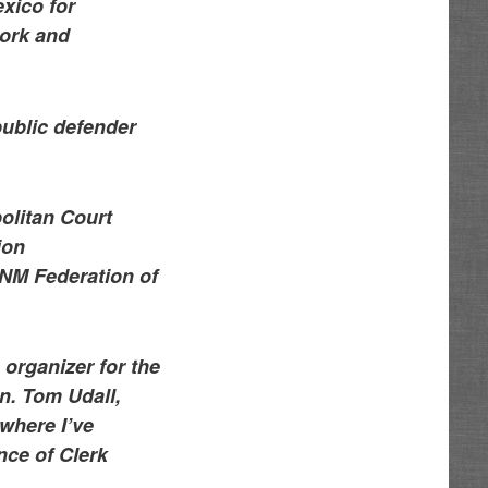
xico for
work and
public defender
olitan Court
ion
a NM Federation of
 organizer for the
en. Tom Udall,
 where I’ve
nce of Clerk