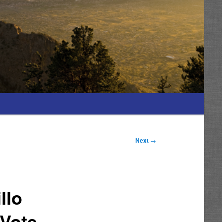
Next
→
llo
 Vote