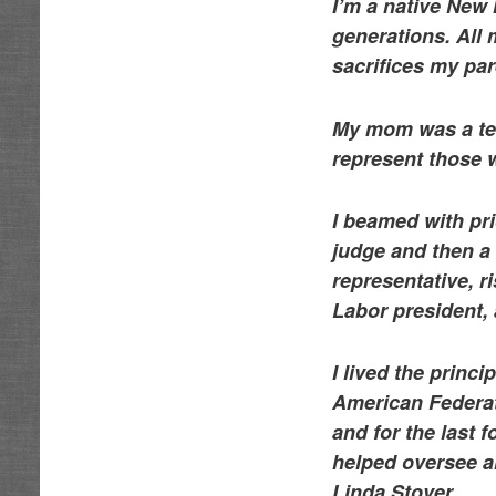
I’m a native New
generations. All 
sacrifices my pa
My mom was a tea
represent those w
I beamed with pr
judge and then a
representative, r
Labor president,
I lived the princ
American Federati
and for the last 
helped oversee al
Linda Stover.