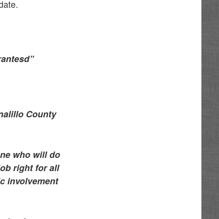
date.
rantesd”
alillo County
ne who will do
b right for all
vic involvement