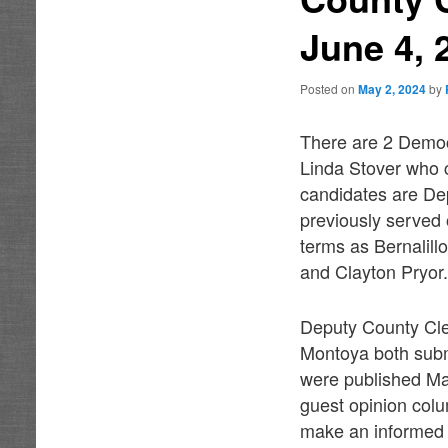
June 4, 
Posted on
May 2, 2024
by
There are 2 Democ
Linda Stover who 
candidates are D
previously served
terms as Bernalil
and Clayton Pryor
Deputy County Cle
Montoya both subm
were published May
guest opinion colu
make an informed d