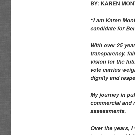
BY:
KAREN MONTO
“I am Karen Mont
candidate for Ber
With over 25 year
transparency, fai
vision for the fu
vote carries wei
dignity and respe
My journey in pub
commercial and re
assessments.
Over the years, I