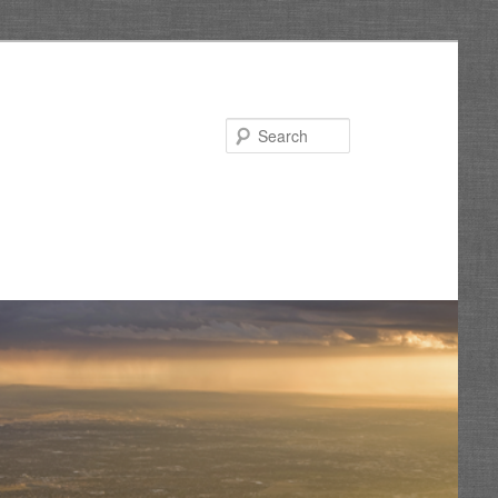
Search