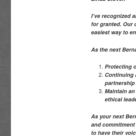
I’ve recognized 
for granted. Our
easiest way to e
As the next Bern
Protecting 
Continuing 
partnership
Maintain an 
ethical lea
As your next Bern
and commitment t
to have their vo