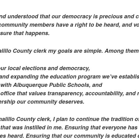
and understood that our democracy is precious and 
 community members have a right to be heard, and vot
nsure that happens.
alillo County clerk my goals are simple. Among them
our local elections and democracy,
and expanding the education program we’ve establi
 with Albuquerque Public Schools, and
office that values transparency, accountability, and
dership our community deserves.
alillo County clerk, I plan to continue the tradition o
hat was instilled in me. Ensuring that everyone has
ices heard. Ensuring that our community is educated 