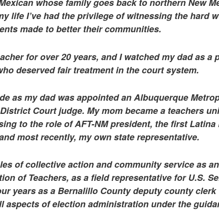
 Mexican whose family goes back to northern New Me
my life I’ve had the privilege of witnessing the hard 
rents made to better their communities.
cher for over 20 years, and I watched my dad as a 
ho deserved fair treatment in the court system.
ide as my dad was appointed an Albuquerque Metrop
 District Court judge. My mom became a teachers un
ising to the role of AFT-NM president, the first Latin
 and most recently, my own state representative.
iples of collective action and community service as an
on of Teachers, as a field representative for U.S. S
four years as a Bernalillo County deputy county clerk
l aspects of election administration under the guida