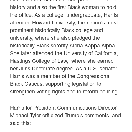
history and also the first Black woman to hold
the office. As a college undergraduate, Harris
attended Howard University, the nation’s most
prominent historically Black college and
university, where she also pledged the
historically Black sorority Alpha Kappa Alpha.
She later attended the University of California,
Hastings College of Law, where she earned
her Juris Doctorate degree. As a U.S. senator,
Harris was a member of the Congressional
Black Caucus, supporting legislation to
strengthen voting rights and to reform policing.
Harris for President Communications Director
Michael Tyler criticized Trump’s comments and
said this: