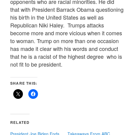
opponents who are racial minorities. He did
that with President Barrack Obama questioning
his birth in the United States as well as
Republican Niki Haley. Trumps attacks
become more and more vicious when it comes
to woman. Trump on more than one occasion
has made it clear with his words and conduct
that he is a racist of the highest degree who is
not fit to be president.
SHARE THIS:
RELATED
President Joe Biden Ends
Takeaways From ABC