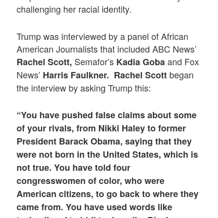
challenging her racial identity.
Trump was interviewed by a panel of African
American Journalists that included ABC News’
Semafor’s
and Fox
Rachel Scott,
Kadia Goba
News’
began
Harris Faulkner.
Rachel Scott
the interview by asking Trump this:
“You have pushed false claims about some
of your rivals, from Nikki Haley to former
President Barack Obama, saying that they
were not born in the United States, which is
not true. You have told four
congresswomen of color, who were
American citizens, to go back to where they
came from. You have used words like