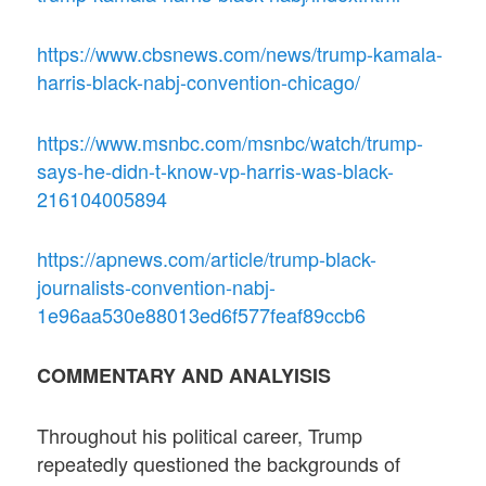
https://www.cbsnews.com/news/trump-kamala-
harris-black-nabj-convention-chicago/
https://www.msnbc.com/msnbc/watch/trump-
says-he-didn-t-know-vp-harris-was-black-
216104005894
https://apnews.com/article/trump-black-
journalists-convention-nabj-
1e96aa530e88013ed6f577feaf89ccb6
COMMENTARY AND ANALYISIS
Throughout his political career, Trump
repeatedly questioned the backgrounds of