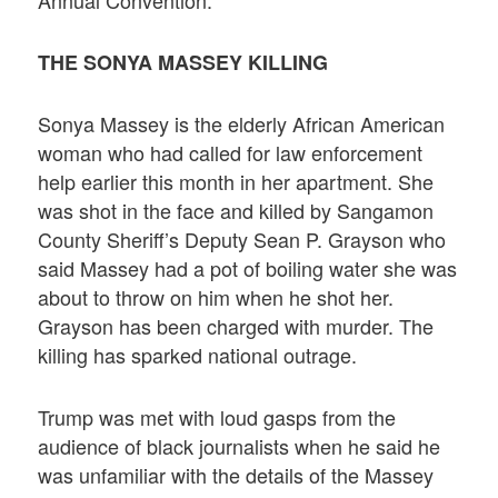
THE SONYA MASSEY KILLING
Sonya Massey is the elderly African American
woman who had called for law enforcement
help earlier this month in her apartment. She
was shot in the face and killed by Sangamon
County Sheriff’s Deputy Sean P. Grayson who
said Massey had a pot of boiling water she was
about to throw on him when he shot her.
Grayson has been charged with murder. The
killing has sparked national outrage.
Trump was met with loud gasps from the
audience of black journalists when he said he
was unfamiliar with the details of the Massey