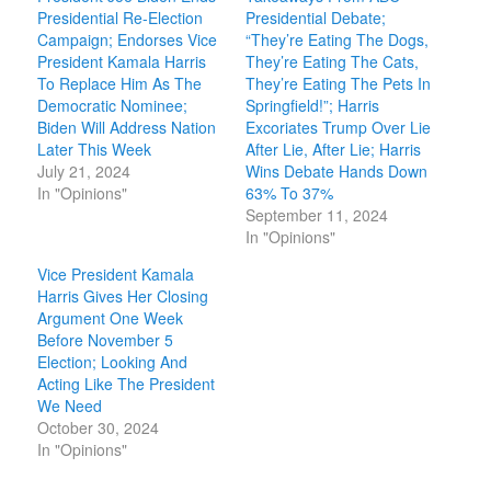
Presidential Re-Election
Presidential Debate;
Campaign; Endorses Vice
“They’re Eating The Dogs,
President Kamala Harris
They’re Eating The Cats,
To Replace Him As The
They’re Eating The Pets In
Democratic Nominee;
Springfield!”; Harris
Biden Will Address Nation
Excoriates Trump Over Lie
Later This Week
After Lie, After Lie; Harris
July 21, 2024
Wins Debate Hands Down
In "Opinions"
63% To 37%
September 11, 2024
In "Opinions"
Vice President Kamala
Harris Gives Her Closing
Argument One Week
Before November 5
Election; Looking And
Acting Like The President
We Need
October 30, 2024
In "Opinions"