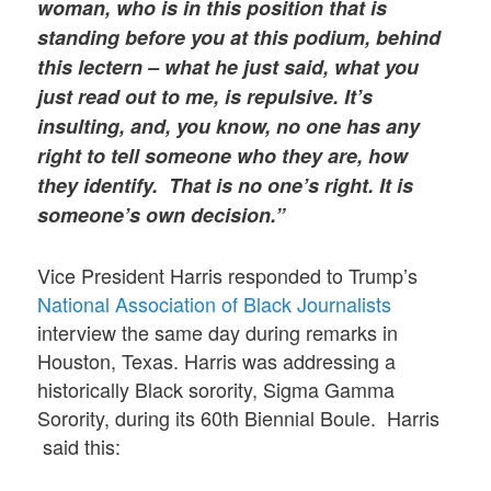
woman, who is in this position that is
standing before you at this podium, behind
this lectern – what he just said, what you
just read out to me, is repulsive. It’s
insulting, and, you know, no one has any
right to tell someone who they are, how
they identify. That is no one’s right. It is
someone’s own decision.”
Vice President Harris responded to Trump’s
National Association of Black Journalists
interview the same day during remarks in
Houston, Texas. Harris was addressing a
historically Black sorority, Sigma Gamma
Sorority, during its 60th Biennial Boule. Harris
said this: