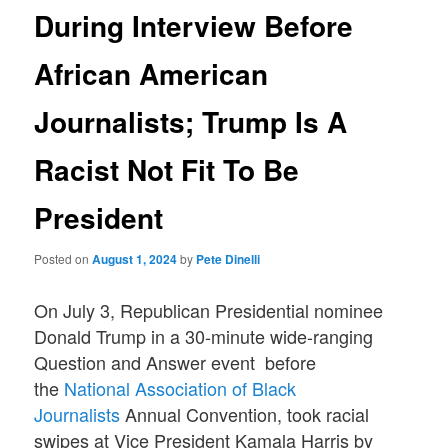
During Interview Before
African American
Journalists; Trump Is A
Racist Not Fit To Be
President
Posted on
August 1, 2024
by
Pete Dinelli
On July 3, Republican Presidential nominee
Donald Trump in a 30-minute wide-ranging
Question and Answer event before
the
National Association of Black
Journalists
Annual Convention, took racial
swipes at Vice President Kamala Harris by