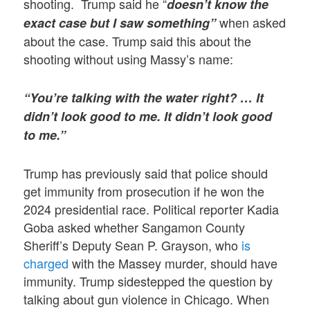
shooting. Trump said he “
doesn’t know the
when asked
exact case but I saw something”
about the case. Trump said this about the
shooting without using Massy’s name:
“You’re talking with the water right? … It
didn’t look good to me. It didn’t look good
to me.”
Trump has previously said that police should
get immunity from prosecution if he won the
2024 presidential race. Political reporter Kadia
Goba asked whether Sangamon County
Sheriff’s Deputy Sean P. Grayson, who
is
charged
with the Massey murder, should have
immunity. Trump sidestepped the question by
talking about gun violence in Chicago. When