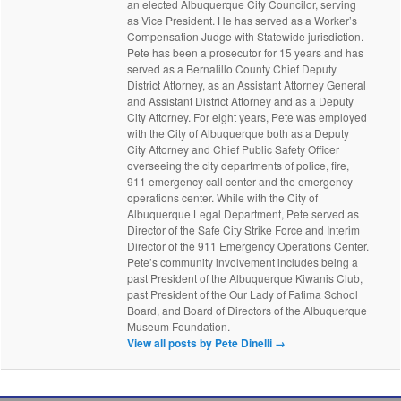
an elected Albuquerque City Councilor, serving
as Vice President. He has served as a Worker’s
Compensation Judge with Statewide jurisdiction.
Pete has been a prosecutor for 15 years and has
served as a Bernalillo County Chief Deputy
District Attorney, as an Assistant Attorney General
and Assistant District Attorney and as a Deputy
City Attorney. For eight years, Pete was employed
with the City of Albuquerque both as a Deputy
City Attorney and Chief Public Safety Officer
overseeing the city departments of police, fire,
911 emergency call center and the emergency
operations center. While with the City of
Albuquerque Legal Department, Pete served as
Director of the Safe City Strike Force and Interim
Director of the 911 Emergency Operations Center.
Pete’s community involvement includes being a
past President of the Albuquerque Kiwanis Club,
past President of the Our Lady of Fatima School
Board, and Board of Directors of the Albuquerque
Museum Foundation.
View all posts by Pete Dinelli
→