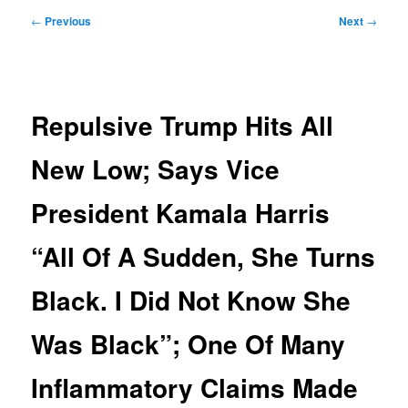
Post
←
Previous
Next
→
navigation
Repulsive Trump Hits All
New Low; Says Vice
President Kamala Harris
“All Of A Sudden, She Turns
Black. I Did Not Know She
Was Black”; One Of Many
Inflammatory Claims Made