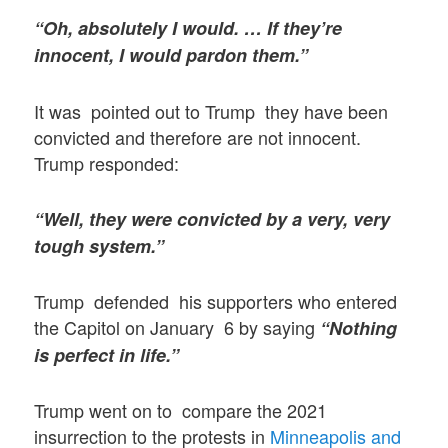
“Oh, absolutely I would. … If they’re
innocent, I would pardon them.”
It was pointed out to Trump they have been
convicted and therefore are not innocent.
Trump responded:
“Well, they were convicted by a very, very
tough system.”
Trump defended his supporters who entered
the Capitol on January 6 by saying
“Nothing
is perfect in life.”
Trump went on to compare the 2021
insurrection to the protests in
Minneapolis and