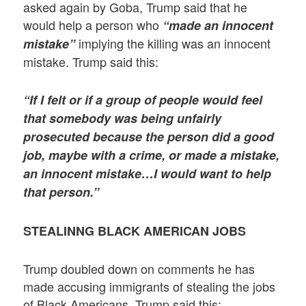
asked again by Goba, Trump said that he
would help a person who
“made an innocent
implying the killing was an innocent
mistake”
mistake. Trump said this:
“If I felt or if a group of people would feel
that somebody was being unfairly
prosecuted because the person did a good
job, maybe with a crime, or made a mistake,
an innocent mistake…I would want to help
that person.”
STEALINNG BLACK AMERICAN JOBS
Trump doubled down on comments he has
made accusing immigrants of stealing the jobs
of Black Americans. Trump said this: