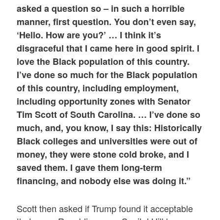
asked a question so – in such a horrible
manner, first question. You don’t even say,
‘Hello. How are you?’ …
I think it’s
disgraceful that I came here in good spirit. I
love the Black population of this country.
I’ve done so much for the Black population
of this country, including employment,
including opportunity zones with Senator
Tim Scott of South Carolina. … I’ve done so
much, and, you know, I say this: Historically
Black colleges and universities were out of
money, they were stone cold broke, and I
saved them. I gave them long-term
financing, and nobody else was doing it.”
Scott then asked if Trump found it acceptable