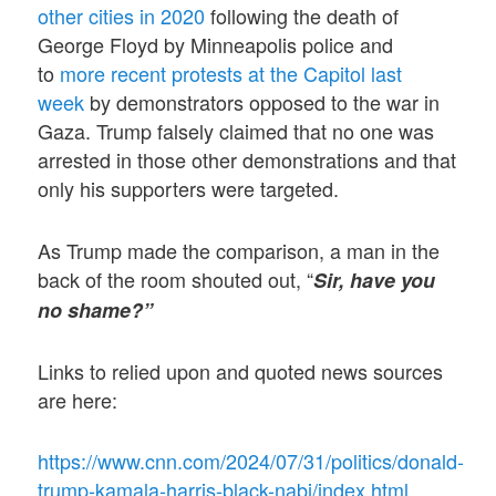
other cities in 2020
following the death of
George Floyd by Minneapolis police and
to
more recent protests at the Capitol last
week
by demonstrators opposed to the war in
Gaza. Trump falsely claimed that no one was
arrested in those other demonstrations and that
only his supporters were targeted.
As Trump made the comparison, a man in the
back of the room shouted out, “
Sir, have you
no shame?”
Links to relied upon and quoted news sources
are here:
https://www.cnn.com/2024/07/31/politics/donald-
trump-kamala-harris-black-nabj/index.html