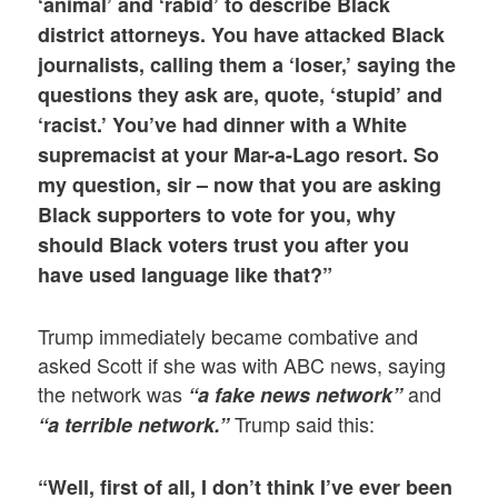
‘animal’ and ‘rabid’ to describe Black
district attorneys. You have attacked Black
journalists, calling them a ‘loser,’ saying the
questions they ask are, quote, ‘stupid’ and
‘racist.’ You’ve had dinner with a White
supremacist at your Mar-a-Lago resort. So
my question, sir – now that you are asking
Black supporters to vote for you, why
should Black voters trust you after you
have used language like that?”
Trump immediately became combative and
asked Scott if she was with ABC news, saying
the network was
and
“a fake news network”
Trump said this:
“a terrible network.”
“Well, first of all, I don’t think I’ve ever been