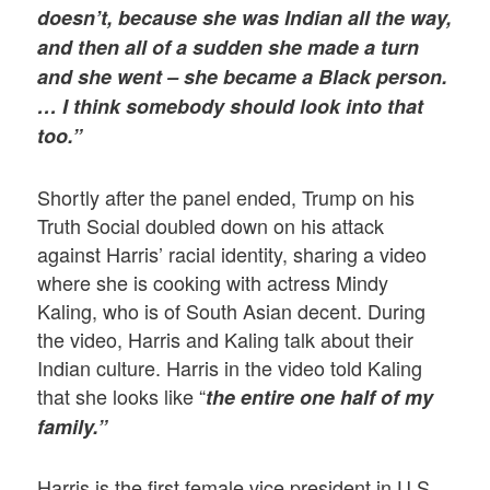
doesn’t, because she was Indian all the way,
and then all of a sudden she made a turn
and she went – she became a Black person.
… I think somebody should look into that
too.”
Shortly after the panel ended, Trump on his
Truth Social doubled down on his attack
against Harris’ racial identity, sharing a video
where she is cooking with actress Mindy
Kaling, who is of South Asian decent. During
the video, Harris and Kaling talk about their
Indian culture. Harris in the video told Kaling
that she looks like “
the entire one half of my
family.”
Harris is the first female vice president in U.S.