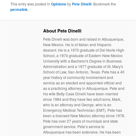
This entry was posted in
Opinions
by
Pete Dinelli
. Bookmark the
permalink
.
About Pete Dinelli
Pete Dinelli was born and raised in Albuquerque,
New Mexico. He is of Italian and Hispanic
descent. He is a 1970 graduate of Del Norte High
School, a 1974 graduate of Eastern New Mexico
University with a Bachelor's Degree in Business
Administration and a 1977 graduate of St. Mary's
School of Law, San Antonio, Texas. Pete has a 40
year history of community involvement and
service as an elected and appointed official and
as a practicing attorney in Albuquerque. Pete and
his wife Betty Case Dinelli have been married
since 1984 and they have two adult sons, Mark,
who is an attorney and George, who is an
Emergency Medical Technician (EMT). Pete has
been a licensed New Mexico attorney since 1978.
Pete has over 27 years of municipal and state
government service. Pete’s service to
Albuquerque has been extensive. He has been