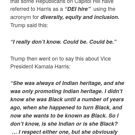
that some Republicans on Capitol Hill have
referred to Harris as a
using the
“DEI hire”
acronym for
diversity, equity and inclusion.
Trump said this:
“I really don’t know. Could be. Could be.”
Trump then went on to say this about Vice
President Kamala Harris:
“She was always of Indian heritage, and she
was only promoting Indian heritage. I didn’t
know she was Black until a number of years
ago, when she happened to turn Black, and
now she wants to be known as Black. So I
don’t know, is she Indian or is she Black?
… I respect either one, but she obviously