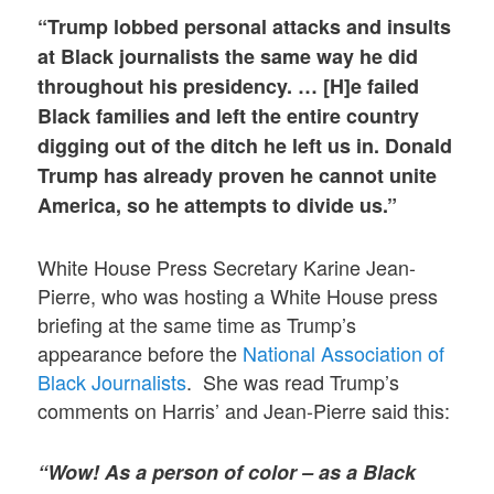
“Trump lobbed personal attacks and insults
at Black journalists the same way he did
throughout his presidency. … [H]e failed
Black families and left the entire country
digging out of the ditch he left us in. Donald
Trump has already proven he cannot unite
America, so he attempts to divide us.”
White House Press Secretary Karine Jean-
Pierre, who was hosting a White House press
briefing at the same time as Trump’s
appearance before the
National Association of
Black Journalists
. She was read Trump’s
comments on Harris’ and Jean-Pierre said this:
“Wow!
As a person of color – as a Black