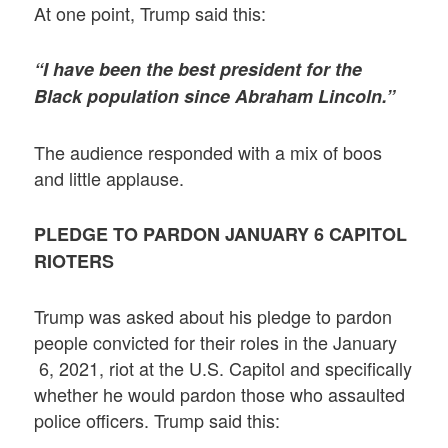
At one point, Trump said this:
“I have been the best president for the
Black population since Abraham Lincoln.”
The audience responded with a mix of boos
and little applause.
PLEDGE TO PARDON JANUARY 6 CAPITOL
RIOTERS
Trump was asked about his pledge to pardon
people convicted for their roles in the January
6, 2021, riot at the U.S. Capitol and specifically
whether he would pardon those who assaulted
police officers. Trump said this: