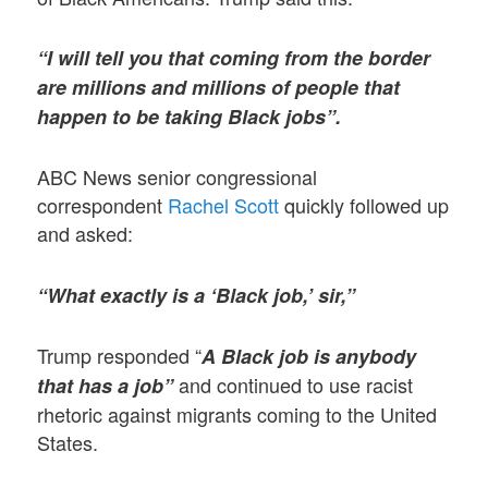
“I will tell you that coming from the border
are millions and millions of people that
happen to be taking Black jobs”.
ABC News senior congressional
correspondent
Rachel Scott
quickly followed up
and asked:
“What exactly is a ‘Black job,’ sir,”
Trump responded “
A Black job is anybody
and continued to use racist
that has a job”
rhetoric against migrants coming to the United
States.