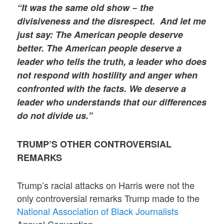
“It was the same old show − the
divisiveness and the disrespect. And let me
just say: The American people deserve
better. The American people deserve a
leader who tells the truth, a leader who does
not respond with hostility and anger when
confronted with the facts. We deserve a
leader who understands that our differences
do not divide us.”
TRUMP’S OTHER CONTROVERSIAL
REMARKS
Trump’s racial attacks on Harris were not the
only controversial remarks Trump made to the
National Association of Black Journalists
Annual Convention.