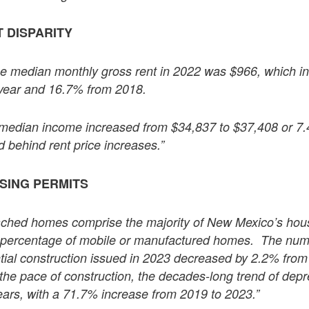
 DISPARITY
he median monthly gross rent in 2022 was $966, which 
 year and 16.7% from 2018.
r median income increased from $34,837 to $37,408 or 7
 behind rent price increases.”
USING PERMITS
tached homes comprise the majority of New Mexico’s hous
h percentage of mobile or manufactured homes. The numb
ntial construction issued in 2023 decreased by 2.2% from 
n the pace of construction, the decades-long trend of dep
ears, with a 71.7% increase from 2019 to 2023.”