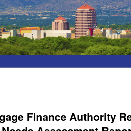
gage Finance Authority R
 Needs Assessment Repor