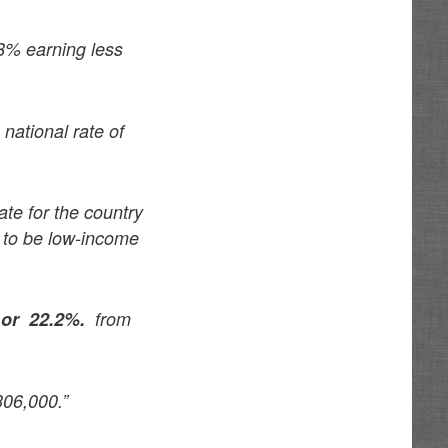
8% earning less
national rate of
te for the country
y to be low-income
,
or 22.2%.
from
06,000.”