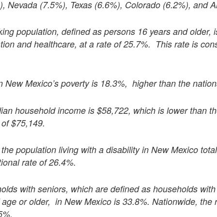
%), Nevada (7.5%), Texas (6.6%), Colorado (6.2%), and A
ng population, defined as persons 16 years and older, is
ion and healthcare, at a rate of 25.7%. This rate is cons
in New Mexico’s poverty is 18.3%, higher than the nation
an household income is $58,722, which is lower than th
of $75,149.
the population living with a disability in New Mexico tota
tional rate of 26.4%.
olds with seniors, which are defined as households wit
 age or older, in New Mexico is 33.8%. Nationwide, the 
.5%.