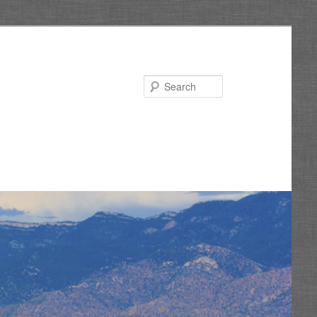
Search