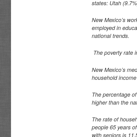
states: Utah (9.7
New Mexico’s worki
employed in educat
national trends.
The poverty rate 
New Mexico’s medi
household income 
The percentage of 
higher than the na
The rate of househ
people 65 years of
with seniors is 11