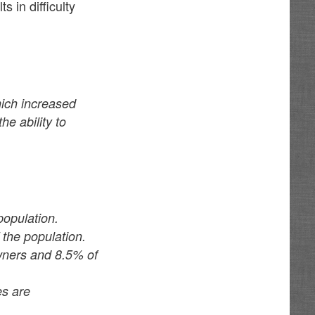
 in difficulty
ich increased
e ability to
opulation.
the population.
wners and 8.5% of
es are