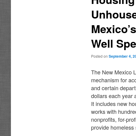
Unhouse
Mexico’s
Well Spe
Posted on
September 4, 2
The New Mexico Le
mechanism for acc
and certain depar
dollars each year
It includes new h
works with hundred
nonprofits, for-pro
provide homeless 