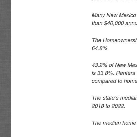
Many New Mexico s
than $40,000 annua
The Homeownership 
64.8%.
43.2% of New Mexi
is 33.8%. Renters 
compared to hom
The state’s media
2018 to 2022.
The median home p