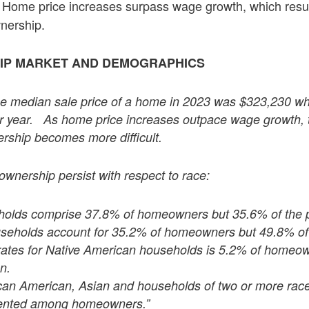
Home price increases surpass wage growth, which results
nership.
P MARKET AND DEMOGRAPHICS
he median sale price of a home in 2023 was $323,230 wh
r year. As home price increases outpace wage growth, th
ship becomes more difficult.
ownership persist with respect to race:
holds comprise 37.8% of homeowners but 35.6% of the p
seholds account for 35.2% of homeowners but 49.8% of 
 rates for Native American households is 5.2% of homeo
n.
ican American, Asian and households of two or more rac
ented among homeowners.”