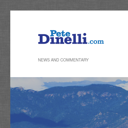
Skip
to
primary
content
NEWS AND COMMENTARY