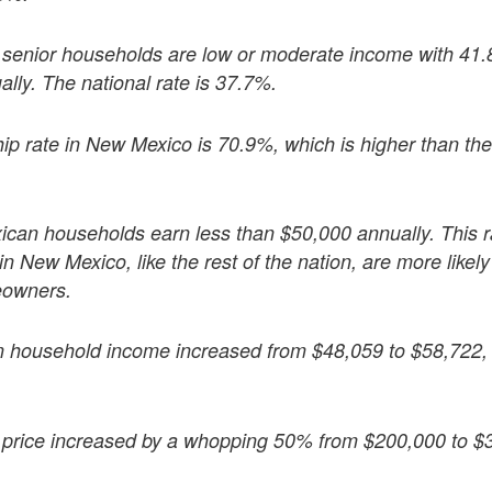
enior households are low or moderate income with 41.
lly. The national rate is 37.7%.
rate in New Mexico is 70.9%, which is higher than the 
can households earn less than $50,000 annually. This ra
in New Mexico, like the rest of the nation, are more likel
eowners.
n household income increased from $48,059 to $58,722
rice increased by a whopping 50% from $200,000 to $3