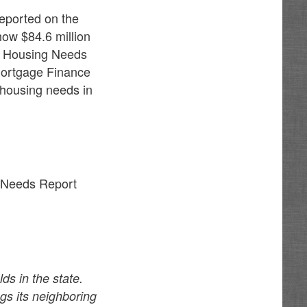
eported on the
how $84.6 million
co Housing Needs
Mortgage Finance
e housing needs in
g Needs Report
s in the state.
gs its neighboring