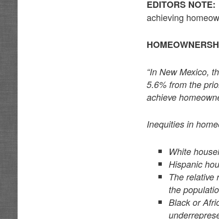
EDITORS NOTE:
achieving homeow
HOMEOWNERSHI
“In New Mexico, t
5.6% from the prio
achieve homeowner
Inequities in home
White house
Hispanic hou
The relative
the populatio
Black or Afr
underrepres