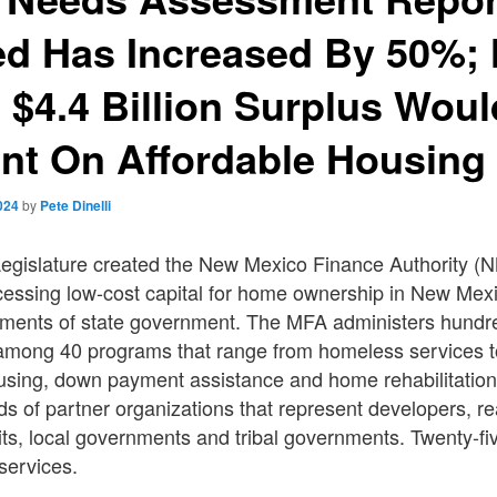
d Has Increased By 50%;
 $4.4 Billion Surplus Wou
nt On Affordable Housing
024
by
Pete Dinelli
gislature created the New Mexico Finance Authority (N
essing low-cost capital for home ownership in New Mexic
tments of state government. The MFA administers hundred
 among 40 programs that range from homeless services
ousing, down payment assistance and home rehabilitatio
s of partner organizations that represent developers, rea
fits, local governments and tribal governments. Twenty-fiv
services.