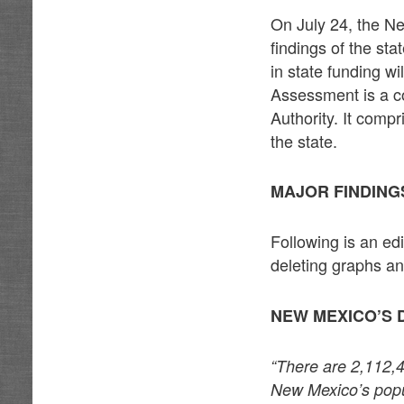
On July 24, the N
findings of the st
in state funding 
Assessment is a 
Authority. It comp
the state.
MAJOR FINDING
Following is an e
deleting graphs an
NEW MEXICO’S 
“There are 2,112,
New Mexico’s popul