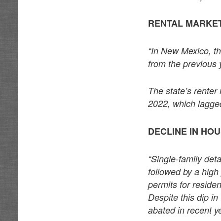
RENTAL MARKET
“In New Mexico, t
from the previous
The state’s rente
2022, which lagged
DECLINE IN HO
“Single-family de
followed by a hig
permits for reside
Despite this dip i
abated in recent y