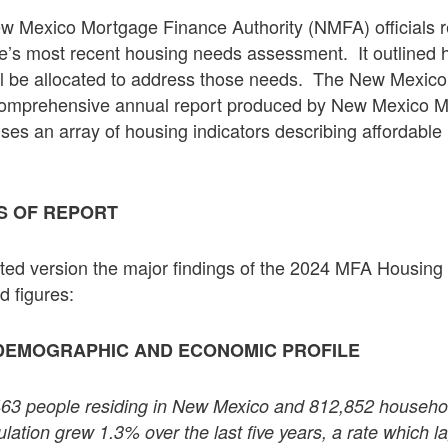
ew Mexico Mortgage Finance Authority (NMFA) officials r
ate’s most recent housing needs assessment. It outlined 
will be allocated to address those needs. The New Mexi
comprehensive annual report produced by New Mexico 
rises an array of housing indicators describing affordabl
S OF REPORT
dited version the major findings of the 2024 MFA Housin
d figures:
DEMOGRAPHIC AND ECONOMIC PROFILE
463 people residing in New Mexico and 812,852 household
ation grew 1.3% over the last five years, a rate which la