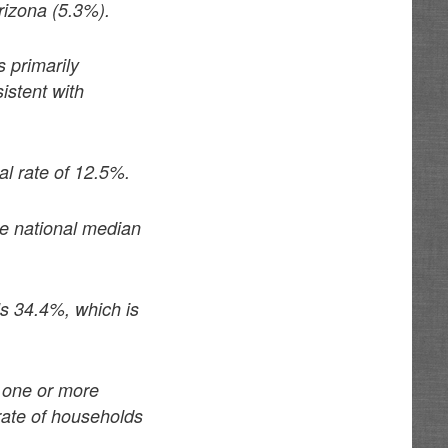
rizona (5.3%).
 primarily
istent with
al rate of 12.5%.
e national median
ls 34.4%, which is
h one or more
rate of households