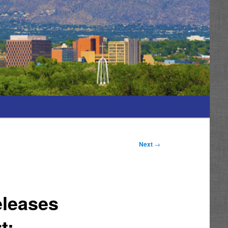
Next
→
eleases
t;