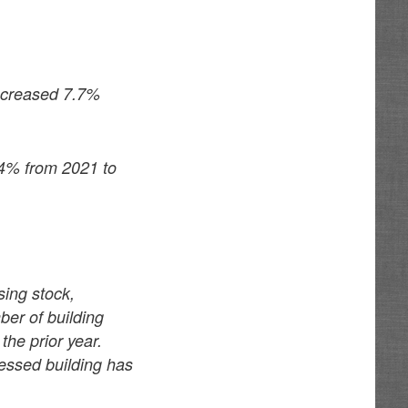
increased 7.7%
.4% from 2021 to
ing stock,
er of building
the prior year.
ressed building has