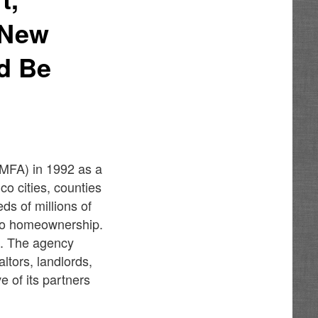
 New
ld Be
MFA) in 1992 as a
o cities, counties
s of millions of
 to homeownership.
n. The agency
ltors, landlords,
e of its partners