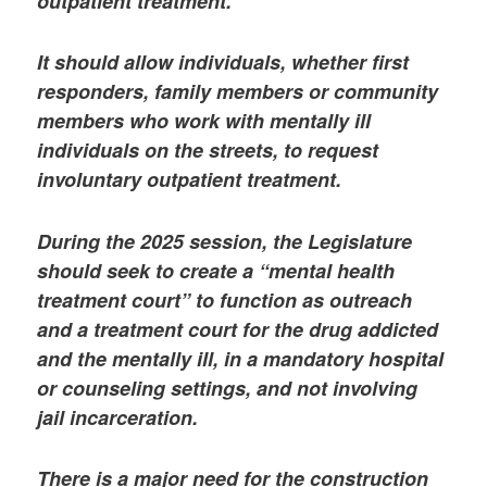
outpatient treatment.
It should allow individuals, whether first
responders, family members or community
members who work with mentally ill
individuals on the streets, to request
involuntary outpatient treatment.
During the 2025 session, the Legislature
should seek to create a “mental health
treatment court” to function as outreach
and a treatment court for the drug addicted
and the mentally ill, in a mandatory hospital
or counseling settings, and not involving
jail incarceration.
There is a major need for the construction