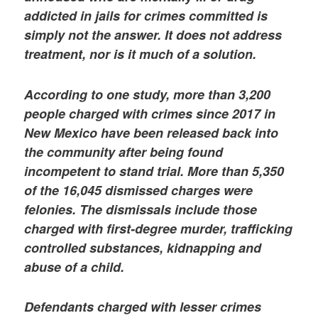
addicted in jails for crimes committed is
simply not the answer. It does not address
treatment, nor is it much of a solution.
According to one study, more than 3,200
people charged with crimes since 2017 in
New Mexico have been released back into
the community after being found
incompetent to stand trial. More than 5,350
of the 16,045 dismissed charges were
felonies. The dismissals include those
charged with first-degree murder, trafficking
controlled substances, kidnapping and
abuse of a child.
Defendants charged with lesser crimes