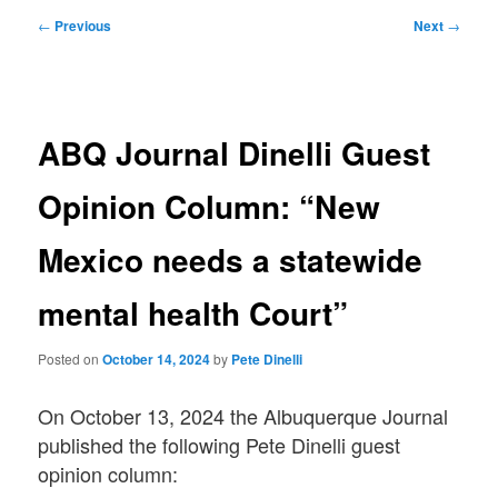
Post
←
Previous
Next
→
navigation
ABQ Journal Dinelli Guest
Opinion Column: “New
Mexico needs a statewide
mental health Court”
Posted on
October 14, 2024
by
Pete Dinelli
On October 13, 2024 the Albuquerque Journal
published the following Pete Dinelli guest
opinion column: