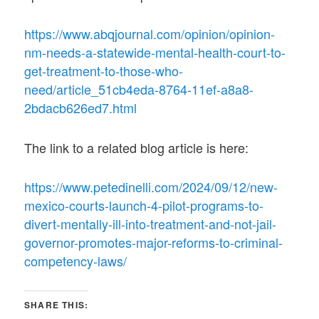
https://www.abqjournal.com/opinion/opinion-
nm-needs-a-statewide-mental-health-court-to-
get-treatment-to-those-who-
need/article_51cb4eda-8764-11ef-a8a8-
2bdacb626ed7.html
The link to a related blog article is here:
https://www.petedinelli.com/2024/09/12/new-
mexico-courts-launch-4-pilot-programs-to-
divert-mentally-ill-into-treatment-and-not-jail-
governor-promotes-major-reforms-to-criminal-
competency-laws/
SHARE THIS: