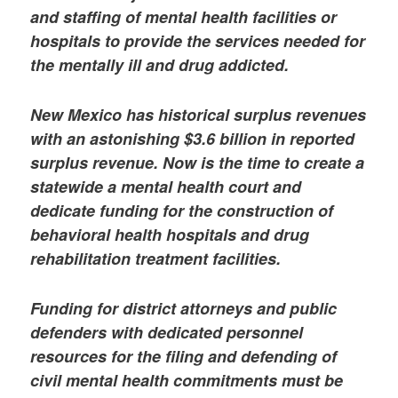
and staffing of mental health facilities or
hospitals to provide the services needed for
the mentally ill and drug addicted.
New Mexico has historical surplus revenues
with an astonishing $3.6 billion in reported
surplus revenue. Now is the time to create a
statewide a mental health court and
dedicate funding for the construction of
behavioral health hospitals and drug
rehabilitation treatment facilities.
Funding for district attorneys and public
defenders with dedicated personnel
resources for the filing and defending of
civil mental health commitments must be