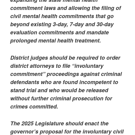
commitment laws and allowing the filing of
civil mental health commitments that go
beyond existing 3-day, 7-day and 30-day
evaluation commitments and mandate
prolonged mental health treatment.
District judges should be required to order
district attorneys to file “involuntary
commitment” proceedings against criminal
defendants who are found incompetent to
stand trial and who would be released
without further criminal prosecution for
crimes committed.
The 2025 Legislature should enact the
governor’s proposal for the involuntary civil