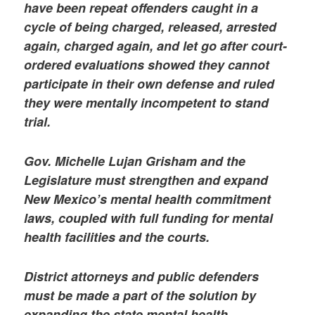
have been repeat offenders caught in a
cycle of being charged, released, arrested
again, charged again, and let go after court-
ordered evaluations showed they cannot
participate in their own defense and ruled
they were mentally incompetent to stand
trial.
Gov. Michelle Lujan Grisham and the
Legislature must strengthen and expand
New Mexico’s mental health commitment
laws, coupled with full funding for mental
health facilities and the courts.
District attorneys and public defenders
must be made a part of the solution by
expanding the state mental health