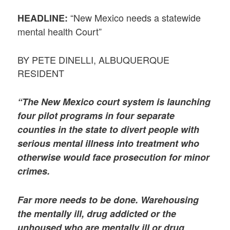
“New Mexico needs a statewide
HEADLINE:
mental health Court”
BY PETE DINELLI, ALBUQUERQUE
RESIDENT
“The New Mexico court system is launching
four pilot programs in four separate
counties in the state to divert people with
serious mental illness into treatment who
otherwise would face prosecution for minor
crimes.
Far more needs to be done. Warehousing
the mentally ill, drug addicted or the
unhoused who are mentally ill or drug