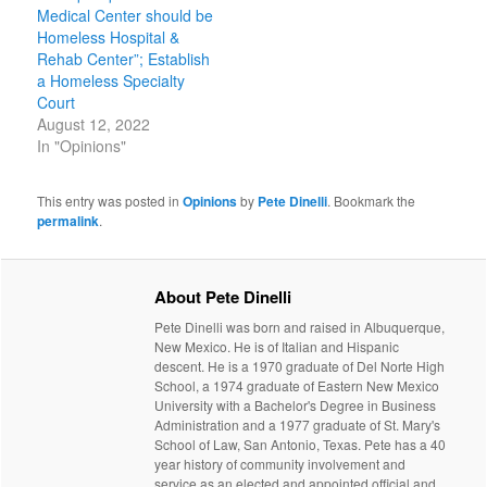
Medical Center should be
Homeless Hospital &
Rehab Center”; Establish
a Homeless Specialty
Court
August 12, 2022
In "Opinions"
This entry was posted in
Opinions
by
Pete Dinelli
. Bookmark the
permalink
.
About Pete Dinelli
Pete Dinelli was born and raised in Albuquerque,
New Mexico. He is of Italian and Hispanic
descent. He is a 1970 graduate of Del Norte High
School, a 1974 graduate of Eastern New Mexico
University with a Bachelor's Degree in Business
Administration and a 1977 graduate of St. Mary's
School of Law, San Antonio, Texas. Pete has a 40
year history of community involvement and
service as an elected and appointed official and