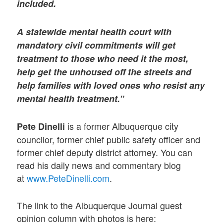
included.
A statewide mental health court with
mandatory civil commitments will get
treatment to those who need it the most,
help get the unhoused off the streets and
help families with loved ones who resist any
mental health treatment.”
is a former Albuquerque city
Pete Dinelli
councilor, former chief public safety officer and
former chief deputy district attorney. You can
read his daily news and commentary blog
at
www.PeteDinelli.com
.
The link to the Albuquerque Journal guest
opinion column with photos is here: