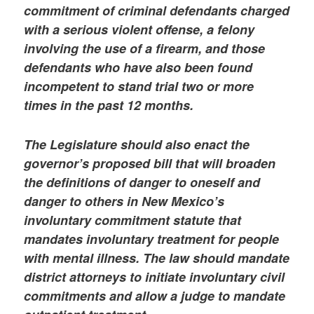
commitment of criminal defendants charged
with a serious violent offense, a felony
involving the use of a firearm, and those
defendants who have also been found
incompetent to stand trial two or more
times in the past 12 months.
The Legislature should also enact the
governor’s proposed bill that will broaden
the definitions of danger to oneself and
danger to others in New Mexico’s
involuntary commitment statute that
mandates involuntary treatment for people
with mental illness. The law should mandate
district attorneys to initiate involuntary civil
commitments and allow a judge to mandate