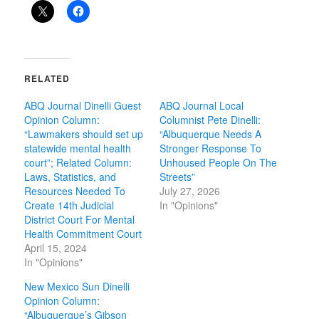
RELATED
ABQ Journal Dinelli Guest
ABQ Journal Local
Opinion Column:
Columnist Pete Dinelli:
“Lawmakers should set up
“Albuquerque Needs A
statewide mental health
Stronger Response To
court”; Related Column:
Unhoused People On The
Laws, Statistics, and
Streets”
Resources Needed To
July 27, 2026
Create 14th Judicial
In "Opinions"
District Court For Mental
Health Commitment Court
April 15, 2024
In "Opinions"
New Mexico Sun Dinelli
Opinion Column:
“Albuquerque’s Gibson