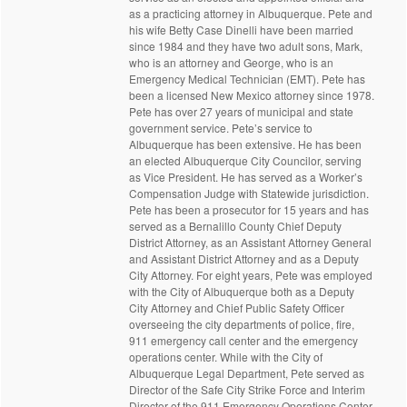
as a practicing attorney in Albuquerque. Pete and
his wife Betty Case Dinelli have been married
since 1984 and they have two adult sons, Mark,
who is an attorney and George, who is an
Emergency Medical Technician (EMT). Pete has
been a licensed New Mexico attorney since 1978.
Pete has over 27 years of municipal and state
government service. Pete’s service to
Albuquerque has been extensive. He has been
an elected Albuquerque City Councilor, serving
as Vice President. He has served as a Worker’s
Compensation Judge with Statewide jurisdiction.
Pete has been a prosecutor for 15 years and has
served as a Bernalillo County Chief Deputy
District Attorney, as an Assistant Attorney General
and Assistant District Attorney and as a Deputy
City Attorney. For eight years, Pete was employed
with the City of Albuquerque both as a Deputy
City Attorney and Chief Public Safety Officer
overseeing the city departments of police, fire,
911 emergency call center and the emergency
operations center. While with the City of
Albuquerque Legal Department, Pete served as
Director of the Safe City Strike Force and Interim
Director of the 911 Emergency Operations Center.