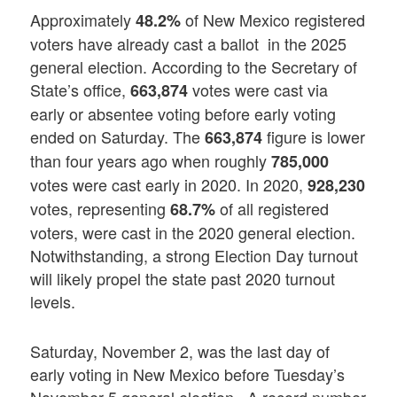
Approximately
of New Mexico registered
48.2%
voters have already cast a ballot in the 2025
general election. According to the Secretary of
State’s office,
votes were cast via
663,874
early or absentee voting before early voting
ended on Saturday. The
figure is lower
663,874
than four years ago when roughly
785,000
votes were cast early in 2020. In 2020,
928,230
votes, representing
of all registered
68.7%
voters, were cast in the 2020 general election.
Notwithstanding, a strong Election Day turnout
will likely propel the state past 2020 turnout
levels.
Saturday, November 2, was the last day of
early voting in New Mexico before Tuesday’s
November 5 general election. A record number