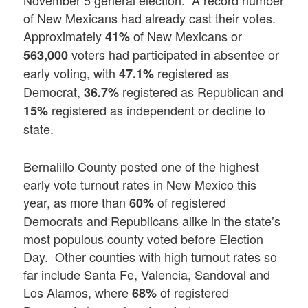
of New Mexicans had already cast their votes.
Approximately
of New Mexicans or
41%
voters had participated in absentee or
563,000
early voting, with
registered as
47.1%
Democrat,
registered as Republican and
36.7%
registered as independent or decline to
15%
state.
Bernalillo County posted one of the highest
early vote turnout rates in New Mexico this
year, as more than
of registered
60%
Democrats and Republicans alike in the state’s
most populous county voted before Election
Day. Other counties with high turnout rates so
far include Santa Fe, Valencia, Sandoval and
Los Alamos, where
of registered
68%