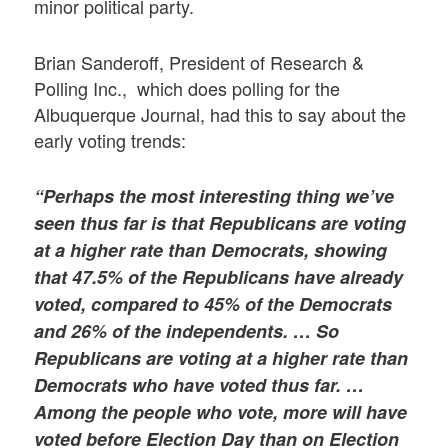
minor political party.
Brian Sanderoff, President of Research &
Polling Inc., which does polling for the
Albuquerque Journal, had this to say about the
early voting trends:
“Perhaps the most interesting thing we’ve
seen thus far is that Republicans are voting
at a higher rate than Democrats, showing
that 47.5% of the Republicans have already
voted, compared to 45% of the Democrats
and 26% of the independents. … So
Republicans are voting at a higher rate than
Democrats who have voted thus far. …
Among the people who vote, more will have
voted before Election Day than on Election