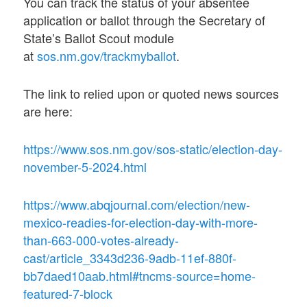
You can track the status of your absentee
application or ballot through the Secretary of
State’s Ballot Scout module
at
sos.nm.gov/trackmyballot
.
The link to relied upon or quoted news sources
are here:
https://www.sos.nm.gov/sos-static/election-day-
november-5-2024.html
https://www.abqjournal.com/election/new-
mexico-readies-for-election-day-with-more-
than-663-000-votes-already-
cast/article_3343d236-9adb-11ef-880f-
bb7daed10aab.html#tncms-source=home-
featured-7-block