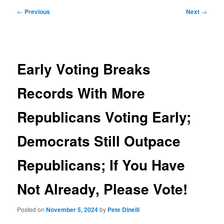
Post
←
Previous
Next
→
navigation
Early Voting Breaks
Records With More
Republicans Voting Early;
Democrats Still Outpace
Republicans; If You Have
Not Already, Please Vote!
Posted on
November 5, 2024
by
Pete Dinelli