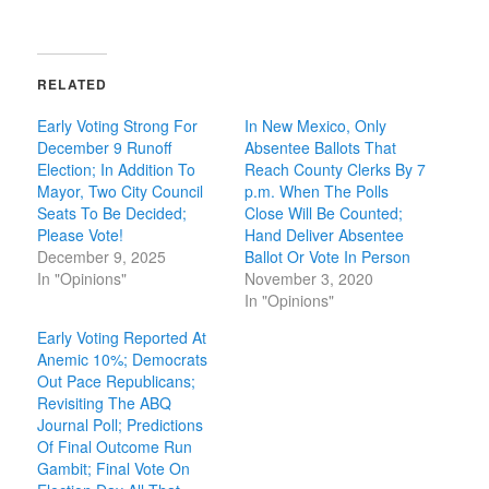
RELATED
Early Voting Strong For
In New Mexico, Only
December 9 Runoff
Absentee Ballots That
Election; In Addition To
Reach County Clerks By 7
Mayor, Two City Council
p.m. When The Polls
Seats To Be Decided;
Close Will Be Counted;
Please Vote!
Hand Deliver Absentee
December 9, 2025
Ballot Or Vote In Person
In "Opinions"
November 3, 2020
In "Opinions"
Early Voting Reported At
Anemic 10%; Democrats
Out Pace Republicans;
Revisiting The ABQ
Journal Poll; Predictions
Of Final Outcome Run
Gambit; Final Vote On