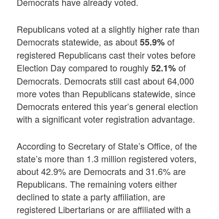
Democrats have already voted.
Republicans voted at a slightly higher rate than
Democrats statewide, as about
of
55.9%
registered Republicans cast their votes before
Election Day compared to roughly
of
52.1%
Democrats. Democrats still cast about 64,000
more votes than Republicans statewide, since
Democrats entered this year’s general election
with a significant voter registration advantage.
According to Secretary of State’s Office, of the
state’s more than 1.3 million registered voters,
about 42.9% are Democrats and 31.6% are
Republicans. The remaining voters either
declined to state a party affiliation, are
registered Libertarians or are affiliated with a