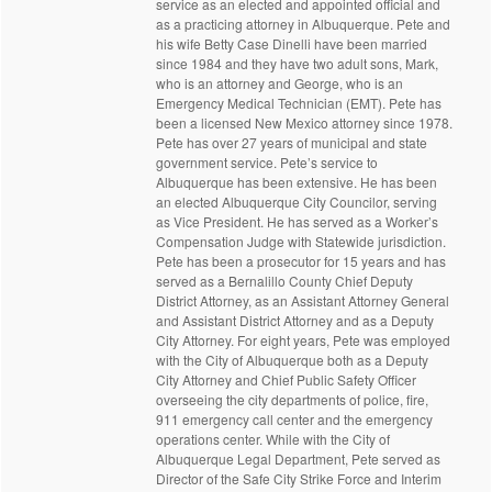
service as an elected and appointed official and
as a practicing attorney in Albuquerque. Pete and
his wife Betty Case Dinelli have been married
since 1984 and they have two adult sons, Mark,
who is an attorney and George, who is an
Emergency Medical Technician (EMT). Pete has
been a licensed New Mexico attorney since 1978.
Pete has over 27 years of municipal and state
government service. Pete’s service to
Albuquerque has been extensive. He has been
an elected Albuquerque City Councilor, serving
as Vice President. He has served as a Worker’s
Compensation Judge with Statewide jurisdiction.
Pete has been a prosecutor for 15 years and has
served as a Bernalillo County Chief Deputy
District Attorney, as an Assistant Attorney General
and Assistant District Attorney and as a Deputy
City Attorney. For eight years, Pete was employed
with the City of Albuquerque both as a Deputy
City Attorney and Chief Public Safety Officer
overseeing the city departments of police, fire,
911 emergency call center and the emergency
operations center. While with the City of
Albuquerque Legal Department, Pete served as
Director of the Safe City Strike Force and Interim