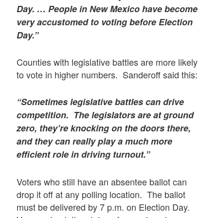
Day. … People in New Mexico have become
very accustomed to voting before Election
Day.”
Counties with legislative battles are more likely
to vote in higher numbers. Sanderoff said this:
“Sometimes legislative battles can drive
competition. The legislators are at ground
zero, they’re knocking on the doors there,
and they can really play a much more
efficient role in driving turnout.”
Voters who still have an absentee ballot can
drop it off at any polling location. The ballot
must be delivered by 7 p.m. on Election Day.