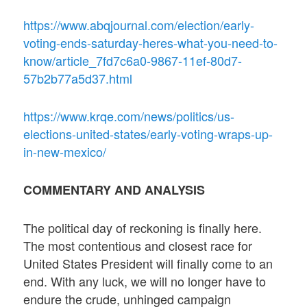
https://www.abqjournal.com/election/early-
voting-ends-saturday-heres-what-you-need-to-
know/article_7fd7c6a0-9867-11ef-80d7-
57b2b77a5d37.html
https://www.krqe.com/news/politics/us-
elections-united-states/early-voting-wraps-up-
in-new-mexico/
COMMENTARY AND ANALYSIS
The political day of reckoning is finally here.
The most contentious and closest race for
United States President will finally come to an
end. With any luck, we will no longer have to
endure the crude, unhinged campaign