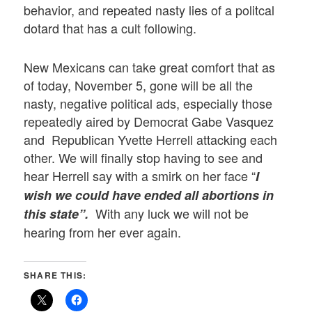
behavior, and repeated nasty lies of a politcal
dotard that has a cult following.
New Mexicans can take great comfort that as
of today, November 5, gone will be all the
nasty, negative political ads, especially those
repeatedly aired by Democrat Gabe Vasquez
and Republican Yvette Herrell attacking each
other. We will finally stop having to see and
hear Herrell say with a smirk on her face “
I
wish we could have ended all abortions in
With any luck we will not be
this state”.
hearing from her ever again.
SHARE THIS: