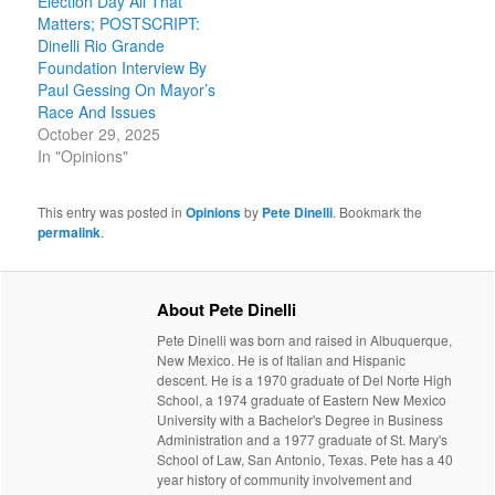
Election Day All That
Matters; POSTSCRIPT:
Dinelli Rio Grande
Foundation Interview By
Paul Gessing On Mayor’s
Race And Issues
October 29, 2025
In "Opinions"
This entry was posted in
Opinions
by
Pete Dinelli
. Bookmark the
permalink
.
About Pete Dinelli
Pete Dinelli was born and raised in Albuquerque,
New Mexico. He is of Italian and Hispanic
descent. He is a 1970 graduate of Del Norte High
School, a 1974 graduate of Eastern New Mexico
University with a Bachelor's Degree in Business
Administration and a 1977 graduate of St. Mary's
School of Law, San Antonio, Texas. Pete has a 40
year history of community involvement and