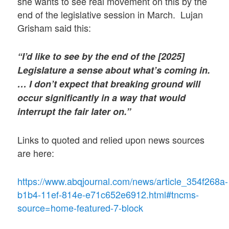
she wants to see real movement on this by the
end of the legislative session in March. Lujan
Grisham said this:
“I’d like to see by the end of the [2025]
Legislature a sense about what’s coming in.
… I don’t expect that breaking ground will
occur significantly in a way that would
interrupt the fair later on.”
Links to quoted and relied upon news sources
are here:
https://www.abqjournal.com/news/article_354f268a-
b1b4-11ef-814e-e71c652e6912.html#tncms-
source=home-featured-7-block