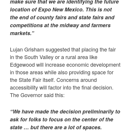
make sure that we are identifying the future
location of Expo New Mexico. This is not
the end of county fairs and state fairs and
competitions at the midway and farmers
markets.”
Lujan Grisham suggested that placing the fair
in the South Valley or a rural area like
Edgewood will increase economic development
in those areas while also providing space for
the State Fair itself. Concerns around
accessibility will factor into the final decision.
The Governor said this:
“We have made the decision preliminarily to
ask for folks to focus on the center of the
state … but there are a lot of spaces.