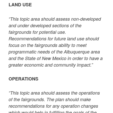
LAND USE
“This topic area should assess non-developed
and under developed sections of the
fairgrounds for potential use.
Recommendations for future land use should
focus on the fairgrounds ability to meet
programmatic needs of the Albuquerque area
and the State of New Mexico in order to have a
greater economic and community impact.”
OPERATIONS
“This topic area should assess the operations
of the fairgrounds. The plan should make
recommendations for any operation changes
which would help in fulfilling the goals of the