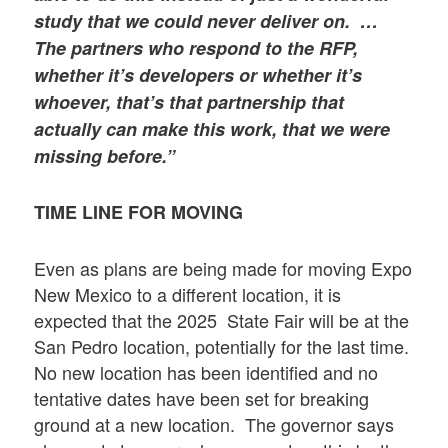
study that we could never deliver on. …
The partners who respond to the RFP,
whether it’s developers or whether it’s
whoever, that’s that partnership that
actually can make this work, that we were
missing before.
”
TIME LINE FOR MOVING
Even as plans are being made for moving Expo
New Mexico to a different location, it is
expected that the 2025 State Fair will be at the
San Pedro location, potentially for the last time.
No new location has been identified and no
tentative dates have been set for breaking
ground at a new location. The governor says