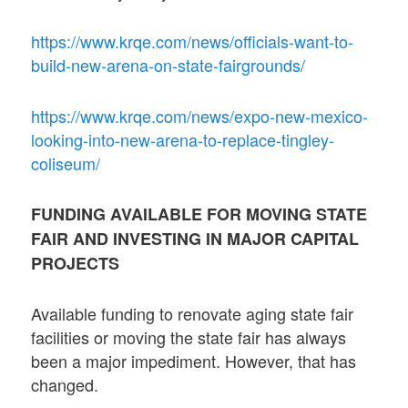
https://www.krqe.com/news/officials-want-to-
build-new-arena-on-state-fairgrounds/
https://www.krqe.com/news/expo-new-mexico-
looking-into-new-arena-to-replace-tingley-
coliseum/
FUNDING AVAILABLE FOR MOVING STATE
FAIR AND INVESTING IN MAJOR CAPITAL
PROJECTS
Available funding to renovate aging state fair
facilities or moving the state fair has always
been a major impediment. However, that has
changed.