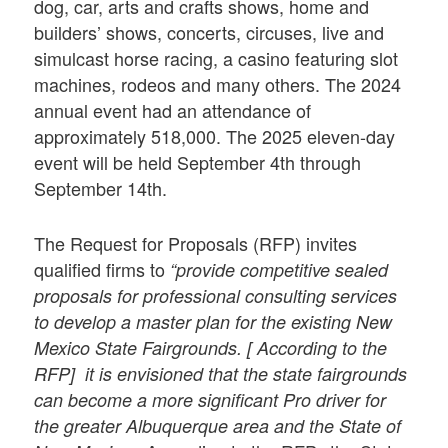
dog, car, arts and crafts shows, home and
builders’ shows, concerts, circuses, live and
simulcast horse racing, a casino featuring slot
machines, rodeos and many others. The 2024
annual event had an attendance of
approximately 518,000. The 2025 eleven-day
event will be held September 4th through
September 14th.
The Request for Proposals (RFP) invites
qualified firms to
“provide competitive sealed
proposals for professional consulting services
to develop a master plan for the existing New
Mexico State Fairgrounds. [ According to the
RFP] it is envisioned that the state fairgrounds
can become a more significant Pro driver for
the greater Albuquerque area and the State of