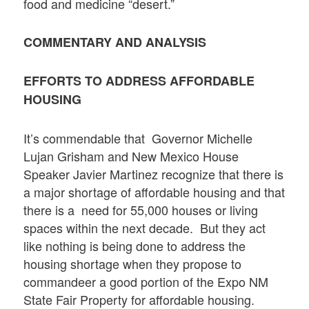
food and medicine “desert.”
COMMENTARY AND ANALYSIS
EFFORTS TO ADDRESS AFFORDABLE
HOUSING
It’s commendable that Governor Michelle
Lujan Grisham and New Mexico House
Speaker Javier Martinez recognize that there is
a major shortage of affordable housing and that
there is a need for 55,000 houses or living
spaces within the next decade. But they act
like nothing is being done to address the
housing shortage when they propose to
commandeer a good portion of the Expo NM
State Fair Property for affordable housing.