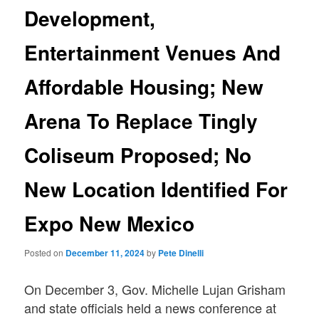
Development,
Entertainment Venues And
Affordable Housing; New
Arena To Replace Tingly
Coliseum Proposed; No
New Location Identified For
Expo New Mexico
Posted on
December 11, 2024
by
Pete Dinelli
On December 3, Gov. Michelle Lujan Grisham
and state officials held a news conference at