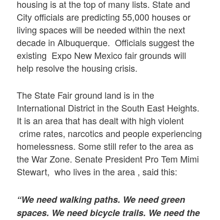
housing is at the top of many lists. State and
City officials are predicting 55,000 houses or
living spaces will be needed within the next
decade in Albuquerque. Officials suggest the
existing Expo New Mexico fair grounds will
help resolve the housing crisis.
The State Fair ground land is in the
International District in the South East Heights.
It is an area that has dealt with high violent
crime rates, narcotics and people experiencing
homelessness. Some still refer to the area as
the War Zone. Senate President Pro Tem Mimi
Stewart, who lives in the area , said this:
“We need walking paths. We need green
spaces. We need bicycle trails. We need the