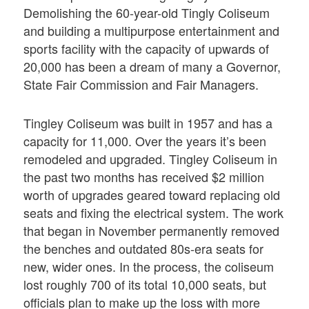
Demolishing the 60-year-old Tingly Coliseum
and building a multipurpose entertainment and
sports facility with the capacity of upwards of
20,000 has been a dream of many a Governor,
State Fair Commission and Fair Managers.
Tingley Coliseum was built in 1957 and has a
capacity for 11,000. Over the years it’s been
remodeled and upgraded. Tingley Coliseum in
the past two months has received $2 million
worth of upgrades geared toward replacing old
seats and fixing the electrical system. The work
that began in November permanently removed
the benches and outdated 80s-era seats for
new, wider ones. In the process, the coliseum
lost roughly 700 of its total 10,000 seats, but
officials plan to make up the loss with more