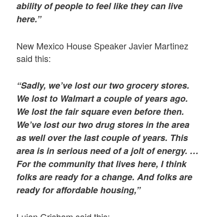
ability of people to feel like they can live
here.”
New Mexico House Speaker Javier Martinez
said this:
“Sadly, we’ve lost our two grocery stores.
We lost to Walmart a couple of years ago.
We lost the fair square even before then.
We’ve lost our two drug stores in the area
as well over the last couple of years. This
area is in serious need of a jolt of energy. …
For the community that lives here, I think
folks are ready for a change. And folks are
ready for affordable housing,”
Lujan Grisham said this: