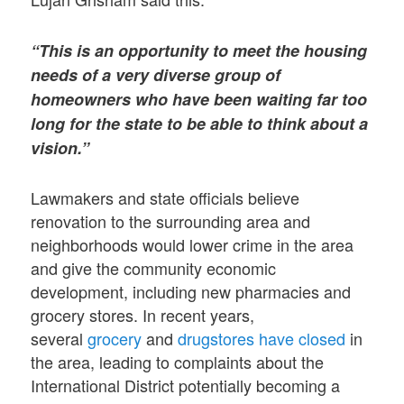
“This is an opportunity to meet the housing
needs of a very diverse group of
homeowners who have been waiting far too
long for the state to be able to think about a
vision.”
Lawmakers and state officials believe
renovation to the surrounding area and
neighborhoods would lower crime in the area
and give the community economic
development, including new pharmacies and
grocery stores. In recent years,
several
grocery
and
drugstores have closed
in
the area, leading to complaints about the
International District potentially becoming a