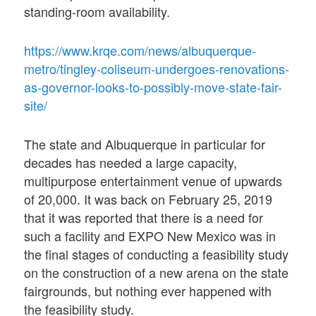
standing-room availability.
https://www.krqe.com/news/albuquerque-
metro/tingley-coliseum-undergoes-renovations-
as-governor-looks-to-possibly-move-state-fair-
site/
The state and Albuquerque in particular for
decades has needed a large capacity,
multipurpose entertainment venue of upwards
of 20,000. It was back on February 25, 2019
that it was reported that there is a need for
such a facility and EXPO New Mexico was in
the final stages of conducting a feasibility study
on the construction of a new arena on the state
fairgrounds, but nothing ever happened with
the feasibility study.