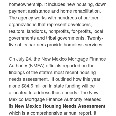
homeownership. It includes new housing, down
payment assistance and home rehabilitation.
The agency works with hundreds of partner
organizations that represent developers,
realtors, landlords, nonprofits, for-profits, local
governments and tribal governments. Twenty-
five of its partners provide homeless services.
On July 24, the New Mexico Mortgage Finance
Authority (NMFA) officials reported on the
findings of the state’s most recent housing
needs assessment. It outlined how this year
alone $84.6 million in state funding will be
allocated to address those needs. The New
Mexico Mortgage Finance Authority released
its
New Mexico Housing Needs Assessment
which is a comprehensive annual report. It