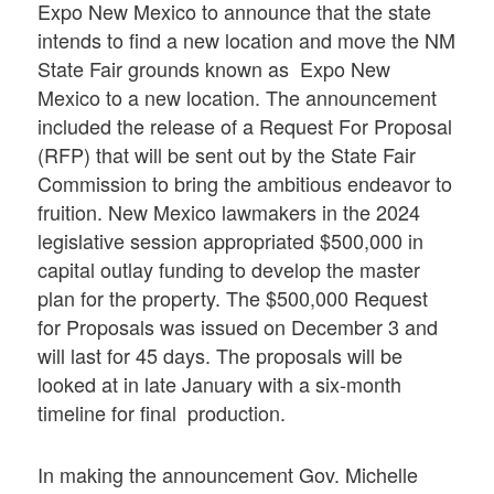
Expo New Mexico to announce that the state
intends to find a new location and move the NM
State Fair grounds known as Expo New
Mexico to a new location. The announcement
included the release of a Request For Proposal
(RFP) that will be sent out by the State Fair
Commission to bring the ambitious endeavor to
fruition. New Mexico lawmakers in the 2024
legislative session appropriated $500,000 in
capital outlay funding to develop the master
plan for the property. The $500,000 Request
for Proposals was issued on December 3 and
will last for 45 days. The proposals will be
looked at in late January with a six-month
timeline for final production.
In making the announcement Gov. Michelle