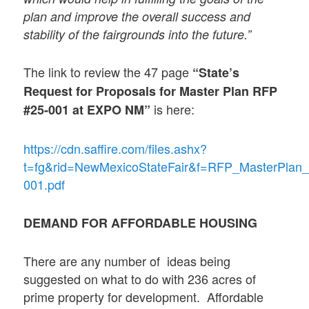
plan and improve the overall success and
stability of the fairgrounds into the future.”
The link to review the 47 page
“
State’s
Request for Proposals for Master Plan RFP
is here:
#25-001 at EXPO NM”
https://cdn.saffire.com/files.ashx?
t=fg&rid=NewMexicoStateFair&f=RFP_MasterPlan_
001.pdf
DEMAND FOR AFFORDABLE HOUSING
There are any number of ideas being
suggested on what to do with 236 acres of
prime property for development. Affordable