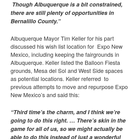
Though Albuquerque is a bit constrained,
there are still plenty of opportunities in
Bernalillo County.”
Albuquerque Mayor Tim Keller for his part
discussed his wish list location for Expo New
Mexico, including keeping the fairgrounds in
Albuquerque. Keller listed the Balloon Fiesta
grounds, Mesa del Sol and West Side spaces
as potential locations. Keller referred to
previous attempts to move and repurpose Expo
New Mexico’s and said this:
“Third time’s the charm, and I think we’re
going to do this right. …
There’s skin in the
game for all of us, so we might actually be
able to do this instead of just a wonderful