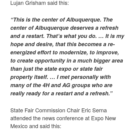
Lujan Grisham said this:
“This is the center of Albuquerque. The
center of Albuquerque deserves a refresh
and a restart. That’s what you do. … It is my
hope and desire, that this becomes a re-
energized effort to modernize, to improve,
to create opportunity in a much bigger area
than just the state expo or state fair
property itself. … I met personally with
many of the 4H and AG groups who are
really ready for a restart and a refresh.”
State Fair Commission Chair Eric Serna
attended the news conference at Expo New
Mexico and said this: