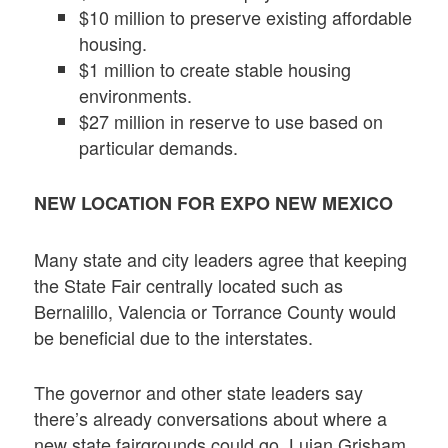
$10 million to preserve existing affordable
housing.
$1 million to create stable housing
environments.
$27 million in reserve to use based on
particular demands.
NEW LOCATION FOR EXPO NEW MEXICO
Many state and city leaders agree that keeping
the State Fair centrally located such as
Bernalillo, Valencia or Torrance County would
be beneficial due to the interstates.
The governor and other state leaders say
there’s already conversations about where a
new state fairgrounds could go. Lujan Grisham