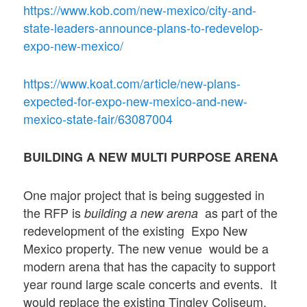
https://www.kob.com/new-mexico/city-and-
state-leaders-announce-plans-to-redevelop-
expo-new-mexico/
https://www.koat.com/article/new-plans-
expected-for-expo-new-mexico-and-new-
mexico-state-fair/63087004
BUILDING A NEW MULTI PURPOSE ARENA
One major project that is being suggested in
the RFP is
as part of the
building a new arena
redevelopment of the existing Expo New
Mexico property. The new venue
would be a
modern arena that has the capacity to support
year round large scale concerts and events. It
would replace the existing Tingley Coliseum.