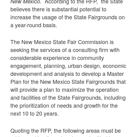
According to the RFP, the State
New Mexico.
believes there is substantial potential to
increase the usage of the State Fairgrounds on
a year-round basis.
The New Mexico State Fair Commission is
seeking the services of a consulting firm with
considerable experience in community
engagement, planning, urban design, economic
development and analysis to develop a Master
Plan for the New Mexico State Fairgrounds that
will provide a plan to maximize the operation
and facilities of the State Fairgrounds, including
the prioritization of needs and growth for the
next 10 to 20 years.
Quoting the RFP, the following areas must be