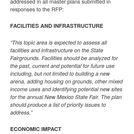
addressed in all master plans submitted in
responses to the RFP:
FACILITIES AND INFRASTRUCTURE
“This topic area is expected to assess all
facilities and infrastructure on the State
Fairgrounds. Facilities should be analyzed for
the past, current and potential for future use
including, but not limited to building a new
arena, adding housing on grounds, other mixed
income uses and identifying potential new sites
for the annual New Mexico State Fair. The plan
should produce a list of priority issues to
address.”
ECONOMIC IMPACT