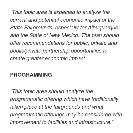
“This topic area is expected to analyze the
current and potential economic impact of the
State Fairgrounds, especially for Albuquerque
and the State of New Mexico. The plan should
offer recommendations for public, private and
public/private partnership opportunities to
create greater economic impact.
PROGRAMMING
“This topic area should analyze the
programmatic offering which have traditionally
taken place at the fairgrounds and what
programmatic offerings may be considered with
improvement to facilities and infrastructure.”