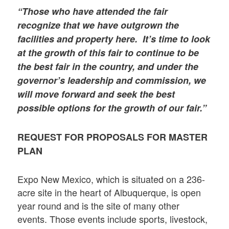
“Those who have attended the fair
recognize that we have outgrown the
facilities and property here. It’s time to look
at the growth of this fair to continue to be
the best fair in the country, and under the
governor’s leadership and commission, we
will move forward and seek the best
possible options for the growth of our fair.”
REQUEST FOR PROPOSALS FOR MASTER
PLAN
Expo New Mexico, which is situated on a 236-
acre site in the heart of Albuquerque, is open
year round and is the site of many other
events. Those events include sports, livestock,