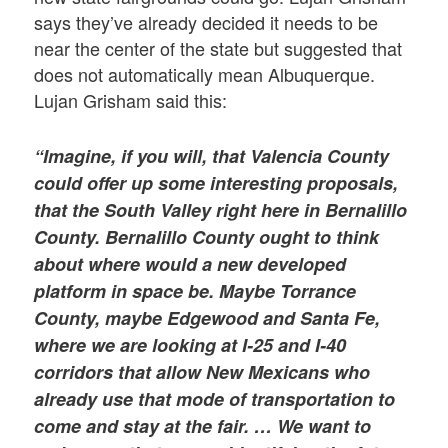
says they’ve already decided it needs to be
near the center of the state but suggested that
does not automatically mean Albuquerque.
Lujan Grisham said this:
“Imagine, if you will, that Valencia County
could offer up some interesting proposals,
that the South Valley right here in Bernalillo
County. Bernalillo County ought to think
about where would a new developed
platform in space be. Maybe Torrance
County, maybe Edgewood and Santa Fe,
where we are looking at I-25 and I-40
corridors that allow New Mexicans who
already use that mode of transportation to
come and stay at the fair. …
We want to