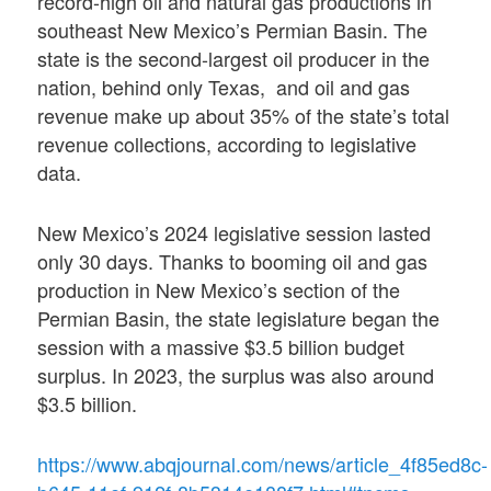
record-high oil and natural gas productions in
southeast New Mexico’s Permian Basin. The
state is the second-largest oil producer in the
nation, behind only Texas, and oil and gas
revenue make up about 35% of the state’s total
revenue collections, according to legislative
data.
New Mexico’s 2024 legislative session lasted
only 30 days. Thanks to booming oil and gas
production in New Mexico’s section of the
Permian Basin, the state legislature began the
session with a massive $3.5 billion budget
surplus. In 2023, the surplus was also around
$3.5 billion.
https://www.abqjournal.com/news/article_4f85ed8c-