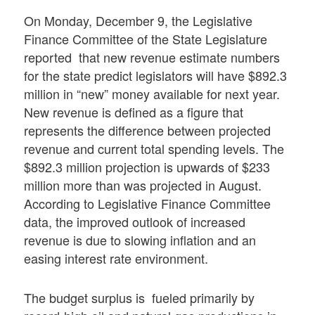
On Monday, December 9, the Legislative
Finance Committee of the State Legislature
reported that new revenue estimate numbers
for the state predict legislators will have $892.3
million in “new” money available for next year.
New revenue is defined as a figure that
represents the difference between projected
revenue and current total spending levels. The
$892.3 million projection is upwards of $233
million more than was projected in August.
According to Legislative Finance Committee
data, the improved outlook of increased
revenue is due to slowing inflation and an
easing interest rate environment.
The budget surplus is fueled primarily by