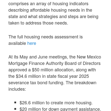
comprises an array of housing indicators
describing affordable housing needs in the
state and what strategies and steps are being
taken to address those needs.
The full housing needs assessment is
available
here
At its May and June meetings, the New Mexico
Mortgage Finance Authority Board of Directors
approved a $50 million allocation, along with
the $34.6 million in state fiscal year 2025
severance tax bond funding. The breakdown
includes:
$26.6 million to create more housing.
$20 million for down payment assistance.