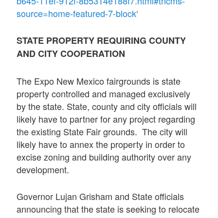
b645-11ef-912f-8b5314e188f7.html#tncms-
source=home-featured-7-block
‘
STATE PROPERTY REQUIRING COUNTY
AND CITY COOPERATION
The Expo New Mexico fairgrounds is state
property controlled and managed exclusively
by the state. State, county and city officials will
likely have to partner for any project regarding
the existing State Fair grounds. The city will
likely have to annex the property in order to
excise zoning and building authority over any
development.
Governor Lujan Grisham and State officials
announcing that the state is seeking to relocate