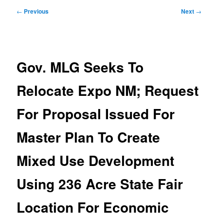
Post
←
Previous
Next
→
navigation
Gov. MLG Seeks To
Relocate Expo NM; Request
For Proposal Issued For
Master Plan To Create
Mixed Use Development
Using 236 Acre State Fair
Location For Economic