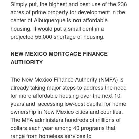
Simply put, the highest and best use of the 236
acres of prime property for development in the
center of Albuquerque is
affordable
not
housing. It would put a small dent in a
projected 55,000 shortage of housing.
NEW MEXICO MORTGAGE FINANCE
AUTHORITY
The New Mexico Finance Authority (NMFA) is
already taking major steps to address the need
for more affordable housing over the next 10
years and accessing low-cost capital for home
ownership in New Mexico cities and counties.
The MFA administers hundreds of millions of
dollars each year among 40 programs that
range from homeless services to