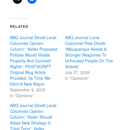
RELATED
ABQ Journal Dinelli Local
ABQ Journal Local
Columnist Opinion
Columnist Pete Dinelli:
Column: “Keller Proposed
“Albuquerque Needs A
Policies Would Violate
Stronger Response To
Property And Contract
Unhoused People On The
Rights”; POSTSCRIPT:
Streets”
Original Blog Article
July 27, 2026
Provided; Its Time We
In "Opinions"
Elect A New Mayor
September 9, 2025
In "Opinions"
ABQ Journal Dinelli Local
Columnist Opinion
Column: “Keller Should
Adopt New Strategy In
Third Term”; Keller