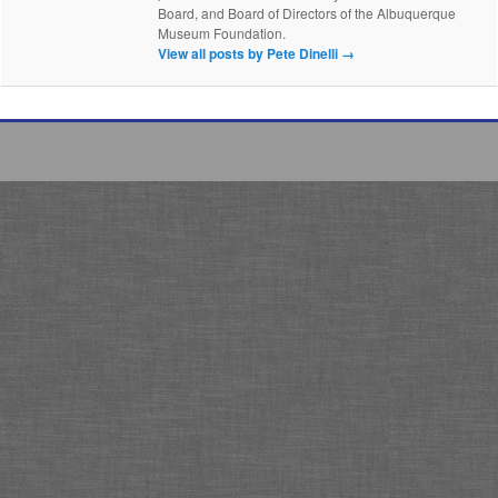
Board, and Board of Directors of the Albuquerque
Museum Foundation.
View all posts by Pete Dinelli
→