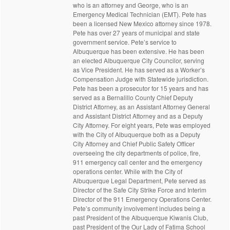
who is an attorney and George, who is an
Emergency Medical Technician (EMT). Pete has
been a licensed New Mexico attorney since 1978.
Pete has over 27 years of municipal and state
government service. Pete’s service to
Albuquerque has been extensive. He has been
an elected Albuquerque City Councilor, serving
as Vice President. He has served as a Worker’s
Compensation Judge with Statewide jurisdiction.
Pete has been a prosecutor for 15 years and has
served as a Bernalillo County Chief Deputy
District Attorney, as an Assistant Attorney General
and Assistant District Attorney and as a Deputy
City Attorney. For eight years, Pete was employed
with the City of Albuquerque both as a Deputy
City Attorney and Chief Public Safety Officer
overseeing the city departments of police, fire,
911 emergency call center and the emergency
operations center. While with the City of
Albuquerque Legal Department, Pete served as
Director of the Safe City Strike Force and Interim
Director of the 911 Emergency Operations Center.
Pete’s community involvement includes being a
past President of the Albuquerque Kiwanis Club,
past President of the Our Lady of Fatima School