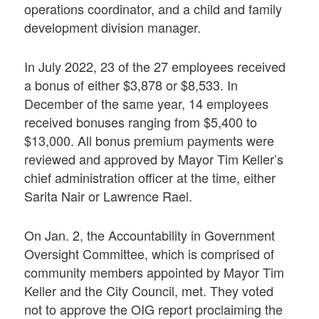
operations coordinator, and a child and family
development division manager.
In July 2022, 23 of the 27 employees received
a bonus of either $3,878 or $8,533. In
December of the same year, 14 employees
received bonuses ranging from $5,400 to
$13,000. All bonus premium payments were
reviewed and approved by Mayor Tim Keller’s
chief administration officer at the time, either
Sarita Nair or Lawrence Rael.
On Jan. 2, the Accountability in Government
Oversight Committee, which is comprised of
community members appointed by Mayor Tim
Keller and the City Council, met. They voted
not to approve the OIG report proclaiming the