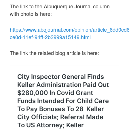
The link to the Albuquerque Journal column
with photo is here:
https://www.abqjournal.com/opinion/article_6dd0cd
ce0d-11ef-94ff-2b3999a15149.html
The link the related blog article is here: