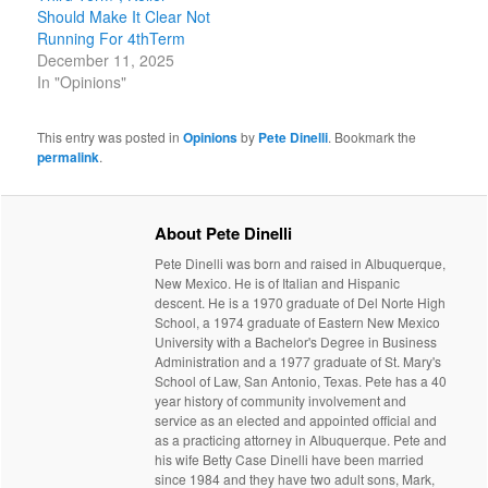
Should Make It Clear Not
Running For 4thTerm
December 11, 2025
In "Opinions"
This entry was posted in
Opinions
by
Pete Dinelli
. Bookmark the
permalink
.
About Pete Dinelli
Pete Dinelli was born and raised in Albuquerque,
New Mexico. He is of Italian and Hispanic
descent. He is a 1970 graduate of Del Norte High
School, a 1974 graduate of Eastern New Mexico
University with a Bachelor's Degree in Business
Administration and a 1977 graduate of St. Mary's
School of Law, San Antonio, Texas. Pete has a 40
year history of community involvement and
service as an elected and appointed official and
as a practicing attorney in Albuquerque. Pete and
his wife Betty Case Dinelli have been married
since 1984 and they have two adult sons, Mark,