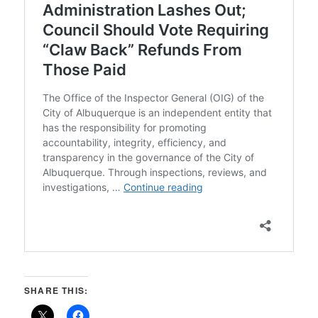
SHARE THIS: