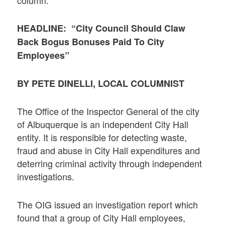
HEADLINE: “City Council Should Claw
Back Bogus Bonuses Paid To City
Employees”
BY PETE DINELLI, LOCAL COLUMNIST
The Office of the Inspector General of the city
of Albuquerque is an independent City Hall
entity. It is responsible for detecting waste,
fraud and abuse in City Hall expenditures and
deterring criminal activity through independent
investigations.
The OIG issued an investigation report which
found that a group of City Hall employees,