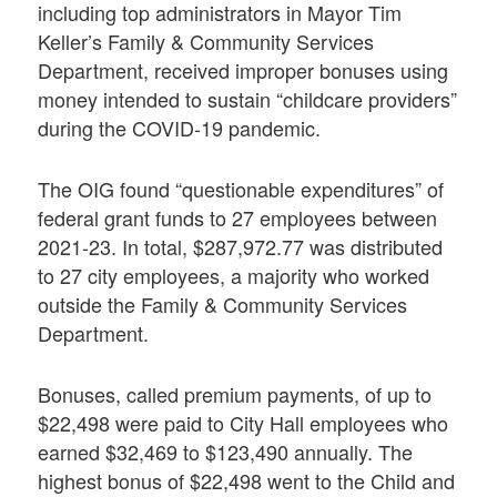
including top administrators in Mayor Tim
Keller’s Family & Community Services
Department, received improper bonuses using
money intended to sustain “childcare providers”
during the COVID-19 pandemic.
The OIG found “questionable expenditures” of
federal grant funds to 27 employees between
2021-23. In total, $287,972.77 was distributed
to 27 city employees, a majority who worked
outside the Family & Community Services
Department.
Bonuses, called premium payments, of up to
$22,498 were paid to City Hall employees who
earned $32,469 to $123,490 annually. The
highest bonus of $22,498 went to the Child and