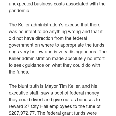
unexpected business costs associated with the
pandemic.
The Keller administration’s excuse that there
was no intent to do anything wrong and that it
did not have direction from the federal
government on where to appropriate the funds
rings very hollow and is very disingenuous. The
Keller administration made absolutely no effort
to seek guidance on what they could do with
the funds.
The blunt truth is Mayor Tim Keller, and his
executive staff, saw a pool of federal money
they could divert and give out as bonuses to
reward 27 City Hall employees to the tune of
$287,972.77. The federal grant funds were