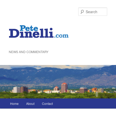
Skip
to
Sea
primary
content
NEWS AND COMMENTARY
Main
Home
About
Contact
menu