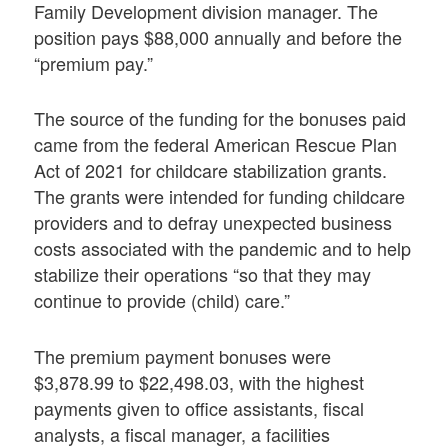
Family Development division manager. The
position pays $88,000 annually and before the
“premium pay.”
The source of the funding for the bonuses paid
came from the federal American Rescue Plan
Act of 2021 for childcare stabilization grants.
The grants were intended for funding childcare
providers and to defray unexpected business
costs associated with the pandemic and to help
stabilize their operations “so that they may
continue to provide (child) care.”
The premium payment bonuses were
$3,878.99 to $22,498.03, with the highest
payments given to office assistants, fiscal
analysts, a fiscal manager, a facilities