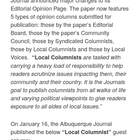
Journal announced major changes to its
Editorial Opinion Page. The paper now features
5 types of opinion columns submitted for
publication: those by the paper’s Editorial
Board, those by the paper’s Community
Council, those by Syndicated Columnists,
those by Local Columnists and those by Local
Voices.
“Local Columnists
are tasked with
carrying a heavy load of responsibility to help
readers scrutinize issues impacting them, their
community and their country. It is the Journals
goal to publish columnists from all walks of life
and varying political viewpoints to give readers
exposure to all sides of local issues.”
On January 16, the Albuquerque Journal
published the below
guest
“Local Columnist”
column: