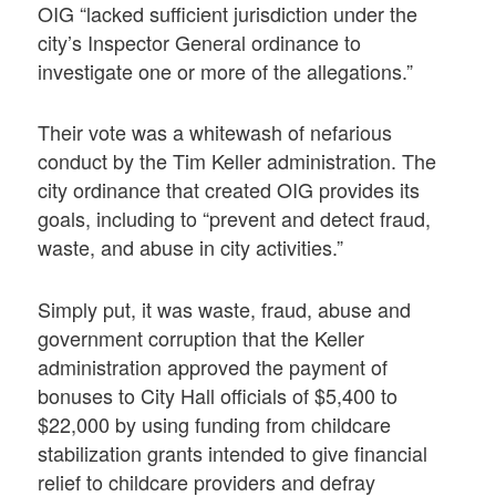
OIG “lacked sufficient jurisdiction under the
city’s Inspector General ordinance to
investigate one or more of the allegations.”
Their vote was a whitewash of nefarious
conduct by the Tim Keller administration. The
city ordinance that created OIG provides its
goals, including to “prevent and detect fraud,
waste, and abuse in city activities.”
Simply put, it was waste, fraud, abuse and
government corruption that the Keller
administration approved the payment of
bonuses to City Hall officials of $5,400 to
$22,000 by using funding from childcare
stabilization grants intended to give financial
relief to childcare providers and defray