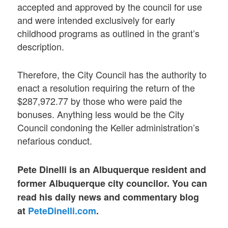
accepted and approved by the council for use
and were intended exclusively for early
childhood programs as outlined in the grant’s
description.
Therefore, the City Council has the authority to
enact a resolution requiring the return of the
$287,972.77 by those who were paid the
bonuses. Anything less would be the City
Council condoning the Keller administration’s
nefarious conduct.
Pete Dinelli is an Albuquerque resident and
former Albuquerque city councilor. You can
read his daily news and commentary blog
at
PeteDinelli.com
.