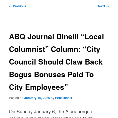
Post
←
Previous
Next
→
navigation
ABQ Journal Dinelli “Local
Columnist” Column: “City
Council Should Claw Back
Bogus Bonuses Paid To
City Employees”
Posted on
January 16, 2025
by
Pete Dinelli
On Sunday January 6, the Albuquerque