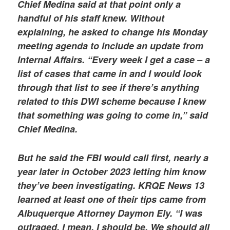
Chief Medina said at that point only a
handful of his staff knew. Without
explaining, he asked to change his Monday
meeting agenda to include an update from
Internal Affairs. “Every week I get a case – a
list of cases that came in and I would look
through that list to see if there’s anything
related to this DWI scheme because I knew
that something was going to come in,” said
Chief Medina.
But he said the FBI would call first, nearly a
year later in October 2023 letting him know
they’ve been investigating. KRQE News 13
learned at least one of their tips came from
Albuquerque Attorney Daymon Ely. “I was
outraged. I mean, I should be. We should all