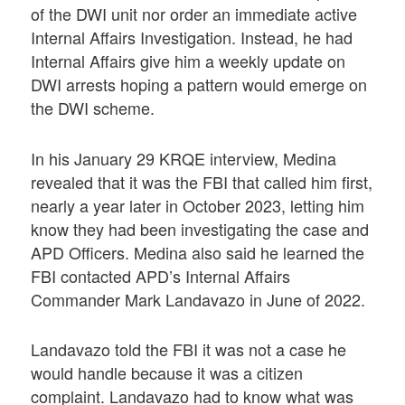
of the DWI unit nor order an immediate active
Internal Affairs Investigation. Instead, he had
Internal Affairs give him a weekly update on
DWI arrests hoping a pattern would emerge on
the DWI scheme.
In his January 29 KRQE interview, Medina
revealed that it was the FBI that called him first,
nearly a year later in October 2023, letting him
know they had been investigating the case and
APD Officers. Medina also said he learned the
FBI contacted APD’s Internal Affairs
Commander Mark Landavazo in June of 2022.
Landavazo told the FBI it was not a case he
would handle because it was a citizen
complaint. Landavazo had to know what was