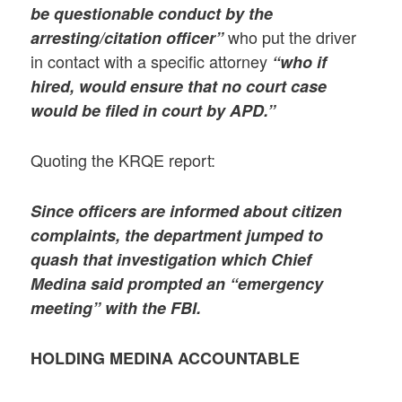
be questionable conduct by the
who put the driver
arresting/citation officer”
in contact with a specific attorney
“who if
hired, would ensure that no court case
would be filed in court by APD.”
Quoting the KRQE report:
Since officers are informed about citizen
complaints, the department jumped to
quash that investigation which Chief
Medina said prompted an “emergency
meeting” with the FBI.
HOLDING MEDINA ACCOUNTABLE