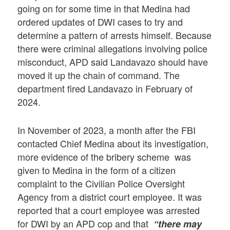
going on for some time in that Medina had
ordered updates of DWI cases to try and
determine a pattern of arrests himself. Because
there were criminal allegations involving police
misconduct, APD said Landavazo should have
moved it up the chain of command. The
department fired Landavazo in February of
2024.
In November of 2023, a month after the FBI
contacted Chief Medina about its investigation,
more evidence of the bribery scheme was
given to Medina in the form of a citizen
complaint to the Civilian Police Oversight
Agency from a district court employee. It was
reported that a court employee was arrested
for DWI by an APD cop and that
“there may