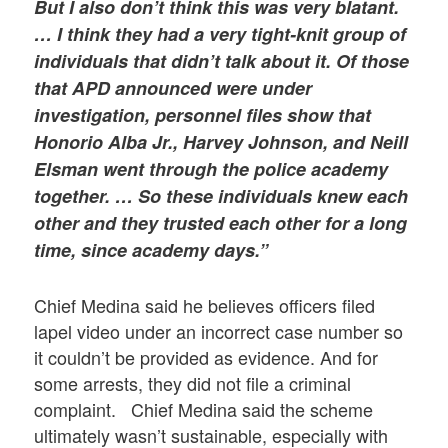
But I also don’t think this was very blatant.
… I think they had a very tight-knit group of
individuals that didn’t talk about it. Of those
that APD announced were under
investigation, personnel files show that
Honorio Alba Jr., Harvey Johnson, and Neill
Elsman went through the police academy
together. … So these individuals knew each
other and they trusted each other for a long
time, since academy days.”
Chief Medina said he believes officers filed
lapel video under an incorrect case number so
it couldn’t be provided as evidence. And for
some arrests, they did not file a criminal
complaint. Chief Medina said the scheme
ultimately wasn’t sustainable, especially with