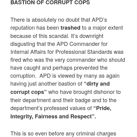
BASTION OF CORRUPT COPS
There is absolutely no doubt that APD’s
reputation has been
to a major extent
trashed
because of this scandal. It’s downright
disgusting that the APD Commander for
Internal Affairs for Professional Standards was
fired who was the very commander who should
have caught and perhaps prevented the
corruption. APD is viewed by many as again
having just another bastion of
“dirty and
who have brought dishonor to
corrupt cops”
their department and their badge and to the
department’s professed values of
“Pride,
Integrity, Fairness and Respect”.
This is so even before any criminal charges