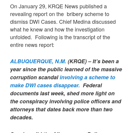
On January 29, KRQE News published a
revealing report on the bribery scheme to
dismiss DWI Cases. Chief Medina discussed
what he knew and how the investigation
unfolded. Following is the transcript of the
entire news report:
ALBUQUERQUE, N.M.
(KRQE) – It’s been a
year since the public learned of the massive
corruption scandal
involving a scheme to
make DWI cases disappear.
Federal
documents last week, shed more light on
the conspiracy involving police officers and
attorneys that dates back more than two
decades.