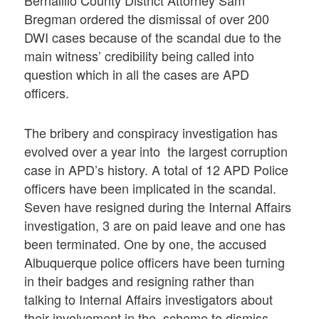
Bernalillo County District Attorney Sam
Bregman ordered the dismissal of over 200
DWI cases because of the scandal due to the
main witness’ credibility being called into
question which in all the cases are APD
officers.
The bribery and conspiracy investigation has
evolved over a year into the largest corruption
case in APD’s history. A total of 12 APD Police
officers have been implicated in the scandal.
Seven have resigned during the Internal Affairs
investigation, 3 are on paid leave and one has
been terminated. One by one, the accused
Albuquerque police officers have been turning
in their badges and resigning rather than
talking to Internal Affairs investigators about
their involvement in the scheme to dismiss