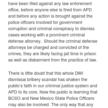
have been filed against any law enforement
office, before anyone else is fired from APD
and before any action is brought against the
police officers involved for government
corruption and criminal conspiracy to dismiss
cases working with a prominent criminal
defense attorney. Should the criminal defense
attorneys be charged and convicted of the
crimes, they are likely facing jail time in prison
as well as disbarment from the practice of law.
There is little doubt that this whole DWI
dismissal bribery scandal has shaken the
public’s faith in our criminal justice system and
APD to its core. Now the public is learning that
BCSO and New Mexico State Police Officers
may also be involved. The only way that any