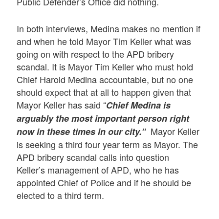
Public Defender’s Office did nothing.
In both interviews, Medina makes no mention if
and when he told Mayor Tim Keller what was
going on with respect to the APD bribery
scandal. It is Mayor Tim Keller who must hold
Chief Harold Medina accountable, but no one
should expect that at all to happen given that
Mayor Keller has said “
Chief Medina is
arguably the most important person right
Mayor Keller
now in these times in our city.”
is seeking a third four year term as Mayor. The
APD bribery scandal calls into question
Keller’s management of APD, who he has
appointed Chief of Police and if he should be
elected to a third term.