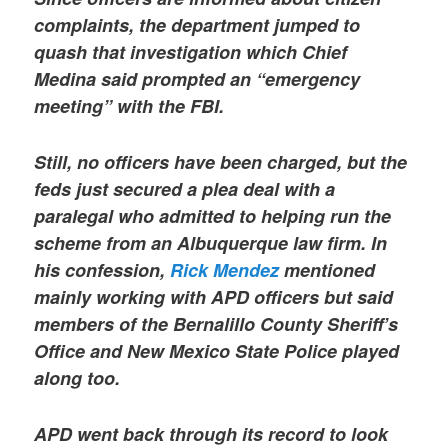
complaints, the department jumped to
quash that investigation which Chief
Medina said prompted an “emergency
meeting” with the FBI.
Still, no officers have been charged, but the
feds just secured a plea deal with a
paralegal who admitted to helping run the
scheme from an Albuquerque law firm. In
his confession,
Rick Mendez
mentioned
mainly working with APD officers but said
members of the Bernalillo County Sheriff’s
Office and New Mexico State Police played
along too.
APD went back through its record to look