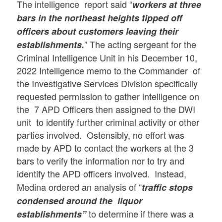
The intelligence report said “
workers at three
bars in the northeast heights tipped off
officers about customers leaving their
” The acting sergeant for the
establishments.
Criminal Intelligence Unit in his December 10,
2022 Intelligence memo to the Commander of
the Investigative Services Division specifically
requested permission to gather intelligence on
the 7 APD Officers then assigned to the DWI
unit to identify further criminal activity or other
parties involved. Ostensibly, no effort was
made by APD to contact the workers at the 3
bars to verify the information nor to try and
identify the APD officers involved.
Instead,
Medina ordered an analysis of “
traffic stops
condensed around the liquor
to determine if there was a
establishments”