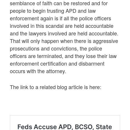
semblance of faith can be restored and for
people to begin trusting APD and law
enforcement again is if all the police officers
involved in this scandal are held accountable
and the lawyers involved are held accountable.
That will only happen when there is aggressive
prosecutions and convictions, the police
officers are terminated, and they lose their law
enforcement certification and disbarment
occurs with the attorney.
The link to a related blog article is here: