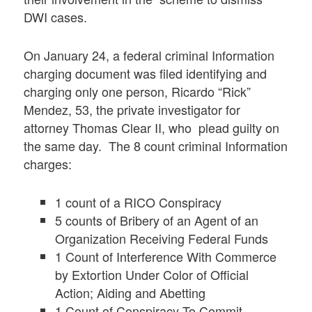
DWI cases.
On January 24, a federal criminal Information
charging document was filed identifying and
charging only one person, Ricardo “Rick”
Mendez, 53, the private investigator for
attorney Thomas Clear II, who plead guilty on
the same day. The 8 count criminal Information
charges:
1 count of a RICO Conspiracy
5 counts of Bribery of an Agent of an
Organization Receiving Federal Funds
1 Count of Interference With Commerce
by Extortion Under Color of Official
Action; Aiding and Abetting
1 Count of Conspiracy To Commit