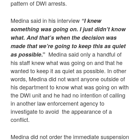
pattern of DWI arrests.
Medina said in his interview
“I knew
something was going on. I just didn’t know
what. And that’s when the decision was
made that we’re going to keep this as quiet
Medina said only a handful of
as possible
.”
his staff knew what was going on and that he
wanted to keep it as quiet as possible. In other
words, Medina did not want anyone outside of
his department to know what was going on with
the DWI unit and he had no intention of calling
in another law enforcement agency to
investigate to avoid the appearance of a
conflict.
Medina did not order the immediate suspension