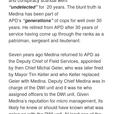
for 20 years. The blunt truth is
“undetected”
Medina has been part of
APD’s
of cops for well over 30
“generations”
years. He retired from APD after 30 years of
service having come up through the ranks as a
patrolman, sergeant and lieutenant.
Seven years ago Medina returned to APD as
the Deputy Chief of Field Services, appointed
by then Chief Michal Geier, who was later fired
by Mayor Tim Keller and who Keller replaced
Geier with Medina. Deputy Chief Medina was in
charge of the DWI unit and it was he who
assigned officers to the DWI unit. Given
Medina’s reputation for micro management, its
likely he knew or should have known what was
going on with the DWI unit. At least one of the