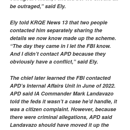
be outraged,” said Ely.
Ely told KRQE News 13 that two people
contacted him separately sharing the
details we now know made up the scheme.
“The day they came in I let the FBI know.
And I didn’t contact APD because they
obviously have a conflict,” said Ely.
The chief later learned the FBI contacted
APD’s Internal Affairs Unit in June of 2022.
APD said IA Commander Mark Landavazo
told the feds it wasn’t a case he’d handle, it
was a citizen complaint. However, because
there were criminal allegations, APD said
Landavazo should have moved it up the