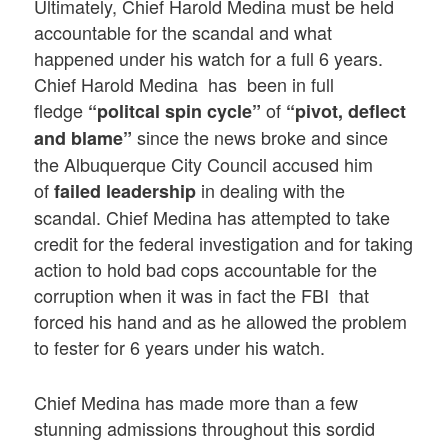
Ultimately, Chief Harold Medina must be held
accountable for the scandal and what
happened under his watch for a full 6 years.
Chief Harold Medina has been in full
fledge
of
“politcal spin cycle”
“pivot, deflect
since the news broke and since
and blame”
the Albuquerque City Council accused him
of
in dealing with the
failed leadership
scandal. Chief Medina has attempted to take
credit for the federal investigation and for taking
action to hold bad cops accountable for the
corruption when it was in fact the FBI that
forced his hand and as he allowed the problem
to fester for 6 years under his watch.
Chief Medina has made more than a few
stunning admissions throughout this sordid