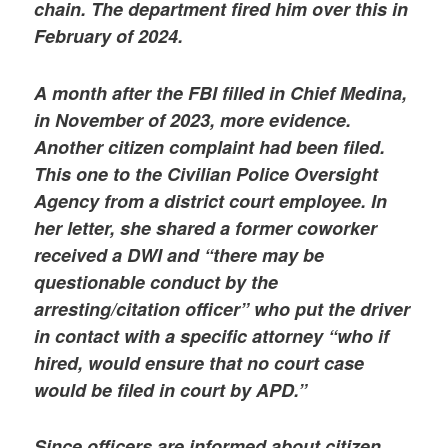
chain. The department fired him over this in
February of 2024.
A month after the FBI filled in Chief Medina,
in November of 2023, more evidence.
Another citizen complaint had been filed.
This one to the Civilian Police Oversight
Agency from a district court employee. In
her letter, she shared a former coworker
received a DWI and “there may be
questionable conduct by the
arresting/citation officer” who put the driver
in contact with a specific attorney “who if
hired, would ensure that no court case
would be filed in court by APD.”
Since officers are informed about citizen