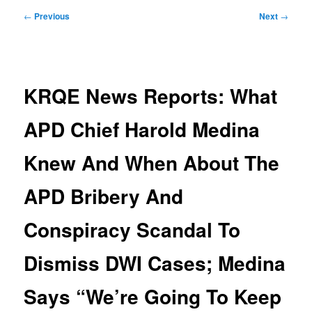
Post
←
Previous
Next
→
navigation
KRQE News Reports: What
APD Chief Harold Medina
Knew And When About The
APD Bribery And
Conspiracy Scandal To
Dismiss DWI Cases; Medina
Says “We’re Going To Keep