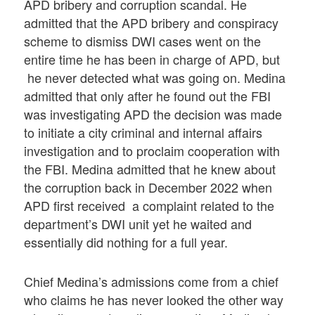
APD bribery and corruption scandal. He
admitted that the APD bribery and conspiracy
scheme to dismiss DWI cases went on the
entire time he has been in charge of APD, but
he never detected what was going on. Medina
admitted that only after he found out the FBI
was investigating APD the decision was made
to initiate a city criminal and internal affairs
investigation and to proclaim cooperation with
the FBI. Medina admitted that he knew about
the corruption back in December 2022 when
APD first received a complaint related to the
department’s DWI unit yet he waited and
essentially did nothing for a full year.
Chief Medina’s admissions come from a chief
who claims he has never looked the other way