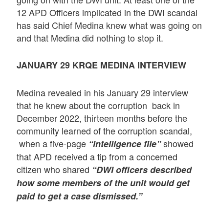
12 APD Officers implicated in the DWI scandal
has said Chief Medina knew what was going on
and that Medina did nothing to stop it.
JANUARY 29
KRQE MEDINA INTERVIEW
Medina revealed in his January 29 interview
that he knew about the corruption back in
December 2022, thirteen months before the
community learned of the corruption scandal,
when a five-page
showed
“intelligence file”
that APD received a tip from a concerned
citizen who shared
“DWI officers described
how some members of the unit would get
paid to get a case dismissed.”