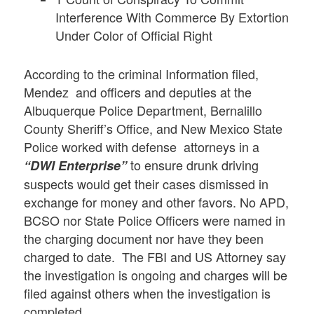
Interference With Commerce By Extortion
Under Color of Official Right
According to the criminal Information filed,
Mendez and officers and deputies at the
Albuquerque Police Department, Bernalillo
County Sheriff’s Office, and New Mexico State
Police worked with defense attorneys in a
to ensure drunk driving
“DWI Enterprise”
suspects would get their cases dismissed in
exchange for money and other favors. No APD,
BCSO nor State Police Officers were named in
the charging document nor have they been
charged to date. The FBI and US Attorney say
the investigation is ongoing and charges will be
filed against others when the investigation is
completed.