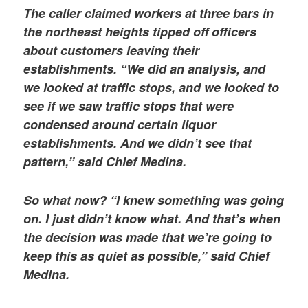
The caller claimed workers at three bars in
the northeast heights tipped off officers
about customers leaving their
establishments. “We did an analysis, and
we looked at traffic stops, and we looked to
see if we saw traffic stops that were
condensed around certain liquor
establishments. And we didn’t see that
pattern,” said Chief Medina.
So what now? “I knew something was going
on. I just didn’t know what. And that’s when
the decision was made that we’re going to
keep this as quiet as possible,” said Chief
Medina.