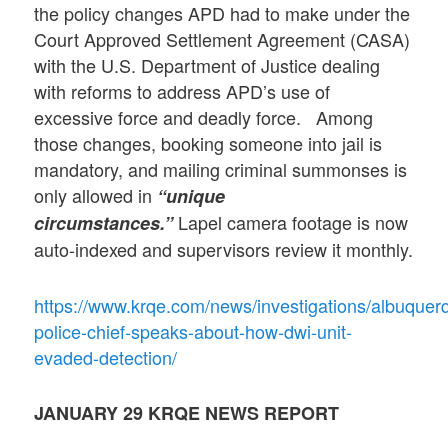
the policy changes APD had to make under the
Court Approved Settlement Agreement (CASA)
with the U.S. Department of Justice dealing
with reforms to address APD’s use of
excessive force and deadly force. Among
those changes, booking someone into jail is
mandatory, and mailing criminal summonses is
only allowed in
“unique
Lapel camera footage is now
circumstances.”
auto-indexed and supervisors review it monthly.
https://www.krqe.com/news/investigations/albuquer
police-chief-speaks-about-how-dwi-unit-
evaded-detection/
JANUARY 29
KRQE NEWS REPORT