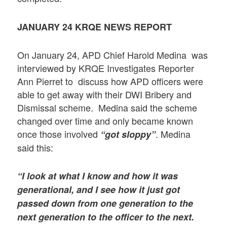
JANUARY 24 KRQE NEWS REPORT
On January 24, APD Chief Harold Medina was
interviewed by KRQE Investigates Reporter
Ann Pierret to discuss how APD officers were
able to get away with their DWI Bribery and
Dismissal scheme. Medina said the scheme
changed over time and only became known
once those involved
. Medina
“got sloppy”
said this:
“I look at what I know and how it was
generational, and I see how it just got
passed down from one generation to the
next generation to the officer to the next.