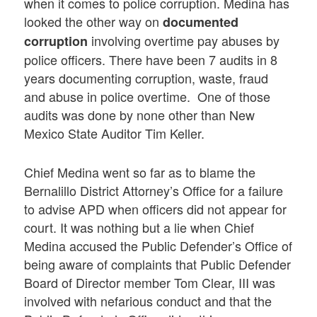
when it comes to police corruption. Medina has
looked the other way on
documented
involving overtime pay abuses by
corruption
police officers. There have been 7 audits in 8
years documenting corruption, waste, fraud
and abuse in police overtime. One of those
audits was done by none other than New
Mexico State Auditor Tim Keller.
Chief Medina went so far as to blame the
Bernalillo District Attorney’s Office for a failure
to advise APD when officers did not appear for
court. It was nothing but a lie when Chief
Medina accused the Public Defender’s Office of
being aware of complaints that Public Defender
Board of Director member Tom Clear, III was
involved with nefarious conduct and that the