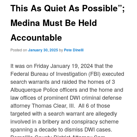
This As Quiet As Possible”;
Medina Must Be Held
Accountable
Posted on
January 30, 2025
by
Pete Dinelli
It was on Friday January 19, 2024 that the
Federal Bureau of Investigation (FBI) executed
search warrants and raided the homes of 3
Albuquerque Police officers and the home and
law offices of prominent DWI criminal defense
attorney Thomas Clear, III. All 6 of those
targeted with a search warrant are allegedly
involved in a bribery and conspiracy scheme
spanning a decade to dismiss DWI cases.