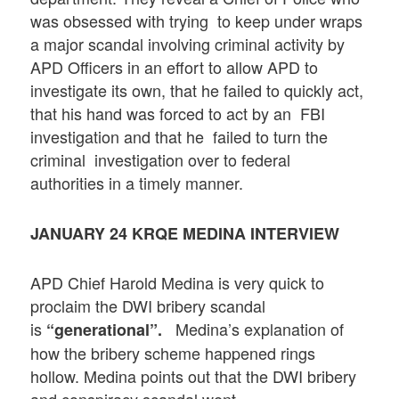
was obsessed with trying to keep under wraps
a major scandal involving criminal activity by
APD Officers in an effort to allow APD to
investigate its own, that he failed to quickly act,
that his hand was forced to act by an FBI
investigation and that he failed to turn the
criminal investigation over to federal
authorities in a timely manner.
JANUARY 24 KRQE MEDINA INTERVIEW
APD Chief Harold Medina is very quick to
proclaim the DWI bribery scandal
is
Medina’s explanation of
“generational”.
how the bribery scheme happened rings
hollow. Medina points out that the DWI bribery
and conspiracy scandal went