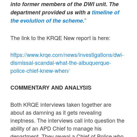
into former members of the DWI unit. The
department provided us with a
timeline of
”
the evolution of the scheme.
The link to the KRQE New report is here:
https://www.krqe.com/news/investigations/dwi-
dismissal-scandal-what-the-albuquerque-
police-chief-knew-when/
COMMENTARY AND ANALYSIS
Both KRQE interviews taken together are
about as damning as it gets revealing
ineptness. The interviews call into question the
ability of an APD Chief to manage his
department. They reveal a Chief of Police who