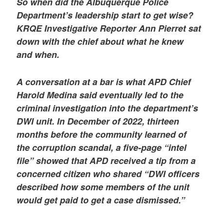
So when did the Albuquerque Police
Department’s leadership start to get wise?
KRQE Investigative Reporter Ann Pierret sat
down with the chief about what he knew
and when.
A conversation at a bar is what APD Chief
Harold Medina said eventually led to the
criminal investigation into the department’s
DWI unit. In December of 2022, thirteen
months before the community learned of
the corruption scandal, a five-page “intel
file” showed that APD received a tip from a
concerned citizen who shared “DWI officers
described how some members of the unit
would get paid to get a case dismissed.”