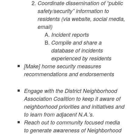
Coordinate dissemination of “public
safety/security” information to
residents (via website, social media,
email)
Incident reports
Compile and share a
database of incidents
experienced by residents
[Make] home security measures
recommendations and endorsements
Engage with the District Neighborhood
Association Coalition to keep it aware of
neighborhood priorities and initiatives and
to learn from adjacent N.A.’s.
Reach out to community focused media
to generate awareness of Neighborhood