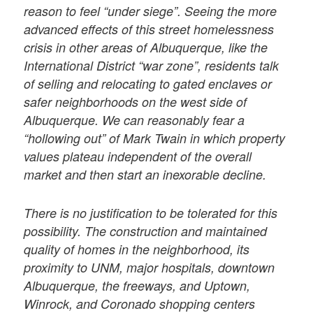
reason to feel “under siege”. Seeing the more
advanced effects of this street homelessness
crisis in other areas of Albuquerque, like the
International District “war zone”, residents talk
of selling and relocating to gated enclaves or
safer neighborhoods on the west side of
Albuquerque. We can reasonably fear a
“hollowing out” of Mark Twain in which property
values plateau independent of the overall
market and then start an inexorable decline.
There is no justification to be tolerated for this
possibility. The construction and maintained
quality of homes in the neighborhood, its
proximity to UNM, major hospitals, downtown
Albuquerque, the freeways, and Uptown,
Winrock, and Coronado shopping centers