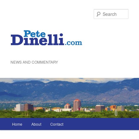
Skip
to
Sea
primary
content
NEWS AND COMMENTARY
Main
Home
About
Contact
menu