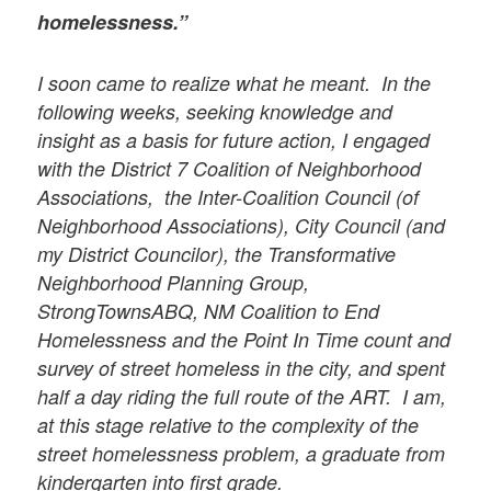
homelessness.”
I soon came to realize what he meant. In the
following weeks, seeking knowledge and
insight as a basis for future action, I engaged
with the District 7 Coalition of Neighborhood
Associations, the Inter-Coalition Council (of
Neighborhood Associations), City Council (and
my District Councilor), the Transformative
Neighborhood Planning Group,
StrongTownsABQ, NM Coalition to End
Homelessness and the Point In Time count and
survey of street homeless in the city, and spent
half a day riding the full route of the ART. I am,
at this stage relative to the complexity of the
street homelessness problem, a graduate from
kindergarten into first grade.