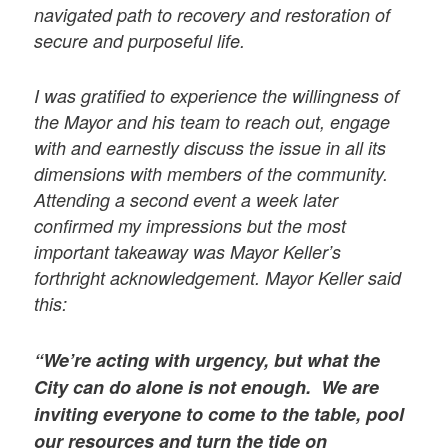
navigated path to recovery and restoration of
secure and purposeful life.
I was gratified to experience the willingness of
the Mayor and his team to reach out, engage
with and earnestly discuss the issue in all its
dimensions with members of the community.
Attending a second event a week later
confirmed my impressions but the most
important takeaway was Mayor Keller’s
forthright acknowledgement. Mayor Keller said
this:
“We’re acting with urgency, but what the
City can do alone is not enough. We are
inviting everyone to come to the table, pool
our resources and turn the tide on