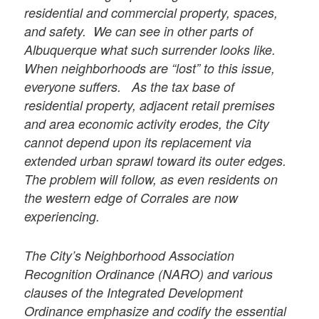
residential and commercial property, spaces,
and safety. We can see in other parts of
Albuquerque what such surrender looks like.
When neighborhoods are “lost” to this issue,
everyone suffers. As the tax base of
residential property, adjacent retail premises
and area economic activity erodes, the City
cannot depend upon its replacement via
extended urban sprawl toward its outer edges.
The problem will follow, as even residents on
the western edge of Corrales are now
experiencing.
The City’s Neighborhood Association
Recognition Ordinance (NARO) and various
clauses of the Integrated Development
Ordinance emphasize and codify the essential