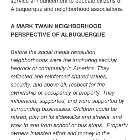
service announcement to educate citizens of
Albuquerque and neighborhood associations.
A MARK TWAIN NEIGHBORHOOD
PERSPECTIVE OF ALBUQUERQUE
Before the social media revolution,
neighborhoods were the anchoring secular
bedrock of community in America. They
reflected and reinforced shared values,
security, and above all, respect for the
ownership or occupancy of property. They
influenced, supported, and were supported by
surrounding businesses. Children could be
raised, play on its sidewalks and streets, and
walk to and from school or bus stops. Property
owners invested effort and money in the