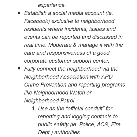
experience.
Establish a social media account (ie.
Facebook) exclusive to neighborhood
residents where incidents, issues and
events can be reported and discussed in
real time. Moderate & manage it with the
care and responsiveness of a good
corporate customer support center.
Fully connect the neighborhood via the
Neighborhood Association with APD
Crime Prevention and reporting programs
like Neighborhood Watch or
Neighborhood Patrol
Use as the “official conduit” for
reporting and logging contacts to
public safety (ie. Police, ACS, Fire
Dept.) authorities