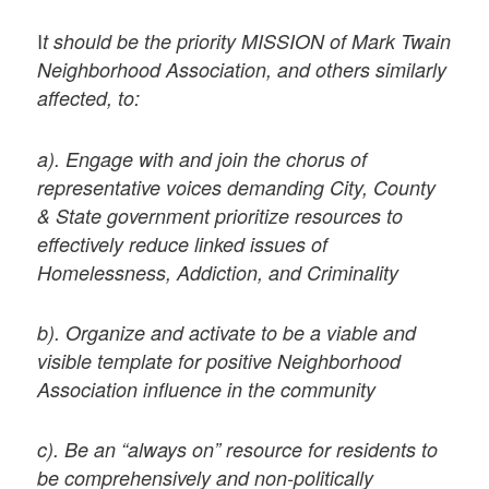
I
t should be the priority MISSION of Mark Twain
Neighborhood Association, and others similarly
affected, to:
a). Engage with and join the chorus of
representative voices demanding City, County
& State government prioritize resources to
effectively reduce linked issues of
Homelessness, Addiction, and Criminality
b). Organize and activate to be a viable and
visible template for positive Neighborhood
Association influence in the community
c). Be an “always on” resource for residents to
be comprehensively and non-politically