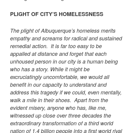
PLIGHT OF CITY’S HOMELESSNESS
The plight of Albuquerque’s homeless merits
empathy and screams for radical and sustained
remedial action. It is far too easy to be
appalled at distance and forget that each
unhoused person in our city is a human being
who has a story. While it might be
excruciatingly uncomfortable, we would all
benefit in our capacity to understand and
address this tragedy if we could, even mentally,
walk a mile in their shoes. Apart from the
evident misery, anyone who has, like me,
witnessed up close over three decades the
extraordinary transformation of a third world
nation of
1.4 billion people
into a first world rival