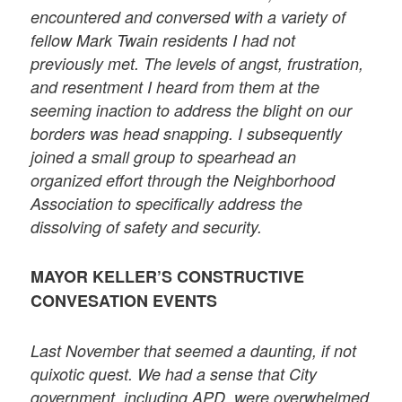
encountered and conversed with a variety of
fellow Mark Twain residents I had not
previously met. The levels of angst, frustration,
and resentment I heard from them at the
seeming inaction to address the blight on our
borders was head snapping. I subsequently
joined a small group to spearhead an
organized effort through the Neighborhood
Association to specifically address the
dissolving of safety and security.
MAYOR KELLER’S CONSTRUCTIVE
CONVESATION EVENTS
Last November that seemed a daunting, if not
quixotic quest. We had a sense that City
government, including APD, were overwhelmed