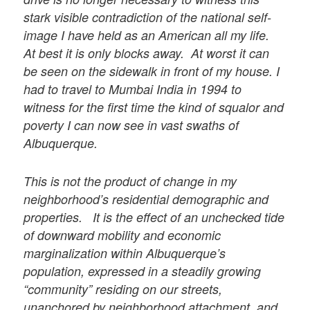
stark visible contradiction of the national self-
image I have held as an American all my life.
At best it is only blocks away. At worst it can
be seen on the sidewalk in front of my house. I
had to travel to Mumbai India in 1994 to
witness for the first time the kind of squalor and
poverty I can now see in vast swaths of
Albuquerque.
This is not the product of change in my
neighborhood’s residential demographic and
properties. It is the effect of an unchecked tide
of downward mobility and economic
marginalization within Albuquerque’s
population, expressed in a steadily growing
“community” residing on our streets,
unanchored by neighborhood attachment, and