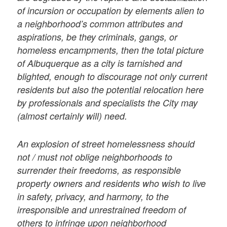
of incursion or occupation by elements alien to
a neighborhood’s common attributes and
aspirations, be they criminals, gangs, or
homeless encampments, then the total picture
of Albuquerque as a city is tarnished and
blighted, enough to discourage not only current
residents but also the potential relocation here
by professionals and specialists the City may
(almost certainly will) need.
An explosion of street homelessness should
not / must not oblige neighborhoods to
surrender their freedoms, as responsible
property owners and residents who wish to live
in safety, privacy, and harmony, to the
irresponsible and unrestrained freedom of
others to infringe upon neighborhood