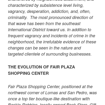
characterized by subsistence level living,
vagrancy, desperation, addiction, and, often,
criminality. The most pronounced direction of
that wave has been from the southeast
International District toward us. In addition to
frequent vagrancy and incidents of crime in the
neighborhood, the irrefutable evidence of these
changes can be seen in the nature and
targeted clientele of surrounding businesses.
THE EVOLUTION OF FAIR PLAZA
SHOPPING CENTER
Fair Plaza Shopping Center, positioned at the
northwest corner of Lomas and San Pedro, was
once a top tier boutique-like destination with
Baskin-Robbins, locally owned Book Store, Gift