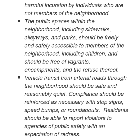
harmful incursion by individuals who are
not members of the neighborhood.
The public spaces within the
neighborhood, including sidewalks,
alleyways, and parks, should be freely
and safely accessible to members of the
neighborhood, including children, and
should be free of vagrants,
encampments, and the refuse thereof.
Vehicle transit from arterial roads through
the neighborhood should be safe and
reasonably quiet. Compliance should be
reinforced as necessary with stop signs,
speed bumps, or roundabouts. Residents
should be able to report violators to
agencies of public safety with an
expectation of redress.