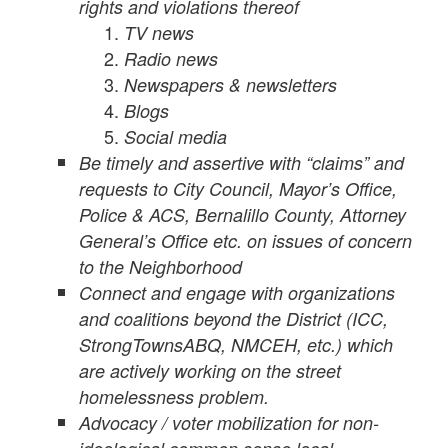
rights and violations thereof
TV news
Radio news
Newspapers & newsletters
Blogs
Social media
Be timely and assertive with “claims” and
requests to City Council, Mayor’s Office,
Police & ACS, Bernalillo County, Attorney
General’s Office etc. on issues of concern
to the Neighborhood
Connect and engage with organizations
and coalitions beyond the District (ICC,
StrongTownsABQ, NMCEH, etc.) which
are actively working on the street
homelessness problem.
Advocacy / voter mobilization for non-