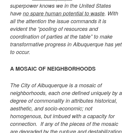
superpower knows we in the United States
have
no spare human potential to waste
. With
all the attention the issue commands it is
evident the “pooling of resources and
coordination of parties at the table” to make
transformative progress in Albuquerque has yet
to occur.
A MOSAIC OF NEIGHBORHOODS
The City of Albuquerque is a mosaic of
neighborhoods, each one defined uniquely by a
degree of commonality in attributes historical,
aesthetic, and socio-economic; not
homogenous, but imbued with a capacity for
connection. If any of the pieces of the mosaic
are degraded by the rupture and destabilization