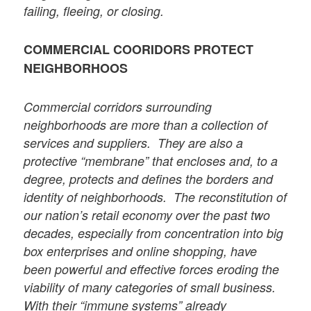
failing, fleeing, or closing.
COMMERCIAL COORIDORS PROTECT
NEIGHBORHOOS
Commercial corridors surrounding
neighborhoods are more than a collection of
services and suppliers. They are also a
protective “membrane” that encloses and, to a
degree, protects and defines the borders and
identity of neighborhoods. The reconstitution of
our nation’s retail economy over the past two
decades, especially from concentration into big
box enterprises and online shopping, have
been powerful and effective forces eroding the
viability of many categories of small business.
With their “immune systems” already