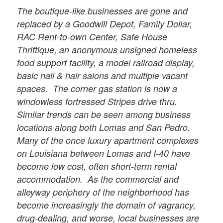
The boutique-like businesses are gone and
replaced by a Goodwill Depot, Family Dollar,
RAC Rent-to-own Center, Safe House
Thriftique, an anonymous unsigned homeless
food support facility, a model railroad display,
basic nail & hair salons and multiple vacant
spaces. The corner gas station is now a
windowless fortressed Stripes drive thru.
Similar trends can be seen among business
locations along both Lomas and San Pedro.
Many of the once luxury apartment complexes
on Louisiana between Lomas and I-40 have
become low cost, often short-term rental
accommodation. As the commercial and
alleyway periphery of the neighborhood has
become increasingly the domain of vagrancy,
drug-dealing, and worse, local businesses are