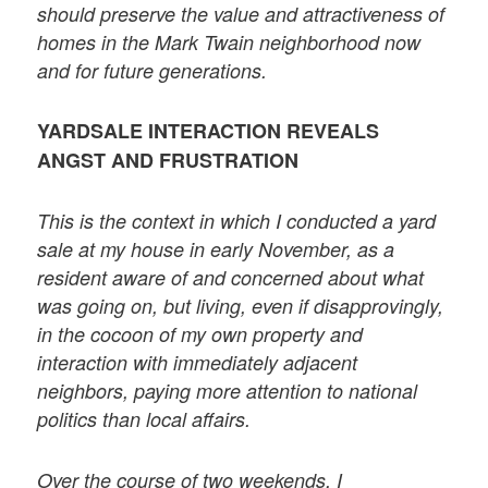
should preserve the value and attractiveness of
homes in the Mark Twain neighborhood now
and for future generations.
YARDSALE INTERACTION REVEALS
ANGST AND FRUSTRATION
This is the context in which I conducted a yard
sale at my house in early November, as a
resident aware of and concerned about what
was going on, but living, even if disapprovingly,
in the cocoon of my own property and
interaction with immediately adjacent
neighbors, paying more attention to national
politics than local affairs.
Over the course of two weekends, I