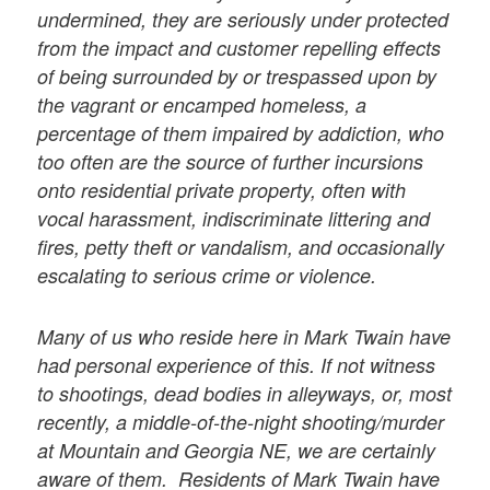
undermined, they are seriously under protected
from the impact and customer repelling effects
of being surrounded by or trespassed upon by
the vagrant or encamped homeless, a
percentage of them impaired by addiction, who
too often are the source of further incursions
onto residential private property, often with
vocal harassment, indiscriminate littering and
fires, petty theft or vandalism, and occasionally
escalating to serious crime or violence.
Many of us who reside here in Mark Twain have
had personal experience of this. If not witness
to shootings, dead bodies in alleyways, or, most
recently, a middle-of-the-night shooting/murder
at Mountain and Georgia NE, we are certainly
aware of them. Residents of Mark Twain have