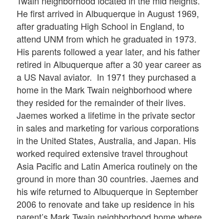
Twain neighborhood located in the mid heights.
He first arrived in Albuquerque in August 1969,
after graduating High School in England, to
attend UNM from which he graduated in 1973.
His parents followed a year later, and his father
retired in Albuquerque after a 30 year career as
a US Naval aviator. In 1971 they purchased a
home in the Mark Twain neighborhood where
they resided for the remainder of their lives.
Jaemes worked a lifetime in the private sector
in sales and marketing for various corporations
in the United States, Australia, and Japan. His
worked required extensive travel throughout
Asia Pacific and Latin America routinely on the
ground in more than 30 countries. Jaemes and
his wife returned to Albuquerque in September
2006 to renovate and take up residence in his
parent’s Mark Twain neighborhood home where