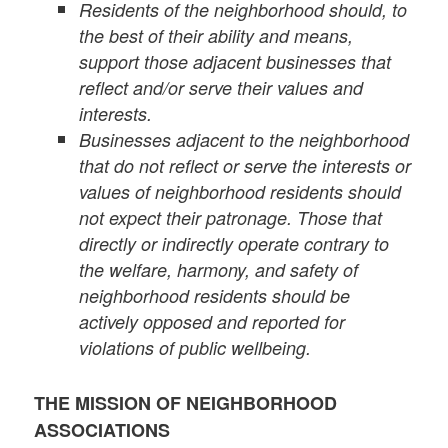
Residents of the neighborhood should, to
the best of their ability and means,
support those adjacent businesses that
reflect and/or serve their values and
interests.
Businesses adjacent to the neighborhood
that do not reflect or serve the interests or
values of neighborhood residents should
not expect their patronage. Those that
directly or indirectly operate contrary to
the welfare, harmony, and safety of
neighborhood residents should be
actively opposed and reported for
violations of public wellbeing.
THE MISSION OF NEIGHBORHOOD
ASSOCIATIONS