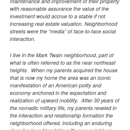
maintenance and improvement of their property
with reasonable assurance the value of the
investment would accrue to a stable if not
increasing real estate valuation. Neighborhood
streets were the “media” of face-to-face social
interaction.
I live in the Mark Twain neighborhood, part of
what is often referred to as the near northeast
heights. When my parents acquired the house
that is now my home the area was an iconic
manifestation of an American polity and
economy anchored in the expectation and
realization of upward mobility. After 30 years of
the nomadic military life, my parents reveled in
the interaction and relationship formation the
neighborhood offered, including an enduring