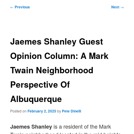
Post
←
Previous
Next
→
navigation
Jaemes Shanley Guest
Opinion Column: A Mark
Twain Neighborhood
Perspective Of
Albuquerque
Posted on
February 2, 2025
by
Pete Dinelli
is a resident of the Mark
Jaemes Shanley