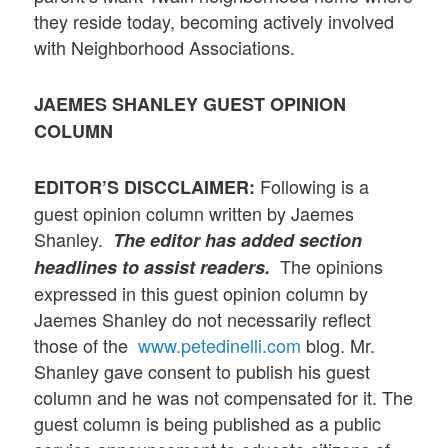
they reside today, becoming actively involved
with Neighborhood Associations.
JAEMES SHANLEY
GUEST OPINION
COLUMN
Following is a
EDITOR’S DISCCLAIMER:
guest opinion column written by Jaemes
Shanley.
The editor has added section
The opinions
headlines to assist readers.
expressed in this guest opinion column by
Jaemes Shanley do not necessarily reflect
those of the
www.petedinelli.com
blog. Mr.
Shanley gave consent to publish his guest
column and he was not compensated for it. The
guest column is being published as a public