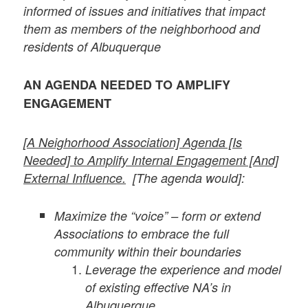
informed of issues and initiatives that impact
them as members of the neighborhood and
residents of Albuquerque
AN AGENDA NEEDED TO AMPLIFY
ENGAGEMENT
[A Neighorhood Association] Agenda [Is
Needed] to Amplify Internal Engagement [And]
External Influence.
[
The agenda would]:
Maximize the “voice” – form or extend
Associations to embrace the full
community within their boundaries
Leverage the experience and model
of existing effective NA’s in
Albuquerque