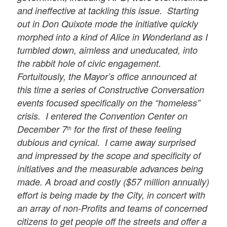
and ineffective at tackling this issue. Starting
out in Don Quixote mode the initiative quickly
morphed into a kind of Alice in Wonderland as I
tumbled down, aimless and uneducated, into
the rabbit hole of civic engagement.
Fortuitously, the Mayor’s office announced at
this time a series of Constructive Conversation
events focused specifically on the “homeless”
crisis. I entered the Convention Center on
December 7
for the first of these feeling
th
dubious and cynical. I came away surprised
and impressed by the scope and specificity of
initiatives and the measurable advances being
made. A broad and costly ($57 million annually)
effort is being made by the City, in concert with
an array of non-Profits and teams of concerned
citizens to get people off the streets and offer a