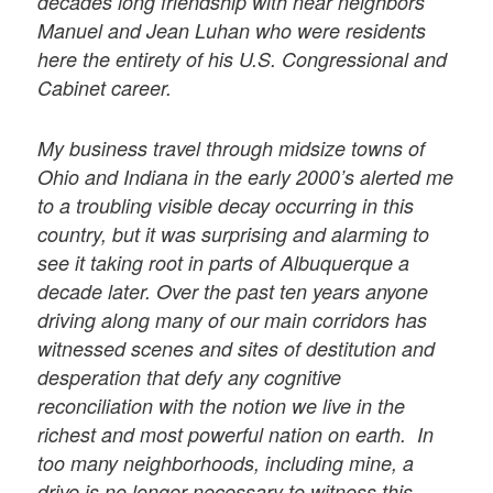
decades long friendship with near neighbors
Manuel and Jean Luhan who were residents
here the entirety of his U.S. Congressional and
Cabinet career.
My business travel through midsize towns of
Ohio and Indiana in the early 2000’s alerted me
to a troubling visible decay occurring in this
country, but it was surprising and alarming to
see it taking root in parts of Albuquerque a
decade later. Over the past ten years anyone
driving along many of our main corridors has
witnessed scenes and sites of destitution and
desperation that defy any cognitive
reconciliation with the notion we live in the
richest and most powerful nation on earth. In
too many neighborhoods, including mine, a
drive is no longer necessary to witness this