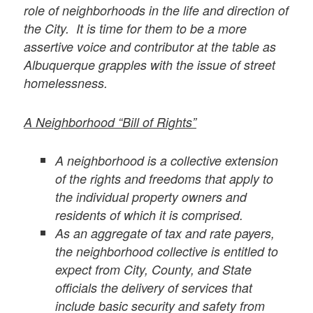
role of neighborhoods in the life and direction of
the City. It is time for them to be a more
assertive voice and contributor at the table as
Albuquerque grapples with the issue of street
homelessness.
A Neighborhood “Bill of Rights”
A neighborhood is a collective extension
of the rights and freedoms that apply to
the individual property owners and
residents of which it is comprised.
As an aggregate of tax and rate payers,
the neighborhood collective is entitled to
expect from City, County, and State
officials the delivery of services that
include basic security and safety from