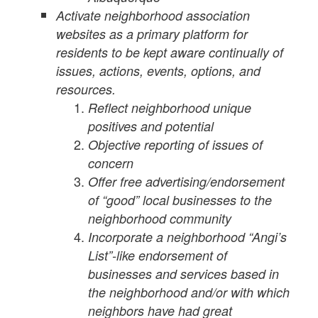
Activate neighborhood association
websites as a primary platform for
residents to be kept aware continually of
issues, actions, events, options, and
resources.
Reflect neighborhood unique
positives and potential
Objective reporting of issues of
concern
Offer free advertising/endorsement
of “good” local businesses to the
neighborhood community
Incorporate a neighborhood “Angi’s
List”-like endorsement of
businesses and services based in
the neighborhood and/or with which
neighbors have had great