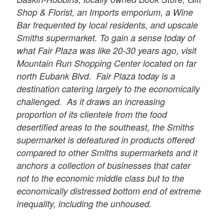
Shop & Florist, an Imports emporium, a Wine
Bar frequented by local residents, and upscale
Smiths supermarket. To gain a sense today of
what Fair Plaza was like 20-30 years ago, visit
Mountain Run Shopping Center located on far
north Eubank Blvd. Fair Plaza today is a
destination catering largely to the economically
challenged. As it draws an increasing
proportion of its clientele from the food
desertified areas to the southeast, the Smiths
supermarket is defeatured in products offered
compared to other Smiths supermarkets and it
anchors a collection of businesses that cater
not to the economic middle class but to the
economically distressed bottom end of extreme
inequality, including the unhoused.