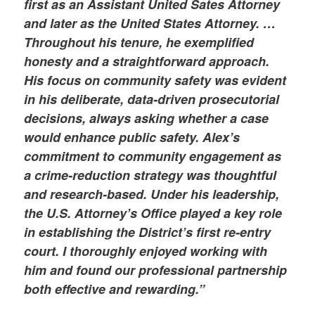
first as an Assistant United Sates Attorney
and later as the United States Attorney. …
Throughout his tenure, he exemplified
honesty and a straightforward approach.
His focus on community safety was evident
in his deliberate, data-driven prosecutorial
decisions, always asking whether a case
would enhance public safety. Alex’s
commitment to community engagement as
a crime-reduction strategy was thoughtful
and research-based. Under his leadership,
the U.S. Attorney’s Office played a key role
in establishing the District’s first re-entry
court. I thoroughly enjoyed working with
him and found our professional partnership
both effective and rewarding.”