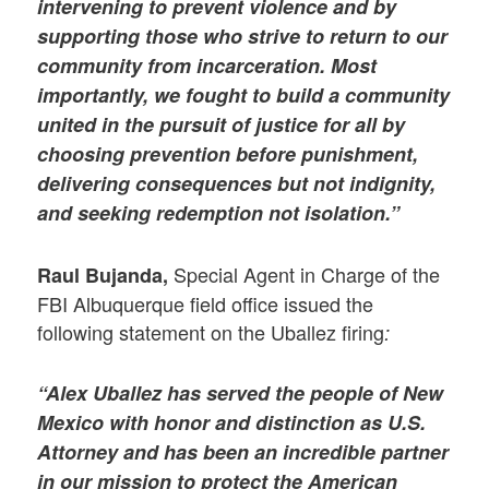
intervening to prevent violence and by
supporting those who strive to return to our
community from incarceration. Most
importantly, we fought to build a community
united in the pursuit of justice for all by
choosing prevention before punishment,
delivering consequences but not indignity,
and seeking redemption not isolation.”
Special Agent in Charge of the
Raul Bujanda,
FBI Albuquerque field office issued the
following statement on the Uballez firing
:
“Alex Uballez has served the people of New
Mexico with honor and distinction as U.S.
Attorney and has been an incredible partner
in our mission to protect the American