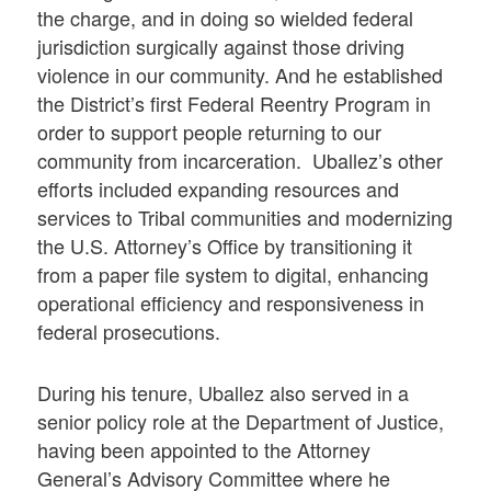
the charge, and in doing so wielded federal
jurisdiction surgically against those driving
violence in our community. And he established
the District’s first Federal Reentry Program in
order to support people returning to our
community from incarceration. Uballez’s other
efforts included expanding resources and
services to Tribal communities and modernizing
the U.S. Attorney’s Office by transitioning it
from a paper file system to digital, enhancing
operational efficiency and responsiveness in
federal prosecutions.
During his tenure, Uballez also served in a
senior policy role at the Department of Justice,
having been appointed to the Attorney
General’s Advisory Committee where he