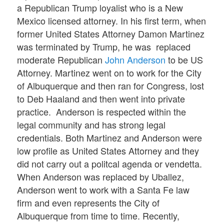
a Republican Trump loyalist who is a New
Mexico licensed attorney. In his first term, when
former United States Attorney Damon Martinez
was terminated by Trump, he was replaced
moderate Republican
John Anderson
to be US
Attorney. Martinez went on to work for the City
of Albuquerque and then ran for Congress, lost
to Deb Haaland and then went into private
practice. Anderson is respected within the
legal community and has strong legal
credentials. Both Martinez and Anderson were
low profile as United States Attorney and they
did not carry out a politcal agenda or vendetta.
When Anderson was replaced by Uballez,
Anderson went to work with a Santa Fe law
firm and even represents the City of
Albuquerque from time to time. Recently,