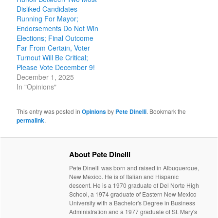
Disliked Candidates
Running For Mayor;
Endorsements Do Not Win
Elections; Final Outcome
Far From Certain, Voter
Turnout Will Be Critical;
Please Vote December 9!
December 1, 2025
In "Opinions"
This entry was posted in
Opinions
by
Pete Dinelli
. Bookmark the
permalink
.
About Pete Dinelli
Pete Dinelli was born and raised in Albuquerque,
New Mexico. He is of Italian and Hispanic
descent. He is a 1970 graduate of Del Norte High
School, a 1974 graduate of Eastern New Mexico
University with a Bachelor's Degree in Business
Administration and a 1977 graduate of St. Mary's