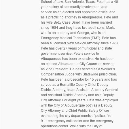
School of Law, San Antonio, Texas. Pete has a 40
year history of community involvement and
service as an elected and appointed official and
as a practicing attorney in Albuquerque. Pete and
his wife Betty Case Dinelli have been married
since 1984 and they have two adult sons, Mark,
who is an attorney and George, who is an
Emergency Medical Technician (EMT). Pete has
been a licensed New Mexico attorney since 1978.
Pete has over 27 years of municipal and state
government service. Pete’s service to
Albuquerque has been extensive. He has been
an elected Albuquerque City Councilor, serving
as Vice President. He has served as a Worker’s
Compensation Judge with Statewide jurisdiction.
Pete has been a prosecutor for 15 years and has
served as a Bernalillo County Chief Deputy
District Attorney, as an Assistant Attorney General
and Assistant District Attorney and as a Deputy
City Attorney. For eight years, Pete was employed
with the City of Albuquerque both as a Deputy
City Attorney and Chief Public Safety Officer
overseeing the city departments of police, fire,
911 emergency call center and the emergency
operations center. While with the City of