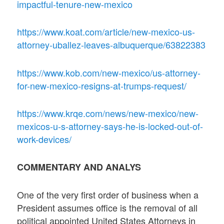
impactful-tenure-new-mexico
https://www.koat.com/article/new-mexico-us-
attorney-uballez-leaves-albuquerque/63822383
https://www.kob.com/new-mexico/us-attorney-
for-new-mexico-resigns-at-trumps-request/
https://www.krqe.com/news/new-mexico/new-
mexicos-u-s-attorney-says-he-is-locked-out-of-
work-devices/
COMMENTARY AND ANALYS
One of the very first order of business when a
President assumes office is the removal of all
political appointed United States Attorneys in