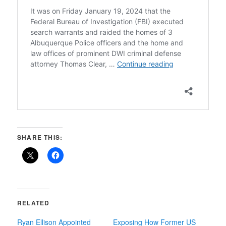
SHARE THIS:
RELATED
Ryan Ellison Appointed
Exposing How Former US