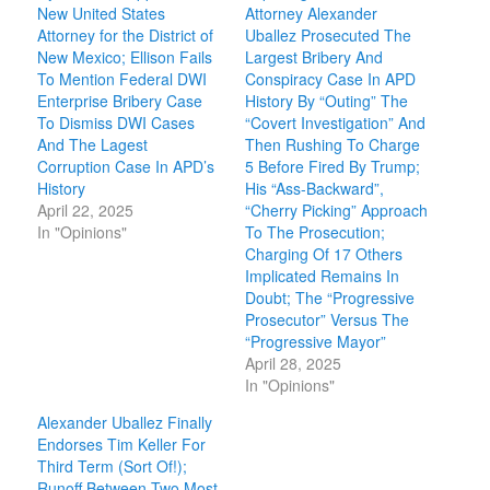
New United States
Attorney Alexander
Attorney for the District of
Uballez Prosecuted The
New Mexico; Ellison Fails
Largest Bribery And
To Mention Federal DWI
Conspiracy Case In APD
Enterprise Bribery Case
History By “Outing” The
To Dismiss DWI Cases
“Covert Investigation” And
And The Lagest
Then Rushing To Charge
Corruption Case In APD’s
5 Before Fired By Trump;
History
His “Ass-Backward”,
April 22, 2025
“Cherry Picking” Approach
In "Opinions"
To The Prosecution;
Charging Of 17 Others
Implicated Remains In
Doubt; The “Progressive
Prosecutor” Versus The
“Progressive Mayor”
April 28, 2025
In "Opinions"
Alexander Uballez Finally
Endorses Tim Keller For
Third Term (Sort Of!);
Runoff Between Two Most