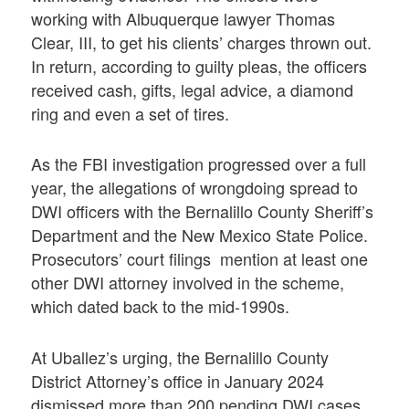
working with Albuquerque lawyer Thomas
Clear, III, to get his clients’ charges thrown out.
In return, according to guilty pleas, the officers
received cash, gifts, legal advice, a diamond
ring and even a set of tires.
As the FBI investigation progressed over a full
year, the allegations of wrongdoing spread to
DWI officers with the Bernalillo County Sheriff’s
Department and the New Mexico State Police.
Prosecutors’ court filings mention at least one
other DWI attorney involved in the scheme,
which dated back to the mid-1990s.
At Uballez’s urging, the Bernalillo County
District Attorney’s office in January 2024
dismissed more than 200 pending DWI cases