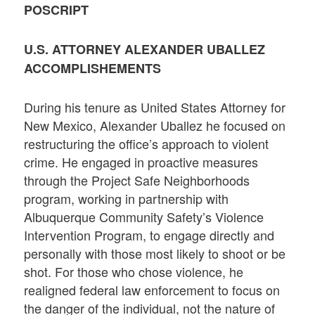
POSCRIPT
U.S. ATTORNEY ALEXANDER UBALLEZ
ACCOMPLISHEMENTS
During his tenure as United States Attorney for
New Mexico, Alexander Uballez he focused on
restructuring the office’s approach to violent
crime. He engaged in proactive measures
through the Project Safe Neighborhoods
program, working in partnership with
Albuquerque Community Safety’s Violence
Intervention Program, to engage directly and
personally with those most likely to shoot or be
shot. For those who chose violence, he
realigned federal law enforcement to focus on
the danger of the individual, not the nature of