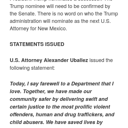
Trump nominee will need to be confirmed by
the Senate. There is no word on who the Trump
administration will nominate as the next U.S.
Attorney for New Mexico.
STATEMENTS ISSUED
issued the
U.S. Attorney Alexander Uballez
following statement:
Today, I say farewell to a Department that I
love. Together, we have made our
community safer by delivering swift and
certain justice to the most prolific violent
offenders, human and drug traffickers, and
child abusers. We have saved lives by