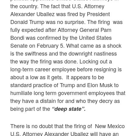
the country. The fact that U.S. Attorney
Alexander Uballez was fired by President
Donald Trump was no surprise. The firing was
fully expected after Attorney General Pam
Bondi was confirmed by the United States
Senate on February 5. What came as a shock
is the swiftness and the downright nastiness
the way the firing was done. Locking out a
long-term career employee before resigning is
about a low as it gets. It appears to be
standard practice of Trump and Elon Musk to
humiliate long term government employees that
they have a distain for and who they decry as
being part of the
“deep state”.
There is no doubt that the firing of New Mexico
U.S. Attorney Alexander Uballez will have an