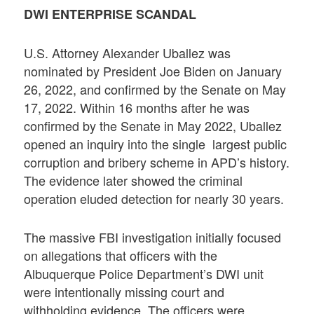
DWI ENTERPRISE SCANDAL
U.S. Attorney Alexander Uballez was
nominated by President Joe Biden on January
26, 2022, and confirmed by the Senate on May
17, 2022. Within 16 months after he was
confirmed by the Senate in May 2022, Uballez
opened an inquiry into the single largest public
corruption and bribery scheme in APD’s history.
The evidence later showed the criminal
operation eluded detection for nearly 30 years.
The massive FBI investigation initially focused
on allegations that officers with the
Albuquerque Police Department’s DWI unit
were intentionally missing court and
withholding evidence. The officers were