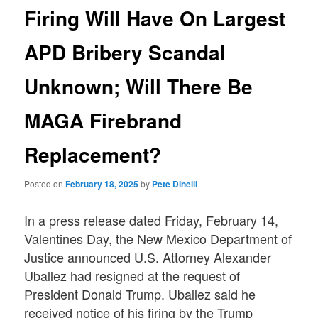
Firing Will Have On Largest
APD Bribery Scandal
Unknown; Will There Be
MAGA Firebrand
Replacement?
Posted on
February 18, 2025
by
Pete Dinelli
In a press release dated Friday, February 14,
Valentines Day, the New Mexico Department of
Justice announced U.S. Attorney Alexander
Uballez had resigned at the request of
President Donald Trump. Uballez said he
received notice of his firing by the Trump