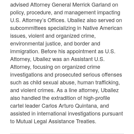
advised Attorney General Merrick Garland on
policy, procedure, and management impacting
U.S. Attorney’s Offices. Uballez also served on
subcommittees specializing in Native American
issues, violent and organized crime,
environmental justice, and border and
immigration. Before his appointment as U.S.
Attorney, Uballez was an Assistant U.S.
Attorney, focusing on organized crime
investigations and prosecuted serious offenses
such as child sexual abuse, human trafficking,
and violent crimes. As a line attorney, Uballez
also handled the extradition of high-profile
cartel leader Carlos Arturo Quintana, and
assisted in international investigations pursuant
to Mutual Legal Assistance Treaties.