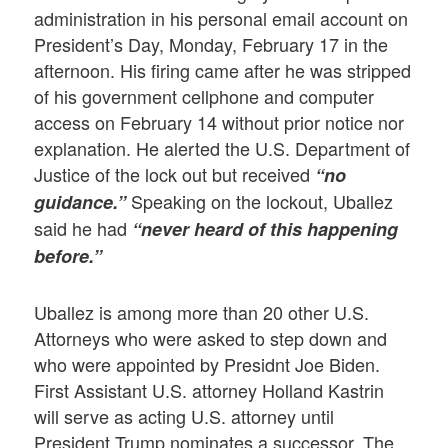
administration in his personal email account on
President’s Day, Monday, February 17 in the
afternoon. His firing came after he was stripped
of his government cellphone and computer
access on February 14 without prior notice nor
explanation. He alerted the U.S. Department of
Justice of the lock out but received
“no
Speaking on the lockout, Uballez
guidance.”
said he had
“never heard of this happening
before.”
Uballez is among more than 20 other U.S.
Attorneys who were asked to step down and
who were appointed by Presidnt Joe Biden.
First Assistant U.S. attorney Holland Kastrin
will serve as acting U.S. attorney until
President Trump nominates a successor. The