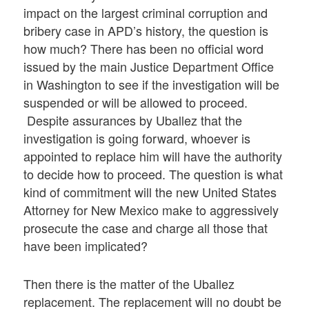
impact on the largest criminal corruption and
bribery case in APD’s history, the question is
how much? There has been no official word
issued by the main Justice Department Office
in Washington to see if the investigation will be
suspended or will be allowed to proceed.
Despite assurances by Uballez that the
investigation is going forward, whoever is
appointed to replace him will have the authority
to decide how to proceed. The question is what
kind of commitment will the new United States
Attorney for New Mexico make to aggressively
prosecute the case and charge all those that
have been implicated?
Then there is the matter of the Uballez
replacement. The replacement will no doubt be