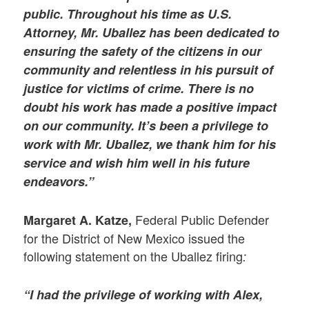
public. Throughout his time as U.S.
Attorney, Mr. Uballez has been dedicated to
ensuring the safety of the citizens in our
community and relentless in his pursuit of
justice for victims of crime. There is no
doubt his work has made a positive impact
on our community. It’s been a privilege to
work with Mr. Uballez, we thank him for his
service and wish him well in his future
endeavors.”
Federal Public Defender
Margaret A. Katze,
for the District of New Mexico issued the
following statement on the Uballez firing
:
“I had the privilege of working with Alex,