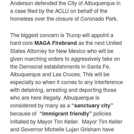
Anderson defended the City of Albuquerque in
a case filed by the ACLU on behalf of the
homeless over the closure of Coronado Park.
The biggest concern is Trump will appoint a
hard core
as the next United
MAGA Firebrand
States Attorney for New Mexico who will be
given marching orders to aggressively take on
the Democrat establishments in Santa Fe,
Albuquerque and Las Cruces. This will be
especially so when it comes to any interference
with detaining, arresting and deporting those
who are here illegally. Albuquerque is
considered by many as a
“sanctuary city”
because of
policies
“immigrant friendly”
initiated by Mayor Tim Keller. Mayor Tim Keller
and Governor Michelle Lujan Grisham have