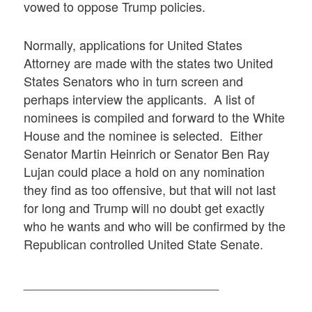
vowed to oppose Trump policies.
Normally, applications for United States
Attorney are made with the states two United
States Senators who in turn screen and
perhaps interview the applicants. A list of
nominees is compiled and forward to the White
House and the nominee is selected. Either
Senator Martin Heinrich or Senator Ben Ray
Lujan could place a hold on any nomination
they find as too offensive, but that will not last
for long and Trump will no doubt get exactly
who he wants and who will be confirmed by the
Republican controlled United State Senate.
____________________________