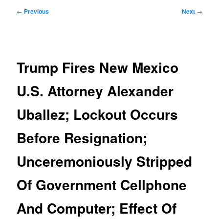
Post
←
Previous
Next
→
navigation
Trump Fires New Mexico
U.S. Attorney Alexander
Uballez; Lockout Occurs
Before Resignation;
Unceremoniously Stripped
Of Government Cellphone
And Computer; Effect Of