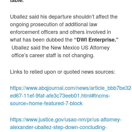
table.”
Uballez said his departure shouldn’t affect the
ongoing prosecution of additional law
enforcement officers and others involved in
what has been dubbed the
“DWI Enterprise.”
Uballez said the New Mexico US Attorney
office’s career staff is not changing.
Links to relied upon or quoted news sources:
https://www.abqjournal.com/news/article_bbb7be32
ed67-11ef-9faf-afe3c73eeb01.html#tncms-
source=home-featured-7-block
https://www.justice.gov/usao-nm/pr/us-attorney-
alexander-uballez-step-down-concluding-