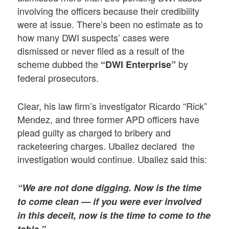
involving the officers because their credibility
were at issue. There’s been no estimate as to
how many DWI suspects’ cases were
dismissed or never filed as a result of the
scheme dubbed the
by
“DWI Enterprise”
federal prosecutors.
Clear, his law firm’s investigator Ricardo “Rick”
Mendez, and three former APD officers have
plead guilty as charged to bribery and
racketeering charges. Uballez declared the
investigation would continue. Uballez said this:
“We are not done digging. Now is the time
to come clean — if you were ever involved
in this deceit, now is the time to come to the