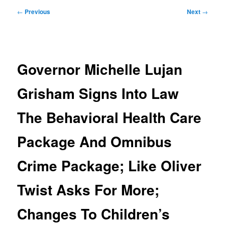
Post
←
Previous
Next
→
navigation
Governor Michelle Lujan
Grisham Signs Into Law
The Behavioral Health Care
Package And Omnibus
Crime Package; Like Oliver
Twist Asks For More;
Changes To Children’s