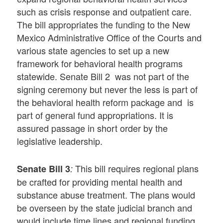
such as crisis response and outpatient care.
The bill appropriates the funding to the New
Mexico Administrative Office of the Courts and
various state agencies to set up a new
framework for behavioral health programs
statewide. Senate Bill 2 was not part of the
signing ceremony but never the less is part of
the behavioral health reform package and is
part of general fund appropriations. It is
assured passage in short order by the
legislative leadership.
This bill requires regional plans
Senate Bill 3
:
be crafted for providing mental health and
substance abuse treatment. The plans would
be overseen by the state judicial branch and
would include time lines and regional funding