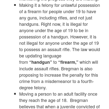
Making it a felony for unlawful possession
of a firearm for people under 19 to have
any guns, including rifles, and not just
handguns. Right now, it is illegal for
anyone under the age of 19 to be in
possession of a handgun. However, it is
not illegal for anyone under the age of 19
to possess an assault rifle. The law would
be updating language
from
to
which will
“handgun”
“firearm,”
include assault rifles. Bregman is also
proposing to increase the penalty for this
crime from a misdemeanor to a fourth-
degree felony.
Moving a person to an adult facility once
they reach the age of 18. Bregman
believes that when a juvenile convicted of