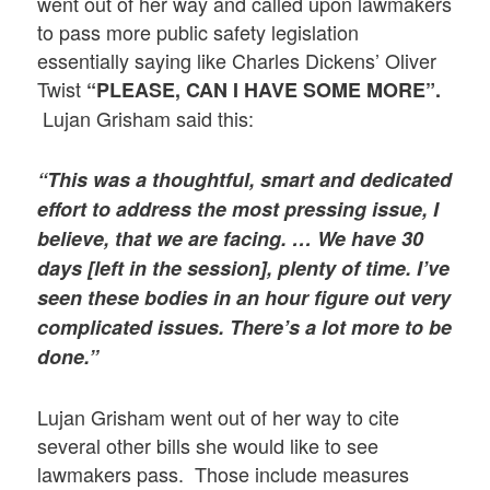
went out of her way and called upon lawmakers
to pass more public safety legislation
essentially saying like Charles Dickens’ Oliver
Twist
“PLEASE, CAN I HAVE SOME MORE”.
Lujan Grisham said this:
“This was a thoughtful, smart and dedicated
effort to address the most pressing issue, I
believe, that we are facing. …
We have 30
days [left in the session], plenty of time. I’ve
seen these bodies in an hour figure out very
complicated issues. There’s a lot more to be
done.”
Lujan Grisham went out of her way to cite
several other bills she would like to see
lawmakers pass. Those include measures