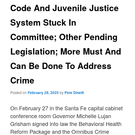
Code And Juvenile Justice
System Stuck In
Committee; Other Pending
Legislation; More Must And
Can Be Done To Address
Crime
Posted on
February 28, 2025
by
Pete Dinelli
On February 27 in the Santa Fe capital cabinet
conference room Governor Michelle Lujan
Grisham signed into law the Behavioral Health
Reform Package and the Omnibus Crime