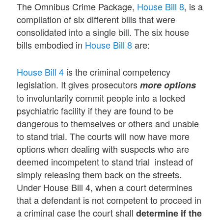
The Omnibus Crime Package,
House Bill 8
, is a
compilation of six different bills that were
consolidated into a single bill. The six house
bills embodied in
House Bill 8
are:
House Bill 4
is the criminal competency
legislation. It gives prosecutors
more options
to involuntarily commit people into a locked
psychiatric facility if they are found to be
dangerous to themselves or others and unable
to stand trial. The courts will now have more
options when dealing with suspects who are
deemed incompetent to stand trial instead of
simply releasing them back on the streets.
Under House Bill 4, when a court determines
that a defendant is not competent to proceed in
a criminal case the court shall
determine if the