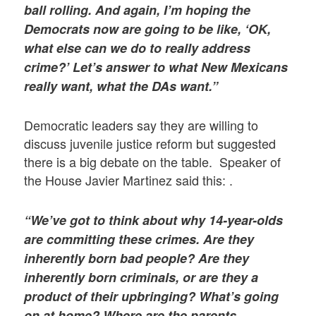
ball rolling. And again, I’m hoping the
Democrats now are going to be like, ‘OK,
what else can we do to really address
crime?’ Let’s answer to what New Mexicans
really want, what the DAs want.”
Democratic leaders say they are willing to
discuss juvenile justice reform but suggested
there is a big debate on the table. Speaker of
the House Javier Martinez said this: .
“We’ve got to think about why 14-year-olds
are committing these crimes. Are they
inherently born bad people? Are they
inherently born criminals, or are they a
product of their upbringing? What’s going
on at home? Where are the parents. …