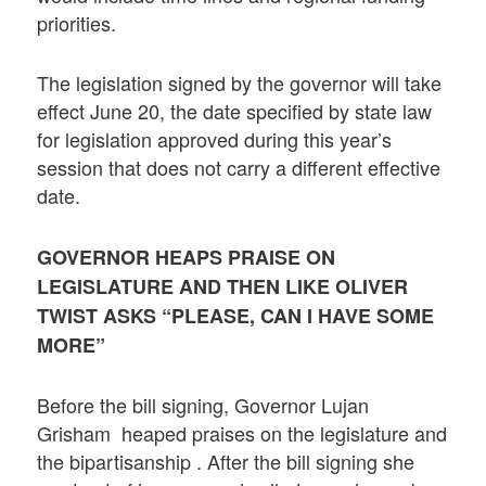
priorities.
The legislation signed by the governor will take
effect June 20, the date specified by state law
for legislation approved during this year’s
session that does not carry a different effective
date.
GOVERNOR HEAPS PRAISE ON
LEGISLATURE AND THEN LIKE OLIVER
TWIST ASKS “PLEASE, CAN I HAVE SOME
MORE”
Before the bill signing, Governor Lujan
Grisham heaped praises on the legislature and
the bipartisanship . After the bill signing she