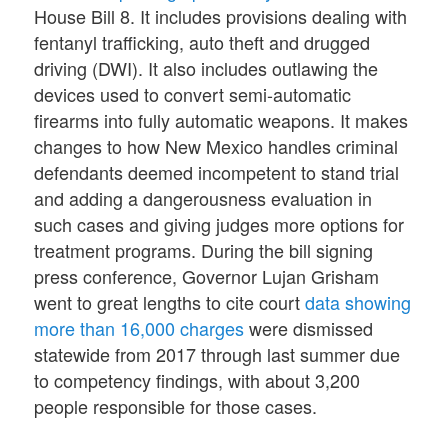
House Bill 8. It includes provisions dealing with
fentanyl trafficking, auto theft and drugged
driving (DWI). It also includes outlawing the
devices used to convert semi-automatic
firearms into fully automatic weapons. It makes
changes to how New Mexico handles criminal
defendants deemed incompetent to stand trial
and adding a dangerousness evaluation in
such cases and giving judges more options for
treatment programs. During the bill signing
press conference, Governor Lujan Grisham
went to great lengths to cite court
data showing
more than 16,000 charges
were dismissed
statewide from 2017 through last summer due
to competency findings, with about 3,200
people responsible for those cases.