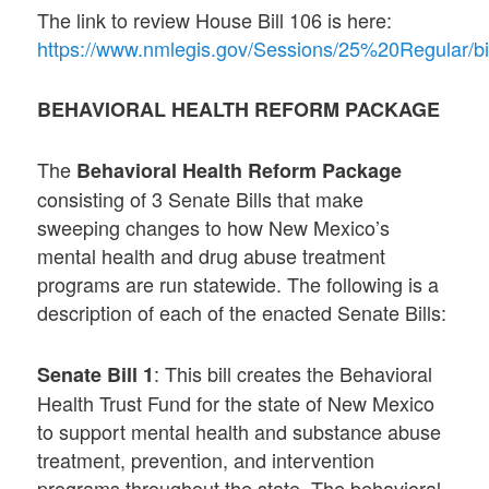
The link to review House Bill 106 is here:
https://www.nmlegis.gov/Sessions/25%20Regular/bi
BEHAVIORAL HEALTH REFORM PACKAGE
The
Behavioral Health Reform Package
consisting of 3 Senate Bills that make
sweeping changes to how New Mexico’s
mental health and drug abuse treatment
programs are run statewide. The following is a
description of each of the enacted Senate Bills:
: This bill creates the Behavioral
Senate Bill 1
Health Trust Fund for the state of New Mexico
to support mental health and substance abuse
treatment, prevention, and intervention
programs throughout the state. The behavioral