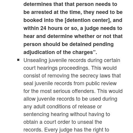
determines that that person needs to
be arrested at the time, they need to be
booked into the [detention center], and
within 24 hours or so, a judge needs to
hear and determine whether or not that
person should be detained pending
adjudication of the charges”.
Unsealing juvenile records during certain
court hearings proceedings. This would
consist of removing the secrecy laws that
seal juvenile records from public review
for the most serious offenders. This would
allow juvenile records to be used during
any adult conditions of release or
sentencing hearing without having to
obtain a court order to unseal the
records. Every judge has the right to