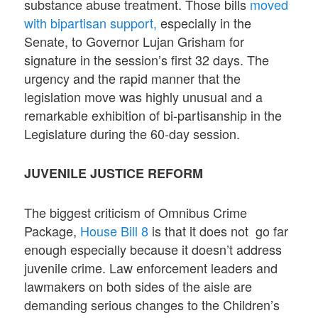
substance abuse treatment. Those bills
moved
with bipartisan support,
especially in the
Senate, to Governor Lujan Grisham for
signature in the session’s first 32 days. The
urgency and the rapid manner that the
legislation move was highly unusual and a
remarkable exhibition of bi-partisanship in the
Legislature during the 60-day session.
JUVENILE JUSTICE REFORM
The biggest criticism of Omnibus Crime
Package,
House Bill 8
is that it does not go far
enough especially because it doesn’t address
juvenile crime. Law enforcement leaders and
lawmakers on both sides of the aisle are
demanding serious changes to the Children’s