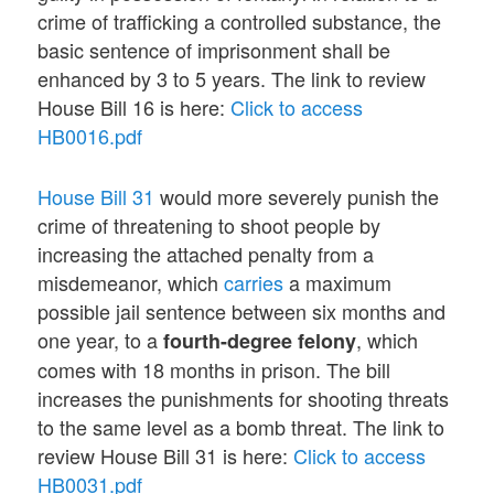
crime of trafficking a controlled substance, the
basic sentence of imprisonment shall be
enhanced by 3 to 5 years. The link to review
House Bill 16 is here:
Click to access
HB0016.pdf
House Bill 31
would more severely punish the
crime of threatening to shoot people by
increasing the attached penalty from a
misdemeanor, which
carries
a maximum
possible jail sentence between six months and
one year, to a
, which
fourth-degree felony
comes with 18 months in prison. The bill
increases the punishments for shooting threats
to the same level as a bomb threat. The link to
review House Bill 31 is here:
Click to access
HB0031.pdf