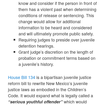
know and consider if the person in front of
them has a violent past when determining
conditions of release or sentencing. This
change would allow for additional
information to be heard and considered
and will ultimately promote public safety.
Requiring judges to preside over juvenile
detention hearings.
Grant judge’s discretion on the length of
probation or commitment terms based on
a juvenile’s history.
House Bill 134
is a bipartisan juvenile justice
reform bill to rewrite New Mexico’s juvenile
justice laws as embodied in the Children’s
Code. It would expand what is legally called a
which would
“serious youthful offender”