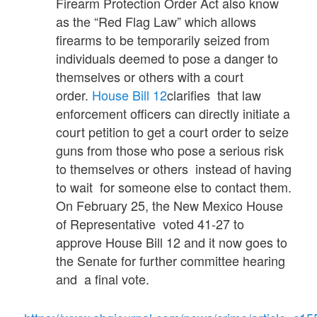
Firearm Protection Order Act also know
as the “Red Flag Law” which allows
firearms to be temporarily seized from
individuals deemed to pose a danger to
themselves or others with a court
order.
House Bill 12
clarifies that law
enforcement officers can directly initiate a
court petition to get a court order to seize
guns from those who pose a serious risk
to themselves or others instead of having
to wait for someone else to contact them.
On February 25, the New Mexico House
of Representative voted 41-27 to
approve House Bill 12 and it now goes to
the Senate for further committee hearing
and a final vote.