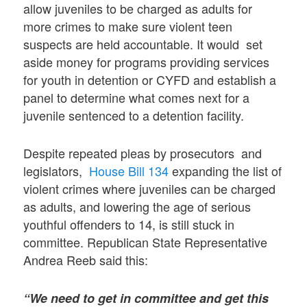
allow juveniles to be charged as adults for
more crimes to make sure violent teen
suspects are held accountable. It would set
aside money for programs providing services
for youth in detention or CYFD and establish a
panel to determine what comes next for a
juvenile sentenced to a detention facility.
Despite repeated pleas by prosecutors and
legislators,
House Bill 134
expanding the list of
violent crimes where juveniles can be charged
as adults, and lowering the age of serious
youthful offenders to 14, is still stuck in
committee. Republican State Representative
Andrea Reeb said this:
“We need to get in committee and get this