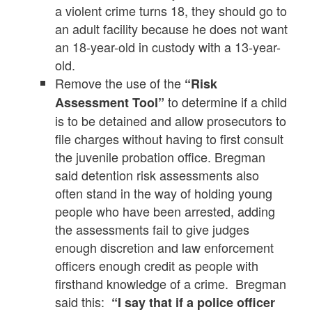
a violent crime turns 18, they should go to
an adult facility because he does not want
an 18-year-old in custody with a 13-year-
old.
Remove the use of the
“Risk
to determine if a child
Assessment Tool”
is to be detained and allow prosecutors to
file charges without having to first consult
the juvenile probation office. Bregman
said detention risk assessments also
often stand in the way of holding young
people who have been arrested, adding
the assessments fail to give judges
enough discretion and law enforcement
officers enough credit as people with
firsthand knowledge of a crime. Bregman
said this:
“I say that if a police officer