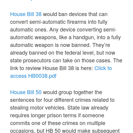
House Bill 38
would ban devices that can
convert semi-automatic firearms into fully
automatic ones. Any device converting semi-
automatic weapons, like a handgun, into a fully
automatic weapon is now banned. They’re
already banned on the federal level, but now
state prosecutors can take on those cases. The
link to review House Bill 38 is here:
Click to
access HB0038.pdf
House Bill 50
would group together the
sentences for four different crimes related to
stealing motor vehicles. State law already
requires longer prison terms if someone
commits one of these crimes on multiple
occasions, but HB 50 would make subsequent