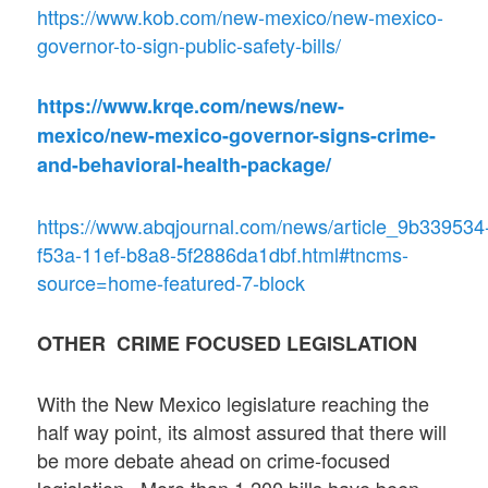
https://www.kob.com/new-mexico/new-mexico-
governor-to-sign-public-safety-bills/
https://www.krqe.com/news/new-
mexico/new-mexico-governor-signs-crime-
and-behavioral-health-package/
https://www.abqjournal.com/news/article_9b339534
f53a-11ef-b8a8-5f2886da1dbf.html#tncms-
source=home-featured-7-block
OTHER CRIME FOCUSED LEGISLATION
With the New Mexico legislature reaching the
half way point, its almost assured that there will
be more debate ahead on crime-focused