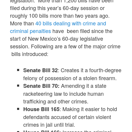
legislation. More than 1,200 bills have been
filed during this year’s 60-day session or
roughly 100 bills more than two years ago.
More than
40 bills dealing with crime and
criminal penalties
have been filed since the
start of New Mexico’s 60-day legislative
session. Following are a few of the major crime
bills introduced:
: Creates it a fourth-degree
Senate Bill 32
felony of possession of a stolen firearm.
Amending it a state
Senate Bill 70:
racketeering law to include human
trafficking and other crimes.
: Making it easier to hold
House Bill 165
defendants accused of certain violent
crimes in jail until trial.