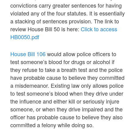
convictions carry greater sentences for having
violated any of the four statutes. It is essentially
a stacking of sentences provision. The link to
review House Bill 50 is here:
Click to access
HB0050.pdf
House Bill 106
would allow police officers to
test someone’s blood for drugs or alcohol if
they refuse to take a breath test and the police
have probable cause to believe they committed
a misdemeanor. Existing law only allows police
to test someone’s blood when they drive under
the influence and either kill or seriously injure
someone, or when they drive impaired and the
officer has probable cause to believe they also
committed a felony while doing so.