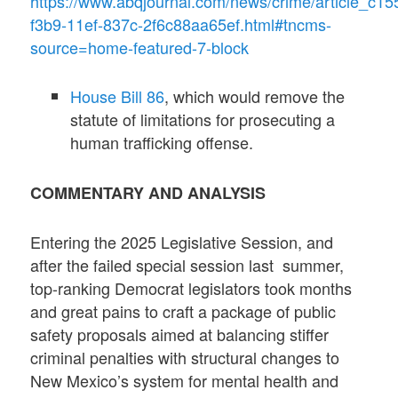
https://www.abqjournal.com/news/crime/article_c15
f3b9-11ef-837c-2f6c88aa65ef.html#tncms-
source=home-featured-7-block
House Bill 86
, which would remove the
statute of limitations for prosecuting a
human trafficking offense.
COMMENTARY AND ANALYSIS
Entering the 2025 Legislative Session, and
after the failed special session last summer,
top-ranking Democrat legislators took months
and great pains to craft a package of public
safety proposals aimed at balancing stiffer
criminal penalties with structural changes to
New Mexico’s system for mental health and