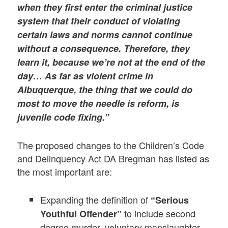
when they first enter the criminal justice
system that their conduct of violating
certain laws and norms cannot continue
without a consequence. Therefore, they
learn it, because we’re not at the end of the
day…
As far as violent crime in
Albuquerque, the thing that we could do
most to move the needle is reform, is
juvenile code fixing.”
The proposed changes to the Children’s Code
and Delinquency Act DA Bregman has listed as
the most important are:
Expanding the definition of
“Serious
to include second
Youthful Offender”
degree murder, voluntary manslaughter,