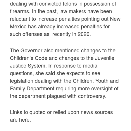
dealing with convicted felons in possession of
firearms. In the past, law makers have been
reluctant to increase penalties pointing out New
Mexico has already increased penalties for
such offenses as recently in 2020.
The Governor also mentioned changes to the
Children’s Code and changes to the Juvenile
Justice System. In response to media
questions, she said she expects to see
legislation dealing with the Children, Youth and
Family Department requiring more oversight of
the department plagued with controversy.
Links to quoted or relied upon news sources
are here: