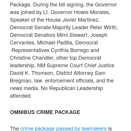
Package. During the bill signing, the Governor
was joined by Lt. Governor Howie Morales,
Speaker of the House Javier Martinez,
Democrat Senate Majority Leader Peter Wirth,
Democrat Senators Mimi Stewart, Joseph
Cervantes, Michael Padilla, Democrat
Representatives Cynthia Borrego and
Christine Chandler, other top Democrat
leadership, NM Supreme Court Chief Justice
David K. Thomson, District Attorney Sam
Bregman, law enforcement officials, and the
news media. No Republican Leadership
attended.
OMNIBUS CRIME PACKAGE
The
crime package passed by lawmakers
is