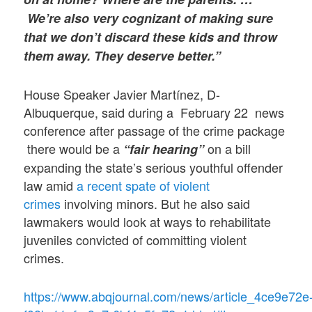
We’re also very cognizant of making sure
that we don’t discard these kids and throw
them away. They deserve better.”
House Speaker Javier Martínez, D-
Albuquerque, said during a February 22 news
conference after passage of the crime package
there would be a
on a bill
“fair hearing”
expanding the state’s serious youthful offender
law amid
a recent spate of violent
crimes
involving minors. But he also said
lawmakers would look at ways to rehabilitate
juveniles convicted of committing violent
crimes.
https://www.abqjournal.com/news/article_4ce9e72e