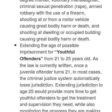
criminal sexual penetration (rape), armed
robbery with the use of a firearm,
shooting at or from a motor vehicle
causing great bodily harm or death, and
shooting at dwelling or occupied building
causing great bodily harm or death.
Extending the age of possible
imprisonment for
“Youthful
from 21 to 25 years old. As
Offenders”
the law is currently written, once a
juvenile offender turns 21, in most cases,
the criminal justice system automatically
loses jurisdiction. Extending jurisdiction to
age 25 would provide more time to get
youthful offenders to get the treatment
and supervision they need, while also
monitoring the progress they are making.