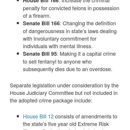
: Increase the criminal
House Bill 166
penalty for convicted felons in possession
of a firearm.
: Changing the definition
Senate Bill 166
of dangerousness in state’s laws dealing
with involuntary commitment for
individuals with mental illness.
: Making it a capital crime
Senate Bill 95
to sell fentanyl to anyone who
subsequently dies due to an overdose.
Separate legislation under consideration by the
House Judiciary Committee but not included in
the adopted crime package include:
House Bill 12
consists of amendments to
the state’s five year old Extreme Risk