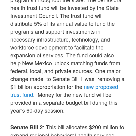
health trust fund will be invested by the State
Investment Council. The trust fund will
distribute 5% of its annual value to fund the
programs and support investments in
necessary infrastructure, technology, and
workforce development to facilitate the
expansion of services. The fund could also
help New Mexico unlock matching funds from
federal, local, and private sources. One major
change made to Senate Bill 1 was removing a
$1 billion appropriation for the
new proposed
trust fund
. Money for the new fund will be
provided in a separate budget bill during this
year’s 60-day session.
: This bill allocates $200 million to
Senate Bill 2
expand regional behavioral health services