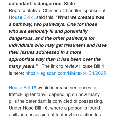
State
defendant is dangerous.
Representative Christine Chandler, sponsor of
House Bill 4,
said this: “
What we created was
a pathway, two pathways. One for those
who are seriously ill and potentially
dangerous, and the other pathways for
individuals who may get treatment and have
their issues addressed in a more
appropriate way than it has been over the
The link to review House Bill 4
many years.”
is here:
https://legiscan.com/NM/text/HB4/2025
House Bill 16
would increase sentences for
trafficking fentanyl, depending on how many
pills the defendant is convicted of possessing.
Under Hose Bill 16, where a person is found
guilty in possession of fentanyl in relation to a