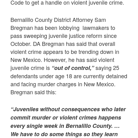
Code to get a handle on violent juvenile crime.
Bernalillo County District Attorney Sam
Bregman has been lobbying lawmakers to
pass sweeping juvenile justice reform since
October. DA Bregman has said that overall
violent crime appears to be trending down in
New Mexico. However, he has said violent
juvenile crime is
saying 25
“out of control,”
defendants under age 18 are currently detained
and facing murder charges in New Mexico.
Bregman said this:
“Juveniles without consequences who later
commit murder or violent crimes happens
every single week in Bernalillo County. …
We have to do some things so they learn