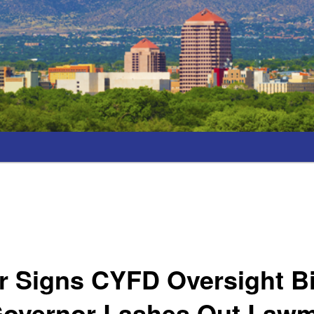
 Signs CYFD Oversight Bil
Governor Lashes Out Law