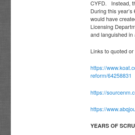
CYFD. Instead, th
During this year’s
would have created
Licensing Departm
and languished in 
Links to quoted or
https://www.koat.c
reform/64258831
https://sourcenm.
https://www.abqjo
YEARS OF SCRU