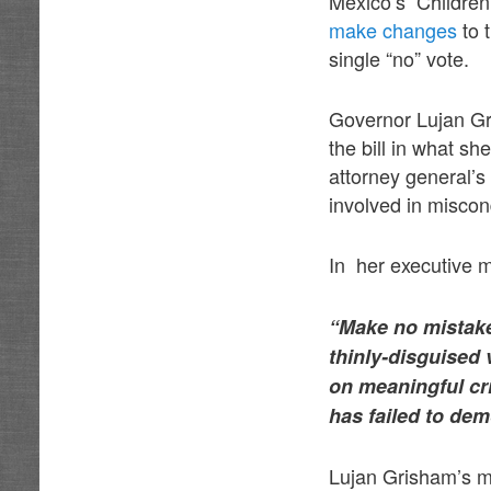
Mexico’s Childre
make changes
to 
single “no” vote.
Governor Lujan Gr
the bill in what sh
attorney general’s
involved in miscond
In her executive 
“Make no mistake 
thinly-disguised 
on meaningful cr
has failed to dem
Lujan Grisham’s m