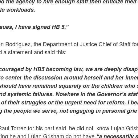
und the agency to hire enough staff then criticize thei
e workloads.
sues, I have signed HB 5.”
n Rodriguez, the Department of Justice Chief of Staff fo
d a statement and said this:
couraged by HB5 becoming law, we are deeply disapp
 center the discussion around herself and her inner
l should have remained squarely on the children who 
nd systemic failures. Nowhere in the Governor’s sta
 their struggles or the urgent need for reform. I be
g the people we serve, not engaging in personal gri
Raul Torrez for his part said he did not know Lujan Gri
saying he and Lujan Grisham do not have
“a necessarily 