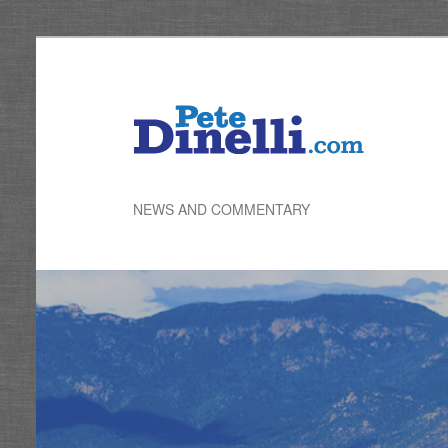
Skip
to
primary
content
NEWS AND COMMENTARY