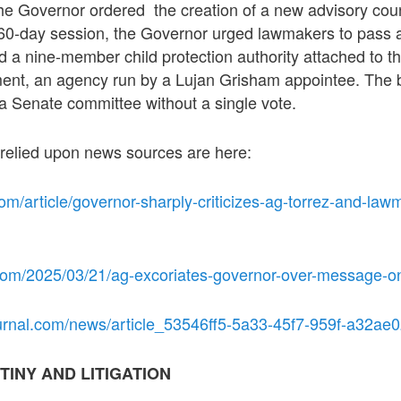
e Governor ordered the creation of a new advisory cou
 60-day session, the Governor urged lawmakers to pass a 
 a nine-member child protection authority attached to t
ent, an agency run by a Lujan Grisham appointee. The 
a Senate committee without a single vote.
 relied upon news sources are here:
om/article/governor-sharply-criticizes-ag-torrez-and-law
com/2025/03/21/ag-excoriates-governor-over-message-on
urnal.com/news/article_53546ff5-5a33-45f7-959f-a32ae
TINY AND LITIGATION