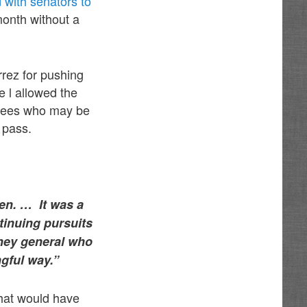
 with senators to
 month without a
rez for pushing
he l allowed the
loyees who may be
 pass.
ren. … It was a
ntinuing pursuits
rney general who
ngful way.”
hat would have