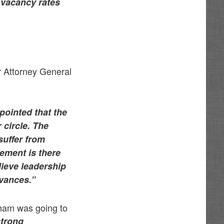
r vacancy rates
r Attorney General
ointed that the
 circle. The
suffer from
tement is there
lieve leadership
evances.”
sham was going to
strong