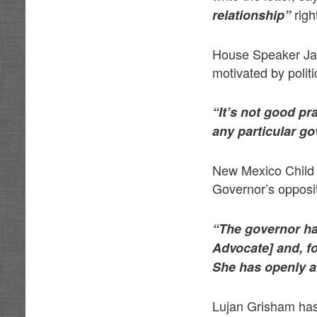
righ
relationship”
House Speaker Jav
motivated by polit
“It’s not good pra
any particular go
New Mexico Child F
Governor’s opposit
“The governor has
Advocate]
and, f
She has openly an
Lujan Grisham has 