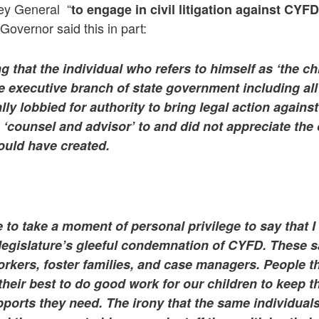
ney General “
to engage in civil litigation against CYFD
overnor said this in part:
ing that the individual who refers to himself as ‘the c
e executive branch of state government including all
ally lobbied for authority to bring legal action agains
 ‘counsel and advisor’ to and did not appreciate the 
would have created.
e to take a moment of personal privilege to say that
I
 legislature’s gleeful condemnation of CYFD. These s
orkers, foster families, and case managers. People th
 their best to do good work for our children to keep 
ports they need. The irony that the same individuals t