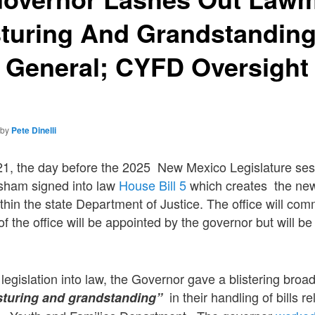
sturing And Grandstandin
y General; CYFD Oversight
by
Pete Dinelli
21, the day before the 2025 New Mexico Legislature se
isham signed into law
House Bill 5
which creates the new 
hin the state Department of Justice. The office will co
of the office will be appointed by the governor but will b
 legislation into law, the Governor gave a blistering bro
in their handling of bills r
sturing and grandstanding”