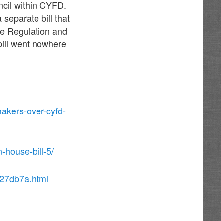
ncil within CYFD.
separate bill that
he Regulation and
bill went nowhere
makers-over-cyfd-
-house-bill-5/
027db7a.html