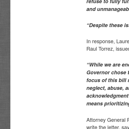
refuse to fully f
and unmanageabl
“Despite these is
In response, Laure
Raul Torrez, issue
“While we are en
Governor chose to
focus of this bil
neglect, abuse, a
acknowledgment of
means prioritizin
Attorney General 
write the letter, 