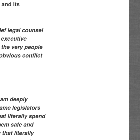
 and its
hief legal counsel
 executive
t the very people
obvious conflict
 am deeply
ame legislators
at literally spend
them safe and
hat literally