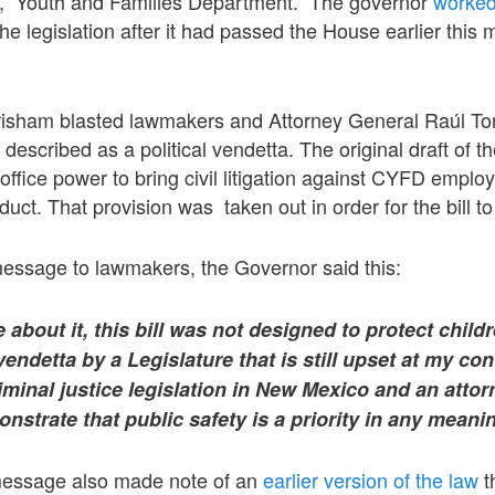
n, Youth and Families Department. The governor
worked
the legislation after it had passed the House earlier this
isham blasted lawmakers and Attorney General Raúl Tor
e described as a political vendetta. The original draft of t
 office power to bring civil litigation against CYFD emp
uct. That provision was taken out in order for the bill to
message to lawmakers, the Governor said this:
about it, this bill was not designed to protect child
vendetta by a Legislature that is still upset at my co
iminal justice legislation in New Mexico and an atto
onstrate that public safety is a priority in any meani
essage also made note of an
earlier version of the law
t