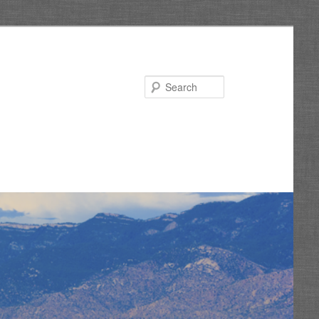
Search