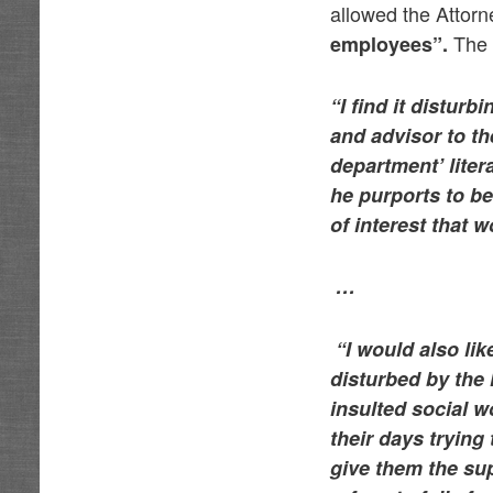
allowed the Attor
The G
employees”.
“I find it disturb
and advisor to th
department’ liter
he purports to be
of interest that 
…
“I would also lik
disturbed by the
insulted social w
their days trying
give them the sup