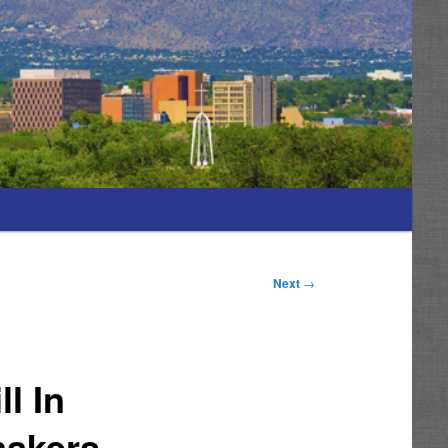
Next
→
l In
makers