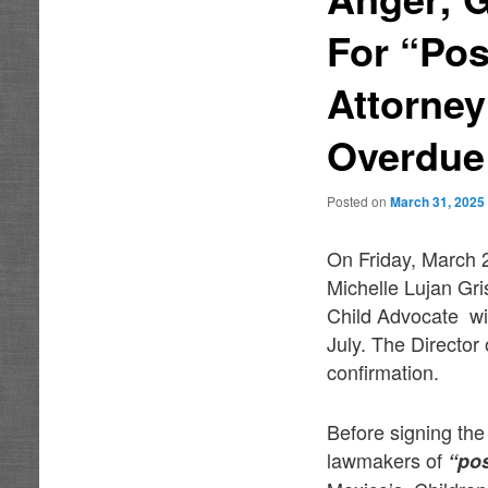
For “Po
Attorne
Overdue
Posted on
March 31, 2025
On Friday, March 
Michelle Lujan Gr
Child Advocate wit
July. The Director 
confirmation.
Before signing the
lawmakers of
“po