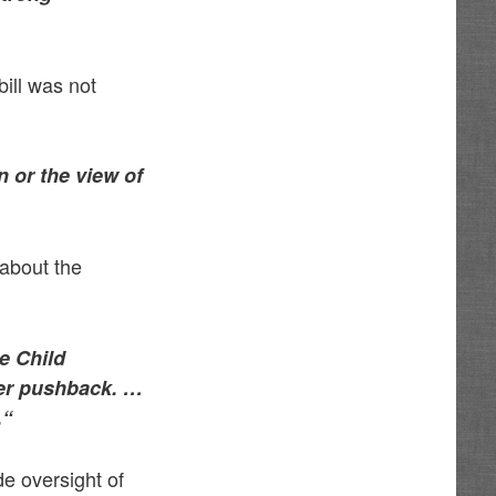
ill was not
on or the view of
 about the
he Child
 her pushback. …
.
“
de oversight of