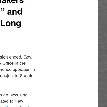
g” and
 Long
ssion ended, Gov.
Office of the
mmence operation in
e subject to Senate
adside accusing
elated to New