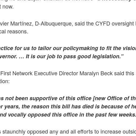
t now.
ier Martínez, D-Albuquerque, said the CYFD oversight b
ical reasons.
ctice for us to tailor our policymaking to fit the visi
vernor. … It is our job to pass good legislation.”
irst Network Executive Director Maralyn Beck said this
ion:
 not been supportive of this office [
new Office of t
or years, the reason this bill has died is because of
d vocally opposed this office in the past few weeks
staunchly opposed any and all efforts to increase outsi