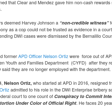
ioned that Clear and Mendez gave him non-cash rewards
s.
ors deemed Harvey Johnson a
f
“non-credible witness”
ony as a cop could not be trusted as evidence in a court
ending DWI cases were dismissed by the Bernalillo Count
d former
APD Officer Nelson Ortiz
were force out of AP
dren Youth and Families Department (CYFD) after they r
said they are no longer employed with the department.
4,
who started at APD in 2016, resigned 
Nelson Ortiz,
Ortiz
admitted to his role in the DWI Enterprise bribery 
ederal court to one count of
Conspiracy to Commit Inte
. He faces 20 year
rtion Under Color of Official Right