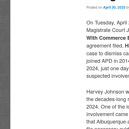
Posted on
April 30, 2025
b
On Tuesday, April
Magistrate Court 
With Commerce By
agreement filed,
H
case to dismiss c
joined APD in 201
2024, just one day
suspected involve
Harvey Johnson wa
the decades-long r
2024. One of the 
involvement came i
that Albuquerque-a
file necessary evi