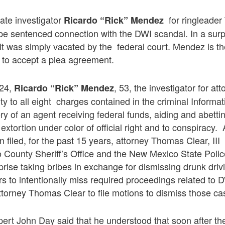
vate investigator
for ringleader
Ricardo “Rick” Mendez
be sentenced connection with the DWI scandal. In a sur
it was simply vacated by the federal court. Mendez is the 
 to accept a plea agreement.
 24,
, 53, the investigator for a
Ricardo “Rick” Mendez
ilty to all eight charges contained in the criminal Informa
ry of an agent receiving federal funds, aiding and abetti
xtortion under color of official right and to conspiracy.
n filed, for the past 15 years, attorney Thomas Clear, III
o County Sheriff’s Office and the New Mexico State Polic
prise taking bribes in exchange for dismissing drunk dr
rs to intentionally miss required proceedings related to 
torney Thomas Clear to file motions to dismiss those ca
ert John Day said that he understood that soon after t