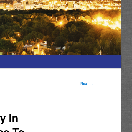
Next
→
y In
se To