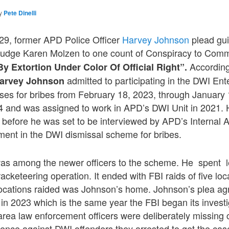
y
Pete Dinelli
 29, former APD Police Officer
Harvey Johnson
plead gui
Judge Karen Molzen to one count of Conspiracy to Com
According
 Extortion Under Color Of Official Right”.
admitted to participating in the DWI Ent
arvey Johnson
ases for bribes from February 18, 2023, through January
4 and was assigned to work in APD’s DWI Unit in 2021. 
 before he was set to be interviewed by APD’s Internal Af
ment in the DWI dismissal scheme for bribes.
s among the newer officers to the scheme. He spent le
acketeering operation. It ended with FBI raids of five loc
locations raided was Johnson’s home. Johnson’s plea ag
n 2023 which is the same year the FBI began its investig
rea law enforcement officers were deliberately missing co
dence against DWI offenders they arrested to get the cas