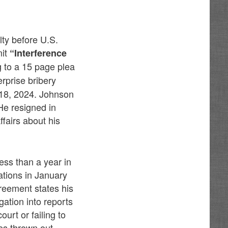
lty before U.S.
mit
“Interference
 to a 15 page plea
erprise bribery
 18, 2024. Johnson
He resigned in
fairs about his
ss than a year in
ations in January
reement states his
ation into reports
urt or failing to
es thrown out.