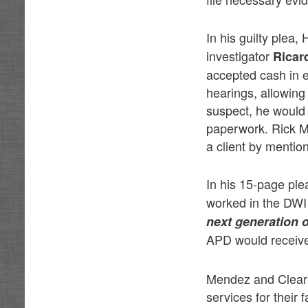
In his guilty plea
investigator
Ricar
accepted cash in e
hearings, allowing
suspect, he would 
paperwork. Rick Me
a client by mentio
In his 15-page pl
worked in the DWI
next generation o
APD would receive
Mendez and Clear t
services for their