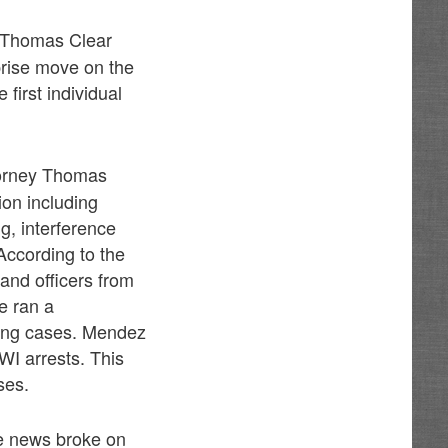
 Thomas Clear
prise move on the
first individual
ttorney Thomas
tion including
ng, interference
 According to the
 and officers from
e ran a
iving cases. Mendez
DWI arrests. This
ses.
he news broke on