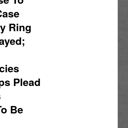
Case
ry Ring
ayed;
cies
ops Plead
s
To Be