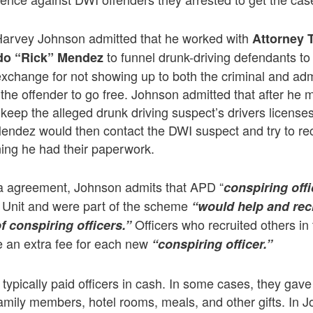
, Harvey Johnson admitted that he worked with
Attorney 
to funnel drunk-driving defendants to
do “Rick” Mendez
xchange for not showing up to both the criminal and adm
 the offender to go free. Johnson admitted that after he 
keep the alleged drunk driving suspect’s drivers licenses 
ndez would then contact the DWI suspect and try to rec
ning he had their paperwork.
ea agreement, Johnson admits that APD “
conspiring off
 Unit and were part of the scheme
“would help and recr
Officers who recruited others in
f conspiring officers.”
 an extra fee for each new
“conspiring officer.”
ypically paid officers in cash. In some cases, they gave o
 family members, hotel rooms, meals, and other gifts. In 