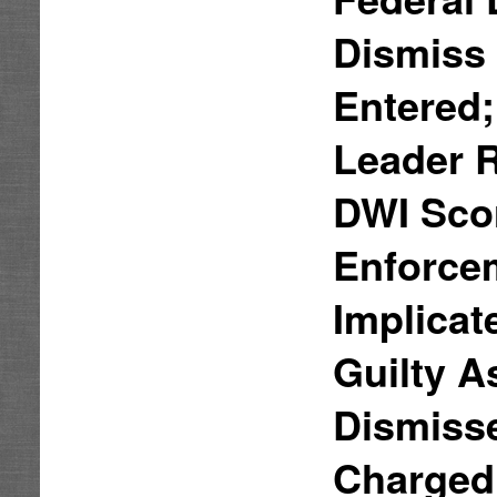
Dismiss 
Entered;
Leader 
DWI Sco
Enforcem
Implicat
Guilty A
Dismisse
Charged