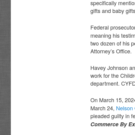
specifically ment
gifts and baby gift
Federal prosecut
meaning his testim
two dozen of his p
Attorney’s Office.
Havey Johnson an
work for the Chil
department. CYFD 
On March 15, 202
March 24,
Nelson 
pleaded guilty in f
Commerce By Exto