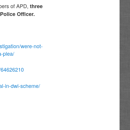
mbers of APD,
three
olice Officer.
tigation/were-not-
a-plea/
ge/64626210
al-in-dwi-scheme/