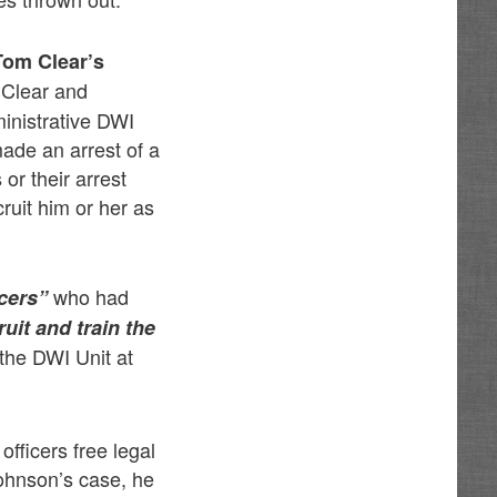
Tom Clear’s
 Clear and
inistrative DWI
made an arrest of a
or their arrest
ruit him or her as
who had
icers”
uit and train the
 the DWI Unit at
fficers free legal
Johnson’s case, he