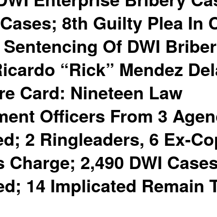
Cases; 8th Guilty Plea In 
 Sentencing Of DWI Bribe
Ricardo “Rick” Mendez Del
re Card: Nineteen Law
ent Officers From 3 Agen
ed; 2 Ringleaders, 6 Ex-C
s Charge; 2,490 DWI Case
d; 14 Implicated Remain 