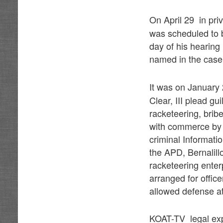
On April 29 in pri
was scheduled to 
day of his hearing 
named in the case
It was on January
Clear, III plead gu
racketeering, bribe
with commerce by e
criminal Informatio
the APD, Bernalill
racketeering enter
arranged for office
allowed defense at
KOAT-TV legal exp