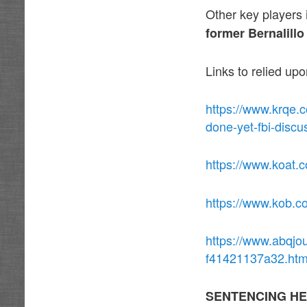
Other key players
former
Bernalill
Links to relied up
https://www.krqe.
done-yet-fbi-discu
https://www.koat.c
https://www.kob.c
https://www.abqjo
f41421137a32.htm
SENTENCING HE