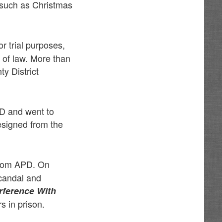
 such as Christmas
or trial purposes,
 of law. More than
y District
D and went to
esigned from the
from APD. On
scandal and
rference With
s in prison.