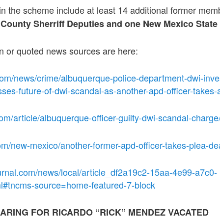
 in the scheme include at least 14 additional former me
o County Sherriff Deputies and one New Mexico State P
on or quoted news sources are here:
com/news/crime/albuquerque-police-department-dwi-inves
sses-future-of-dwi-scandal-as-another-apd-officer-takes-
om/article/albuquerque-officer-guilty-dwi-scandal-char
om/new-mexico/another-former-apd-officer-takes-plea-de
urnal.com/news/local/article_df2a19c2-15aa-4e99-a7c0-
l#tncms-source=home-featured-7-block
ARING FOR RICARDO “RICK” MENDEZ VACATED