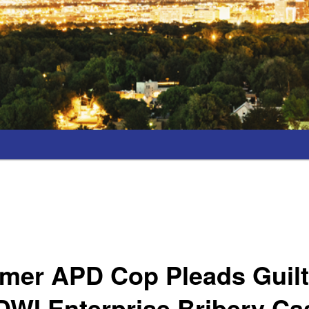
rmer APD Cop Pleads Guilt
DWI Enterprise Bribery Ca