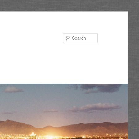
Search