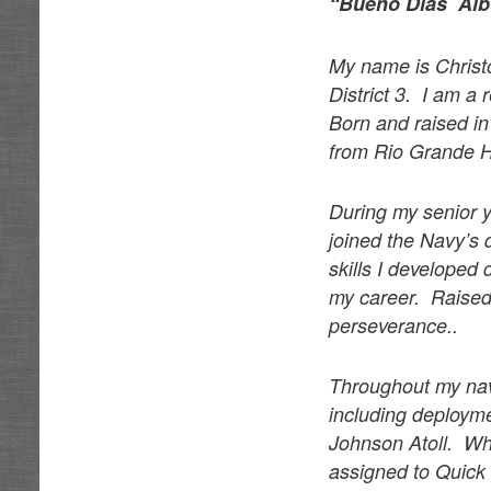
“Bueño Dias Al
My name is Christ
District 3. I am a
Born and raised i
from Rio Grande H
During my senior 
joined the Navy’s 
skills I developed
my career. Raised 
perseverance..
Throughout my nava
including deployme
Johnson Atoll. Wh
assigned to Quick