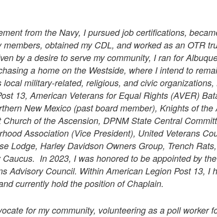
.
rement from the Navy, I pursued job certifications, becam
ily members, obtained my CDL, and worked as an OTR truc
iven by a desire to serve my community, I ran for Albuqu
rchasing a home on the Westside, where I intend to rema
 local military-related, religious, and civic organizations,
ost 13, American Veterans for Equal Rights (AVER) Bat
orthern New Mexico (past board member), Knights of the
at Church of the Ascension, DPNM State Central Commi
hood Association (Vice President), United Veterans Cou
e Lodge, Harley Davidson Owners Group, Trench Rats,
y Caucus. In 2023, I was honored to be appointed by the
ns Advisory Council. Within American Legion Post 13, I 
nd currently hold the position of Chaplain.
ocate for my community, volunteering as a poll worker fo