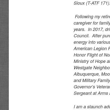
Sioux (T-ATF 171)
Following my reti
caregiver for fam
years. In 2017, dr
Council. After pu
energy into various
American Legion P
Honor Flight of N
Ministry of Hope 
Westgate Neighbor
Albuquerque, Moos
and Military Famil
Governor’s Vetera
Sergeant at Arms a
I am a staunch adv