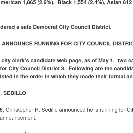
American 1,865 (2.9%), Black 1,554 (2.4%), Asian 612
sidered a safe Democrat City Council District.
 ANNOUNCE RUNNING FOR CITY COUNCIL DISTRIC
 city clerk’s candidate web page, as of May 1, two 
 for City Council District 3. Following are the candid
sted in the order in which they made their formal 
. SEDILLO
, Christopher R. Sedillo announced he is running for Cit
25
is announcement.