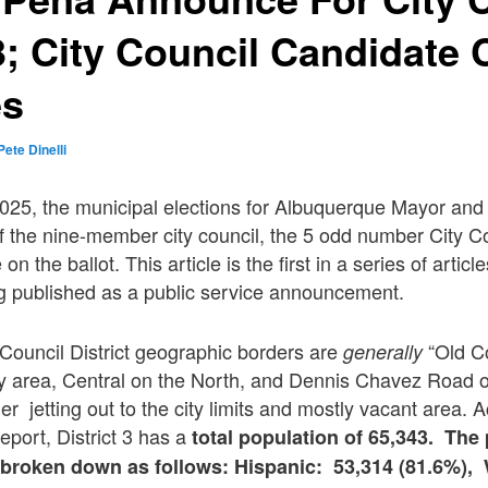
 3; City Council Candidate
es
Pete Dinelli
25, the municipal elections for Albuquerque Mayor and C
Of the nine-member city council, the 5 odd number City Cou
 on the ballot. This article is the first in a series of article
ng published as a public service announcement.
y Council District geographic borders are
“Old C
generally
ey area, Central on the North, and Dennis Chavez Road o
r jetting out to the city limits and mostly vacant area. 
report, District 3 has a
total population of 65,343.
The 
er broken down as follows: Hispanic: 53,314 (81.6%),