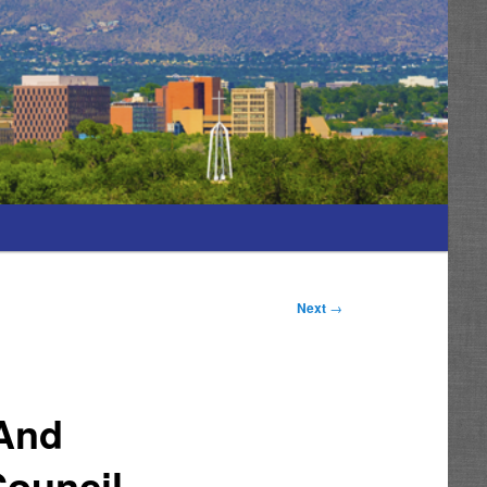
Next
→
 And
Council