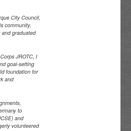
que City Council,
his community.
y and graduated
e Corps JROTC, I
nd goal-setting
id foundation for
rk and
ignments,
Germany to
(JCSE) and
gerly volunteered