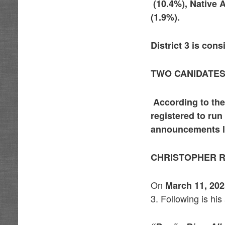
(10.4%), Native 
(1.9%).
District 3 is con
TWO CANIDATES
According to the
registered to run
announcements li
CHRISTOPHER R
On
March 11, 20
3. Following is h