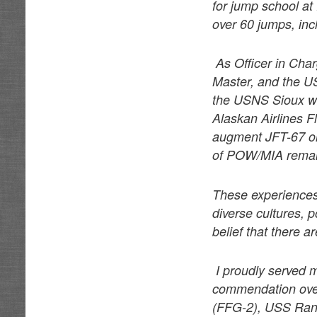
for jump school at
over 60 jumps, in
As Officer in Char
Master, and the U
the USNS Sioux wa
Alaskan Airlines F
augment JFT-67 on 
of POW/MIA rema
These experiences
diverse cultures, p
belief that there 
I proudly served 
commendation ove
(FFG-2), USS Ran