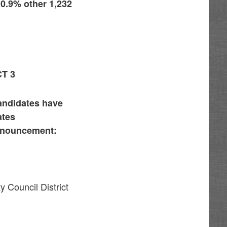
 0.9% other 1,232
T 3
candidates have
ates
announcement:
y Council District