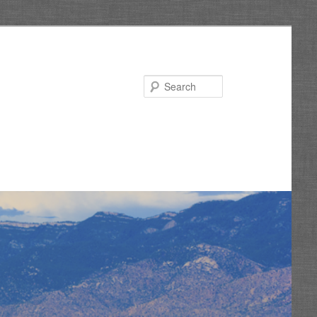
Search