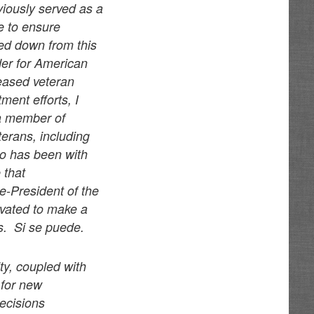
eviously served as a
e to ensure
ped down from this
er for American
ceased veteran
ent efforts, I
 a member of
terans, including
o has been with
 that
ce-President of the
vated to make a
gs. Si se puede.
ty, coupled with
 for new
decisions