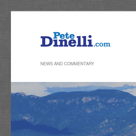
Skip
to
primary
content
NEWS AND COMMENTARY