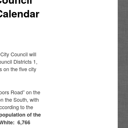
 Calendar
ity Council will
ncil Districts 1,
s on the five city
oors Road” on the
n the South, with
According to the
population of the
 White: 6,766