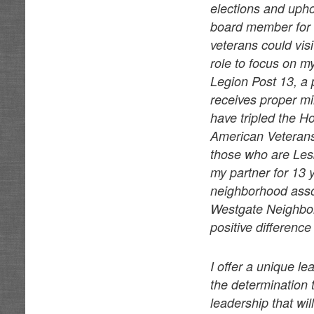
elections and uphol
board member for 
veterans could vis
role to focus on 
Legion Post 13, a 
receives proper mi
have tripled the 
American Veterans 
those who are Les
my partner for 13
neighborhood associ
Westgate Neighbor
positive differenc
I offer a unique l
the determination 
leadership that wil