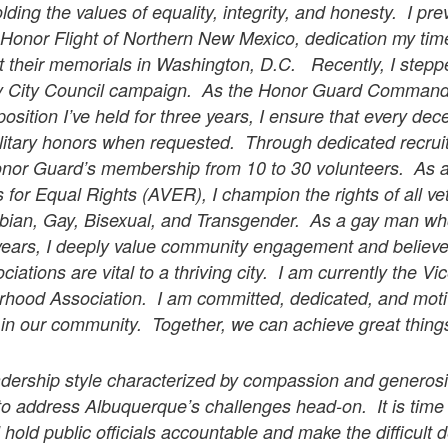
ding the values of equality, integrity, and honesty. I pr
Honor Flight of Northern New Mexico, dedication my tim
it their memorials in Washington, D.C. Recently, I step
my City Council campaign. As the Honor Guard Command
position I’ve held for three years, I ensure that every de
litary honors when requested. Through dedicated recruitm
Honor Guard’s membership from 10 to 30 volunteers. As
for Equal Rights (AVER), I champion the rights of all ve
bian, Gay, Bisexual, and Transgender. As a gay man wh
 years, I deeply value community engagement and believe
ations are vital to a thriving city. I am currently the Vi
hood Association. I am committed, dedicated, and moti
e in our community. Together, we can achieve great thin
eadership style characterized by compassion and generosi
to address Albuquerque’s challenges head-on. It is time
l hold public officials accountable and make the difficult 