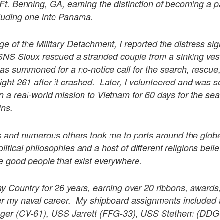
 Ft. Benning, GA, earning the distinction of becoming a p
cluding one into Panama.
ge of the Military Detachment, I reported the distress sign
SNS Sioux rescued a stranded couple from a sinking ve
s summoned for a no-notice call for the search, rescue,
light 261 after it crashed. Later, I volunteered and was s
a real-world mission to Vietnam for 60 days for the se
ins.
 and numerous others took me to ports around the glob
olitical philosophies and a host of different religions bel
are good people that exist everywhere.
my Country for 26 years, earning over 20 ribbons, awards
r my naval career. My shipboard assignments include
ger (CV-61), USS Jarrett (FFG-33), USS Stethem (DD