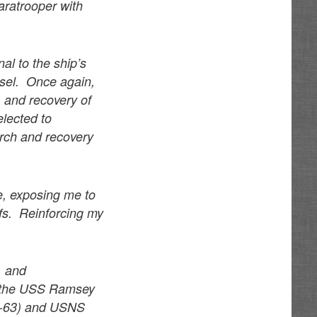
aratrooper with
al to the ship’s
ssel. Once again,
 and recovery of
elected to
arch and recovery
e, exposing me to
iefs. Reinforcing my
, and
d the USS Ramsey
G-63) and USNS