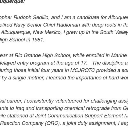
buquerque!
opher Rudoph Sedillo, and I am a candidate for Albuquer
 retired Navy Senior Chief Radioman with deep roots in t
n Albuquerque, New Mexico, I grew up in the South Valle
igh School in 1981.
year at Rio Grande High School, while enrolled in Marin
delayed entry program at the age of 17. The discipline a
 during those initial four years in MCJROTC provided a sol
by a single mother, I learned the importance of hard wo
l career, I consistently volunteered for challenging ass
nts to Iraq and transporting chemical retrograde from 
ile stationed at Joint Communication Support Element 
 Reaction Company (QRC), a joint duty assignment, I ea