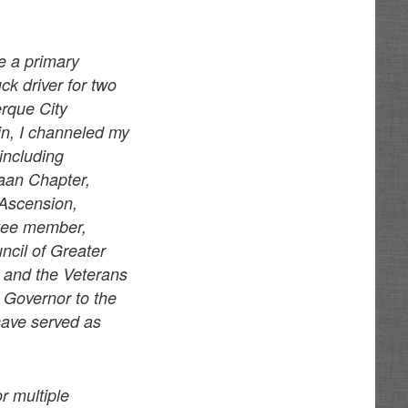
e a primary
k driver for two
erque City
in, I channeled my
 including
aan Chapter,
 Ascension,
ttee member,
ncil of Greater
 and the Veterans
 Governor to the
have served as
r multiple