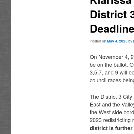
District
Deadlin
Posted on
May 4, 2025
by
On November 4, 20
be on the ballot. 
3,5,7, and 9 will be
council races bei
The District 3 Cit
East and the Vall
the West side borde
2023 redistricting 
district is furth