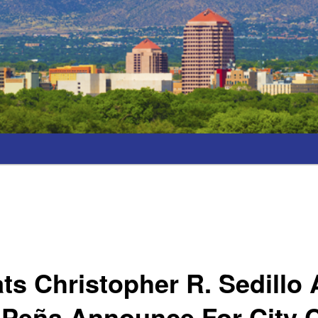
s Christopher R. Sedillo
 Peña Announce For City 