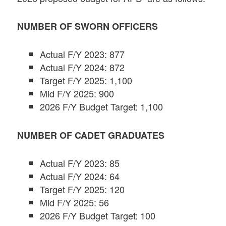
NUMBER OF SWORN OFFICERS
Actual F/Y 2023: 877
Actual F/Y 2024: 872
Target F/Y 2025: 1,100
Mid F/Y 2025: 900
2026 F/Y Budget Target: 1,100
NUMBER OF CADET GRADUATES
Actual F/Y 2023: 85
Actual F/Y 2024: 64
Target F/Y 2025: 120
Mid F/Y 2025: 56
2026 F/Y Budget Target: 100