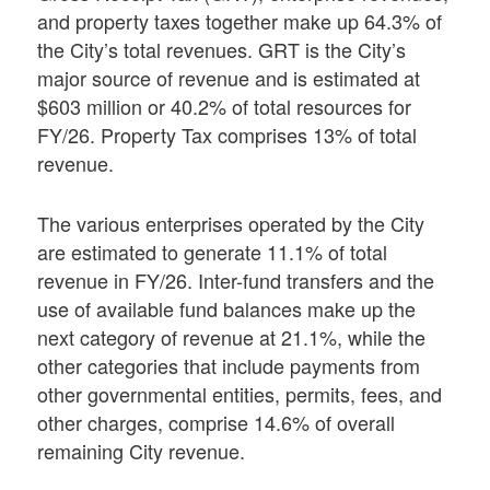
and property taxes together make up 64.3% of
the City’s total revenues. GRT is the City’s
major source of revenue and is estimated at
$603 million or 40.2% of total resources for
FY/26. Property Tax comprises 13% of total
revenue.
The various enterprises operated by the City
are estimated to generate 11.1% of total
revenue in FY/26. Inter-fund transfers and the
use of available fund balances make up the
next category of revenue at 21.1%, while the
other categories that include payments from
other governmental entities, permits, fees, and
other charges, comprise 14.6% of overall
remaining City revenue.