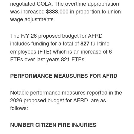
negotiated COLA. The overtime appropriation
was increased $833,000 in proportion to union
wage adjustments.
The F/Y 26 proposed budget for AFRD
includes funding for a total of
full time
827
employees (FTE) which is an increase of 6
FTEs over last years 821 FTEs.
PERFORMANCE MEAUSURES FOR AFRD
Notable performance measures reported in the
2026 proposed budget for AFRD are as
follows:
NUMBER CITIZEN FIRE INJURIES