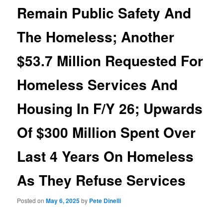
Remain Public Safety And
The Homeless; Another
$53.7 Million Requested For
Homeless Services And
Housing In F/Y 26; Upwards
Of $300 Million Spent Over
Last 4 Years On Homeless
As They Refuse Services
Posted on
May 6, 2025
by
Pete Dinelli