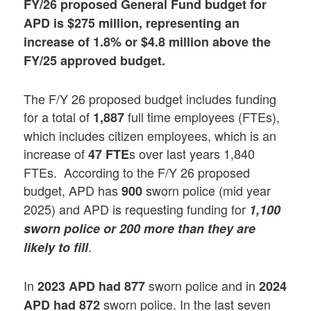
FY/26 proposed General Fund budget for
APD is $275 million, representing an
increase of 1.8% or $4.8 million above the
FY/25 approved budget.
The F/Y 26 proposed budget includes funding
for a total of
full time employees (FTEs),
1,887
which includes citizen employees, which is an
increase of
s over last years 1,840
47 FTE
FTEs. According to the F/Y 26 proposed
budget, APD has
sworn police (mid year
900
2025) and APD is requesting funding for
1,100
sworn police or 200 more than they are
.
likely to fill
In
sworn police and in
2023 APD had 877
2024
sworn police. In the last seven
APD had 872