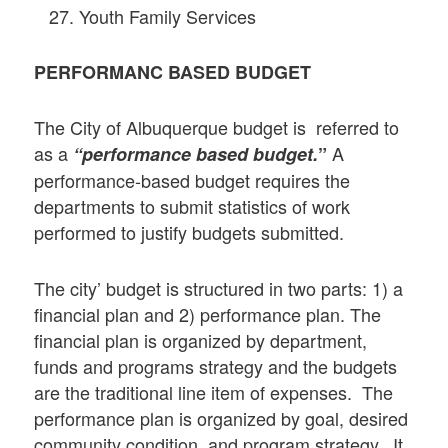
Youth Family Services
PERFORMANC BASED BUDGET
The City of Albuquerque budget is referred to
as a
A
“performance based budget.
”
performance-based budget requires the
departments to submit statistics of work
performed to justify budgets submitted.
The city’ budget is structured in two parts: 1) a
financial plan and 2) performance plan. The
financial plan is organized by department,
funds and programs strategy and the budgets
are the traditional line item of expenses. The
performance plan is organized by goal, desired
community condition, and program strategy. It