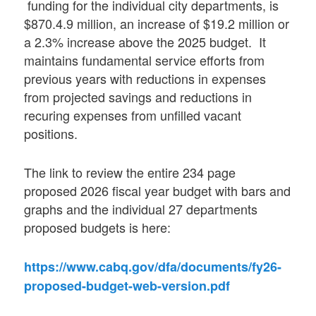
funding for the individual city departments, is
$870.4.9 million, an increase of $19.2 million or
a 2.3% increase above the 2025 budget. It
maintains fundamental service efforts from
previous years with reductions in expenses
from projected savings and reductions in
recuring expenses from unfilled vacant
positions.
The link to review the entire 234 page
proposed 2026 fiscal year budget with bars and
graphs and the individual 27 departments
proposed budgets is here:
https://www.cabq.gov/dfa/documents/fy26-
proposed-budget-web-version.pdf