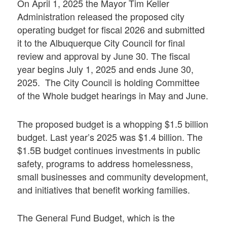
On April 1, 2025 the Mayor Tim Keller
Administration released the proposed city
operating budget for fiscal 2026 and submitted
it to the Albuquerque City Council for final
review and approval by June 30. The fiscal
year begins July 1, 2025 and ends June 30,
2025. The City Council is holding Committee
of the Whole budget hearings in May and June.
The proposed budget is a whopping $1.5 billion
budget. Last year’s 2025 was $1.4 billion. The
$1.5B budget continues investments in public
safety, programs to address homelessness,
small businesses and community development,
and initiatives that benefit working families.
The General Fund Budget, which is the