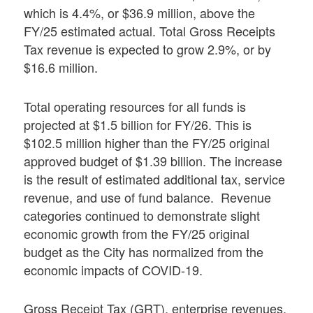
which is 4.4%, or $36.9 million, above the
FY/25 estimated actual. Total Gross Receipts
Tax revenue is expected to grow 2.9%, or by
$16.6 million.
Total operating resources for all funds is
projected at $1.5 billion for FY/26. This is
$102.5 million higher than the FY/25 original
approved budget of $1.39 billion. The increase
is the result of estimated additional tax, service
revenue, and use of fund balance. Revenue
categories continued to demonstrate slight
economic growth from the FY/25 original
budget as the City has normalized from the
economic impacts of COVID-19.
Gross Receipt Tax (GRT), enterprise revenues,