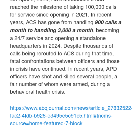
reached the milestone of taking 100,000 calls
for service since opening in 2021. In recent
years, ACS has gone from handling
900 calls a
, becoming
month to handling 3,000 a month
a 24/7 service and opening a standalone
headquarters in 2024. Despite thousands of
calls being rerouted to ACS during that time,
fatal confrontations between officers and those
in crisis have continued. In recent years, APD
officers have shot and killed several people, a
fair number of whom were armed, during a
behavioral health crisis.
https://www.abqjournal.com/news/article_27832522
fac2-4fdb-b928-e3495e5c91c5.html#tncms-
source=home-featured-7-block