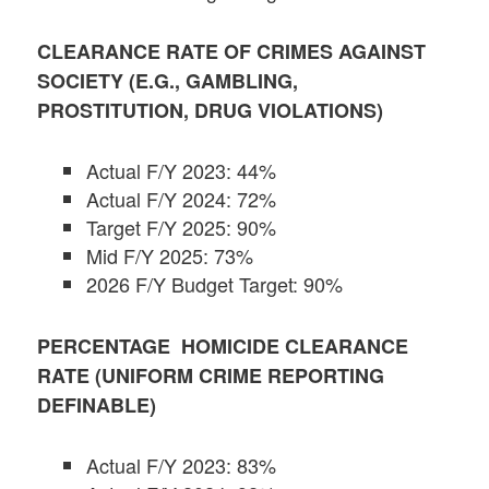
CLEARANCE RATE OF CRIMES AGAINST
SOCIETY (E.G., GAMBLING,
PROSTITUTION, DRUG VIOLATIONS)
Actual F/Y 2023: 44%
Actual F/Y 2024: 72%
Target F/Y 2025: 90%
Mid F/Y 2025: 73%
2026 F/Y Budget Target: 90%
PERCENTAGE HOMICIDE CLEARANCE
RATE (UNIFORM CRIME REPORTING
DEFINABLE)
Actual F/Y 2023: 83%