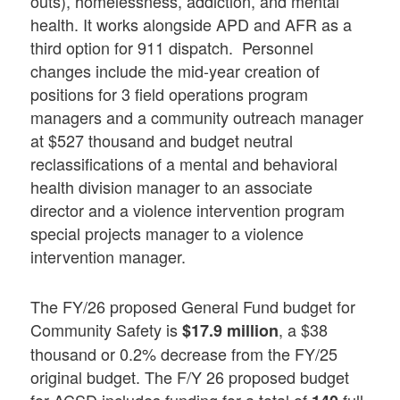
outs), homelessness, addiction, and mental
health. It works alongside APD and AFR as a
third option for 911 dispatch. Personnel
changes include the mid-year creation of
positions for 3 field operations program
managers and a community outreach manager
at $527 thousand and budget neutral
reclassifications of a mental and behavioral
health division manager to an associate
director and a violence intervention program
special projects manager to a violence
intervention manager.
The FY/26 proposed General Fund budget for
Community Safety is
, a $38
$17.9 million
thousand or 0.2% decrease from the FY/25
original budget. The F/Y 26 proposed budget
for ACSD includes funding for a total of
full