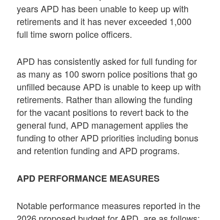
years APD has been unable to keep up with
retirements and it has never exceeded 1,000
full time sworn police officers.
APD has consistently asked for full funding for
as many as 100 sworn police positions that go
unfilled because APD is unable to keep up with
retirements. Rather than allowing the funding
for the vacant positions to revert back to the
general fund, APD management applies the
funding to other APD priorities including bonus
and retention funding and APD programs.
APD PERFORMANCE MEASURES
Notable performance measures reported in the
2026 proposed budget for APD are as follows: