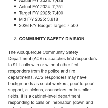
Actual F/Y 2024: 7,751
Target F/Y 2025: 7,400
Mid F/Y 2025: 3,818
2026 F/Y Budget Target: 7,500
COMMUNITY SAFETY DIVISION
The Albuquerque Community Safety
Department (ACS) dispatches first responders
to 911 calls with or without other first
responders from the police and fire
departments. ACS responders may have
backgrounds as social workers, peer-to-peer
support, clinicians, counselors, or in similar
fields. It is a cabinet-level department
responding to calls on inebriation (down and