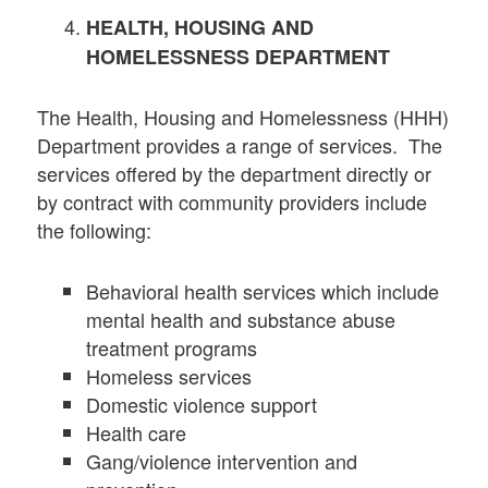
HEALTH, HOUSING AND
HOMELESSNESS DEPARTMENT
The Health, Housing and Homelessness (HHH)
Department provides a range of services. The
services offered by the department directly or
by contract with community providers include
the following:
Behavioral health services which include
mental health and substance abuse
treatment programs
Homeless services
Domestic violence support
Health care
Gang/violence intervention and