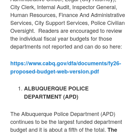
City Clerk, Internal Audit, Inspector General,
Human Resources, Finance And Administrative
Services, City Support Services, Police Civilian
Oversight. Readers are encouraged to review
the individual fiscal year budgets for those
departments not reported and can do so here:
https://www.cabq.gov/dfa/documents/fy26-
proposed-budget-web-version.pdf
ALBUQUERQUE POLICE
DEPARTMENT (APD)
The Albuquerque Police Department (APD)
continues to be the largest funded department
budget and it is about a fifth of the total.
The