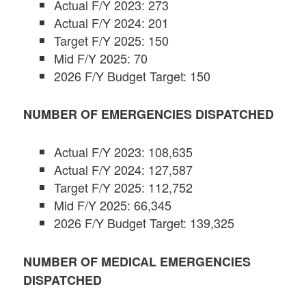
Actual F/Y 2023: 273
Actual F/Y 2024: 201
Target F/Y 2025: 150
Mid F/Y 2025: 70
2026 F/Y Budget Target: 150
NUMBER
OF EMERGENCIES DISPATCHED
Actual F/Y 2023: 108,635
Actual F/Y 2024: 127,587
Target F/Y 2025: 112,752
Mid F/Y 2025: 66,345
2026 F/Y Budget Target: 139,325
NUMBER OF MEDICAL EMERGENCIES
DISPATCHED