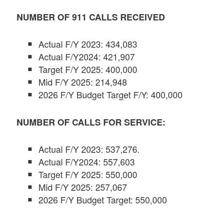
NUMBER OF 911 CALLS RECEIVED
Actual F/Y 2023: 434,083
Actual F/Y2024: 421,907
Target F/Y 2025: 400,000
Mid F/Y 2025: 214,948
2026 F/Y Budget Target F/Y: 400,000
NUMBER OF CALLS FOR SERVICE:
Actual F/Y 2023: 537,276.
Actual F/Y2024: 557,603
Target F/Y 2025: 550,000
Mid F/Y 2025: 257,067
2026 F/Y Budget Target: 550,000