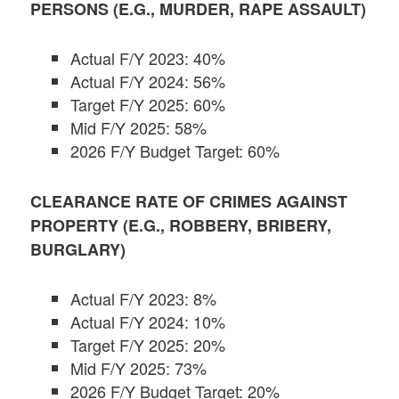
PERSONS (E.G., MURDER, RAPE ASSAULT)
Actual F/Y 2023: 40%
Actual F/Y 2024: 56%
Target F/Y 2025: 60%
Mid F/Y 2025: 58%
2026 F/Y Budget Target: 60%
CLEARANCE RATE OF CRIMES AGAINST
PROPERTY (E.G., ROBBERY, BRIBERY,
BURGLARY)
Actual F/Y 2023: 8%
Actual F/Y 2024: 10%
Target F/Y 2025: 20%
Mid F/Y 2025: 73%
2026 F/Y Budget Target: 20%