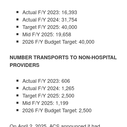
Actual F/Y 2023: 16,393
Actual F/Y 2024: 31,754
Target F/Y 2025: 40,000
Mid F/Y 2025: 19,658
2026 F/Y Budget Target: 40,000
NUMBER TRANSPORTS TO NON-HOSPITAL
PROVIDERS
Actual F/Y 2023: 606
Actual F/Y 2024: 1,265
Target F/Y 2025: 2,500
Mid F/Y 2025: 1,199
2026 F/Y Budget Target: 2,500
On April 2, 2025, ACS announced it had