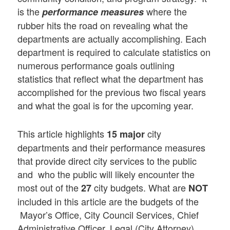
is the
where the
performance measures
rubber hits the road on revealing what the
departments are actually accomplishing. Each
department is required to calculate statistics on
numerous performance goals outlining
statistics that reflect what the department has
accomplished for the previous two fiscal years
and what the goal is for the upcoming year.
This article highlights
city
15 major
departments and their performance measures
that provide direct city services to the public
and who the public will likely encounter the
most out of the
city budgets. What are
27
NOT
included in this article are the budgets of the
Mayor’s Office, City Council Services, Chief
Administrative Officer, Legal (City Attorney),