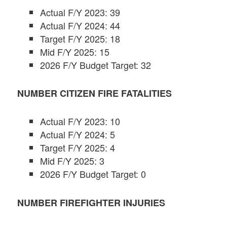
Actual F/Y 2023: 39
Actual F/Y 2024: 44
Target F/Y 2025: 18
Mid F/Y 2025: 15
2026 F/Y Budget Target: 32
NUMBER CITIZEN FIRE FATALITIES
Actual F/Y 2023: 10
Actual F/Y 2024: 5
Target F/Y 2025: 4
Mid F/Y 2025: 3
2026 F/Y Budget Target: 0
NUMBER FIREFIGHTER INJURIES