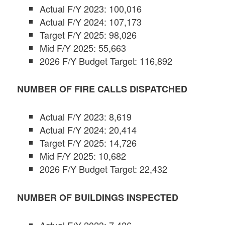
Actual F/Y 2023: 100,016
Actual F/Y 2024: 107,173
Target F/Y 2025: 98,026
Mid F/Y 2025: 55,663
2026 F/Y Budget Target: 116,892
NUMBER OF FIRE CALLS DISPATCHED
Actual F/Y 2023: 8,619
Actual F/Y 2024: 20,414
Target F/Y 2025: 14,726
Mid F/Y 2025: 10,682
2026 F/Y Budget Target: 22,432
NUMBER OF BUILDINGS INSPECTED
Actual F/Y 2023: 7,426