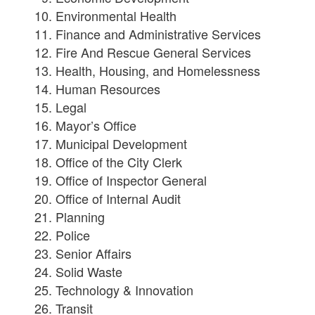
Environmental Health
Finance and Administrative Services
Fire And Rescue General Services
Health, Housing, and Homelessness
Human Resources
Legal
Mayor’s Office
Municipal Development
Office of the City Clerk
Office of Inspector General
Office of Internal Audit
Planning
Police
Senior Affairs
Solid Waste
Technology & Innovation
Transit