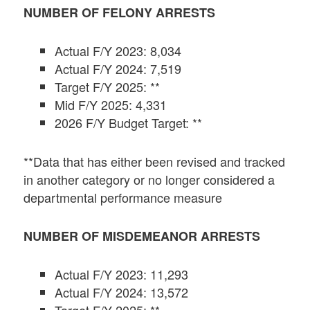
NUMBER OF FELONY ARRESTS
Actual F/Y 2023: 8,034
Actual F/Y 2024: 7,519
Target F/Y 2025: **
Mid F/Y 2025: 4,331
2026 F/Y Budget Target: **
**Data that has either been revised and tracked
in another category or no longer considered a
departmental performance measure
NUMBER OF MISDEMEANOR ARRESTS
Actual F/Y 2023: 11,293
Actual F/Y 2024: 13,572