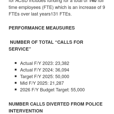
140
time employees (FTE) which is an increase of 9
FTEs over last years131 FTEs.
PERFORMANCE MEAUSURES
NUMBER OF TOTAL “CALLS FOR
SERVICE”
Actual F/Y 2023: 23,382
Actual F/Y 2024: 36,094
Target F/Y 2025: 50,000
Mid F/Y 2025: 21,287
2026 F/Y Budget Target: 55,000
NUMBER CALLS DIVERTED FROM POLICE
INTERVENTION