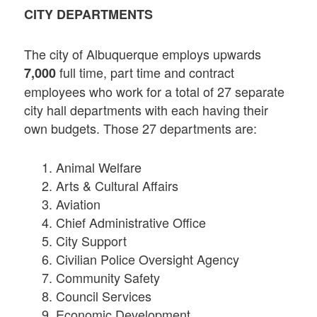
CITY DEPARTMENTS
The city of Albuquerque employs upwards
full time, part time and contract
7,000
employees who work for a total of 27 separate
city hall departments with each having their
own budgets. Those 27 departments are:
Animal Welfare
Arts & Cultural Affairs
Aviation
Chief Administrative Office
City Support
Civilian Police Oversight Agency
Community Safety
Council Services
Economic Development