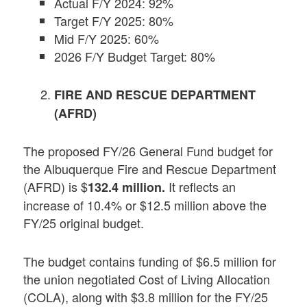
Actual F/Y 2024: 92%
Target F/Y 2025: 80%
Mid F/Y 2025: 60%
2026 F/Y Budget Target: 80%
FIRE AND RESCUE DEPARTMENT
(AFRD)
The proposed FY/26 General Fund budget for
the Albuquerque Fire and Rescue Department
(AFRD) is $
It reflects an
132.4 million.
increase of 10.4% or $12.5 million above the
FY/25 original budget.
The budget contains funding of $6.5 million for
the union negotiated Cost of Living Allocation
(COLA), along with $3.8 million for the FY/25