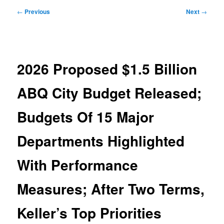
Post
←
Previous
Next
→
navigation
2026 Proposed $1.5 Billion
ABQ City Budget Released;
Budgets Of 15 Major
Departments Highlighted
With Performance
Measures; After Two Terms,
Keller’s Top Priorities