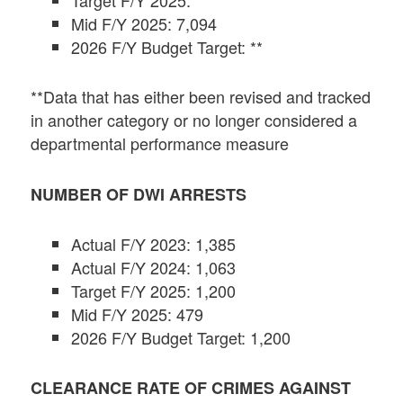
Target F/Y 2025: **
Mid F/Y 2025: 7,094
2026 F/Y Budget Target: **
**Data that has either been revised and tracked
in another category or no longer considered a
departmental performance measure
NUMBER OF DWI ARRESTS
Actual F/Y 2023: 1,385
Actual F/Y 2024: 1,063
Target F/Y 2025: 1,200
Mid F/Y 2025: 479
2026 F/Y Budget Target: 1,200
CLEARANCE RATE OF CRIMES AGAINST