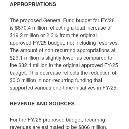
APPROPRIATIONS
The proposed General Fund budget for FY/26
is $870.4 million reflecting a total increase of
$19.2 million or 2.3% from the original
approved FY/25 budget, not including reserves.
The amount of non-recurring appropriations at
$29.1 million is slightly lower as compared to
the $32.4 million in the original approved FY/25
budget. This decrease reflects the reduction of
$3.3 million in non-recurring funding that
supported various one-time initiatives in FY/25.
REVENUE AND SOURCES
For the FY/26 proposed budget, recurring
revenues are estimated to be $866 million,