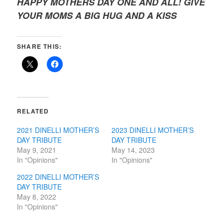
HAPPY MOTHERS DAY ONE AND ALL! GIVE
YOUR MOMS A BIG HUG AND A KISS
SHARE THIS:
RELATED
2021 DINELLI MOTHER’S
2023 DINELLI MOTHER’S
DAY TRIBUTE
DAY TRIBUTE
May 9, 2021
May 14, 2023
In "Opinions"
In "Opinions"
2022 DINELLI MOTHER’S
DAY TRIBUTE
May 8, 2022
In "Opinions"