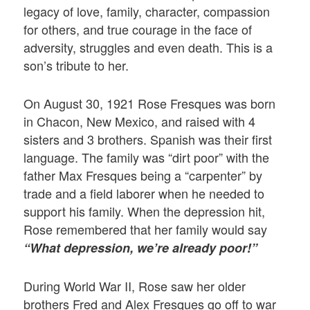
legacy of love, family, character, compassion
for others, and true courage in the face of
adversity, struggles and even death. This is a
son’s tribute to her.
On August 30, 1921 Rose Fresques was born
in Chacon, New Mexico, and raised with 4
sisters and 3 brothers. Spanish was their first
language. The family was “dirt poor” with the
father Max Fresques being a “carpenter” by
trade and a field laborer when he needed to
support his family. When the depression hit,
Rose remembered that her family would say
“What depression, we’re already poor!”
During World War II, Rose saw her older
brothers Fred and Alex Fresques go off to war