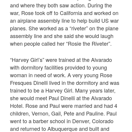
and where they both saw action. During the
war, Rose took off to California and worked on
an airplane assembly line to help build US war
planes. She worked as a “riveter” on the plane
assembly line and she said she would laugh
when people called her “Rosie the Riveter”.
“Harvey Girl’s” were trained at the Alvarado
with dormitory facilities provided to young
woman in need of work. A very young Rose
Fresques Dinelli lived in the dormitory and was
trained to be a Harvey Girl. Many years later,
she would meet Paul Dinelli at the Alvarado
Hotel. Rose and Paul were married and had 4
children, Vernon, Gail, Pete and Pauline. Paul
went to a barber school in Denver, Colorado
and returned to Albuquerque and built and