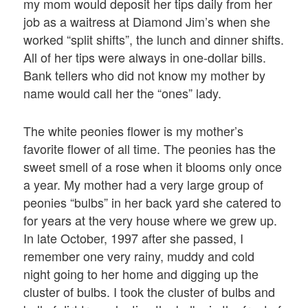
my mom would deposit her tips daily from her
job as a waitress at Diamond Jim’s when she
worked “split shifts”, the lunch and dinner shifts.
All of her tips were always in one-dollar bills.
Bank tellers who did not know my mother by
name would call her the “ones” lady.
The white peonies flower is my mother’s
favorite flower of all time. The peonies has the
sweet smell of a rose when it blooms only once
a year. My mother had a very large group of
peonies “bulbs” in her back yard she catered to
for years at the very house where we grew up.
In late October, 1997 after she passed, I
remember one very rainy, muddy and cold
night going to her home and digging up the
cluster of bulbs. I took the cluster of bulbs and