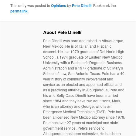
This entry was posted in
Opinions
by
Pete Dinelli
. Bookmark the
permalink
.
About Pete Dinelli
Pete Dinelli was born and raised in Albuquerque,
New Mexico. He is of Italian and Hispanic
descent. He is a 1970 graduate of Del Norte High
School, a 1974 graduate of Eastern New Mexico
University with a Bachelor's Degree in Business
Administration and a 1977 graduate of St. Mary's
School of Law, San Antonio, Texas. Pete has a 40
year history of community involvement and
service as an elected and appointed official and
as a practicing attorney in Albuquerque. Pete and
his wife Betty Case Dinelli have been married
since 1984 and they have two adult sons, Mark,
who is an attorney and George, who is an
Emergency Medical Technician (EMT). Pete has
been a licensed New Mexico attorney since 1978.
Pete has over 27 years of municipal and state
government service. Pete’s service to
Albuquerque has been extensive. He has been