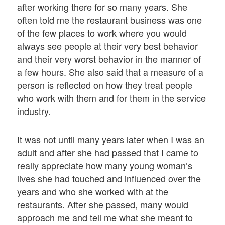
after working there for so many years. She
often told me the restaurant business was one
of the few places to work where you would
always see people at their very best behavior
and their very worst behavior in the manner of
a few hours. She also said that a measure of a
person is reflected on how they treat people
who work with them and for them in the service
industry.
It was not until many years later when I was an
adult and after she had passed that I came to
really appreciate how many young woman’s
lives she had touched and influenced over the
years and who she worked with at the
restaurants. After she passed, many would
approach me and tell me what she meant to