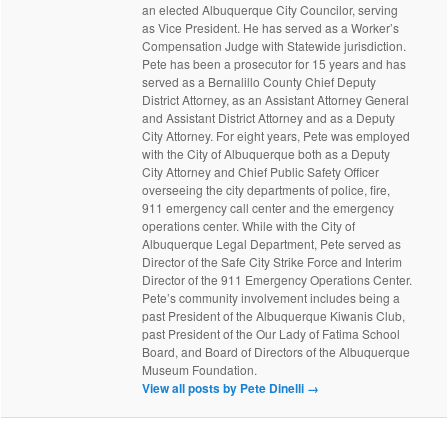
an elected Albuquerque City Councilor, serving
as Vice President. He has served as a Worker’s
Compensation Judge with Statewide jurisdiction.
Pete has been a prosecutor for 15 years and has
served as a Bernalillo County Chief Deputy
District Attorney, as an Assistant Attorney General
and Assistant District Attorney and as a Deputy
City Attorney. For eight years, Pete was employed
with the City of Albuquerque both as a Deputy
City Attorney and Chief Public Safety Officer
overseeing the city departments of police, fire,
911 emergency call center and the emergency
operations center. While with the City of
Albuquerque Legal Department, Pete served as
Director of the Safe City Strike Force and Interim
Director of the 911 Emergency Operations Center.
Pete’s community involvement includes being a
past President of the Albuquerque Kiwanis Club,
past President of the Our Lady of Fatima School
Board, and Board of Directors of the Albuquerque
Museum Foundation.
View all posts by Pete Dinelli
→