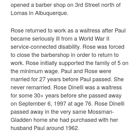
opened a barber shop on 3rd Street north of
Lomas in Albuquerque.
Rose returned to work as a waitress after Paul
became seriously ill from a World War II
service-connected disability. Rose was forced
to close the barbershop in order to return to
work. Rose initially supported the family of 5 on
the minimum wage. Paul and Rose were
married for 27 years before Paul passed. She
never remarried. Rose Dinelli was a waitress
for some 30+ years before she passed away
on September 6, 1997 at age 76. Rose Dinelli
passed away in the very same Mossman-
Gladden home she had purchased with her
husband Paul around 1962.