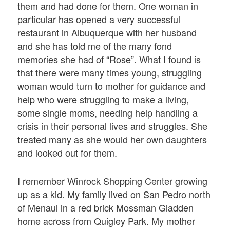
them and had done for them. One woman in
particular has opened a very successful
restaurant in Albuquerque with her husband
and she has told me of the many fond
memories she had of “Rose”. What I found is
that there were many times young, struggling
woman would turn to mother for guidance and
help who were struggling to make a living,
some single moms, needing help handling a
crisis in their personal lives and struggles. She
treated many as she would her own daughters
and looked out for them.
I remember Winrock Shopping Center growing
up as a kid. My family lived on San Pedro north
of Menaul in a red brick Mossman Gladden
home across from Quigley Park. My mother