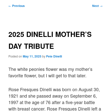
Post
←
Previous
Next
→
navigation
2025 DINELLI MOTHER’S
DAY TRIBUTE
Posted on
May 11, 2025
by
Pete Dinelli
The white peonies flower was my mother’s
favorite flower, but I will get to that later.
Rose Fresques Dinelli was born on August 30,
1921 and she passed away on September 6,
1997 at the age of 76 after a five-year battle
with breast cancer. Rose Fresques Dinelli left a