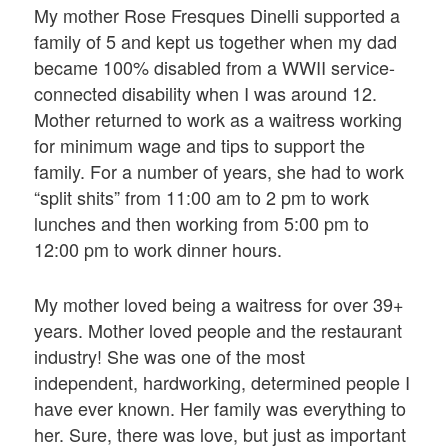
My mother Rose Fresques Dinelli supported a
family of 5 and kept us together when my dad
became 100% disabled from a WWII service-
connected disability when I was around 12.
Mother returned to work as a waitress working
for minimum wage and tips to support the
family. For a number of years, she had to work
“split shits” from 11:00 am to 2 pm to work
lunches and then working from 5:00 pm to
12:00 pm to work dinner hours.
My mother loved being a waitress for over 39+
years. Mother loved people and the restaurant
industry! She was one of the most
independent, hardworking, determined people I
have ever known. Her family was everything to
her. Sure, there was love, but just as important