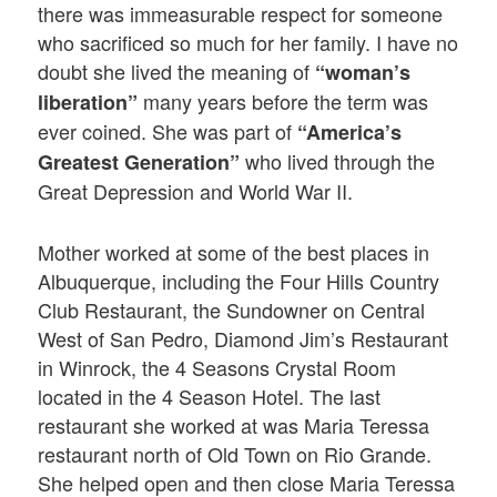
there was immeasurable respect for someone
who sacrificed so much for her family. I have no
doubt she lived the meaning of
“woman’s
many years before the term was
liberation”
ever coined. She was part of
“America’s
who lived through the
Greatest Generation”
Great Depression and World War II.
Mother worked at some of the best places in
Albuquerque, including the Four Hills Country
Club Restaurant, the Sundowner on Central
West of San Pedro, Diamond Jim’s Restaurant
in Winrock, the 4 Seasons Crystal Room
located in the 4 Season Hotel. The last
restaurant she worked at was Maria Teressa
restaurant north of Old Town on Rio Grande.
She helped open and then close Maria Teressa