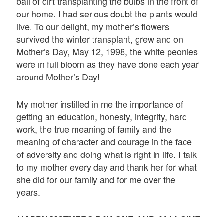
ball of dirt transplanting the bulbs in the front of
our home. I had serious doubt the plants would
live. To our delight, my mother’s flowers
survived the winter transplant, grew and on
Mother’s Day, May 12, 1998, the white peonies
were in full bloom as they have done each year
around Mother’s Day!
My mother instilled in me the importance of
getting an education, honesty, integrity, hard
work, the true meaning of family and the
meaning of character and courage in the face
of adversity and doing what is right in life. I talk
to my mother every day and thank her for what
she did for our family and for me over the
years.