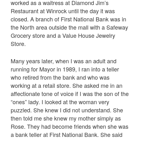
worked as a waitress at Diamond Jim’s
Restaurant at Winrock until the day it was
closed. A branch of First National Bank was in
the North area outside the mall with a Safeway
Grocery store and a Value House Jewelry
Store.
Many years later, when I was an adult and
running for Mayor in 1989, I ran into a teller
who retired from the bank and who was
working at a retail store. She asked me in an
affectionate tone of voice if I was the son of the
“ones” lady. I looked at the woman very
puzzled. She knew I did not understand. She
then told me she knew my mother simply as
Rose. They had become friends when she was
a bank teller at First National Bank. She said