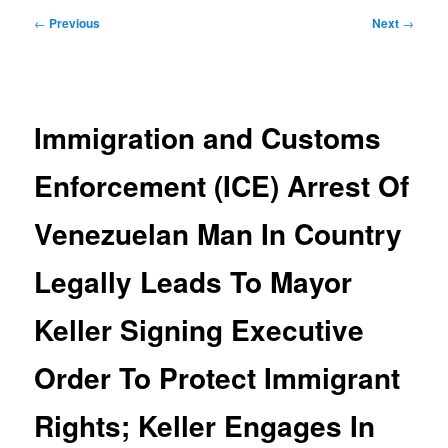
Post
←
Previous
Next
→
navigation
Immigration and Customs
Enforcement (ICE) Arrest Of
Venezuelan Man In Country
Legally Leads To Mayor
Keller Signing Executive
Order To Protect Immigrant
Rights; Keller Engages In