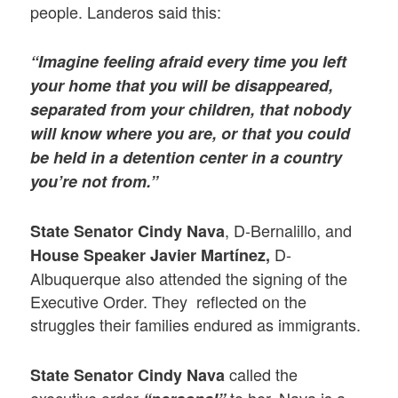
people. Landeros said this:
“Imagine feeling afraid every time you left
your home that you will be disappeared,
separated from your children, that nobody
will know where you are, or that you could
be held in a detention center in a country
you’re not from.”
, D-Bernalillo, and
State Senator Cindy Nava
D-
House Speaker Javier Martínez,
Albuquerque also attended the signing of the
Executive Order. They reflected on the
struggles their families endured as immigrants.
called the
State Senator Cindy Nava
executive order
to her. Nava is a