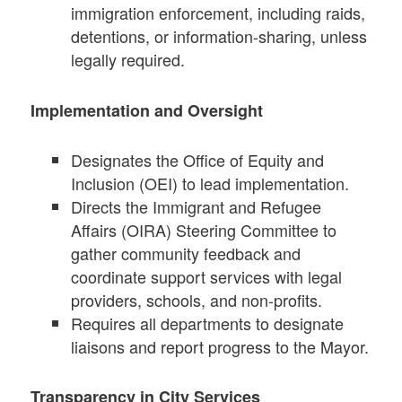
immigration enforcement, including raids,
detentions, or information-sharing, unless
legally required.
Implementation and Oversight
Designates the Office of Equity and
Inclusion (OEI) to lead implementation.
Directs the Immigrant and Refugee
Affairs (OIRA) Steering Committee to
gather community feedback and
coordinate support services with legal
providers, schools, and non-profits.
Requires all departments to designate
liaisons and report progress to the Mayor.
Transparency in City Services