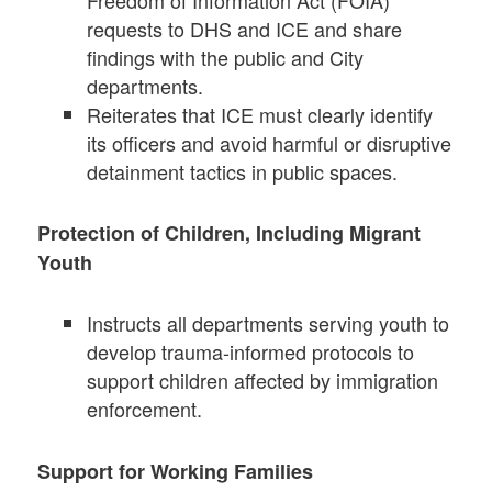
requests to DHS and ICE and share
findings with the public and City
departments.
Reiterates that ICE must clearly identify
its officers and avoid harmful or disruptive
detainment tactics in public spaces.
Protection of Children, Including Migrant
Youth
Instructs all departments serving youth to
develop trauma-informed protocols to
support children affected by immigration
enforcement.
Support for Working Families