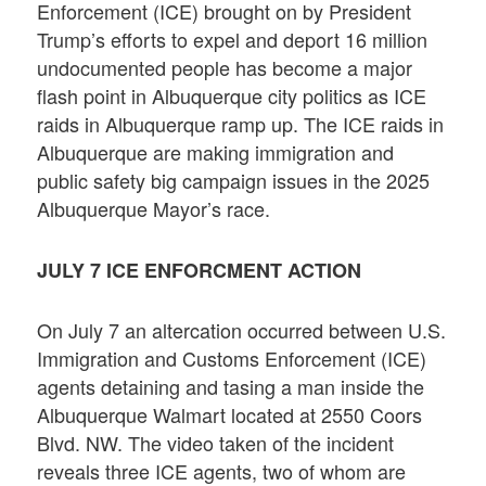
Enforcement (ICE) brought on by President
Trump’s efforts to expel and deport 16 million
undocumented people has become a major
flash point in Albuquerque city politics as ICE
raids in Albuquerque ramp up. The ICE raids in
Albuquerque are making immigration and
public safety big campaign issues in the 2025
Albuquerque Mayor’s race.
JULY 7 ICE ENFORCMENT ACTION
On July 7 an altercation occurred between U.S.
Immigration and Customs Enforcement (ICE)
agents detaining and tasing a man inside the
Albuquerque Walmart located at 2550 Coors
Blvd. NW. The video taken of the incident
reveals three ICE agents, two of whom are