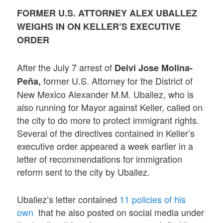
FORMER U.S. ATTORNEY ALEX UBALLEZ
WEIGHS IN ON KELLER’S EXECUTIVE
ORDER
After the July 7 arrest of
Deivi Jose Molina-
former U.S. Attorney for the District of
Peña,
New Mexico Alexander M.M. Uballez, who is
also running for Mayor against Keller, called on
the city to do more to protect immigrant rights.
Several of the directives contained in Keller’s
executive order appeared a week earlier in a
letter of recommendations for immigration
reform sent to the city by Uballez.
Uballez’s letter contained
11 policies of his
own
that he also posted on social media under