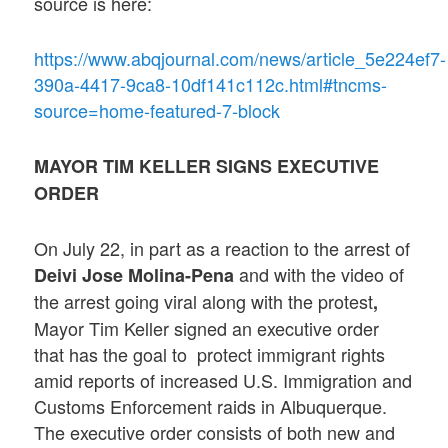
source is here:
https://www.abqjournal.com/news/article_5e224ef7-
390a-4417-9ca8-10df141c112c.html#tncms-
source=home-featured-7-block
MAYOR TIM KELLER SIGNS EXECUTIVE
ORDER
On July 22, in part as a reaction to the arrest of
and with the video of
Deivi Jose Molina-Pena
the arrest going viral along with the protest
,
Mayor Tim Keller signed an executive order
that has the goal to protect immigrant rights
amid reports of increased U.S. Immigration and
Customs Enforcement raids in Albuquerque.
The executive order consists of both new and