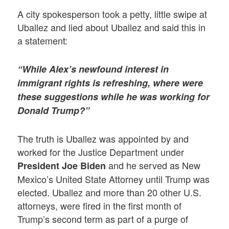
A city spokesperson took a petty, little swipe at
Uballez and lied about Uballez and said this in
a statement:
“While Alex’s newfound interest in
immigrant rights is refreshing, where were
these suggestions while he was working for
Donald Trump?”
The truth is Uballez was appointed by and
worked for the Justice Department under
and he served as New
President Joe Biden
Mexico’s United State Attorney until Trump was
elected. Uballez and more than 20 other U.S.
attorneys, were fired in the first month of
Trump’s second term as part of a purge of