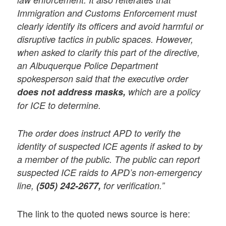
Immigration and Customs Enforcement must
clearly identify its officers and avoid harmful or
disruptive tactics in public spaces. However,
when asked to clarify this part of the directive,
an Albuquerque Police Department
spokesperson said that the executive order
does not address masks,
which are a policy
for ICE to determine.
The order does instruct APD to verify the
identity of suspected ICE agents if asked to by
a member of the public. The public can report
suspected ICE raids to APD’s non-emergency
line,
(505) 242-2677,
for verification.”
The link to the quoted news source is here: