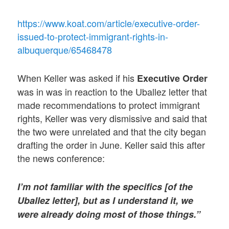
https://www.koat.com/article/executive-order-
issued-to-protect-immigrant-rights-in-
albuquerque/65468478
When Keller was asked if his
Executive Order
was in was in reaction to the Uballez letter that
made recommendations to protect immigrant
rights, Keller was very dismissive and said that
the two were unrelated and that the city began
drafting the order in June. Keller said this after
the news conference:
I’m not familiar with the specifics [of the
Uballez letter], but as I understand it, we
were already doing most of those things.”