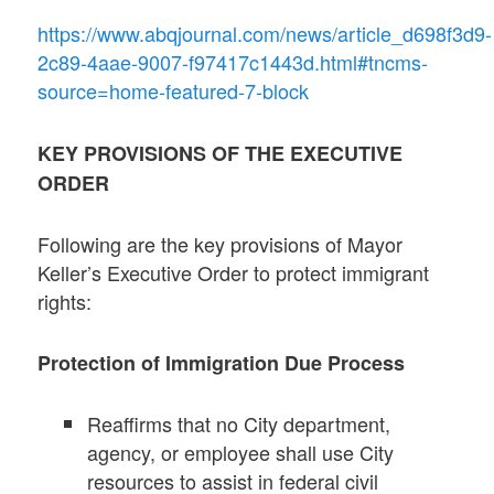
https://www.abqjournal.com/news/article_d698f3d9-
2c89-4aae-9007-f97417c1443d.html#tncms-
source=home-featured-7-block
KEY PROVISIONS OF THE EXECUTIVE
ORDER
Following are the key provisions of Mayor
Keller’s Executive Order to protect immigrant
rights:
Protection of Immigration Due Process
Reaffirms that no City department,
agency, or employee shall use City
resources to assist in federal civil