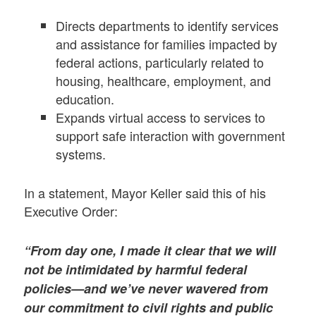
Directs departments to identify services
and assistance for families impacted by
federal actions, particularly related to
housing, healthcare, employment, and
education.
Expands virtual access to services to
support safe interaction with government
systems.
In a statement, Mayor Keller said this of his
Executive Order:
“From day one, I made it clear that we will
not be intimidated by harmful federal
policies—and we’ve never wavered from
our commitment to civil rights and public