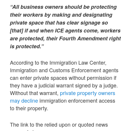
“All business owners should be protecting
their workers by making and designating
private space that has clear signage so
[that] if and when ICE agents come, workers
are protected, their Fourth Amendment right
is protected.”
According to the Immigration Law Center,
Immigration and Customs Enforcement agents
can enter private spaces without permission if
they have a judicial warrant signed by a judge.
Without that warrant,
private property owners
may decline
immigration enforcement access
to their property.
The link to the relied upon or quoted news