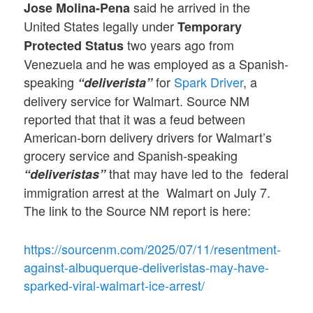
said he arrived in the
Jose
Molina-Pena
United States legally under
Temporary
two years ago from
Protected Status
Venezuela and he was employed as a Spanish-
speaking
for
Spark Driver
, a
“deliverista”
delivery service for Walmart. Source NM
reported that that it was a feud between
American-born delivery drivers for Walmart’s
grocery service and Spanish-speaking
that may have led to the federal
“deliveristas”
immigration arrest at the Walmart on July 7.
The link to the Source NM report is here:
https://sourcenm.com/2025/07/11/resentment-
against-albuquerque-deliveristas-may-have-
sparked-viral-walmart-ice-arrest/