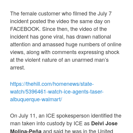
The female customer who filmed the July 7
incident posted the video the same day on
FACEBOOK. Since then, the video of the
incident has gone viral, has drawn national
attention and amassed huge numbers of online
views, along with comments expressing shock
at the violent nature of an unarmed man’s
arrest.
https://thehill.com/homenews/state-
watch/5396461-watch-ice-agents-taser-
albuquerque-walmart/
On July 11, an ICE spokesperson identified the
man taken into custody by ICE as
Deivi Jose
and said he was in the United
Molina-Peña