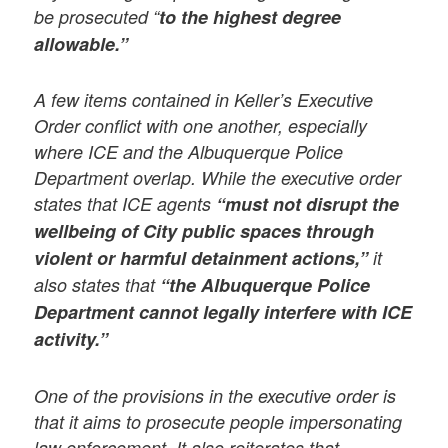
be prosecuted “
to the highest degree
allowable.”
A few items contained in Keller’s Executive
Order conflict with one another, especially
where ICE and the Albuquerque Police
Department overlap. While the executive order
states that ICE agents
“must not disrupt the
wellbeing of City public spaces through
violent or harmful detainment actions,”
it
also states that
“the Albuquerque Police
Department cannot legally interfere with ICE
activity.”
One of the provisions in the executive order is
that it aims to prosecute people impersonating
law enforcement. It also reiterates that