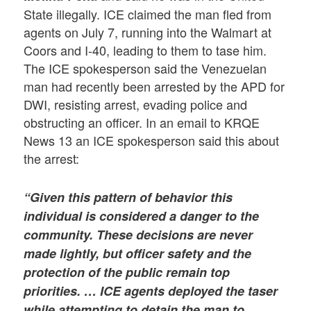
State illegally. ICE claimed the man fled from
agents on July 7, running into the Walmart at
Coors and I-40, leading to them to tase him.
The ICE spokesperson said the Venezuelan
man had recently been arrested by the APD for
DWI, resisting arrest, evading police and
obstructing an officer. In an email to KRQE
News 13 an ICE spokesperson said this about
the arrest:
“Given this pattern of behavior this
individual is considered a danger to the
community. These decisions are never
made lightly, but officer safety and the
protection of the public remain top
priorities. …
ICE agents deployed the taser
while attempting to detain the man to