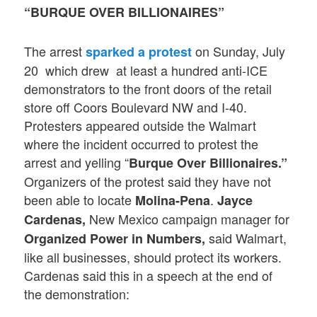
“BURQUE OVER BILLIONAIRES”
The arrest
on Sunday, July
sparked a protest
20 which drew at least a hundred anti-ICE
demonstrators to the front doors of the retail
store off Coors Boulevard NW and I-40.
Protesters appeared outside the Walmart
where the incident occurred to protest the
arrest and yelling “
Burque Over Billionaires.”
Organizers of the protest said they have not
been able to locate
.
Molina-Pena
Jayce
New Mexico campaign manager for
Cardenas,
said Walmart,
Organized Power in Numbers,
like all businesses, should protect its workers.
Cardenas said this in a speech at the end of
the demonstration: