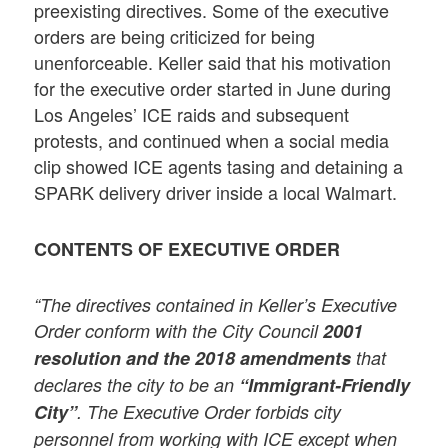
preexisting directives. Some of the executive
orders are being criticized for being
unenforceable. Keller said that his motivation
for the executive order started in June during
Los Angeles’ ICE raids and subsequent
protests, and continued when a social media
clip showed ICE agents tasing and detaining a
SPARK delivery driver inside a local Walmart.
CONTENTS OF EXECUTIVE ORDER
“The directives contained in Keller’s Executive
Order conform with the City Council
2001
resolution and the 2018 amendments
that
declares the city to be an
“Immigrant-Friendly
City”
. The Executive Order forbids city
personnel from working with ICE except when