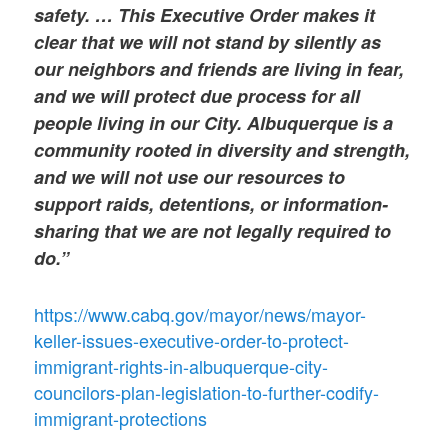
safety. … This Executive Order makes it
clear that we will not stand by silently as
our neighbors and friends are living in fear,
and we will protect due process for all
people living in our City. Albuquerque is a
community rooted in diversity and strength,
and we will not use our resources to
support raids, detentions, or information-
sharing that we are not legally required to
do.”
https://www.cabq.gov/mayor/news/mayor-
keller-issues-executive-order-to-protect-
immigrant-rights-in-albuquerque-city-
councilors-plan-legislation-to-further-codify-
immigrant-protections