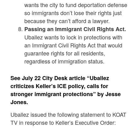
wants the city to fund deportation defense
so immigrants don’t lose their rights just
because they can’t afford a lawyer.
Passing an Immigrant Civil Rights Act.
Uballez wants to lock in protections with
an Immigrant Civil Rights Act that would
guarantee rights for all residents,
regardless of immigration status.
See July 22 City Desk article “
Uballez
criticizes Keller’s ICE policy, calls for
stronger immigrant protections” by Jesse
Jones.
Uballez issued the following statement to KOAT
TV in response to Keller’s Executive Order: