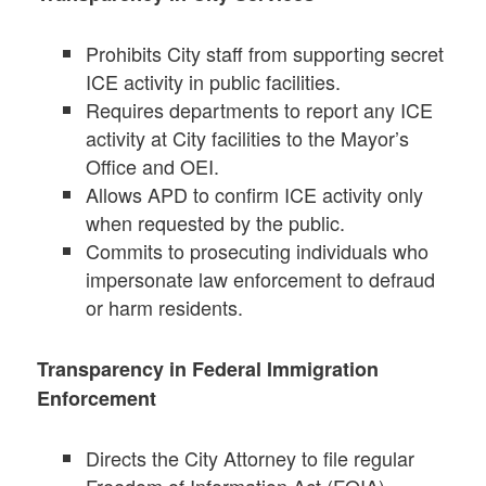
Prohibits City staff from supporting secret
ICE activity in public facilities.
Requires departments to report any ICE
activity at City facilities to the Mayor’s
Office and OEI.
Allows APD to confirm ICE activity only
when requested by the public.
Commits to prosecuting individuals who
impersonate law enforcement to defraud
or harm residents.
Transparency in Federal Immigration
Enforcement
Directs the City Attorney to file regular
Freedom of Information Act (FOIA)