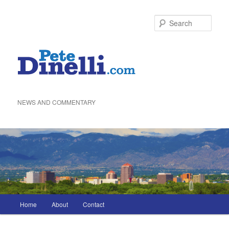
Skip
to
Sea
primary
content
NEWS AND COMMENTARY
Main
Home
About
Contact
menu