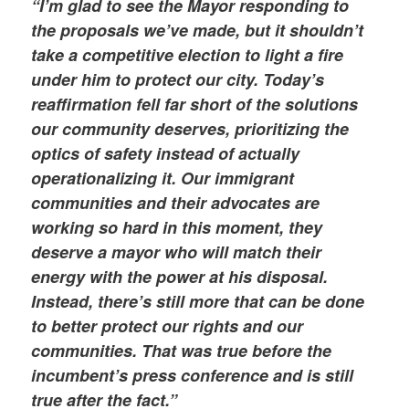
“I’m glad to see the Mayor responding to
the proposals we’ve made, but it shouldn’t
take a competitive election to light a fire
under him to protect our city. Today’s
reaffirmation fell far short of the solutions
our community deserves, prioritizing the
optics of safety instead of actually
operationalizing it. Our immigrant
communities and their advocates are
working so hard in this moment, they
deserve a mayor who will match their
energy with the power at his disposal.
Instead, there’s still more that can be done
to better protect our rights and our
communities. That was true before the
incumbent’s press conference and is still
true after the fact.”