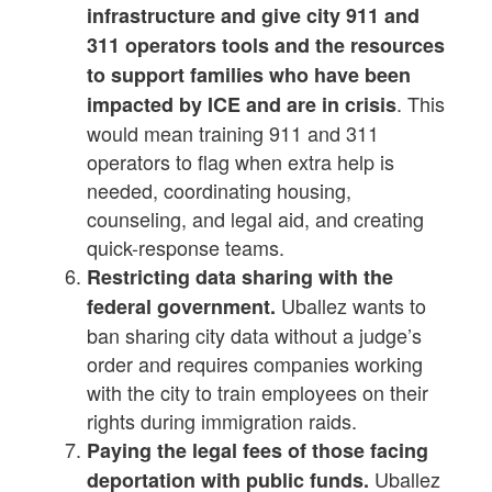
infrastructure and give city 911 and
311 operators tools and the resources
to support families who have been
. This
impacted by ICE and are in crisis
would mean training 911 and 311
operators to flag when extra help is
needed, coordinating housing,
counseling, and legal aid, and creating
quick-response teams.
Restricting data sharing with the
Uballez wants to
federal government.
ban sharing city data without a judge’s
order and requires companies working
with the city to train employees on their
rights during immigration raids.
Paying the legal fees of those facing
Uballez
deportation with public funds.