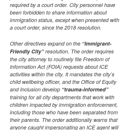
required by a court order. City personnel have
been forbidden to share information about
immigration status, except when presented with
a court order, since the 2018 resolution.
Other directives expand on the
“Immigrant-
Friendly City”
resolution. The order requires
the city attorney to routinely file Freedom of
Information Act (FOIA) requests about ICE
activities within the city. It mandates the city’s
child wellbeing officer, and the Office of Equity
and Inclusion develop
“trauma-informed”
training for all city departments that work with
children impacted by immigration enforcement,
including those who have been separated from
their parents. The order additionally warns that
anyone caught impersonating an ICE agent will