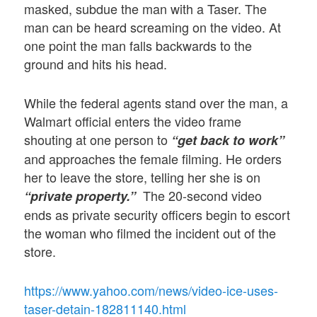
masked, subdue the man with a Taser. The
man can be heard screaming on the video. At
one point the man falls backwards to the
ground and hits his head.
While the federal agents stand over the man, a
Walmart official enters the video frame
shouting at one person to
“get back to work”
and approaches the female filming. He orders
her to leave the store, telling her she is on
The 20-second video
“private property.”
ends as private security officers begin to escort
the woman who filmed the incident out of the
store.
https://www.yahoo.com/news/video-ice-uses-
taser-detain-182811140.html