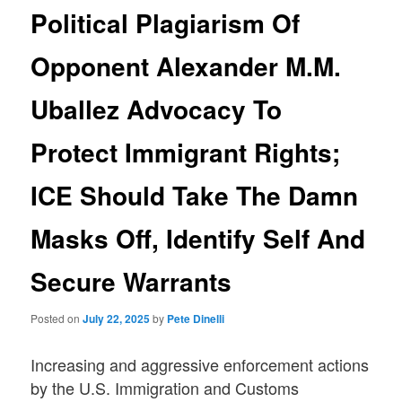
Political Plagiarism Of
Opponent Alexander M.M.
Uballez Advocacy To
Protect Immigrant Rights;
ICE Should Take The Damn
Masks Off, Identify Self And
Secure Warrants
Posted on
July 22, 2025
by
Pete Dinelli
Increasing and aggressive enforcement actions
by the U.S. Immigration and Customs