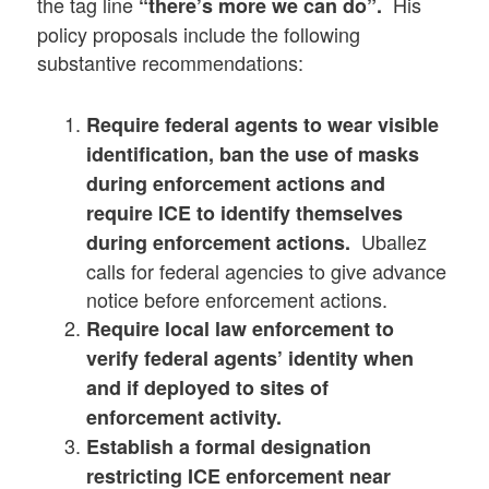
the tag line
His
“there’s more we can do”.
policy proposals include the following
substantive recommendations:
Require federal agents to wear visible
identification, ban the use of masks
during enforcement actions and
require ICE to identify themselves
Uballez
during enforcement actions.
calls for federal agencies to give advance
notice before enforcement actions.
Require local law enforcement to
verify federal agents’ identity when
and if deployed to sites of
enforcement activity.
Establish a formal designation
restricting ICE enforcement near