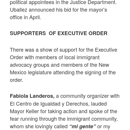
political appointees in the Justice Department.
Uballez announced his bid for the mayor’s
office in April.
SUPPORTERS OF EXECUTIVE ORDER
There was a show of support for the Executive
Order with members of local immigrant
advocacy groups and members of the New
Mexico legislature attending the signing of the
order.
a community organizer with
Fabiola Landeros,
El Centro de Igualdad y Derechos, lauded
Mayor Keller for taking action and spoke of the
fear running through the immigrant community,
whom she lovingly called
or my
“mi gente”