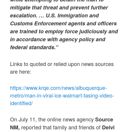
mitigate that threat and prevent further
escalation. … U.S. Immigration and
Customs Enforcement agents and officers
are trained to employ force judiciously and
in accordance with agency policy and
federal standards.”
Links to quoted or relied upon news sources
are here:
https://www.krqe.com/news/albuquerque-
metro/man-in-viral-ice-walmart-tasing-video-
identified/
On July 11, the online news agency
Source
reported that family and friends of
NM,
Deivi