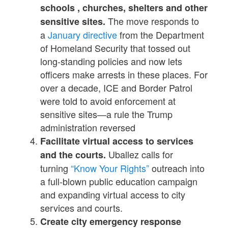
schools , churches, shelters and other
The move responds to
sensitive sites.
a
January directive
from the Department
of Homeland Security that tossed out
long-standing policies and now lets
officers make arrests in these places. For
over a decade, ICE and Border Patrol
were told to avoid enforcement at
sensitive sites—a rule the Trump
administration reversed
Facilitate virtual access to services
Uballez calls for
and the courts.
turning
“Know Your Rights”
outreach into
a full-blown public education campaign
and expanding virtual access to city
services and courts.
Create city emergency response