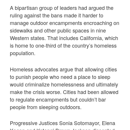
A bipartisan group of leaders had argued the
ruling against the bans made it harder to
manage outdoor encampments encroaching on
sidewalks and other public spaces in nine
Western states. That includes California, which
is home to one-third of the country’s homeless
population.
Homeless advocates argue that allowing cities
to punish people who need a place to sleep
would criminalize homelessness and ultimately
make the crisis worse. Cities had been allowed
to regulate encampments but couldn’t bar
people from sleeping outdoors.
Progressive Justices Sonia Sotomayor, Elena