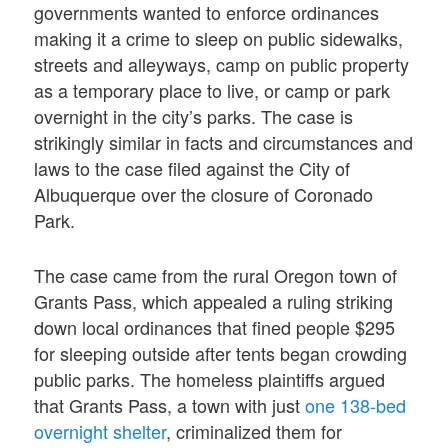
governments wanted to enforce ordinances
making it a crime to sleep on public sidewalks,
streets and alleyways, camp on public property
as a temporary place to live, or camp or park
overnight in the city’s parks. The case is
strikingly similar in facts and circumstances and
laws to the case filed against the City of
Albuquerque over the closure of Coronado
Park.
The case came from the rural Oregon town of
Grants Pass, which appealed a ruling striking
down local ordinances that fined people $295
for sleeping outside after tents began crowding
public parks. The homeless plaintiffs argued
that Grants Pass, a town with just
one 138-bed
overnight shelter
, criminalized them for