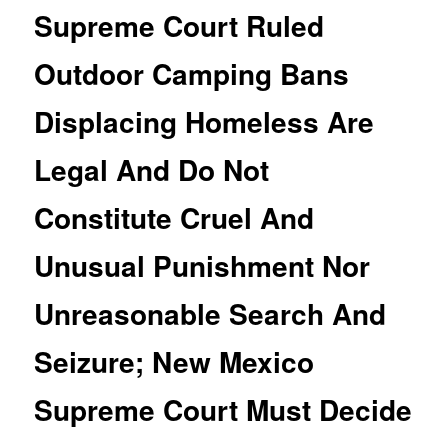
Supreme Court Ruled
Outdoor Camping Bans
Displacing Homeless Are
Legal And Do Not
Constitute Cruel And
Unusual Punishment Nor
Unreasonable Search And
Seizure; New Mexico
Supreme Court Must Decide