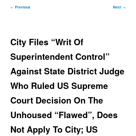
Post
←
Previous
Next
→
navigation
City Files “Writ Of
Superintendent Control”
Against State District Judge
Who Ruled US Supreme
Court Decision On The
Unhoused “Flawed”, Does
Not Apply To City; US