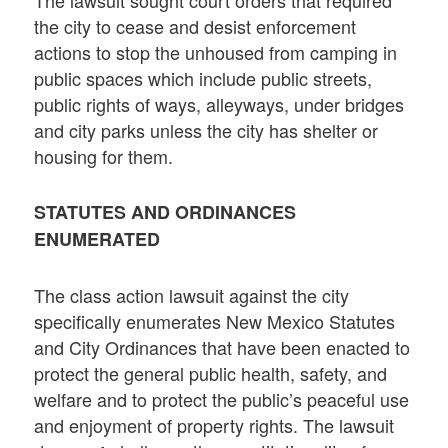
The lawsuit sought court orders that required
the city to cease and desist enforcement
actions to stop the unhoused from camping in
public spaces which include public streets,
public rights of ways, alleyways, under bridges
and city parks unless the city has shelter or
housing for them.
STATUTES AND ORDINANCES
ENUMERATED
The class action lawsuit against the city
specifically enumerates New Mexico Statutes
and City Ordinances that have been enacted to
protect the general public health, safety, and
welfare and to protect the public’s peaceful use
and enjoyment of property rights. The lawsuit