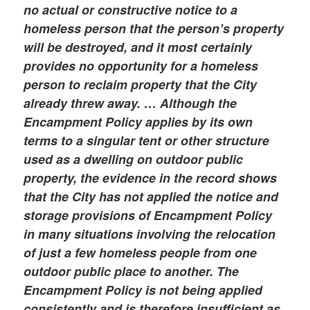
no actual or constructive notice to a
homeless person that the person’s property
will be destroyed, and it most certainly
provides no opportunity for a homeless
person to reclaim property that the City
already threw away. … Although the
Encampment Policy applies by its own
terms to a singular tent or other structure
used as a dwelling on outdoor public
property, the evidence in the record shows
that the City has not applied the notice and
storage provisions of Encampment Policy
in many situations involving the relocation
of just a few homeless people from one
outdoor public place to another. The
Encampment Policy is not being applied
consistently and is therefore insufficient as