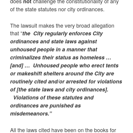
does
challenge the constitutionality of any
not
of the state statutes nor city ordinances.
The lawsuit makes the very broad allegation
that “
the City regularly enforces City
ordinances and state laws against
unhoused people in a manner that
criminalizes their status as homeless …
[and] …
Unhoused people who erect tents
or makeshift shelters around the City are
routinely cited and/or arrested for violations
of [the state laws and city ordinances].
Violations of these statutes and
ordinances are punished as
misdemeanors.”
All the laws cited have been on the books for