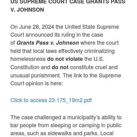
US SUPREME COURT CASE GRANTS PASS
V. JOHNSON
On June 28, 2024 the United State Supreme
Court announced its ruling in the case
of
where the court
Grants Pass v. Johnson
held that local laws effectively criminalizing
homelessness
the U.S.
do not violate
Constitution and
constitute cruel and
do not
unusual punishment. The link to the Supreme
Court opinion is here:
Click to access 23-175_19m2.pdf
The case challenged a municipality’s ability to
bar people from sleeping or camping in public
areas, such as sidewalks and parks. Local