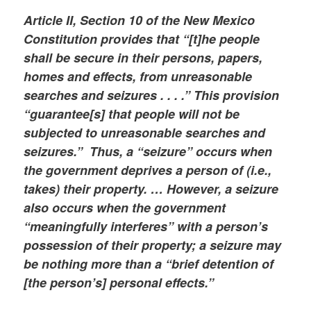
Article II, Section 10 of the New Mexico
Constitution provides that “[t]he people
shall be secure in their persons, papers,
homes and effects, from unreasonable
searches and seizures . . . .” This provision
“guarantee[s] that people will not be
subjected to unreasonable searches and
seizures.” Thus, a “seizure” occurs when
the government deprives a person of (i.e.,
takes) their property. … However, a seizure
also occurs when the government
“meaningfully interferes” with a person’s
possession of their property; a seizure may
be nothing more than a “brief detention of
[the person’s] personal effects.”