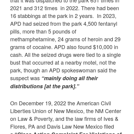
that it was dispatched to the park 651 times in
2021 and 312 times in 2022. There had been
16 stabbings at the park in 2 years. In 2023,
APD had seized from the park 4,500 fentanyl
pills, more than 5 pounds of
methamphetamine, 24 grams of heroin and 29
grams of cocaine. APD also found $10,000 in
cash. All the seized drugs were tied to a single
bust that occurred at a nearby motel, not the
park, though an APD spokeswoman said the
suspect was
“mainly doing all their
distributions [at the park].”
On December 19, 2022 the American Civil
Liberties Union of New Mexico, the NM Center
on Law & Poverty, and the law firms of Ives &
Flores, PA and Davis Law New Mexico filed
a