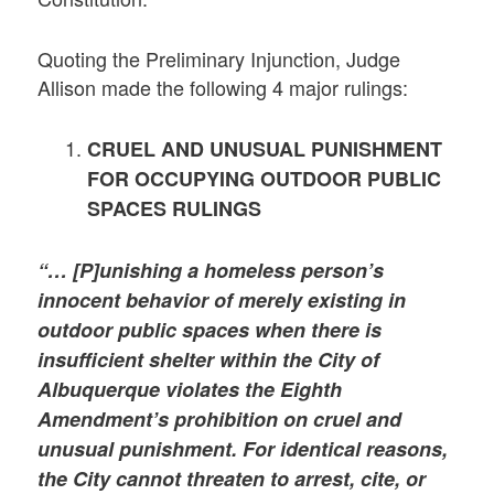
Quoting the Preliminary Injunction, Judge
Allison made the following 4 major rulings:
CRUEL AND UNUSUAL PUNISHMENT
FOR OCCUPYING OUTDOOR PUBLIC
SPACES RULINGS
“… [P]unishing a homeless person’s
innocent behavior of merely existing in
outdoor public spaces when there is
insufficient shelter within the City of
Albuquerque violates the Eighth
Amendment’s prohibition on cruel and
unusual punishment.
For identical reasons,
the City cannot threaten to arrest, cite, or