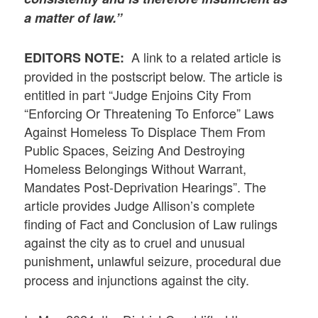
a matter of law.”
A link to a related article is
EDITORS NOTE:
provided in the postscript below. The article is
entitled in part “Judge Enjoins City From
“Enforcing Or Threatening To Enforce” Laws
Against Homeless To Displace Them From
Public Spaces, Seizing And Destroying
Homeless Belongings Without Warrant,
Mandates Post-Deprivation Hearings”. The
article provides Judge Allison’s complete
finding of Fact and Conclusion of Law rulings
against the city as to cruel and unusual
punishment
unlawful seizure, procedural due
,
process and injunctions against the city.