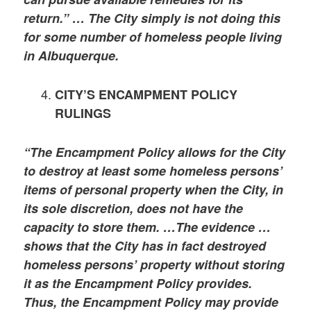
return.” … The City simply is not doing this
for some number of homeless people living
in Albuquerque.
CITY’S ENCAMPMENT POLICY
RULINGS
“The Encampment Policy allows for the City
to destroy at least some homeless persons’
items of personal property when the City, in
its sole discretion, does not have the
capacity to store them. …The evidence …
shows that the City has in fact destroyed
homeless persons’ property without storing
it as the Encampment Policy provides.
Thus, the Encampment Policy may provide