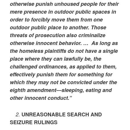
otherwise punish unhoused people for their
mere presence in outdoor public spaces in
order to forcibly move them from one
outdoor public place to another. Those
threats of prosecution also criminalize
otherwise innocent behavior. … As long as
the homeless plaintiffs do not have a single
place where they can lawfully be, the
challenged ordinances, as applied to them,
effectively punish them for something for
which they may not be convicted under the
eighth amendment—sleeping, eating and
other innocent conduct.”
2.
UNREASONABLE SEARCH AND
SEIZURE RULINGS