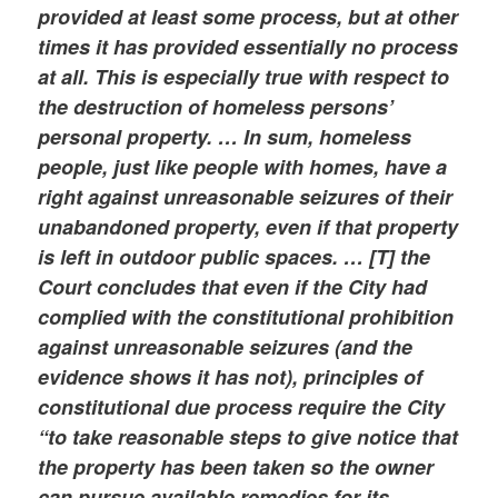
provided at least some process, but at other
times it has provided essentially no process
at all. This is especially true with respect to
the destruction of homeless persons’
personal property. … In sum, homeless
people, just like people with homes, have a
right against unreasonable seizures of their
unabandoned property, even if that property
is left in outdoor public spaces. … [T] the
Court concludes that even if the City had
complied with the constitutional prohibition
against unreasonable seizures (and the
evidence shows it has not), principles of
constitutional due process require the City
“to take reasonable steps to give notice that
the property has been taken so the owner
can pursue available remedies for its