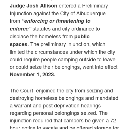
entered a Preliminary
Judge Josh Allison
Injunction against the City of Albuquerque
from
“enforcing or threatening to
statutes and city ordinance to
enforce”
displace the homeless from
public
The preliminary injunction, which
spaces.
limited the circumstances under which the city
could require people camping outside to leave
or could seize their belongings, went into effect
November 1, 2023.
The Court enjoined the city from seizing and
destroying homeless belongings and mandated
a warrant and post deprivation hearings
regarding personal belongings seized. The
injunction required that campers be given a 72-
hour notice to vacate and be offered storage for