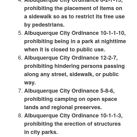
prohibiting the placement of items on
a sidewalk so as to restrict its free use
by pedestrians.
Albuquerque City Ordinance 10-1-1-10,
prohibiting being in a park at nighttime
when it is closed to public use.
Albuquerque City Ordinance 12-2-7,
prohibiting hindering persons passing
along any street, sidewalk, or public
way.
Albuquerque City Ordinance 5-8-6,
prohibiting camping on open space
lands and regional preserves.
Albuquerque City Ordinance 10-1-1-3,
prohibiting the erection of structures
in city parks.