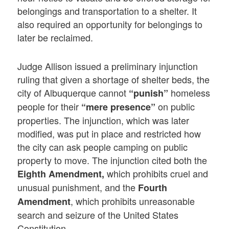
belongings and transportation to a shelter. It
also required an opportunity for belongings to
later be reclaimed.
Judge Allison issued a preliminary injunction
ruling that given a shortage of shelter beds, the
city of Albuquerque cannot
homeless
“punish”
people for their
on public
“mere presence”
properties. The injunction, which was later
modified, was put in place and restricted how
the city can ask people camping on public
property to move. The injunction cited both the
which prohibits cruel and
Eighth Amendment,
unusual punishment, and the
Fourth
, which prohibits unreasonable
Amendment
search and seizure of the United States
Constitution.