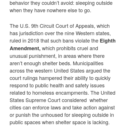
behavior they couldn’t avoid: sleeping outside
when they have nowhere else to go.
The U.S. 9th Circuit Court of Appeals, which
has jurisdiction over the nine Western states,
ruled in 2018 that such bans violate the
Eighth
which prohibits cruel and
Amendment,
unusual punishment, in areas where there
aren’t enough shelter beds. Municipalities
across the western United States argued the
court rulings hampered their ability to quickly
respond to public health and safety issues
related to homeless encampments. The United
States Supreme Court considered whether
cities can enforce laws and take action against
or punish the unhoused for sleeping outside in
public spaces when shelter space is lacking.