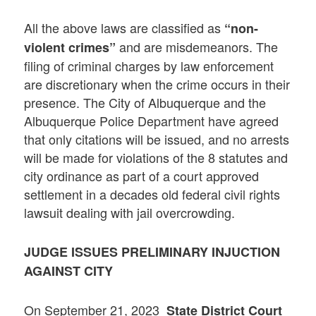
All the above laws are classified as
“non-
and are misdemeanors. The
violent crimes”
filing of criminal charges by law enforcement
are discretionary when the crime occurs in their
presence. The City of Albuquerque and the
Albuquerque Police Department have agreed
that only citations will be issued, and no arrests
will be made for violations of the 8 statutes and
city ordinance as part of a court approved
settlement in a decades old federal civil rights
lawsuit dealing with jail overcrowding.
JUDGE ISSUES PRELIMINARY INJUCTION
AGAINST CITY
On September 21, 2023
State District Court