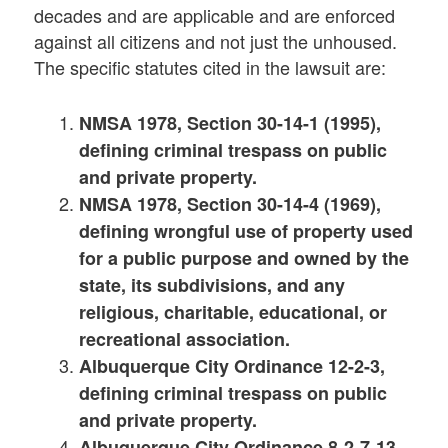
decades and are applicable and are enforced
against all citizens and not just the unhoused.
The specific statutes cited in the lawsuit are:
NMSA 1978, Section 30-14-1 (1995),
defining criminal trespass on public
and private property.
NMSA 1978, Section 30-14-4 (1969),
defining wrongful use of property used
for a public purpose and owned by the
state, its subdivisions, and any
religious, charitable, educational, or
recreational association.
Albuquerque City Ordinance 12-2-3,
defining criminal trespass on public
and private property.
Albuquerque City Ordinance 8-2-7-13,