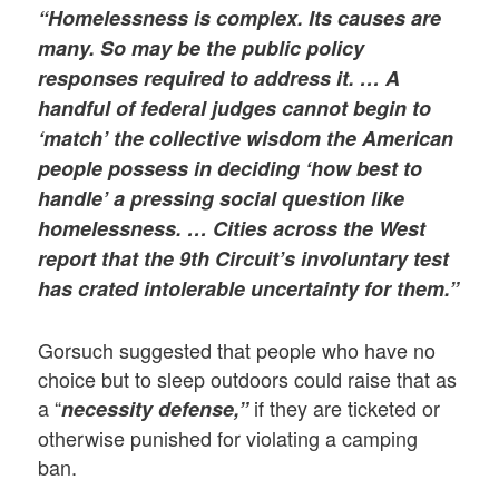
“Homelessness is complex. Its causes are
many. So may be the public policy
responses required to address it. … A
handful of federal judges cannot begin to
‘match’ the collective wisdom the American
people possess in deciding ‘how best to
handle’ a pressing social question like
homelessness. … Cities across the West
report that the 9th Circuit’s involuntary test
has crated intolerable uncertainty for them.”
Gorsuch suggested that people who have no
choice but to sleep outdoors could raise that as
a “
if they are ticketed or
necessity defense,”
otherwise punished for violating a camping
ban.