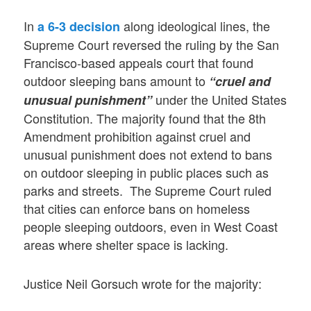
In
along ideological lines, the
a 6-3 decision
Supreme Court reversed the ruling by the San
Francisco-based appeals court that found
outdoor sleeping bans amount to
“cruel and
under the United States
unusual punishment”
Constitution. The majority found that the 8th
Amendment prohibition against cruel and
unusual punishment does not extend to bans
on outdoor sleeping in public places such as
parks and streets. The Supreme Court ruled
that cities can enforce bans on homeless
people sleeping outdoors, even in West Coast
areas where shelter space is lacking.
Justice Neil Gorsuch wrote for the majority: