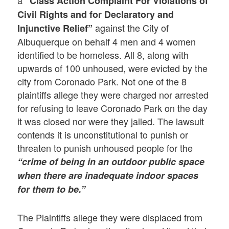
“Class Action Complaint For Violations of
Civil Rights and for Declaratory and
against the City of
Injunctive Relief”
Albuquerque on behalf 4 men and 4 women
identified to be homeless. All 8, along with
upwards of 100 unhoused, were evicted by the
city from Coronado Park. Not one of the 8
plaintiffs allege they were charged nor arrested
for refusing to leave Coronado Park on the day
it was closed nor were they jailed. The lawsuit
contends it is unconstitutional to punish or
threaten to punish unhoused people for the
“crime of being in an outdoor public space
when there are inadequate indoor spaces
for them to be.”
The Plaintiffs allege they were displaced from