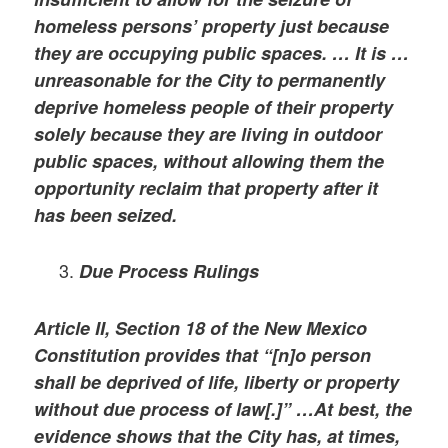
homeless persons’ property just because
they are occupying public spaces. … It is …
unreasonable for the City to permanently
deprive homeless people of their property
solely because they are living in outdoor
public spaces, without allowing them the
opportunity reclaim that property after it
has been seized.
Due Process Rulings
Article II, Section 18 of the New Mexico
Constitution provides that “[n]o person
shall be deprived of life, liberty or property
without due process of law[.]” …At best, the
evidence shows that the City has, at times,