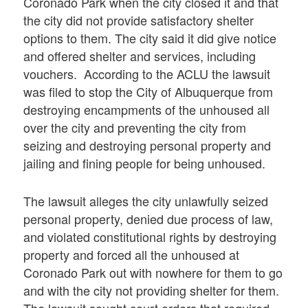
Coronado Park when the city closed it and that
the city did not provide satisfactory shelter
options to them. The city said it did give notice
and offered shelter and services, including
vouchers. According to the ACLU the lawsuit
was filed to stop the City of Albuquerque from
destroying encampments of the unhoused all
over the city and preventing the city from
seizing and destroying personal property and
jailing and fining people for being unhoused.
The lawsuit alleges the city unlawfully seized
personal property, denied due process of law,
and violated constitutional rights by destroying
property and forced all the unhoused at
Coronado Park out with nowhere for them to go
and with the city not providing shelter for them.