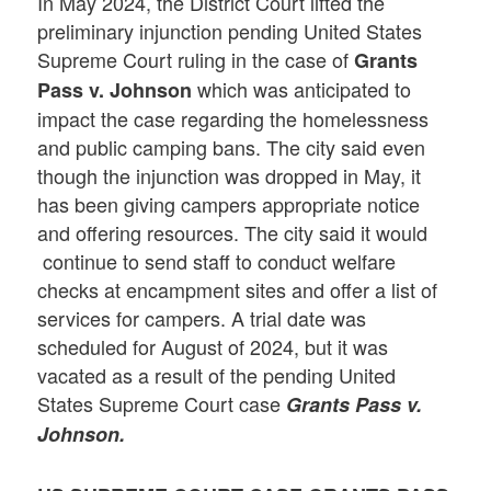
In May 2024, the District Court lifted the
preliminary injunction pending United States
Supreme Court ruling in the case of
Grants
which was anticipated to
Pass v. Johnson
impact the case regarding the homelessness
and public camping bans. The city said even
though the injunction was dropped in May, it
has been giving campers appropriate notice
and offering resources. The city said it would
continue to send staff to conduct welfare
checks at encampment sites and offer a list of
services for campers. A trial date was
scheduled for August of 2024, but it was
vacated as a result of the pending United
States Supreme Court case
Grants Pass v.
Johnson.