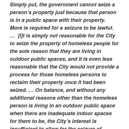
Simply put, the government cannot seize a
person’s property just because that person
is in a public space with their property.
More is required for a seizure to be lawful.
… [I]t is simply not reasonable for the City
to seize the property of homeless people for
the sole reason that they are living in
outdoor public spaces, and it is even less
reasonable that the City would not provide a
process for those homeless persons to
reclaim their property once it had been
seized. … On balance, and without any
additional reasons other than the homeless
person is living in an outdoor public space
when there are inadequate indoor spaces
for them to be, the City’s interest is
insufficient to allow for the seizure of