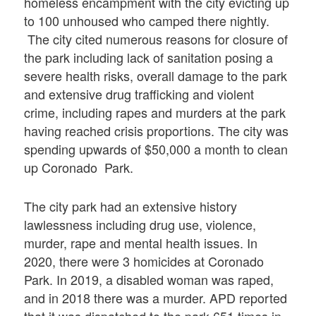
homeless encampment with the city evicting up
to 100 unhoused who camped there nightly.
The city cited numerous reasons for closure of
the park including lack of sanitation posing a
severe health risks, overall damage to the park
and extensive drug trafficking and violent
crime, including rapes and murders at the park
having reached crisis proportions. The city was
spending upwards of $50,000 a month to clean
up Coronado Park.
The city park had an extensive history
lawlessness including drug use, violence,
murder, rape and mental health issues. In
2020, there were 3 homicides at Coronado
Park. In 2019, a disabled woman was raped,
and in 2018 there was a murder. APD reported