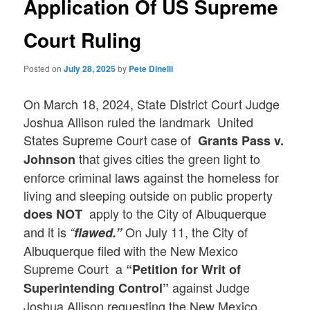
Application Of US Supreme
Court Ruling
Posted on
July 28, 2025
by
Pete Dinelli
On March 18, 2024, State District Court Judge
Joshua Allison ruled the landmark United
States Supreme Court case of
Grants Pass v.
that gives cities the green light to
Johnson
enforce criminal laws against the homeless for
living and sleeping outside on public property
apply to the City of Albuquerque
does NOT
and it is
On July 11, the City of
“
flawed.”
Albuquerque filed with the New Mexico
Supreme Court a
“Petition for Writ of
against Judge
Superintending Control”
Joshua Allison requesting the New Mexico