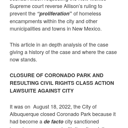
Supreme court reverse Allison’s ruling to
prevent the
of homeless
“proliferation
”
encampments within the city and other
municipalities and towns in New Mexico.
This article in an depth analysis of the case
giving a history of the case and where the case
now stands.
CLOSURE OF CORONADO PARK AND
RESULTING CIVIL RIGHTS CLASS ACTION
LAWSUITE AGAINST CITY
It was on August 18, 2022, the City of
Albuquerque closed Coronado Park because it
had become a
city sanctioned
de facto