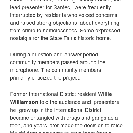
lead presenter for Santec, were frequently
interrupted by residents who voiced concerns
and raised strong objections about everything
from crime to homelessness. Some expressed
nostalgia for the State Fair’s historic home.
During a question-and-answer period,
community members passed around the
microphone. The community members
primarily criticized the project.
Former International District resident
Willie
told the audience and presenters
Williamson
he grew up in the International District,
became entangled with drugs and gangs as a
teen, and years later made the decision to raise
his children elsewhere to save them from a