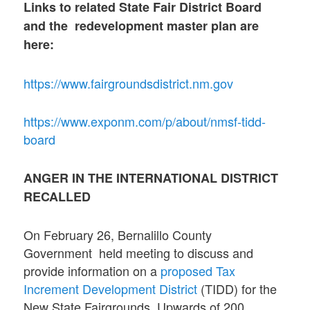
Links to related State Fair District Board
and the redevelopment master plan are
here:
https://www.fairgroundsdistrict.nm.gov
https://www.exponm.com/p/about/nmsf-tidd-
board
ANGER IN THE INTERNATIONAL DISTRICT
RECALLED
On February 26, Bernalillo County
Government held meeting to discuss and
provide information on a
proposed Tax
Increment Development District
(TIDD) for the
New State Fairgrounds. Upwards of 200