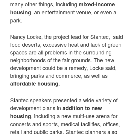
many other things, including
mixed-income
, an entertainment venue, or even a
housing
park.
Nancy Locke, the project lead for Stantec, said
food deserts, excessive heat and lack of green
spaces are all problems in the surrounding
neighborhoods of the fair grounds. The new
development could be a remedy, Locke said,
bringing parks and commerce, as well as
affordable housing.
Stantec speakers presented a wide variety of
development plans in
addition to new
, including a new multi-use arena for
housing
concerts and sports, medical facilities, offices,
retail and public parks. Stantec planners also