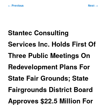
Post
←
Previous
Next
→
navigation
Stantec Consulting
Services Inc. Holds First Of
Three Public Meetings On
Redevelopment Plans For
State Fair Grounds; State
Fairgrounds District Board
Approves $22.5 Million For