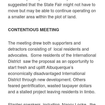
suggested that the State Fair might not have to
move but may be able to continue operating on
a smaller area within the plot of land.
CONTENTIOUS MEETING
The meeting drew both supporters and
detractors consisting of local residents and
advocates. Some residents of the International
District saw the proposal as an opportunity to
start fresh and uplift Albuquerque’s
economically disadvantaged International
District through new development. Others
feared gentrification, wasted taxpayer dollars
and a stalled project leaving residents in limbo.
Stantec speakers, including Nancy Locke , the