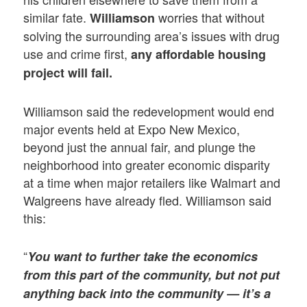
similar fate.
worries that without
Williamson
solving the surrounding area’s issues with drug
use and crime first,
any affordable housing
project will fail.
Williamson said the redevelopment would end
major events held at Expo New Mexico,
beyond just the annual fair, and plunge the
neighborhood into greater economic disparity
at a time when major retailers like Walmart and
Walgreens have already fled. Williamson said
this:
“
You want to further take the economics
from this part of the community, but not put
anything back into the community — it’s a