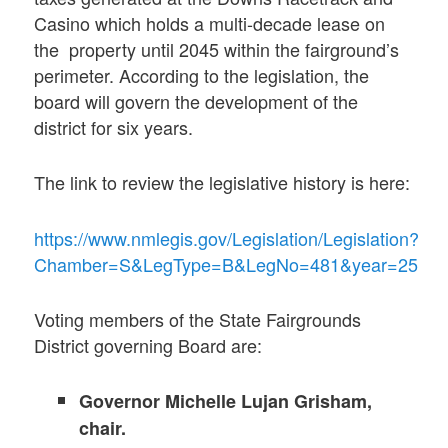
Casino which holds a multi-decade lease on
the property until 2045 within the fairground’s
perimeter. According to the legislation, the
board will govern the development of the
district for six years.
The link to review the legislative history is here:
https://www.nmlegis.gov/Legislation/Legislation?
Chamber=S&LegType=B&LegNo=481&year=25
Voting members of the State Fairgrounds
District governing Board are:
Governor Michelle Lujan Grisham,
chair.