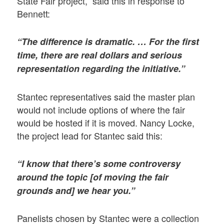
State Fair project, said this in response to
Bennett:
“The difference is dramatic. … For the first
time, there are real dollars and serious
representation regarding the initiative.”
Stantec representatives said the master plan
would not include options of where the fair
would be hosted if it is moved. Nancy Locke,
the project lead for Stantec said this:
“I know that there’s some controversy
around the topic [of moving the fair
grounds and] we hear you.”
Panelists chosen by Stantec were a collection