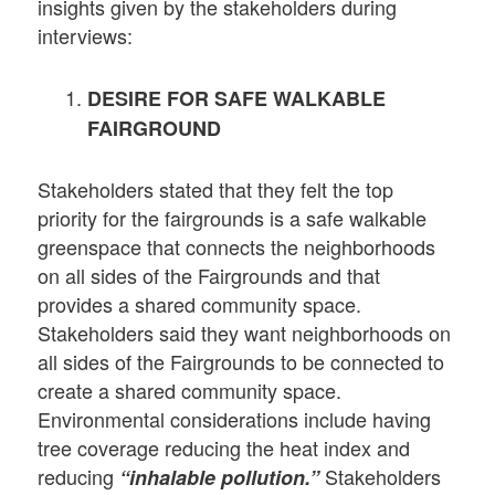
insights given by the stakeholders during
interviews:
DESIRE FOR SAFE WALKABLE
FAIRGROUND
Stakeholders stated that they felt the top
priority for the fairgrounds is a safe walkable
greenspace that connects the neighborhoods
on all sides of the Fairgrounds and that
provides a shared community space.
Stakeholders said they want neighborhoods on
all sides of the Fairgrounds to be connected to
create a shared community space.
Environmental considerations include having
tree coverage reducing the heat index and
reducing
Stakeholders
“inhalable pollution.”