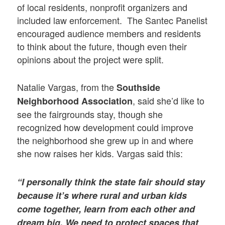
of local residents, nonprofit organizers and
included law enforcement. The Santec Panelist
encouraged audience members and residents
to think about the future, though even their
opinions about the project were split.
Natalie Vargas, from the
Southside
, said she’d like to
Neighborhood Association
see the fairgrounds stay, though she
recognized how development could improve
the neighborhood she grew up in and where
she now raises her kids. Vargas said this:
“I personally think the state fair should stay
because it’s where rural and urban kids
come together, learn from each other and
dream big. We need to protect spaces that