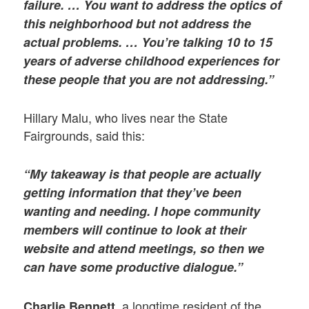
failure. … You want to address the optics of
this neighborhood but not address the
actual problems. … You’re talking 10 to 15
years of adverse childhood experiences for
these people that you are not addressing.”
Hillary Malu, who lives near the State
Fairgrounds, said this:
“My takeaway is that people are actually
getting information that they’ve been
wanting and needing. I hope community
members will continue to look at their
website and attend meetings, so then we
can have some productive dialogue.”
, a longtime resident of the
Charlie Bennett