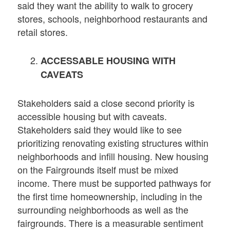
said they want the ability to walk to grocery
stores, schools, neighborhood restaurants and
retail stores.
ACCESSABLE HOUSING WITH
CAVEATS
Stakeholders said a close second priority is
accessible housing but with caveats.
Stakeholders said they would like to see
prioritizing renovating existing structures within
neighborhoods and infill housing. New housing
on the Fairgrounds itself must be mixed
income. There must be supported pathways for
the first time homeownership, including in the
surrounding neighborhoods as well as the
fairgrounds. There is a measurable sentiment