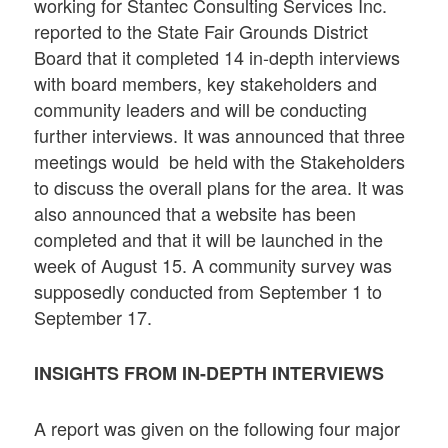
working for Stantec Consulting Services Inc.
reported to the State Fair Grounds District
Board that it completed 14 in-depth interviews
with board members, key stakeholders and
community leaders and will be conducting
further interviews. It was announced that three
meetings would be held with the Stakeholders
to discuss the overall plans for the area. It was
also announced that a website has been
completed and that it will be launched in the
week of August 15. A community survey was
supposedly conducted from September 1 to
September 17.
INSIGHTS FROM IN-DEPTH INTERVIEWS
A report was given on the following four major