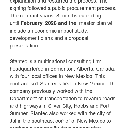
explanation and restarted the process. The
signing followed a public procurement process.
The contract spans 8 months extending
until
master plan will
February, 2026 and the
include an economic impact study,
development plans and a proposal
presentation.
Stantec is a multinational consulting firm
headquartered in Edmonton, Alberta, Canada,
with four local offices in New Mexico. This
contract isn’t Stantec’s first in New Mexico. The
company previously worked with the
Department of Transportation to revamp roads
and highways in Silver City, Hobbs and Fort
Sumner. Stantec also worked with the city of
Jal in the southeast corner of New Mexico to
produce a community development plan.