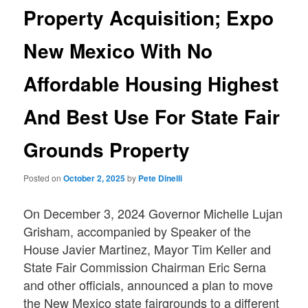
Property Acquisition; Expo
New Mexico With No
Affordable Housing Highest
And Best Use For State Fair
Grounds Property
Posted on
October 2, 2025
by
Pete Dinelli
On December 3, 2024 Governor Michelle Lujan
Grisham, accompanied by Speaker of the
House Javier Martinez, Mayor Tim Keller and
State Fair Commission Chairman Eric Serna
and other officials, announced a plan to move
the New Mexico state fairgrounds to a different