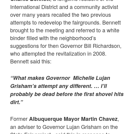
International District and a community activist
over many years recalled the two previous
attempts to redevelop the fairgrounds. Bennett
brought to the meeting and referred to a white
binder filled with the neighborhood’s
suggestions for then Governor Bill Richardson,
who attempted the revitalization in 2008.
Bennett said this:
“What makes Governor Michelle Lujan
Grisham’s attempt any different. … I’ll
probably be dead before the first shovel hits
dirt.”
Former
,
Albuquerque Mayor Martin Chavez
an adviser to Governor Lujan Grisham on the