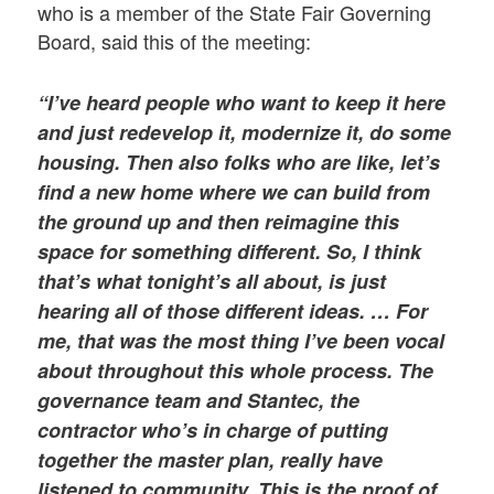
who is a member of the State Fair Governing
Board, said this of the meeting:
“I’ve heard people who want to keep it here
and just redevelop it, modernize it, do some
housing. Then also folks who are like, let’s
find a new home where we can build from
the ground up and then reimagine this
space for something different. So, I think
that’s what tonight’s all about, is just
hearing all of those different ideas. … For
me, that was the most thing I’ve been vocal
about throughout this whole process. The
governance team and Stantec, the
contractor who’s in charge of putting
together the master plan, really have
listened to community. This is the proof of