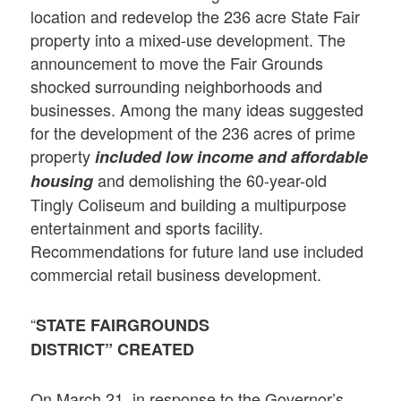
location and redevelop the 236 acre State Fair
property into a mixed-use development. The
announcement to move the Fair Grounds
shocked surrounding neighborhoods and
businesses. Among the many ideas suggested
for the development of the 236 acres of prime
property
included low income and affordable
and demolishing the 60-year-old
housing
Tingly Coliseum and building a multipurpose
entertainment and sports facility.
Recommendations for future land use included
commercial retail business development.
“
STATE FAIRGROUNDS
DISTRICT” CREATED
On March 21, in response to the Governor’s