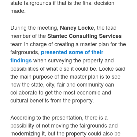
state fairgrounds if that is the final decision
made.
During the meeting,
, the lead
Nancy Locke
member of the
Stantec Consulting Services
team in charge of creating a master plan for the
fairgrounds,
presented some of their
when surveying the property and
findings
possibilities of what else it could be. Locke said
the main purpose of the master plan is to see
how the state, city, fair and community can
collaborate to get the most economic and
cultural benefits from the property.
According to the presentation, there is a
possibility of not moving the fairgrounds and
modernizing it, but the property could also be