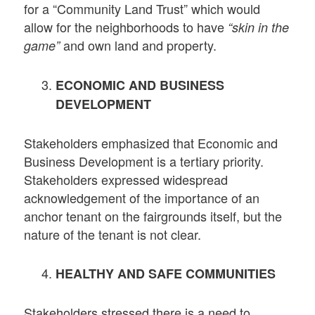
for a “Community Land Trust” which would
allow for the neighborhoods to have
“skin in the
and own land and property.
game”
ECONOMIC AND BUSINESS
DEVELOPMENT
Stakeholders emphasized that Economic and
Business Development is a tertiary priority.
Stakeholders expressed widespread
acknowledgement of the importance of an
anchor tenant on the fairgrounds itself, but the
nature of the tenant is not clear.
HEALTHY AND SAFE COMMUNITIES
Stakeholders stressed there is a need to