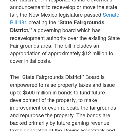
announcement to redevelop or move the state
fair, the New Mexico legislature passed
Senate
Bill 481
creating the “
State Fairgrounds
a governing board which has
District,”
redevelopment authority over the existing State
Fair grounds area. The bill includes an
appropriation of approximately $12 million to
cover initial costs.
The “State Fairgrounds District
Board is
”
empowered to raise property taxes and issue
up to $500 million in bonds to fund future
development of the property, to make
improvement or even relocate the fairgrounds
and repurpose the property. The bonds are
backed primarily by future gaming revenue
taxes generated at the Downs Racetrack and