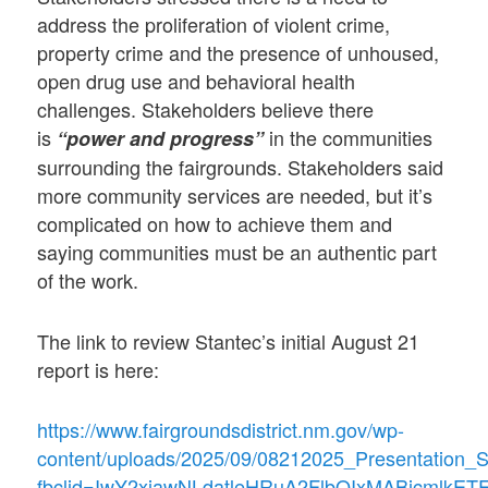
address the proliferation of violent crime,
property crime and the presence of unhoused,
open drug use and behavioral health
challenges. Stakeholders believe there
is
in the communities
“power and progress”
surrounding the fairgrounds. Stakeholders said
more community services are needed, but it’s
complicated on how to achieve them and
saying communities must be an authentic part
of the work.
The link to review Stantec’s initial August 21
report is here:
https://www.fairgroundsdistrict.nm.gov/wp-
content/uploads/2025/09/08212025_Presentation_S
fbclid=IwY2xjawNLdatleHRuA2FlbQIxMABicml