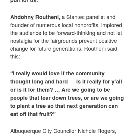
pull for us.”
a Stantec panelist and
Ahdohny Routheni,
founder of numerous local nonprofits, implored
the audience to be forward-thinking and not let
nostalgia for the fairgrounds prevent positive
change for future generations. Routheni said
this:
“I really would love if the community
thought long and hard — is it really for y’all
or is it for them? … Are we going to be
people that tear down trees, or are we going
to plant a tree so that next generation can
eat off that fruit?”
Albuquerque City Councilor Nichole Rogers,