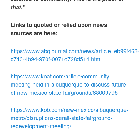
that.”
Links to quoted or relied upon news
sources are here:
https://www.abqjournal.com/news/article_eb99f463-
c743-4b94-970f-0071d728d514.html
https://www.koat.com/article/community-
meeting-held-in-albuquerque-to-discuss-future-
of-new-mexico-state-fairgrounds/68009798
https://www.kob.com/new-mexico/albuquerque-
metro/disruptions-derail-state-fairground-
redevelopment-meeting/