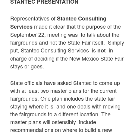
STANTEC PRESENTATION
Representatives of
Stantec Consulting
made it clear that the purpose of the
Services
September 22, meeting was to talk about the
fairgrounds and not the State Fair itself. Simply
put, Stantec Consulting Services is
in
not
charge of deciding if the New Mexico State Fair
stays or goes.
State officials have asked Stantec to come up
with at least two master plans for the current
fairgrounds. One plan includes the state fair
staying where it is and one deals with moving
the fairgrounds to a different location. The
master plans will ostensibly include
recommendations on where to build a new