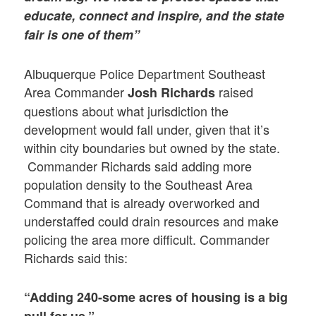
educate, connect and inspire, and the state
fair is one of them”
Albuquerque Police Department Southeast
Area Commander
raised
Josh Richards
questions about what jurisdiction the
development would fall under, given that it’s
within city boundaries but owned by the state.
Commander Richards said adding more
population density to the Southeast Area
Command that is already overworked and
understaffed could drain resources and make
policing the area more difficult. Commander
Richards said this:
“Adding 240-some acres of housing is a big