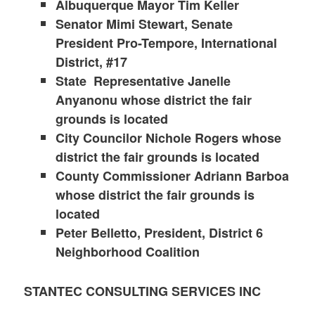
Albuquerque Mayor Tim Keller
Senator Mimi Stewart, Senate
President Pro-Tempore, International
District, #17
State Representative Janelle
Anyanonu whose district the fair
grounds is located
City Councilor Nichole Rogers whose
district the fair grounds is located
County Commissioner Adriann Barboa
whose district the fair grounds is
located
Peter Belletto, President, District 6
Neighborhood Coalition
STANTEC CONSULTING SERVICES INC