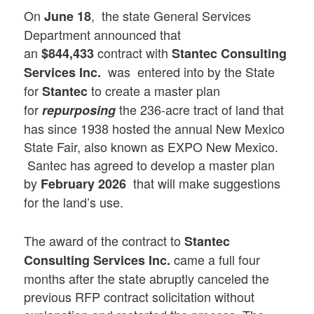
On
, the state General Services
June 18
Department announced that
an
contract with
$844,433
Stantec Consulting
was entered into by the State
Services Inc.
for
to create a master plan
Stantec
for
the 236-acre tract of land that
repurposing
has since 1938 hosted the annual New Mexico
State Fair, also known as EXPO New Mexico.
Santec has agreed to develop a master plan
by
that will make suggestions
February 2026
for the land’s use.
The award of the contract to
Stantec
came a full four
Consulting Services Inc.
months after the state abruptly canceled the
previous RFP contract solicitation without