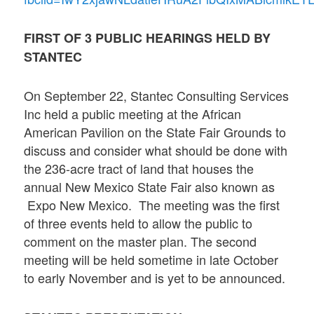
FIRST OF 3 PUBLIC HEARINGS HELD BY
STANTEC
On September 22, Stantec Consulting Services
Inc held a public meeting at the African
American Pavilion on the State Fair Grounds to
discuss and consider what should be done with
the 236-acre tract of land that houses the
annual New Mexico State Fair also known as
Expo New Mexico. The meeting was the first
of three events held to allow the public to
comment on the master plan. The second
meeting will be held sometime in late October
to early November and is yet to be announced.