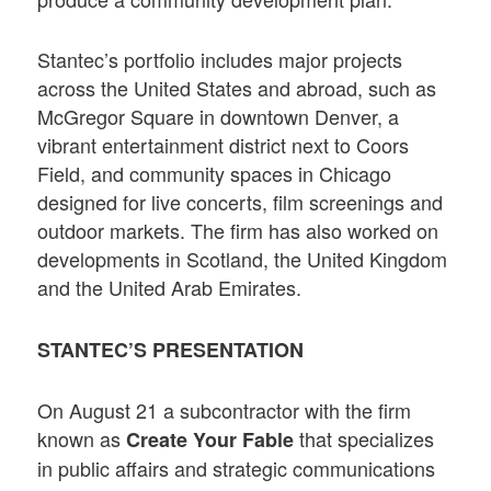
Stantec’s portfolio includes major projects
across the United States and abroad, such as
McGregor Square in downtown Denver, a
vibrant entertainment district next to Coors
Field, and community spaces in Chicago
designed for live concerts, film screenings and
outdoor markets. The firm has also worked on
developments in Scotland, the United Kingdom
and the United Arab Emirates.
STANTEC’S PRESENTATION
On August 21 a subcontractor with the firm
known as
that specializes
Create Your Fable
in public affairs and strategic communications