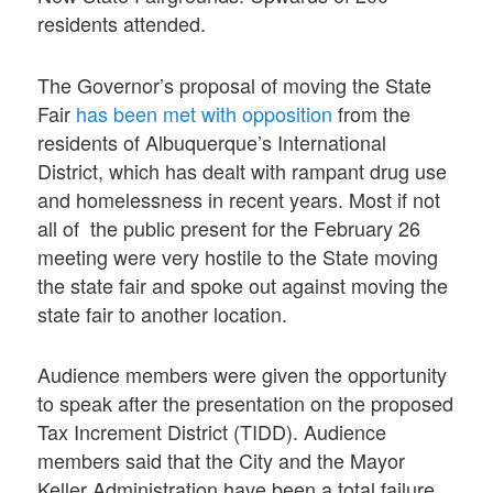
residents attended.
The Governor’s proposal of moving the State
Fair
has been met with opposition
from the
residents of Albuquerque’s International
District, which has dealt with rampant drug use
and homelessness in recent years. Most if not
all of the public present for the February 26
meeting were very hostile to the State moving
the state fair and spoke out against moving the
state fair to another location.
Audience members were given the opportunity
to speak after the presentation on the proposed
Tax Increment District (TIDD). Audience
members said that the City and the Mayor
Keller Administration have been a total failure