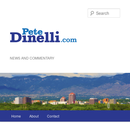
Skip
to
Sea
primary
content
NEWS AND COMMENTARY
Main
Home
About
Contact
menu