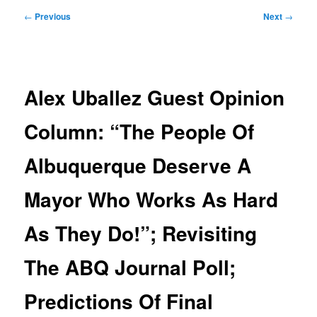
Post
←
Previous
Next
→
navigation
Alex Uballez Guest Opinion
Column: “The People Of
Albuquerque Deserve A
Mayor Who Works As Hard
As They Do!”; Revisiting
The ABQ Journal Poll;
Predictions Of Final