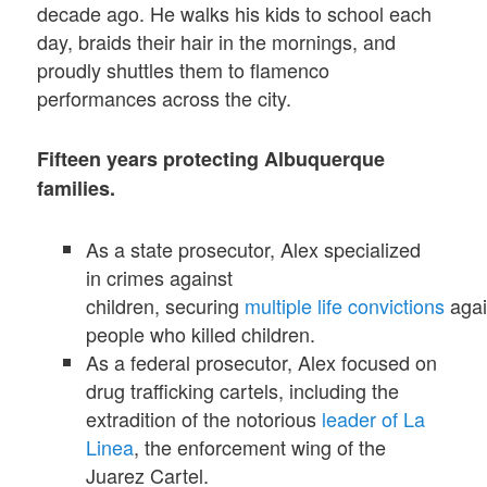
decade ago. He walks his kids to school each
day, braids their hair in the mornings, and
proudly shuttles them to flamenco
performances across the city.
Fifteen years protecting Albuquerque
families.
As a state prosecutor, Alex specialized
in crimes against
children, securing
multiple
life
convictions
agai
people who killed children.
As a federal prosecutor, Alex focused on
drug trafficking cartels, including the
extradition of the notorious
leader of La
Linea
, the enforcement wing of the
Juarez Cartel.