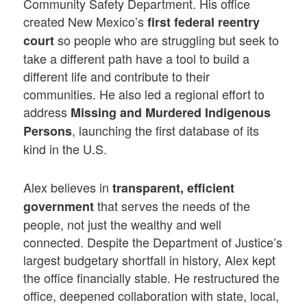
Community Safety Department. His office
created New Mexico’s
first federal reentry
so people who are struggling but seek to
court
take a different path have a tool to build a
different life and contribute to their
communities. He also led a regional effort to
address
Missing and Murdered Indigenous
, launching the first database of its
Persons
kind in the U.S.
Alex believes in
transparent, efficient
that serves the needs of the
government
people, not just the wealthy and well
connected. Despite the Department of Justice’s
largest budgetary shortfall in history, Alex kept
the office financially stable. He restructured the
office, deepened collaboration with state, local,