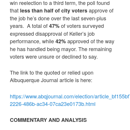
win reelection to a third term, the poll found
that
approve of
less than half of city voters
the job he’s done over the last seven-plus
years. A total of
of voters surveyed
47%
expressed disapproval of Keller’s job
performance, while
approved of the way
42%
he has handled being mayor. The remaining
voters were unsure or declined to say.
The link to the quoted or relied upon
Albuquerque Journal article is here:
https://www.abqjournal.com/election/article_bf155bf
2226-486b-ac34-07ca23e0173b.html
COMMENTARY AND ANALYSIS