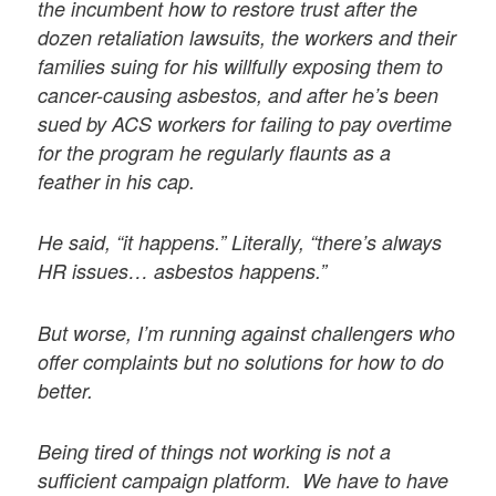
the incumbent how to restore trust after the
dozen retaliation lawsuits, the workers and their
families suing for his willfully exposing them to
cancer-causing asbestos, and after he’s been
sued by ACS workers for failing to pay overtime
for the program he regularly flaunts as a
feather in his cap.
He said, “it happens.” Literally, “there’s always
HR issues… asbestos happens.”
But worse, I’m running against challengers who
offer complaints but no solutions for how to do
better.
Being tired of things not working is not a
sufficient campaign platform. We have to have