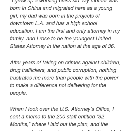
“I grew up a working-class kid. My mother was
born in China and migrated here as a young
girl; my dad was born in the projects of
downtown L.A. and has a high school
education. I am the first and only attorney in my
family, and I rose to be the youngest United
States Attorney in the nation at the age of 36.
After years of taking on crimes against children,
drug traffickers, and public corruption, nothing
frustrates me more than people with the power
to make a difference not delivering for the
people.
When I took over the U.S. Attorney’s Office, I
sent a memo to the 200 staff entitled “32
Months,” where I laid out the plan, and the