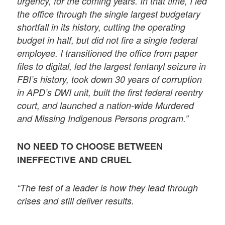
urgency, for the coming years. In that time, I led
the office through the single largest budgetary
shortfall in its history, cutting the operating
budget in half, but did not fire a single federal
employee. I transitioned the office from paper
files to digital, led the largest fentanyl seizure in
FBI’s history, took down 30 years of corruption
in APD’s DWI unit, built the first federal reentry
court, and launched a nation-wide Murdered
and Missing Indigenous Persons program.”
NO NEED TO CHOOSE BETWEEN
INEFFECTIVE AND CRUEL
“The test of a leader is how they lead through
crises and still deliver results.