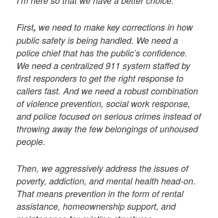
I’m here so that we have a better choice.
First
,
we need to make key corrections in how
public safety is being handled. We need a
police chief that has the public’s confidence.
We need a centralized 911 system staffed by
first responders to get the right response to
callers fast. And we need a robust combination
of violence prevention, social work response,
and police focused on serious crimes instead of
throwing away the few belongings of unhoused
people.
Then, we aggressively address the issues of
poverty, addiction, and mental health head-on.
That means prevention in the form of rental
assistance, homeownership support, and