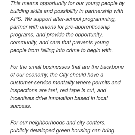
This means opportunity for our young people by
building skills and possibility in partnership with
APS. We support after-school programming,
partner with unions for pre-apprenticeship
programs, and provide the opportunity,
community, and care that prevents young
people from falling into crime to begin with.
For the small businesses that are the backbone
of our economy, the City should have a
customer-service mentality where permits and
inspections are fast, red tape is cut, and
incentives drive innovation based in local
success.
For our neighborhoods and city centers,
publicly developed green housing can bring