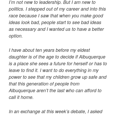
I’m not new to leadership. But I am new to
politics. I stepped out of my career and into this
race because I saw that when you make good
ideas look bad, people start to see bad ideas
as necessary and I wanted us to have a better
option.
I have about ten years before my eldest
daughter is of the age to decide if Albuquerque
is a place she sees a future for herself or has to
leave to find it. I want to do everything in my
power to see that my children grow up safe and
that this generation of people from
Albuquerque aren’t the last who can afford to
call it home.
In an exchange at this week’s debate, I asked