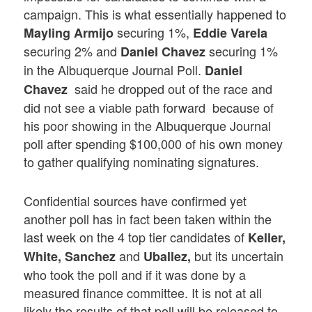
campaign. This is what essentially happened to
securing 1%,
Mayling Armijo
Eddie Varela
securing 2% and
securing 1%
Daniel Chavez
in the Albuquerque Journal Poll.
Daniel
said he dropped out of the race and
Chavez
did not see a viable path forward because of
his poor showing in the Albuquerque Journal
poll after spending $100,000 of his own money
to gather qualifying nominating signatures.
Confidential sources have confirmed yet
another poll has in fact been taken within the
last week on the 4 top tier candidates of
Keller,
and
but its uncertain
White, Sanchez
Uballez,
who took the poll and if it was done by a
measured finance committee. It is not at all
likely the results of that poll will be released to