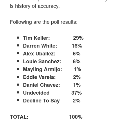
is history of accuracy.
Following are the poll results:
Tim Keller:
29%
Darren White: 16%
Alex Uballez: 6%
Louie Sanchez: 6%
Mayling Armijo: 1%
Eddie Varela: 2%
Daniel Chavez: 1%
Undecided 37%
Decline To Say 2%
TOTAL: 100%