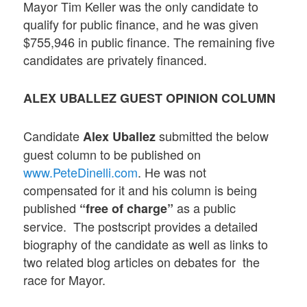
Mayor Tim Keller was the only candidate to
qualify for public finance, and he was given
$755,946 in public finance. The remaining five
candidates are privately financed.
ALEX UBALLEZ GUEST OPINION COLUMN
Candidate
submitted the below
Alex Uballez
guest column to be published on
www.PeteDinelli.com
. He was not
compensated for it and his column is being
published
as a public
“free of charge”
service. The postscript provides a detailed
biography of the candidate as well as links to
two related blog articles on debates for the
race for Mayor.