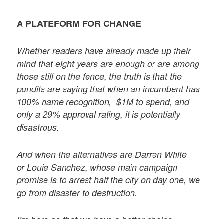
A PLATEFORM FOR CHANGE
Whether readers have already made up their
mind that eight years are enough or are among
those still on the fence, the truth is that the
pundits are saying that when an incumbent has
100% name recognition, $1M to spend, and
only a 29% approval rating, it is potentially
disastrous.
And when the alternatives are Darren White
or Louie Sanchez, whose main campaign
promise is to arrest half the city on day one, we
go from disaster to destruction.