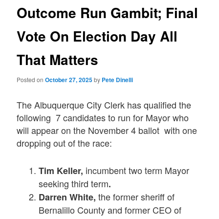
Outcome Run Gambit; Final
Vote On Election Day All
That Matters
Posted on
October 27, 2025
by
Pete Dinelli
The Albuquerque City Clerk has qualified the
following 7 candidates to run for Mayor who
will appear on the November 4 ballot with one
dropping out of the race:
incumbent two term Mayor
Tim Keller,
seeking third term
.
the former sheriff of
Darren White,
Bernalillo County and former CEO of