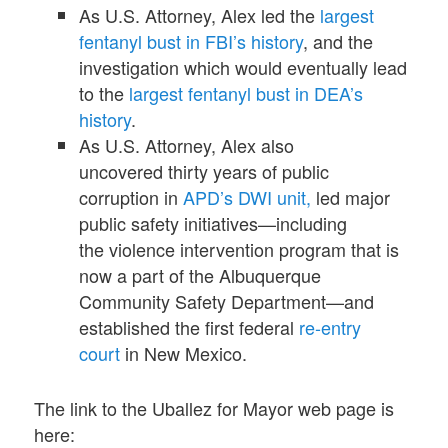
As U.S. Attorney, Alex led the
largest
fentanyl bust in FBI’s history
, and the
investigation which would eventually lead
to the
largest fentanyl bust in DEA’s
history
.
As U.S. Attorney, Alex also
uncovered thirty years of public
corruption in
APD’s DWI unit,
led major
public safety initiatives—including
the violence intervention program that is
now a part of the Albuquerque
Community Safety Department—and
established the first federal
re-entry
court
in New Mexico.
The link to the Uballez for Mayor web page is
here: