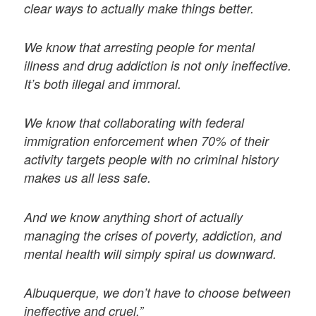
clear ways to actually make things better.
We know that arresting people for mental
illness and drug addiction is not only ineffective.
It’s both illegal and immoral.
We know that collaborating with federal
immigration enforcement when 70% of their
activity targets people with no criminal history
makes us all less safe.
And we know anything short of actually
managing the crises of poverty, addiction, and
mental health will simply spiral us downward.
Albuquerque, we don’t have to choose between
ineffective and cruel.”