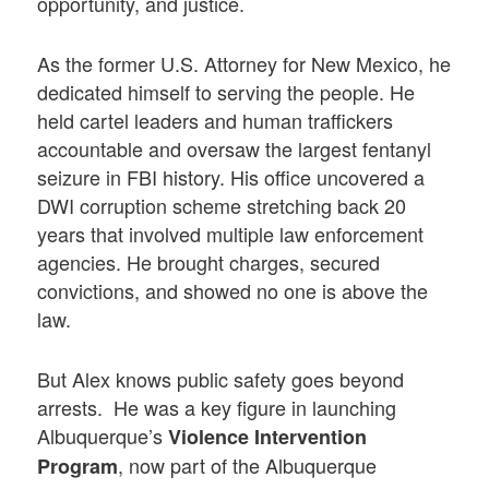
opportunity, and justice.
As the former U.S. Attorney for New Mexico, he
dedicated himself to serving the people. He
held cartel leaders and human traffickers
accountable and oversaw the largest fentanyl
seizure in FBI history. His office uncovered a
DWI corruption scheme stretching back 20
years that involved multiple law enforcement
agencies. He brought charges, secured
convictions, and showed no one is above the
law.
But Alex knows public safety goes beyond
arrests. He was a key figure in launching
Albuquerque’s
Violence Intervention
, now part of the Albuquerque
Program