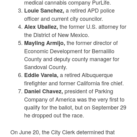
medical cannabis company PurLife.
a retired APD police
Louie Sanchez,
officer and current city councilor.
the former U.S. attorney for
Alex Uballez,
the District of New Mexico.
the former director of
Mayling Armijo,
Economic Development for Bernalillo
County and deputy county manager for
Sandoval County.
a retired Albuquerque
Eddie Varela,
firefighter and former California fire chief.
president of Parking
Daniel Chavez,
Company of America was the very first to
qualify for the ballot, but on September 29
he dropped out the race.
On June 20, the City Clerk determined that