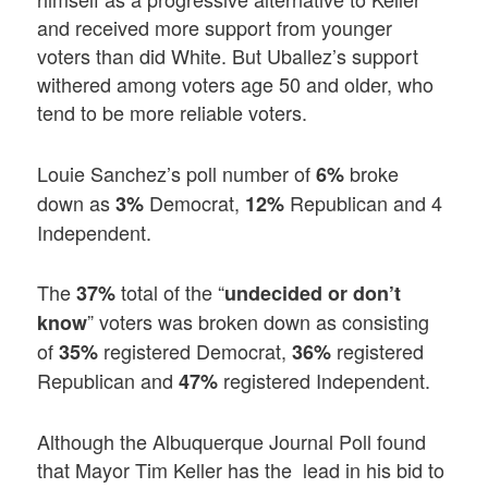
and received more support from younger
voters than did White. But Uballez’s support
withered among voters age 50 and older, who
tend to be more reliable voters.
Louie Sanchez’s poll number of
broke
6%
down as
Democrat,
Republican and 4
3%
12%
Independent.
The
total of the “
37%
undecided or don’t
” voters was broken down as consisting
know
of
registered Democrat,
registered
35%
36%
Republican and
registered Independent.
47%
Although the Albuquerque Journal Poll found
that Mayor Tim Keller has the lead in his bid to