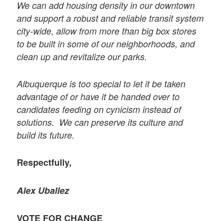
We can add housing density in our downtown
and support a robust and reliable transit system
city-wide, allow from more than big box stores
to be built in some of our neighborhoods, and
clean up and revitalize our parks.
Albuquerque is too special to let it be taken
advantage of or have it be handed over to
candidates feeding on cynicism instead of
solutions. We can preserve its culture and
build its future.
Respectfully,
Alex Uballez
VOTE FOR CHANGE