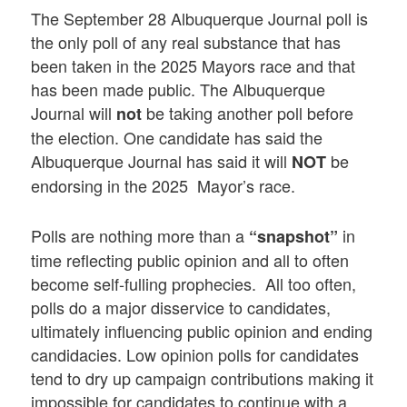
The September 28 Albuquerque Journal poll is
the only poll of any real substance that has
been taken in the 2025 Mayors race and that
has been made public. The Albuquerque
Journal will
be taking another poll before
not
the election. One candidate has said the
Albuquerque Journal has said it will
be
NOT
endorsing in the 2025 Mayor’s race.
Polls are nothing more than a
in
“snapshot”
time reflecting public opinion and all to often
become self-fulling prophecies. All too often,
polls do a major disservice to candidates,
ultimately influencing public opinion and ending
candidacies. Low opinion polls for candidates
tend to dry up campaign contributions making it
impossible for candidates to continue with a