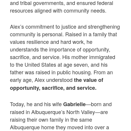
and tribal governments, and ensured federal
resources aligned with community needs.
Alex’s commitment to justice and strengthening
community is personal. Raised in a family that
values resilience and hard work, he
understands the importance of opportunity,
sacrifice, and service. His mother immigrated
to the United States at age seven, and his
father was raised in public housing. From an
early age, Alex understood
the value of
opportunity, sacrifice, and service.
Today, he and his wife
—born and
Gabrielle
raised in Albuquerque’s North Valley—are
raising their own family in the same
Albuquerque home they moved into over a