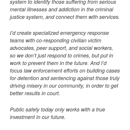
system to identify those suffering from serious
mental illnesses and addiction in the criminal
justice system, and connect them with services.
I’d create specialized emergency response
teams with co-responding civilian victim
advocates, peer support, and social workers,
so we don’t just respond to crimes, but put in
work to prevent them in the future. And I’d
focus law enforcement efforts on building cases
for detention and sentencing against those truly
driving misery in our community, in order to get
better results in court.
Public safety today only works with a true
investment in our future.