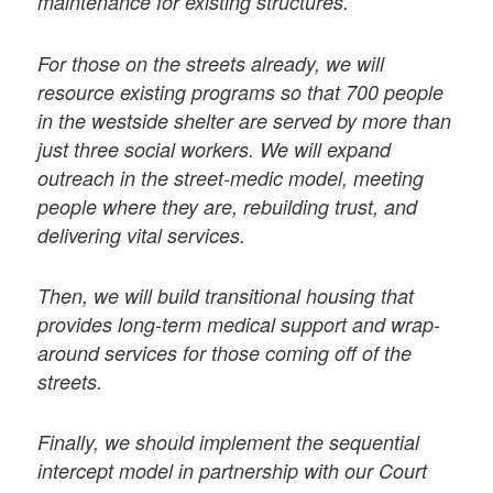
maintenance for existing structures.
For those on the streets already, we will
resource existing programs so that 700 people
in the westside shelter are served by more than
just three social workers. We will expand
outreach in the street-medic model, meeting
people where they are, rebuilding trust, and
delivering vital services.
Then, we will build transitional housing that
provides long-term medical support and wrap-
around services for those coming off of the
streets.
Finally, we should implement the sequential
intercept model in partnership with our Court