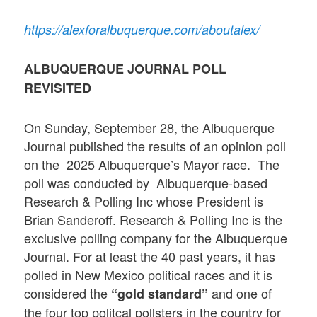
https://alexforalbuquerque.com/aboutalex/
ALBUQUERQUE JOURNAL POLL
REVISITED
On Sunday, September 28, the Albuquerque
Journal published the results of an opinion poll
on the 2025 Albuquerque’s Mayor race. The
poll was conducted by Albuquerque-based
Research & Polling Inc whose President is
Brian Sanderoff. Research & Polling Inc is the
exclusive polling company for the Albuquerque
Journal. For at least the 40 past years, it has
polled in New Mexico political races and it is
considered the
and one of
“gold standard”
the four top politcal pollsters in the country for