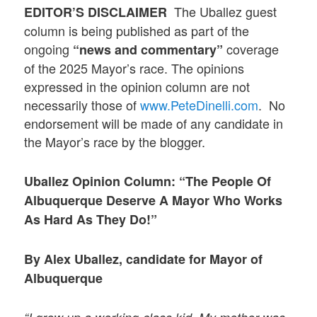
The Uballez guest
EDITOR’S DISCLAIMER
column is being published as part of the
ongoing
coverage
“news and commentary”
of the 2025 Mayor’s race. The opinions
expressed in the opinion column are not
necessarily those of
www.PeteDinelli.com
. No
endorsement will be made of any candidate in
the Mayor’s race by the blogger.
Uballez Opinion Column: “The People Of
Albuquerque Deserve A Mayor Who Works
As Hard As They Do!”
By Alex Uballez, candidate for Mayor of
Albuquerque