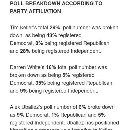
POLL BREAKDOWN ACCORDING TO
PARTY AFFILIATION
Tim Keller’s total
poll number was broken
29%
down as being
registered
43%
Democrat,
being registered Republican
8%
and
being registered Independent.
28%
Darren White’s
total poll number was
16%
broken down as being
registered
5%
Democrat,
being registered Republican
35%
and
being registered Independent.
9%
Alex Uballez’s poll number of
broke down
6%
as
Democrat,
Republican and
9%
1%
5%
registered Independent. Uballez has positioned
himself as a progressive alternative to Keller