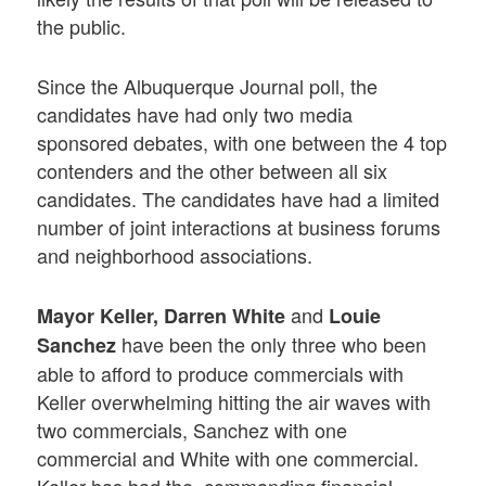
the public.
Since the Albuquerque Journal poll, the
candidates have had only two media
sponsored debates, with one between the 4 top
contenders and the other between all six
candidates. The candidates have had a limited
number of joint interactions at business forums
and neighborhood associations.
and
Mayor Keller, Darren White
Louie
have been the only three who been
Sanchez
able to afford to produce commercials with
Keller overwhelming hitting the air waves with
two commercials, Sanchez with one
commercial and White with one commercial.