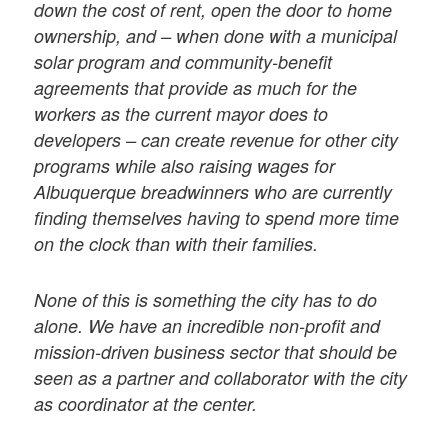
down the cost of rent, open the door to home
ownership, and – when done with a municipal
solar program and community-benefit
agreements that provide as much for the
workers as the current mayor does to
developers – can create revenue for other city
programs while also raising wages for
Albuquerque breadwinners who are currently
finding themselves having to spend more time
on the clock than with their families.
None of this is something the city has to do
alone. We have an incredible non-profit and
mission-driven business sector that should be
seen as a partner and collaborator with the city
as coordinator at the center.