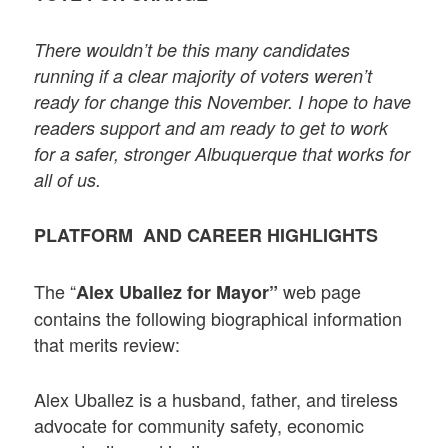
There wouldn’t be this many candidates
running if a clear majority of voters weren’t
ready for change this November. I hope to have
readers support and am ready to get to work
for a safer, stronger Albuquerque that works for
all of us.
PLATFORM AND CAREER HIGHLIGHTS
The “
web page
Alex Uballez for Mayor”
contains the following biographical information
that merits review:
Alex Uballez is a husband, father, and tireless
advocate for community safety, economic