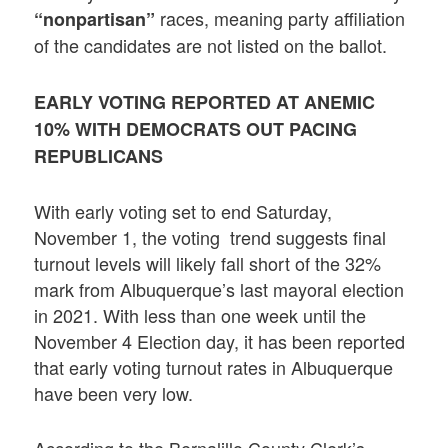
races, meaning party affiliation
“nonpartisan”
of the candidates are not listed on the ballot.
EARLY VOTING REPORTED AT ANEMIC
10% WITH DEMOCRATS OUT PACING
REPUBLICANS
With early voting set to end Saturday,
November 1, the voting trend suggests final
turnout levels will likely fall short of the 32%
mark from Albuquerque’s last mayoral election
in 2021. With less than one week until the
November 4 Election day, it has been reported
that early voting turnout rates in Albuquerque
have been very low.