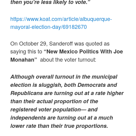
then you’re less likely to vote.”
https://www.koat.com/article/albuquerque-
mayoral-election-day/69182670
On October 29, Sanderoff was quoted as
saying this to
“New Mexico Politics With Joe
about the voter turnout:
Monahan”
Although overall turnout in the municipal
election is sluggish, both Democrats
and
Republicans are turning out at a rate higher
than their actual proportion of the
registered voter population— and
independents are turning out at a much
lower rate than their true proportions.