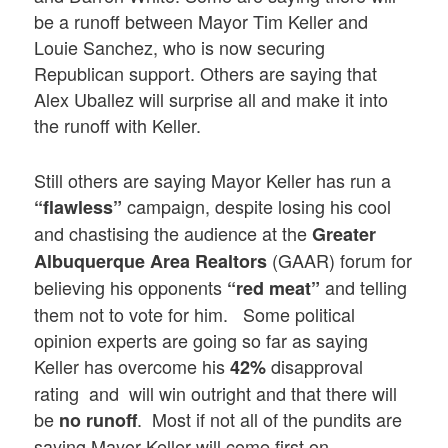
be a runoff between Mayor Tim Keller and
Louie Sanchez, who is now securing
Republican support. Others are saying that
Alex Uballez will surprise all and make it into
the runoff with Keller.
Still others are saying Mayor Keller has run a
campaign, despite losing his cool
“flawless”
and chastising the audience at the
Greater
(GAAR) forum for
Albuquerque Area Realtors
believing his opponents
and telling
“red meat”
them not to vote for him. Some political
opinion experts are going so far as saying
Keller has overcome his
disapproval
42%
rating and will win outright and that there will
be
. Most if not all of the pundits are
no runoff
saying Mayor Keller will come first on