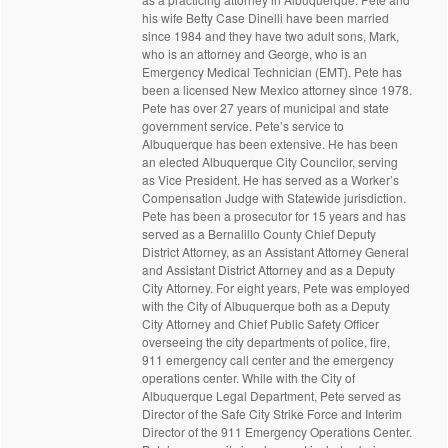
his wife Betty Case Dinelli have been married
since 1984 and they have two adult sons, Mark,
who is an attorney and George, who is an
Emergency Medical Technician (EMT). Pete has
been a licensed New Mexico attorney since 1978.
Pete has over 27 years of municipal and state
government service. Pete’s service to
Albuquerque has been extensive. He has been
an elected Albuquerque City Councilor, serving
as Vice President. He has served as a Worker’s
Compensation Judge with Statewide jurisdiction.
Pete has been a prosecutor for 15 years and has
served as a Bernalillo County Chief Deputy
District Attorney, as an Assistant Attorney General
and Assistant District Attorney and as a Deputy
City Attorney. For eight years, Pete was employed
with the City of Albuquerque both as a Deputy
City Attorney and Chief Public Safety Officer
overseeing the city departments of police, fire,
911 emergency call center and the emergency
operations center. While with the City of
Albuquerque Legal Department, Pete served as
Director of the Safe City Strike Force and Interim
Director of the 911 Emergency Operations Center.