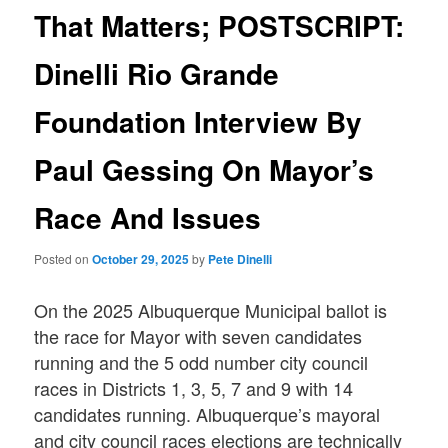
That Matters; POSTSCRIPT:
Dinelli Rio Grande
Foundation Interview By
Paul Gessing On Mayor’s
Race And Issues
Posted on
October 29, 2025
by
Pete Dinelli
On the 2025 Albuquerque Municipal ballot is
the race for Mayor with seven candidates
running and the 5 odd number city council
races in Districts 1, 3, 5, 7 and 9 with 14
candidates running. Albuquerque’s mayoral
and city council races elections are technically