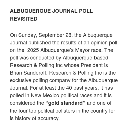
ALBUQUERQUE JOURNAL POLL
REVISITED
On Sunday, September 28, the Albuquerque
Journal published the results of an opinion poll
on the 2025 Albuquerque’s Mayor race. The
poll was conducted by Albuquerque-based
Research & Polling Inc whose President is
Brian Sanderoff. Research & Polling Inc is the
exclusive polling company for the Albuquerque
Journal. For at least the 40 past years, it has
polled in New Mexico political races and it is
considered the
and one of
“gold standard”
the four top politcal pollsters in the country for
is history of accuracy.