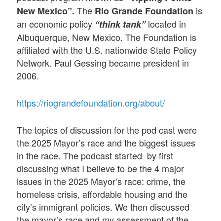
The
is
New Mexico”.
Rio Grande Foundation
an economic policy
located in
“think tank”
Albuquerque, New Mexico. The Foundation is
affiliated with the U.S. nationwide State Policy
Network. Paul Gessing became president in
2006.
https://riograndefoundation.org/about/
The topics of discussion for the pod cast were
the 2025 Mayor’s race and the biggest issues
in the race. The podcast started by first
discussing what I believe to be the 4 major
issues in the 2025 Mayor’s race: crime, the
homeless crisis, affordable housing and the
city’s immigrant policies. We then discussed
the mayor’s race and my assessment of the