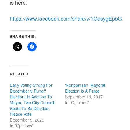
is here:
https://www.facebook.com/share/v/1GasygEpbG
SHARE THIS:
RELATED
Early Voting Strong For
‘Nonpartisan’ Mayoral
December 9 Runoff
Election Is A Farce
Election; In Addition To
September 14, 2017
Mayor, Two City Council
In "Opinions"
Seats To Be Decided;
Please Vote!
December 9, 2025
In "Opinions"