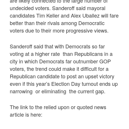
are likely connected to the large number of
undecided voters. Sanderoff said mayoral
candidates Tim Keller and Alex Uballez will fare
better than their rivals among Democratic
voters due to their more progressive views.
Sanderoff said that with Democrats so far
voting at a higher rate than Republicans in a
city in which Democrats far outnumber GOP
voters, the trend could make it difficult for a
Republican candidate to post an upset victory
even if this year’s Election Day turnout ends up
narrowing or eliminating the current gap.
The link to the relied upon or quoted news
article is here: