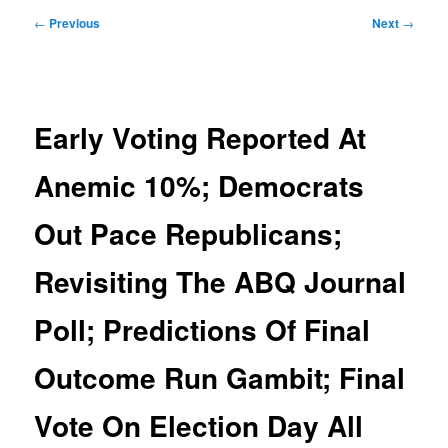
Post
←
Previous
Next
→
navigation
Early Voting Reported At
Anemic 10%; Democrats
Out Pace Republicans;
Revisiting The ABQ Journal
Poll; Predictions Of Final
Outcome Run Gambit; Final
Vote On Election Day All