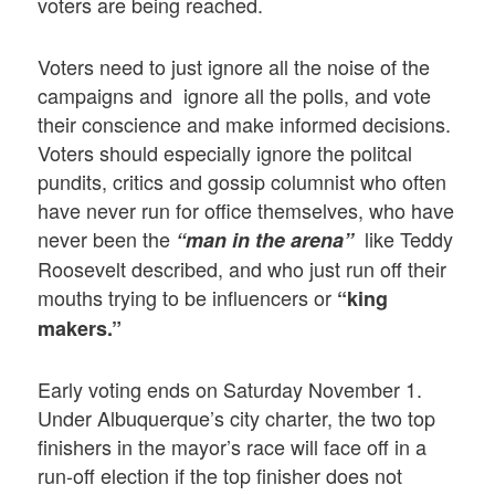
voters are being reached.
Voters need to just ignore all the noise of the
campaigns and ignore all the polls, and vote
their conscience and make informed decisions.
Voters should especially ignore the politcal
pundits, critics and gossip columnist who often
have never run for office themselves, who have
never been the
like Teddy
“man in the arena”
Roosevelt described, and who just run off their
mouths trying to be influencers or
“king
makers.”
Early voting ends on Saturday November 1.
Under Albuquerque’s city charter, the two top
finishers in the mayor’s race will face off in a
run-off election if the top finisher does not