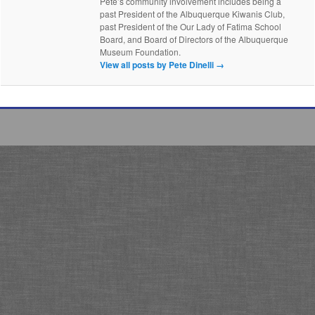
Pete’s community involvement includes being a
past President of the Albuquerque Kiwanis Club,
past President of the Our Lady of Fatima School
Board, and Board of Directors of the Albuquerque
Museum Foundation.
View all posts by Pete Dinelli
→