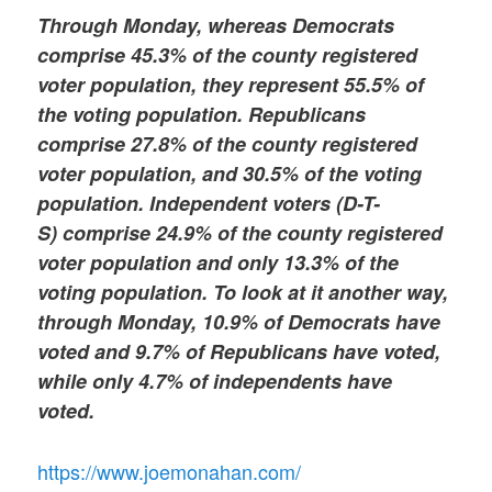
Through Monday, whereas Democrats
comprise 45.3% of the county registered
voter population, they represent 55.5% of
the voting population. Republicans
comprise 27.8% of the county registered
voter population, and 30.5% of the voting
population. Independent voters (D-T-
S)
comprise 24.9% of the county registered
voter population and only 13.3% of the
voting population. To look at it another way,
through Monday, 10.9% of Democrats have
voted and 9.7% of Republicans have voted,
while only 4.7% of independents have
voted.
https://www.joemonahan.com/