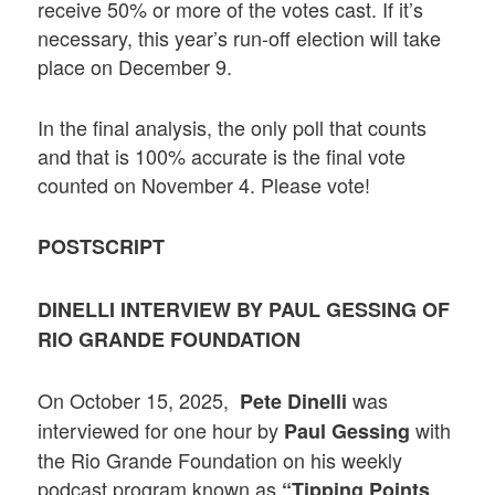
receive 50% or more of the votes cast. If it’s
necessary, this year’s run-off election will take
place on December 9.
In the final analysis, the only poll that counts
and that is 100% accurate is the final vote
counted on November 4. Please vote!
POSTSCRIPT
DINELLI INTERVIEW BY PAUL GESSING OF
RIO GRANDE FOUNDATION
On October 15, 2025,
was
Pete Dinelli
interviewed for one hour by
with
Paul Gessing
the Rio Grande Foundation on his weekly
podcast program known as
“Tipping Points