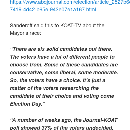
https://www.abqjournal.com/election/article_2527b6
7419-4d42-b65e-943e07e1a167.html
Sanderoff said this to KOAT-TV about the
Mayor’s race:
“There are six solid candidates out there.
The voters have a lot of different people to
choose from. Some of these candidates are
conservative, some liberal, some moderate.
So, the voters have a choice. It’s just a
matter of the voters researching the
candidate of their choice and voting come
Election Day.”
“A number of weeks ago, the Journal-KOAT
poll showed 37% of the voters undecided.