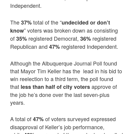
Independent.
The
total of the “
37%
undecided or don’t
” voters was broken down as consisting
know
of
registered Democrat,
registered
35%
36%
Republican and
registered Independent.
47%
Although the Albuquerque Journal Poll found
that Mayor Tim Keller has the lead in his bid to
win reelection to a third term, the poll found
that
approve of
less than half of city voters
the job he’s done over the last seven-plus
years.
A total of
of voters surveyed expressed
47%
disapproval of Keller’s job performance,