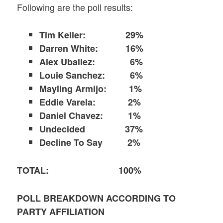
Following are the poll results:
Tim Keller:
29%
Darren White: 16%
Alex Uballez: 6%
Louie Sanchez: 6%
Mayling Armijo: 1%
Eddie Varela: 2%
Daniel Chavez: 1%
Undecided 37%
Decline To Say 2%
TOTAL: 100%
POLL BREAKDOWN ACCORDING TO
PARTY AFFILIATION