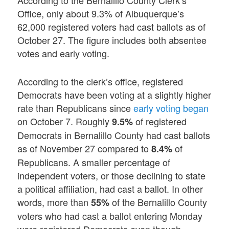
According to the Bernalillo County Clerk’s
Office, only about 9.3% of Albuquerque’s
62,000 registered voters had cast ballots as of
October 27. The figure includes both absentee
votes and early voting.
According to the clerk’s office, registered
Democrats have been voting at a slightly higher
rate than Republicans since
early voting began
on October 7. Roughly
of registered
9.5%
Democrats in Bernalillo County had cast ballots
as of November 27 compared to
of
8.4%
Republicans. A smaller percentage of
independent voters, or those declining to state
a political affiliation, had cast a ballot. In other
words, more than
of the Bernalillo County
55%
voters who had cast a ballot entering Monday