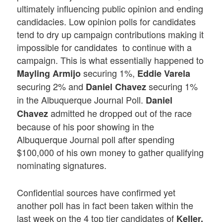
ultimately influencing public opinion and ending
candidacies. Low opinion polls for candidates
tend to dry up campaign contributions making it
impossible for candidates to continue with a
campaign. This is what essentially happened to
securing 1%,
Mayling Armijo
Eddie Varela
securing 2% and
securing 1%
Daniel Chavez
in the Albuquerque Journal Poll.
Daniel
admitted he dropped out of the race
Chavez
because of his poor showing in the
Albuquerque Journal poll after spending
$100,000 of his own money to gather qualifying
nominating signatures.
Confidential sources have confirmed yet
another poll has in fact been taken within the
last week on the 4 top tier candidates of
Keller,