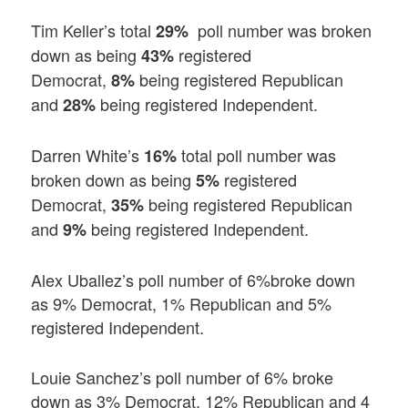
Tim Keller’s total
poll number was broken
29%
down as being
registered
43%
Democrat,
being registered Republican
8%
and
being registered Independent.
28%
Darren White’s
total poll number was
16%
broken down as being
registered
5%
Democrat,
being registered Republican
35%
and
being registered Independent.
9%
Alex Uballez’s poll number of 6%broke down
as 9% Democrat, 1% Republican and 5%
registered Independent.
Louie Sanchez’s poll number of 6% broke
down as 3% Democrat, 12% Republican and 4