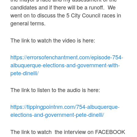
candidates and if there will be a runoff. We
went on to discuss the 5 City Council races in
general terms.
The link to watch the video is here:
https://errorsofenchantment.com/episode-754-
albuquerque-elections-and-government-with-
pete-dinelli/
The link to listen to the audio is here:
https://tippingpointnm.com/754-albuquerque-
elections-and-government-pete-dinelli/
The link to watch the interview on FACEBOOK