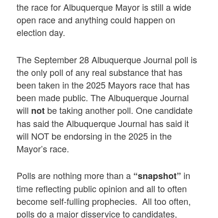
the race for Albuquerque Mayor is still a wide
open race and anything could happen on
election day.
The September 28 Albuquerque Journal poll is
the only poll of any real substance that has
been taken in the 2025 Mayors race that has
been made public. The Albuquerque Journal
will
be taking another poll. One candidate
not
has said the Albuquerque Journal has said it
will NOT be endorsing in the 2025 in the
Mayor’s race.
Polls are nothing more than a
in
“snapshot”
time reflecting public opinion and all to often
become self-fulling prophecies. All too often,
polls do a major disservice to candidates,