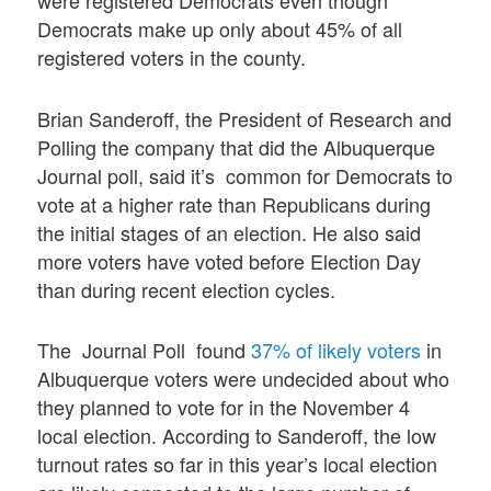
were registered Democrats even though
Democrats make up only about 45% of all
registered voters in the county.
Brian Sanderoff, the President of Research and
Polling the company that did the Albuquerque
Journal poll, said it’s common for Democrats to
vote at a higher rate than Republicans during
the initial stages of an election. He also said
more voters have voted before Election Day
than during recent election cycles.
The Journal Poll found
37% of likely voters
in
Albuquerque voters were undecided about who
they planned to vote for in the November 4
local election. According to Sanderoff, the low
turnout rates so far in this year’s local election