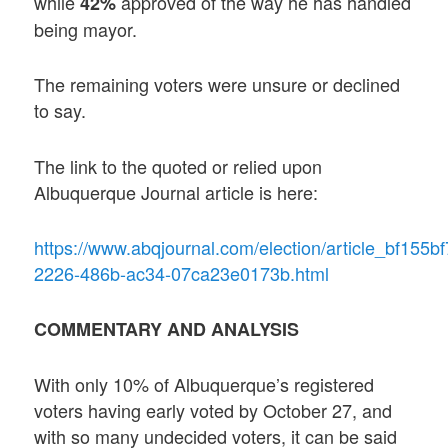
while
approved of the way he has handled
42%
being mayor.
The remaining voters were unsure or declined
to say.
The link to the quoted or relied upon
Albuquerque Journal article is here:
https://www.abqjournal.com/election/article_bf155bf
2226-486b-ac34-07ca23e0173b.html
COMMENTARY AND ANALYSIS
With only 10% of Albuquerque’s registered
voters having early voted by October 27, and
with so many undecided voters, it can be said