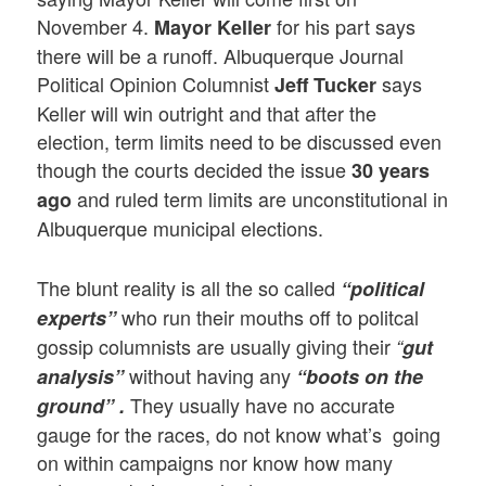
November 4.
for his part says
Mayor Keller
there will be a runoff. Albuquerque Journal
Political Opinion Columnist
says
Jeff Tucker
Keller will win outright and that after the
election, term limits need to be discussed even
though the courts decided the issue
30 years
and ruled term limits are unconstitutional in
ago
Albuquerque municipal elections.
The blunt reality is all the so called
“political
who run their mouths off to politcal
experts”
gossip columnists are usually giving their
“
gut
without having any
analysis”
“boots on the
They usually have no accurate
ground” .
gauge for the races, do not know what’s going
on within campaigns nor know how many