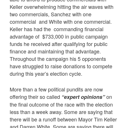
Keller overwhelming hitting the air waves with
two commercials, Sanchez with one
commercial and White with one commercial.
Keller has had the commanding financial
advantage of $733,000 in public campaign
funds he received after qualifying for public
finance and maintaining that advantage.
Throughout the campaign his 5 opponents
have struggled to raise donations to compete
during this year’s election cycle.
More than a few political pundits are now
offering their so called
on
“expert opinions”
the final outcome of the race with the election
less than a week away. Some are saying that
there will be a runoff between Mayor Tim Keller
and Darren White. Some are saying there will