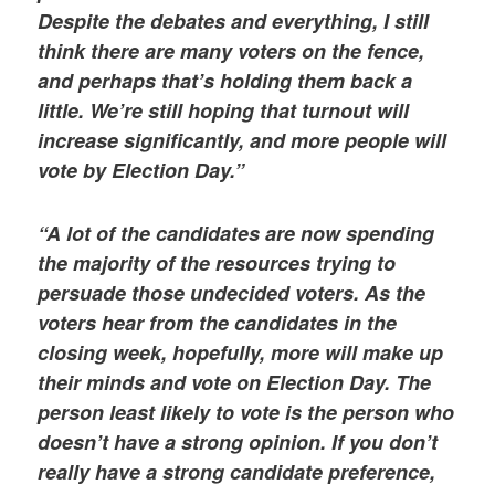
Despite the debates and everything, I still
think there are many voters on the fence,
and perhaps that’s holding them back a
little. We’re still hoping that turnout will
increase significantly, and more people will
vote by Election Day.”
“A lot of the candidates are now spending
the majority of the resources trying to
persuade those undecided voters. As the
voters hear from the candidates in the
closing week, hopefully, more will make up
their minds and vote on Election Day. The
person least likely to vote is the person who
doesn’t have a strong opinion. If you don’t
really have a strong candidate preference,