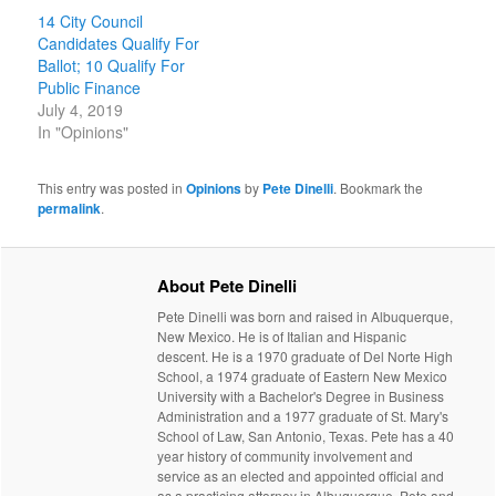
14 City Council
Candidates Qualify For
Ballot; 10 Qualify For
Public Finance
July 4, 2019
In "Opinions"
This entry was posted in
Opinions
by
Pete Dinelli
. Bookmark the
permalink
.
About Pete Dinelli
Pete Dinelli was born and raised in Albuquerque,
New Mexico. He is of Italian and Hispanic
descent. He is a 1970 graduate of Del Norte High
School, a 1974 graduate of Eastern New Mexico
University with a Bachelor's Degree in Business
Administration and a 1977 graduate of St. Mary's
School of Law, San Antonio, Texas. Pete has a 40
year history of community involvement and
service as an elected and appointed official and
as a practicing attorney in Albuquerque. Pete and