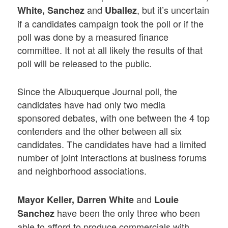
and
, but it’s uncertain
White, Sanchez
Uballez
if a candidates campaign took the poll or if the
poll was done by a measured finance
committee. It not at all likely the results of that
poll will be released to the public.
Since the Albuquerque Journal poll, the
candidates have had only two media
sponsored debates, with one between the 4 top
contenders and the other between all six
candidates. The candidates have had a limited
number of joint interactions at business forums
and neighborhood associations.
and
Mayor Keller, Darren White
Louie
have been the only three who been
Sanchez
able to afford to produce commercials with