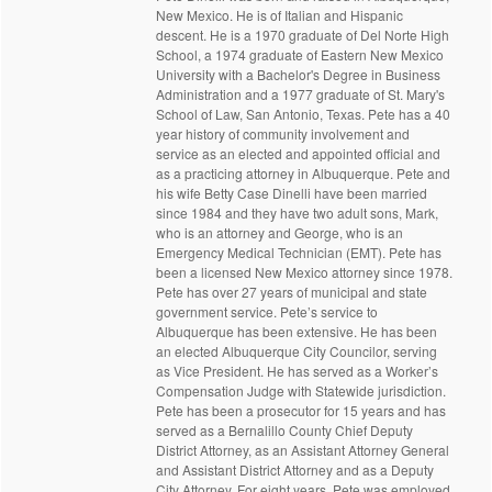
New Mexico. He is of Italian and Hispanic
descent. He is a 1970 graduate of Del Norte High
School, a 1974 graduate of Eastern New Mexico
University with a Bachelor's Degree in Business
Administration and a 1977 graduate of St. Mary's
School of Law, San Antonio, Texas. Pete has a 40
year history of community involvement and
service as an elected and appointed official and
as a practicing attorney in Albuquerque. Pete and
his wife Betty Case Dinelli have been married
since 1984 and they have two adult sons, Mark,
who is an attorney and George, who is an
Emergency Medical Technician (EMT). Pete has
been a licensed New Mexico attorney since 1978.
Pete has over 27 years of municipal and state
government service. Pete’s service to
Albuquerque has been extensive. He has been
an elected Albuquerque City Councilor, serving
as Vice President. He has served as a Worker’s
Compensation Judge with Statewide jurisdiction.
Pete has been a prosecutor for 15 years and has
served as a Bernalillo County Chief Deputy
District Attorney, as an Assistant Attorney General
and Assistant District Attorney and as a Deputy
City Attorney. For eight years, Pete was employed