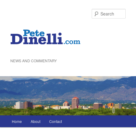
Skip
to
Sea
primary
content
NEWS AND COMMENTARY
Main
Home
About
Contact
menu