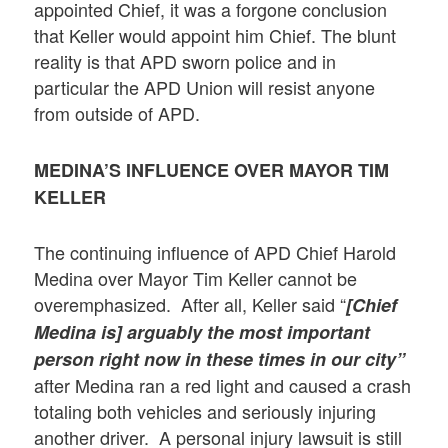
appointed Chief, it was a forgone conclusion
that Keller would appoint him Chief. The blunt
reality is that APD sworn police and in
particular the APD Union will resist anyone
from outside of APD.
MEDINA’S INFLUENCE OVER MAYOR TIM
KELLER
The continuing influence of APD Chief Harold
Medina over Mayor Tim Keller cannot be
overemphasized. After all, Keller said “
[Chief
Medina is] arguably the most important
person right now in these times in our city”
after Medina ran a red light and caused a crash
totaling both vehicles and seriously injuring
another driver. A personal injury lawsuit is still