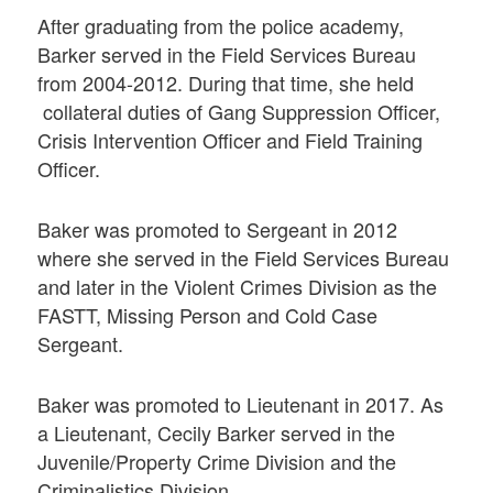
After graduating from the police academy,
Barker served in the Field Services Bureau
from 2004-2012. During that time, she held
collateral duties of Gang Suppression Officer,
Crisis Intervention Officer and Field Training
Officer.
Baker was promoted to Sergeant in 2012
where she served in the Field Services Bureau
and later in the Violent Crimes Division as the
FASTT, Missing Person and Cold Case
Sergeant.
Baker was promoted to Lieutenant in 2017. As
a Lieutenant, Cecily Barker served in the
Juvenile/Property Crime Division and the
Criminalistics Division.