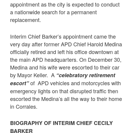
appointment as the city is expected to conduct
a nationwide search for a permanent
replacement.
Interim Chief Barker’s appointment came the
very day after former APD Chief Harold Medina
officially retired and left his office downtown at
the main APD headquarters. On December 30,
Medina and his wife were escorted to their car
by Mayor Keller. A
“celebratory retirement
of APD vehicles and motorcycles with
escort”
emergency lights on that disrupted traffic then
escorted the Medina’s all the way to their home
in Corrales.
BIOGRAPHY OF INTERIM CHIEF CECILY
BARKER