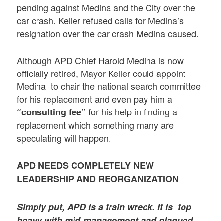
pending against Medina and the City over the
car crash. Keller refused calls for Medina’s
resignation over the car crash Medina caused.
Although APD Chief Harold Medina is now
officially retired, Mayor Keller could appoint
Medina to chair the national search committee
for his replacement and even pay him a
for his help in finding a
“consulting fee”
replacement which something many are
speculating will happen.
APD NEEDS COMPLETELY NEW
LEADERSHIP AND REORGANIZATION
Simply put,
APD is a train wreck
. It is
top
heavy with mid-management and plagued