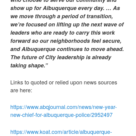
show up for Albuquerque every day. … As
we move through a period of transition,
we’re focused on lifting up the next wave of
leaders who are ready to carry this work
forward so our neighborhoods feel secure,
and Albuquerque continues to move ahead.
The future of City leadership is already
taking shape.”
Links to quoted or relied upon news sources
are here:
https://www.abqjournal.com/news/new-year-
new-chief-for-albuquerque-police/2952497
https://www.koat.com/article/albuquerque-