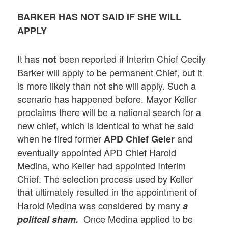
BARKER HAS NOT SAID IF SHE WILL
APPLY
It has
been reported if Interim Chief Cecily
not
Barker will apply to be permanent Chief, but it
is more likely than not she will apply. Such a
scenario has happened before. Mayor Keller
proclaims there will be a national search for a
new chief, which is identical to what he said
when he fired former
and
APD Chief Geier
eventually appointed APD Chief Harold
Medina, who Keller had appointed Interim
Chief. The selection process used by Keller
that ultimately resulted in the appointment of
Harold Medina was considered by many
a
Once Medina applied to be
politcal sham.