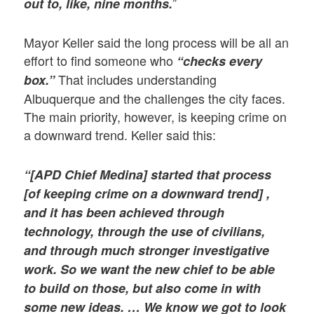
”
out to, like, nine months.
Mayor Keller said the long process will be all an
effort to find someone who
“checks every
That includes understanding
box.”
Albuquerque and the challenges the city faces.
The main priority, however, is keeping crime on
a downward trend. Keller said this:
“[APD Chief Medina] started that process
[of keeping crime on a downward trend] ,
and it has been achieved through
technology, through the use of civilians,
and through much stronger investigative
work. So we want the new chief to be able
to build on those, but also come in with
some new ideas. … We know we got to look