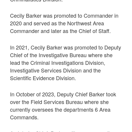
Cecily Barker was promoted to Commander in
2020 and served as the Northwest Area
Commander and later as the Chief of Staff.
In 2021, Cecily Barker was promoted to Deputy
Chief of the Investigative Bureau where she
lead the Criminal Investigations Division,
Investigative Services Division and the
Scientific Evidence Division.
In October of 2023, Deputy Chief Barker took
over the Field Services Bureau where she
currently oversees the departments 6 Area
Commands.