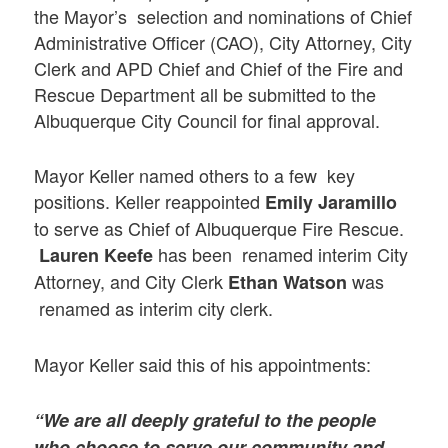
the Mayor’s selection and nominations of Chief
Administrative Officer (CAO), City Attorney, City
Clerk and APD Chief and Chief of the Fire and
Rescue Department all be submitted to the
Albuquerque City Council for final approval.
Mayor Keller named others to a few key
positions. Keller reappointed
Emily Jaramillo
to serve as Chief of Albuquerque Fire Rescue.
has been renamed interim City
Lauren Keefe
Attorney, and City Clerk
was
Ethan Watson
renamed as interim city clerk.
Mayor Keller said this of his appointments:
“We are all deeply grateful to the people
who choose to serve our community and