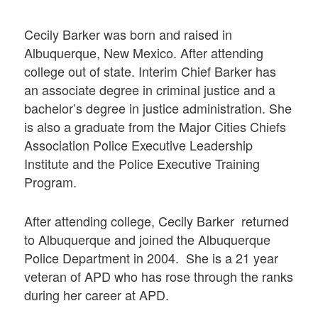
Cecily Barker was born and raised in
Albuquerque, New Mexico. After attending
college out of state. Interim Chief Barker has
an associate degree in criminal justice and a
bachelor’s degree in justice administration. She
is also a graduate from the Major Cities Chiefs
Association Police Executive Leadership
Institute and the Police Executive Training
Program.
After attending college, Cecily Barker returned
to Albuquerque and joined the Albuquerque
Police Department in 2004. She is a 21 year
veteran of APD who has rose through the ranks
during her career at APD.