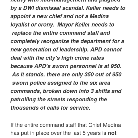
by a DWI dismissal scandal. Keller needs to
appoint a new chief
and not a Medina
loyalist or crony.
Mayor Keller needs to
replace the entire command staff and
completely reorganize the department for a
new generation of leadership. APD cannot
deal with the city’s high crime rates
because APD’s sworn personnel is at 9
50.
As it stands, there are only 350 out of 950
sworn police assigned to the six area
commands, broken down into 3 shifts and
patrolling the streets responding the
thousands of calls for service.
If the entire command staff that Chief Medina
has put in place over the last 5 years is
not