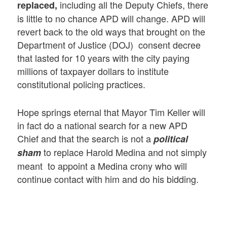
including all the Deputy Chiefs, there
replaced,
is little to no chance APD will change. APD will
revert back to the old ways that brought on the
Department of Justice (DOJ) consent decree
that lasted for 10 years with the city paying
millions of taxpayer dollars to institute
constitutional policing practices.
Hope springs eternal that Mayor Tim Keller will
in fact do a national search for a new APD
Chief and that the search is not a
political
to replace Harold Medina and not simply
sham
meant to appoint a Medina crony who will
continue contact with him and do his bidding.