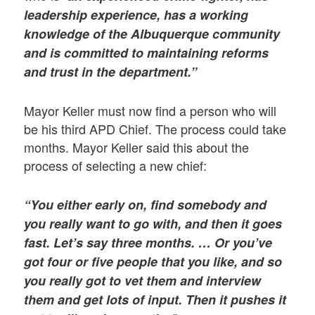
leadership experience, has a working
knowledge of the Albuquerque community
and is committed to maintaining reforms
and trust in the department.”
Mayor Keller must now find a person who will
be his third APD Chief. The process could take
months. Mayor Keller said this about the
process of selecting a new chief:
“You either early on, find somebody and
you really want to go with, and then it goes
fast. Let’s say three months. … Or you’ve
got four or five people that you like, and so
you really got to vet them and interview
them and get lots of input. Then it pushes it