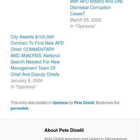
With APD Bribery And DWI
Dismissal Corruption
Cases?
March 25, 2026
In "Opinions"
City Awards $100,000
Contract To Find New APD
Chief; COMMENTARY
AND ANALYSIS: National
Search Needed For New
Management Team Of
Chief And Deputy Chiefs
January 9, 2026
In "Opinions"
This entry was posted in
Opinions
by
Pete Dinelli
. Bookmark the
permalink
.
About Pete Dinelli
Pete Dinelli was born and raised in Albuquerque,