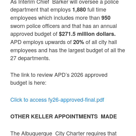
As Interim Chief Barker will oversee a police
department that employs
full time
1,880
employees which includes more than
950
sworn police officers and that has an annual
approved budget of
$271.5 million dollars.
APD employs upwards of
of all city hall
20%
employees and has the largest budget of all the
27 departments.
The link to review APD’s 2026 approved
budget is here:
Click to access fy26-approved-final.pdf
OTHER KELLER APPOINTMENTS MADE
The Albuquerque City Charter requires that