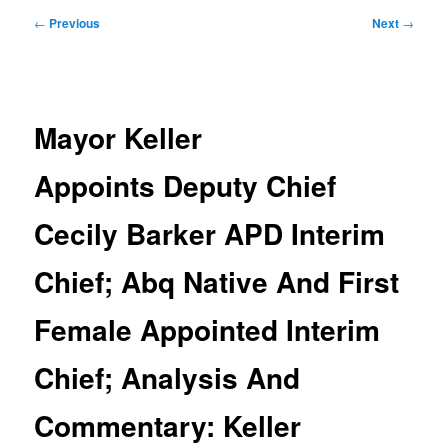
Post
←
Previous
Next
→
navigation
Mayor Keller
Appoints Deputy Chief
Cecily Barker APD Interim
Chief; Abq Native And First
Female Appointed Interim
Chief; Analysis And
Commentary: Keller