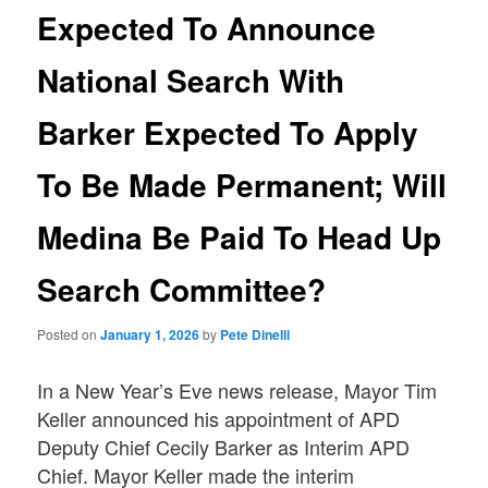
Expected To Announce
National Search With
Barker Expected To Apply
To Be Made Permanent; Will
Medina Be Paid To Head Up
Search Committee?
Posted on
January 1, 2026
by
Pete Dinelli
In a New Year’s Eve news release, Mayor Tim
Keller announced his appointment of APD
Deputy Chief Cecily Barker as Interim APD
Chief. Mayor Keller made the interim