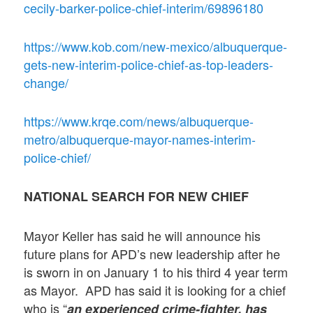
cecily-barker-police-chief-interim/69896180
https://www.kob.com/new-mexico/albuquerque-
gets-new-interim-police-chief-as-top-leaders-
change/
https://www.krqe.com/news/albuquerque-
metro/albuquerque-mayor-names-interim-
police-chief/
NATIONAL SEARCH FOR NEW CHIEF
Mayor Keller has said he will announce his
future plans for APD’s new leadership after he
is sworn in on January 1 to his third 4 year term
as Mayor. APD has said it is looking for a chief
who is “
an experienced crime-fighter, has