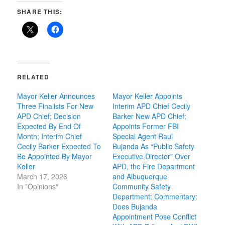
SHARE THIS:
RELATED
Mayor Keller Announces
Mayor Keller Appoints
Three Finalists For New
Interim APD Chief Cecily
APD Chief; Decision
Barker New APD Chief;
Expected By End Of
Appoints Former FBI
Month; Interim Chief
Special Agent Raul
Cecily Barker Expected To
Bujanda As “Public Safety
Be Appointed By Mayor
Executive Director” Over
Keller
APD, the Fire Department
March 17, 2026
and Albuquerque
In "Opinions"
Community Safety
Department; Commentary:
Does Bujanda
Appointment Pose Conflict