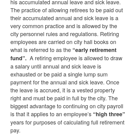
his accumulated annual leave and sick leave.
The practice of allowing retirees to be paid out
their accumulated annual and sick leave is a
very common practice and is allowed by the
city personnel rules and regulations. Retiring
employees are carried on city hall books on
what is referred to as the
“early retirement
A retiring employee is allowed to draw
fund”.
a salary until annual and sick leave is
exhausted or be paid a single lump sum
payment for the annual and sick leave. Once
the leave is accrued, it is a vested property
right and must be paid in full by the city. The
biggest advantage to continuing on city payroll
is that it applies to an employee’s
“high three”
years for purposes of calculating full retirement
pay.