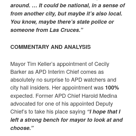
around. … It could be national, in a sense of
from another city, but maybe it’s also local.
You know, maybe there’s state police or
someone from Las Cruces.”
COMMENTARY AND ANALYSIS
Mayor Tim Keller’s appointment of Cecily
Barker as APD Interim Chief comes as
absolutely no surprise to APD watchers and
city hall insiders. Her appointment was
100%
expected. Former APD Chief Harold Medina
advocated for one of his appointed Deputy
Chief’s to take his place saying
“I hope that I
left a strong bench for mayor to look at and
choose.”