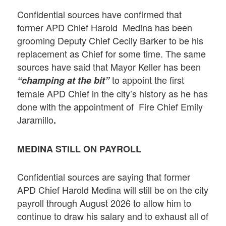
Confidential sources have confirmed that
former APD Chief Harold Medina has been
grooming Deputy Chief Cecily Barker to be his
replacement as Chief for some time. The same
sources have said that Mayor Keller has been
to appoint the first
“champing at the bit”
female APD Chief in the city’s history as he has
done with the appointment of Fire Chief Emily
Jaramillo
.
MEDINA STILL ON PAYROLL
Confidential sources are saying that former
APD Chief Harold Medina will still be on the city
payroll through August 2026 to allow him to
continue to draw his salary and to exhaust all of