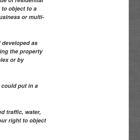
 to object to a
usiness or multi-
d developed as
ting the property
lex or by
could put in a
 traffic, water,
r right to object