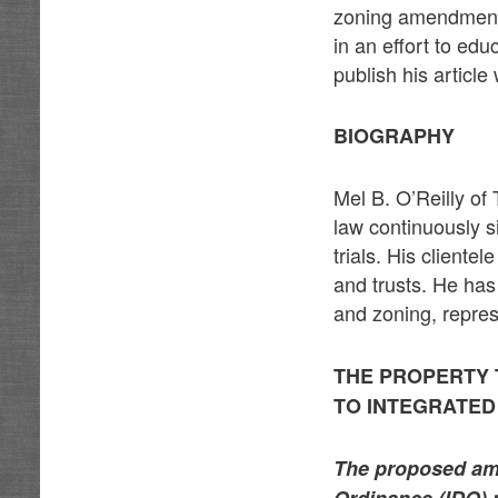
zoning amendments
in an effort to edu
publish his articl
BIOGRAPHY
Mel B. O’Reilly of
law continuously s
trials. His cliente
and trusts. He has
and zoning, repre
THE PROPERTY
TO INTEGRATE
The proposed ame
Ordinance (IDO) m