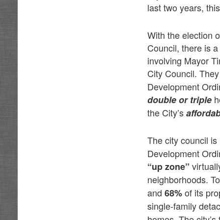
last two years, t
With the election 
Council, there is 
involving Mayor T
City Council. The
Development Ordin
ho
double or triple
the City’s
afforda
The city council i
Development Ordi
virtual
“up zone”
neighborhoods. To 
and
of its pro
68%
single-family det
homes. The city’s f