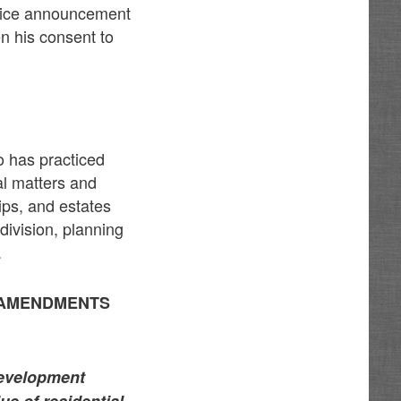
rvice announcement
en his consent to
o has practiced
al matters and
hips, and estates
division, planning
.
 AMENDMENTS
Development
ue of residential