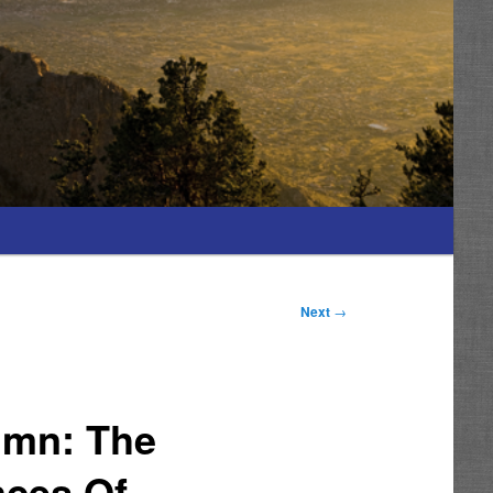
Next
→
umn: The
nces Of