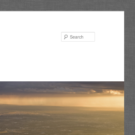
Search