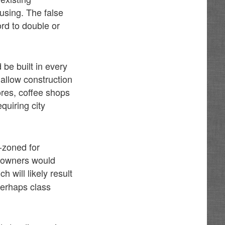
ousing. The false
rd to double or
.
be built in every
llow construction
res, coffee shops
equiring city
-zoned for
y owners would
h will likely result
perhaps class