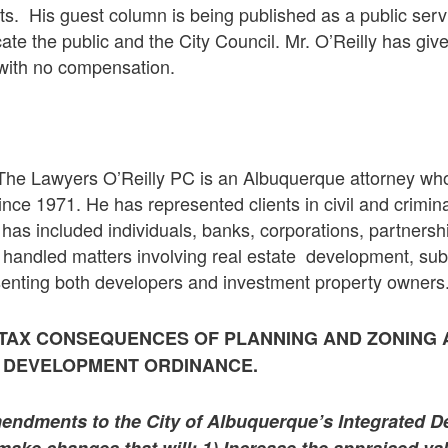
. His guest column is being published as a public se
cate the public and the City Council. Mr. O’Reilly has giv
e with no compensation.
 The Lawyers O’Reilly PC is an Albuquerque attorney wh
ince 1971. He has represented clients in civil and crimin
le has included individuals, banks, corporations, partners
 handled matters involving real estate development, sub
senting both developers and investment property owners
 TAX CONSEQUENCES OF PLANNING AND ZONING
D DEVELOPMENT ORDINANCE.
ndments to the City of Albuquerque’s Integrated 
ake changes that will: 1) Increase the appraised val