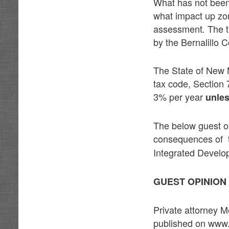
What has not been
what impact up zon
assessment
The t
.
by the Bernalillo 
The State of New 
tax code, Section
3% per year
unles
The below guest o
consequences of
Integrated Develo
GUEST OPINIO
Private attorney M
published on www.