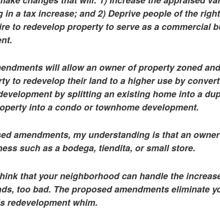
 in a tax increase; and 2) Deprive people of the right
re to redevelop property to serve as a commercial b
nt.
ndments will allow an owner of property zoned an
rty to redevelop their land to a higher use by conver
 development by splitting an existing home into a dup
roperty into a condo or townhome development.
ed amendments, my understanding is that an owner 
ss such as a bodega, tiendita, or small store.
think that your neighborhood can handle the increased
s, too bad. The proposed amendments eliminate you
’s redevelopment whim.