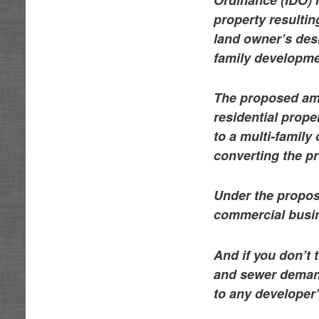
property resulting
land owner’s desi
family developme
The proposed ame
residential prope
to a multi-family
converting the p
Under the propos
commercial busine
And if you don’t 
and sewer demand
to any developer