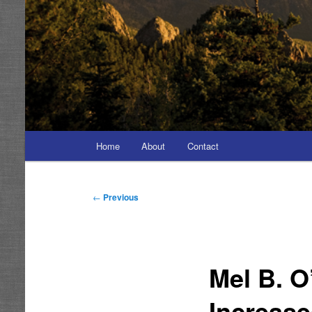
Main
Home
About
Contact
menu
Post
←
Previous
navigation
Mel B. O
Increas