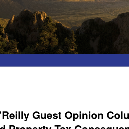
’Reilly Guest Opinion Col
ed Property Tax Conseque