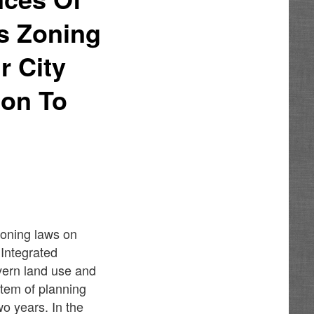
s Zoning
 City
ion To
e
zoning laws on
 Integrated
vern land use and
stem of planning
o years. In the