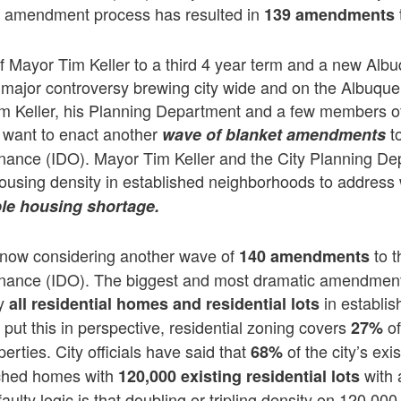
his amendment process has resulted in
139
amendments
of Mayor Tim Keller to a third 4 year term and a new Alb
a major controversy brewing city wide and on the Albuque
im Keller, his Planning Department and a few members o
y want to enact another
to
wave of blanket amendments
ance (IDO). Mayor Tim Keller and the City Planning De
using density in established neighborhoods to address 
ble housing shortage.
s now considering another wave of
to t
140 amendments
nance (IDO). The biggest and most dramatic amendmen
ly
in establis
all residential homes and residential lots
put this in perspective, residential zoning covers
of
27%
perties. City officials have said that
of the city’s exi
68%
ached homes with
with 
120,000 existing residential lots
aulty logic is that doubling or tripling density on 120,000