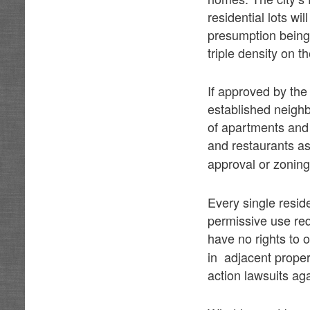
residential lots w
presumption being 
triple density on th
If approved by the
established neigh
of apartments and
and restaurants a
approval or zoning
Every single resid
permissive use req
have no rights to 
in adjacent proper
action lawsuits aga