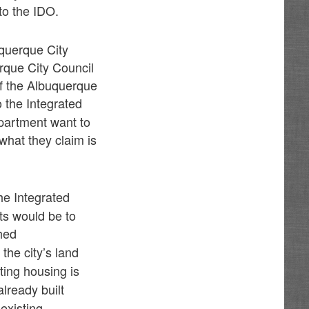
to the IDO.
uquerque City
rque City Council
f the Albuquerque
 the Integrated
partment want to
what they claim is
he Integrated
ts would be to
hed
 the city’s land
sting housing is
already built
 existing