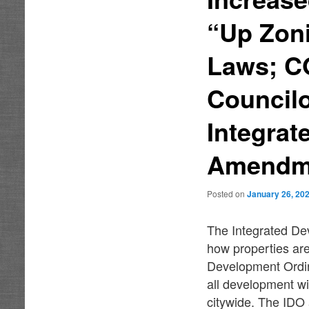
“Up Zon
Laws; C
Councilo
Integra
Amendm
Posted on
January 26, 20
The Integrated Dev
how properties are
Development Ordin
all development wi
citywide. The IDO 