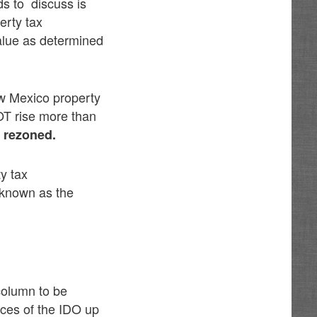
s to discuss is
erty tax
alue as determined
ew Mexico property
OT rise more than
s rezoned.
y tax
s known as the
 column to be
ces of the IDO up