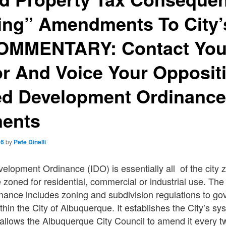
ing” Amendments To City’
OMMENTARY: Contact Your
r And Voice Your Opposit
ted Development Ordinanc
ents
26
by
Pete Dinelli
elopment Ordinance (IDO) is essentially all of the city 
 zoned for residential, commercial or industrial use. The
ance includes zoning and subdivision regulations to go
thin the City of Albuquerque. It establishes the City’s sy
allows the Albuquerque City Council to amend it every tw