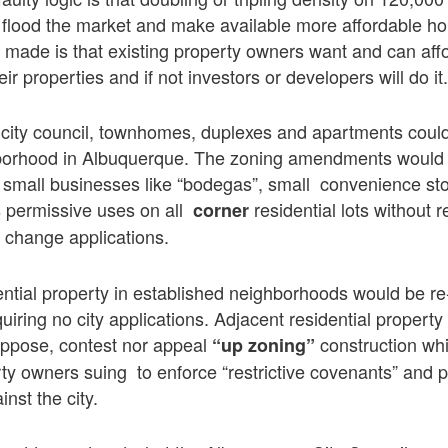
ill flood the market and make available more affordable h
made is that existing property owners want and can affo
eir properties and if not investors or developers will do it
 city council, townhomes, duplexes and apartments could 
borhood in Albuquerque. The zoning amendments would a
 small businesses like “bodegas”, small convenience sto
s permissive uses on all
residential lots without r
corner
 change applications.
ential property in established neighborhoods would be re
uiring no city applications. Adjacent residential propert
oppose, contest nor appeal
construction whic
“up zoning”
ty owners suing to enforce “restrictive covenants” and 
inst the city.