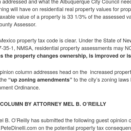
 addressed and what the Albuquerque City Council need
ing will have on residential real property values for prop
axable value of a property is 33 1/3% of the assessed v
County Assessor.
Mexico property tax code is clear. Under the State of N
 7-35-1, NMSA, residential property assessments may N
s the property changes ownership, is improved or i
pinion column addresses head on the increased propert
 the
to the city’s zoning law
“up zoning amendments”
pment Ordinance.
N COLUMN BY ATTORNEY
MEL B. O’REILLY
el B. O’Reilly has submitted the following guest opinion
PeteDinelli.com on the potential property tax consequen