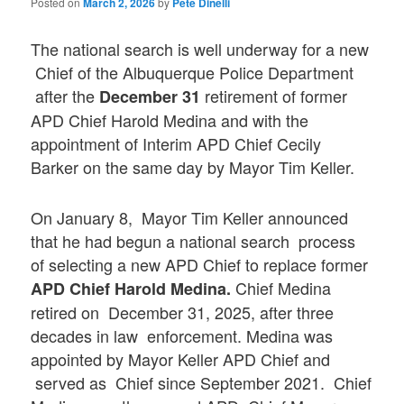
Posted on
March 2, 2026
by
Pete Dinelli
The national search is well underway for a new
Chief of the Albuquerque Police Department
after the
retirement of former
December 31
APD Chief Harold Medina and with the
appointment of Interim APD Chief Cecily
Barker on the same day by Mayor Tim Keller.
On January 8, Mayor Tim Keller announced
that he had begun a national search process
of selecting a new APD Chief to replace former
Chief Medina
APD Chief Harold Medina.
retired on December 31, 2025, after three
decades in law enforcement. Medina was
appointed by Mayor Keller APD Chief and
served as Chief since September 2021. Chief