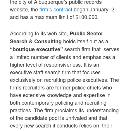
the city of Albuquerque’s public records
website, the
firm’s contract
began January 2
and has a maximum limit of $100,000.
According to its web site,
Public Sector
holds itself out as a
Search & Consulting
search firm that serves
“boutique executive”
a limited number of clients and emphasizes a
higher level of responsiveness. It is an
executive staff search firm that focuses
exclusively on recruiting police executives. The
firms recruiters are former police chiefs who
have extensive knowledge and expertise in
both contemporary policing and recruiting
practices. The firm proclaims its understanding
of the candidate pool is unrivaled and that
every new search it conducts relies on their