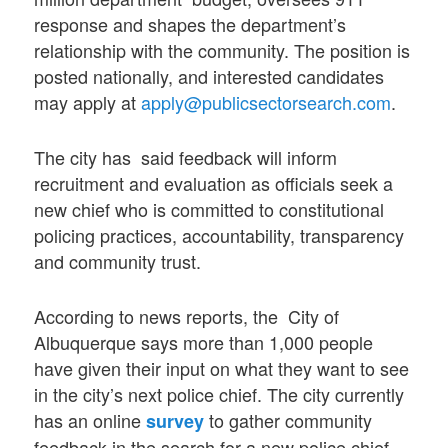
response and shapes the department’s
relationship with the community. The position is
posted nationally, and interested candidates
may apply at
apply@publicsectorsearch.com
.
The city has said feedback will inform
recruitment and evaluation as officials seek a
new chief who is committed to constitutional
policing practices, accountability, transparency
and community trust.
According to news reports, the City of
Albuquerque says more than 1,000 people
have given their input on what they want to see
in the city’s next police chief. The city currently
has an online
to gather community
survey
feedback in the search for a new police chief.