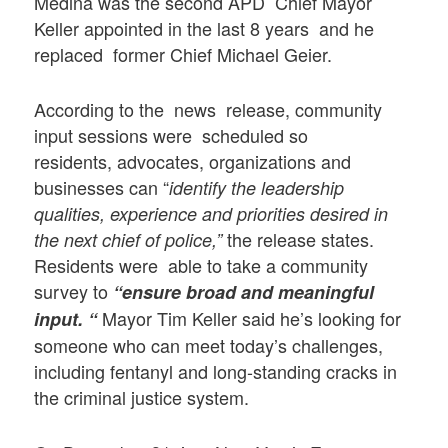
Medina was the second APD Chief Mayor
Keller appointed in the last 8 years and he
replaced former Chief Michael Geier.
According to the news release, community
input sessions were scheduled so
residents, advocates, organizations and
businesses can “
identify the leadership
qualities, experience and priorities desired in
the release states.
the next chief of police,”
Residents were able to take a community
survey to
“ensure broad and meaningful
Mayor Tim Keller said he’s looking for
input. “
someone who can meet today’s challenges,
including fentanyl and long-standing cracks in
the criminal justice system.