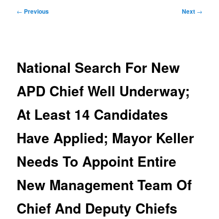
Post
←
Previous
Next
→
navigation
National Search For New
APD Chief Well Underway;
At Least 14 Candidates
Have Applied; Mayor Keller
Needs To Appoint Entire
New Management Team Of
Chief And Deputy Chiefs