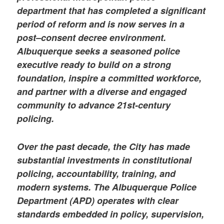
department that has completed a significant
period of reform and is now serves in a
post–consent decree environment.
Albuquerque seeks a seasoned police
executive ready to build on a strong
foundation, inspire a committed workforce,
and partner with a diverse and engaged
community to advance 21st-century
policing.
Over the past decade, the City has made
substantial investments in constitutional
policing, accountability, training, and
modern systems. The Albuquerque Police
Department (APD) operates with clear
standards embedded in policy, supervision,