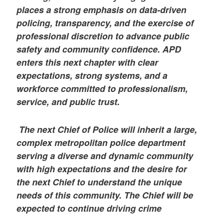
places a strong emphasis on data-driven
policing, transparency, and the exercise of
professional discretion to advance public
safety and community confidence. APD
enters this next chapter with clear
expectations, strong systems, and a
workforce committed to professionalism,
service, and public trust.
The next Chief of Police will inherit a large,
complex metropolitan police department
serving a diverse and dynamic community
with high expectations and the desire for
the next Chief to understand the unique
needs of this community. The Chief will be
expected to continue driving crime