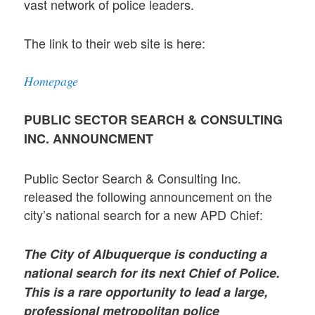
vast network of police leaders.
The link to their web site is here:
Homepage
PUBLIC SECTOR SEARCH & CONSULTING
INC. ANNOUNCMENT
Public Sector Search & Consulting Inc.
released the following announcement on the
city’s national search for a new APD Chief:
The City of Albuquerque is conducting a
national search for its next Chief of Police.
This is a rare opportunity to lead a large,
professional metropolitan police