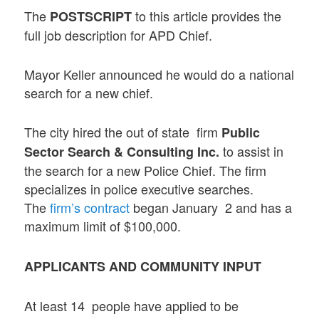
The
to this article provides the
POSTSCRIPT
full job description for APD Chief.
Mayor Keller announced he would do a national
search for a new chief.
The city hired the out of state firm
Public
to assist in
Sector Search & Consulting Inc.
the search for a new Police Chief. The firm
specializes in police executive searches.
The
firm’s contract
began January 2 and has a
maximum limit of $100,000.
APPLICANTS AND COMMUNITY INPUT
At least 14 people have applied to be