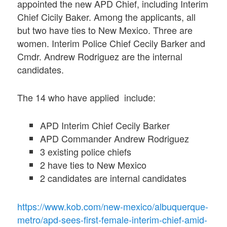
appointed the new APD Chief, including Interim
Chief Cicily Baker. Among the applicants, all
but two have ties to New Mexico. Three are
women. Interim Police Chief Cecily Barker and
Cmdr. Andrew Rodriguez are the internal
candidates.
The 14 who have applied include:
APD Interim Chief Cecily Barker
APD Commander Andrew Rodriguez
3 existing police chiefs
2 have ties to New Mexico
2 candidates are internal candidates
https://www.kob.com/new-mexico/albuquerque-
metro/apd-sees-first-female-interim-chief-amid-