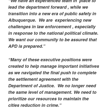
“We have an experienced team in place to
lead the department forward , while we
transition into a new era of public safety in
Albuquerque. We are experiencing new
challenges in law enforcement , especially
in response to the national political climate.
We want our community to be assured that
APD is prepared.”
“Many of these executive positions were
created to help manage important initiatives
as we navigated the final push to complete
the settlement agreement with the
Department of Justice. We no longer need
the same level of management. We need to
prioritize our resources to maintain the
cities reduction in crime.”