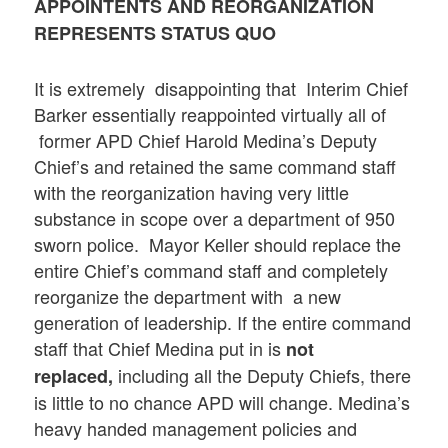
APPOINTENTS AND REORGANIZATION
REPRESENTS STATUS QUO
It is extremely disappointing that Interim Chief
Barker essentially reappointed virtually all of
former APD Chief Harold Medina’s Deputy
Chief’s and retained the same command staff
with the reorganization having very little
substance in scope over a department of 950
sworn police. Mayor Keller should replace the
entire Chief’s command staff and completely
reorganize the department with a new
generation of leadership. If the entire command
staff that Chief Medina put in is
not
including all the Deputy Chiefs, there
replaced,
is little to no chance APD will change. Medina’s
heavy handed management policies and