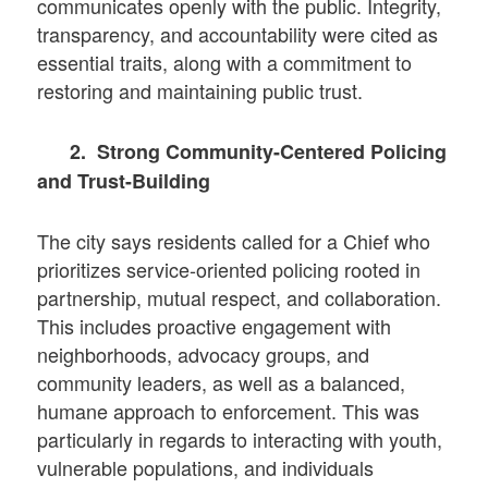
communicates openly with the public. Integrity,
transparency, and accountability were cited as
essential traits, along with a commitment to
restoring and maintaining public trust.
2. Strong Community-Centered Policing
and Trust-Building
The city says residents called for a Chief who
prioritizes service-oriented policing rooted in
partnership, mutual respect, and collaboration.
This includes proactive engagement with
neighborhoods, advocacy groups, and
community leaders, as well as a balanced,
humane approach to enforcement. This was
particularly in regards to interacting with youth,
vulnerable populations, and individuals