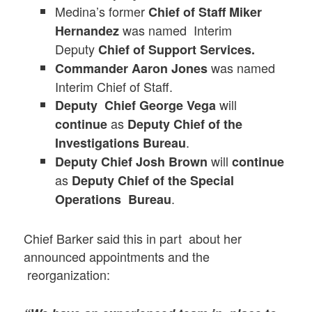
Medina’s former
Chief of Staff Miker
was named Interim
Hernandez
Deputy
Chief of Support Services.
was named
Commander Aaron Jones
Interim Chief of Staff.
will
Deputy Chief George Vega
as
continue
Deputy Chief of the
.
Investigations Bureau
will
Deputy Chief Josh Brown
continue
as
Deputy Chief of the Special
.
Operations Bureau
Chief Barker said this in part about her
announced appointments and the
reorganization: