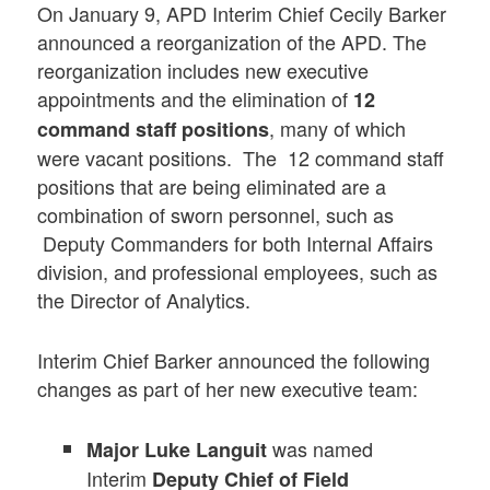
On January 9, APD Interim Chief Cecily Barker
announced a reorganization of the APD. The
reorganization includes new executive
appointments and the elimination of
12
, many of which
command staff positions
were vacant positions. The 12 command staff
positions that are being eliminated are a
combination of sworn personnel, such as
Deputy Commanders for both Internal Affairs
division, and professional employees, such as
the Director of Analytics.
Interim Chief Barker announced the following
changes as part of her new executive team:
was named
Major Luke Languit
Interim
Deputy Chief of Field