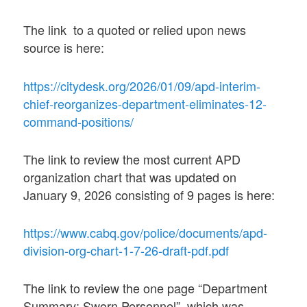
The link to a quoted or relied upon news
source is here:
https://citydesk.org/2026/01/09/apd-interim-
chief-reorganizes-department-eliminates-12-
command-positions/
The link to review the most current APD
organization chart that was updated on
January 9, 2026 consisting of 9 pages is here:
https://www.cabq.gov/police/documents/apd-
division-org-chart-1-7-26-draft-pdf.pdf
The link to review the one page “Department
Summary: Sworn Personnel” which was