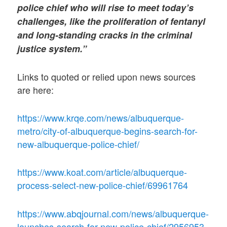
police chief who will rise to meet today’s
challenges, like the proliferation of fentanyl
and long-standing cracks in the criminal
justice system.”
Links to quoted or relied upon news sources
are here:
https://www.krqe.com/news/albuquerque-
metro/city-of-albuquerque-begins-search-for-
new-albuquerque-police-chief/
https://www.koat.com/article/albuquerque-
process-select-new-police-chief/69961764
https://www.abqjournal.com/news/albuquerque-
launches-search-for-new-police-chief/2956953