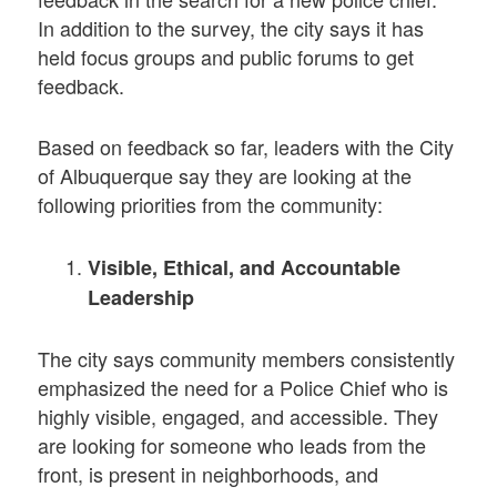
In addition to the survey, the city says it has
held focus groups and public forums to get
feedback.
Based on feedback so far, leaders with the City
of Albuquerque say they are looking at the
following priorities from the community:
Visible, Ethical, and Accountable
Leadership
The city says community members consistently
emphasized the need for a Police Chief who is
highly visible, engaged, and accessible. They
are looking for someone who leads from the
front, is present in neighborhoods, and