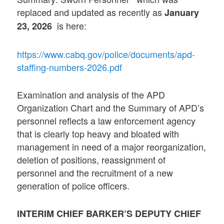
replaced and updated as recently as
January
is here:
23, 2026
https://www.cabq.gov/police/documents/apd-
staffing-numbers-2026.pdf
Examination and analysis of the APD
Organization Chart and the Summary of APD’s
personnel reflects a law enforcement agency
that is clearly top heavy and bloated with
management in need of a major reorganization,
deletion of positions, reassignment of
personnel and the recruitment of a new
generation of police officers.
INTERIM CHIEF BARKER’S DEPUTY CHIEF