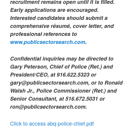
recruitment remains open until it is filled.
Early applications are encouraged.
Interested candidates should submit a
comprehensive résumé, cover letter, and
professional references to
www.publicsectorsearch.com
.
Confidential inquiries may be directed to
Gary Peterson, Chief of Police (Ret.) and
President/CEO, at 916.622.5323 or
gary@publicsectorsearch.com, or to Ronald
Walsh Jr., Police Commissioner (Ret.) and
Senior Consultant, at 516.672.5031 or
ron@publicsectorsearch.com.
Click to access abq-police-chief.pdf