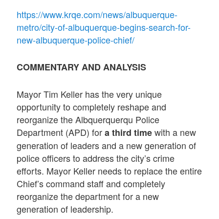
https://www.krqe.com/news/albuquerque-
metro/city-of-albuquerque-begins-search-for-
new-albuquerque-police-chief/
COMMENTARY AND ANALYSIS
Mayor Tim Keller has the very unique
opportunity to completely reshape and
reorganize the Albquerquerqu Police
Department (APD) for
with a new
a third time
generation of leaders and a new generation of
police officers to address the city’s crime
efforts. Mayor Keller needs to replace the entire
Chief’s command staff and completely
reorganize the department for a new
generation of leadership.