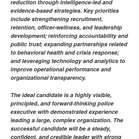
reduction through intelligence-led and
evidence-based strategies. Key priorities
include strengthening recruitment,
retention, officer-wellness, and leadership
development; reinforcing accountability and
public trust; expanding partnerships related
to behavioral health and crisis response;
and leveraging technology and analytics to
improve operational performance and
organizational transparency.
The ideal candidate is a highly visible,
principled, and forward-thinking police
executive with demonstrated experience
leading a large, complex organization. The
successful candidate will be a steady,
confident, and credible leader with strong