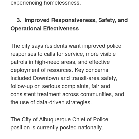
experiencing homelessness.
3. Improved Responsiveness, Safety, and
Operational Effectiveness
The city says residents want improved police
responses to calls for service, more visible
patrols in high-need areas, and effective
deployment of resources. Key concerns
included Downtown and transit-area safety,
follow-up on serious complaints, fair and
consistent treatment across communities, and
the use of data-driven strategies.
The City of Albuquerque Chief of Police
position is currently posted nationally.