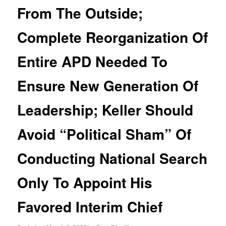
From The Outside;
Complete Reorganization Of
Entire APD Needed To
Ensure New Generation Of
Leadership; Keller Should
Avoid “Political Sham” Of
Conducting National Search
Only To Appoint His
Favored Interim Chief