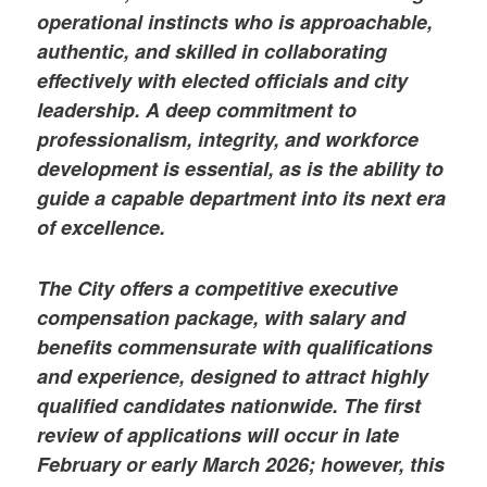
operational instincts who is approachable,
authentic, and skilled in collaborating
effectively with elected officials and city
leadership. A deep commitment to
professionalism, integrity, and workforce
development is essential, as is the ability to
guide a capable department into its next era
of excellence.
The City offers a competitive executive
compensation package, with salary and
benefits commensurate with qualifications
and experience, designed to attract highly
qualified candidates nationwide. The first
review of applications will occur in late
February or early March 2026; however, this