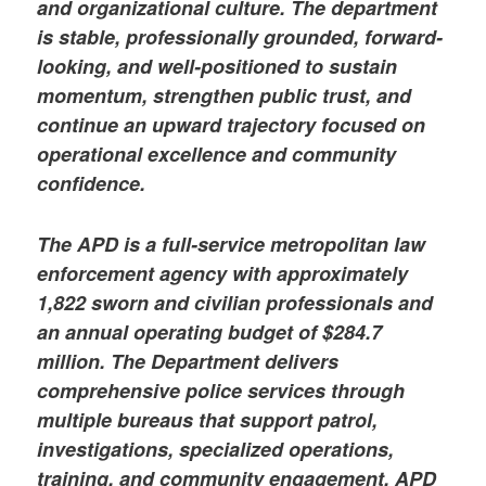
and organizational culture. The department
is stable, professionally grounded, forward-
looking, and well-positioned to sustain
momentum, strengthen public trust, and
continue an upward trajectory focused on
operational excellence and community
confidence.
The APD is a full-service metropolitan law
enforcement agency with approximately
1,822 sworn and civilian professionals and
an annual operating budget of $284.7
million. The Department delivers
comprehensive police services through
multiple bureaus that support patrol,
investigations, specialized operations,
training, and community engagement. APD