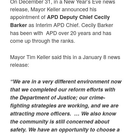
On December 31, in a New Year’s Eve news
release, Mayor Keller announced his
appointment of
APD Deputy Chief Cecily
as Interim APD Chief. Cecily Barker
Barker
has been with APD over 20 years and has
come up through the ranks.
Mayor Tim Keller said this in a January 8 news
release:
“We are in a very different environment now
that we completed our reform efforts with
the Department of Justice; our crime-
fighting strategies are working, and we are
attracting more officers. … We also know
the community is still concerned about
safety. We have an opportunity to choose a