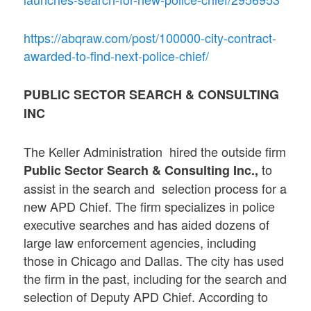
https://abqraw.com/post/100000-city-contract-
awarded-to-find-next-police-chief/
PUBLIC SECTOR SEARCH & CONSULTING
INC
The Keller Administration hired the outside firm
to
Public Sector Search & Consulting Inc.,
assist in the search and selection process for a
new APD Chief. The firm specializes in police
executive searches and has aided dozens of
large law enforcement agencies, including
those in Chicago and Dallas. The city has used
the firm in the past, including for the search and
selection of Deputy APD Chief. According to