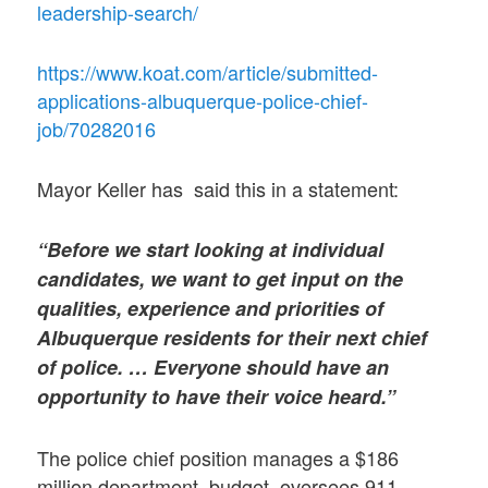
leadership-search/
https://www.koat.com/article/submitted-
applications-albuquerque-police-chief-
job/70282016
Mayor Keller has said this in a statement:
“Before we start looking at individual
candidates, we want to get input on the
qualities, experience and priorities of
Albuquerque residents for their next chief
of police. … Everyone should have an
opportunity to have their voice heard.”
The police chief position manages a $186
million department budget, oversees 911