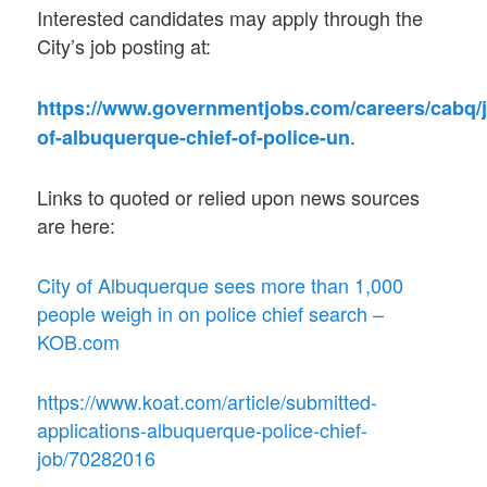
Interested candidates may apply through the
City’s job posting at:
https://www.governmentjobs.com/careers/cabq/j
.
of-albuquerque-chief-of-police-un
Links to quoted or relied upon news sources
are here:
City of Albuquerque sees more than 1,000
people weigh in on police chief search –
KOB.com
https://www.koat.com/article/submitted-
applications-albuquerque-police-chief-
job/70282016