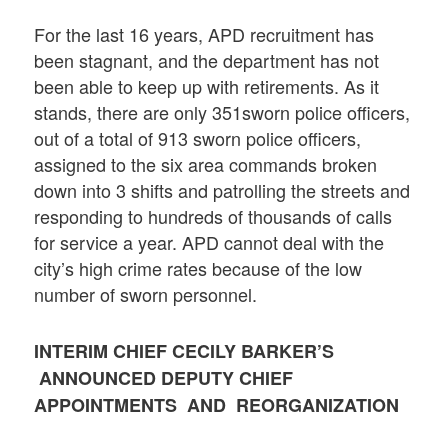
For the last 16 years, APD recruitment has
been stagnant, and the department has not
been able to keep up with retirements. As it
stands, there are only 351sworn police officers,
out of a total of 913 sworn police officers,
assigned to the six area commands broken
down into 3 shifts and patrolling the streets and
responding to hundreds of thousands of calls
for service a year. APD cannot deal with the
city’s high crime rates because of the low
number of sworn personnel.
INTERIM CHIEF CECILY BARKER’S
ANNOUNCED DEPUTY CHIEF
APPOINTMENTS AND REORGANIZATION