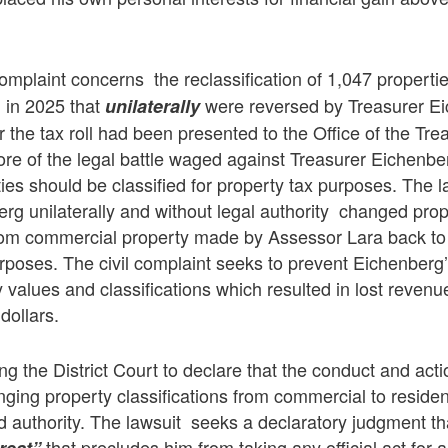
 complaint concerns the reclassification of 1,047 propert
in 2025 that
were reversed by Treasurer Ei
l
unilaterally
er the tax roll had been presented to the Office of the Tre
ore of the legal battle waged against Treasurer Eichenbe
ties should be classified for property tax purposes. The l
rg unilaterally and without legal authority changed pro
from commercial property made by Assessor Lara back to 
urposes. The civil complaint seeks to prevent Eichenberg’
y values and classifications which resulted in lost revenu
 dollars.
ing the District Court to declare that the conduct and act
ging property classifications from commercial to reside
d authority. The lawsuit seeks a declaratory judgment t
that precludes him from taking any official act for