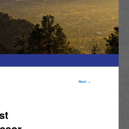
Next
→
st
essor