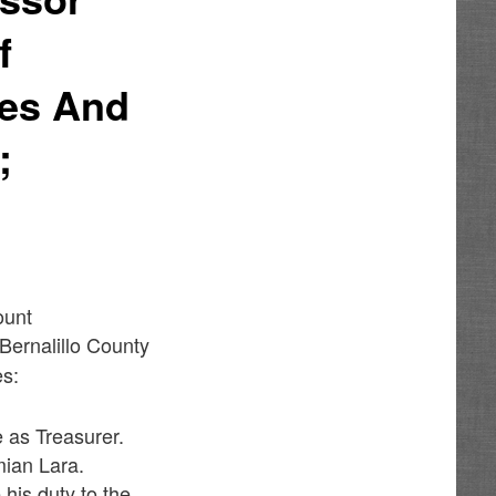
f
ies And
;
ount
Bernalillo County
es:
e as Treasurer.
mian Lara.
 his duty to the