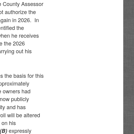
he County Assessor
t authorize the
again in 2026. In
ntified the
 when he receives
re the 2026
rrying out his
 the basis for this
approximately
se owners had
 now publicly
ity and has
ll will be altered
 on his
expressly
(B)