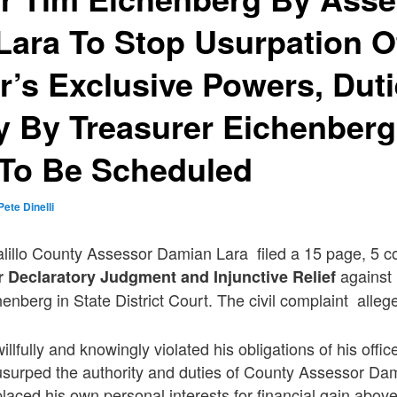
ara To Stop Usurpation O
’s Exclusive Powers, Dut
y By Treasurer Eichenberg
 To Be Scheduled
Pete Dinelli
alillo County Assessor Damian Lara filed a 15 page, 5 c
against 
r Declaratory Judgment and Injunctive Relief
enberg in State District Court. The civil complaint alleg
llfully and knowingly violated his obligations of his offic
surped the authority and duties of County Assessor Da
aced his own personal interests for financial gain above