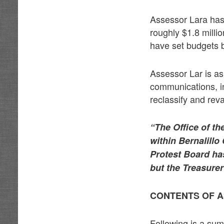
Assessor Lara has 
roughly $1.8 millio
have set budgets 
Assessor Lar is as
communications, in 
reclassify and rev
“The Office of th
within Bernalillo
Protest Board ha
but the Treasurer
CONTENTS OF A
Following is a su