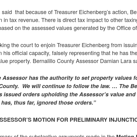
said that because of Treasurer Eichenberg’s action, Ber
n in tax revenue. There is direct tax impact to other taxing
based on the assessed values generated by the Office of
king the court to enjoin Treasurer Eichenberg from issuin
his official capacity, falsely representing that he has the
alue property. Bernalillo County Assessor Damian Lara sa
e Assessor has the authority to set property values fo
 County. We will continue to follow the law. …
The Be
s issued orders upholding the Assessor’s value and c
 has, thus far, ignored those orders.”
SSESSOR’S MOTION FOR PRELIMINARY INJUNCTI
mmary of the substantive arguments made in the
Motion 