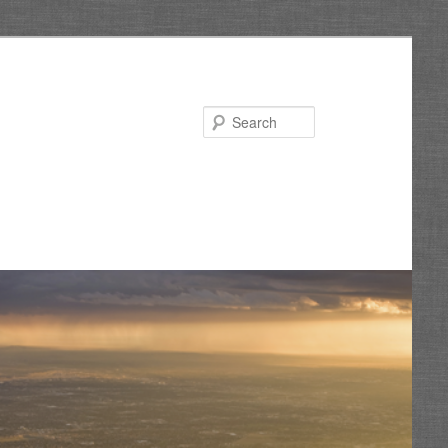
Search