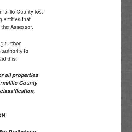
nalillo County lost
 entities that
 the Assessor.
g further
 authority to
id this:
r all properties
rnalillo County
lassification,
ON
For Preliminary