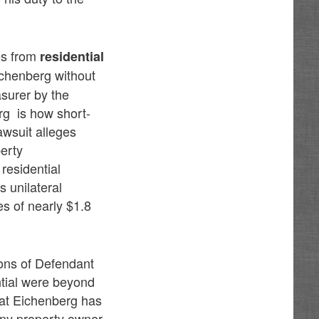
ies from
residential
chenberg without
asurer by the
rg is how short-
awsuit alleges
perty
residential
s unilateral
es of nearly $1.8
ions of Defendant
ntial were beyond
hat Eichenberg has
 any property owner