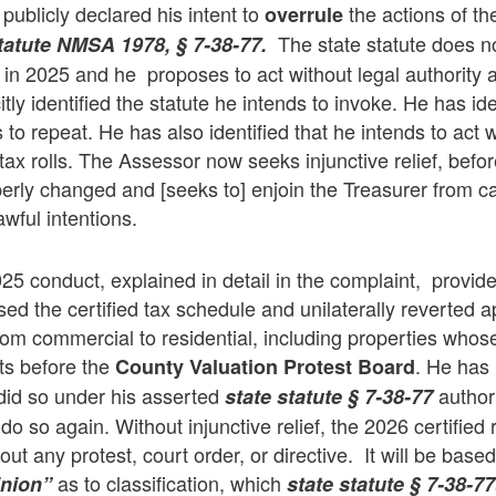
publicly declared his intent to
the actions of t
overrule
The state statute does no
tatute
NMSA 1978, § 7-38-77.
 in 2025 and he proposes to act without legal authority 
itly identified the statute he intends to invoke. He has ide
 to repeat. He has also identified that he intends to act
tax rolls. The Assessor now seeks injunctive relief, befo
erly changed and [seeks to] enjoin the Treasurer from ca
awful intentions.
25 conduct, explained in detail in the complaint, provides
ed the certified tax schedule and unilaterally reverted 
rom commercial to residential, including properties who
sts before the
. He has
County Valuation Protest Board
did so under his asserted
author
state statute
§ 7-38-77
o so again. Without injunctive relief, the 2026 certified ro
t any protest, court order, or directive. It will be based
as to classification, which
pinion”
state statute
§ 7-38-77