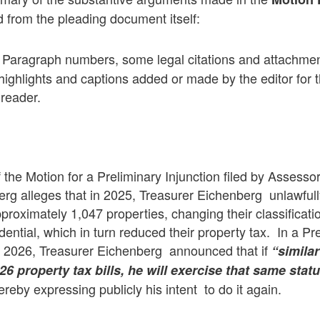
 from the pleading document itself:
Paragraph numbers, some legal citations and attachme
highlights and captions added or made by the editor for t
 reader.
f the Motion for a Preliminary Injunction filed by Assesso
rg alleges that in 2025, Treasurer Eichenberg unlawfully
roximately 1,047 properties, changing their classificati
dential, which in turn reduced their property tax. In a P
4, 2026, Treasurer Eichenberg announced that if
“similar
6 property tax bills, he will exercise that same statu
reby expressing publicly his intent to do it again.