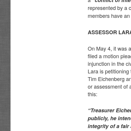
“conflict of int
represented by a
members have an in
ASSESSOR LARA
On May 4, it was 
filed a motion plea
injunction in the 
Lara is petitioning
Tim Eichenberg and 
or assessment of 
this:
“Treasurer Eiche
publicly, he int
integrity of a fa