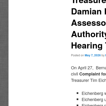
Damian L
Assessor
Authorit
Hearing
Posted on
May 7, 2026
by
On April 27, Bern
civil
Complaint fo
Treasurer Tim Eich
Eichenberg wi
Eichenberg u
Eichenberg pl