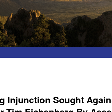
 Injunction Sought Again
er Tim Eichenberg By Ass