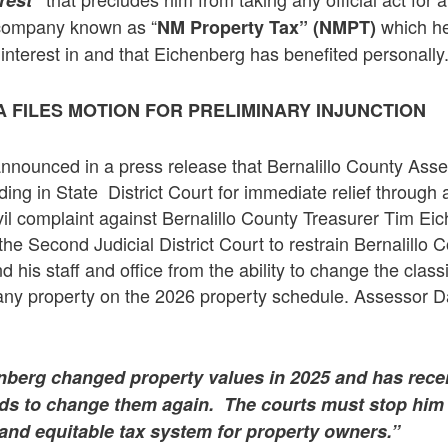
erest”
 company known as “
which he
NM Property Tax” (NMPT)
terest in and that Eichenberg has benefited personally
 FILES MOTION FOR PRELIMINARY INJUNCTION
announced in a press release that Bernalillo County As
ding in State District Court for immediate relief through 
civil complaint against Bernalillo County Treasurer Tim E
 the Second Judicial District Court to restrain Bernalillo
his staff and office from the ability to change the classi
any property on the 2026 property schedule. Assessor 
nberg changed property values in 2025 and has recen
ends to change them again. The courts must stop him 
ir and equitable tax system for property owners.”