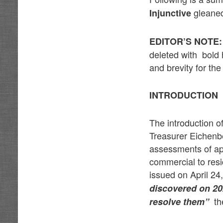
gleaned
Injunctive
EDITOR’S NOTE:
deleted with bold 
and brevity for the
INTRODUCTION
The introduction o
Treasurer Eichenbe
assessments of app
commercial to resi
issued on April 2
discovered on 202
the
resolve them”