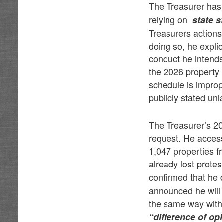
The Treasurer has 
relying on
state s
Treasurers actions
doing so, he explic
conduct he intends
the 2026 property 
schedule is improp
publicly stated unl
The Treasurer’s 20
request. He access
1,047 properties f
already lost prote
confirmed that he 
announced he will d
the same way withou
“difference of o