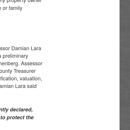
 or family
.
sessor Damian Lara
a preliminary
ichenberg. Assessor
 County Treasurer
fication, valuation,
Damian Lara said
tly declared,
to protect the