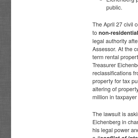
public.
The April 27 civil
to
non-residentia
legal authority aft
Assessor. At the c
term rental proper
Treasurer Eichenbe
reclassifications 
property for tax p
altering of propert
million in taxpayer
The lawsuit is ask
Eichenberg in chan
his legal power an
a