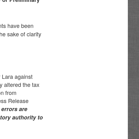
nts have been
he sake of clarity
r Lara against
 altered the tax
on from
ress Release
 errors are
tory authority to