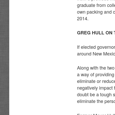
graduate from coll
own packing and c
2014.
GREG HULL ON 
If elected governo
around New Mexico 
Along with the tw
a way of providing
eliminate or reduc
negatively impact 
doubt be a tough s
eliminate the pers