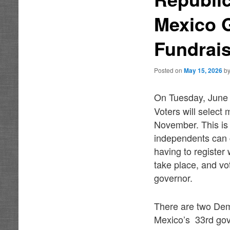
Mexico G
Fundrais
Posted on
May 15, 2026
b
On Tuesday, June
Voters will select 
November. This is 
independents can c
having to register
take place, and vo
governor.
There are two Dem
Mexico’s 33rd gov