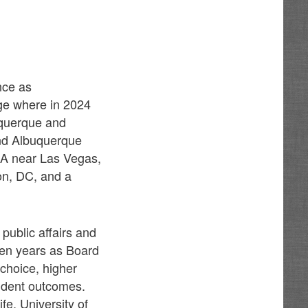
nce as
age where in 2024
uquerque and
and Albuquerque
SA near Las Vegas,
on, DC, and a
public affairs and
teen years as Board
choice, higher
udent outcomes.
fe, University of