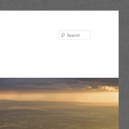
Search