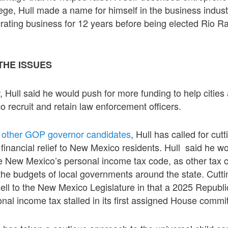
ege, Hull made a name for himself in the business indust
rating business for 12 years before being elected Rio R
THE ISSUES
r, Hull said he would push for more funding to help cities
recruit and retain law enforcement officers.
o
other GOP governor candidates
, Hull has called for cut
 financial relief to New Mexico residents. Hull said he w
e New Mexico’s personal income tax code, as other tax c
the budgets of local governments around the state. Cuttin
ell to the New Mexico Legislature in that a 2025 Republi
onal income tax stalled in its first assigned House commi