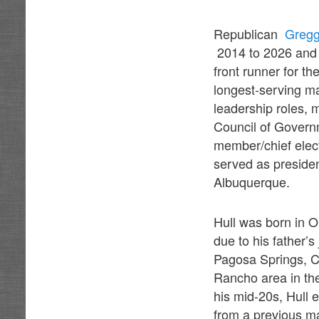
Republican
Gregg
2014 to 2026 and 
front runner for t
longest-serving ma
leadership roles, 
Council of Govern
member/chief elect
served as presiden
Albuquerque.
Hull was born in 
due to his father’
Pagosa Springs, Co
Rancho area in the
his mid-20s, Hull 
from a previous ma