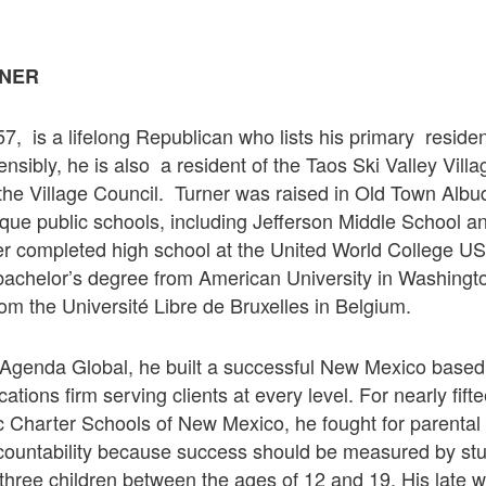
NER
7, is a lifelong Republican who lists his primary reside
sibly, he is also a resident of the Taos Ski Valley Vill
 the Village Council. Turner was raised in Old Town Alb
que public schools, including Jefferson Middle School 
er completed high school at the United World College U
achelor’s degree from American University in Washingt
om the Université Libre de Bruxelles in Belgium.
Agenda Global, he built a successful New Mexico based 
ations firm serving clients at every level. For nearly fif
 Charter Schools of New Mexico, he fought for parental 
countability because success should be measured by st
 three children between the ages of 12 and 19. His late wi