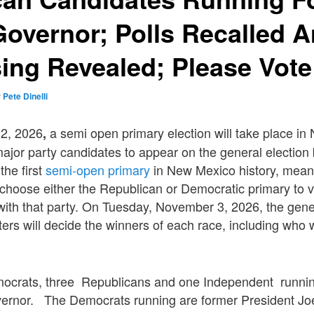
overnor; Polls Recalled 
ing Revealed; Please Vote
y
Pete Dinelli
 2, 2026
a semi open primary election will take place i
,
major party candidates to appear on the general election b
the first
semi-open primary
in New Mexico history, mean
hoose either the Republican or Democratic primary to vo
 with that party. On Tuesday, November 3, 2026, the gener
ters will decide the winners of each race, including who
ocrats, three Republicans and one Independent runni
ernor. The Democrats running are former President Joe 