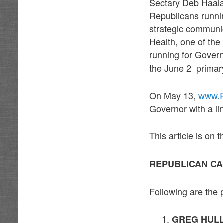
Sectary Deb Haala
Republicans runni
strategic communi
Health, one of th
running for Gover
the June 2 primary
On May 13,
www.P
Governor with a lin
This article is on
REPUBLICAN CA
Following are the 
GREG HUL