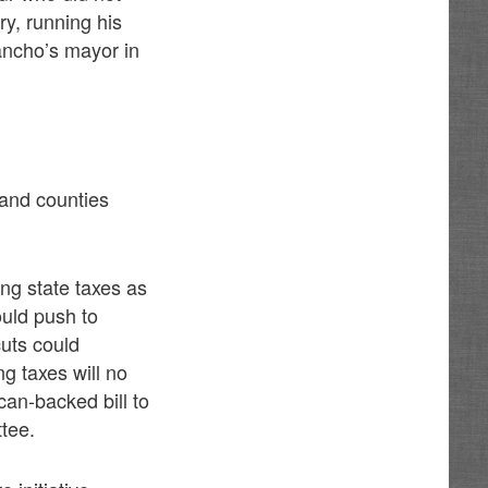
ry, running his
ancho’s mayor in
 and counties
ting state taxes as
ould push to
uts could
g taxes will no
can-backed bill to
ttee.