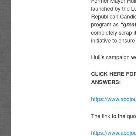
Former Mayor Hull 
launched by the Lu
Republican Candid
program as
“grea
completely scrap i
initiative to ensu
Hull’s campaign w
CLICK HERE FO
ANSWERS:
https://www.abqjo
The link to the qu
https://www.abqjo