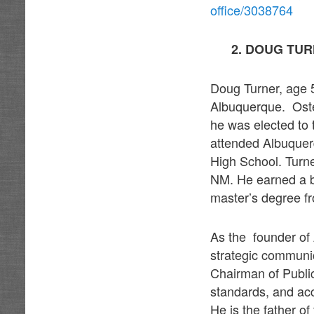
office/3038764
2. DOUG TUR
Doug Turner, age 5
Albuquerque. Osten
he was elected to
attended Albuquer
High School. Turn
NM. He earned a b
master’s degree fr
As the founder of 
strategic communic
Chairman of Public
standards, and ac
He is the father of