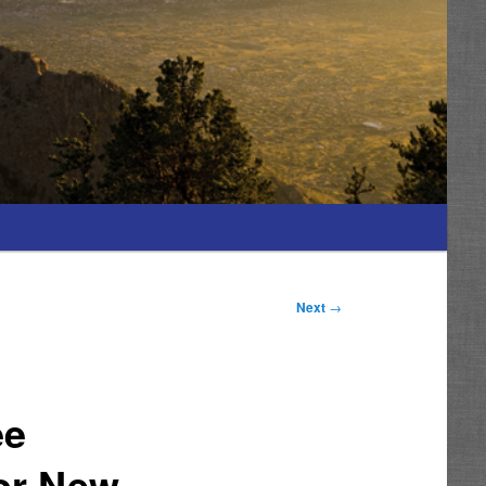
Next
→
ee
or New