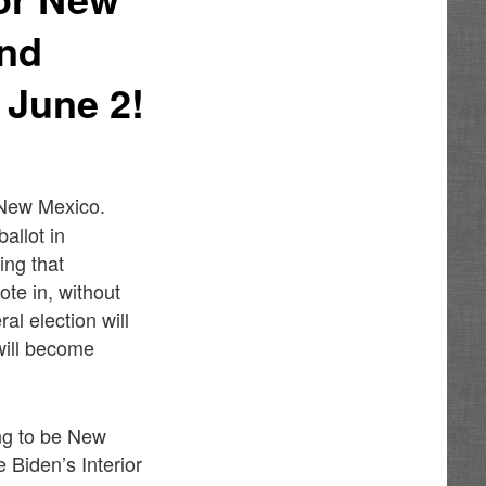
And
 June 2!
n New Mexico.
allot in
ing that
te in, without
al election will
 will become
ng to be New
Biden’s Interior