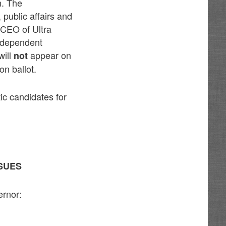
n. The
public affairs and
 CEO of Ultra
Independent
will
appear on
not
n ballot.
ic candidates for
SUES
ernor: