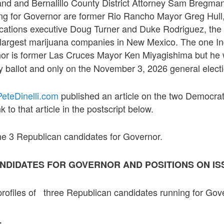
nd and Bernalillo County District Attorney Sam Bregma
ng for Governor are former Rio Rancho Mayor Greg Hull, 
cations executive Doug Turner and Duke Rodriguez, the
e largest marijuana companies in New Mexico. The one 
nor is former Las Cruces Mayor Ken Miyagishima but he 
 ballot and only on the November 3, 2026 general electio
eteDinelli.com
published an article on the two Democrat
k to that article in the postscript below.
 the 3 Republican candidates for Governor.
NDIDATES FOR GOVERNOR AND POSITIONS ON IS
profiles of three Republican candidates running for Gov
L