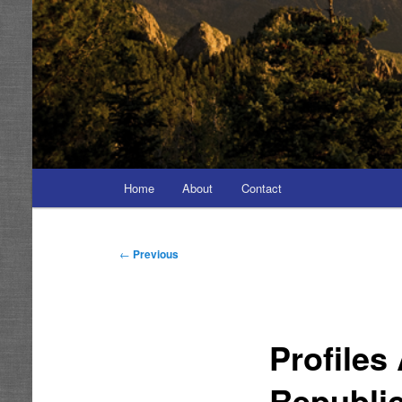
Main
Home
About
Contact
menu
Post
←
Previous
navigation
Profiles
Republi