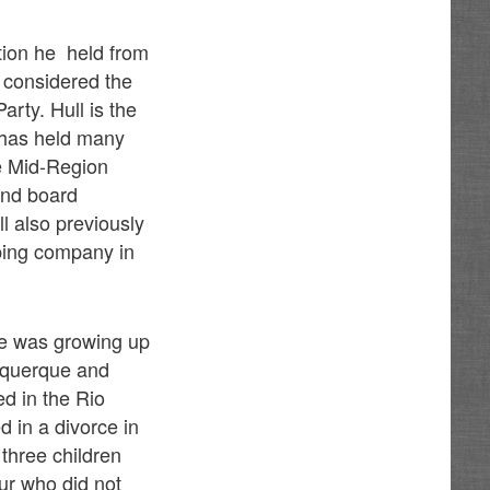
tion he held from
 considered the
rty. Hull is the
l has held many
he Mid-Region
and board
l also previously
pping company in
he was growing up
buquerque and
ed in the Rio
d in a divorce in
 three children
ur who did not