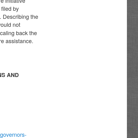
 initiative
filed by
 Describing the
would not
scaling back the
re assistance.
NS AND
-governors-