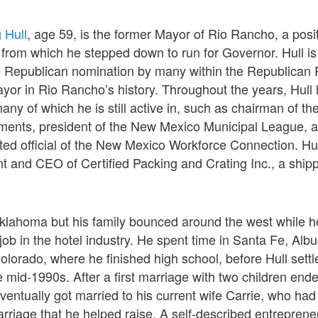
 Hull
, age 59, is the former Mayor of Rio Rancho, a posi
from which he stepped down to run for Governor. Hull is
he Republican nomination by many within the Republican Pa
yor in Rio Rancho’s history. Throughout the years, Hul
many of which he is still active in, such as chairman of t
ments, president of the New Mexico Municipal League, 
ed official of the New Mexico Workforce Connection. Hul
t and CEO of Certified Packing and Crating Inc., a shi
Oklahoma but his family bounced around the west while 
s job in the hotel industry. He spent time in Santa Fe, Al
lorado, where he finished high school, before Hull settl
 mid-1990s. After a first marriage with two children ende
eventually got married to his current wife Carrie, who had
rriage that he helped raise. A self-described entreprene