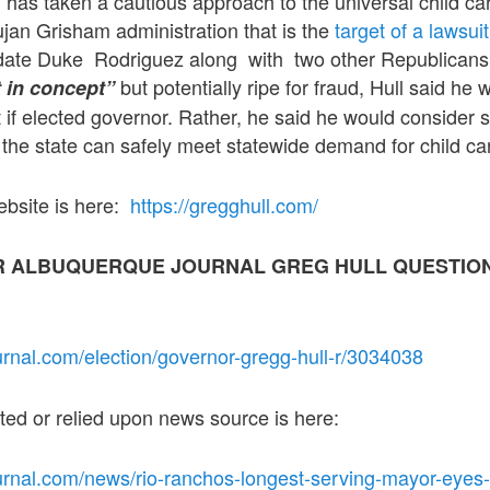
has taken a cautious approach to the universal child care
jan Grisham administration that is the
target of a lawsuit
ate Duke Rodriguez along with two other Republicans.
but potentially ripe for fraud, Hull said he 
t in concept”
t if elected governor. Rather, he said he would consider 
re the state can safely meet statewide demand for child ca
ebsite is here:
https://gregghull.com/
R ALBUQUERQUE JOURNAL GREG HULL QUESTIO
urnal.com/election/governor-gregg-hull-r/3034038
oted or relied upon news source is here:
urnal.com/news/rio-ranchos-longest-serving-mayor-eyes