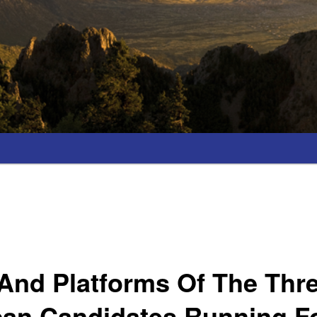
 And Platforms Of The Thr
can Candidates Running F