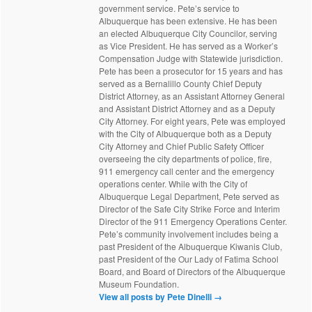
government service. Pete’s service to
Albuquerque has been extensive. He has been
an elected Albuquerque City Councilor, serving
as Vice President. He has served as a Worker’s
Compensation Judge with Statewide jurisdiction.
Pete has been a prosecutor for 15 years and has
served as a Bernalillo County Chief Deputy
District Attorney, as an Assistant Attorney General
and Assistant District Attorney and as a Deputy
City Attorney. For eight years, Pete was employed
with the City of Albuquerque both as a Deputy
City Attorney and Chief Public Safety Officer
overseeing the city departments of police, fire,
911 emergency call center and the emergency
operations center. While with the City of
Albuquerque Legal Department, Pete served as
Director of the Safe City Strike Force and Interim
Director of the 911 Emergency Operations Center.
Pete’s community involvement includes being a
past President of the Albuquerque Kiwanis Club,
past President of the Our Lady of Fatima School
Board, and Board of Directors of the Albuquerque
Museum Foundation.
View all posts by Pete Dinelli
→