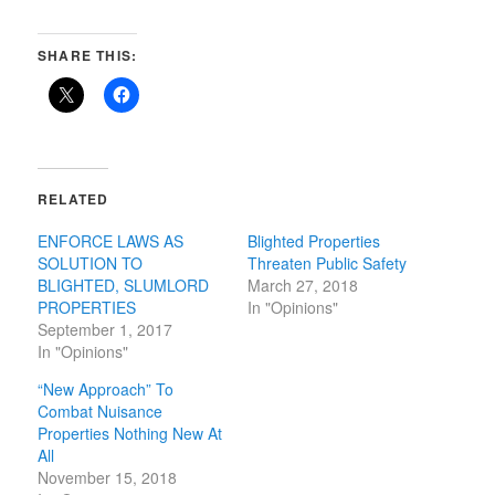
SHARE THIS:
RELATED
ENFORCE LAWS AS
Blighted Properties
SOLUTION TO
Threaten Public Safety
BLIGHTED, SLUMLORD
March 27, 2018
PROPERTIES
In "Opinions"
September 1, 2017
In "Opinions"
“New Approach” To
Combat Nuisance
Properties Nothing New At
All
November 15, 2018