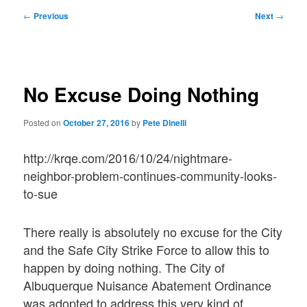
Post
←
Previous
Next
→
navigation
No Excuse Doing Nothing
Posted on
October 27, 2016
by
Pete Dinelli
http://krqe.com/2016/10/24/nightmare-
neighbor-problem-continues-community-looks-
to-sue
There really is absolutely no excuse for the City
and the Safe City Strike Force to allow this to
happen by doing nothing. The City of
Albuquerque Nuisance Abatement Ordinance
was adopted to address this very kind of