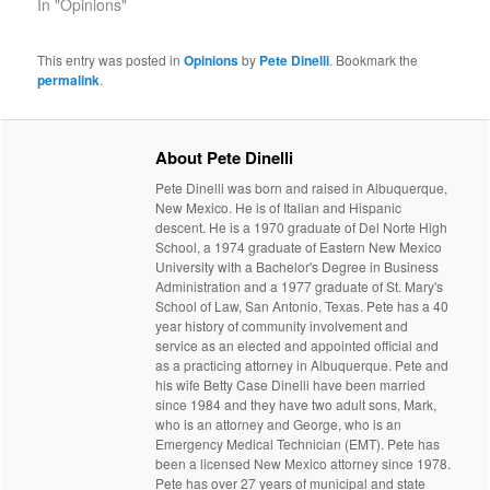
In "Opinions"
This entry was posted in
Opinions
by
Pete Dinelli
. Bookmark the
permalink
.
About Pete Dinelli
Pete Dinelli was born and raised in Albuquerque,
New Mexico. He is of Italian and Hispanic
descent. He is a 1970 graduate of Del Norte High
School, a 1974 graduate of Eastern New Mexico
University with a Bachelor's Degree in Business
Administration and a 1977 graduate of St. Mary's
School of Law, San Antonio, Texas. Pete has a 40
year history of community involvement and
service as an elected and appointed official and
as a practicing attorney in Albuquerque. Pete and
his wife Betty Case Dinelli have been married
since 1984 and they have two adult sons, Mark,
who is an attorney and George, who is an
Emergency Medical Technician (EMT). Pete has
been a licensed New Mexico attorney since 1978.
Pete has over 27 years of municipal and state