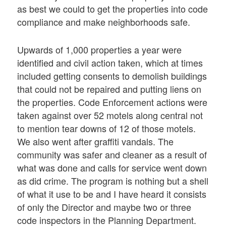
as best we could to get the properties into code
compliance and make neighborhoods safe.
Upwards of 1,000 properties a year were
identified and civil action taken, which at times
included getting consents to demolish buildings
that could not be repaired and putting liens on
the properties. Code Enforcement actions were
taken against over 52 motels along central not
to mention tear downs of 12 of those motels.
We also went after graffiti vandals. The
community was safer and cleaner as a result of
what was done and calls for service went down
as did crime. The program is nothing but a shell
of what it use to be and I have heard it consists
of only the Director and maybe two or three
code inspectors in the Planning Department.