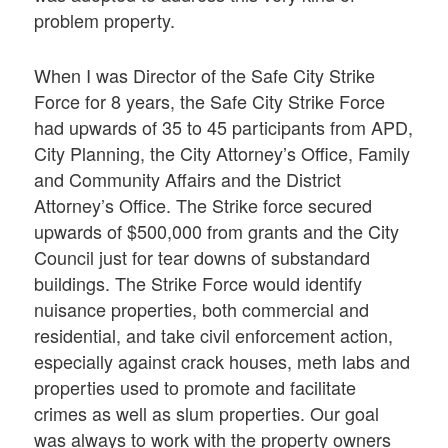
problem property.
When I was Director of the Safe City Strike
Force for 8 years, the Safe City Strike Force
had upwards of 35 to 45 participants from APD,
City Planning, the City Attorney’s Office, Family
and Community Affairs and the District
Attorney’s Office. The Strike force secured
upwards of $500,000 from grants and the City
Council just for tear downs of substandard
buildings. The Strike Force would identify
nuisance properties, both commercial and
residential, and take civil enforcement action,
especially against crack houses, meth labs and
properties used to promote and facilitate
crimes as well as slum properties. Our goal
was always to work with the property owners