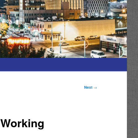
Next
→
p Working