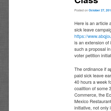
Posted on
October 27, 20
Here is an article
sick leave campaig
https://www.abqj
is an extension of
such a proposal in
voter petition initia
The ordi
nance if a
paid sick leave ea
40 hours a week fo
coalition of some
Commerce, the Ec
Mexico Restaurant
initiative, not onl