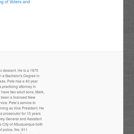
ng of Voters and
ic descent. He is a 1970
h a Bachelor's Degree in
xas. Pete has a 40 year
 practicing attorney in
 have two adult sons, Mark,
s been a licensed New
ice. Pete’s service to
ving as Vice President. He
a prosecutor for 15 years
rney General and Assistant
he City of Albuquerque both
 police, fire, 911