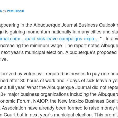
16
by
Pete Dinelli
 appearing in the Albuquerque Journal Business Outlook r
n is gaining momentum nationally in many cities and sta
ournal.com/…/paid-sick-leave-campaigns-expa…
“ . In a 
 increasing the minimum wage. The report notes Albuque
 next year’s municipal election. Albuquerque’s proposed 
tive.
pproved by voters will require businesses to pay one ho
rned after 30 hours of work and 7 days of sick leave a ye
r a full year. What the Albuquerque Journal did not report
 30+ major business organizations including the Albuqu
onomic Forum, NAIOP, the New Mexico Business Coalit
 Association have already been formed to raise money 
y in Court but in next year’s municipal election. This promi