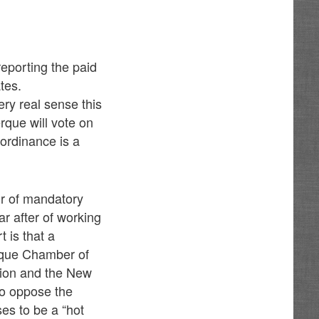
eporting the paid
tes.
very real sense this
rque will vote on
ordinance is a
ur of mandatory
ar after of working
 is that a
erque Chamber of
ion and the New
to oppose the
ses to be a “hot