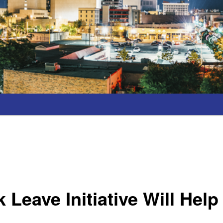
k Leave Initiative Will Hel