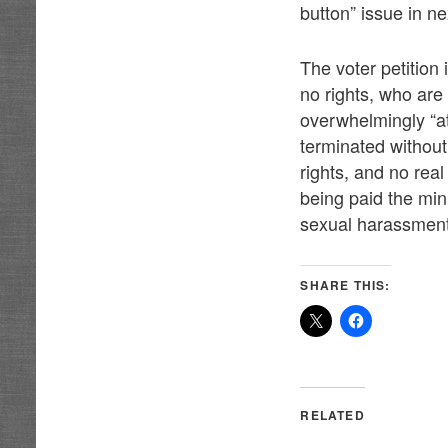
button” issue in n
The voter petition 
no rights, who ar
overwhelmingly “at
terminated without
rights, and no rea
being paid the mi
sexual harassment 
SHARE THIS:
RELATED