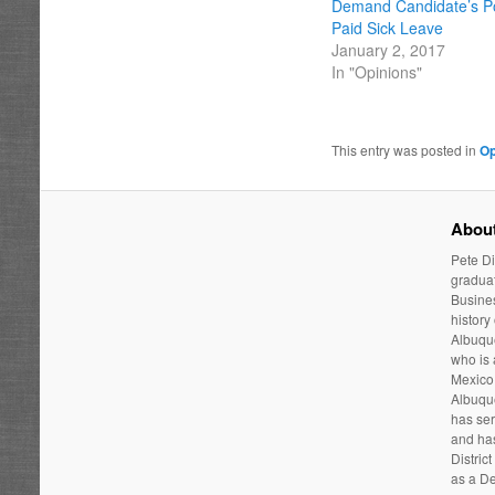
Demand Candidate’s Po
Paid Sick Leave
January 2, 2017
In "Opinions"
This entry was posted in
Op
About
Pete Di
graduat
Busines
history
Albuque
who is
Mexico 
Albuqu
has ser
and has
Distric
as a De