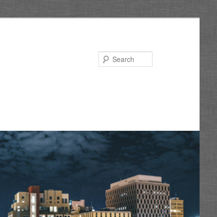
Search