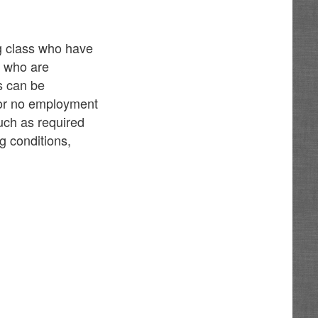
ng class who have
d who are
es can be
e or no employment
such as required
g conditions,