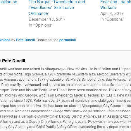
sition on
The Burque “Tweedledum and
Fear and Loathi
Tweedledee” Sick Leave
Workers
Ordinance
April 4, 2017
December 18, 2017
In "Opinions"
In "Opinions"
inions
by
Pete Dinelli
. Bookmark the
permalink
.
 Pete Dinelli
nelli was born and raised in Albuquerque, New Mexico. He is of Italian and Hispan
e of Del Norte High School, a 1974 graduate of Eastern New Mexico University wit
s Administration and a 1977 graduate of St. Mary's School of Law, San Antonio, Te
 of community involvement and service as an elected and appointed official and as a
rque. Pete and his wife Betty Case Dinelli have been married since 1984 and they
 an attorney and George, who is an Emergency Medical Technician (EMT). Pete ha
attorney since 1978. Pete has over 27 years of municipal and state government serv
erque has been extensive. He has been an elected Albuquerque City Councilor, ser
ved as a Worker’s Compensation Judge with Statewide jurisdiction. Pete has been 
 served as a Bernalillo County Chief Deputy District Attorney, as an Assistant Atto
t Attorney and as a Deputy City Attorney. For eight years, Pete was employed with t
puty City Attorney and Chief Public Safety Officer overseeing the city departments of