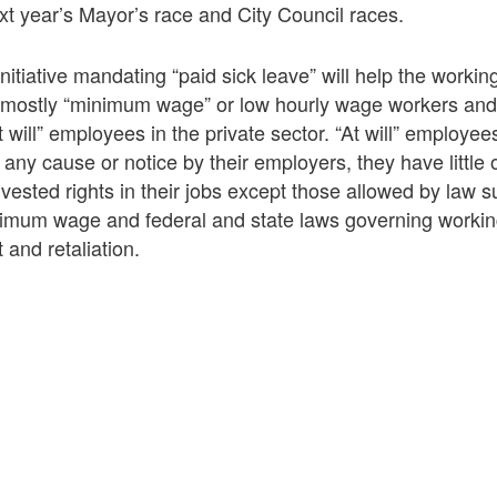
ext year’s Mayor’s race and City Council races.
initiative mandating “paid sick leave” will help the worki
e mostly “minimum wage” or low hourly wage workers an
 will” employees in the private sector. “At will” employe
 any cause or notice by their employers, they have littl
l vested rights in their jobs except those allowed by law 
nimum wage and federal and state laws governing workin
and retaliation.