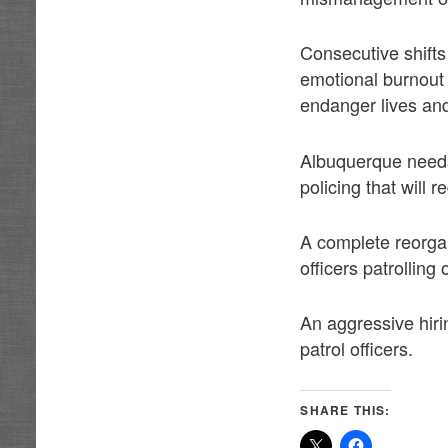
Consecutive shifts
emotional burnout 
endanger lives and
Albuquerque needs 
policing that will 
A complete reorga
officers patrolling 
An aggressive hiri
patrol officers.
SHARE THIS: