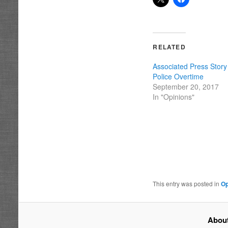
RELATED
Associated Press Stor
Police Overtime
September 20, 2017
In "Opinions"
This entry was posted in
Op
About