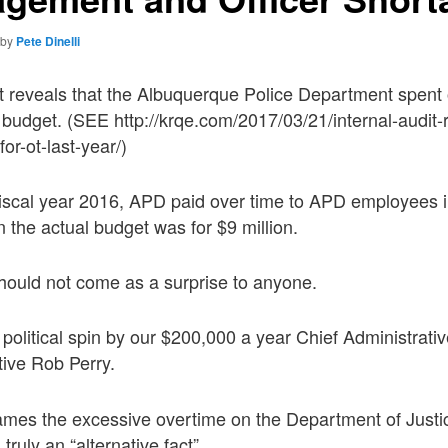
by
Pete Dinelli
dit reveals that the Albuquerque Police Department spent 
” budget. (SEE http://krqe.com/2017/03/21/internal-audit
or-ot-last-year/)
fiscal year 2016, APD paid over time to APD employees i
n the actual budget was for $9 million.
should not come as a surprise to anyone.
 political spin by our $200,000 a year Chief Administrati
tive Rob Perry.
mes the excessive overtime on the Department of Justi
truly an “alternative fact”.