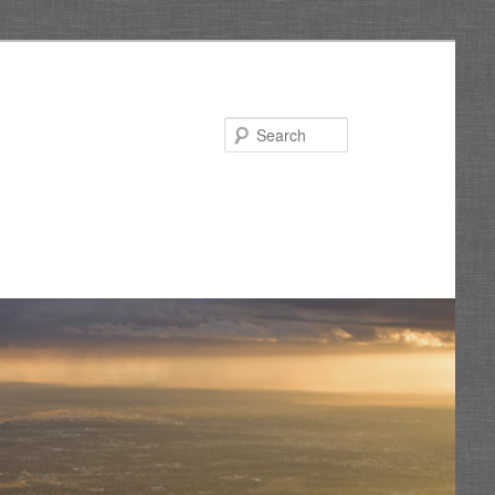
Search