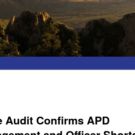
e Audit Confirms APD
gement and Officer Short