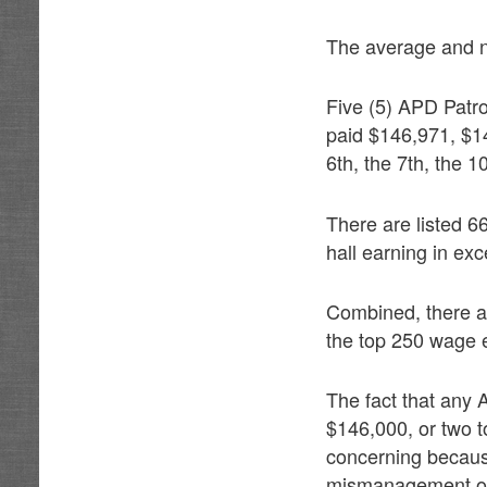
The average and no
Five (5) APD Patro
paid $146,971, $1
6th, the 7th, the 1
There are listed 66
hall earning in ex
Combined, there a
the top 250 wage e
The fact that any
$146,000, or two t
concerning because 
mismanagement of p