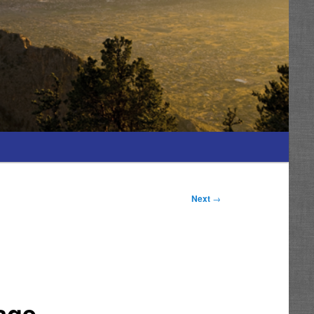
Next
→
age