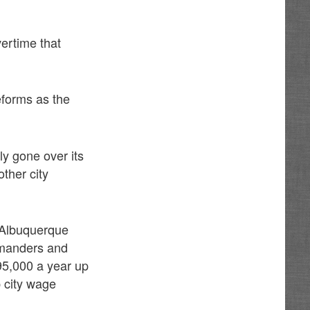
vertime that
forms as the
ly gone over its
ther city
e Albuquerque
ommanders and
$95,000 a year up
p city wage