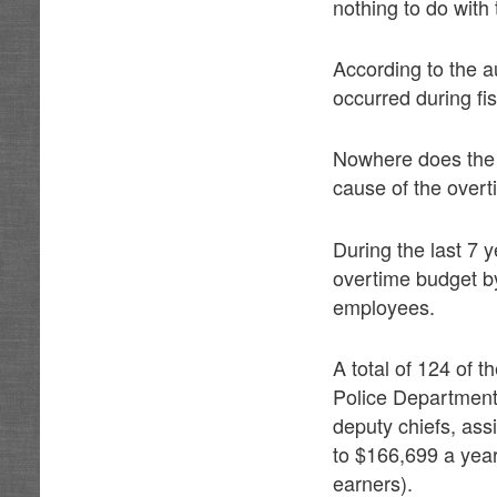
nothing to do wit
According to the a
occurred during fi
Nowhere does the 
cause of the over
During the last 7 
overtime budget by
employees.
A total of 124 of 
Police Department 
deputy chiefs, ass
to $166,699 a year.
earners).