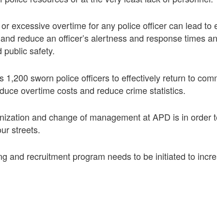
 or excessive overtime for any police officer can lead to 
and reduce an officer’s alertness and response times an
 public safety.
1,200 sworn police officers to effectively return to co
reduce overtime costs and reduce crime statistics.
nization and change of management at APD is in order t
our streets.
ng and recruitment program needs to be initiated to incr