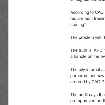
According to CAO R
requirement trainin
training”.
The problem with Pe
The truth is, APD
a handle on the ove
The city internal 
garnered, not how
ordered by CAO Ro
The audit says that
pre-approved or di