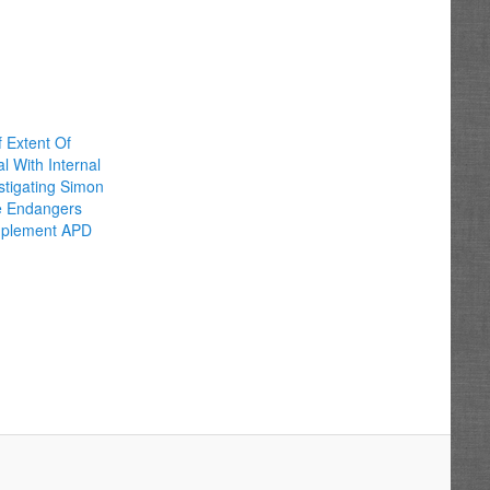
 Extent Of
 With Internal
estigating Simon
e Endangers
Implement APD