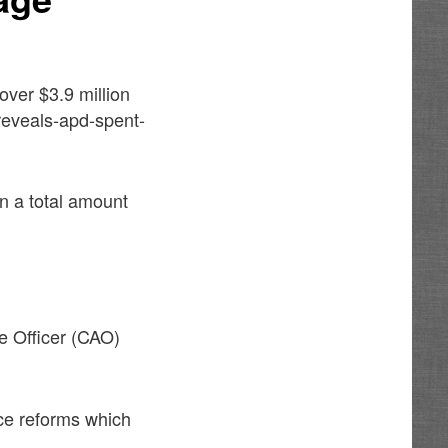
over $3.9 million
-reveals-apd-spent-
n a total amount
ve Officer (CAO)
ce reforms which