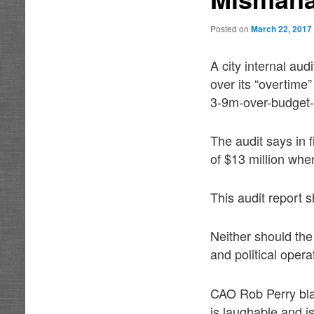
Posted on
March 22, 2017
A city internal au
over its “overtime
3-9m-over-budget-f
The audit says in 
of $13 million whe
This audit report 
Neither should the
and political opera
CAO Rob Perry bla
is laughable and is 