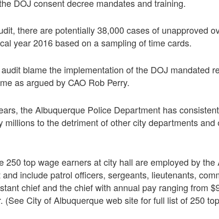
h the DOJ consent decree mandates and training.
udit, there are potentially 38,000 cases of unapproved o
scal year 2016 based on a sampling of time cards.
audit blame the implementation of the DOJ mandated re
time as argued by CAO Rob Perry.
years, the Albuquerque Police Department has consistent
 millions to the detriment of other city departments and o
the 250 top wage earners at city hall are employed by th
and include patrol officers, sergeants, lieutenants, c
istant chief and the chief with annual pay ranging from 
 (See City of Albuquerque web site for full list of 250 to