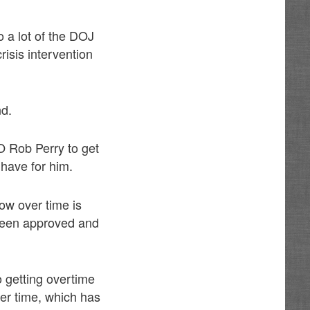
o a lot of the DOJ
risis intervention
nd.
O Rob Perry to get
 have for him.
how over time is
been approved and
o getting overtime
ver time, which has