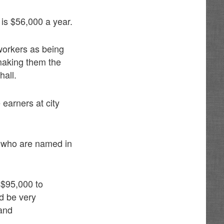
 is $56,000 a year.
 workers as being
making them the
hall.
 earners at city
s who are named in
 $95,000 to
ld be very
 and