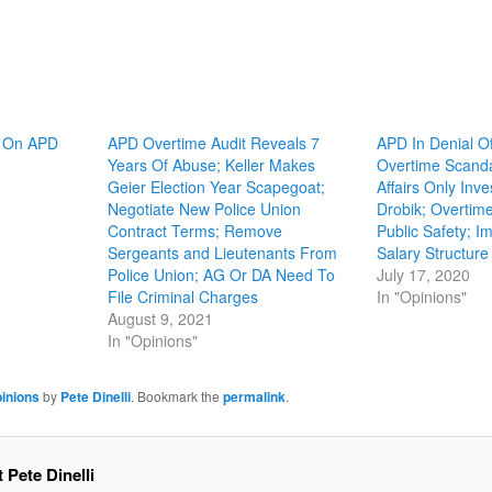
y On APD
APD Overtime Audit Reveals 7
APD In Denial Of
Years Of Abuse; Keller Makes
Overtime Scandal
Geier Election Year Scapegoat;
Affairs Only Inv
Negotiate New Police Union
Drobik; Overtim
Contract Terms; Remove
Public Safety; 
Sergeants and Lieutenants From
Salary Structure
Police Union; AG Or DA Need To
July 17, 2020
File Criminal Charges
In "Opinions"
August 9, 2021
In "Opinions"
inions
by
Pete Dinelli
. Bookmark the
permalink
.
 Pete Dinelli