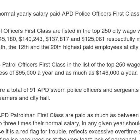
rmal yearly salary paid APD Police Officers First Class
l Officers First Class are listed in the top 250 city wage
45,180, $140,243, $137,817 and $125,061 respectfully 
0th, the 12th and the 20th highest paid employees at city 
 Patrol Officers First Class in the list of the top 250 wage
cess of $95,000 a year and as much as $146,000 a year.
re a total of 91 APD sworn police officers and sergeant
arners and city hall.
 APD Patrolman First Class are paid as much as between
o three times their normal salary, in any given year shou
it is a red flag for trouble, reflects excessive overtime
olice resources or at the very least lack of personnel.