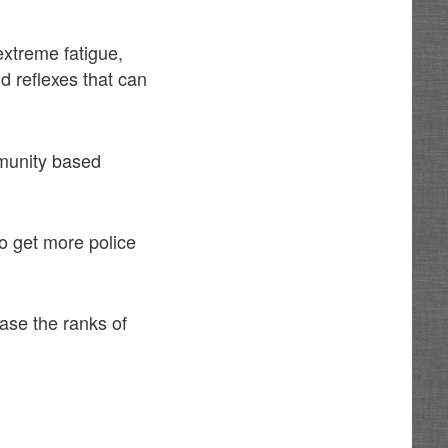
extreme fatigue,
d reflexes that can
mmunity based
o get more police
ease the ranks of