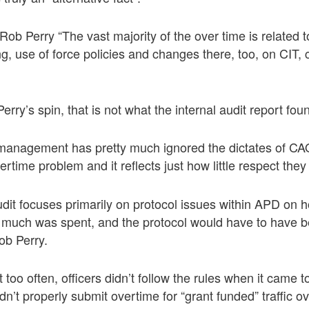
ob Perry “The vast majority of the over time is related t
g, use of force policies and changes there, too, on CIT, c
rry’s spin, that is not what the internal audit report fou
 management has pretty much ignored the dictates of CA
rtime problem and it reflects just how little respect they
audit focuses primarily on protocol issues within APD on 
 much was spent, and the protocol would have to have 
b Perry.
 too often, officers didn’t follow the rules when it came t
dn’t properly submit overtime for “grant funded” traffic o