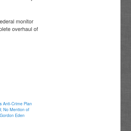
federal monitor
lete overhaul of
 Anti-Crime Plan
d; No Mention of
 Gordon Eden