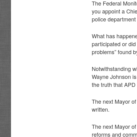
The Federal Monit
you appoint a Chie
police department 
What has happened
participated or di
problems” found b
Notwithstanding w
Wayne Johnson is “
the truth that APD
The next Mayor of
written.
The next Mayor of
reforms and commi