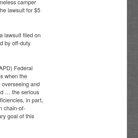
homeless camper
he lawsuit for $5
a lawsuit filed on
d by off-duty
(APD) Federal
is when the
r overseeing and
led … the serious
ciencies, in part,
in chain-of-
ry goal of this