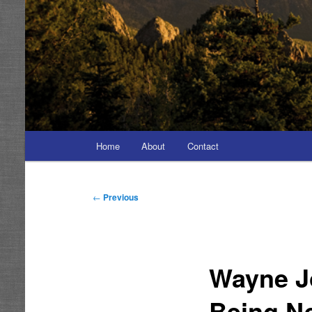
Main
Home
About
Contact
menu
Post
←
Previous
navigation
Wayne J
Being N