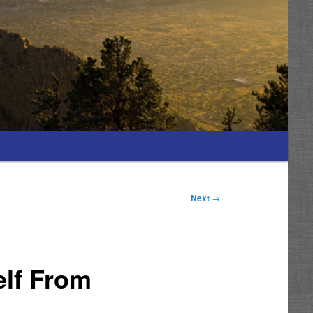
Next
→
elf From