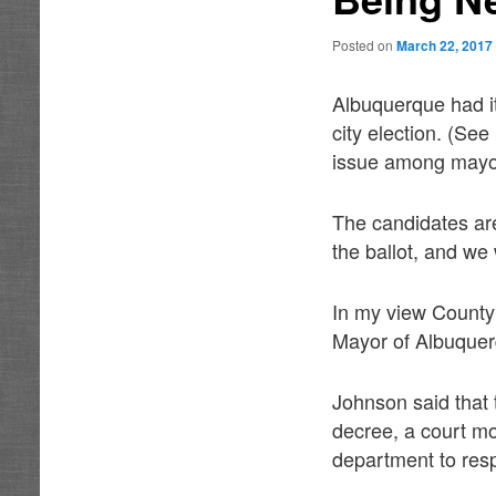
Posted on
March 22, 2017
Albuquerque had it
city election. (S
issue among mayor
The candidates are 
the ballot, and we 
In my view County
Mayor of Albuquer
Johnson said that
decree, a court mo
department to resp