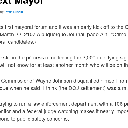
by
Pete Dinelli
s first mayoral forum and it was an early kick off to the
ee March 22, 2107 Albuquerque Journal, page A-1, “Crime
al candidates.)
still in the process of collecting the 3,000 qualifying si
will not know for at least another month who will be on th
 Commissioner Wayne Johnson disqualified himself from
que when he said “I think (the DOJ settlement) was a mi
 trying to run a law enforcement department with a 106 
nitor and a federal judge watching makes it nearly impos
ond to public safety concerns.