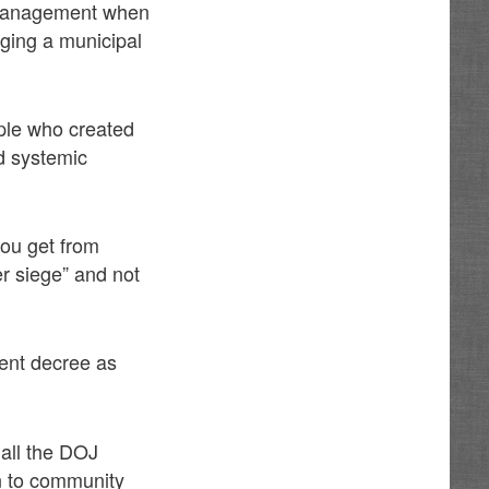
t management when
ging a municipal
ple who created
ed systemic
ou get from
r siege” and not
ent decree as
all the DOJ
n to community