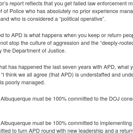
or’s report reflects that you get failed law enforcemen
f of Police who has absolutely no prior experience mana
and who is considered a “political operative”.
 to APD is what happens when you keep or return peo
d not stop the culture of aggression and the “deeply-root
y the Department of Justice.
hat has happened the last seven years with APD, what y
I think we all agree (that APD) is understaffed and unde
 is poorly managed.
 Albuquerque must be 100% committed to the DOJ cons
 Albuquerque must be 100% committed to implementing 
tted to turn APD round with new leadership and a retur