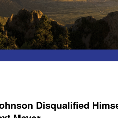
ohnson Disqualified Hims
ext Mayor