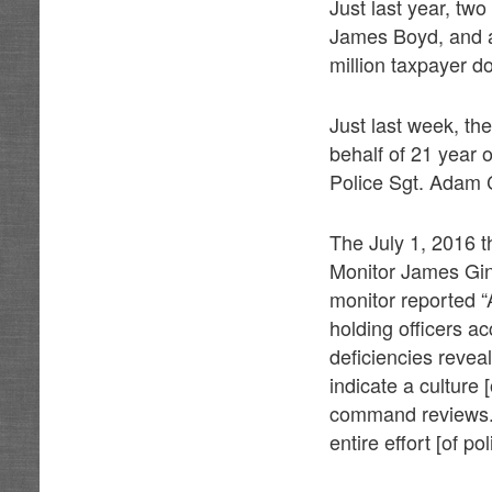
Just last year, tw
James Boyd, and al
million taxpayer do
Just last week, the
behalf of 21 year 
Police Sgt. Adam
The July 1, 2016 
Monitor James Gin
monitor reported 
holding officers ac
deficiencies revea
indicate a culture 
command reviews. …
entire effort [of po