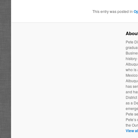
This entry was posted in
Op
About
Pete Di
graduat
Busines
history
Albuque
who is
Mexico 
Albuqu
has ser
and has
Distric
as a De
emergen
Pete se
Pete’s 
the Ou
View al