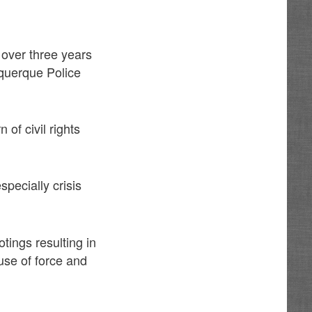
 over three years
uquerque Police
of civil rights
pecially crisis
tings resulting in
use of force and