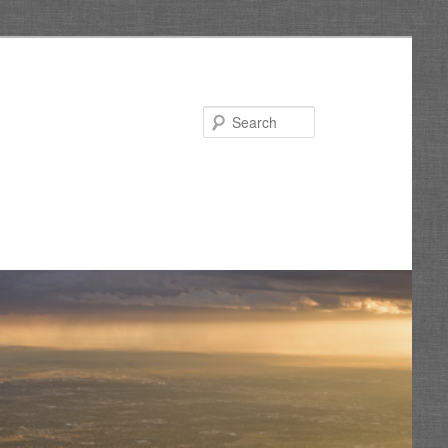
Search