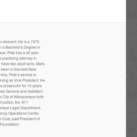
ic descent. He is a 1970
h a Bachelor's Degree in
xas. Pete has a 40 year
 practicing attorney in
 have two adult sons, Mark,
s been a licensed New
ice. Pete’s service to
ving as Vice President. He
a prosecutor for 15 years
rney General and Assistant
he City of Albuquerque both
 police, fire, 911
uerque Legal Department,
gency Operations Center.
 Club, past President of
 Foundation.