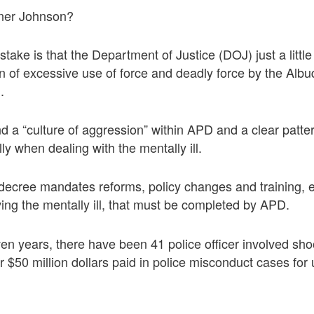
ner Johnson?
take is that the Department of Justice (DOJ) just a little
n of excessive use of force and deadly force by the Alb
.
 a “culture of aggression” within APD and a clear pattern 
lly when dealing with the mentally ill.
cree mandates reforms, policy changes and training, es
lving the mentally ill, that must be completed by APD.
ven years, there have been 41 police officer involved shoo
 $50 million dollars paid in police misconduct cases for 