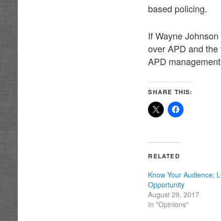
based policing.
If Wayne Johnson c
over APD and the 
APD management h
SHARE THIS:
RELATED
Know Your Audience; L
Opportunity
August 29, 2017
In "Opinions"