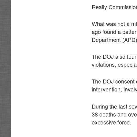
Really Commissio
What was not a mis
ago found a patter
Department (APD)
The DOJ also found
violations, especia
The DOJ consent de
intervention, invo
During the last se
38 deaths and over
excessive force.