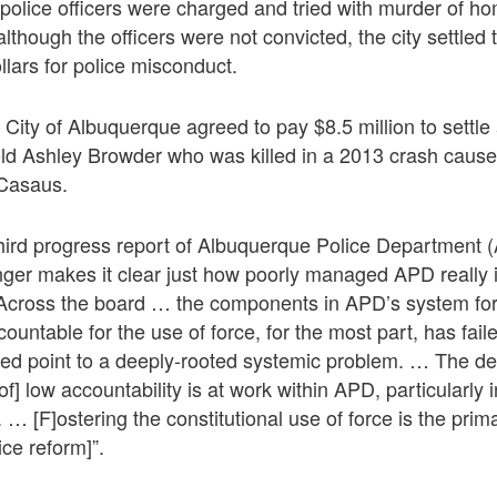
o police officers were charged and tried with murder of 
though the officers were not convicted, the city settled t
llars for police misconduct.
 City of Albuquerque agreed to pay $8.5 million to settle 
old Ashley Browder who was killed in a 2013 crash cause
 Casaus.
third progress report of Albuquerque Police Department 
ger makes it clear just how poorly managed APD really 
“Across the board … the components in APD’s system fo
countable for the use of force, for the most part, has fai
led point to a deeply-rooted systemic problem. … The defi
[of] low accountability is at work within APD, particularly 
 [F]ostering the constitutional use of force is the prima
lice reform]”.