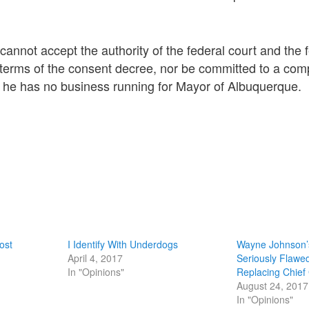
annot accept the authority of the federal court and the 
terms of the consent decree, nor be committed to a comp
e has no business running for Mayor of Albuquerque.
ost
I Identify With Underdogs
Wayne Johnson’s
April 4, 2017
Seriously Flawe
In "Opinions"
Replacing Chief
August 24, 2017
In "Opinions"