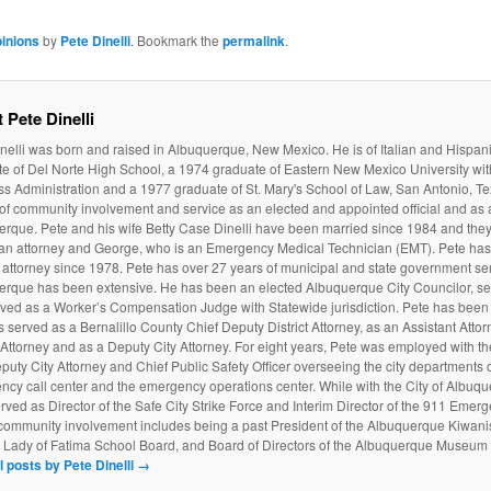
inions
by
Pete Dinelli
. Bookmark the
permalink
.
 Pete Dinelli
nelli was born and raised in Albuquerque, New Mexico. He is of Italian and Hispan
e of Del Norte High School, a 1974 graduate of Eastern New Mexico University wit
s Administration and a 1977 graduate of St. Mary's School of Law, San Antonio, Te
 of community involvement and service as an elected and appointed official and as a
rque. Pete and his wife Betty Case Dinelli have been married since 1984 and they
 an attorney and George, who is an Emergency Medical Technician (EMT). Pete ha
attorney since 1978. Pete has over 27 years of municipal and state government serv
erque has been extensive. He has been an elected Albuquerque City Councilor, ser
ved as a Worker’s Compensation Judge with Statewide jurisdiction. Pete has been 
 served as a Bernalillo County Chief Deputy District Attorney, as an Assistant Atto
t Attorney and as a Deputy City Attorney. For eight years, Pete was employed with t
puty City Attorney and Chief Public Safety Officer overseeing the city departments of
cy call center and the emergency operations center. While with the City of Albuq
rved as Director of the Safe City Strike Force and Interim Director of the 911 Emer
community involvement includes being a past President of the Albuquerque Kiwanis
r Lady of Fatima School Board, and Board of Directors of the Albuquerque Museum
l posts by Pete Dinelli
→