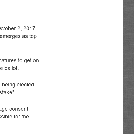
 October 2, 2017
 emerges as top
gnatures to get on
e ballot.
 being elected
stake”.
page consent
sible for the