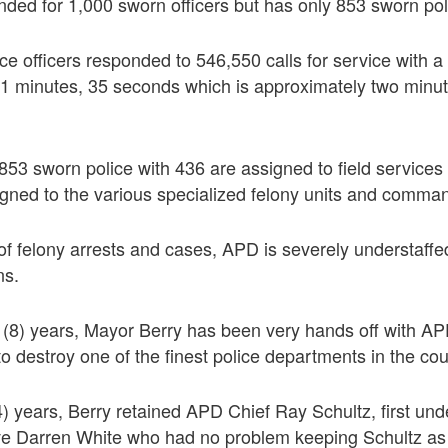
nded for 1,000 sworn officers but has only 853 sworn poli
ice officers responded to 546,550 calls for service with a 
11 minutes, 35 seconds which is approximately two minut
853 sworn police with 436 are assigned to field service
signed to the various specialized felony units and comman
f felony arrests and cases, APD is severely understaffe
ns.
t (8) years, Mayor Berry has been very hands off with A
to destroy one of the finest police departments in the cou
(4) years, Berry retained APD Chief Ray Schultz, first und
tive Darren White who had no problem keeping Schultz as