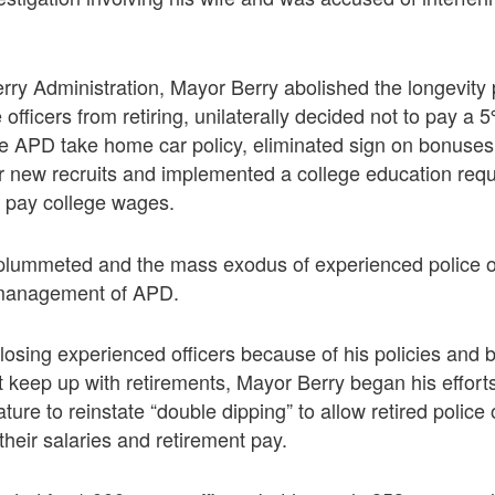
Berry Administration, Mayor Berry abolished the longevity
 officers from retiring, unilaterally decided not to pay a
the APD take home car policy, eliminated sign on bonus
 new recruits and implemented a college education req
ot pay college wages.
plummeted and the mass exodus of experienced police of
smanagement of APD.
f losing experienced officers because of his policies and
keep up with retirements, Mayor Berry began his effort
ure to reinstate “double dipping” to allow retired police o
their salaries and retirement pay.