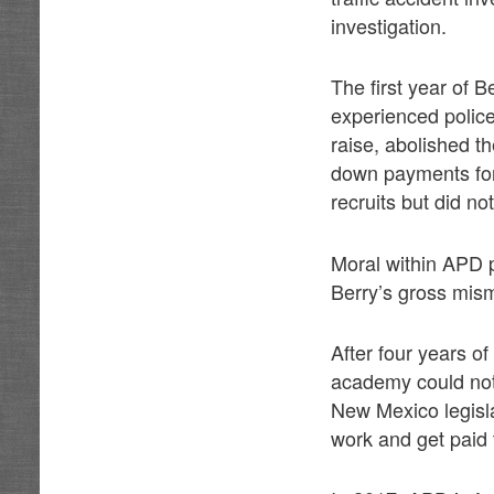
investigation.
The first year of 
experienced police
raise, abolished 
down payments for
recruits but did n
Moral within APD 
Berry’s gross mi
After four years o
academy could not 
New Mexico legislat
work and get paid 