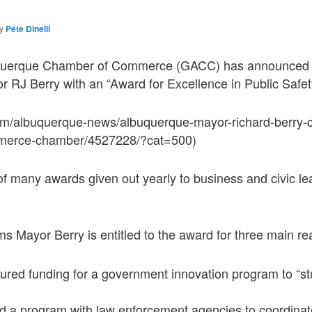
by
Pete Dinelli
querque Chamber of Commerce (GACC) has announced i
yor RJ Berry with an “Award for Excellence in Public Safet
om/albuquerque-news/albuquerque-mayor-richard-berry-c
merce-chamber/4527228/?cat=500)
f many awards given out yearly to business and civic le
 Mayor Berry is entitled to the award for three main re
ured funding for a government innovation program to “s
 a program with law enforcement agencies to coordinate