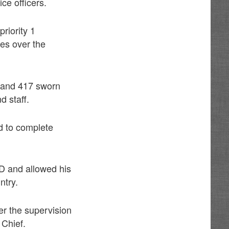
ce officers.
priority 1
es over the
s and 417 sworn
d staff.
d to complete
PD and allowed his
ntry.
er the supervision
 Chief.