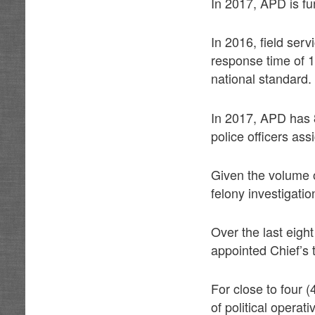
In 2017, APD is fu
In 2016, field serv
response time of 
national standard.
In 2017, APD has 
police officers as
Given the volume o
felony investigatio
Over the last eigh
appointed Chief’s 
For close to four 
of political opera