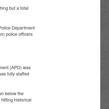
hing but a total
 Police Department
rn police officers
rtment (APD) was
as fully staffed
wn below the
itting historical