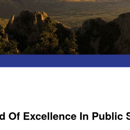
 Of Excellence In Public 