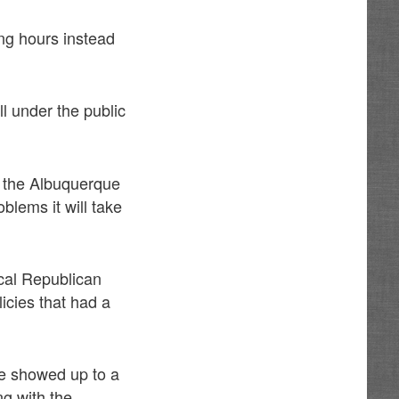
ing hours instead
l under the public
d the Albuquerque
blems it will take
ical Republican
icies that had a
he showed up to a
ng with the