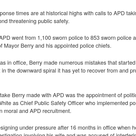
ponse times are at historical highs with calls to APD tak
ond threatening public safety.
, APD went from 1,100 sworn police to 853 sworn police al
of Mayor Berry and his appointed police chiefs.
was in office, Berry made numerous mistakes that starte
in the downward spiral it has yet to recover from and pro
stake Berry made with APD was the appointment of polit
hite as Chief Public Safety Officer who implemented pol
on moral and APD recruitment.
signing under pressure after 16 months in office when 
vestigation involving his wife and was accused of interferi