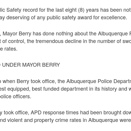
c Safety record for the last eight (8) years has been not
way deserving of any public safety award for excellence.
rs, Mayor Berry has done nothing about the Albuquerque
t of control, the tremendous decline in the number of swo
e rates.
D UNDER MAYOR BERRY
go when Berry took office, the Albuquerque Police Depa
best equipped, best funded department in its history and w
lice officers.
y took office, APD response times had been brought do
nd violent and property crime rates in Albuquerque were h