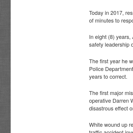
Today in 2017, res
of minutes to resp
In eight (8) years
safety leadership 
The first year he 
Police Department 
years to correct.
The first major mi
operative Darren W
disastrous effect 
White wound up re
traffic accident in