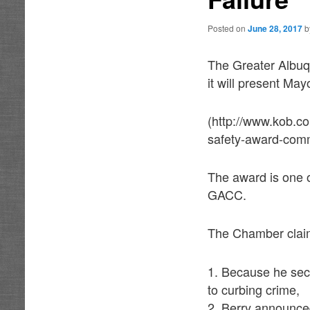
Posted on
June 28, 2017
The Greater Albu
it will present Ma
(http://www.kob.c
safety-award-com
The award is one o
GACC.
The Chamber claims
1. Because he sec
to curbing crime,
2. Berry announced