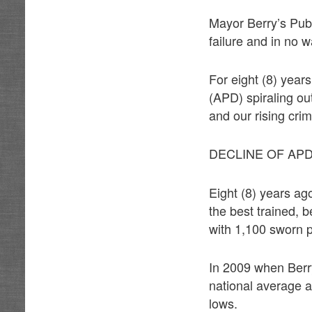
Mayor Berry’s Publi
failure and in no 
For eight (8) yea
(APD) spiraling ou
and our rising crim
DECLINE OF AP
Eight (8) years a
the best trained, 
with 1,100 sworn po
In 2009 when Berr
national average a
lows.