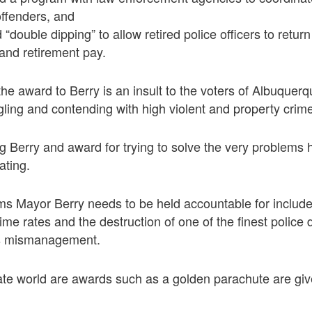
offenders, and
“double dipping” to allow retired police officers to retur
 and retirement pay.
e award to Berry is an insult to the voters of Albuquerqu
ing and contending with high violent and property crime
 Berry and award for trying to solve the very problems
ating.
s Mayor Berry needs to be held accountable for include
rime rates and the destruction of one of the finest police
ss mismanagement.
rate world are awards such as a golden parachute are gi