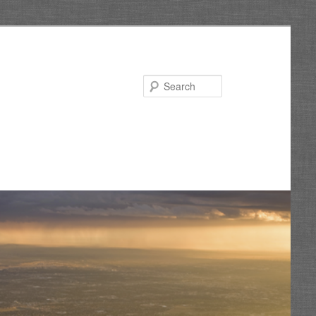
Search