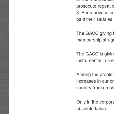
prosecute repeat 
3. Berry advocated 
paid their salaries
The GACC giving th
membership struggl
The GACC is giving
instrumental in cre
Among the problem
increases in our c
country from gro
Only in the corpo
absolute failure.