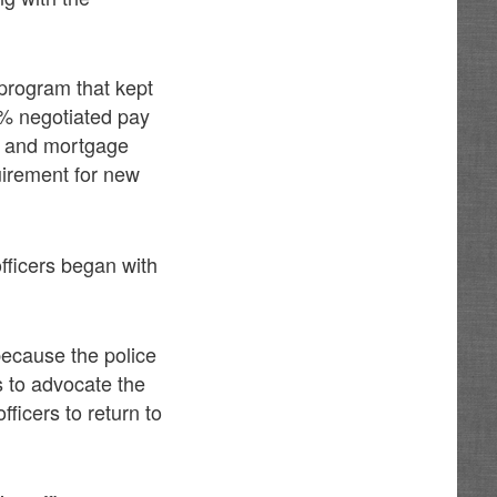
 program that kept
 5% negotiated pay
es and mortgage
uirement for new
ficers began with
 because the police
s to advocate the
fficers to return to