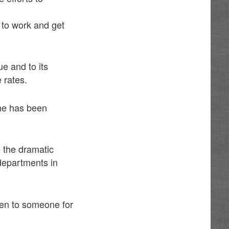
n to work and get
e and to its
 rates.
 he has been
 the dramatic
 departments in
ven to someone for