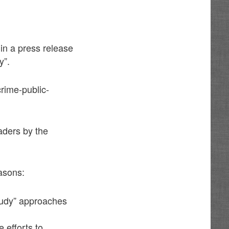
n a press release
y”.
rime-public-
aders by the
asons:
tudy” approaches
 efforts to