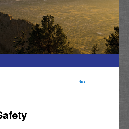
Next
→
Safety