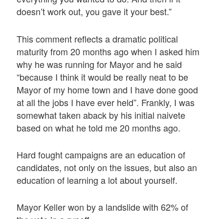
doesn’t work out, you gave it your best.”
This comment reflects a dramatic political
maturity from 20 months ago when I asked him
why he was running for Mayor and he said
“because I think it would be really neat to be
Mayor of my home town and I have done good
at all the jobs I have ever held”. Frankly, I was
somewhat taken aback by his initial naivete
based on what he told me 20 months ago.
Hard fought campaigns are an education of
candidates, not only on the issues, but also an
education of learning a lot about yourself.
Mayor Keller won by a landslide with 62% of