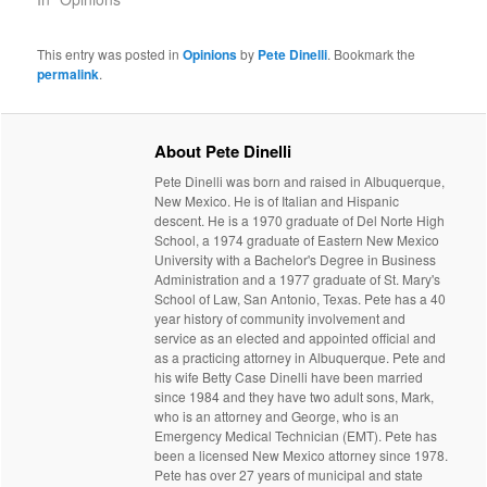
This entry was posted in
Opinions
by
Pete Dinelli
. Bookmark the
permalink
.
About Pete Dinelli
Pete Dinelli was born and raised in Albuquerque,
New Mexico. He is of Italian and Hispanic
descent. He is a 1970 graduate of Del Norte High
School, a 1974 graduate of Eastern New Mexico
University with a Bachelor's Degree in Business
Administration and a 1977 graduate of St. Mary's
School of Law, San Antonio, Texas. Pete has a 40
year history of community involvement and
service as an elected and appointed official and
as a practicing attorney in Albuquerque. Pete and
his wife Betty Case Dinelli have been married
since 1984 and they have two adult sons, Mark,
who is an attorney and George, who is an
Emergency Medical Technician (EMT). Pete has
been a licensed New Mexico attorney since 1978.
Pete has over 27 years of municipal and state