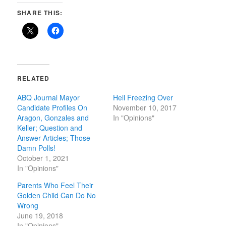
SHARE THIS:
RELATED
ABQ Journal Mayor
Hell Freezing Over
Candidate Profiles On
November 10, 2017
Aragon, Gonzales and
In "Opinions"
Keller; Question and
Answer Articles; Those
Damn Polls!
October 1, 2021
In "Opinions"
Parents Who Feel Their
Golden Child Can Do No
Wrong
June 19, 2018
In "Opinions"