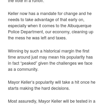
the vote in a runoff.
Keller now has a mandate for change and he
needs to take advantage of that early on,
especially when it comes to the Albuquerque
Police Department, our economy, cleaning up
the mess he was left and taxes.
Winning by such a historical margin the first
time around just may mean his popularity has
in fact “peaked” given the challenges we face
as a community.
Mayor Keller’s popularity will take a hit once he
starts making the hard decisions.
Most assuredly, Mayor Keller will be tested in a