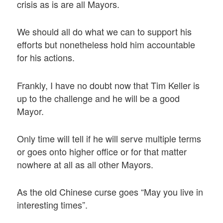
crisis as is are all Mayors.
We should all do what we can to support his
efforts but nonetheless hold him accountable
for his actions.
Frankly, I have no doubt now that Tim Keller is
up to the challenge and he will be a good
Mayor.
Only time will tell if he will serve multiple terms
or goes onto higher office or for that matter
nowhere at all as all other Mayors.
As the old Chinese curse goes “May you live in
interesting times”.