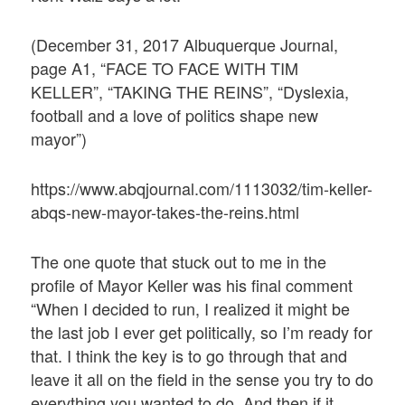
(December 31, 2017 Albuquerque Journal,
page A1, “FACE TO FACE WITH TIM
KELLER”, “TAKING THE REINS”, “Dyslexia,
football and a love of politics shape new
mayor”)
https://www.abqjournal.com/1113032/tim-keller-
abqs-new-mayor-takes-the-reins.html
The one quote that stuck out to me in the
profile of Mayor Keller was his final comment
“When I decided to run, I realized it might be
the last job I ever get politically, so I’m ready for
that. I think the key is to go through that and
leave it all on the field in the sense you try to do
everything you wanted to do. And then if it