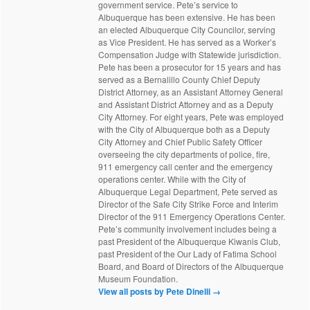
government service. Pete’s service to
Albuquerque has been extensive. He has been
an elected Albuquerque City Councilor, serving
as Vice President. He has served as a Worker’s
Compensation Judge with Statewide jurisdiction.
Pete has been a prosecutor for 15 years and has
served as a Bernalillo County Chief Deputy
District Attorney, as an Assistant Attorney General
and Assistant District Attorney and as a Deputy
City Attorney. For eight years, Pete was employed
with the City of Albuquerque both as a Deputy
City Attorney and Chief Public Safety Officer
overseeing the city departments of police, fire,
911 emergency call center and the emergency
operations center. While with the City of
Albuquerque Legal Department, Pete served as
Director of the Safe City Strike Force and Interim
Director of the 911 Emergency Operations Center.
Pete’s community involvement includes being a
past President of the Albuquerque Kiwanis Club,
past President of the Our Lady of Fatima School
Board, and Board of Directors of the Albuquerque
Museum Foundation.
View all posts by Pete Dinelli
→