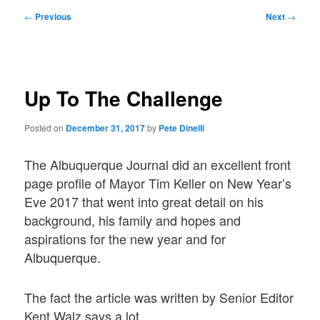
Post
←
Previous
Next
→
navigation
Up To The Challenge
Posted on
December 31, 2017
by
Pete Dinelli
The Albuquerque Journal did an excellent front
page profile of Mayor Tim Keller on New Year’s
Eve 2017 that went into great detail on his
background, his family and hopes and
aspirations for the new year and for
Albuquerque.
The fact the article was written by Senior Editor
Kent Walz says a lot.