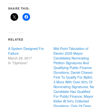
SHARE THIS:
RELATED
A System Designed For
Mid-Point Tabulation of
Failure
Eleven 2025 Mayor
March 29, 2017
Candidates Nominating
In "Opinions"
Petition Signatures And
Qualifying Public Finance
Donations; Daniel Chavez
First To Qualify For Ballot,
3 More With Over 50% Of
Nominating Signatures; No
Candidate Has Qualified
For Public Finance; Mayor
Keller At 54% Collected
Donations; Only 29 Days