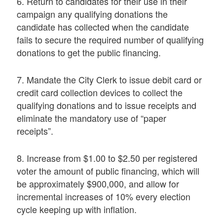
6. Return to candidates for their use in their
campaign any qualifying donations the
candidate has collected when the candidate
fails to secure the required number of qualifying
donations to get the public financing.
7. Mandate the City Clerk to issue debit card or
credit card collection devices to collect the
qualifying donations and to issue receipts and
eliminate the mandatory use of “paper
receipts”.
8. Increase from $1.00 to $2.50 per registered
voter the amount of public financing, which will
be approximately $900,000, and allow for
incremental increases of 10% every election
cycle keeping up with inflation.