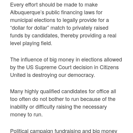
Every effort should be made to make
Albuquerque’s public financing laws for
municipal elections to legally provide for a
“dollar for dollar” match to privately raised
funds by candidates, thereby providing a real
level playing field.
The influence of big money in elections allowed
by the US Supreme Court decision in Citizens
United is destroying our democracy.
Many highly qualified candidates for office all
too often do not bother to run because of the
inability or difficulty raising the necessary
money to run.
Political campaign fundraising and big money