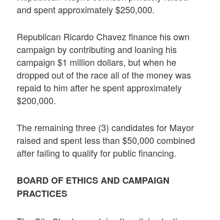
and spent approximately $250,000.
Republican Ricardo Chavez finance his own
campaign by contributing and loaning his
campaign $1 million dollars, but when he
dropped out of the race all of the money was
repaid to him after he spent approximately
$200,000.
The remaining three (3) candidates for Mayor
raised and spent less than $50,000 combined
after failing to qualify for public financing.
BOARD OF ETHICS AND CAMPAIGN
PRACTICES