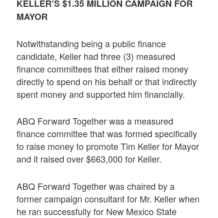
KELLER’S $1.35 MILLION CAMPAIGN FOR
MAYOR
Notwithstanding being a public finance
candidate, Keller had three (3) measured
finance committees that either raised money
directly to spend on his behalf or that indirectly
spent money and supported him financially.
ABQ Forward Together was a measured
finance committee that was formed specifically
to raise money to promote Tim Keller for Mayor
and it raised over $663,000 for Keller.
ABQ Forward Together was chaired by a
former campaign consultant for Mr. Keller when
he ran successfully for New Mexico State