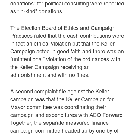
donations” for political consulting were reported
as “in-kind” donations.
The Election Board of Ethics and Campaign
Practices ruled that the cash contributions were
in fact an ethical violation but that the Keller
Campaign acted in good faith and there was an
“unintentional” violation of the ordinances with
the Keller Campaign receiving an
admonishment and with no fines.
A second complaint file against the Keller
campaign was that the Keller Campaign for
Mayor committee was coordinating their
campaign and expenditures with ABQ Forward
Together, the separate measured finance
campaign committee headed up by one by of