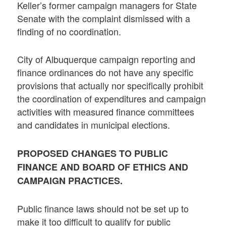
Keller’s former campaign managers for State
Senate with the complaint dismissed with a
finding of no coordination.
City of Albuquerque campaign reporting and
finance ordinances do not have any specific
provisions that actually nor specifically prohibit
the coordination of expenditures and campaign
activities with measured finance committees
and candidates in municipal elections.
PROPOSED CHANGES TO PUBLIC
FINANCE AND BOARD OF ETHICS AND
CAMPAIGN PRACTICES.
Public finance laws should not be set up to
make it too difficult to qualify for public