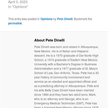
April 3, 2023
In "Opinions"
This entry was posted in
Opinions
by
Pete Dinelli
. Bookmark the
permalink
.
About Pete Dinelli
Pete Dinelli was born and raised in Albuquerque,
New Mexico. He is of Italian and Hispanic
descent. He is a 1970 graduate of Del Norte High
School, a 1974 graduate of Eastern New Mexico
University with a Bachelor's Degree in Business
Administration and a 1977 graduate of St. Mary's
School of Law, San Antonio, Texas. Pete has a 40
year history of community involvement and
service as an elected and appointed official and
as a practicing attorney in Albuquerque. Pete and
his wife Betty Case Dinelli have been married
since 1984 and they have two adult sons, Mark,
who is an attorney and George, who is an
Emergency Medical Technician (EMT). Pete has
been a licensed New Mexico attorney since 1978.