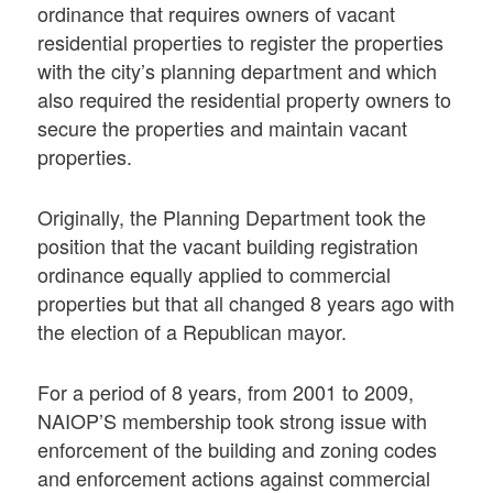
ordinance that requires owners of vacant
residential properties to register the properties
with the city’s planning department and which
also required the residential property owners to
secure the properties and maintain vacant
properties.
Originally, the Planning Department took the
position that the vacant building registration
ordinance equally applied to commercial
properties but that all changed 8 years ago with
the election of a Republican mayor.
For a period of 8 years, from 2001 to 2009,
NAIOP’S membership took strong issue with
enforcement of the building and zoning codes
and enforcement actions against commercial