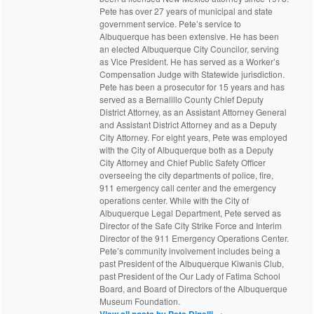
Pete has over 27 years of municipal and state
government service. Pete’s service to
Albuquerque has been extensive. He has been
an elected Albuquerque City Councilor, serving
as Vice President. He has served as a Worker’s
Compensation Judge with Statewide jurisdiction.
Pete has been a prosecutor for 15 years and has
served as a Bernalillo County Chief Deputy
District Attorney, as an Assistant Attorney General
and Assistant District Attorney and as a Deputy
City Attorney. For eight years, Pete was employed
with the City of Albuquerque both as a Deputy
City Attorney and Chief Public Safety Officer
overseeing the city departments of police, fire,
911 emergency call center and the emergency
operations center. While with the City of
Albuquerque Legal Department, Pete served as
Director of the Safe City Strike Force and Interim
Director of the 911 Emergency Operations Center.
Pete’s community involvement includes being a
past President of the Albuquerque Kiwanis Club,
past President of the Our Lady of Fatima School
Board, and Board of Directors of the Albuquerque
Museum Foundation.
View all posts by Pete Dinelli
→