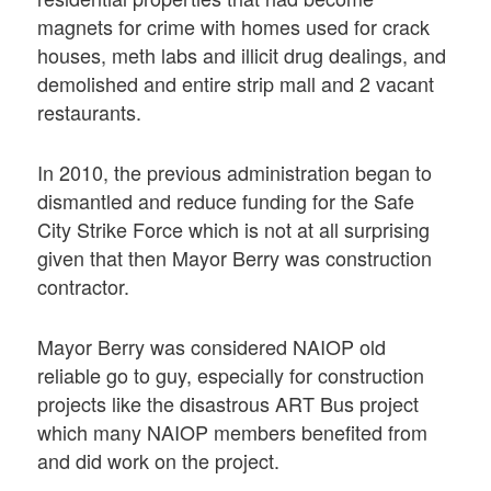
magnets for crime with homes used for crack
houses, meth labs and illicit drug dealings, and
demolished and entire strip mall and 2 vacant
restaurants.
In 2010, the previous administration began to
dismantled and reduce funding for the Safe
City Strike Force which is not at all surprising
given that then Mayor Berry was construction
contractor.
Mayor Berry was considered NAIOP old
reliable go to guy, especially for construction
projects like the disastrous ART Bus project
which many NAIOP members benefited from
and did work on the project.