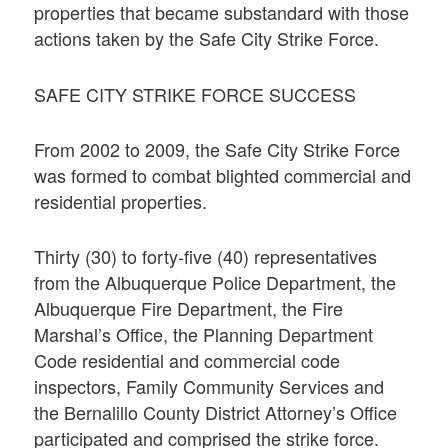
properties that became substandard with those
actions taken by the Safe City Strike Force.
SAFE CITY STRIKE FORCE SUCCESS
From 2002 to 2009, the Safe City Strike Force
was formed to combat blighted commercial and
residential properties.
Thirty (30) to forty-five (40) representatives
from the Albuquerque Police Department, the
Albuquerque Fire Department, the Fire
Marshal’s Office, the Planning Department
Code residential and commercial code
inspectors, Family Community Services and
the Bernalillo County District Attorney’s Office
participated and comprised the strike force.