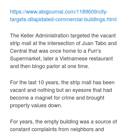
https://www.abqjournal.com/1189609/city-
targets-dilapidated-commercial-buildings.html
The Keller Administration targeted the vacant
strip mall at the intersection of Juan Tabo and
Central that was once home to a Furr’s
Supermarket, later a Vietnamese restaurant
and then bingo parlor at one time.
For the last 10 years, the strip mall has been
vacant and nothing but an eyesore that had
become a magnet for crime and brought
property values down.
For years, the empty building was a source of
constant complaints from neighbors and