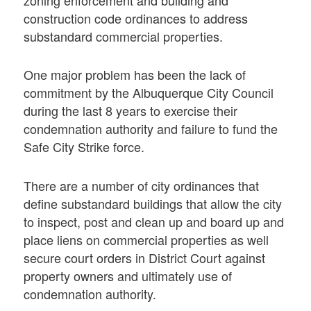
zoning enforcement and building and
construction code ordinances to address
substandard commercial properties.
One major problem has been the lack of
commitment by the Albuquerque City Council
during the last 8 years to exercise their
condemnation authority and failure to fund the
Safe City Strike force.
There are a number of city ordinances that
define substandard buildings that allow the city
to inspect, post and clean up and board up and
place liens on commercial properties as well
secure court orders in District Court against
property owners and ultimately use of
condemnation authority.