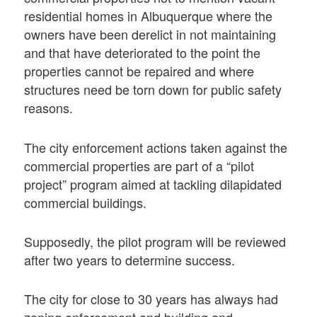
residential homes in Albuquerque where the
owners have been derelict in not maintaining
and that have deteriorated to the point the
properties cannot be repaired and where
structures need be torn down for public safety
reasons.
The city enforcement actions taken against the
commercial properties are part of a “pilot
project” program aimed at tackling dilapidated
commercial buildings.
Supposedly, the pilot program will be reviewed
after two years to determine success.
The city for close to 30 years has always had