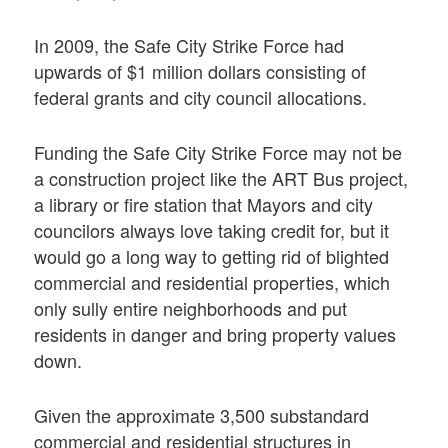
In 2009, the Safe City Strike Force had
upwards of $1 million dollars consisting of
federal grants and city council allocations.
Funding the Safe City Strike Force may not be
a construction project like the ART Bus project,
a library or fire station that Mayors and city
councilors always love taking credit for, but it
would go a long way to getting rid of blighted
commercial and residential properties, which
only sully entire neighborhoods and put
residents in danger and bring property values
down.
Given the approximate 3,500 substandard
commercial and residential structures in