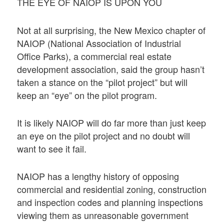
THE EYE OF NAIOP IS UPON YOU
Not at all surprising, the New Mexico chapter of
NAIOP (National Association of Industrial
Office Parks), a commercial real estate
development association, said the group hasn’t
taken a stance on the “pilot project” but will
keep an “eye” on the pilot program.
It is likely NAIOP will do far more than just keep
an eye on the pilot project and no doubt will
want to see it fail.
NAIOP has a lengthy history of opposing
commercial and residential zoning, construction
and inspection codes and planning inspections
viewing them as unreasonable government