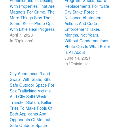
Administration’s Dealing
Program” Substandard
With Properties That Are
Replacements For “Safe
Magnets For Crime, The
City Strike Force”;
More Things Stay The
Nuisance Abatement
Same: Keller Photo Ops
Actions And Code
With Little Real Progress
Enforcement Takes
April 7, 2023
Months, Not Years,
In "Opinions"
Without Condemnations;
Photo Ops Is What Keller
Is All About
June 14, 2021
In "Opinions"
City Announces “Land
Swap” With State; Kills
Safe Outdoor Space For
Sex Trafficking Victims
And City Solid Waste
Transfer Station; Keller
Tries To Make Fools Of
Both Applicants And
Opponents Of Menaul
Safe Outdoor Space