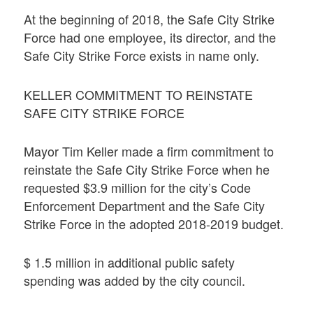
At the beginning of 2018, the Safe City Strike
Force had one employee, its director, and the
Safe City Strike Force exists in name only.
KELLER COMMITMENT TO REINSTATE
SAFE CITY STRIKE FORCE
Mayor Tim Keller made a firm commitment to
reinstate the Safe City Strike Force when he
requested $3.9 million for the city’s Code
Enforcement Department and the Safe City
Strike Force in the adopted 2018-2019 budget.
$ 1.5 million in additional public safety
spending was added by the city council.