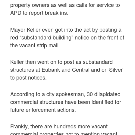
property owners as well as calls for service to
APD to report break ins.
Mayor Keller even got into the act by posting a
red “substandard building” notice on the front of
the vacant strip mall.
Keller then went on to post as substandard
structures at Eubank and Central and on Silver
to post notices.
According to a city spokesman, 30 dilapidated
commercial structures have been identified for
future enforcement actions.
Frankly, there are hundreds more vacant
commercial properties not to mention vacant