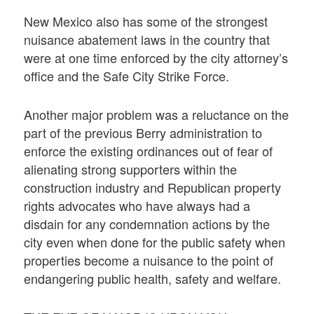
New Mexico also has some of the strongest
nuisance abatement laws in the country that
were at one time enforced by the city attorney’s
office and the Safe City Strike Force.
Another major problem was a reluctance on the
part of the previous Berry administration to
enforce the existing ordinances out of fear of
alienating strong supporters within the
construction industry and Republican property
rights advocates who have always had a
disdain for any condemnation actions by the
city even when done for the public safety when
properties become a nuisance to the point of
endangering public health, safety and welfare.