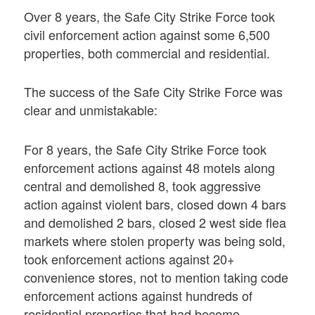
Over 8 years, the Safe City Strike Force took
civil enforcement action against some 6,500
properties, both commercial and residential.
The success of the Safe City Strike Force was
clear and unmistakable:
For 8 years, the Safe City Strike Force took
enforcement actions against 48 motels along
central and demolished 8, took aggressive
action against violent bars, closed down 4 bars
and demolished 2 bars, closed 2 west side flea
markets where stolen property was being sold,
took enforcement actions against 20+
convenience stores, not to mention taking code
enforcement actions against hundreds of
residential properties that had become