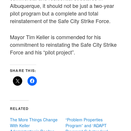
Albuquerque, it should not be just a two-year
pilot program but a complete and total
reinstatement of the Safe City Strike Force.
Mayor Tim Keller is commended for his
commitment to reinstating the Safe City Strike
Force and his “pilot project”.
SHARE THIS:
RELATED
The More Things Change
“Problem Properties
With Keller
Program” and “ADAPT