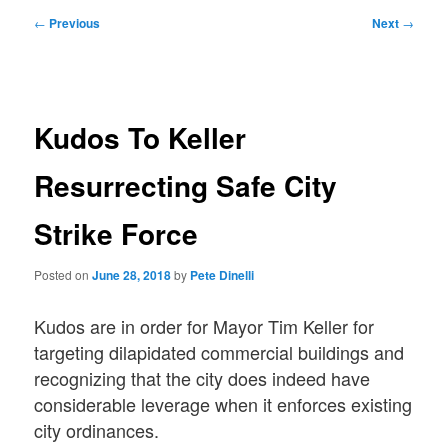
Post
←
Previous
Next
→
navigation
Kudos To Keller
Resurrecting Safe City
Strike Force
Posted on
June 28, 2018
by
Pete Dinelli
Kudos are in order for Mayor Tim Keller for
targeting dilapidated commercial buildings and
recognizing that the city does indeed have
considerable leverage when it enforces existing
city ordinances.