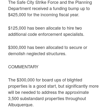
The Safe City Strike Force and the Planning
Department received a funding bump up to
$425,000 for the incoming fiscal year.
$125,000 has been allocate to hire two
additional code enforcement specialists.
$300,000 has been allocated to secure or
demolish neglected structures.
COMMENTARY
The $300,000 for board ups of blighted
properties is a good start, but significantly more
will be needed to address the approximate
3,500 substandard properties throughout
Albuquerque.