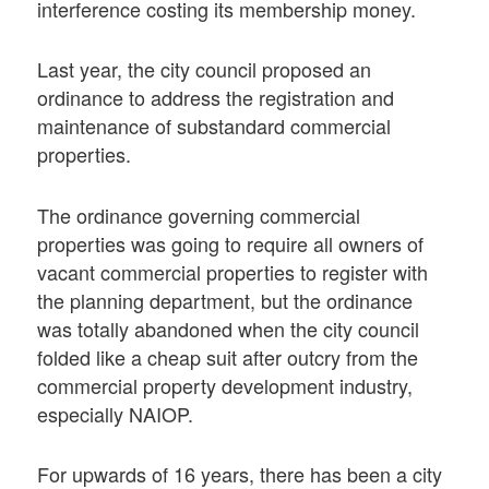
interference costing its membership money.
Last year, the city council proposed an
ordinance to address the registration and
maintenance of substandard commercial
properties.
The ordinance governing commercial
properties was going to require all owners of
vacant commercial properties to register with
the planning department, but the ordinance
was totally abandoned when the city council
folded like a cheap suit after outcry from the
commercial property development industry,
especially NAIOP.
For upwards of 16 years, there has been a city