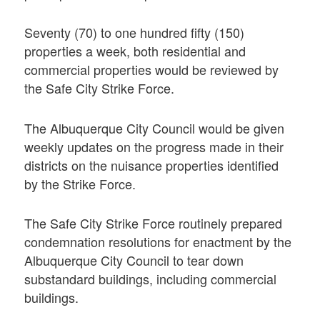
Seventy (70) to one hundred fifty (150)
properties a week, both residential and
commercial properties would be reviewed by
the Safe City Strike Force.
The Albuquerque City Council would be given
weekly updates on the progress made in their
districts on the nuisance properties identified
by the Strike Force.
The Safe City Strike Force routinely prepared
condemnation resolutions for enactment by the
Albuquerque City Council to tear down
substandard buildings, including commercial
buildings.