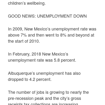
children’s wellbeing.
GOOD NEWS: UNEMPLOYMENT DOWN
In 2009, New Mexico’s unemployment rate was
above 7% and then went to 8% and beyond at
the start of 2010.
In February, 2018 New Mexico’s
unemployment rate was 5.8 percent.
Albuquerque’s unemployment has also
dropped to 4.2 percent.
The number of jobs is growing to nearly the
pre-recession peak and the city’s gross
receipts tax collections are increasing.