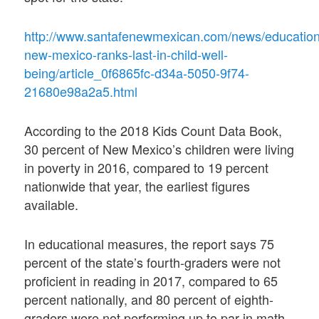
http://www.santafenewmexican.com/news/education
new-mexico-ranks-last-in-child-well-
being/article_0f6865fc-d34a-5050-9f74-
21680e98a2a5.html
According to the 2018 Kids Count Data Book,
30 percent of New Mexico’s children were living
in poverty in 2016, compared to 19 percent
nationwide that year, the earliest figures
available.
In educational measures, the report says 75
percent of the state’s fourth-graders were not
proficient in reading in 2017, compared to 65
percent nationally, and 80 percent of eighth-
graders were not performing up to par in math