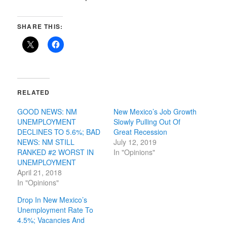
SHARE THIS:
RELATED
GOOD NEWS: NM
New Mexico’s Job Growth
UNEMPLOYMENT
Slowly Pulling Out Of
DECLINES TO 5.6%; BAD
Great Recession
NEWS: NM STILL
July 12, 2019
RANKED #2 WORST IN
In "Opinions"
UNEMPLOYMENT
April 21, 2018
In "Opinions"
Drop In New Mexico’s
Unemployment Rate To
4.5%; Vacancies And