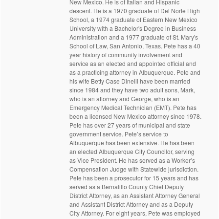
New Mexico. He is of Italian and Hispanic
descent. He is a 1970 graduate of Del Norte High
School, a 1974 graduate of Eastern New Mexico
University with a Bachelor's Degree in Business
Administration and a 1977 graduate of St. Mary's
School of Law, San Antonio, Texas. Pete has a 40
year history of community involvement and
service as an elected and appointed official and
as a practicing attorney in Albuquerque. Pete and
his wife Betty Case Dinelli have been married
since 1984 and they have two adult sons, Mark,
who is an attorney and George, who is an
Emergency Medical Technician (EMT). Pete has
been a licensed New Mexico attorney since 1978.
Pete has over 27 years of municipal and state
government service. Pete’s service to
Albuquerque has been extensive. He has been
an elected Albuquerque City Councilor, serving
as Vice President. He has served as a Worker’s
Compensation Judge with Statewide jurisdiction.
Pete has been a prosecutor for 15 years and has
served as a Bernalillo County Chief Deputy
District Attorney, as an Assistant Attorney General
and Assistant District Attorney and as a Deputy
City Attorney. For eight years, Pete was employed