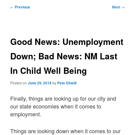
Post
←
Previous
Next
→
navigation
Good News: Unemployment
Down; Bad News: NM Last
In Child Well Being
Posted on
June 29, 2018
by
Pete Dinelli
Finally, things are looking up for our city and
our state economies when it comes to
employment.
Things are looking down when it comes to our