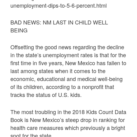
unemployment-dips-to-5-6-percent.html
BAD NEWS: NM LAST IN CHILD WELL
BEING
Offsetting the good news regarding the decline
in the state’s unemployment rates is that for the
first time in five years, New Mexico has fallen to
last among states when it comes to the
economic, educational and medical well-being
of its children, according to a nonprofit that
tracks the status of U.S. kids.
The most troubling in the 2018 Kids Count Data
Book is New Mexico’s steep drop in ranking for
health care measures which previously a bright
spot for the state.