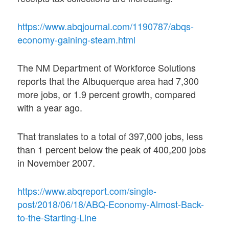
https://www.abqjournal.com/1190787/abqs-
economy-gaining-steam.html
The NM Department of Workforce Solutions
reports that the Albuquerque area had 7,300
more jobs, or 1.9 percent growth, compared
with a year ago.
That translates to a total of 397,000 jobs, less
than 1 percent below the peak of 400,200 jobs
in November 2007.
https://www.abqreport.com/single-
post/2018/06/18/ABQ-Economy-Almost-Back-
to-the-Starting-Line