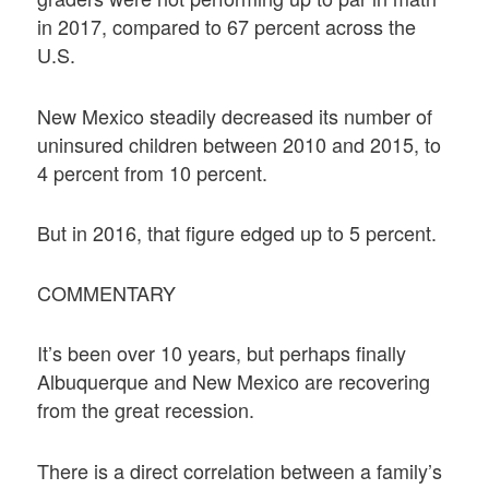
in 2017, compared to 67 percent across the
U.S.
New Mexico steadily decreased its number of
uninsured children between 2010 and 2015, to
4 percent from 10 percent.
But in 2016, that figure edged up to 5 percent.
COMMENTARY
It’s been over 10 years, but perhaps finally
Albuquerque and New Mexico are recovering
from the great recession.
There is a direct correlation between a family’s