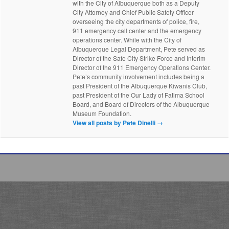
with the City of Albuquerque both as a Deputy
City Attorney and Chief Public Safety Officer
overseeing the city departments of police, fire,
911 emergency call center and the emergency
operations center. While with the City of
Albuquerque Legal Department, Pete served as
Director of the Safe City Strike Force and Interim
Director of the 911 Emergency Operations Center.
Pete’s community involvement includes being a
past President of the Albuquerque Kiwanis Club,
past President of the Our Lady of Fatima School
Board, and Board of Directors of the Albuquerque
Museum Foundation.
View all posts by Pete Dinelli
→