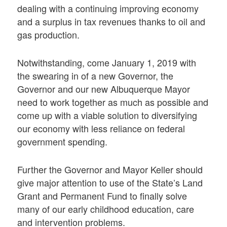
dealing with a continuing improving economy
and a surplus in tax revenues thanks to oil and
gas production.
Notwithstanding, come January 1, 2019 with
the swearing in of a new Governor, the
Governor and our new Albuquerque Mayor
need to work together as much as possible and
come up with a viable solution to diversifying
our economy with less reliance on federal
government spending.
Further the Governor and Mayor Keller should
give major attention to use of the State’s Land
Grant and Permanent Fund to finally solve
many of our early childhood education, care
and intervention problems.