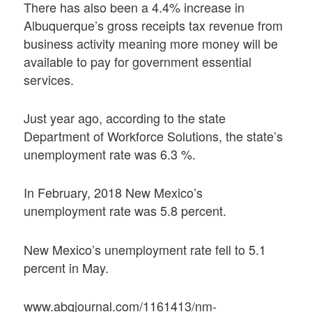
There has also been a 4.4% increase in
Albuquerque’s gross receipts tax revenue from
business activity meaning more money will be
available to pay for government essential
services.
Just year ago, according to the state
Department of Workforce Solutions, the state’s
unemployment rate was 6.3 %.
In February, 2018 New Mexico’s
unemployment rate was 5.8 percent.
New Mexico’s unemployment rate fell to 5.1
percent in May.
www.abqjournal.com/1161413/nm-