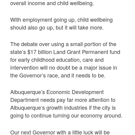
overall income and child wellbeing.
With employment going up, child wellbeing
should also go up, but it will take more.
The debate over using a small portion of the
state’s $17 billion Land Grant Permanent fund
for early childhood education, care and
intervention will no doubt be a major issue in
the Governor’s race, and it needs to be.
Albuquerque’s Economic Development
Department needs pay far more attention to
Albuquerque’s growth industries if the city is
going to continue turning our economy around.
Our next Governor with a little luck will be