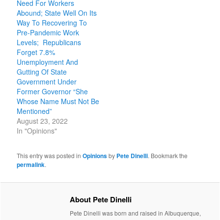
Need For Workers
Abound; State Well On Its
Way To Recovering To
Pre-Pandemic Work
Levels; Republicans
Forget 7.8%
Unemployment And
Gutting Of State
Government Under
Former Governor “She
Whose Name Must Not Be
Mentioned”
August 23, 2022
In "Opinions"
This entry was posted in
Opinions
by
Pete Dinelli
. Bookmark the
permalink
.
About Pete Dinelli
Pete Dinelli was born and raised in Albuquerque,