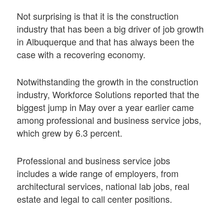
Not surprising is that it is the construction
industry that has been a big driver of job growth
in Albuquerque and that has always been the
case with a recovering economy.
Notwithstanding the growth in the construction
industry, Workforce Solutions reported that the
biggest jump in May over a year earlier came
among professional and business service jobs,
which grew by 6.3 percent.
Professional and business service jobs
includes a wide range of employers, from
architectural services, national lab jobs, real
estate and legal to call center positions.