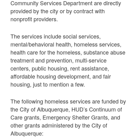
Community Services Department are directly
provided by the city or by contract with
nonprofit providers.
The services include social services,
mental/behavioral health, homeless services,
health care for the homeless, substance abuse
treatment and prevention, multi-service
centers, public housing, rent assistance,
affordable housing development, and fair
housing, just to mention a few.
The following homeless services are funded by
the City of Albuquerque, HUD’s Continuum of
Care grants, Emergency Shelter Grants, and
other grants administered by the City of
Albuquerque: