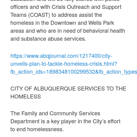
officers and with Crisis Outreach and Support
Teams (COAST) to address assist the
homeless in the Downtown and Wells Park
areas and who are in need of behavioral health
and substance abuse services.
https://www.abqjournal.com/1217400/city-
unveils-plan-to-tackle-homeless-crisis.html?
fb_action_ids=1898348100299532&fb_action_types
CITY OF ALBUQUERQUE SERVICES TO THE
HOMELESS
The Family and Community Services
Department is a key player in the City’s effort
to end homelessness.