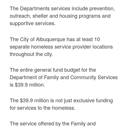
The Departments services include prevention,
outreach, shelter and housing programs and
supportive services.
The City of Albuquerque has at least 10
separate homeless service provider locations
throughout the city.
The entire general fund budget for the
Department of Family and Community Services
is $39.9 million.
The $39.9 million is not just exclusive funding
for services to the homeless.
The service offered by the Family and