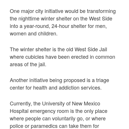
One major city initiative would be transforming
the nighttime winter shelter on the West Side
into a year-round, 24-hour shelter for men,
women and children.
The winter shelter is the old West Side Jail
where cubicles have been erected in common
areas of the jail.
Another initiative being proposed is a triage
center for health and addiction services.
Currently, the University of New Mexico
Hospital emergency room is the only place
where people can voluntarily go, or where
police or paramedics can take them for