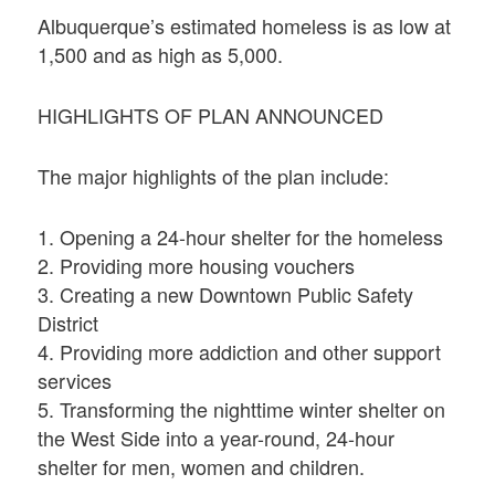
Albuquerque’s estimated homeless is as low at
1,500 and as high as 5,000.
HIGHLIGHTS OF PLAN ANNOUNCED
The major highlights of the plan include:
1. Opening a 24-hour shelter for the homeless
2. Providing more housing vouchers
3. Creating a new Downtown Public Safety
District
4. Providing more addiction and other support
services
5. Transforming the nighttime winter shelter on
the West Side into a year-round, 24-hour
shelter for men, women and children.