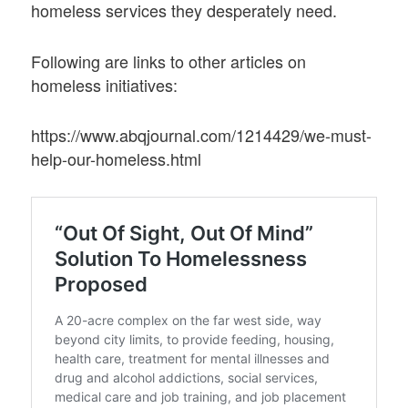
homeless services they desperately need.
Following are links to other articles on
homeless initiatives:
https://www.abqjournal.com/1214429/we-must-
help-our-homeless.html