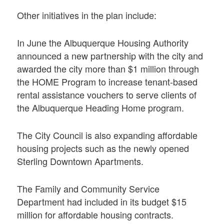
Other initiatives in the plan include:
In June the Albuquerque Housing Authority
announced a new partnership with the city and
awarded the city more than $1 million through
the HOME Program to increase tenant-based
rental assistance vouchers to serve clients of
the Albuquerque Heading Home program.
The City Council is also expanding affordable
housing projects such as the newly opened
Sterling Downtown Apartments.
The Family and Community Service
Department had included in its budget $15
million for affordable housing contracts.