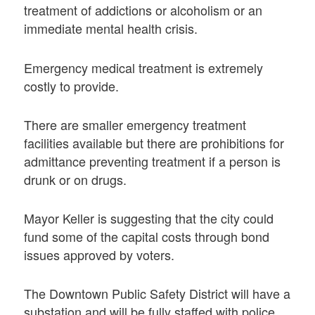
treatment of addictions or alcoholism or an
immediate mental health crisis.
Emergency medical treatment is extremely
costly to provide.
There are smaller emergency treatment
facilities available but there are prohibitions for
admittance preventing treatment if a person is
drunk or on drugs.
Mayor Keller is suggesting that the city could
fund some of the capital costs through bond
issues approved by voters.
The Downtown Public Safety District will have a
substation and will be fully staffed with police