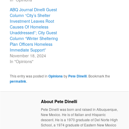
ABQ Journal Dinelli Guest
Column “City’s Shelter
Investment Leaves Root
Causes Of Homeless
Unaddressed”; City Guest
Column “Winter Sheltering
Plan Officers Homeless
Immediate Support”
November 18, 2024
In "Opinions"
This entry was posted in
Opinions
by
Pete Dinelli
. Bookmark the
permalink
.
About Pete Dinelli
Pete Dinelli was born and raised in Albuquerque,
New Mexico. He is of Italian and Hispanic
descent. He is a 1970 graduate of Del Norte High
School, a 1974 graduate of Eastern New Mexico