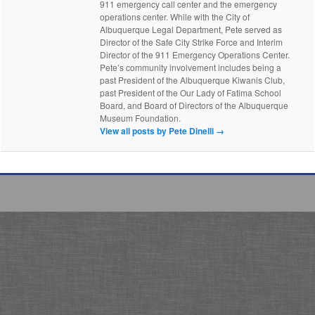
911 emergency call center and the emergency
operations center. While with the City of
Albuquerque Legal Department, Pete served as
Director of the Safe City Strike Force and Interim
Director of the 911 Emergency Operations Center.
Pete’s community involvement includes being a
past President of the Albuquerque Kiwanis Club,
past President of the Our Lady of Fatima School
Board, and Board of Directors of the Albuquerque
Museum Foundation.
View all posts by Pete Dinelli
→