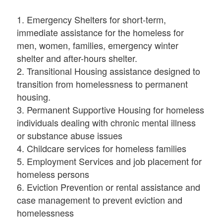
1. Emergency Shelters for short-term,
immediate assistance for the homeless for
men, women, families, emergency winter
shelter and after-hours shelter.
2. Transitional Housing assistance designed to
transition from homelessness to permanent
housing.
3. Permanent Supportive Housing for homeless
individuals dealing with chronic mental illness
or substance abuse issues
4. Childcare services for homeless families
5. Employment Services and job placement for
homeless persons
6. Eviction Prevention or rental assistance and
case management to prevent eviction and
homelessness