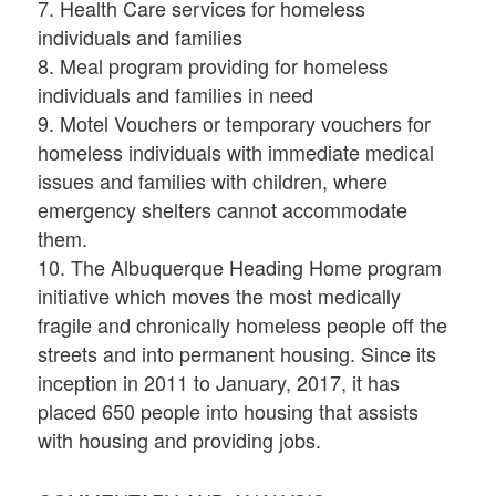
7. Health Care services for homeless
individuals and families
8. Meal program providing for homeless
individuals and families in need
9. Motel Vouchers or temporary vouchers for
homeless individuals with immediate medical
issues and families with children, where
emergency shelters cannot accommodate
them.
10. The Albuquerque Heading Home program
initiative which moves the most medically
fragile and chronically homeless people off the
streets and into permanent housing. Since its
inception in 2011 to January, 2017, it has
placed 650 people into housing that assists
with housing and providing jobs.