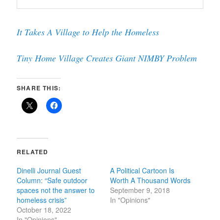
It Takes A Village to Help the Homeless
Tiny Home Village Creates Giant NIMBY Problem
SHARE THIS:
RELATED
Dinelli Journal Guest
A Political Cartoon Is
Column: “Safe outdoor
Worth A Thousand Words
spaces not the answer to
September 9, 2018
homeless crisis”
In "Opinions"
October 18, 2022
In "Opinions"