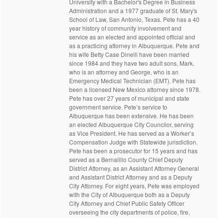
University with a Bachelor's Degree in Business
Administration and a 1977 graduate of St. Mary's
School of Law, San Antonio, Texas. Pete has a 40
year history of community involvement and
service as an elected and appointed official and
as a practicing attorney in Albuquerque. Pete and
his wife Betty Case Dinelli have been married
since 1984 and they have two adult sons, Mark,
who is an attorney and George, who is an
Emergency Medical Technician (EMT). Pete has
been a licensed New Mexico attorney since 1978.
Pete has over 27 years of municipal and state
government service. Pete’s service to
Albuquerque has been extensive. He has been
an elected Albuquerque City Councilor, serving
as Vice President. He has served as a Worker’s
Compensation Judge with Statewide jurisdiction.
Pete has been a prosecutor for 15 years and has
served as a Bernalillo County Chief Deputy
District Attorney, as an Assistant Attorney General
and Assistant District Attorney and as a Deputy
City Attorney. For eight years, Pete was employed
with the City of Albuquerque both as a Deputy
City Attorney and Chief Public Safety Officer
overseeing the city departments of police, fire,