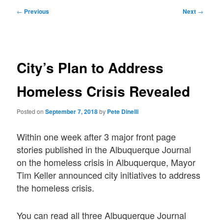
Post
←
Previous
Next
→
navigation
City’s Plan to Address
Homeless Crisis Revealed
Posted on
September 7, 2018
by
Pete Dinelli
Within one week after 3 major front page
stories published in the Albuquerque Journal
on the homeless crisis in Albuquerque, Mayor
Tim Keller announced city initiatives to address
the homeless crisis.
You can read all three Albuquerque Journal