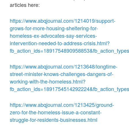
articles here:
https://www.abqjournal.com/1214019/support-
grows-for-more-housing-sheltering-for-
homeless-ex-advocates-say-services-
intervention-needed-to-address-crisis.html?
fb_action_ids=1891754890958853&fb_action_types
https://www.abqjournal.com/1213648/longtime-
street-minister-knows-challenges-dangers-of-
working-with-the-homeless.html?
fb_action_ids=1891754514292224&fb_action_types
https://www.abqjournal.com/1213425/ground-
zero-for-the-homeless-issue-a-constant-
struggle-for-residents-businesses.html