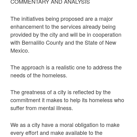
COMMENTARY AND ANALYSIS
The initiatives being proposed are a major
enhancement to the services already being
provided by the city and will be in cooperation
with Bernalillo County and the State of New
Mexico.
The approach is a realistic one to address the
needs of the homeless.
The greatness of a city is reflected by the
commitment it makes to help its homeless who
suffer from mental illness.
We as a city have a moral obligation to make
every effort and make available to the