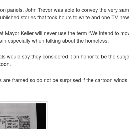
toon panels, John Trevor was able to convey the very s
published stories that took hours to write and one TV new
y that Mayor Keller will never use the term “We intend to m
gain especially when talking about the homeless.
ials would say they considered it an honor to be the subj
rtoon.
s are framed so do not be surprised if the cartoon winds 