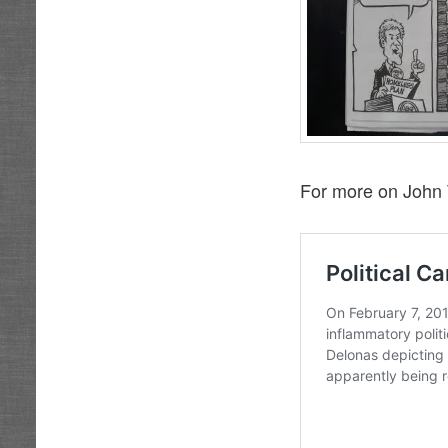
For more on John 