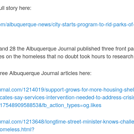
ll story here:
om/albuquerque-news/city-starts-program-to-rid-parks-of
and 28 the Albuquerque Journal published three front p
es on the homeless that no doubt took hours to research
hree Albuquerque Journal articles here:
urnal.com/1214019/support-grows-for-more-housing-shelt
ates-say-services-intervention-needed-to-address-crisi
91754890958853&fb_action_types=og.likes
urnal.com/1213648/longtime-street-minister-knows-chall
homeless.html?