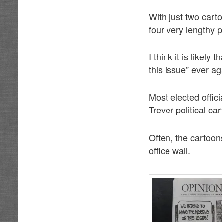
With just two car
four very lengthy 
I think it is likel
this issue” ever a
Most elected offic
Trever political ca
Often, the cartoon
office wall.