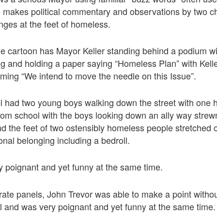
l makes political commentary and observations by two ch
ges at the feet of homeless.
the cartoon has Mayor Keller standing behind a podium wit
ating and holding a paper saying “Homeless Plan” with Kell
ming “We intend to move the needle on this Issue”.
l had two young boys walking down the street with one 
rom school with the boys looking down an ally way strew
d the feet of two ostensibly homeless people stretched 
sonal belonging including a bedroll.
y poignant and yet funny at the same time.
rate panels, John Trevor was able to make a point with
ul and was very poignant and yet funny at the same time.