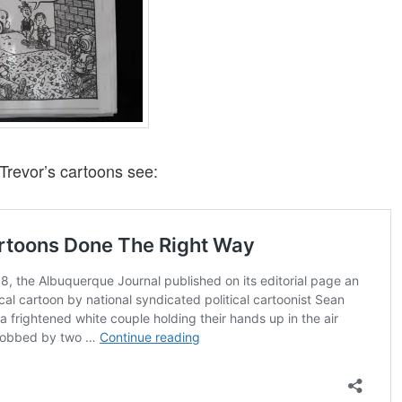
Trevor’s cartoons see: