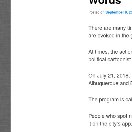
Posted on
September 9, 2
There are many tim
are evoked in the 
At times, the acti
political cartooni
On July 21, 2018,
Albuquerque and Be
The program is ca
People who spot ne
it on the city’s app