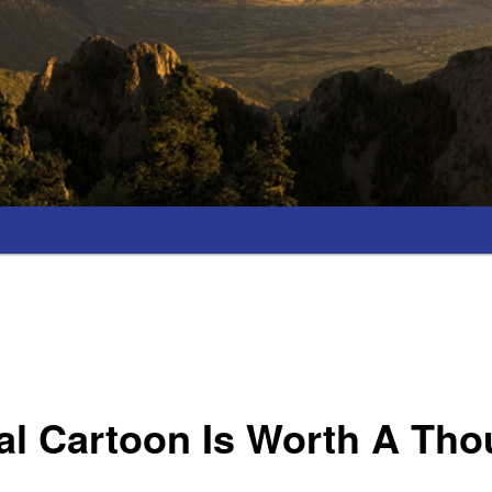
cal Cartoon Is Worth A Th