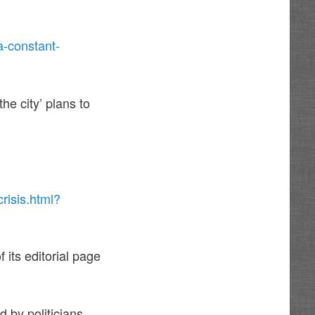
a-constant-
he city’ plans to
risis.html?
its editorial page
 by politicians