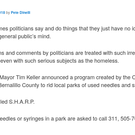
018
by
Pete Dinelli
es politicians say and do things that they just have no 
general public’s mind.
ons and comments by politicians are treated with such ir
st even with such serious subjects as the homeless.
 Mayor Tim Keller announced a program created by the C
rnalillo County to rid local parks of used needles and s
lled S.H.A.R.P.
edles or syringes in a park are asked to call 311, 505-7
.