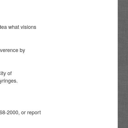
idea what visions
reverence by
ity of
yringes.
68-2000, or report