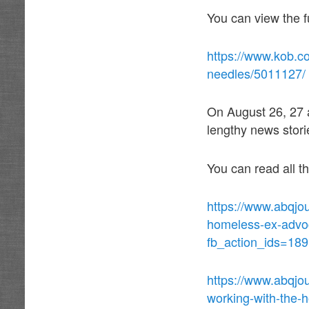
You can view the fu
https://www.kob.c
needles/5011127/
On August 26, 27 
lengthy news stori
You can read all t
https://www.abqjo
homeless-ex-advoc
fb_action_ids=18
https://www.abqjo
working-with-the-