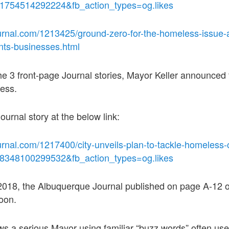
91754514292224&fb_action_types=og.likes
urnal.com/1213425/ground-zero-for-the-homeless-issue-
ents-businesses.html
he 3 front-page Journal stories, Mayor Keller announced t
ess.
ournal story at the below link:
rnal.com/1217400/city-unveils-plan-to-tackle-homeless-c
98348100299532&fb_action_types=og.likes
018, the Albuquerque Journal published on page A-12 of 
oon.
ws a serious Mayor using familiar “buzz words” often used