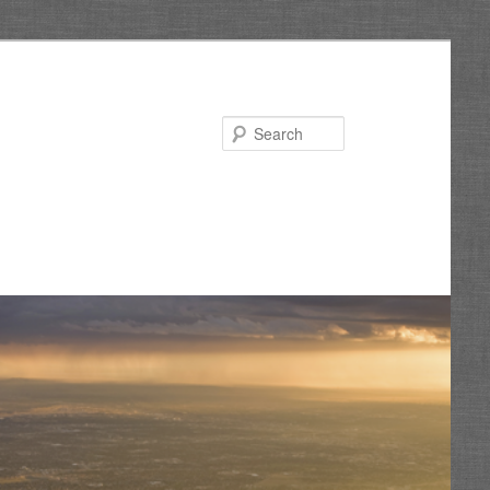
Search