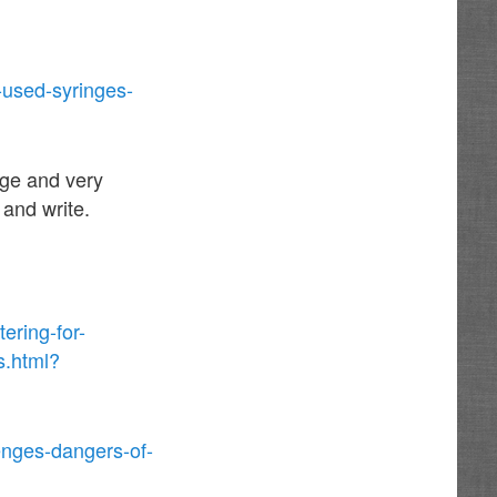
-used-syringes-
age and very
 and write.
ering-for-
s.html?
enges-dangers-of-