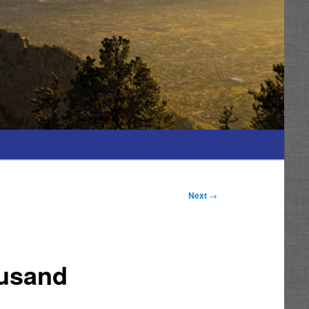
Next
→
ousand