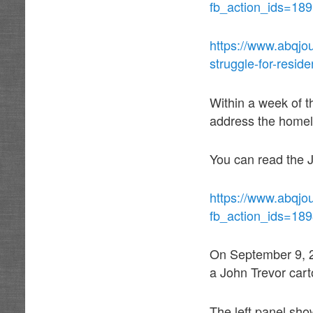
fb_action_ids=18
https://www.abqjo
struggle-for-resid
Within a week of t
address the homel
You can read the J
https://www.abqjou
fb_action_ids=18
On September 9, 2
a John Trevor cart
The left panel sho