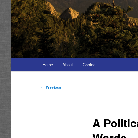
Main
Home
About
Contact
menu
Post
←
Previous
navigation
A Politi
Words