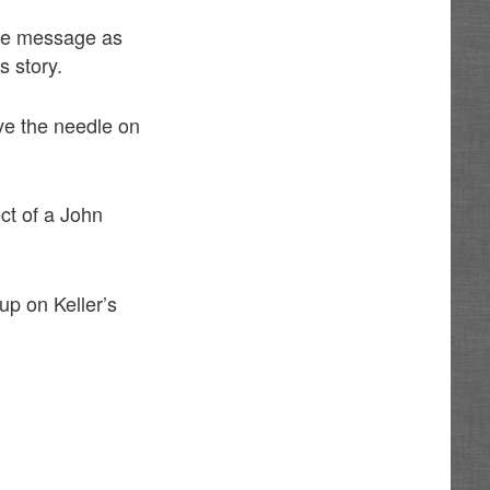
ame message as
s story.
ove the needle on
ect of a John
up on Keller’s