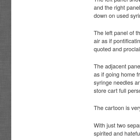
and the right pane
down on used syrin
The left panel of 
air as if pontific
quoted and proclai
The adjacent pane
as if going home f
syringe needles an
store cart full per
The cartoon is ver
With just two sepa
spirited and hatef