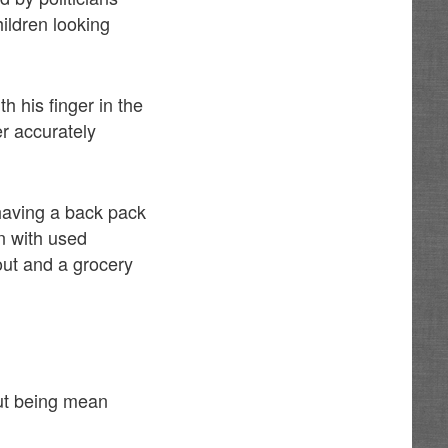
ildren looking
h his finger in the
er accurately
having a back pack
n with used
out and a grocery
out being mean