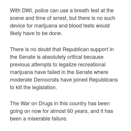
With DWI, police can use a breath test at the
scene and time of arrest, but there is no such
device for marijuana and blood tests would
likely have to be done.
There is no doubt that Republican support in
the Senate is absolutely critical because
previous attempts to legalize recreational
marijuana have failed in the Senate where
moderate Democrats have joined Republicans
to kill the legislation.
The War on Drugs in this country has been
going on now for almost 60 years, and it has
been a miserable failure.