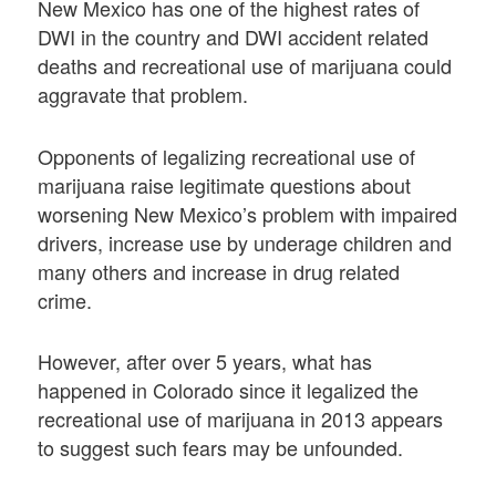
New Mexico has one of the highest rates of
DWI in the country and DWI accident related
deaths and recreational use of marijuana could
aggravate that problem.
Opponents of legalizing recreational use of
marijuana raise legitimate questions about
worsening New Mexico’s problem with impaired
drivers, increase use by underage children and
many others and increase in drug related
crime.
However, after over 5 years, what has
happened in Colorado since it legalized the
recreational use of marijuana in 2013 appears
to suggest such fears may be unfounded.