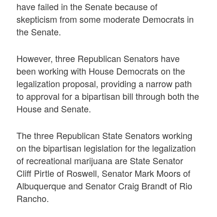
have failed in the Senate because of
skepticism from some moderate Democrats in
the Senate.
However, three Republican Senators have
been working with House Democrats on the
legalization proposal, providing a narrow path
to approval for a bipartisan bill through both the
House and Senate.
The three Republican State Senators working
on the bipartisan legislation for the legalization
of recreational marijuana are State Senator
Cliff Pirtle of Roswell, Senator Mark Moors of
Albuquerque and Senator Craig Brandt of Rio
Rancho.