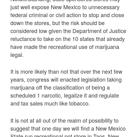
just well expose New Mexico to unnecessary
federal criminal or civil action to stop and close
down the stores, but the risk should be
considered low given the Department of Justice
reluctance to take on the 10 states that already
have made the recreational use of marijuana
legal.
It is more likely than not that over the next few
years, congress will enacted legislation taking
marijuana off the classification of being a
scheduled 1 narcotic, legalize it and regulate
and tax sales much like tobacco.
It is not at all out of the realm of possibility to
suggest that one day we will find a New Mexico
State run recreational pot store in Taos, New