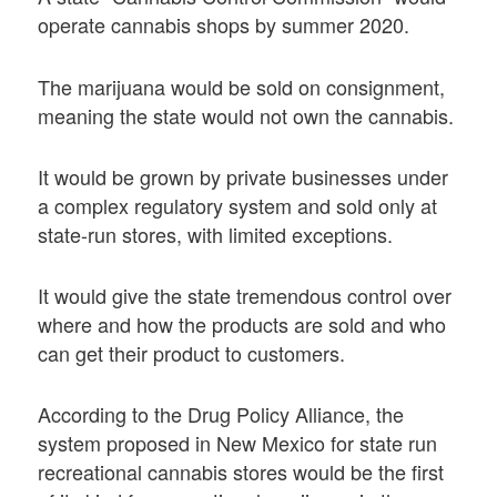
operate cannabis shops by summer 2020.
The marijuana would be sold on consignment,
meaning the state would not own the cannabis.
It would be grown by private businesses under
a complex regulatory system and sold only at
state-run stores, with limited exceptions.
It would give the state tremendous control over
where and how the products are sold and who
can get their product to customers.
According to the Drug Policy Alliance, the
system proposed in New Mexico for state run
recreational cannabis stores would be the first