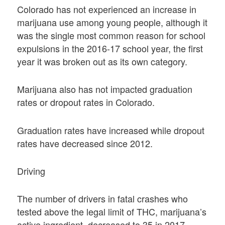
Colorado has not experienced an increase in
marijuana use among young people, although it
was the single most common reason for school
expulsions in the 2016-17 school year, the first
year it was broken out as its own category.
Marijuana also has not impacted graduation
rates or dropout rates in Colorado.
Graduation rates have increased while dropout
rates have decreased since 2012.
Driving
The number of drivers in fatal crashes who
tested above the legal limit of THC, marijuana’s
active ingredient, decreased to 35 in 2017,