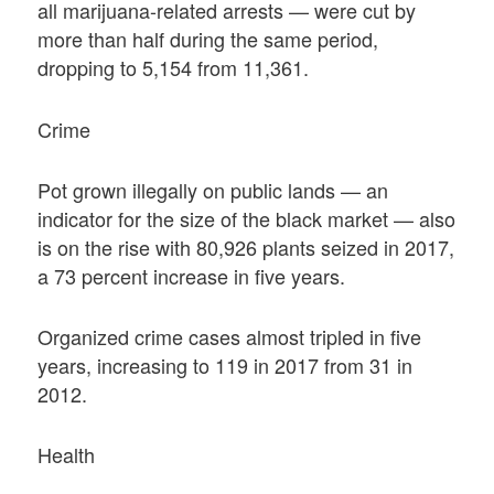
all marijuana-related arrests — were cut by
more than half during the same period,
dropping to 5,154 from 11,361.
Crime
Pot grown illegally on public lands — an
indicator for the size of the black market — also
is on the rise with 80,926 plants seized in 2017,
a 73 percent increase in five years.
Organized crime cases almost tripled in five
years, increasing to 119 in 2017 from 31 in
2012.
Health