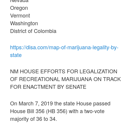
Oregon
Vermont
Washington
District of Colombia
https://disa.com/map-of-marijuana-legality-by-
state
NM HOUSE EFFORTS FOR LEGALIZATION
OF RECREATIONAL MARIJUANA ON TRACK
FOR ENACTMENT BY SENATE
On March 7, 2019 the state House passed
House Bill 356 (HB 356) with a two-vote
majority of 36 to 34.