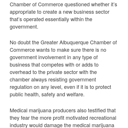
Chamber of Commerce questioned whether it’s
appropriate to create a new business sector
that’s operated essentially within the
government.
No doubt the Greater Albuquerque Chamber of
Commerce wants to make sure there is no
government involvement in any type of
business that competes with or adds to
overhead to the private sector with the
chamber always resisting government
regulation on any level, even if it is to protect
public health, safety and welfare.
Medical marijuana producers also testified that
they fear the more profit motivated recreational
industry would damage the medical marijuana