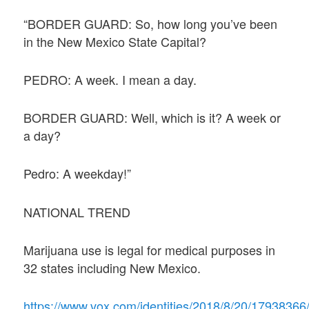
“BORDER GUARD: So, how long you’ve been
in the New Mexico State Capital?
PEDRO: A week. I mean a day.
BORDER GUARD: Well, which is it? A week or
a day?
Pedro: A weekday!”
NATIONAL TREND
Marijuana use is legal for medical purposes in
32 states including New Mexico.
https://www.vox.com/identities/2018/8/20/17938366