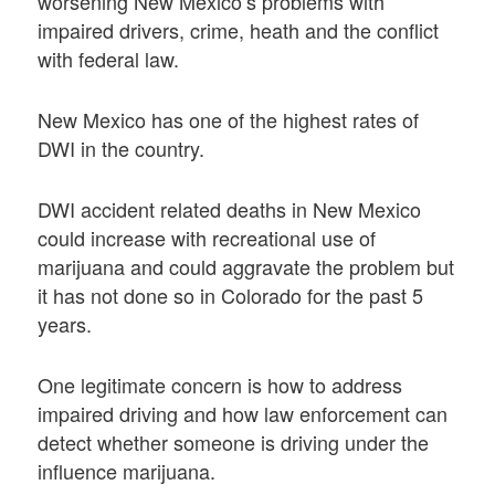
worsening New Mexico’s problems with
impaired drivers, crime, heath and the conflict
with federal law.
New Mexico has one of the highest rates of
DWI in the country.
DWI accident related deaths in New Mexico
could increase with recreational use of
marijuana and could aggravate the problem but
it has not done so in Colorado for the past 5
years.
One legitimate concern is how to address
impaired driving and how law enforcement can
detect whether someone is driving under the
influence marijuana.