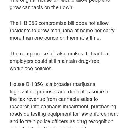
grow cannabis on their own.
The HB 356 compromise bill does not allow
residents to grow marijuana at home nor carry
more than one ounce on them at a time.
The compromise bill also makes it clear that
employers could still maintain drug-free
workplace policies.
House Bill 356 is a broader marijuana
legalization proposal and dedicates some of
the tax revenue from cannabis sales to
research into cannabis impairment, purchasing
roadside testing equipment for law enforcement
and to train police officers as drug recognition