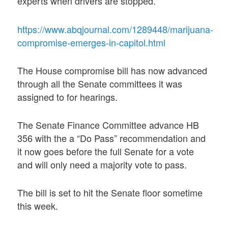
experts when drivers are stopped.
https://www.abqjournal.com/1289448/marijuana-
compromise-emerges-in-capitol.html
The House compromise bill has now advanced
through all the Senate committees it was
assigned to for hearings.
The Senate Finance Committee advance HB
356 with the a “Do Pass” recommendation and
it now goes before the full Senate for a vote
and will only need a majority vote to pass.
The bill is set to hit the Senate floor sometime
this week.