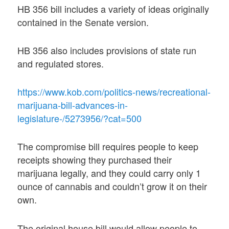
HB 356 bill includes a variety of ideas originally
contained in the Senate version.
HB 356 also includes provisions of state run
and regulated stores.
https://www.kob.com/politics-news/recreational-
marijuana-bill-advances-in-
legislature-/5273956/?cat=500
The compromise bill requires people to keep
receipts showing they purchased their
marijuana legally, and they could carry only 1
ounce of cannabis and couldn’t grow it on their
own.
The original house bill would allow people to