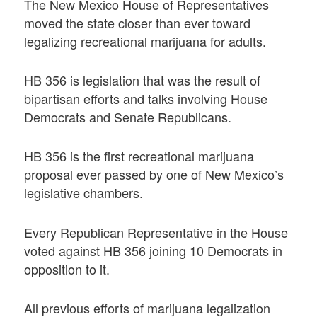
The New Mexico House of Representatives
moved the state closer than ever toward
legalizing recreational marijuana for adults.
HB 356 is legislation that was the result of
bipartisan efforts and talks involving House
Democrats and Senate Republicans.
HB 356 is the first recreational marijuana
proposal ever passed by one of New Mexico’s
legislative chambers.
Every Republican Representative in the House
voted against HB 356 joining 10 Democrats in
opposition to it.
All previous efforts of marijuana legalization