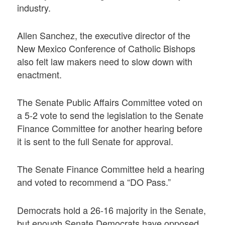
industry.
Allen Sanchez, the executive director of the
New Mexico Conference of Catholic Bishops
also felt law makers need to slow down with
enactment.
The Senate Public Affairs Committee voted on
a 5-2 vote to send the legislation to the Senate
Finance Committee for another hearing before
it is sent to the full Senate for approval.
The Senate Finance Committee held a hearing
and voted to recommend a “DO Pass.”
Democrats hold a 26-16 majority in the Senate,
but enough Senate Democrats have opposed