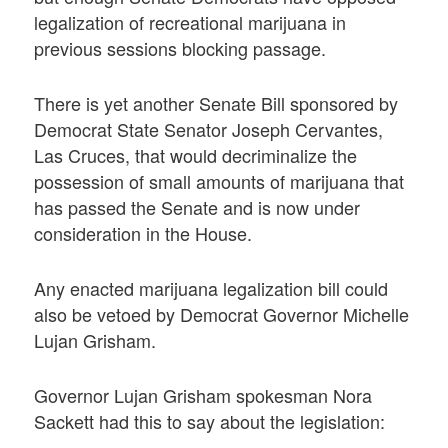
legalization of recreational marijuana in
previous sessions blocking passage.
There is yet another Senate Bill sponsored by
Democrat State Senator Joseph Cervantes,
Las Cruces, that would decriminalize the
possession of small amounts of marijuana that
has passed the Senate and is now under
consideration in the House.
Any enacted marijuana legalization bill could
also be vetoed by Democrat Governor Michelle
Lujan Grisham.
Governor Lujan Grisham spokesman Nora
Sackett had this to say about the legislation: