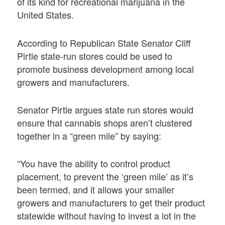
of its kind for recreational marijuana in the
United States.
According to Republican State Senator Cliff
Pirtle state-run stores could be used to
promote business development among local
growers and manufacturers.
Senator Pirtle argues state run stores would
ensure that cannabis shops aren’t clustered
together in a “green mile” by saying:
“You have the ability to control product
placement, to prevent the ‘green mile’ as it’s
been termed, and it allows your smaller
growers and manufacturers to get their product
statewide without having to invest a lot in the