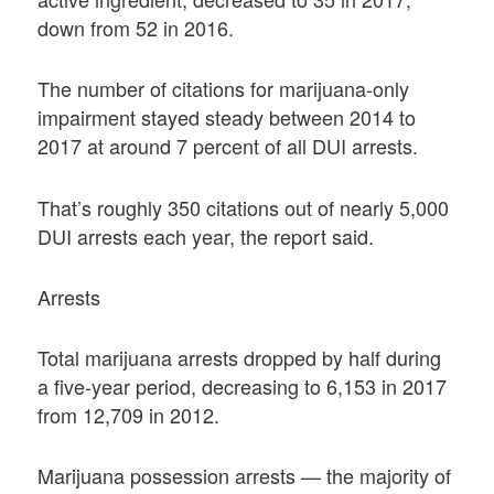
down from 52 in 2016.
The number of citations for marijuana-only
impairment stayed steady between 2014 to
2017 at around 7 percent of all DUI arrests.
That’s roughly 350 citations out of nearly 5,000
DUI arrests each year, the report said.
Arrests
Total marijuana arrests dropped by half during
a five-year period, decreasing to 6,153 in 2017
from 12,709 in 2012.
Marijuana possession arrests — the majority of