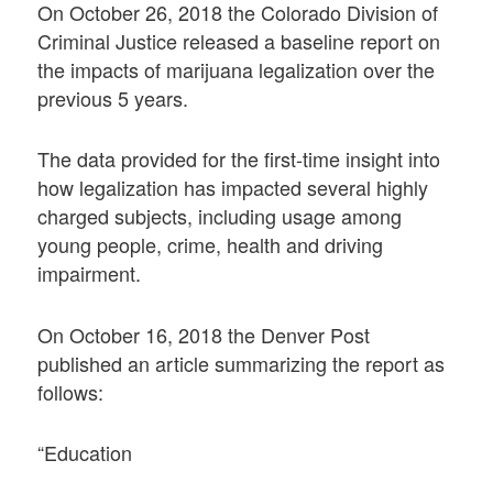
On October 26, 2018 the Colorado Division of
Criminal Justice released a baseline report on
the impacts of marijuana legalization over the
previous 5 years.
The data provided for the first-time insight into
how legalization has impacted several highly
charged subjects, including usage among
young people, crime, health and driving
impairment.
On October 16, 2018 the Denver Post
published an article summarizing the report as
follows:
“Education