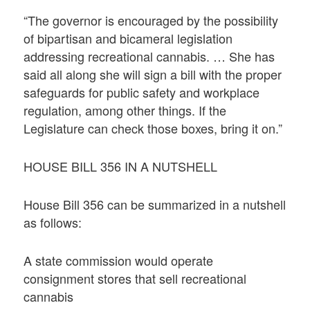
“The governor is encouraged by the possibility
of bipartisan and bicameral legislation
addressing recreational cannabis. … She has
said all along she will sign a bill with the proper
safeguards for public safety and workplace
regulation, among other things. If the
Legislature can check those boxes, bring it on.”
HOUSE BILL 356 IN A NUTSHELL
House Bill 356 can be summarized in a nutshell
as follows:
A state commission would operate
consignment stores that sell recreational
cannabis