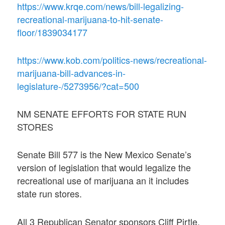
https://www.krqe.com/news/bill-legalizing-
recreational-marijuana-to-hit-senate-
floor/1839034177
https://www.kob.com/politics-news/recreational-
marijuana-bill-advances-in-
legislature-/5273956/?cat=500
NM SENATE EFFORTS FOR STATE RUN
STORES
Senate Bill 577 is the New Mexico Senate’s
version of legislation that would legalize the
recreational use of marijuana an it includes
state run stores.
All 3 Republican Senator sponsors Cliff Pirtle,