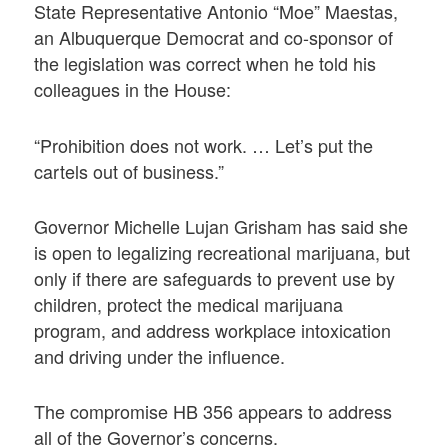
State Representative Antonio “Moe” Maestas,
an Albuquerque Democrat and co-sponsor of
the legislation was correct when he told his
colleagues in the House:
“Prohibition does not work. … Let’s put the
cartels out of business.”
Governor Michelle Lujan Grisham has said she
is open to legalizing recreational marijuana, but
only if there are safeguards to prevent use by
children, protect the medical marijuana
program, and address workplace intoxication
and driving under the influence.
The compromise HB 356 appears to address
all of the Governor’s concerns.