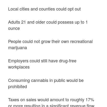
Local cities and counties could opt out
Adults 21 and older could possess up to 1
ounce
People could not grow their own recreational
marijuana
Employers could still have drug-free
workplaces
Consuming cannabis in public would be
prohibited
Taxes on sales would amount to roughly 17%
or more resulting in a significant revenue flow