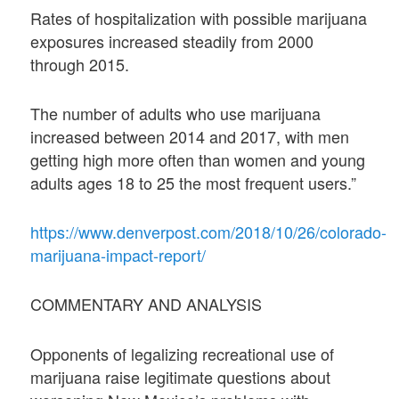
Rates of hospitalization with possible marijuana
exposures increased steadily from 2000
through 2015.
The number of adults who use marijuana
increased between 2014 and 2017, with men
getting high more often than women and young
adults ages 18 to 25 the most frequent users.”
https://www.denverpost.com/2018/10/26/colorado-
marijuana-impact-report/
COMMENTARY AND ANALYSIS
Opponents of legalizing recreational use of
marijuana raise legitimate questions about