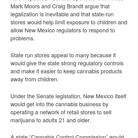
Mark Moors and Craig Brandt argue that
legalization is inevitable and that state-run
stores would help limit exposure to children and
allow New Mexico regulators to respond to
problems.
State run stores appeal to many because it
would give the state strong regulatory controls
and make it easier to keep cannabis products
away from children.
Under the Senate legislation, New Mexico itself
would get into the cannabis business by
operating a network of retail stores to sell
marijuana to adults 21 and older.
A state “Cannabis Control Commission” would