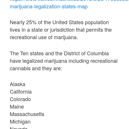
marijuana-legalization-states-map
Nearly 25% of the United States population
lives in a state or jurisdiction that permits the
recreational use of marijuana.
The Ten states and the District of Columbia
have legalized marijuana including recreational
cannabis and they are:
Alaska
California
Colorado
Maine
Massachusetts
Michigan
Nevada