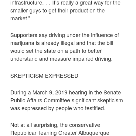
infrastructure. … It’s really a great way for the
smaller guys to get their product on the
market.”
Supporters say driving under the influence of
marijuana is already illegal and that the bill
would set the state on a path to better
understand and measure impaired driving.
SKEPTICISM EXPRESSED
During a March 9, 2019 hearing in the Senate
Public Affairs Committee significant skepticism
was expressed by people who testified.
Not at all surprising, the conservative
Republican leaning Greater Albuquerque