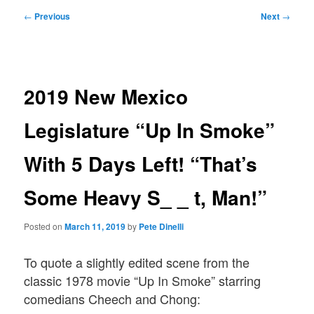
Post
←
Previous
Next
→
navigation
2019 New Mexico
Legislature “Up In Smoke”
With 5 Days Left! “That’s
Some Heavy S_ _ t, Man!”
Posted on
March 11, 2019
by
Pete Dinelli
To quote a slightly edited scene from the
classic 1978 movie “Up In Smoke” starring
comedians Cheech and Chong: