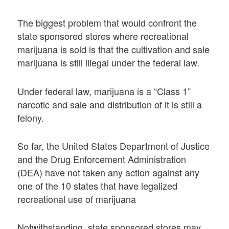
The biggest problem that would confront the
state sponsored stores where recreational
marijuana is sold is that the cultivation and sale
marijuana is still illegal under the federal law.
Under federal law, marijuana is a “Class 1”
narcotic and sale and distribution of it is still a
felony.
So far, the United States Department of Justice
and the Drug Enforcement Administration
(DEA) have not taken any action against any
one of the 10 states that have legalized
recreational use of marijuana
Notwithstanding, state sponsored stores may