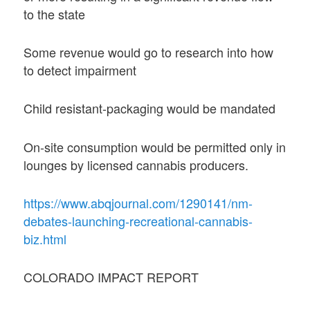
to the state
Some revenue would go to research into how
to detect impairment
Child resistant-packaging would be mandated
On-site consumption would be permitted only in
lounges by licensed cannabis producers.
https://www.abqjournal.com/1290141/nm-
debates-launching-recreational-cannabis-
biz.html
COLORADO IMPACT REPORT