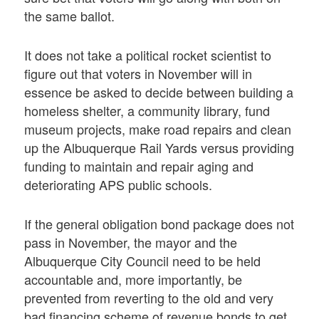
the same ballot.
It does not take a political rocket scientist to
figure out that voters in November will in
essence be asked to decide between building a
homeless shelter, a community library, fund
museum projects, make road repairs and clean
up the Albuquerque Rail Yards versus providing
funding to maintain and repair aging and
deteriorating APS public schools.
If the general obligation bond package does not
pass in November, the mayor and the
Albuquerque City Council need to be held
accountable and, more importantly, be
prevented from reverting to the old and very
bad financing scheme of revenue bonds to get