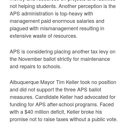
not helping students. Another perception is the
APS administration is top-heavy with
management paid enormous salaries and
plagued with mismanagement resulting in
extensive waste of resources.
APS is considering placing another tax levy on
the November ballot strictly for maintenance
and repairs to schools.
Albuquerque Mayor Tim Keller took no position
and did not support the three APS ballot
measures. Candidate Keller had advocated for
funding for APS after-school programs. Faced
with a $40 million deficit, Keller broke his
promise not to raise taxes without a public vote.