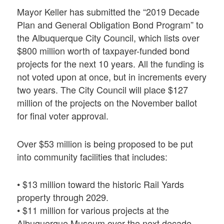
Mayor Keller has submitted the “2019 Decade
Plan and General Obligation Bond Program” to
the Albuquerque City Council, which lists over
$800 million worth of taxpayer-funded bond
projects for the next 10 years. All the funding is
not voted upon at once, but in increments every
two years. The City Council will place $127
million of the projects on the November ballot
for final voter approval.
Over $53 million is being proposed to be put
into community facilities that includes:
• $13 million toward the historic Rail Yards
property through 2029.
• $11 million for various projects at the
Albuquerque Museum over the next decade.