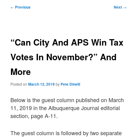
Post
←
Previous
Next
→
navigation
“Can City And APS Win Tax
Votes In November?” And
More
Posted on
March 12, 2019
by
Pete Dinelli
Below is the guest column published on March
11, 2019 in the Albuquerque Journal editorial
section, page A-11.
The guest column is followed by two separate