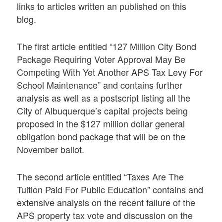
links to articles written an published on this
blog.
The first article entitled “127 Million City Bond
Package Requiring Voter Approval May Be
Competing With Yet Another APS Tax Levy For
School Maintenance” and contains further
analysis as well as a postscript listing all the
City of Albuquerque’s capital projects being
proposed in the $127 million dollar general
obligation bond package that will be on the
November ballot.
The second article entitled “Taxes Are The
Tuition Paid For Public Education” contains and
extensive analysis on the recent failure of the
APS property tax vote and discussion on the