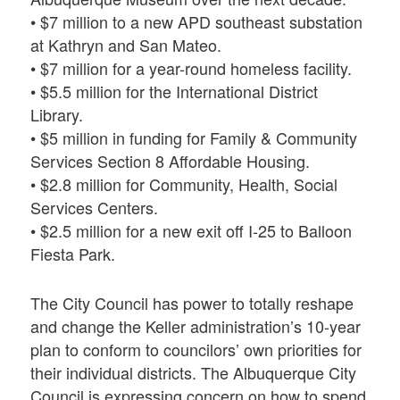
• $7 million to a new APD southeast substation
at Kathryn and San Mateo.
• $7 million for a year-round homeless facility.
• $5.5 million for the International District
Library.
• $5 million in funding for Family & Community
Services Section 8 Affordable Housing.
• $2.8 million for Community, Health, Social
Services Centers.
• $2.5 million for a new exit off I-25 to Balloon
Fiesta Park.
The City Council has power to totally reshape
and change the Keller administration’s 10-year
plan to conform to councilors’ own priorities for
their individual districts. The Albuquerque City
Council is expressing concern on how to spend