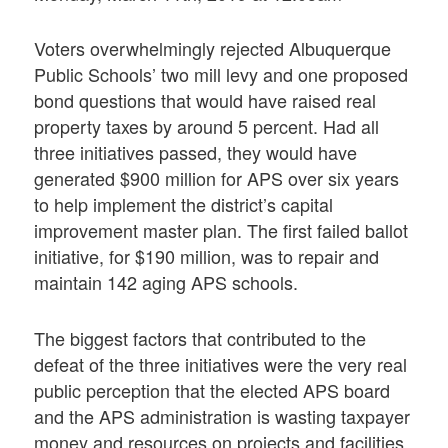
Voters overwhelmingly rejected Albuquerque
Public Schools’ two mill levy and one proposed
bond questions that would have raised real
property taxes by around 5 percent. Had all
three initiatives passed, they would have
generated $900 million for APS over six years
to help implement the district’s capital
improvement master plan. The first failed ballot
initiative, for $190 million, was to repair and
maintain 142 aging APS schools.
The biggest factors that contributed to the
defeat of the three initiatives were the very real
public perception that the elected APS board
and the APS administration is wasting taxpayer
money and resources on projects and facilities