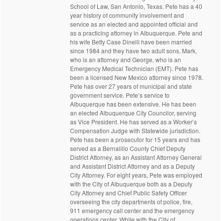
School of Law, San Antonio, Texas. Pete has a 40
year history of community involvement and
service as an elected and appointed official and
as a practicing attorney in Albuquerque. Pete and
his wife Betty Case Dinelli have been married
since 1984 and they have two adult sons, Mark,
who is an attorney and George, who is an
Emergency Medical Technician (EMT). Pete has
been a licensed New Mexico attorney since 1978.
Pete has over 27 years of municipal and state
government service. Pete’s service to
Albuquerque has been extensive. He has been
an elected Albuquerque City Councilor, serving
as Vice President. He has served as a Worker’s
Compensation Judge with Statewide jurisdiction.
Pete has been a prosecutor for 15 years and has
served as a Bernalillo County Chief Deputy
District Attorney, as an Assistant Attorney General
and Assistant District Attorney and as a Deputy
City Attorney. For eight years, Pete was employed
with the City of Albuquerque both as a Deputy
City Attorney and Chief Public Safety Officer
overseeing the city departments of police, fire,
911 emergency call center and the emergency
operations center. While with the City of