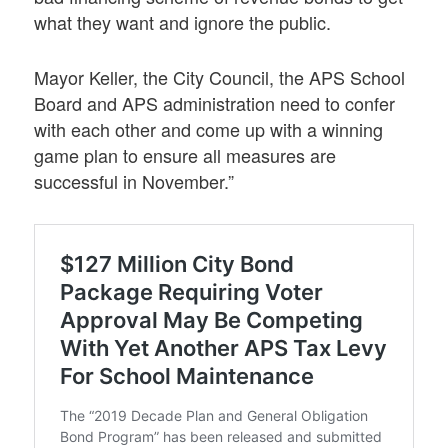
what they want and ignore the public.
Mayor Keller, the City Council, the APS School
Board and APS administration need to confer
with each other and come up with a winning
game plan to ensure all measures are
successful in November.”