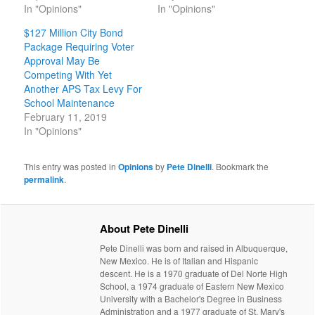
In "Opinions"
In "Opinions"
$127 Million City Bond
Package Requiring Voter
Approval May Be
Competing With Yet
Another APS Tax Levy For
School Maintenance
February 11, 2019
In "Opinions"
This entry was posted in
Opinions
by
Pete Dinelli
. Bookmark the
permalink
.
About Pete Dinelli
Pete Dinelli was born and raised in Albuquerque,
New Mexico. He is of Italian and Hispanic
descent. He is a 1970 graduate of Del Norte High
School, a 1974 graduate of Eastern New Mexico
University with a Bachelor's Degree in Business
Administration and a 1977 graduate of St. Mary's