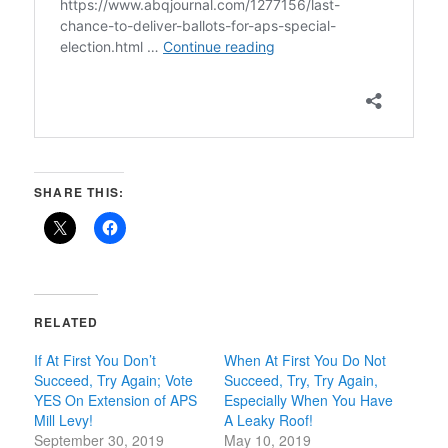
SHARE THIS:
RELATED
If At First You Don’t
When At First You Do Not
Succeed, Try Again; Vote
Succeed, Try, Try Again,
YES On Extension of APS
Especially When You Have
Mill Levy!
A Leaky Roof!
September 30, 2019
May 10, 2019