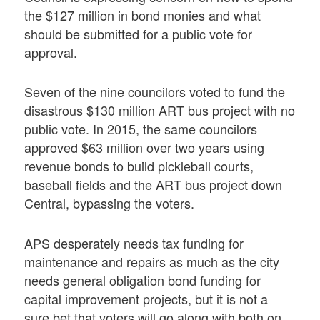
the $127 million in bond monies and what
should be submitted for a public vote for
approval.
Seven of the nine councilors voted to fund the
disastrous $130 million ART bus project with no
public vote. In 2015, the same councilors
approved $63 million over two years using
revenue bonds to build pickleball courts,
baseball fields and the ART bus project down
Central, bypassing the voters.
APS desperately needs tax funding for
maintenance and repairs as much as the city
needs general obligation bond funding for
capital improvement projects, but it is not a
sure bet that voters will go along with both on