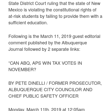
State District Court ruling that the state of New
Mexico is violating the constitutional rights of
at-risk students by failing to provide them with a
sufficient education.
Following is the March 11, 2019 guest editorial
comment published by the Albuquerque
Journal followed by 2 separate links:
“CAN ABQ, APS WIN TAX VOTES IN
NOVEMBER?
BY PETE DINELLI / FORMER PROSECUTOR,
ALBUQUERQUE CITY COUNCILOR AND
CHIEF PUBLIC SAFETY OFFICER
Monday, March 11th, 2019 at 12:05am