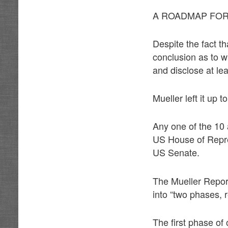
A ROADMAP FOR
Despite the fact t
conclusion as to w
and disclose at le
Mueller left it up 
Any one of the 10
US House of Repres
US Senate.
The Mueller Report
into “two phases, r
The first phase of