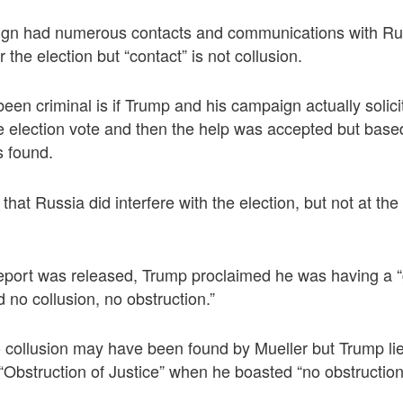
gn had numerous contacts and communications with Rus
the election but “contact” is not collusion.
en criminal is if Trump and his campaign actually solic
the election vote and then the help was accepted but base
 found.
that Russia did interfere with the election, but not at t
 report was released, Trump proclaimed he was having a 
ed no collusion, no obstruction.”
o collusion may have been found by Mueller but Trump li
“Obstruction of Justice” when he boasted “no obstruction