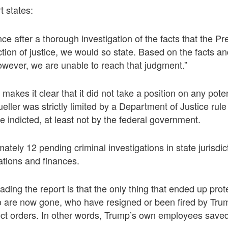
 states:
ce after a thorough investigation of the facts that the Pre
tion of justice, we would so state. Based on the facts an
owever, we are unable to reach that judgment.”
makes it clear that it did not take a position on any poten
ller was strictly limited by a Department of Justice rule 
e indicted, at least not by the federal government.
tely 12 pending criminal investigations in state jurisdict
ations and finances.
reading the report is that the only thing that ended up pr
 are now gone, who have resigned or been fired by Trump
ect orders. In other words, Trump’s own employees saved