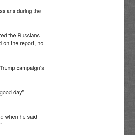
sians during the
ited the Russians
d on the report, no
he Trump campaign’s
“good day”
ed when he said
”