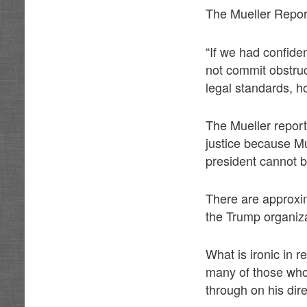
The Mueller Report
“If we had confiden
not commit obstruc
legal standards, h
The Mueller report 
justice because Mue
president cannot b
There are approxima
the Trump organiz
What is ironic in 
many of those who
through on his dir