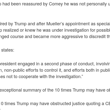
p had been reassured by Comey he was not personally 
red by Trump and after Mueller’s appointment as special
p realized or knew he was under investigation for possib
nged course and became more aggressive to discredit th
 states:
e president engaged in a second phase of conduct, involvi
n, non-public efforts to control it, and efforts both in publ
s not to cooperate with the investigation.”
xceptional summary of the 10 times Trump may have obs
 10 times Trump may have obstructed justice quoting a C
: