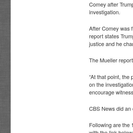
Comey after Trum
investigation.
After Comey was fi
report states Trum
justice and he cha
The Mueller report
“At that point, th
on the investigatio
encourage witnesse
CBS News did an e
Following are the
with the link below