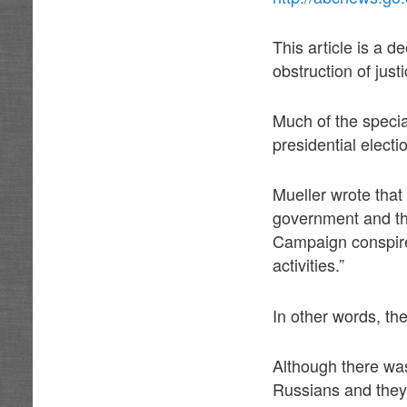
This article is a 
obstruction of jus
Much of the specia
presidential elect
Mueller wrote that
government and th
Campaign conspired
activities.”
In other words, the
Although there was
Russians and the