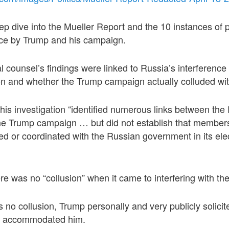
deep dive into the Mueller Report and the 10 instances of 
tice by Trump and his campaign.
l counsel’s findings were linked to Russia’s interference
ion and whether the Trump campaign actually colluded wi
 his investigation “identified numerous links between the
e Trump campaign … but did not establish that members
 or coordinated with the Russian government in its elec
re was no “collusion” when it came to interfering with th
 no collusion, Trump personally and very publicly solicit
y accommodated him.