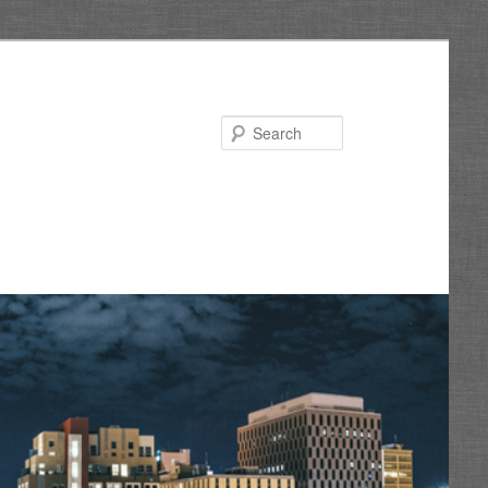
Search