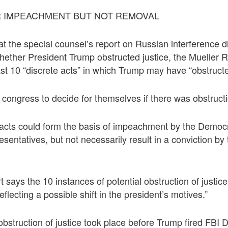
 IMPEACHMENT BUT NOT REMOVAL
hat the special counsel’s report on Russian interference 
hether President Trump obstructed justice, the Mueller 
ast 10 “discrete acts” in which Trump may have “obstructe
to congress to decide for themselves if there was obstructi
 acts could form the basis of impeachment by the Democr
entatives, but not necessarily result in a conviction by
 says the 10 instances of potential obstruction of justic
eflecting a possible shift in the president’s motives.”
 obstruction of justice took place before Trump fired FBI 