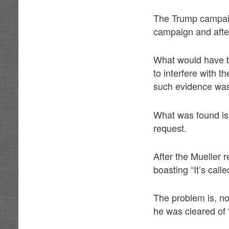
The Trump campai
campaign and after 
What would have be
to interfere with 
such evidence was
What was found is 
request.
After the Mueller
boasting “It’s call
The problem is, n
he was cleared of 