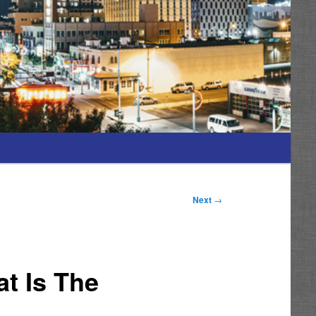
Next
→
t Is The