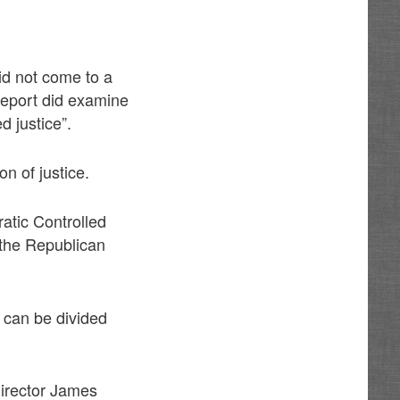
did not come to a
Report did examine
d justice”.
on of justice.
atic Controlled
 the Republican
e can be divided
Director James