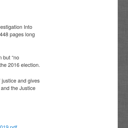
estigation Into
s 448 pages long
n but “no
the 2016 election.
f justice and gives
 and the Justice
2019.pdf