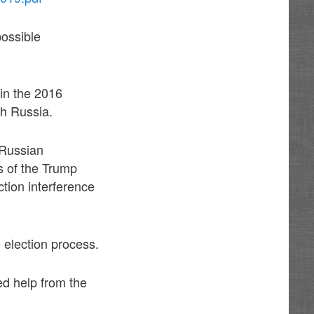
possible
 in the 2016
th Russia.
 Russian
 of the Trump
tion interference
e election process.
ed help from the