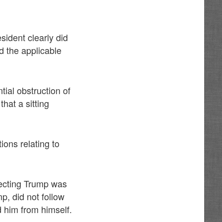
sident clearly did
d the applicable
tial obstruction of
that a sitting
ions relating to
otecting Trump was
, did not follow
 him from himself.