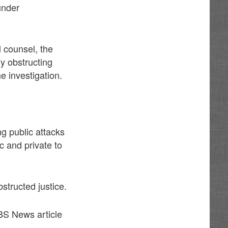
under
 counsel, the
ly obstructing
e investigation.
ng public attacks
ic and private to
tructed justice.
BS News article