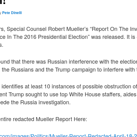
y
Pete Dinelli
rs, Special Counsel Robert Mueller’s “Report On The Inv
ce In The 2016 Presidential Election” was released. It i
s.
found that there was Russian interference with the electio
 the Russians and the Trump campaign to interfere with 
identifies at least 10 instances of possible obstruction o
ent Trump sought to use top White House staffers, aides
ede the Russia investigation.
ntire redacted Mueller Report Here:
.com/images/Politics/Mueller-Report-Redacted-April-18-