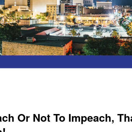
ch Or Not To Impeach, Tha
n!