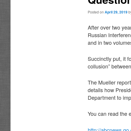
Posted on
April 29, 2019
b
After over two yea
Russian Interferen
and in two volume
Succinctly put, it 
collusion” between
The Mueller report 
details how Presid
Department to imp
You can read the e
http://abcnews.go