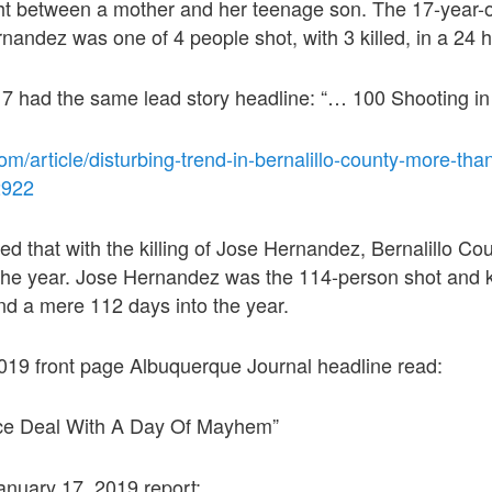
ight between a mother and her teenage son. The 17-year-
nandez was one of 4 people shot, with 3 killed, in a 24 h
 had the same lead story headline: “… 100 Shooting in
om/article/disturbing-trend-in-bernalillo-county-more-th
2922
ed that with the killing of Jose Hernandez, Bernalillo C
the year. Jose Hernandez was the 114-person shot and k
nd a mere 112 days into the year.
019 front page Albuquerque Journal headline read:
ice Deal With A Day Of Mayhem”
anuary 17, 2019 report: