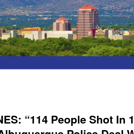
ES: “114 People Shot In 
Albuquerque Police Deal 