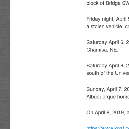
block of Bridge SW
Friday night, April
a stolen vehicle, 
Saturday April 6, 
Chamisa, NE.
Saturday April 6, 
south of the Unive
Sunday, April 7, 2
Albuquerque hom
On April 8, 2019,
https://www.koat.