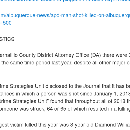
om/albuquerque-news/apd-man-shot-killed-on-albuquerq
t=500
STICS
ernalillo County District Attorney Office (DA) there were
 the same time period last year, despite all other major 
ime Strategies Unit disclosed to the Journal that it has 
stances in which a person was shot since January 1, 201
“Crime Strategies Unit” found that throughout all of 2018 
meone was struck, 64 or 65 of which resulted in a killin
gest victim killed this year was 8-year-old Diamond Willi