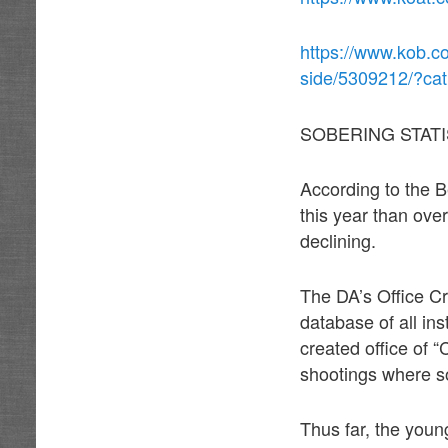
https://www.kob.c
side/5309212/?ca
SOBERING STATI
According to the B
this year than over
declining.
The DA’s Office Cr
database of all in
created office of 
shootings where so
Thus far, the youn