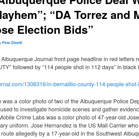
Mayhem”; “DA Torrez and 
ose Election Bids”
y
Pete Dinelli
 Albuquerque Journal front page headline in red letters r
 followed by “114 people shot in 112 days” in black l
urnal.com/1308316/in-bernalillo-county-114-people-shot-
e was a color photo of two of the Albuquerque Police D
 used to investigate homicide scenes and gather eviden
Mobile Crime Labs was a color photo of 47-year-old Jos
itary uniform. Jose Hernandez is the US Mail Carrier wh
al route allegedly by a 17-year-old in the Southwest Alb