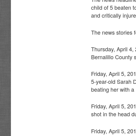
child of 5 beaten 
and critically inju
The news stories fo
Thursday, April 4
Bernalillo County s
Friday, April 5, 2
5-year-old Sarah D
beating her with 
Friday, April 5, 2
shot in the head d
Friday, April 5, 2