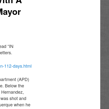
Mayor
ead “IN
etters.
in-112-days.html
epartment (APD)
ce. Below the
e Hernandez,
o was shot and
uquerque when he