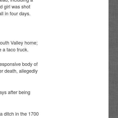
d girl was shot
ll in four days.
South Valley home;
e a taco truck.
nresponsive body of
r death, allegedly
ays after being
a ditch in the 1700