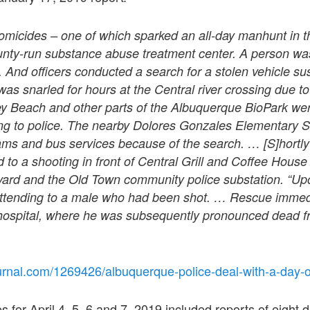
omicides – one of which sparked an all-day manhunt in 
ounty-run substance abuse treatment center. A person was
. And officers conducted a search for a stolen vehicle su
 was snarled for hours at the Central river crossing due t
ey Beach and other parts of the Albuquerque BioPark we
ng to police. The nearby Dolores Gonzales Elementary S
ams and bus services because of the search. … [S]hortly
d to a shooting in front of Central Grill and Coffee Hous
ard and the Old Town community police substation. “Upon
ttending to a male who had been shot. … Rescue immedi
e hospital, where he was subsequently pronounced dead 
urnal.com/1269426/albuquerque-police-deal-with-a-day
 for April 4, 5, 6 and 7, 2019 included reports of eight 