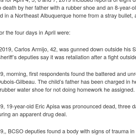
to death by her father with a rubber shoe and an 8-year-ol
red in a Northeast Albuquerque home from a stray bullet, a
r the four days in April were:
, 2019, Carlos Armijo, 42, was gunned down outside his 
heriff’s deputies say it was retaliation after a fight outsid
019, morning, first respondents found the battered and u
ubois-Gilbeau. The child’s father has been charged in he
a rubber water shoe for not doing homework he assigned.
019, 19-year-old Eric Apisa was pronounced dead, three d
uring an apparent drug deal.
019,, BCSO deputies found a body with signs of trauma in 