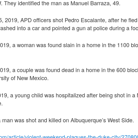
. They identified the man as Manuel Barraza, 49.
 5, 2019, APD officers shot Pedro Escalante, after he fled 
crashed into a car and pointed a gun at police during a fo
2019, a woman was found slain in a home in the 1100 blo
2019, a couple was found dead in a home in the 600 bloc
rsity of New Mexico.
019, a young child was hospitalized after being shot in a
e.
 a man was shot and killed on Albuquerque’s West Side.
com/article/violent-weekend-plagues-the-duke-city/2708