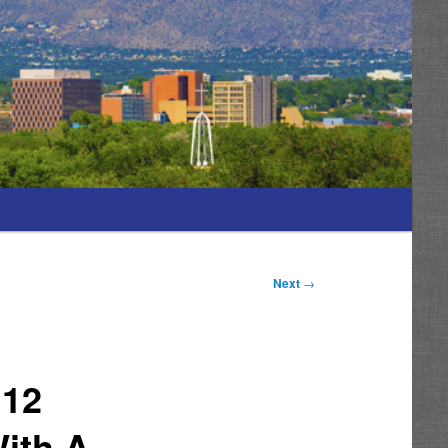
Next
→
112
With A