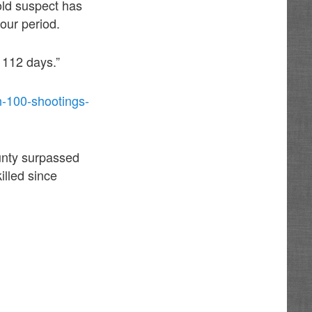
old suspect has
our period.
 112 days.”
an-100-shootings-
ounty surpassed
illed since