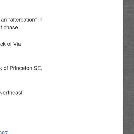
an “altercation” in
ot chase.
ck of Via
k of Princeton SE,
 Northeast
0087