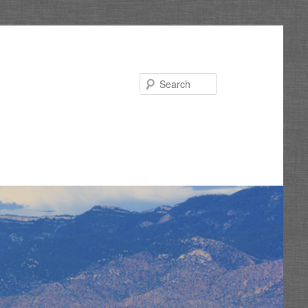
Search