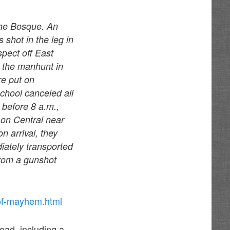
the Bosque. An
 shot in the leg in
spect off East
o the manhunt in
re put on
chool canceled all
 before 8 a.m.,
e on Central near
 arrival, they
ately transported
from a gunshot
-of-mayhem.html
dead, including a