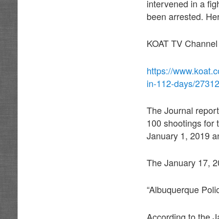
intervened in a f
been arrested. Her
KOAT TV Channel 7
https://www.koat.c
in-112-days/2731
The Journal report
100 shootings for 
January 1, 2019 a
The January 17, 2
“Albuquerque Pol
According to the J