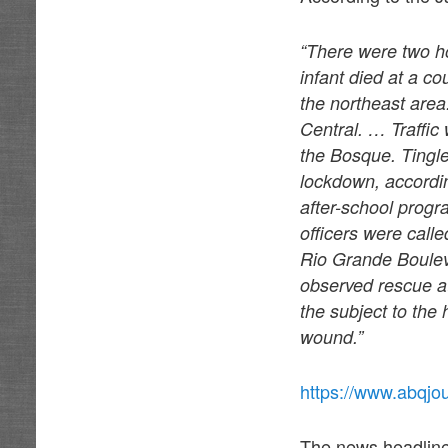
“There were two h
infant died at a c
the northeast area
Central. … Traffic
the Bosque. Tingl
lockdown, accordi
after-school progr
officers were calle
Rio Grande Boulev
observed rescue a
the subject to th
wound.”
https://www.abqjo
The news headlines