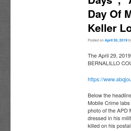
Day Of 
Keller L
Posted on
April 30, 2019
b
The April 29, 2019
BERNALILLO COUTY”
https://www.abqjo
Below the headlin
Mobile Crime labs
photo of the APD 
dressed in his mil
killed on his post