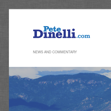
Skip
to
primary
content
NEWS AND COMMENTARY