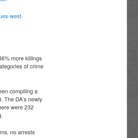
ues-west-
 36% more killings
categories of crime
been compiling a
8. The DA’s newly
there were 232
g.
ams, no arrests