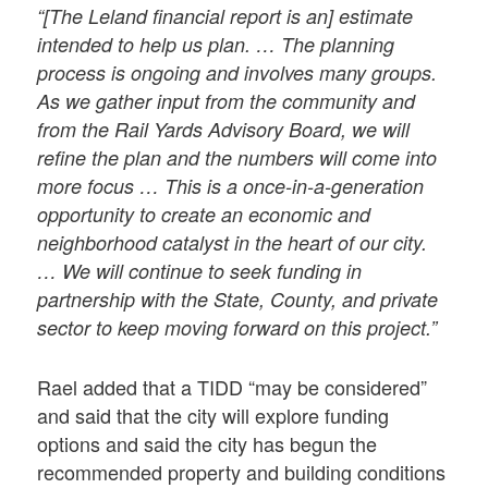
“[The Leland financial report is an] estimate
intended to help us plan. … The planning
process is ongoing and involves many groups.
As we gather input from the community and
from the Rail Yards Advisory Board, we will
refine the plan and the numbers will come into
more focus … This is a once-in-a-generation
opportunity to create an economic and
neighborhood catalyst in the heart of our city.
… We will continue to seek funding in
partnership with the State, County, and private
sector to keep moving forward on this project.”
Rael added that a TIDD “may be considered”
and said that the city will explore funding
options and said the city has begun the
recommended property and building conditions