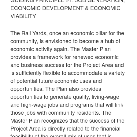
ECONOMIC DEVELOPMENT & ECONOMIC
VIABILITY
The Rail Yards, once an economic pillar for the
community, is envisioned to become a hub of
economic activity again. The Master Plan
provides a framework for renewed economic
and business success for the Project Area and
is sufficiently flexible to accommodate a variety
of potential future economic uses and
opportunities. The Plan also provides
opportunities to generate quality, living-wage
and high-wage jobs and programs that will link
those jobs with community residents. The
Master Plan recognizes that the success of the
Project Area is directly related to the financial
feasibility of the overall mix of uses that is