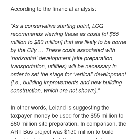
According to the financial analysis:
“As a conservative starting point, LCG
recommends viewing these as costs [of $55
million to $80 million] that are likely to be borne
by the City … These costs associated with
‘horizontal’ development (site preparation,
transportation, utilities) will be necessary in
order to set the stage for ‘vertical’ development
(i.e., building improvements and new building
construction, which are not shown).”
In other words, Leland is suggesting the
taxpayer money be used for the $55 million to
$80 million site preparation. In comparison, the
ART Bus project was $130 million to build