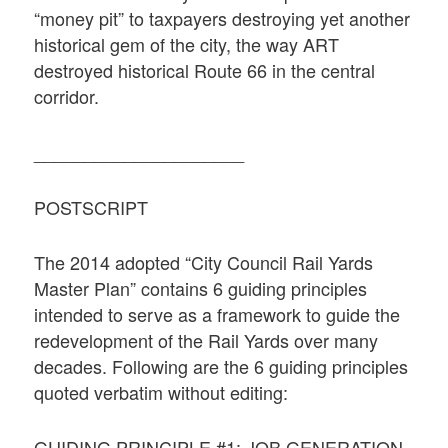
“money pit” to taxpayers destroying yet another
historical gem of the city, the way ART
destroyed historical Route 66 in the central
corridor.
_____________________
POSTSCRIPT
The 2014 adopted “City Council Rail Yards
Master Plan” contains 6 guiding principles
intended to serve as a framework to guide the
redevelopment of the Rail Yards over many
decades. Following are the 6 guiding principles
quoted verbatim without editing:
GUIDING PRINCIPLE #1: JOB GENERATION,