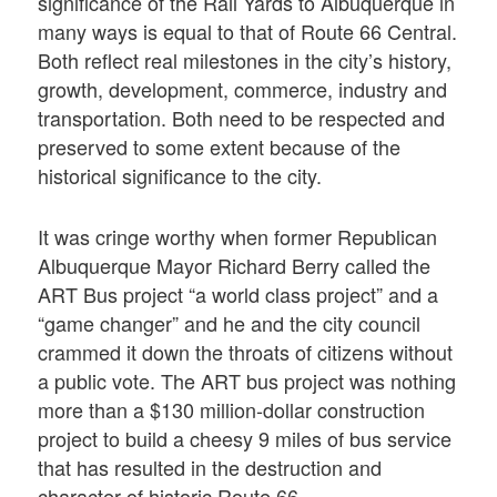
significance of the Rail Yards to Albuquerque in
many ways is equal to that of Route 66 Central.
Both reflect real milestones in the city’s history,
growth, development, commerce, industry and
transportation. Both need to be respected and
preserved to some extent because of the
historical significance to the city.
It was cringe worthy when former Republican
Albuquerque Mayor Richard Berry called the
ART Bus project “a world class project” and a
“game changer” and he and the city council
crammed it down the throats of citizens without
a public vote. The ART bus project was nothing
more than a $130 million-dollar construction
project to build a cheesy 9 miles of bus service
that has resulted in the destruction and
character of historic Route 66.