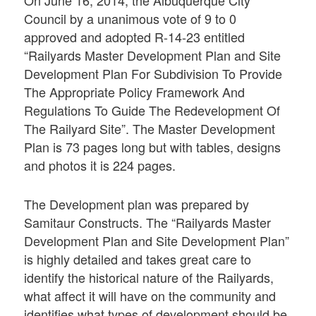
Council by a unanimous vote of 9 to 0
approved and adopted R-14-23 entitled
“Railyards Master Development Plan and Site
Development Plan For Subdivision To Provide
The Appropriate Policy Framework And
Regulations To Guide The Redevelopment Of
The Railyard Site”. The Master Development
Plan is 73 pages long but with tables, designs
and photos it is 224 pages.
The Development plan was prepared by
Samitaur Constructs. The “Railyards Master
Development Plan and Site Development Plan”
is highly detailed and takes great care to
identify the historical nature of the Railyards,
what affect it will have on the community and
identifies what types of development should be