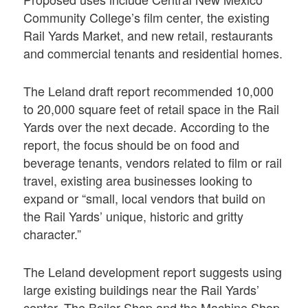
Community College’s film center, the existing
Rail Yards Market, and new retail, restaurants
and commercial tenants and residential homes.
The Leland draft report recommended 10,000
to 20,000 square feet of retail space in the Rail
Yards over the next decade. According to the
report, the focus should be on food and
beverage tenants, vendors related to film or rail
travel, existing area businesses looking to
expand or “small, local vendors that build on
the Rail Yards’ unique, historic and gritty
character.”
The Leland development report suggests using
large existing buildings near the Rail Yards’
center. The Boiler Shop and the Machine Shop