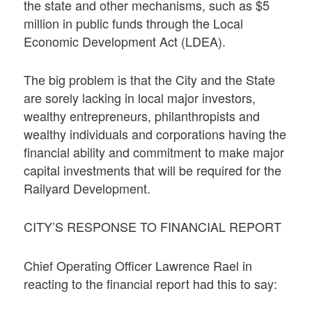
the state and other mechanisms, such as $5
million in public funds through the Local
Economic Development Act (LDEA).
The big problem is that the City and the State
are sorely lacking in local major investors,
wealthy entrepreneurs, philanthropists and
wealthy individuals and corporations having the
financial ability and commitment to make major
capital investments that will be required for the
Railyard Development.
CITY’S RESPONSE TO FINANCIAL REPORT
Chief Operating Officer Lawrence Rael in
reacting to the financial report had this to say: