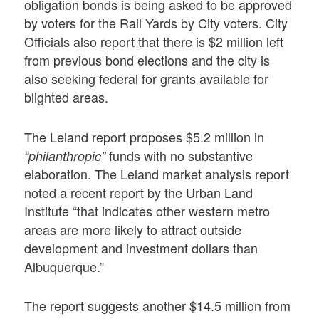
obligation bonds is being asked to be approved
by voters for the Rail Yards by City voters. City
Officials also report that there is $2 million left
from previous bond elections and the city is
also seeking federal for grants available for
blighted areas.
The Leland report proposes $5.2 million in
funds with no substantive
“philanthropic”
elaboration. The Leland market analysis report
noted a recent report by the Urban Land
Institute “that indicates other western metro
areas are more likely to attract outside
development and investment dollars than
Albuquerque.”
The report suggests another $14.5 million from