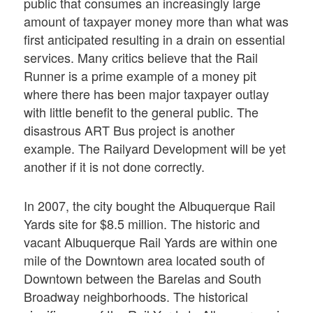
public that consumes an increasingly large
amount of taxpayer money more than what was
first anticipated resulting in a drain on essential
services. Many critics believe that the Rail
Runner is a prime example of a money pit
where there has been major taxpayer outlay
with little benefit to the general public. The
disastrous ART Bus project is another
example. The Railyard Development will be yet
another if it is not done correctly.
In 2007, the city bought the Albuquerque Rail
Yards site for $8.5 million. The historic and
vacant Albuquerque Rail Yards are within one
mile of the Downtown area located south of
Downtown between the Barelas and South
Broadway neighborhoods. The historical