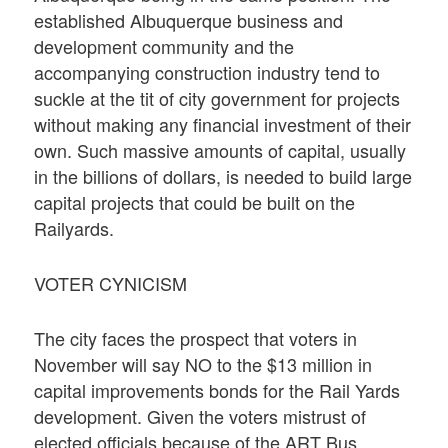
established Albuquerque business and
development community and the
accompanying construction industry tend to
suckle at the tit of city government for projects
without making any financial investment of their
own. Such massive amounts of capital, usually
in the billions of dollars, is needed to build large
capital projects that could be built on the
Railyards.
VOTER CYNICISM
The city faces the prospect that voters in
November will say NO to the $13 million in
capital improvements bonds for the Rail Yards
development. Given the voters mistrust of
elected officials because of the ART Bus