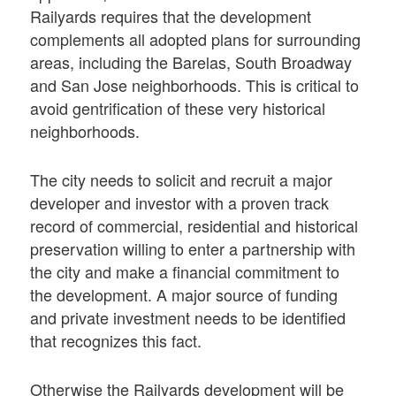
Railyards requires that the development
complements all adopted plans for surrounding
areas, including the Barelas, South Broadway
and San Jose neighborhoods. This is critical to
avoid gentrification of these very historical
neighborhoods.
The city needs to solicit and recruit a major
developer and investor with a proven track
record of commercial, residential and historical
preservation willing to enter a partnership with
the city and make a financial commitment to
the development. A major source of funding
and private investment needs to be identified
that recognizes this fact.
Otherwise the Railyards development will be