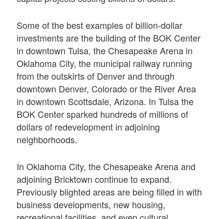
Some of the best examples of billion-dollar
investments are the building of the BOK Center
in downtown Tulsa, the Chesapeake Arena in
Oklahoma City, the municipal railway running
from the outskirts of Denver and through
downtown Denver, Colorado or the River Area
in downtown Scottsdale, Arizona. In Tulsa the
BOK Center sparked hundreds of millions of
dollars of redevelopment in adjoining
neighborhoods.
In Oklahoma City, the Chesapeake Arena and
adjoining Bricktown continue to expand.
Previously blighted areas are being ﬁlled in with
business developments, new housing,
recreational facilities, and even cultural