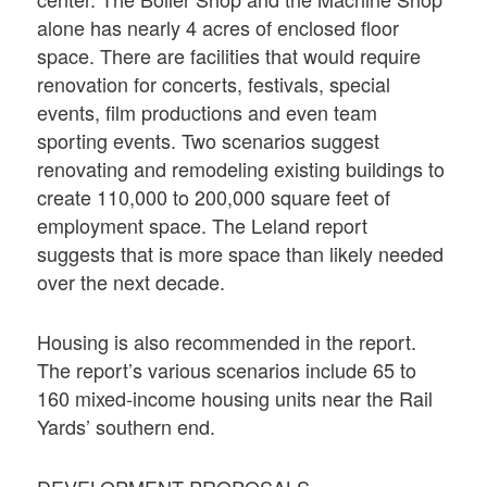
alone has nearly 4 acres of enclosed floor
space. There are facilities that would require
renovation for concerts, festivals, special
events, film productions and even team
sporting events. Two scenarios suggest
renovating and remodeling existing buildings to
create 110,000 to 200,000 square feet of
employment space. The Leland report
suggests that is more space than likely needed
over the next decade.
Housing is also recommended in the report.
The report’s various scenarios include 65 to
160 mixed-income housing units near the Rail
Yards’ southern end.
DEVELOPMENT PROPOSALS