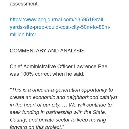
assessment.
https://www.abqjournal.com/1359516/rail-
yards-site-prep-could-cost-city-50m-to-80m-
million.html
COMMENTARY AND ANALYSIS
Chief Administrative Officer Lawrence Rael
was 100% correct when he said:
“This is a once-in-a-generation opportunity to
create an economic and neighborhood catalyst
in the heart of our city. … We will continue to
seek funding in partnership with the State,
County, and private sector to keep moving
forward on this project.”