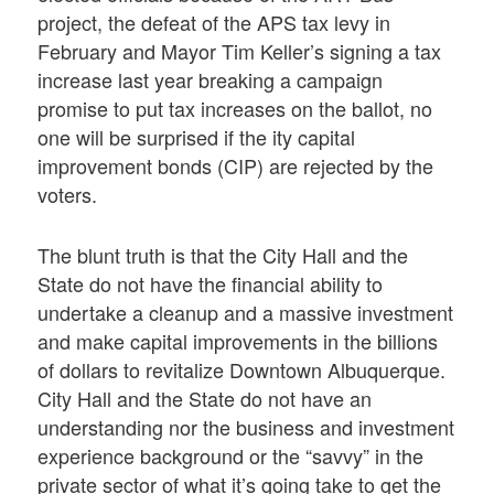
project, the defeat of the APS tax levy in
February and Mayor Tim Keller’s signing a tax
increase last year breaking a campaign
promise to put tax increases on the ballot, no
one will be surprised if the ity capital
improvement bonds (CIP) are rejected by the
voters.
The blunt truth is that the City Hall and the
State do not have the financial ability to
undertake a cleanup and a massive investment
and make capital improvements in the billions
of dollars to revitalize Downtown Albuquerque.
City Hall and the State do not have an
understanding nor the business and investment
experience background or the “savvy” in the
private sector of what it’s going take to get the