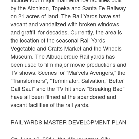
by the Atchison, Topeka and Santa Fe Railway
on 21 acres of land. The Rail Yards have sat
vacant and vandalized with broken windows
and graffiti for decades. Currently, the area is
the location of the seasonal Rail Yards
Vegetable and Crafts Market and the Wheels
Museum. The Albuquerque Rail yards has
been used to film major movie productions and
TV shows. Scenes for “Marvels Avengers,” the
“Transformers”, “Terminator: Salvation,” Better
Call Saul” and the TV hit show “Breaking Bad”
have all been filmed at the abandoned and
vacant facilities of the rail yards.
RAIL-YARDS MASTER DEVELOPMENT PLAN
On June 16, 2014, the Albuquerque City