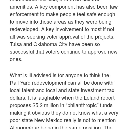
amenities. A key component has also been law
enforcement to make people feel safe enough
to move into those areas as they were being
redeveloped. A key involvement to most if not
all was seeking voter approval of the projects.
Tulsa and Oklahoma City have been so
successful that voters continue to approve new
ones.
What is ill advised is for anyone to think the
Rail Yard redevelopment can all be done with
local talent and local and state investment tax
dollars. It is laughable when the Leland report
proposes $5.2 million in “philanthropic” funds
making it obvious they do not know what a very
poor state New Mexico really is not to mention
Albuquerque being in the same position. The