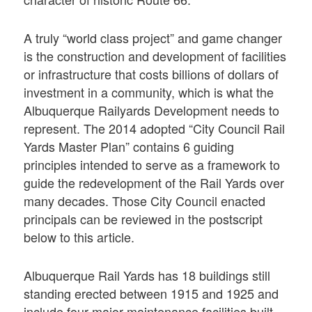
A truly “world class project” and game changer
is the construction and development of facilities
or infrastructure that costs billions of dollars of
investment in a community, which is what the
Albuquerque Railyards Development needs to
represent. The 2014 adopted “City Council Rail
Yards Master Plan” contains 6 guiding
principles intended to serve as a framework to
guide the redevelopment of the Rail Yards over
many decades. Those City Council enacted
principals can be reviewed in the postscript
below to this article.
Albuquerque Rail Yards has 18 buildings still
standing erected between 1915 and 1925 and
include four major maintenance facilities built