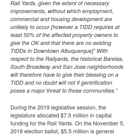
Rail Yards, given the extent of necessary
improvements, without which employment,
commercial and housing development are
unlikely to occur [however a TIDD requires at
least 50% of the affected property owners to
give the OK and that there are no existing
TIDDs in Downtown Albuquerque]” With
respect to the Railyards, the historical Barelas,
South Broadway and San Jose neighborhoods
will therefore have to give their blessing on a
TIDD and no doubt will not if gentrification
poses a major threat to those communities.”
During the 2019 legislative session, the
legislature allocated $7.5 million in capital
funding for the Rail Yards. On the November 5,
2019 election ballot, $5.5 million is general