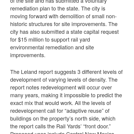
of the site and has submitted a voluntary
remediation plan to the state. The city is
moving forward with demolition of small non-
historic structures for site improvements. The
city has also submitted a state capital request
for $15 million to support rail yard
environmental remediation and site
improvements.
The Leland report suggests 3 different levels of
development of varying levels of density. The
report notes redevelopment will occur over
many years, making it impossible to predict the
exact mix that would work. All the levels of
redevelopment call for “adaptive reuse” of
buildings on the property’s north side, which
the report calls the Rail Yards’ “front door.”
Proposed uses include Central New Mexico