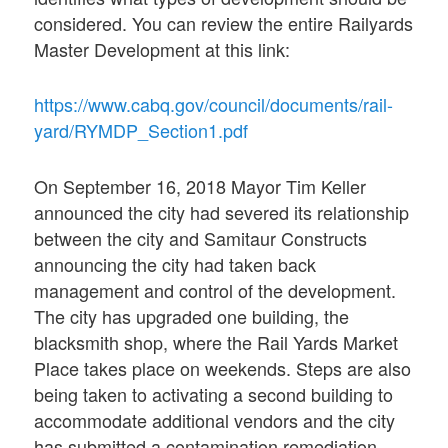
considered. You can review the entire Railyards
Master Development at this link:
https://www.cabq.gov/council/documents/rail-
yard/RYMDP_Section1.pdf
On September 16, 2018 Mayor Tim Keller
announced the city had severed its relationship
between the city and Samitaur Constructs
announcing the city had taken back
management and control of the development.
The city has upgraded one building, the
blacksmith shop, where the Rail Yards Market
Place takes place on weekends. Steps are also
being taken to activating a second building to
accommodate additional vendors and the city
has submitted a contamination remediation