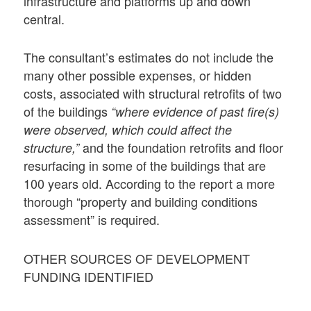
infrastructure and platforms up and down
central.
The consultant’s estimates do not include the
many other possible expenses, or hidden
costs, associated with structural retrofits of two
of the buildings
“where evidence of past fire(s)
were observed, which could affect the
and the foundation retrofits and floor
structure,”
resurfacing in some of the buildings that are
100 years old. According to the report a more
thorough “property and building conditions
assessment” is required.
OTHER SOURCES OF DEVELOPMENT
FUNDING IDENTIFIED