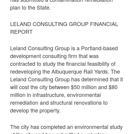
plan to the State.
LELAND CONSULTING GROUP FINANCIAL
REPORT
Leland Consulting Group is a Portland-based
development consulting firm that was
contracted to study the financial feasibility of
redeveloping the Albuquerque Rail Yards. The
Leland Consulting Group has determined that it
will cost the city between $50 million and $80
million in infrastructure, environmental
remediation and structural renovations to
develop the property.
The city has completed an environmental study