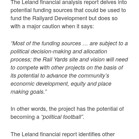
The Leland financial analysis report delves into
potential funding sources that could be used to
fund the Railyard Development but does so
with a major caution when it says:
“Most of the funding sources … are subject to a
political decision-making and allocation
process; the Rail Yards site and vision will need
to compete with other projects on the basis of
its potential to advance the community’s
economic development, equity and place
making goals.”
In other words, the project has the potential of
becoming a
“political football”.
The Leland financial report identifies other