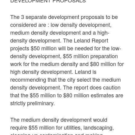
The 3 separate development proposals to be
considered are : low density development,
medium density development and a high-
density development. The Leland Report
projects $50 million will be needed for the low-
density development, $55 million preparation
work for the medium density and $80 million for
high density development. Leland is
recommending that the city select the medium
density development. The report does caution
that the $55 million to $80 million estimates are
strictly preliminary.
The medium density development would
require $55 million for utilities, landscaping,