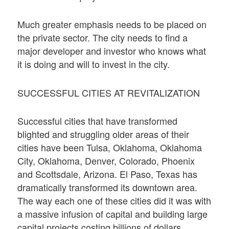
Much greater emphasis needs to be placed on
the private sector. The city needs to find a
major developer and investor who knows what
it is doing and will to invest in the city.
SUCCESSFUL CITIES AT REVITALIZATION
Successful cities that have transformed
blighted and struggling older areas of their
cities have been Tulsa, Oklahoma, Oklahoma
City, Oklahoma, Denver, Colorado, Phoenix
and Scottsdale, Arizona. El Paso, Texas has
dramatically transformed its downtown area.
The way each one of these cities did it was with
a massive infusion of capital and building large
capital projects costing billions of dollars.