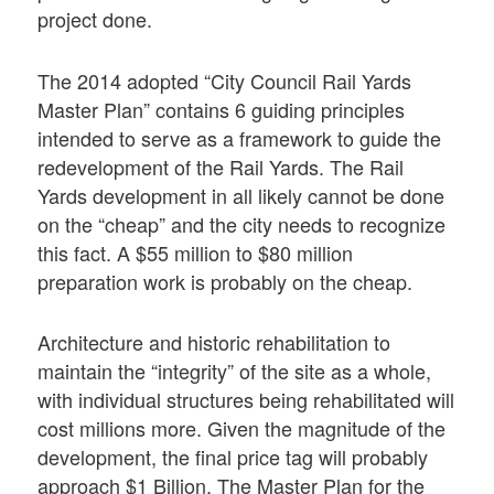
project done.
The 2014 adopted “City Council Rail Yards
Master Plan” contains 6 guiding principles
intended to serve as a framework to guide the
redevelopment of the Rail Yards. The Rail
Yards development in all likely cannot be done
on the “cheap” and the city needs to recognize
this fact. A $55 million to $80 million
preparation work is probably on the cheap.
Architecture and historic rehabilitation to
maintain the “integrity” of the site as a whole,
with individual structures being rehabilitated will
cost millions more. Given the magnitude of the
development, the final price tag will probably
approach $1 Billion. The Master Plan for the