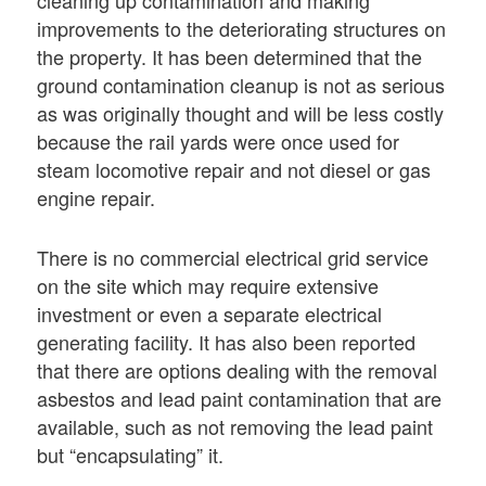
cleaning up contamination and making
improvements to the deteriorating structures on
the property. It has been determined that the
ground contamination cleanup is not as serious
as was originally thought and will be less costly
because the rail yards were once used for
steam locomotive repair and not diesel or gas
engine repair.
There is no commercial electrical grid service
on the site which may require extensive
investment or even a separate electrical
generating facility. It has also been reported
that there are options dealing with the removal
asbestos and lead paint contamination that are
available, such as not removing the lead paint
but “encapsulating” it.