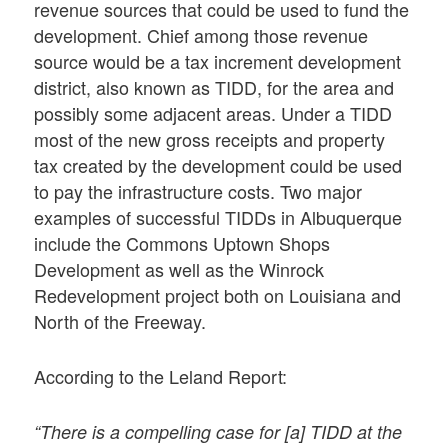
revenue sources that could be used to fund the
development. Chief among those revenue
source would be a tax increment development
district, also known as TIDD, for the area and
possibly some adjacent areas. Under a TIDD
most of the new gross receipts and property
tax created by the development could be used
to pay the infrastructure costs. Two major
examples of successful TIDDs in Albuquerque
include the Commons Uptown Shops
Development as well as the Winrock
Redevelopment project both on Louisiana and
North of the Freeway.
According to the Leland Report:
“There is a compelling case for [a] TIDD at the