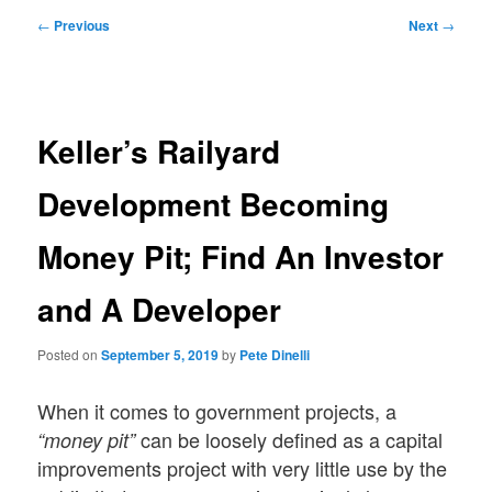
Post
←
Previous
Next
→
navigation
Keller’s Railyard
Development Becoming
Money Pit; Find An Investor
and A Developer
Posted on
September 5, 2019
by
Pete Dinelli
When it comes to government projects, a
can be loosely defined as a capital
“money pit”
improvements project with very little use by the