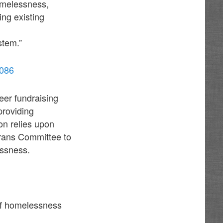
homelessness,
ing existing
tem.”
1086
eer fundraising
providing
on relies upon
erans Committee to
essness.
of homelessness