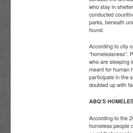
who stay in shelt
conducted counting
parks, beneath un
found.
According to city o
“homelessness”. P
who are sleeping in
meant for human h
participate in the
doubled up with fa
ABQ’S HOMELES
According to the 2
homeless people c