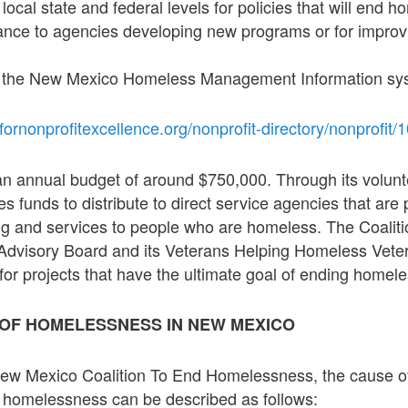
local state and federal levels for policies that will end 
tance to agencies developing new programs or for improv
 the New Mexico Homeless Management Information sys
fornonprofitexcellence.org/nonprofit-directory/nonprofit/
an annual budget of around $750,000. Through its volunt
es funds to distribute to direct service agencies that are 
g and services to people who are homeless. The Coaliti
e Advisory Board and its Veterans Helping Homeless Vet
 for projects that have the ultimate goal of ending homel
 OF HOMELESSNESS IN NEW MEXICO
New Mexico Coalition To End Homelessness, the cause 
 homelessness can be described as follows: