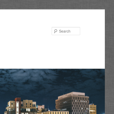
Search