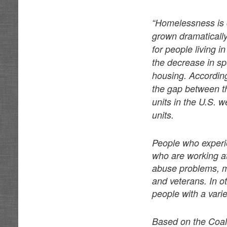
“Homelessness is 
grown dramatically
for people living 
the decrease in sp
housing. Accordin
the gap between t
units in the U.S. 
units.
People who experi
who are working at
abuse problems, m
and veterans. In 
people with a varie
Based on the Coali