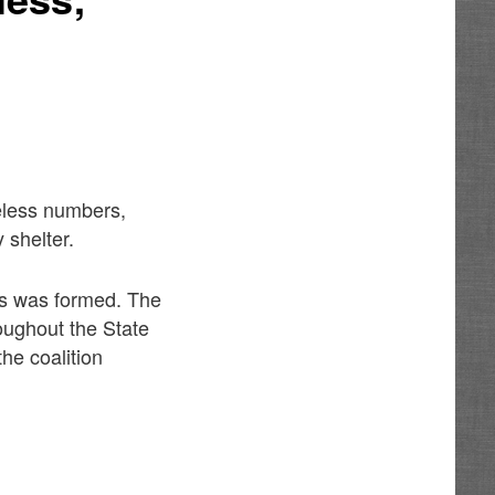
meless numbers,
 shelter.
ss was formed. The
roughout the State
he coalition