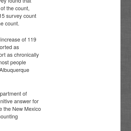
vey found that
of the count,
15 survey count
he count.
 increase of 119
orted as
rt as chronically
most people
 Albuquerque
epartment of
nitive answer for
se the New Mexico
counting