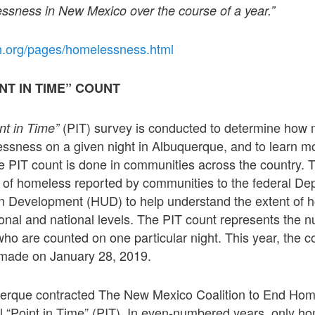
ssness in New Mexico over the course of a year.”
h.org/pages/homelessness.html
NT IN TIME” COUNT
(PIT) survey is conducted to determine how
int in Time”
ssness on a given night in Albuquerque, and to learn mo
e PIT count is done in communities across the country. 
r of homeless reported by communities to the federal De
 Development (HUD) to help understand the extent of 
egional and national levels. The PIT count represents the 
o are counted on one particular night. This year, the c
made on January 28, 2019.
uerque contracted The New Mexico Coalition to End Hom
l “Point in Time” (PIT). In even-numbered years, only h