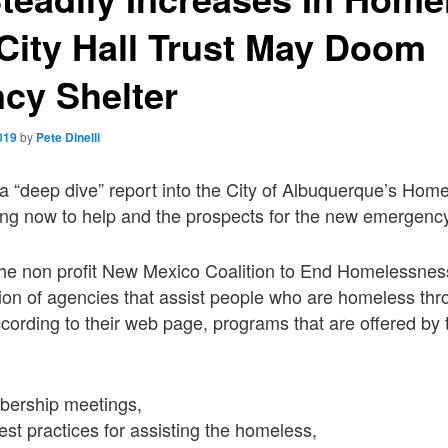
City Hall Trust May Doom
cy Shelter
019
by
Pete Dinelli
s a “deep dive” report into the City of Albuquerque’s Ho
oing now to help and the prospects for the new emergency
 the non profit New Mexico Coalition to End Homelessne
lition of agencies that assist people who are homeless th
ording to their web page, programs that are offered by t
bership meetings,
st practices for assisting the homeless,