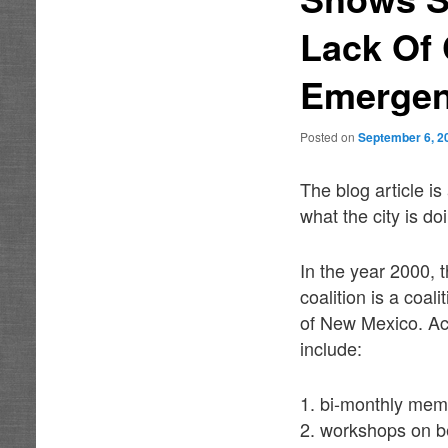
Lack Of 
Emergen
Posted on
September 6, 2
The blog article i
what the city is d
In the year 2000,
coalition is a coa
of New Mexico. Acc
include:
1. bi-monthly mem
2. workshops on be