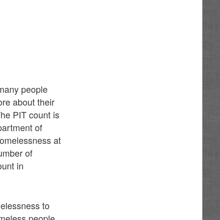
 many people
re about their
The PIT count is
partment of
homelessness at
number of
ount in
elessness to
omeless people