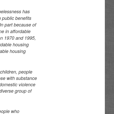
melessness has
 public benefits
 In part because of
ne in affordable
en 1970 and 1995,
rdable housing
dable housing
children, people
hose with substance
domestic violence
diverse group of
people who