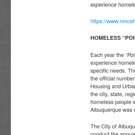
experience homele
https://www.nmce
HOMELESS “POI
Each year the
“Po
experience homele
specific needs. Th
the official numbe
Housing and Urban
the city, state, r
homeless people wh
Albuquerque was 
The City of Albuq
conduct the annua