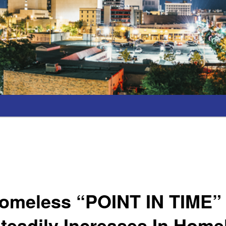
omeless “POINT IN TIME
eadily Increases In Home