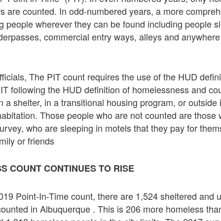
ers are counted. In odd-numbered years, a more compreh
 people wherever they can be found including people sle
derpasses, commercial entry ways, alleys and anywhere
fficials, The PIT count requires the use of the HUD defini
IT following the HUD definition of homelessness and co
 a shelter, in a transitional housing program, or outside 
abitation. Those people who are not counted are those 
 survey, who are sleeping in motels that they pay for the
mily or friends
S COUNT CONTINUES TO RISE
019 Point-In-Time count, there are 1,524 sheltered and 
ounted in Albuquerque . This is 206 more homeless tha