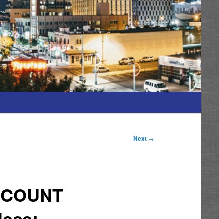
Next
→
” COUNT
less;