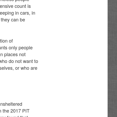
ensive count is
eping in cars, in
 they can be
tion of
unts only people
in places not
who do not want to
mselves, or who are
unsheltered
n the 2017 PIT