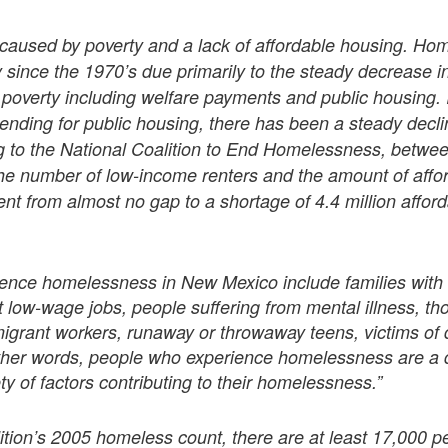
caused by poverty and a lack of affordable housing. Ho
 since the 1970’s due primarily to the steady decrease in
in poverty including welfare payments and public housing.
ending for public housing, there has been a steady decli
g to the National Coalition to End Homelessness, betwe
he number of low-income renters and the amount of affo
went from almost no gap to a shortage of 4.4 million affor
ence homelessness in New Mexico include families with 
 low-wage jobs, people suffering from mental illness, t
igrant workers, runaway or throwaway teens, victims of 
other words, people who experience homelessness are a 
ty of factors contributing to their homelessness.”
tion’s 2005 homeless count, there are at least 17,000 