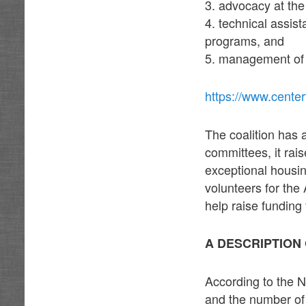
3. advocacy at the 
4. technical assis
programs, and
5. management of
https://www.center
The coalition has 
committees, it rais
exceptional housin
volunteers for th
help raise funding
A DESCRIPTION
According to the 
and the number of