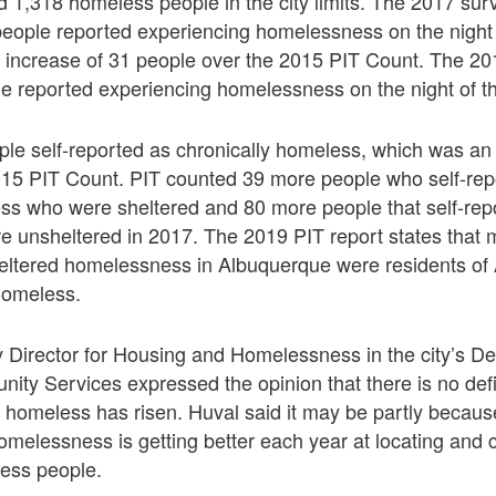
d 1,318 homeless people in the city limits. The 2017 sur
people reported experiencing homelessness on the night 
 increase of 31 people over the 2015 PIT Count. The 20
e reported experiencing homelessness on the night of t
le self-reported as chronically homeless, which was an
015 PIT Count. PIT counted 39 more people who self-rep
ss who were sheltered and 80 more people that self-repo
 unsheltered in 2017. The 2019 PIT report states that 
eltered homelessness in Albuquerque were residents of
homeless.
 Director for Housing and Homelessness in the city’s D
ty Services expressed the opinion that there is no defi
 homeless has risen. Huval said it may be partly becau
omelessness is getting better each year at locating and 
ess people.