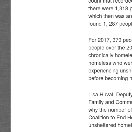
count that recorde
there were 1,318 
which then was an
found 1, 287 peopl
For 2017, 379 peop
people over the 2
chronically homele
homeless who were
experiencing unsh
before becoming 
Lisa Huval, Deputy
Family and Communi
why the number of
Coalition to End H
unsheltered homel