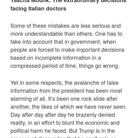
facing Italian doctors
Some of these mistakes are less serious and
more understandable than others. One has to
take into account that in government, when
people are forced to make important decisions
based on incomplete information in a
compressed period of time, things go wrong.
Yet in some respects, the avalanche of false
information from the president has been most
alarming of all. It’s been one rock slide after
another, the likes of which we have never seen.
Day after day after day he brazenly denied
reality, in an effort to blunt the economic and
political harm he faced. But Trump is in the