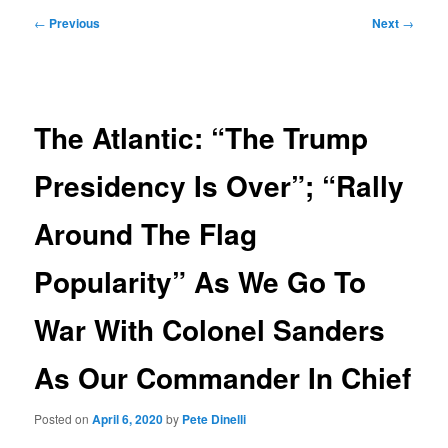
Post
←
Previous
Next
→
navigation
The Atlantic: “The Trump
Presidency Is Over”; “Rally
Around The Flag
Popularity” As We Go To
War With Colonel Sanders
As Our Commander In Chief
Posted on
April 6, 2020
by
Pete Dinelli