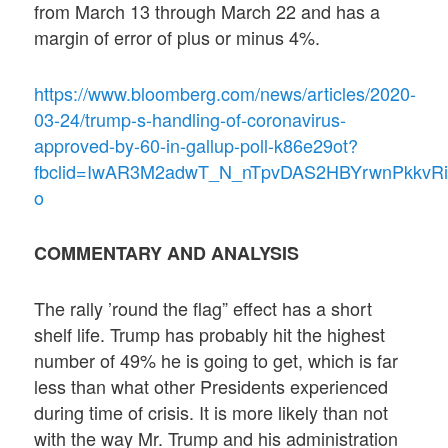
from March 13 through March 22 and has a
margin of error of plus or minus 4%.
https://www.bloomberg.com/news/articles/2020-
03-24/trump-s-handling-of-coronavirus-
approved-by-60-in-gallup-poll-k86e29ot?
fbclid=IwAR3M2adwT_N_nTpvDAS2HBYrwnPkkvRi
o
COMMENTARY AND ANALYSIS
The rally ’round the flag” effect has a short
shelf life. Trump has probably hit the highest
number of 49% he is going to get, which is far
less than what other Presidents experienced
during time of crisis. It is more likely than not
with the way Mr. Trump and his administration