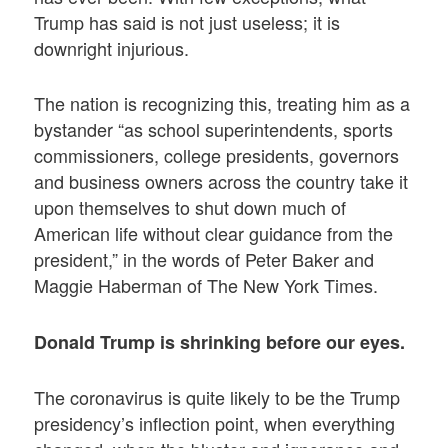
Trump has said is not just useless; it is
downright injurious.
The nation is recognizing this, treating him as a
bystander “as school superintendents, sports
commissioners, college presidents, governors
and business owners across the country take it
upon themselves to shut down much of
American life without clear guidance from the
president,” in the words of Peter Baker and
Maggie Haberman of The New York Times.
Donald Trump is shrinking before our eyes.
The coronavirus is quite likely to be the Trump
presidency’s inflection point, when everything