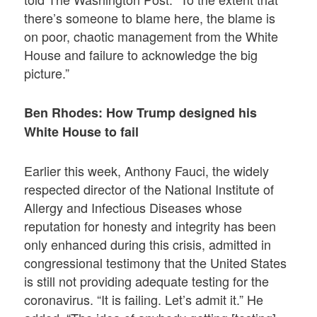
there’s someone to blame here, the blame is
on poor, chaotic management from the White
House and failure to acknowledge the big
picture.”
Ben Rhodes: How Trump designed his
White House to fail
Earlier this week, Anthony Fauci, the widely
respected director of the National Institute of
Allergy and Infectious Diseases whose
reputation for honesty and integrity has been
only enhanced during this crisis, admitted in
congressional testimony that the United States
is still not providing adequate testing for the
coronavirus. “It is failing. Let’s admit it.” He