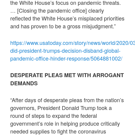
the White House’s focus on pandemic threats.
… [Closing the pandemic office] clearly
reflected the White House’s misplaced priorities
and has proven to be a gross misjudgment.”
https://www.usatoday.com/story/news/world/2020/03
did-president-trumps-decision-disband-global-
pandemic-office-hinder-response/5064881002/
DESPERATE PLEAS MET WITH ARROGANT
DEMANDS
“After days of desperate pleas from the nation’s
governors, President Donald Trump took a
round of steps to expand the federal
government’s role in helping produce critically
needed supplies to fight the coronavirus