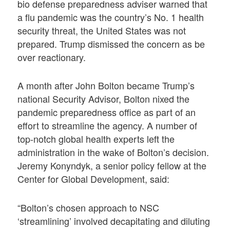
bio defense preparedness adviser warned that
a flu pandemic was the country’s No. 1 health
security threat, the United States was not
prepared. Trump dismissed the concern as be
over reactionary.
A month after John Bolton became Trump’s
national Security Advisor, Bolton nixed the
pandemic preparedness office as part of an
effort to streamline the agency. A number of
top-notch global health experts left the
administration in the wake of Bolton’s decision.
Jeremy Konyndyk, a senior policy fellow at the
Center for Global Development, said:
“Bolton’s chosen approach to NSC
‘streamlining’ involved decapitating and diluting