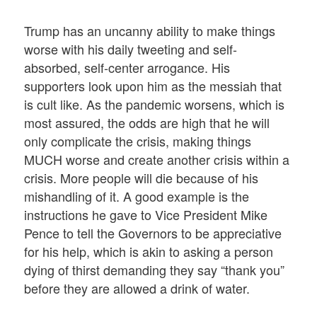
Trump has an uncanny ability to make things
worse with his daily tweeting and self-
absorbed, self-center arrogance. His
supporters look upon him as the messiah that
is cult like. As the pandemic worsens, which is
most assured, the odds are high that he will
only complicate the crisis, making things
MUCH worse and create another crisis within a
crisis. More people will die because of his
mishandling of it. A good example is the
instructions he gave to Vice President Mike
Pence to tell the Governors to be appreciative
for his help, which is akin to asking a person
dying of thirst demanding they say “thank you”
before they are allowed a drink of water.