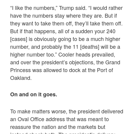
“I like the numbers,” Trump said. “I would rather
have the numbers stay where they are. But if
they want to take them off, they’ll take them off.
But if that happens, all of a sudden your 240
[cases] is obviously going to be a much higher
number, and probably the 11 [deaths] will be a
higher number too.” Cooler heads prevailed,
and over the president’s objections, the Grand
Princess was allowed to dock at the Port of
Oakland.
On and on it goes.
To make matters worse, the president delivered
an Oval Office address that was meant to
reassure the nation and the markets but