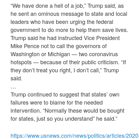
“We have done a hell of a job,” Trump said, as
he sent an ominous message to state and local
leaders who have been urging the federal
government to do more to help them save lives.
Trump said he had instructed Vice President
Mike Pence not to call the governors of
Washington or Michigan — two coronavirus
hotspots — because of their public criticism. “If
they don’t treat you right, I don’t call,” Trump
said.
…
Trump continued to suggest that states’ own
failures were to blame for the needed
intervention. “Normally these would be bought
for states, just so you understand” he said.”
https://www.usnews.com/news/politics/articles/2020