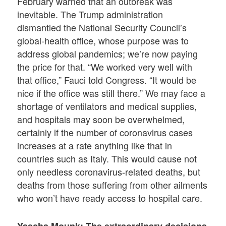
February warned that an outbreak was
inevitable. The Trump administration
dismantled the National Security Council’s
global-health office, whose purpose was to
address global pandemics; we’re now paying
the price for that. “We worked very well with
that office,” Fauci told Congress. “It would be
nice if the office was still there.” We may face a
shortage of ventilators and medical supplies,
and hospitals may soon be overwhelmed,
certainly if the number of coronavirus cases
increases at a rate anything like that in
countries such as Italy. This would cause not
only needless coronavirus-related deaths, but
deaths from those suffering from other ailments
who won’t have ready access to hospital care.
Yascha Mounk: The extraordinary decisions