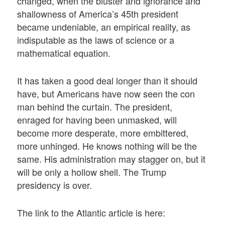
changed, when the bluster and ignorance and
shallowness of America’s 45th president
became undeniable, an empirical reality, as
indisputable as the laws of science or a
mathematical equation.
It has taken a good deal longer than it should
have, but Americans have now seen the con
man behind the curtain. The president,
enraged for having been unmasked, will
become more desperate, more embittered,
more unhinged. He knows nothing will be the
same. His administration may stagger on, but it
will be only a hollow shell. The Trump
presidency is over.
The link to the Atlantic article is here: