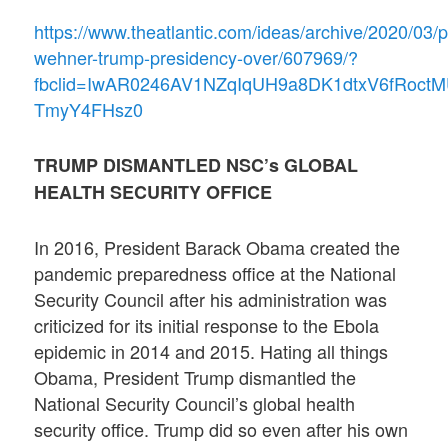
https://www.theatlantic.com/ideas/archive/2020/03/p
wehner-trump-presidency-over/607969/?
fbclid=IwAR0246AV1NZqIqUH9a8DK1dtxV6fRoct
TmyY4FHsz0
TRUMP DISMANTLED NSC’s GLOBAL
HEALTH SECURITY OFFICE
In 2016, President Barack Obama created the
pandemic preparedness office at the National
Security Council after his administration was
criticized for its initial response to the Ebola
epidemic in 2014 and 2015. Hating all things
Obama, President Trump dismantled the
National Security Council’s global health
security office. Trump did so even after his own