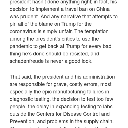
president hasn’t done anything right; in fact, his
decision to implement a travel ban on China
was prudent. And any narrative that attempts to
pin all of the blame on Trump for the
coronavirus is simply unfair. The temptation
among the president’s critics to use the
pandemic to get back at Trump for every bad
thing he’s done should be resisted, and
schadenfreude is never a good look.
That said, the president and his administration
are responsible for grave, costly errors, most
especially the epic manufacturing failures in
diagnostic testing, the decision to test too few
people, the delay in expanding testing to labs
outside the Centers for Disease Control and
Prevention, and problems in the supply chain.