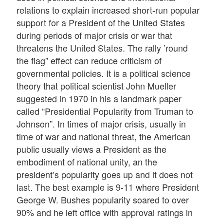
relations to explain increased short-run popular
support for a President of the United States
during periods of major crisis or war that
threatens the United States. The rally ’round
the flag” effect can reduce criticism of
governmental policies. It is a political science
theory that political scientist John Mueller
suggested in 1970 in his a landmark paper
called “Presidential Popularity from Truman to
Johnson”. In times of major crisis, usually in
time of war and national threat, the American
public usually views a President as the
embodiment of national unity, an the
president’s popularity goes up and it does not
last. The best example is 9-11 where President
George W. Bushes popularity soared to over
90% and he left office with approval ratings in