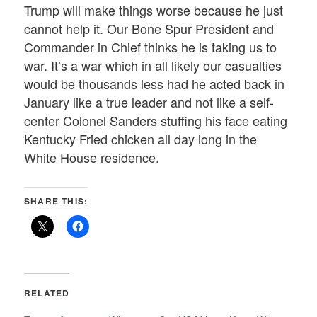
Trump will make things worse because he just
cannot help it. Our Bone Spur President and
Commander in Chief thinks he is taking us to
war. It’s a war which in all likely our casualties
would be thousands less had he acted back in
January like a true leader and not like a self-
center Colonel Sanders stuffing his face eating
Kentucky Fried chicken all day long in the
White House residence.
SHARE THIS:
RELATED