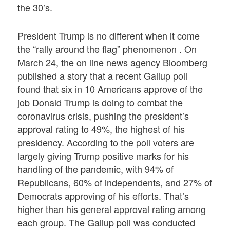
the 30’s.
President Trump is no different when it come
the “rally around the flag” phenomenon . On
March 24, the on line news agency Bloomberg
published a story that a recent Gallup poll
found that six in 10 Americans approve of the
job Donald Trump is doing to combat the
coronavirus crisis, pushing the president’s
approval rating to 49%, the highest of his
presidency. According to the poll voters are
largely giving Trump positive marks for his
handling of the pandemic, with 94% of
Republicans, 60% of independents, and 27% of
Democrats approving of his efforts. That’s
higher than his general approval rating among
each group. The Gallup poll was conducted