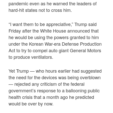
pandemic even as he warned the leaders of
hard-hit states not to cross him.
“I want them to be appreciative,” Trump said
Friday after the White House announced that
he would be using the powers granted to him
under the Korean War-era Defense Production
Act to try to compel auto giant General Motors
to produce ventilators.
Yet Trump — who hours earlier had suggested
the need for the devices was being overblown
— rejected any criticism of the federal
government’s response to a ballooning public
health crisis that a month ago he predicted
would be over by now.