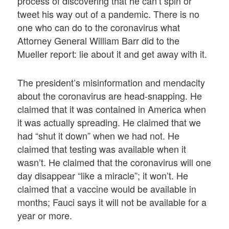
process of discovering that he can’t spin or
tweet his way out of a pandemic. There is no
one who can do to the coronavirus what
Attorney General William Barr did to the
Mueller report: lie about it and get away with it.
The president’s misinformation and mendacity
about the coronavirus are head-snapping. He
claimed that it was contained in America when
it was actually spreading. He claimed that we
had “shut it down” when we had not. He
claimed that testing was available when it
wasn’t. He claimed that the coronavirus will one
day disappear “like a miracle”; it won’t. He
claimed that a vaccine would be available in
months; Fauci says it will not be available for a
year or more.