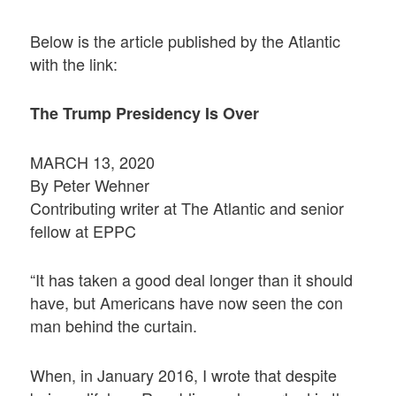
Below is the article published by the Atlantic
with the link:
The Trump Presidency Is Over
MARCH 13, 2020
By Peter Wehner
Contributing writer at The Atlantic and senior
fellow at EPPC
“It has taken a good deal longer than it should
have, but Americans have now seen the con
man behind the curtain.
When, in January 2016, I wrote that despite