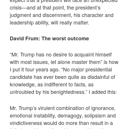
crisis—and at that point, the president’s
judgment and discernment, his character and
leadership ability, will really matter.
David Frum: The worst outcome
“Mr. Trump has no desire to acquaint himself
with most issues, let alone master them” is how
I put it four years ago. “No major presidential
candidate has ever been quite as disdainful of
knowledge, as indifferent to facts, as
untroubled by his benightedness.” I added this:
Mr. Trump’s virulent combination of ignorance,
emotional instability, demagogy, solipsism and
vindictiveness would do more than result in a