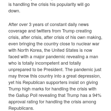
is handling the crisis his popularity will go
down.
After over 3 years of constant daily news
coverage and twitters from Trump creating
crisis, after crisis, after crisis of his own making,
even bringing the country close to nuclear war
with North Korea, the United States is now
faced with a major pandemic revealing a man
who is totally incompetent and totally
unprepared to be President. The pandemic just
may throw this country into a great depression,
yet his Republican supporters insist on giving
Trump high marks for handling the crisis with
the Gallup Poll revealing that Trump has a 94%
approval rating for handling the crisis among
Republicans.