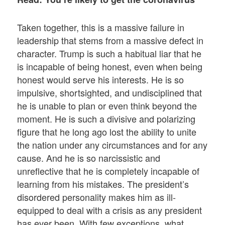
Taken together, this is a massive failure in
leadership that stems from a massive defect in
character. Trump is such a habitual liar that he
is incapable of being honest, even when being
honest would serve his interests. He is so
impulsive, shortsighted, and undisciplined that
he is unable to plan or even think beyond the
moment. He is such a divisive and polarizing
figure that he long ago lost the ability to unite
the nation under any circumstances and for any
cause. And he is so narcissistic and
unreflective that he is completely incapable of
learning from his mistakes. The president’s
disordered personality makes him as ill-
equipped to deal with a crisis as any president
has ever been. With few exceptions, what