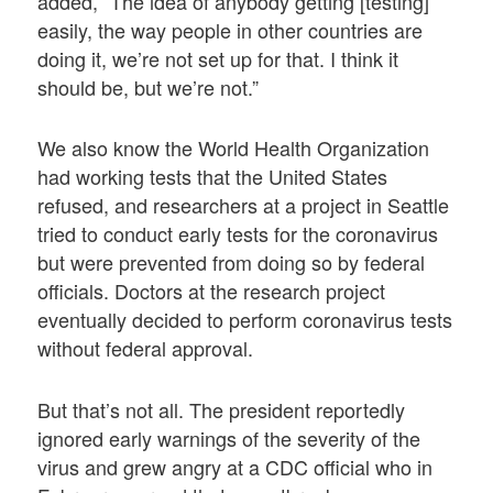
added, “The idea of anybody getting [testing]
easily, the way people in other countries are
doing it, we’re not set up for that. I think it
should be, but we’re not.”
We also know the World Health Organization
had working tests that the United States
refused, and researchers at a project in Seattle
tried to conduct early tests for the coronavirus
but were prevented from doing so by federal
officials. Doctors at the research project
eventually decided to perform coronavirus tests
without federal approval.
But that’s not all. The president reportedly
ignored early warnings of the severity of the
virus and grew angry at a CDC official who in