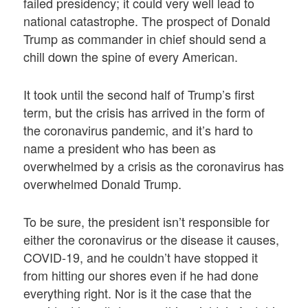
failed presidency; it could very well lead to
national catastrophe. The prospect of Donald
Trump as commander in chief should send a
chill down the spine of every American.
It took until the second half of Trump’s first
term, but the crisis has arrived in the form of
the coronavirus pandemic, and it’s hard to
name a president who has been as
overwhelmed by a crisis as the coronavirus has
overwhelmed Donald Trump.
To be sure, the president isn’t responsible for
either the coronavirus or the disease it causes,
COVID-19, and he couldn’t have stopped it
from hitting our shores even if he had done
everything right. Nor is it the case that the