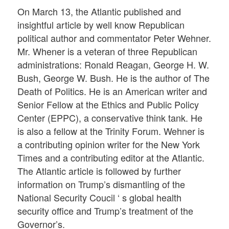
On March 13, the Atlantic published and
insightful article by well know Republican
political author and commentator Peter Wehner.
Mr. Whener is a veteran of three Republican
administrations: Ronald Reagan, George H. W.
Bush, George W. Bush. He is the author of The
Death of Politics. He is an American writer and
Senior Fellow at the Ethics and Public Policy
Center (EPPC), a conservative think tank. He
is also a fellow at the Trinity Forum. Wehner is
a contributing opinion writer for the New York
Times and a contributing editor at the Atlantic.
The Atlantic article is followed by further
information on Trump’s dismantling of the
National Security Coucil ‘ s global health
security office and Trump’s treatment of the
Governor’s.