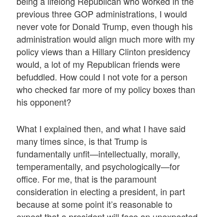
being a lifelong Republican who worked in the
previous three GOP administrations, I would
never vote for Donald Trump, even though his
administration would align much more with my
policy views than a Hillary Clinton presidency
would, a lot of my Republican friends were
befuddled. How could I not vote for a person
who checked far more of my policy boxes than
his opponent?
What I explained then, and what I have said
many times since, is that Trump is
fundamentally unfit—intellectually, morally,
temperamentally, and psychologically—for
office. For me, that is the paramount
consideration in electing a president, in part
because at some point it’s reasonable to
expect that a president will face an unexpected