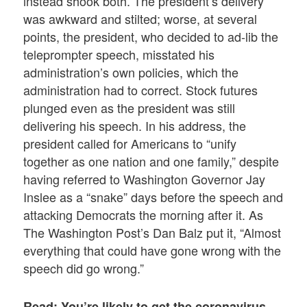
instead shook both. The president’s delivery
was awkward and stilted; worse, at several
points, the president, who decided to ad-lib the
teleprompter speech, misstated his
administration’s own policies, which the
administration had to correct. Stock futures
plunged even as the president was still
delivering his speech. In his address, the
president called for Americans to “unify
together as one nation and one family,” despite
having referred to Washington Governor Jay
Inslee as a “snake” days before the speech and
attacking Democrats the morning after it. As
The Washington Post’s Dan Balz put it, “Almost
everything that could have gone wrong with the
speech did go wrong.”
Read: You’re likely to get the coronavirus