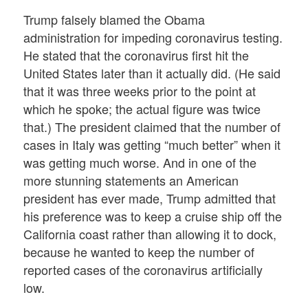
Trump falsely blamed the Obama
administration for impeding coronavirus testing.
He stated that the coronavirus first hit the
United States later than it actually did. (He said
that it was three weeks prior to the point at
which he spoke; the actual figure was twice
that.) The president claimed that the number of
cases in Italy was getting “much better” when it
was getting much worse. And in one of the
more stunning statements an American
president has ever made, Trump admitted that
his preference was to keep a cruise ship off the
California coast rather than allowing it to dock,
because he wanted to keep the number of
reported cases of the coronavirus artificially
low.