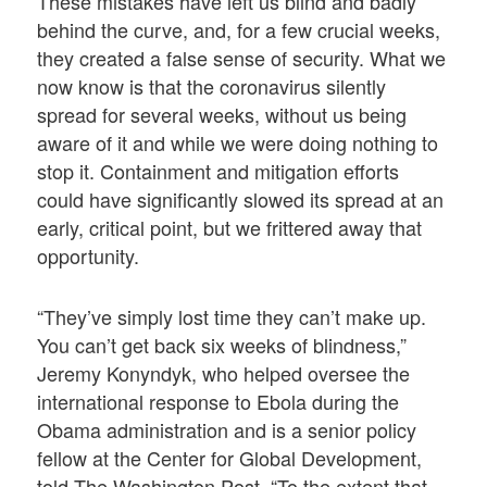
These mistakes have left us blind and badly
behind the curve, and, for a few crucial weeks,
they created a false sense of security. What we
now know is that the coronavirus silently
spread for several weeks, without us being
aware of it and while we were doing nothing to
stop it. Containment and mitigation efforts
could have significantly slowed its spread at an
early, critical point, but we frittered away that
opportunity.
“They’ve simply lost time they can’t make up.
You can’t get back six weeks of blindness,”
Jeremy Konyndyk, who helped oversee the
international response to Ebola during the
Obama administration and is a senior policy
fellow at the Center for Global Development,
told The Washington Post. “To the extent that