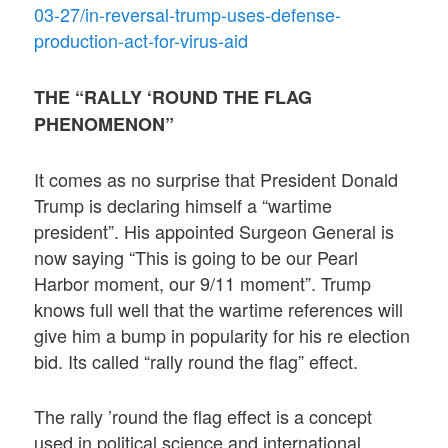
03-27/in-reversal-trump-uses-defense-
production-act-for-virus-aid
THE “RALLY ‘ROUND THE FLAG
PHENOMENON”
It comes as no surprise that President Donald
Trump is declaring himself a “wartime
president”. His appointed Surgeon General is
now saying “This is going to be our Pearl
Harbor moment, our 9/11 moment”. Trump
knows full well that the wartime references will
give him a bump in popularity for his re election
bid. Its called “rally round the flag” effect.
The rally ’round the flag effect is a concept
used in political science and international