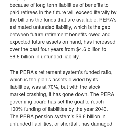
because of long term liabilities of benefits to
paid retirees in the future will exceed literally by
the billions the funds that are available. PERA’s
estimated unfunded liability, which is the gap
between future retirement benefits owed and
expected future assets on hand, has increased
over the past four years from $4.6 billion to
$6.6 billion in unfunded liability.
The PERA’s retirement system’s funded ratio,
which is the plan’s assets divided by its
liabilities, was at 70%, but with the stock
market crashing, it has gone down. The PERA
governing board has set the goal to reach
100% funding of liabilities by the year 2043.
The PERA pension system’s $6.6 billion in
unfunded liabilities, or shortfall, has damaged