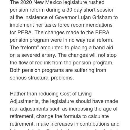
The 2020 New Mexico legislature rushed
pension reform during a 30 day short session
at the insistence of Governor Lujan Grisham to
implement her tasks force recommendations
for PERA. The changes made to the PERA
pension program were in no way real reform.
The “reform” amounted to placing a band aid
on a severed artery. The changes will not stop
the flow of red ink from the pension program.
Both pension programs are suffering from
serious structural problems.
Rather than reducing Cost of Living
Adjustments, the legislature should have made
real adjustments such as increasing the age of
retirement, change the formula to calculate
retirement, make increases in contributions and