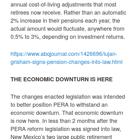
annual cost-of-living adjustments that most
retirees now receive. Rather than an automatic
2% increase in their pensions each year, the
actual amount would fluctuate, anywhere from
0.5% to 3%, depending on investment returns.
https://www.abqjournal.com/1426696/lujan-
grisham-signs-pension-changes-into-law.html
THE ECONOMIC DOWNTURN IS HERE
The changes enacted legislation was intended
to better position PERA to withstand an
economic downturn. That economic downturn
is now here. In less than 2 months after the
PERA reform legislation was signed into law,
New Mexico’s two large public retirement