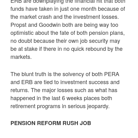
ERB are downplaying the financial hit that both
funds have taken in just one month because of
the market crash and the investment losses.
Propst and Goodwin both are being way too
optimistic about the fate of both pension plans,
no doubt because their own job security may
be at stake if there in no quick rebound by the
markets.
The blunt truth is the solvency of both PERA
and ERB are tied to investment success and
returns. The major losses such as what has
happened in the last 6 weeks places both
retirement programs in serious jeopardy.
PENSION REFORM RUSH JOB