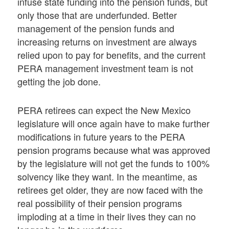
infuse state funding into the pension funds, but
only those that are underfunded. Better
management of the pension funds and
increasing returns on investment are always
relied upon to pay for benefits, and the current
PERA management investment team is not
getting the job done.
PERA retirees can expect the New Mexico
legislature will once again have to make further
modifications in future years to the PERA
pension programs because what was approved
by the legislature will not get the funds to 100%
solvency like they want. In the meantime, as
retirees get older, they are now faced with the
real possibility of their pension programs
imploding at a time in their lives they can no