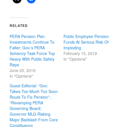
RELATED
PERA Pension Plan
Public Employee Pension
Investments Continue To
Funds At Serious Risk Of
Falter; Gov.’s PERA
Imploding
Solvency Task Force Top
February 15, 2019
Heavy With Public Safety
In "Opinions"
Reps
June 20, 2019
In "Opinions"
Guest Editorial: “Gov.
Takes Too Much Too Soon
Route To Fix Pension”;
“Revamping PERA
Governing Board;
Governor MLG Risking
Major Backlash From Core
Constituency