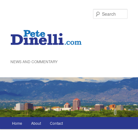
Skip
to
Sea
primary
content
NEWS AND COMMENTARY
Main
Home
About
Contact
menu