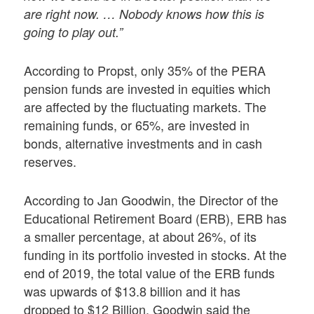
are right now. … Nobody knows how this is
going to play out.”
According to Propst, only 35% of the PERA
pension funds are invested in equities which
are affected by the fluctuating markets. The
remaining funds, or 65%, are invested in
bonds, alternative investments and in cash
reserves.
According to Jan Goodwin, the Director of the
Educational Retirement Board (ERB), ERB has
a smaller percentage, at about 26%, of its
funding in its portfolio invested in stocks. At the
end of 2019, the total value of the ERB funds
was upwards of $13.8 billion and it has
dropped to $12 Billion. Goodwin said the