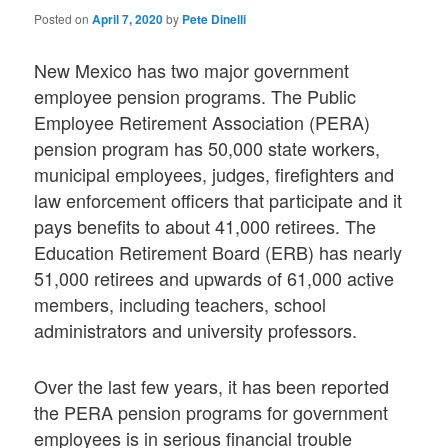
Posted on
April 7, 2020
by
Pete Dinelli
New Mexico has two major government
employee pension programs. The Public
Employee Retirement Association (PERA)
pension program has 50,000 state workers,
municipal employees, judges, firefighters and
law enforcement officers that participate and it
pays benefits to about 41,000 retirees. The
Education Retirement Board (ERB) has nearly
51,000 retirees and upwards of 61,000 active
members, including teachers, school
administrators and university professors.
Over the last few years, it has been reported
the PERA pension programs for government
employees is in serious financial trouble