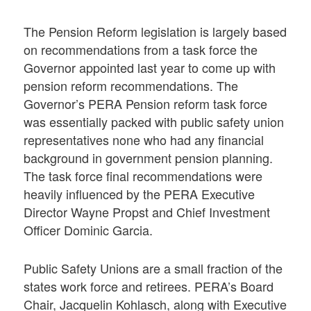
The Pension Reform legislation is largely based
on recommendations from a task force the
Governor appointed last year to come up with
pension reform recommendations. The
Governor’s PERA Pension reform task force
was essentially packed with public safety union
representatives none who had any financial
background in government pension planning.
The task force final recommendations were
heavily influenced by the PERA Executive
Director Wayne Propst and Chief Investment
Officer Dominic Garcia.
Public Safety Unions are a small fraction of the
states work force and retirees. PERA’s Board
Chair, Jacquelin Kohlasch, along with Executive