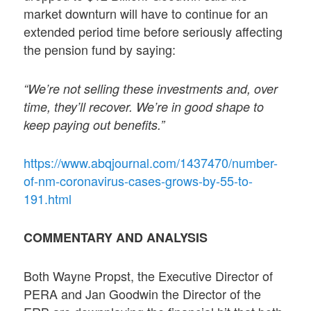
market downturn will have to continue for an
extended period time before seriously affecting
the pension fund by saying:
“We’re not selling these investments and, over
time, they’ll recover. We’re in good shape to
keep paying out benefits.”
https://www.abqjournal.com/1437470/number-
of-nm-coronavirus-cases-grows-by-55-to-
191.html
COMMENTARY AND ANALYSIS
Both Wayne Propst, the Executive Director of
PERA and Jan Goodwin the Director of the