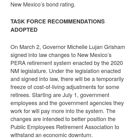
New Mexico’s bond rating.
TASK FORCE RECOMMENDATIONS
ADOPTED
On March 2, Governor Michelle Lujan Grisham
signed into law changes to New Mexico’s
PERA retirement system enacted by the 2020
NM legislature. Under the legislation enacted
and signed into law, there will be a temporarily
freeze of cost-of-living adjustments for some
retirees. Starting are July 1, government
employees and the government agencies they
work for will pay more into the system. The
changes are intended to better position the
Public Employees Retirement Association to
withstand an economic downturn.