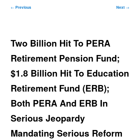
Post
←
Previous
Next
→
navigation
Two Billion Hit To PERA
Retirement Pension Fund;
$1.8 Billion Hit To Education
Retirement Fund (ERB);
Both PERA And ERB In
Serious Jeopardy
Mandating Serious Reform