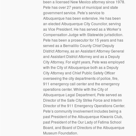
been a licensed New Mexico attorney since 1978.
Pete has over 27 years of municipal and state
government service. Pete’s service to
Albuquerque has been extensive. He has been
an elected Albuquerque City Councilor, serving
as Vice President. He has served as a Worker’s
Compensation Judge with Statewide jurisdiction.
Pete has been a prosecutor for 15 years and has
served as a Bernalillo County Chief Deputy
District Attorney, as an Assistant Attorney General
and Assistant District Attorney and as a Deputy
City Attorney. For eight years, Pete was employed
with the City of Albuquerque both as a Deputy
City Attorney and Chief Public Safety Officer
overseeing the city departments of police, fire,
911 emergency call center and the emergency
operations center. While with the City of
Albuquerque Legal Department, Pete served as
Director of the Safe City Strike Force and Interim
Director of the 911 Emergency Operations Center.
Pete’s community involvement includes being a
past President of the Albuquerque Kiwanis Club,
past President of the Our Lady of Fatima School
Board, and Board of Directors of the Albuquerque
Museum Foundation.