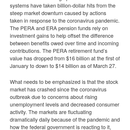
systems have taken billion-dollar hits from the
steep market downturn caused by actions
taken in response to the coronavirus pandemic.
The PERA and ERA pension funds rely on
investment gains to help offset the difference
between benefits owed over time and incoming
contributions. The PERA retirement fund’s
value has dropped from $16 billion at the first of
January to down to $14 billion as of March 27.
What needs to be emphasized is that the stock
market has crashed since the coronavirus
outbreak due to concerns about rising
unemployment levels and decreased consumer
activity. The markets are fluctuating
dramatically daily because of the pandemic and
how the federal government is reacting to it,