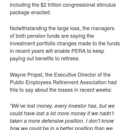
including the $2 trillion congressional stimulus
package enacted.
Notwithstanding the large loss, the managers
of both pension funds are saying the
investment portfolio changes made to the funds
in recent years will enable PERA to keep
paying out benefits to retirees.
Wayne Propst, the Executive Director of the
Public Employees Retirement Association had
this to say about the losses in recent weeks:
“We’ve lost money, every investor has, but we
could have lost a lot more money if we hadn’t
taken a more defensive position. I don’t know
how we could be in a better position than we