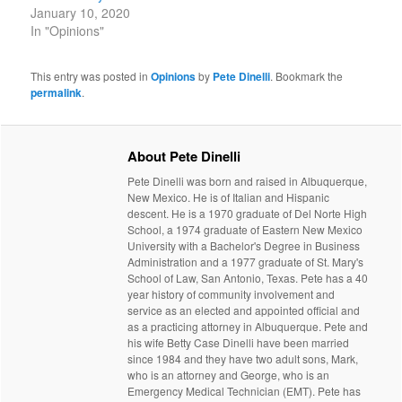
January 10, 2020
In "Opinions"
This entry was posted in
Opinions
by
Pete Dinelli
. Bookmark the
permalink
.
About Pete Dinelli
Pete Dinelli was born and raised in Albuquerque,
New Mexico. He is of Italian and Hispanic
descent. He is a 1970 graduate of Del Norte High
School, a 1974 graduate of Eastern New Mexico
University with a Bachelor's Degree in Business
Administration and a 1977 graduate of St. Mary's
School of Law, San Antonio, Texas. Pete has a 40
year history of community involvement and
service as an elected and appointed official and
as a practicing attorney in Albuquerque. Pete and
his wife Betty Case Dinelli have been married
since 1984 and they have two adult sons, Mark,
who is an attorney and George, who is an
Emergency Medical Technician (EMT). Pete has