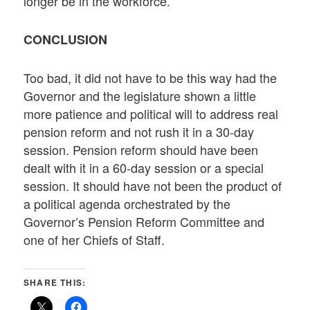
longer be in the workforce.
CONCLUSION
Too bad, it did not have to be this way had the
Governor and the legislature shown a little
more patience and political will to address real
pension reform and not rush it in a 30-day
session. Pension reform should have been
dealt with it in a 60-day session or a special
session. It should have not been the product of
a political agenda orchestrated by the
Governor’s Pension Reform Committee and
one of her Chiefs of Staff.
SHARE THIS: