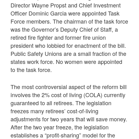
Director Wayne Propst and Chief Investment
Officer Dominic Garcia were appointed Task
Force members. The chairman of the task force
was the Governor’s Deputy Chief of Staff, a
retired fire fighter and former fire union
president who lobbied for enactment of the bill.
Public Safety Unions are a small fraction of the
states work force. No women were appointed
to the task force.
The most controversial aspect of the reform bill
involves the 2% cost of living (COLA) currently
guaranteed to all retirees. The legislation
freezes many retirees’ cost-of-living
adjustments for two years that will save money.
After the two year freeze, the legislation
establishes a “profit-sharing” model for the