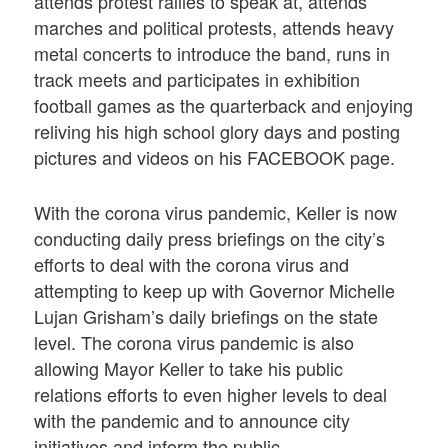
attends protest rallies to speak at, attends
marches and political protests, attends heavy
metal concerts to introduce the band, runs in
track meets and participates in exhibition
football games as the quarterback and enjoying
reliving his high school glory days and posting
pictures and videos on his FACEBOOK page.
With the corona virus pandemic, Keller is now
conducting daily press briefings on the city’s
efforts to deal with the corona virus and
attempting to keep up with Governor Michelle
Lujan Grisham’s daily briefings on the state
level. The corona virus pandemic is also
allowing Mayor Keller to take his public
relations efforts to even higher levels to deal
with the pandemic and to announce city
initiatives and inform the public.