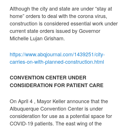
Although the city and state are under “stay at
home” orders to deal with the corona virus,
construction is considered essential work under
current state orders issued by Governor
Michelle Lujan Grisham.
https://www.abqjournal.com/1439251/city-
carries-on-with-planned-construction.html
CONVENTION CENTER UNDER
CONSIDERATION FOR PATIENT CARE
On April 4 , Mayor Keller announce that the
Albuquerque Convention Center is under
consideration for use as a potential space for
COVID-19 patients. The east wing of the