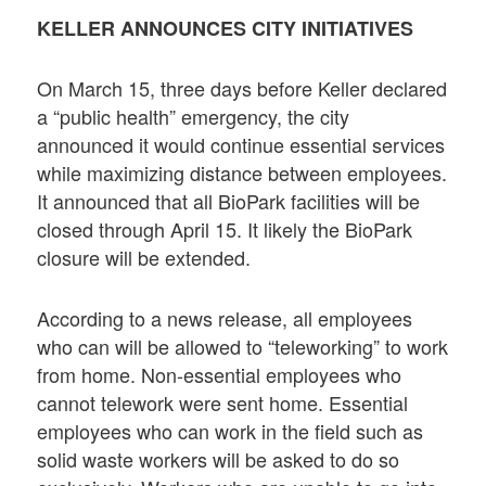
KELLER ANNOUNCES CITY INITIATIVES
On March 15, three days before Keller declared
a “public health” emergency, the city
announced it would continue essential services
while maximizing distance between employees.
It announced that all BioPark facilities will be
closed through April 15. It likely the BioPark
closure will be extended.
According to a news release, all employees
who can will be allowed to “teleworking” to work
from home. Non-essential employees who
cannot telework were sent home. Essential
employees who can work in the field such as
solid waste workers will be asked to do so