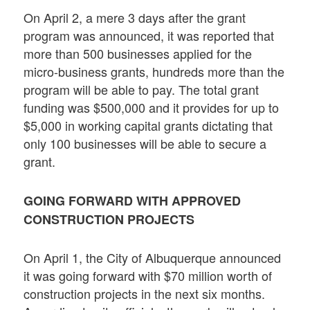
On April 2, a mere 3 days after the grant
program was announced, it was reported that
more than 500 businesses applied for the
micro-business grants, hundreds more than the
program will be able to pay. The total grant
funding was $500,000 and it provides for up to
$5,000 in working capital grants dictating that
only 100 businesses will be able to secure a
grant.
GOING FORWARD WITH APPROVED
CONSTRUCTION PROJECTS
On April 1, the City of Albuquerque announced
it was going forward with $70 million worth of
construction projects in the next six months.