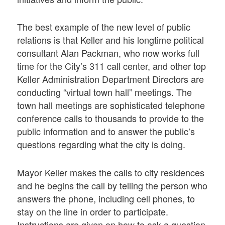
The best example of the new level of public
relations is that Keller and his longtime political
consultant Alan Packman, who now works full
time for the City’s 311 call center, and other top
Keller Administration Department Directors are
conducting “virtual town hall” meetings. The
town hall meetings are sophisticated telephone
conference calls to thousands to provide to the
public information and to answer the public’s
questions regarding what the city is doing.
Mayor Keller makes the calls to city residences
and he begins the call by telling the person who
answers the phone, including cell phones, to
stay on the line in order to participate.
Instructions are given on how to ask a question