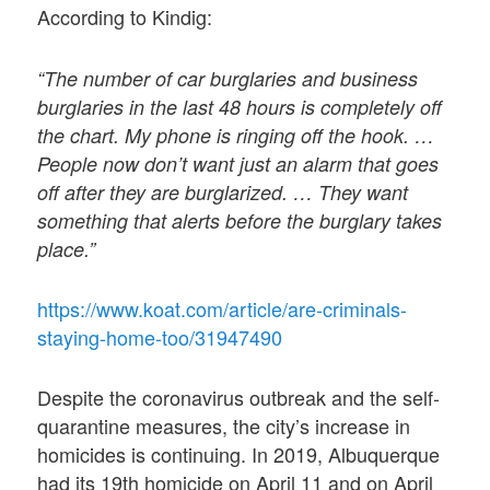
According to Kindig:
“The number of car burglaries and business
burglaries in the last 48 hours is completely off
the chart. My phone is ringing off the hook. …
People now don’t want just an alarm that goes
off after they are burglarized. … They want
something that alerts before the burglary takes
place.”
https://www.koat.com/article/are-criminals-
staying-home-too/31947490
Despite the coronavirus outbreak and the self-
quarantine measures, the city’s increase in
homicides is continuing. In 2019, Albuquerque
had its 19th homicide on April 11 and on April