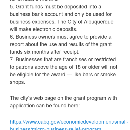
5. Grant funds must be deposited into a
business bank account and only be used for
business expenses. The City of Albuquerque
will make electronic deposits.
6. Business owners must agree to provide a
report about the use and results of the grant
funds six months after receipt.
7. Businesses that are franchises or restricted
to patrons above the age of 18 or older will not
be eligible for the award — like bars or smoke
shops.
The city’s web page on the grant program with
application can be found here:
https://www.cabq.gov/economicdevelopment/small-
business/micro-business-relief-program