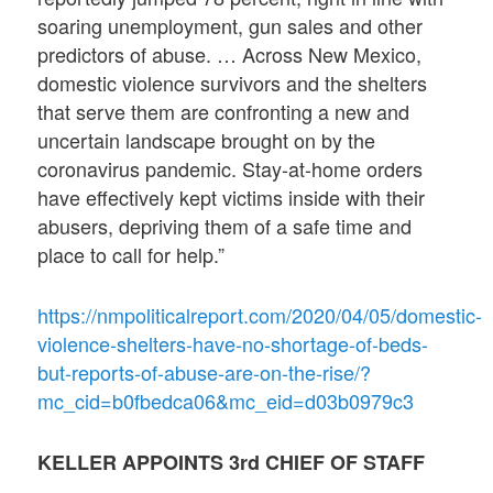
soaring unemployment, gun sales and other
predictors of abuse. … Across New Mexico,
domestic violence survivors and the shelters
that serve them are confronting a new and
uncertain landscape brought on by the
coronavirus pandemic. Stay-at-home orders
have effectively kept victims inside with their
abusers, depriving them of a safe time and
place to call for help.”
https://nmpoliticalreport.com/2020/04/05/domestic-
violence-shelters-have-no-shortage-of-beds-
but-reports-of-abuse-are-on-the-rise/?
mc_cid=b0fbedca06&mc_eid=d03b0979c3
KELLER APPOINTS 3rd CHIEF OF STAFF