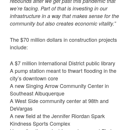
rebounds after we get past this pandemic that
we’re facing. Part of that is investing in our
infrastructure in a way that makes sense for the
community but also creates economic vitality.”
The $70 million dollars in construction projects
include:
A $7 million International District public library
A pump station meant to thwart flooding in the
city’s downtown core
A new Singing Arrow Community Center in
Southeast Albuquerque
A West Side community center at 98th and
DeVargas
A new field at the Jennifer Riordan Spark
Kindness Sports Complex