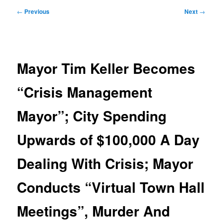
Post
←
Previous
Next
→
navigation
Mayor Tim Keller Becomes
“Crisis Management
Mayor”; City Spending
Upwards of $100,000 A Day
Dealing With Crisis; Mayor
Conducts “Virtual Town Hall
Meetings”, Murder And