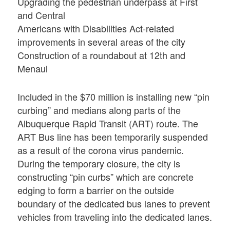
Upgrading the pedestrian underpass at First
and Central
Americans with Disabilities Act-related
improvements in several areas of the city
Construction of a roundabout at 12th and
Menaul
Included in the $70 million is installing new “pin
curbing” and medians along parts of the
Albuquerque Rapid Transit (ART) route. The
ART Bus line has been temporarily suspended
as a result of the corona virus pandemic.
During the temporary closure, the city is
constructing “pin curbs” which are concrete
edging to form a barrier on the outside
boundary of the dedicated bus lanes to prevent
vehicles from traveling into the dedicated lanes.