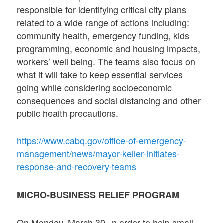
responsible for identifying critical city plans
related to a wide range of actions including:
community health, emergency funding, kids
programming, economic and housing impacts,
workers’ well being. The teams also focus on
what it will take to keep essential services
going while considering socioeconomic
consequences and social distancing and other
public health precautions.
https://www.cabq.gov/office-of-emergency-
management/news/mayor-keller-initiates-
response-and-recovery-teams
MICRO-BUSINESS RELIEF PROGRAM
On Monday, March 30, in order to help small