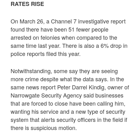
RATES RISE
On March 26, a Channel 7 investigative report
found there have been 51 fewer people
arrested on felonies when compared to the
same time last year. There is also a 6% drop in
police reports filed this year.
Notwithstanding, some say they are seeing
more crime despite what the data says. In the
same news report Peter Darrel Kindig, owner of
Narrowgate Security Agency said businesses
that are forced to close have been calling him,
wanting his service and a new type of security
system that alerts security officers in the field if
there is suspicious motion.