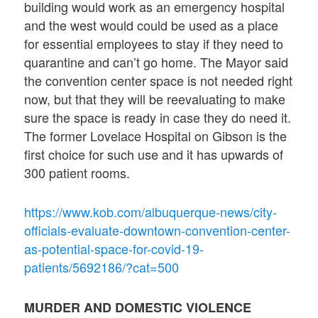
building would work as an emergency hospital
and the west would could be used as a place
for essential employees to stay if they need to
quarantine and can’t go home. The Mayor said
the convention center space is not needed right
now, but that they will be reevaluating to make
sure the space is ready in case they do need it.
The former Lovelace Hospital on Gibson is the
first choice for such use and it has upwards of
300 patient rooms.
https://www.kob.com/albuquerque-news/city-
officials-evaluate-downtown-convention-center-
as-potential-space-for-covid-19-
patients/5692186/?cat=500
MURDER AND DOMESTIC VIOLENCE