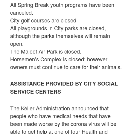
All Spring Break youth programs have been
canceled.
City golf courses are closed
All playgrounds in City parks are closed,
although the parks themselves will remain
open.
The Maloof Air Park is closed.
Horsemen’s Complex is closed; however,
owners must continue to care for their animals.
ASSISTANCE PROVIDED BY CITY SOCIAL
SERVICE CENTERS
The Keller Administration announced that
people who have medical needs that have
been made worse by the corona virus will be
able to get help at one of four Health and