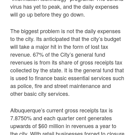
virus has yet to peak, and the daily expenses
will go up before they go down.
The biggest problem is not the daily expenses
to the city. Its anticipated that the city’s budget
will take a major hit in the form of lost tax
revenue. 67% of the City’s general fund
revenues is from its share of gross receipts tax
collected by the state. It is the general fund that
is used to finance basic essential services such
as police, fire and street maintenance and
other basic city services.
Albuquerque’s current gross receipts tax is
7.8750% and each quarter cent generates
upwards of $60 million in revenues a year to
the city. With retail businesses forced to closure