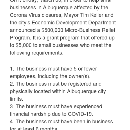
businesses in Albuquerque affected by the
Corona Virus closures, Mayor Tim Keller and
the city’s Economic Development Department
announced a $500,000 Micro-Business Relief
Program. It is a grant program that offered up
to $5,000 to small businesses who meet the
following requirements:
1. The business must have 5 or fewer
employees, including the owner(s).
2. The business must be registered and
physically located within Albuquerque city
limits.
3. The business must have experienced
financial hardship due to COVID-19.
4. The business must have been in business
for at least 6 months.