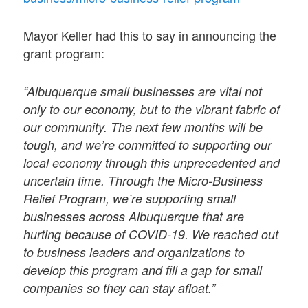
Mayor Keller had this to say in announcing the
grant program:
“Albuquerque small businesses are vital not
only to our economy, but to the vibrant fabric of
our community. The next few months will be
tough, and we’re committed to supporting our
local economy through this unprecedented and
uncertain time. Through the Micro-Business
Relief Program, we’re supporting small
businesses across Albuquerque that are
hurting because of COVID-19. We reached out
to business leaders and organizations to
develop this program and fill a gap for small
companies so they can stay afloat.”