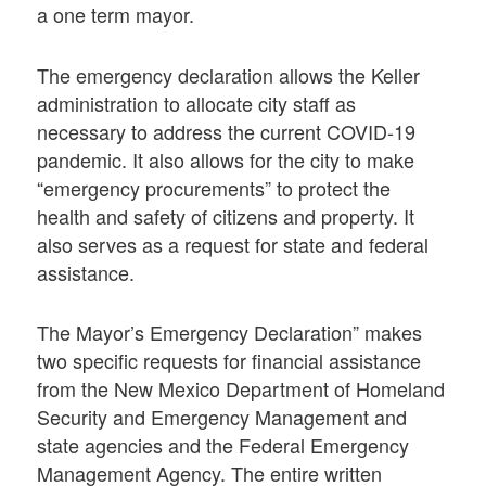
a one term mayor.
The emergency declaration allows the Keller
administration to allocate city staff as
necessary to address the current COVID-19
pandemic. It also allows for the city to make
“emergency procurements” to protect the
health and safety of citizens and property. It
also serves as a request for state and federal
assistance.
The Mayor’s Emergency Declaration” makes
two specific requests for financial assistance
from the New Mexico Department of Homeland
Security and Emergency Management and
state agencies and the Federal Emergency
Management Agency. The entire written