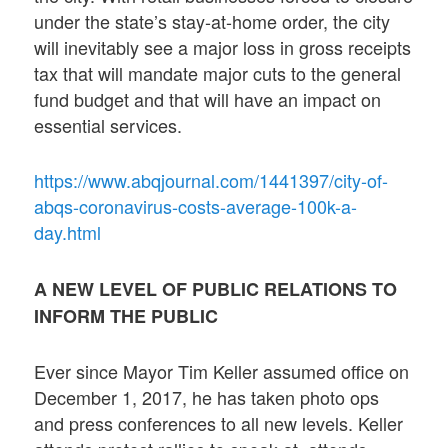
under the state’s stay-at-home order, the city
will inevitably see a major loss in gross receipts
tax that will mandate major cuts to the general
fund budget and that will have an impact on
essential services.
https://www.abqjournal.com/1441397/city-of-
abqs-coronavirus-costs-average-100k-a-
day.html
A NEW LEVEL OF PUBLIC RELATIONS TO
INFORM THE PUBLIC
Ever since Mayor Tim Keller assumed office on
December 1, 2017, he has taken photo ops
and press conferences to all new levels. Keller