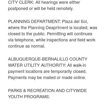
CITY CLERK: All hearings were either
postponed or will be held remotely.
PLANNING DEPARTMENT: Plaza del Sol,
where the Planning Deaprtment is located, was
closed to the public. Permitting will continues
via telephone, while inspections and field work
continue as normal.
ALBUQUERQUE-BERNALILLO COUNTY
WATER UTILITY AUTHORITY: All walk-in
payment locations are temporarily closed.
Payments may be mailed or made online.
PARKS & RECREATION AND CITYWIDE
YOUTH PROGRAMS: