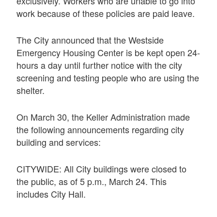
exclusively. Workers who are unable to go into
work because of these policies are paid leave.
The City announced that the Westside
Emergency Housing Center is be kept open 24-
hours a day until further notice with the city
screening and testing people who are using the
shelter.
On March 30, the Keller Administration made
the following announcements regarding city
building and services:
CITYWIDE: All City buildings were closed to
the public, as of 5 p.m., March 24. This
includes City Hall.