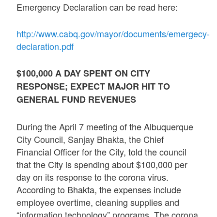
Emergency Declaration can be read here:
http://www.cabq.gov/mayor/documents/emergecy-
declaration.pdf
$100,000 A DAY SPENT ON CITY
RESPONSE; EXPECT MAJOR HIT TO
GENERAL FUND REVENUES
During the April 7 meeting of the Albuquerque
City Council, Sanjay Bhakta, the Chief
Financial Officer for the City, told the council
that the City is spending about $100,000 per
day on its response to the corona virus.
According to Bhakta, the expenses include
employee overtime, cleaning supplies and
“information technology” programs. The corona