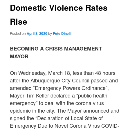
Domestic Violence Rates
Rise
Posted on
April 8, 2020
by
Pete Dinelli
BECOMING A CRISIS MANAGEMENT
MAYOR
On Wednesday, March 18, less than 48 hours
after the Albuquerque City Council passed and
amended “Emergency Powers Ordinance”,
Mayor Tim Keller declared a “public health
emergency” to deal with the corona virus
epidemic in the city. The Mayor announced and
signed the “Declaration of Local State of
Emergency Due to Novel Corona Virus COVID-