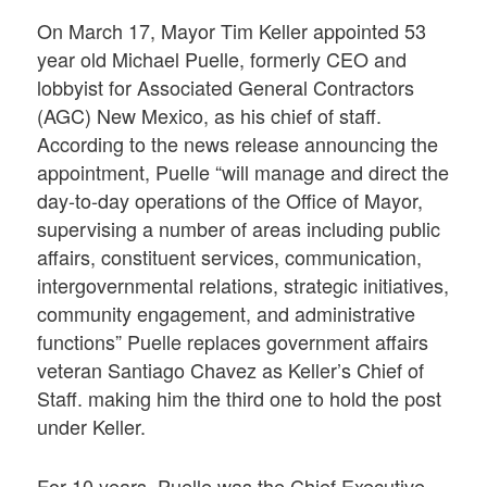
On March 17, Mayor Tim Keller appointed 53
year old Michael Puelle, formerly CEO and
lobbyist for Associated General Contractors
(AGC) New Mexico, as his chief of staff.
According to the news release announcing the
appointment, Puelle “will manage and direct the
day-to-day operations of the Office of Mayor,
supervising a number of areas including public
affairs, constituent services, communication,
intergovernmental relations, strategic initiatives,
community engagement, and administrative
functions” Puelle replaces government affairs
veteran Santiago Chavez as Keller’s Chief of
Staff. making him the third one to hold the post
under Keller.
For 10 years, Puelle was the Chief Executive