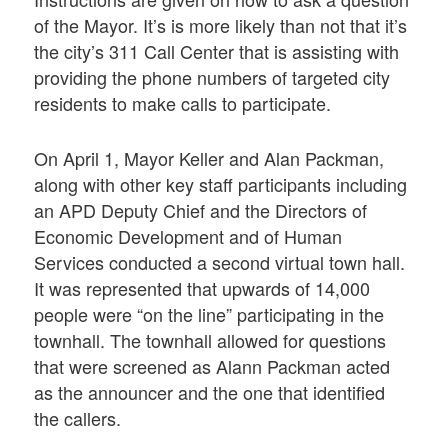
of the Mayor. It’s is more likely than not that it’s
the city’s 311 Call Center that is assisting with
providing the phone numbers of targeted city
residents to make calls to participate.
On April 1, Mayor Keller and Alan Packman,
along with other key staff participants including
an APD Deputy Chief and the Directors of
Economic Development and of Human
Services conducted a second virtual town hall.
It was represented that upwards of 14,000
people were “on the line” participating in the
townhall. The townhall allowed for questions
that were screened as Alann Packman acted
as the announcer and the one that identified
the callers.