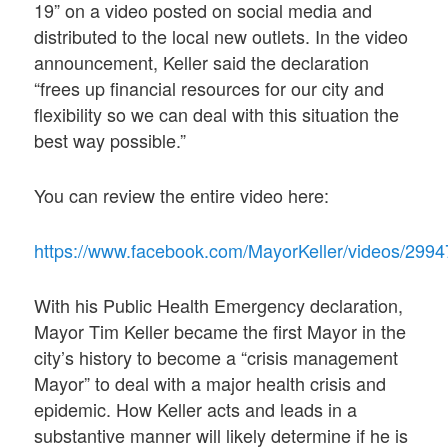
19” on a video posted on social media and
distributed to the local new outlets. In the video
announcement, Keller said the declaration
“frees up financial resources for our city and
flexibility so we can deal with this situation the
best way possible.”
You can review the entire video here:
https://www.facebook.com/MayorKeller/video
With his Public Health Emergency declaration,
Mayor Tim Keller became the first Mayor in the
city’s history to become a “crisis management
Mayor” to deal with a major health crisis and
epidemic. How Keller acts and leads in a
substantive manner will likely determine if he is