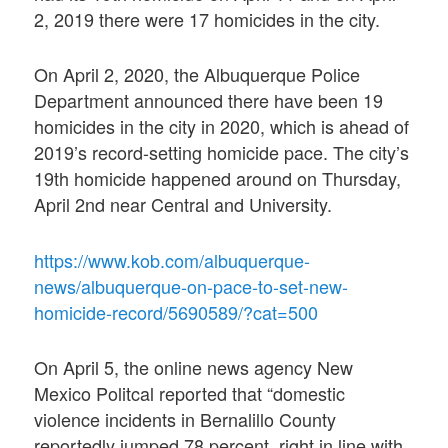
2, 2019 there were 17 homicides in the city.
On April 2, 2020, the Albuquerque Police
Department announced there have been 19
homicides in the city in 2020, which is ahead of
2019’s record-setting homicide pace. The city’s
19th homicide happened around on Thursday,
April 2nd near Central and University.
https://www.kob.com/albuquerque-
news/albuquerque-on-pace-to-set-new-
homicide-record/5690589/?cat=500
On April 5, the online news agency New
Mexico Politcal reported that “domestic
violence incidents in Bernalillo County
reportedly jumped 78 percent, right in line with