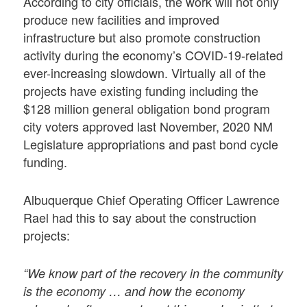
According to city officials, the work will not only
produce new facilities and improved
infrastructure but also promote construction
activity during the economy’s COVID-19-related
ever-increasing slowdown. Virtually all of the
projects have existing funding including the
$128 million general obligation bond program
city voters approved last November, 2020 NM
Legislature appropriations and past bond cycle
funding.
Albuquerque Chief Operating Officer Lawrence
Rael had this to say about the construction
projects:
“We know part of the recovery in the community
is the economy … and how the economy