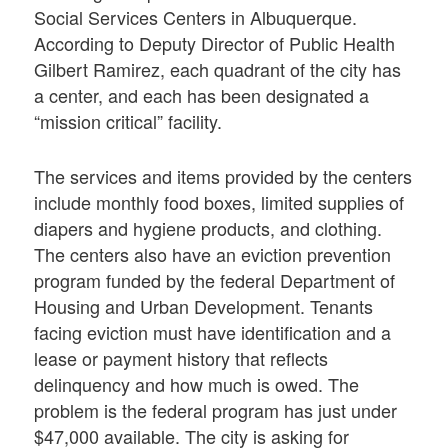
Social Services Centers in Albuquerque.
According to Deputy Director of Public Health
Gilbert Ramirez, each quadrant of the city has
a center, and each has been designated a
“mission critical” facility.
The services and items provided by the centers
include monthly food boxes, limited supplies of
diapers and hygiene products, and clothing.
The centers also have an eviction prevention
program funded by the federal Department of
Housing and Urban Development. Tenants
facing eviction must have identification and a
lease or payment history that reflects
delinquency and how much is owed. The
problem is the federal program has just under
$47,000 available. The city is asking for