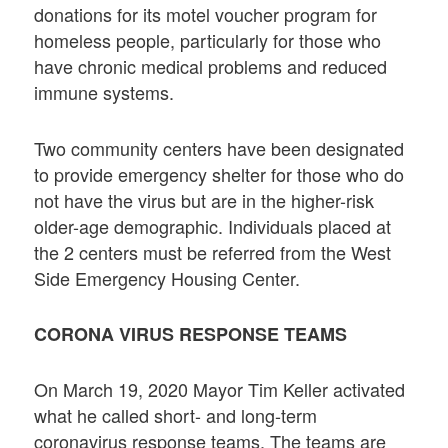
donations for its motel voucher program for
homeless people, particularly for those who
have chronic medical problems and reduced
immune systems.
Two community centers have been designated
to provide emergency shelter for those who do
not have the virus but are in the higher-risk
older-age demographic. Individuals placed at
the 2 centers must be referred from the West
Side Emergency Housing Center.
CORONA VIRUS RESPONSE TEAMS
On March 19, 2020 Mayor Tim Keller activated
what he called short- and long-term
coronavirus response teams. The teams are