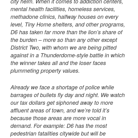
city helm. When it comes to addiction centers,
mental health facilities, homeless services,
methadone clinics, halfway houses on every
level, Tiny Home shelters, and other programs,
D6 has taken far more than the lion’s share of
the burden – more so than any other except
District Two, with whom we are being pitted
against in a Thunderdome-style battle in which
the winner takes all and the loser faces
plummeting property values.
Already we face a shortage of police while
barrages of bullets fly day and night. We watch
our tax dollars get siphoned away to more
affluent areas of town, and we’re told it’s
because those areas are more vocal in
demand. For example: D6 has the most
pedestrian fatalities citywide but will be