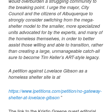
would overburden a struggling community to
the breaking point. I urge the mayor, City
Council and the citizens of Albuquerque to
strongly consider switching from the mega-
shelter model to the smaller, more specialized
units advocated for by the experts, and many of
the homeless themselves, in order to better
assist those willing and able to transition, rather
than creating a large, unmanageable catch-all
sure to become Tim Keller’s ART-style legacy.
A petition against Lovelace Gibson as a
homeless shelter site is at
https://www.ipetitions.com/petition/no-gateway-
”
shelter-at-lovelace-gibson
The link to the Kristin Greene guest editorial