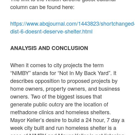
column can be found here:
https://www.abqjournal.com/1443823/shortchanged
dist-6-doesnt-deserve-shelter.html
ANALYSIS AND CONCLUSION
When it comes to city projects the term
“NIMBY” stands for “Not In My Back Yard”. It
describes opposition to proposed projects by
home owners, property owners, and business
owners. Two of the biggest issues that
generate public outcry are the location of
methadone clinics and homeless shelters.
Mayor Keller’s desire to build a 24 hour, 7 day a
week city built and run homeless shelter is a