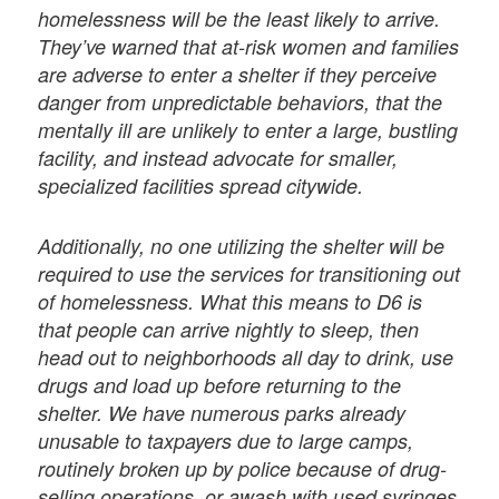
homelessness will be the least likely to arrive.
They’ve warned that at-risk women and families
are adverse to enter a shelter if they perceive
danger from unpredictable behaviors, that the
mentally ill are unlikely to enter a large, bustling
facility, and instead advocate for smaller,
specialized facilities spread citywide.
Additionally, no one utilizing the shelter will be
required to use the services for transitioning out
of homelessness. What this means to D6 is
that people can arrive nightly to sleep, then
head out to neighborhoods all day to drink, use
drugs and load up before returning to the
shelter. We have numerous parks already
unusable to taxpayers due to large camps,
routinely broken up by police because of drug-
selling operations, or awash with used syringes