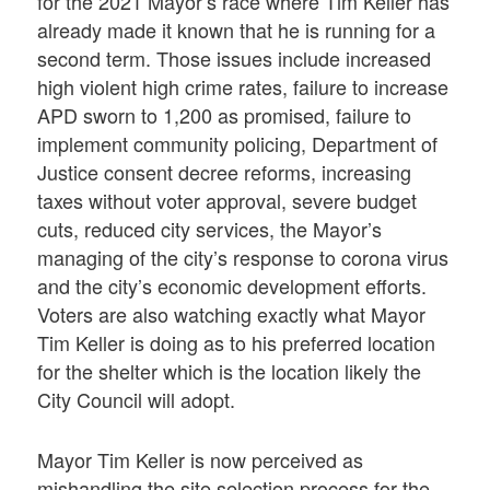
for the 2021 Mayor’s race where Tim Keller has
already made it known that he is running for a
second term. Those issues include increased
high violent high crime rates, failure to increase
APD sworn to 1,200 as promised, failure to
implement community policing, Department of
Justice consent decree reforms, increasing
taxes without voter approval, severe budget
cuts, reduced city services, the Mayor’s
managing of the city’s response to corona virus
and the city’s economic development efforts.
Voters are also watching exactly what Mayor
Tim Keller is doing as to his preferred location
for the shelter which is the location likely the
City Council will adopt.
Mayor Tim Keller is now perceived as
mishandling the site selection process for the