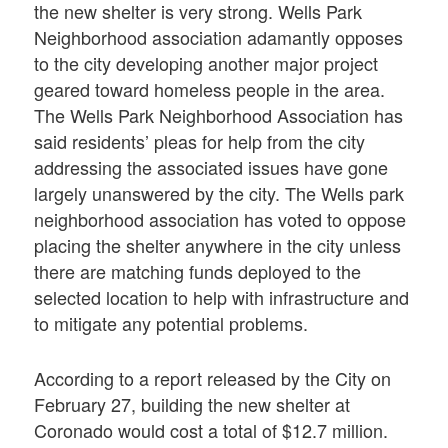
the new shelter is very strong. Wells Park
Neighborhood association adamantly opposes
to the city developing another major project
geared toward homeless people in the area.
The Wells Park Neighborhood Association has
said residents’ pleas for help from the city
addressing the associated issues have gone
largely unanswered by the city. The Wells park
neighborhood association has voted to oppose
placing the shelter anywhere in the city unless
there are matching funds deployed to the
selected location to help with infrastructure and
to mitigate any potential problems.
According to a report released by the City on
February 27, building the new shelter at
Coronado would cost a total of $12.7 million.