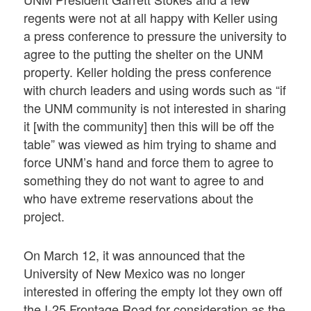
regents were not at all happy with Keller using
a press conference to pressure the university to
agree to the putting the shelter on the UNM
property. Keller holding the press conference
with church leaders and using words such as “if
the UNM community is not interested in sharing
it [with the community] then this will be off the
table” was viewed as him trying to shame and
force UNM’s hand and force them to agree to
something they do not want to agree to and
who have extreme reservations about the
project.
On March 12, it was announced that the
University of New Mexico was no longer
interested in offering the empty lot they own off
the I-25 Frontage Road for consideration as the