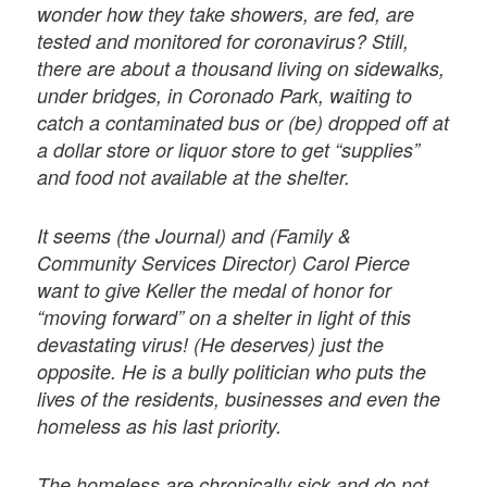
wonder how they take showers, are fed, are
tested and monitored for coronavirus? Still,
there are about a thousand living on sidewalks,
under bridges, in Coronado Park, waiting to
catch a contaminated bus or (be) dropped off at
a dollar store or liquor store to get “supplies”
and food not available at the shelter.
It seems (the Journal) and (Family &
Community Services Director) Carol Pierce
want to give Keller the medal of honor for
“moving forward” on a shelter in light of this
devastating virus! (He deserves) just the
opposite. He is a bully politician who puts the
lives of the residents, businesses and even the
homeless as his last priority.
The homeless are chronically sick and do not