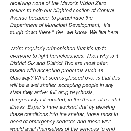
receiving none of the Mayor’s Vision Zero
dollars to help our blighted section of Central
Avenue because, to paraphrase the
Department of Municipal Development, “it’s
tough down there.” Yes, we know. We live here.
We’re regularly admonished that it’s up to
everyone to fight homelessness. Then why is it
District Six and District Two are most often
tasked with accepting programs such as
Gateway? What seems glossed over is that this
will be a wet shelter, accepting people in any
state they arrive: full drug psychosis,
dangerously intoxicated, in the throes of mental
illness. Experts have advised that by allowing
these conditions into the shelter, those most in
need of emergency services and those who
would avail themselves of the services to end