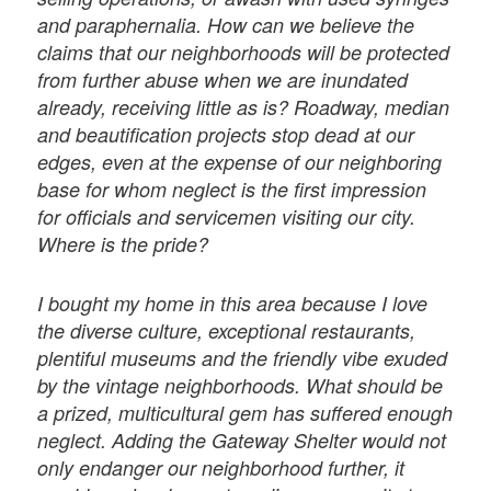
and paraphernalia. How can we believe the
claims that our neighborhoods will be protected
from further abuse when we are inundated
already, receiving little as is? Roadway, median
and beautification projects stop dead at our
edges, even at the expense of our neighboring
base for whom neglect is the first impression
for officials and servicemen visiting our city.
Where is the pride?
I bought my home in this area because I love
the diverse culture, exceptional restaurants,
plentiful museums and the friendly vibe exuded
by the vintage neighborhoods. What should be
a prized, multicultural gem has suffered enough
neglect. Adding the Gateway Shelter would not
only endanger our neighborhood further, it