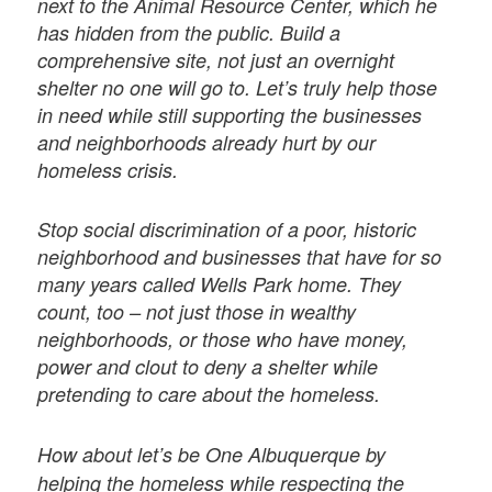
next to the Animal Resource Center, which he
has hidden from the public. Build a
comprehensive site, not just an overnight
shelter no one will go to. Let’s truly help those
in need while still supporting the businesses
and neighborhoods already hurt by our
homeless crisis.
Stop social discrimination of a poor, historic
neighborhood and businesses that have for so
many years called Wells Park home. They
count, too – not just those in wealthy
neighborhoods, or those who have money,
power and clout to deny a shelter while
pretending to care about the homeless.
How about let’s be One Albuquerque by
helping the homeless while respecting the