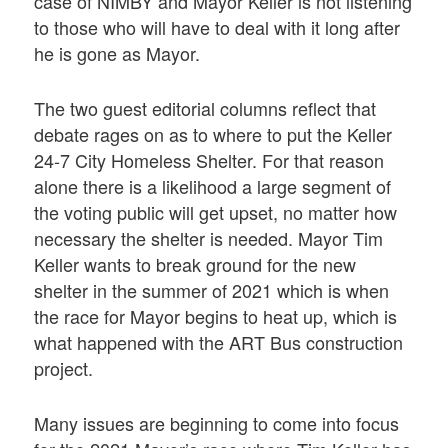
case of NIMBY and Mayor Keller is not listening
to those who will have to deal with it long after
he is gone as Mayor.
The two guest editorial columns reflect that
debate rages on as to where to put the Keller
24-7 City Homeless Shelter. For that reason
alone there is a likelihood a large segment of
the voting public will get upset, no matter how
necessary the shelter is needed. Mayor Tim
Keller wants to break ground for the new
shelter in the summer of 2021 which is when
the race for Mayor begins to heat up, which is
what happened with the ART Bus construction
project.
Many issues are beginning to come into focus