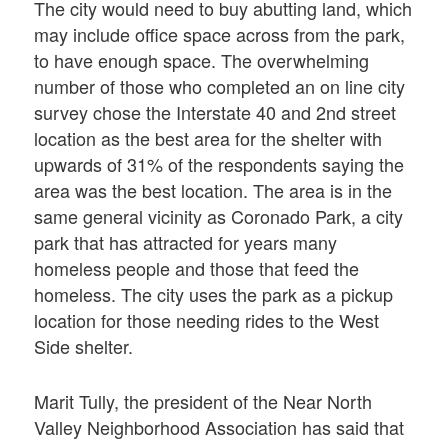
The city would need to buy abutting land, which
may include office space across from the park,
to have enough space. The overwhelming
number of those who completed an on line city
survey chose the Interstate 40 and 2nd street
location as the best area for the shelter with
upwards of 31% of the respondents saying the
area was the best location. The area is in the
same general vicinity as Coronado Park, a city
park that has attracted for years many
homeless people and those that feed the
homeless. The city uses the park as a pickup
location for those needing rides to the West
Side shelter.
Marit Tully, the president of the Near North
Valley Neighborhood Association has said that