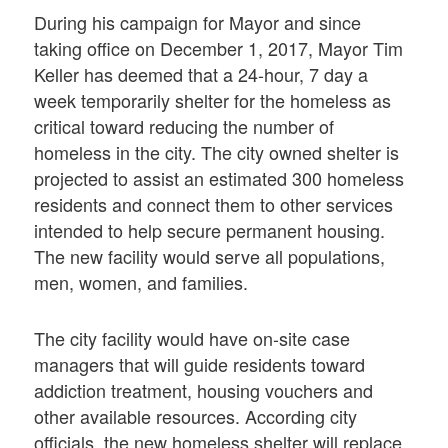
During his campaign for Mayor and since
taking office on December 1, 2017, Mayor Tim
Keller has deemed that a 24-hour, 7 day a
week temporarily shelter for the homeless as
critical toward reducing the number of
homeless in the city. The city owned shelter is
projected to assist an estimated 300 homeless
residents and connect them to other services
intended to help secure permanent housing.
The new facility would serve all populations,
men, women, and families.
The city facility would have on-site case
managers that will guide residents toward
addiction treatment, housing vouchers and
other available resources. According city
officials, the new homeless shelter will replace