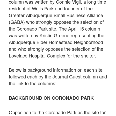
column was written by Connie Vigil, a long time
resident of Wells Park and founder of the
Greater Albuquerque Small Business Alliance
(GABA) who strongly opposes the selection of
the Coronado Park site. The April 15 column
was written by Kristin Greene representing the
Albuquerque Elder Homestead Neighborhood
and who strongly opposes the selection of the
Lovelace Hospital Complex for the shelter.
Below is background information on each site
followed each by the Journal Guest column and
the link to the columns:
BACKGROUND ON CORONADO PARK
Opposition to the Coronado Park as the site for