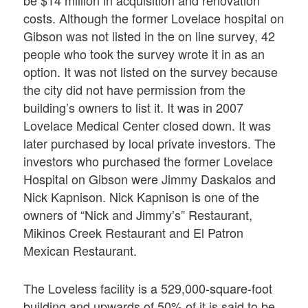
be $14 million in acquisition and renovation
costs. Although the former Lovelace hospital on
Gibson was not listed in the on line survey, 42
people who took the survey wrote it in as an
option. It was not listed on the survey because
the city did not have permission from the
building’s owners to list it. It was in 2007
Lovelace Medical Center closed down. It was
later purchased by local private investors. The
investors who purchased the former Lovelace
Hospital on Gibson were Jimmy Daskalos and
Nick Kapnison. Nick Kapnison is one of the
owners of “Nick and Jimmy’s” Restaurant,
Mikinos Creek Restaurant and El Patron
Mexican Restaurant.
The Loveless facility is a 529,000-square-foot
building and upwards of 50% of it is said to be