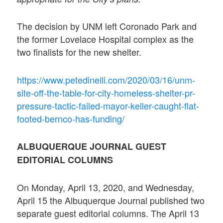
The decision by UNM left Coronado Park and
the former Lovelace Hospital complex as the
two finalists for the new shelter.
https://www.petedinelli.com/2020/03/16/unm-
site-off-the-table-for-city-homeless-shelter-pr-
pressure-tactic-failed-mayor-keller-caught-flat-
footed-bernco-has-funding/
ALBUQUERQUE JOURNAL GUEST
EDITORIAL COLUMNS
On Monday, April 13, 2020, and Wednesday,
April 15 the Albuquerque Journal published two
separate guest editorial columns. The April 13