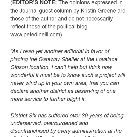
(
The opinions expressed in
EDITOR’S NOTE:
the Journal guest column by Kristin Greene are
those of the author and do not necessarily
reflect those of the political blog
www.petedinelli.com)
“As I read yet another editorial in favor of
placing the Gateway Shelter at the Lovelace
Gibson location, I can’t help but think how
wonderful it must be to know such a project will
never wind up in your own area, that you can
declare another district as deserving of one
more service to further blight it.
District Six has suffered over 30 years of being
underserved, overburdened and
disenfranchised by every administration at the