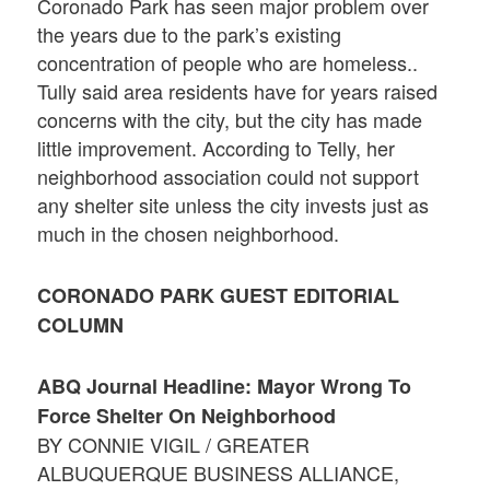
Coronado Park has seen major problem over
the years due to the park’s existing
concentration of people who are homeless..
Tully said area residents have for years raised
concerns with the city, but the city has made
little improvement. According to Telly, her
neighborhood association could not support
any shelter site unless the city invests just as
much in the chosen neighborhood.
CORONADO PARK GUEST EDITORIAL
COLUMN
ABQ Journal Headline: Mayor Wrong To
Force Shelter On Neighborhood
BY CONNIE VIGIL / GREATER
ALBUQUERQUE BUSINESS ALLIANCE,