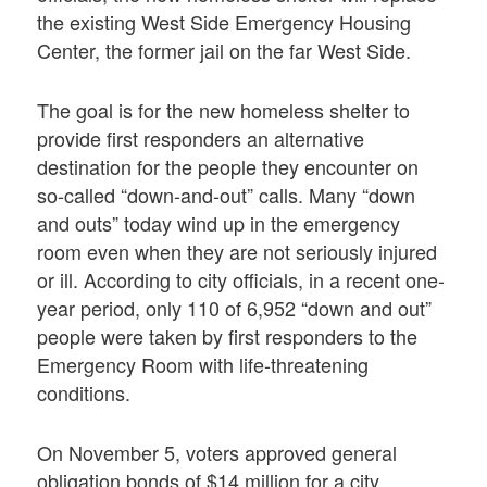
the existing West Side Emergency Housing
Center, the former jail on the far West Side.
The goal is for the new homeless shelter to
provide first responders an alternative
destination for the people they encounter on
so-called “down-and-out” calls. Many “down
and outs” today wind up in the emergency
room even when they are not seriously injured
or ill. According to city officials, in a recent one-
year period, only 110 of 6,952 “down and out”
people were taken by first responders to the
Emergency Room with life-threatening
conditions.
On November 5, voters approved general
obligation bonds of $14 million for a city