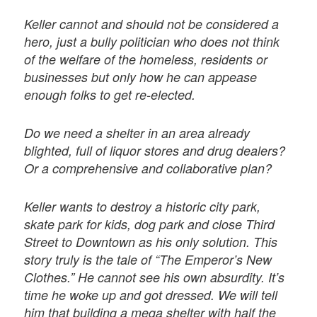
Keller cannot and should not be considered a
hero, just a bully politician who does not think
of the welfare of the homeless, residents or
businesses but only how he can appease
enough folks to get re-elected.
Do we need a shelter in an area already
blighted, full of liquor stores and drug dealers?
Or a comprehensive and collaborative plan?
Keller wants to destroy a historic city park,
skate park for kids, dog park and close Third
Street to Downtown as his only solution. This
story truly is the tale of “The Emperor’s New
Clothes.” He cannot see his own absurdity. It’s
time he woke up and got dressed. We will tell
him that building a mega shelter with half the