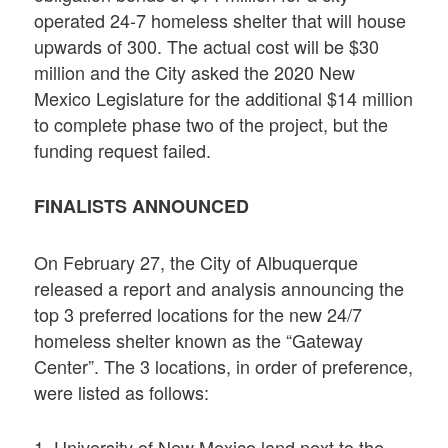
operated 24-7 homeless shelter that will house
upwards of 300. The actual cost will be $30
million and the City asked the 2020 New
Mexico Legislature for the additional $14 million
to complete phase two of the project, but the
funding request failed.
FINALISTS ANNOUNCED
On February 27, the City of Albuquerque
released a report and analysis announcing the
top 3 preferred locations for the new 24/7
homeless shelter known as the “Gateway
Center”. The 3 locations, in order of preference,
were listed as follows:
1. University of New Mexico land next to the