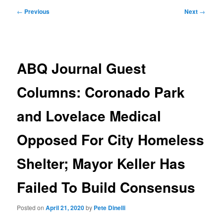
Post
←
Previous
Next
→
navigation
ABQ Journal Guest
Columns: Coronado Park
and Lovelace Medical
Opposed For City Homeless
Shelter; Mayor Keller Has
Failed To Build Consensus
Posted on
April 21, 2020
by
Pete Dinelli