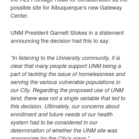
possible site for Albuquerque’s new Gateway
Center.
UNM President Garnett Stokes in a statement
announcing the decision had this to say:
“In listening to the University community, it is
clear that many people support UNM being a
part of tackling the issue of homelessness and
serving the various vulnerable populations in
our City. Regarding the proposed use of UNM
land, there was not a single variable that led to
this decision. Ultimately, our concerns about
enrollment and future needs of our health
system had to be considered in our
determination of whether the UNM site was
appropriate for the City’s plans.”