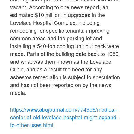
vacant. According to one news report, an
estimated $10 million in upgrades in the
Lovelace Hospital Complex, including
remodeling for specific tenants, improving
common areas and the parking lot and
installing a 540-ton cooling unit out back were
made. Parts of the building date back to 1950
and what was then known as the Lovelace
Clinic, and as a result the need for any
asbestos remediation is subject to speculation
and has not been reported on by the news
media.
https://www.abqjournal.com/774956/medical-
center-at-old-lovelace-hospital-might-expand-
to-other-uses.html