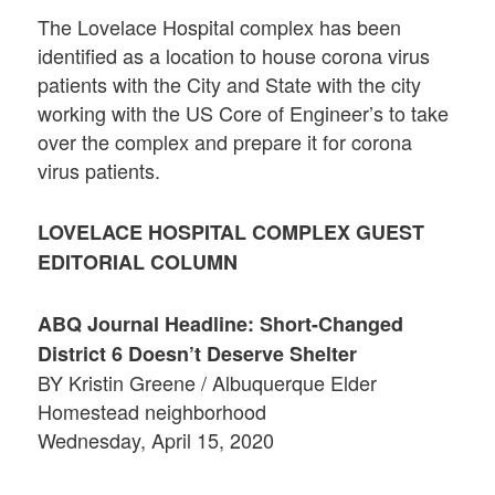
The Lovelace Hospital complex has been
identified as a location to house corona virus
patients with the City and State with the city
working with the US Core of Engineer’s to take
over the complex and prepare it for corona
virus patients.
LOVELACE HOSPITAL COMPLEX GUEST
EDITORIAL COLUMN
ABQ Journal Headline: Short-Changed
District 6 Doesn’t Deserve Shelter
BY Kristin Greene / Albuquerque Elder
Homestead neighborhood
Wednesday, April 15, 2020