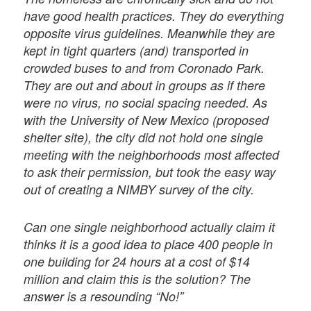
have good health practices. They do everything
opposite virus guidelines. Meanwhile they are
kept in tight quarters (and) transported in
crowded buses to and from Coronado Park.
They are out and about in groups as if there
were no virus, no social spacing needed. As
with the University of New Mexico (proposed
shelter site), the city did not hold one single
meeting with the neighborhoods most affected
to ask their permission, but took the easy way
out of creating a NIMBY survey of the city.
Can one single neighborhood actually claim it
thinks it is a good idea to place 400 people in
one building for 24 hours at a cost of $14
million and claim this is the solution? The
answer is a resounding “No!”