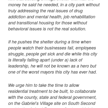
money he said he needed, in a city park without
truly addressing the real issues of drug
addiction and mental health, job rehabilitation
and transitional housing for those without
behavioral issues is not the real solution.
If he pushes the shelter during a time when
people watch their businesses fail, employees
struggle, people get sick and die while this city
is literally falling apart (under a) lack of
leadership, he will not be known as a hero but
one of the worst mayors this city has ever had.
We urge him to take the time to allow
residential treatment to be built, to collaborate
with the county, state and federal government,
on the Gabriel’s Village site on South Second