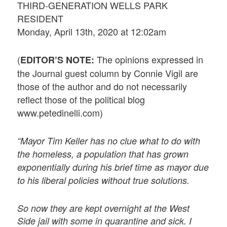
THIRD-GENERATION WELLS PARK
RESIDENT
Monday, April 13th, 2020 at 12:02am
(
The opinions expressed in
EDITOR’S NOTE:
the Journal guest column by Connie Vigil are
those of the author and do not necessarily
reflect those of the political blog
www.petedinelli.com)
“Mayor Tim Keller has no clue what to do with
the homeless, a population that has grown
exponentially during his brief time as mayor due
to his liberal policies without true solutions.
So now they are kept overnight at the West
Side jail with some in quarantine and sick. I