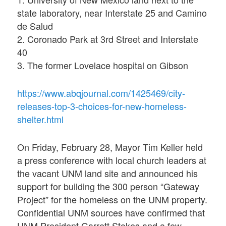
state laboratory, near Interstate 25 and Camino
de Salud
2. Coronado Park at 3rd Street and Interstate
40
3. The former Lovelace hospital on Gibson
https://www.abqjournal.com/1425469/city-
releases-top-3-choices-for-new-homeless-
shelter.html
On Friday, February 28, Mayor Tim Keller held
a press conference with local church leaders at
the vacant UNM land site and announced his
support for building the 300 person “Gateway
Project” for the homeless on the UNM property.
Confidential UNM sources have confirmed that
UNM President Garrett Stokes and a few