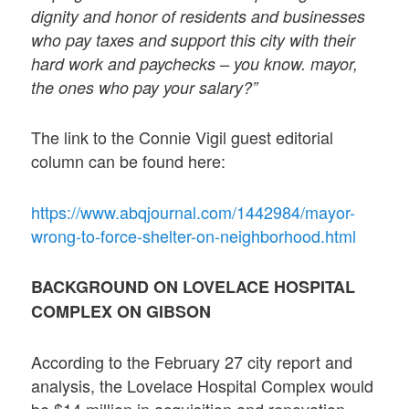
dignity and honor of residents and businesses
who pay taxes and support this city with their
hard work and paychecks – you know. mayor,
the ones who pay your salary?”
The link to the Connie Vigil guest editorial
column can be found here:
https://www.abqjournal.com/1442984/mayor-
wrong-to-force-shelter-on-neighborhood.html
BACKGROUND ON LOVELACE HOSPITAL
COMPLEX ON GIBSON
According to the February 27 city report and
analysis, the Lovelace Hospital Complex would